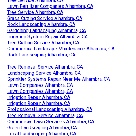
Tree Service Alhambra, CA
Lawn Fertilizer Companies Alhambra, CA
Tree Service Alhambra, CA
Grass Cutting Service Alhambra, CA
Rock Landscaping Alhambra, CA
Gardening Landscaping Alhambra, CA
Irrigation System Repair Alhambra, CA
Tree Cutting Service Alhambra, CA
Commercial Landscape Maintenance Alhambra, CA
Rock Landscaping Alhambra, CA
Tree Removal Service Alhambra, CA
Landscaping Service Alhambra, CA
Sprinkler Systems Repair Near Me Alhambra, CA
Lawn Companies Alhambra, CA
Lawn Companies Alhambra, CA
Irrigation Repair Alhambra, CA
Irrigation Repair Alhambra, CA
Professional Landscaping Alhambra, CA
Tree Removal Service Alhambra, CA
Commercial Lawn Services Alhambra, CA
Green Landscaping Alhambra, CA
Local Landscaping Alhambra, CA