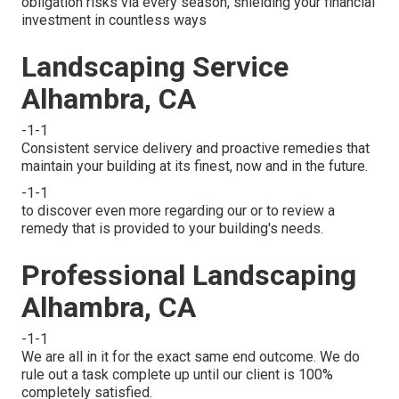
obligation risks via every season, shielding your financial
investment in countless ways
Landscaping Service
Alhambra, CA
-1-1
Consistent service delivery and proactive remedies that
maintain your building at its finest, now and in the future.
-1-1
to discover even more regarding our or to review a
remedy that is provided to your building's needs.
Professional Landscaping
Alhambra, CA
-1-1
We are all in it for the exact same end outcome. We do
rule out a task complete up until our client is 100%
completely satisfied.