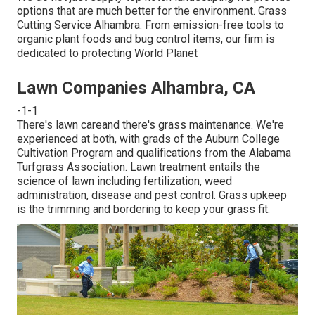
options that are much better for the environment. Grass
Cutting Service Alhambra. From emission-free tools to
organic plant foods and bug control items, our firm is
dedicated to protecting World Planet
Lawn Companies Alhambra, CA
-1-1
There's lawn careand there's grass maintenance. We're
experienced at both, with grads of the Auburn College
Cultivation Program and qualifications from the Alabama
Turfgrass Association. Lawn treatment entails the
science of lawn including fertilization, weed
administration, disease and pest control. Grass upkeep
is the trimming and bordering to keep your grass fit.