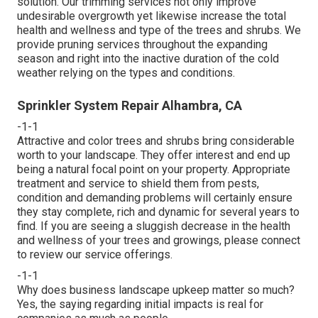
solution. Our trimming services not only improve
undesirable overgrowth yet likewise increase the total
health and wellness and type of the trees and shrubs. We
provide pruning services throughout the expanding
season and right into the inactive duration of the cold
weather relying on the types and conditions.
Sprinkler System Repair Alhambra, CA
-1-1
Attractive and color trees and shrubs bring considerable
worth to your landscape. They offer interest and end up
being a natural focal point on your property. Appropriate
treatment and service to shield them from pests,
condition and demanding problems will certainly ensure
they stay complete, rich and dynamic for several years to
find. If you are seeing a sluggish decrease in the health
and wellness of your trees and growings, please connect
to review our service offerings.
-1-1
Why does business landscape upkeep matter so much?
Yes, the saying regarding initial impacts is real for