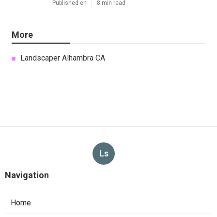
Published en
8 min read
More
Landscaper Alhambra CA
Ls
Navigation
Home