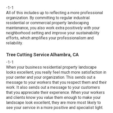
-1-1
All of this includes up to reflecting a more professional
organization. By committing to regular industrial
residential or commercial property landscaping
maintenance, you also work extra positively with your
neighborhood setting and improve your sustainability
efforts, which amplifies your professionalism and
reliability.
Tree Cutting Service Alhambra, CA
-1-1
When your business residential property landscape
looks excellent, you really feel much more satisfaction in
your center and your organization. This sends out a
message to your workers that you respect them and their
work. It also sends out a message to your customers
that you appreciate their experience. When your workers
and clients know you value them enough to make your
landscape look excellent, they are more most likely to
see your service in a more positive and specialist light.