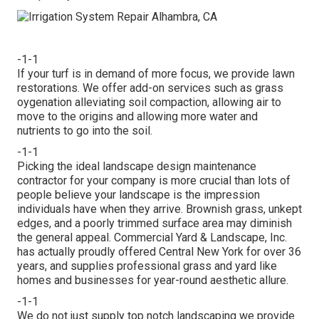
-1-1
If your turf is in demand of more focus, we provide lawn
restorations. We offer add-on services such as grass
oygenation alleviating soil compaction, allowing air to
move to the origins and allowing more water and
nutrients to go into the soil.
-1-1
Picking the ideal landscape design maintenance
contractor for your company is more crucial than lots of
people believe your landscape is the impression
individuals have when they arrive. Brownish grass, unkept
edges, and a poorly trimmed surface area may diminish
the general appeal. Commercial Yard & Landscape, Inc.
has actually proudly offered Central New York for over 36
years, and supplies professional grass and yard like
homes and businesses for year-round aesthetic allure.
-1-1
We do not just supply top notch landscaping we provide