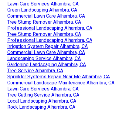
Lawn Care Services Alhambra, CA
Green Landscaping Alhambra, CA
Commercial Lawn Care Alhambra, CA
Tree Stump Remover Alhambra, CA
Professional Landscaping Alhambra, CA
Tree Stump Remover Alhambra, CA
Professional Landscaping Alhambra, CA
Irrigation System Repair Alhambra, CA
Commercial Lawn Care Alhambra, CA
Landscaping Service Alhambra, CA
Gardening Landscaping Alhambra, CA
Tree Service Alhambra, CA
Sprinkler Systems Repair Near Me Alhambra, CA
Commercial Landscape Maintenance Alhambra, CA
Lawn Care Services Alhambra, CA
Tree Cutting Service Alhambra, CA
Local Landscaping Alhambra, CA
Rock Landscaping Alhambra, CA