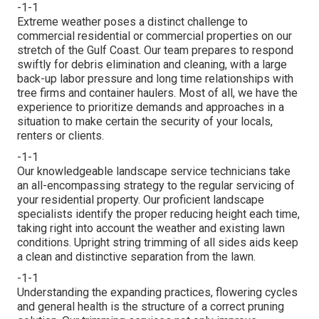
-1-1
Extreme weather poses a distinct challenge to
commercial residential or commercial properties on our
stretch of the Gulf Coast. Our team prepares to respond
swiftly for debris elimination and cleaning, with a large
back-up labor pressure and long time relationships with
tree firms and container haulers. Most of all, we have the
experience to prioritize demands and approaches in a
situation to make certain the security of your locals,
renters or clients.
-1-1
Our knowledgeable landscape service technicians take
an all-encompassing strategy to the regular servicing of
your residential property. Our proficient landscape
specialists identify the proper reducing height each time,
taking right into account the weather and existing lawn
conditions. Upright string trimming of all sides aids keep
a clean and distinctive separation from the lawn.
-1-1
Understanding the expanding practices, flowering cycles
and general health is the structure of a correct pruning