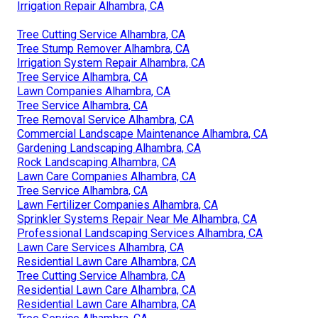
Irrigation Repair Alhambra, CA
Tree Cutting Service Alhambra, CA
Tree Stump Remover Alhambra, CA
Irrigation System Repair Alhambra, CA
Tree Service Alhambra, CA
Lawn Companies Alhambra, CA
Tree Service Alhambra, CA
Tree Removal Service Alhambra, CA
Commercial Landscape Maintenance Alhambra, CA
Gardening Landscaping Alhambra, CA
Rock Landscaping Alhambra, CA
Lawn Care Companies Alhambra, CA
Tree Service Alhambra, CA
Lawn Fertilizer Companies Alhambra, CA
Sprinkler Systems Repair Near Me Alhambra, CA
Professional Landscaping Services Alhambra, CA
Lawn Care Services Alhambra, CA
Residential Lawn Care Alhambra, CA
Tree Cutting Service Alhambra, CA
Residential Lawn Care Alhambra, CA
Residential Lawn Care Alhambra, CA