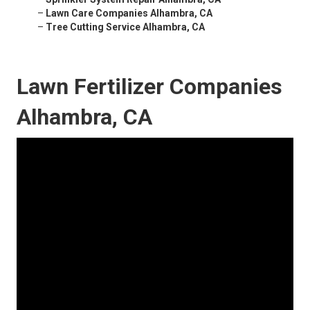
–
Lawn Care Companies Alhambra, CA
–
Tree Cutting Service Alhambra, CA
Lawn Fertilizer Companies
Alhambra, CA