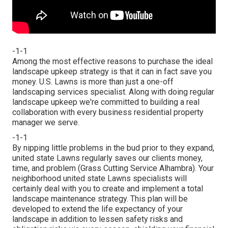
-1-1
Among the most effective reasons to purchase the ideal
landscape upkeep strategy is that it can in fact save you
money. U.S. Lawns is more than just a one-off
landscaping services specialist. Along with doing regular
landscape upkeep we're committed to building a real
collaboration with every business residential property
manager we serve.
-1-1
By nipping little problems in the bud prior to they expand,
united state Lawns regularly saves our clients money,
time, and problem (Grass Cutting Service Alhambra). Your
neighborhood united state Lawns specialists will
certainly deal with you to create and implement a total
landscape maintenance strategy. This plan will be
developed to extend the life expectancy of your
landscape in addition to lessen safety risks and