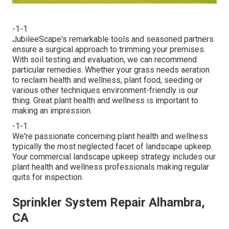
-1-1
JubileeScape's remarkable tools and seasoned partners
ensure a surgical approach to trimming your premises.
With soil testing and evaluation, we can recommend
particular remedies. Whether your grass needs aeration
to reclaim health and wellness, plant food, seeding or
various other techniques environment-friendly is our
thing. Great plant health and wellness is important to
making an impression.
-1-1
We're passionate concerning plant health and wellness
typically the most neglected facet of landscape upkeep.
Your commercial landscape upkeep strategy includes our
plant health and wellness professionals making regular
quits for inspection.
Sprinkler System Repair Alhambra,
CA