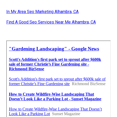
In My Area Seo Marketing Alhambra, CA
Find A Good Seo Services Near Me Alhambra, CA