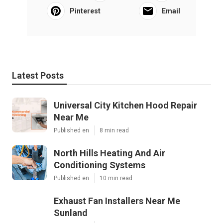
Pinterest
Email
Latest Posts
Universal City Kitchen Hood Repair
Near Me
Published en
8 min read
North Hills Heating And Air
Conditioning Systems
Published en
10 min read
Exhaust Fan Installers Near Me
Sunland