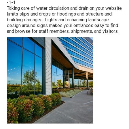
-1-1
Taking care of water circulation and drain on your website
limits slips and drops or floodings and structure and
building damages. Lights and enhancing landscape
design around signs makes your entrances easy to find
and browse for staff members, shipments, and visitors.