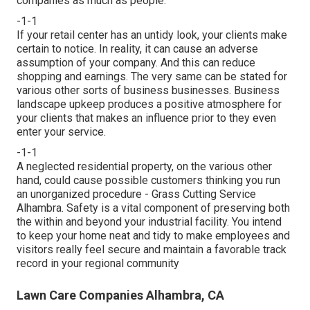
companies as much as people.
-1-1
If your retail center has an untidy look, your clients make
certain to notice. In reality, it can cause an adverse
assumption of your company. And this can reduce
shopping and earnings. The very same can be stated for
various other sorts of business businesses. Business
landscape upkeep produces a positive atmosphere for
your clients that makes an influence prior to they even
enter your service.
-1-1
A neglected residential property, on the various other
hand, could cause possible customers thinking you run
an unorganized procedure - Grass Cutting Service
Alhambra. Safety is a vital component of preserving both
the within and beyond your industrial facility. You intend
to keep your home neat and tidy to make employees and
visitors really feel secure and maintain a favorable track
record in your regional community
Lawn Care Companies Alhambra, CA