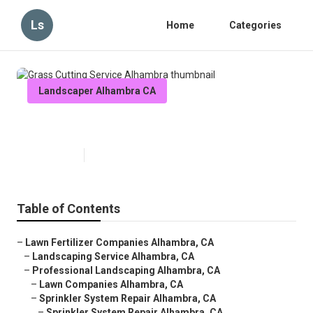
Ls
Home
Categories
Landscaper Alhambra CA
Grass Cutting Service Alhambra
Published en
6 min read
Table of Contents
–
Lawn Fertilizer Companies Alhambra, CA
–
Landscaping Service Alhambra, CA
–
Professional Landscaping Alhambra, CA
–
Lawn Companies Alhambra, CA
–
Sprinkler System Repair Alhambra, CA
–
Sprinkler System Repair Alhambra, CA