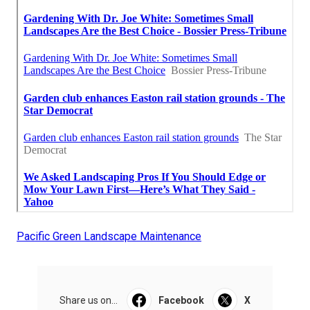
Pacific Green Landscape Maintenance
Share us on...
Facebook
X