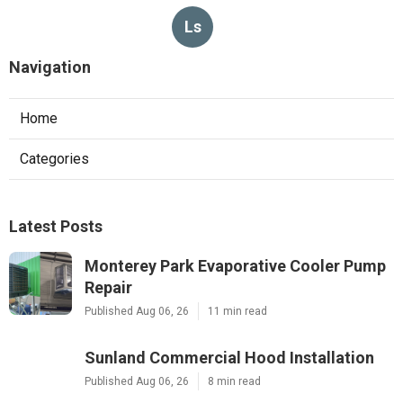
Ls
Navigation
Home
Categories
Latest Posts
Monterey Park Evaporative Cooler Pump
Repair
Published Aug 06, 26
11 min read
Sunland Commercial Hood Installation
Published Aug 06, 26
8 min read