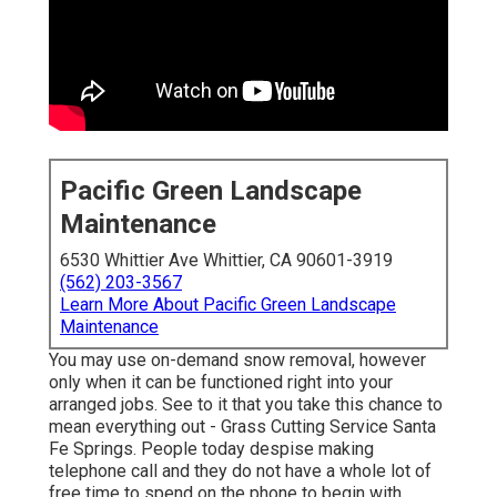
Pacific Green Landscape
Maintenance
6530 Whittier Ave Whittier, CA 90601-3919
(562) 203-3567
Learn More About Pacific Green Landscape
Maintenance
You may use on-demand snow removal, however
only when it can be functioned right into your
arranged jobs. See to it that you take this chance to
mean everything out - Grass Cutting Service Santa
Fe Springs. People today despise making
telephone call and they do not have a whole lot of
free time to spend on the phone to begin with