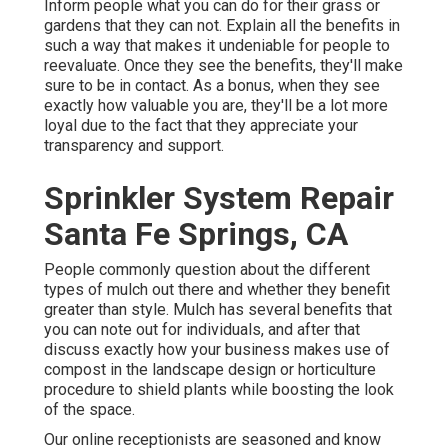
Inform people what you can do for their grass or
gardens that they can not. Explain all the benefits in
such a way that makes it undeniable for people to
reevaluate. Once they see the benefits, they'll make
sure to be in contact. As a bonus, when they see
exactly how valuable you are, they'll be a lot more
loyal due to the fact that they appreciate your
transparency and support.
Sprinkler System Repair
Santa Fe Springs, CA
People commonly question about the different
types of mulch out there and whether they benefit
greater than style. Mulch has several benefits that
you can note out for individuals, and after that
discuss exactly how your business makes use of
compost in the landscape design or horticulture
procedure to shield plants while boosting the look
of the space.
Our online receptionists are seasoned and know