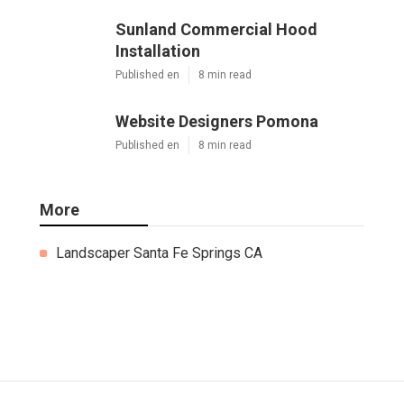
Sunland Commercial Hood
Installation
Published en
8 min read
Website Designers Pomona
Published en
8 min read
More
Landscaper Santa Fe Springs CA