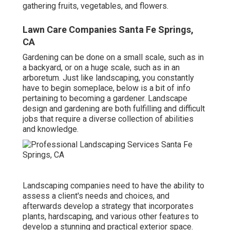
gathering fruits, vegetables, and flowers.
Lawn Care Companies Santa Fe Springs,
CA
Gardening can be done on a small scale, such as in
a backyard, or on a huge scale, such as in an
arboretum. Just like landscaping, you constantly
have to begin someplace, below is a bit of
info
pertaining to becoming a gardener. Landscape
design and gardening are both fulfilling and difficult
jobs that require a diverse collection of abilities
and knowledge.
Landscaping companies need to have the ability to
assess a client's needs and choices, and
afterwards develop a strategy that incorporates
plants, hardscaping, and various other features to
develop a stunning and practical exterior space.