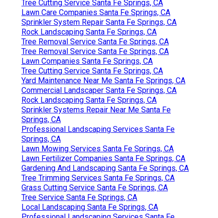
Tree Cutting Service Santa Fe Springs, CA
Lawn Care Companies Santa Fe Springs, CA
Sprinkler System Repair Santa Fe Springs, CA
Rock Landscaping Santa Fe Springs, CA
Tree Removal Service Santa Fe Springs, CA
Tree Removal Service Santa Fe Springs, CA
Lawn Companies Santa Fe Springs, CA
Tree Cutting Service Santa Fe Springs, CA
Yard Maintenance Near Me Santa Fe Springs, CA
Commercial Landscaper Santa Fe Springs, CA
Rock Landscaping Santa Fe Springs, CA
Sprinkler Systems Repair Near Me Santa Fe
Springs, CA
Professional Landscaping Services Santa Fe
Springs, CA
Lawn Mowing Services Santa Fe Springs, CA
Lawn Fertilizer Companies Santa Fe Springs, CA
Gardening And Landscaping Santa Fe Springs, CA
Tree Trimming Services Santa Fe Springs, CA
Grass Cutting Service Santa Fe Springs, CA
Tree Service Santa Fe Springs, CA
Local Landscaping Santa Fe Springs, CA
Professional Landscaping Services Santa Fe