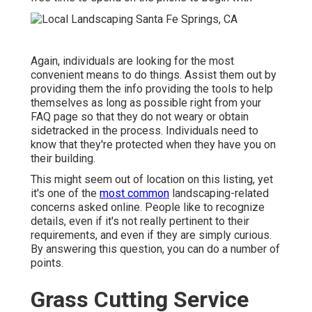
Again, individuals are looking for the most
convenient means to do things. Assist them out by
providing them the info providing the tools to help
themselves as long as possible right from your
FAQ page so that they do not weary or obtain
sidetracked in the process. Individuals need to
know that they're protected when they have you on
their building.
This might seem out of location on this listing, yet
it's one of the
most common
landscaping-related
concerns asked online. People like to recognize
details, even if it's not really pertinent to their
requirements, and even if they are simply curious.
By answering this question, you can do a number of
points.
Grass Cutting Service