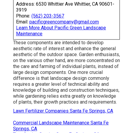
Address: 6530 Whittier Ave Whittier, CA 90601-
3919
Phone:
(562) 203-3567
Email:
pacificgreencompany@gmail.com
Learn More About Pacific Green Landscape
Maintenance
These components are intended to develop
aesthetic rate of interest and enhance the general
aesthetic of the outdoor space. Garden enthusiasts,
on the various other hand, are more concentrated on
the care and farming of individual plants, instead of
large design components. One more crucial
difference is that landscape design commonly
requires a greater level of technical ability and
knowledge of building and construction techniques,
while gardening relies extra greatly on knowledge
of plants, their growth practices and requirements.
Lawn Fertilizer Companies Santa Fe Springs, CA
Commercial Landscape Maintenance Santa Fe
Springs, CA