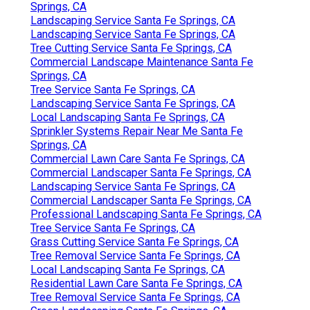
Springs, CA
Landscaping Service Santa Fe Springs, CA
Landscaping Service Santa Fe Springs, CA
Tree Cutting Service Santa Fe Springs, CA
Commercial Landscape Maintenance Santa Fe
Springs, CA
Tree Service Santa Fe Springs, CA
Landscaping Service Santa Fe Springs, CA
Local Landscaping Santa Fe Springs, CA
Sprinkler Systems Repair Near Me Santa Fe
Springs, CA
Commercial Lawn Care Santa Fe Springs, CA
Commercial Landscaper Santa Fe Springs, CA
Landscaping Service Santa Fe Springs, CA
Commercial Landscaper Santa Fe Springs, CA
Professional Landscaping Santa Fe Springs, CA
Tree Service Santa Fe Springs, CA
Grass Cutting Service Santa Fe Springs, CA
Tree Removal Service Santa Fe Springs, CA
Local Landscaping Santa Fe Springs, CA
Residential Lawn Care Santa Fe Springs, CA
Tree Removal Service Santa Fe Springs, CA