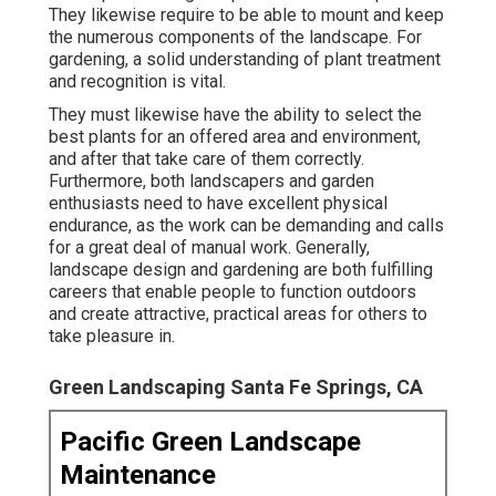
They likewise require to be able to mount and keep
the numerous components of the landscape. For
gardening, a solid understanding of plant treatment
and recognition is vital.
They must likewise have the ability to select the
best plants for an offered area and environment,
and after that take care of them correctly.
Furthermore, both landscapers and garden
enthusiasts need to have excellent physical
endurance, as the work can be demanding and calls
for a great deal of manual work. Generally,
landscape design and gardening are both fulfilling
careers that enable people to function outdoors
and create attractive, practical areas for others to
take pleasure in.
Green Landscaping Santa Fe Springs, CA
Pacific Green Landscape
Maintenance