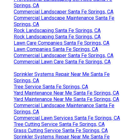
Springs, CA
Commercial Landscaper Santa Fe Springs, CA
Commercial Landscape Maintenance Santa Fe
Springs, CA
Rock Landscaping Santa Fe Springs, CA
Rock Landscaping Santa Fe Springs, CA
Lawn Care Companies Santa Fe Springs, CA
Lawn Companies Santa Fe Springs, CA
Commercial Landscaper Santa Fe Springs, CA
Commercial Lawn Care Santa Fe Springs, CA
Sprinkler Systems Repair Near Me Santa Fe
Springs, CA
Tree Service Santa Fe Springs, CA
Yard Maintenance Near Me Santa Fe Springs, CA
Yard Maintenance Near Me Santa Fe Springs, CA
Commercial Landscape Maintenance Santa Fe
Springs, CA
Commercial Lawn Services Santa Fe Springs, CA
Tree Cutting Service Santa Fe Springs, CA
Grass Cutting Service Santa Fe Springs, CA
Sprinkler Systems Repair Near Me Santa Fe