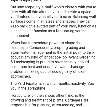
Our landscape style staff works closely with you to
filter with all thte alternatives and create a space
you'll intend to invest all your time in. Retaining wall
surfaces come in all sizes and shapes. They can
keep back an elevated part of your yard, function as
a seat, or just function as a fascinating vertical
component.
Water has tremendous power to shape the
landscape. Consequently, proper grading and
stormwater management is the initial point to think
about in any kind of landscape job. Avant Gardening
& Landscaping is proud to have actually solved
numerous hard and sensitive water drainage
problems making use of ecologically efficient
approaches.
The Yard Facility is in winter months inactivity. See
you in the springtime!
Horticulture, on the various other hand, is the
growing and treatment of plants. Gardeners are
responsible for planting, often tending, and