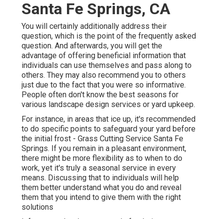
Santa Fe Springs, CA
You will certainly additionally address their
question, which is the point of the frequently asked
question. And afterwards, you will get the
advantage of offering beneficial information that
individuals can use themselves and pass along to
others. They may also recommend you to others
just due to the fact that you were so informative.
People often don't know the best seasons for
various landscape design services or yard upkeep.
For instance, in areas that ice up, it's recommended
to do specific points to safeguard your yard before
the initial frost - Grass Cutting Service Santa Fe
Springs. If you remain in a pleasant environment,
there might be more flexibility as to when to do
work, yet it's truly a seasonal service in every
means. Discussing that to individuals will help
them better understand what you do and reveal
them that you intend to give them with the right
solutions