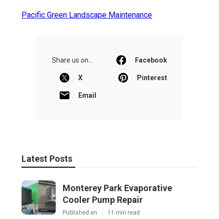
Pacific Green Landscape Maintenance
Share us on...
Facebook
X
Pinterest
Email
Latest Posts
Monterey Park Evaporative
Cooler Pump Repair
Published en
11 min read