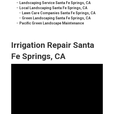
–
Landscaping Service Santa Fe Springs, CA
–
Local Landscaping Santa Fe Springs, CA
–
Lawn Care Companies Santa Fe Springs, CA
–
Green Landscaping Santa Fe Springs, CA
–
Pacific Green Landscape Maintenance
Irrigation Repair Santa
Fe Springs, CA