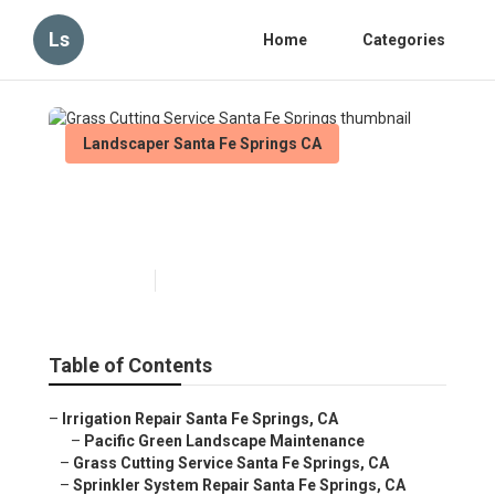
Ls
Home
Categories
Landscaper Santa Fe Springs CA
Grass Cutting Service Santa
Fe Springs
Published en
6 min read
Table of Contents
–
Irrigation Repair Santa Fe Springs, CA
–
Pacific Green Landscape Maintenance
–
Grass Cutting Service Santa Fe Springs, CA
–
Sprinkler System Repair Santa Fe Springs, CA