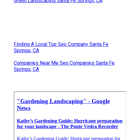
Green Landscaping Santa Fe Springs, CA
Finding A Local Top Seo Company Santa Fe
Springs, CA
Companies Near Me Seo Companies Santa Fe
Springs, CA