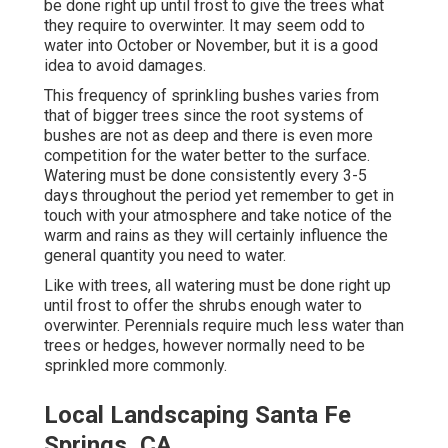
be done right up until frost to give the trees what
they require to overwinter. It may seem odd to
water into October or November, but it is a good
idea to avoid damages.
This frequency of sprinkling bushes varies from
that of bigger trees since the root systems of
bushes are not as deep and there is even more
competition for the water better to the surface.
Watering must be done consistently every 3-5
days throughout the period yet remember to get in
touch with your atmosphere and take notice of the
warm and rains as they will certainly influence the
general quantity you need to water.
Like with trees, all watering must be done right up
until frost to offer the shrubs enough water to
overwinter. Perennials require much less water than
trees or hedges, however normally need to be
sprinkled more commonly.
Local Landscaping Santa Fe
Springs, CA