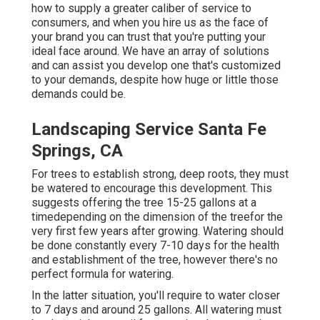
how to supply a greater caliber of service to
consumers, and when you hire us as the face of
your brand you can trust that you're putting your
ideal face around. We have an array of solutions
and can assist you develop one that's customized
to your demands, despite how huge or little those
demands could be.
Landscaping Service Santa Fe
Springs, CA
For trees to establish strong, deep roots, they must
be watered to encourage this development. This
suggests offering the tree 15-25 gallons at a
timedepending on the dimension of the treefor the
very first few years after growing. Watering should
be done constantly every 7-10 days for the health
and establishment of the tree, however there's no
perfect formula for watering.
In the latter situation, you'll require to water closer
to 7 days and around 25 gallons. All watering must