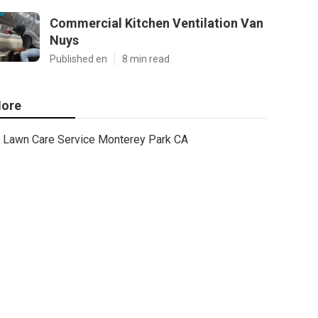
Commercial Kitchen Ventilation Van
Nuys
Published en
8 min read
ore
Lawn Care Service Monterey Park CA