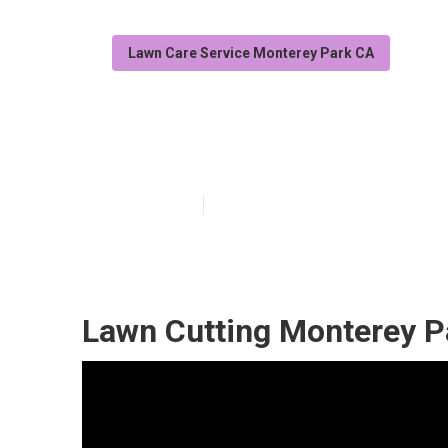
Lawn Care Service Monterey Park CA
Grass Cutting 
Published en
11 min read
Lawn Cutting Monterey P