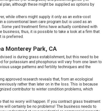
al plan, although these might be supplied as options by
r, while others might supply it only as an extra-cost
d in a conventional lawn care program but is used as an
. Some yard treatment firms have actually combined with
business, thus, it is possible to take a look at a firm that
 is preferred.
ea Monterey Park, CA
advised is during grass establishment, but this need to be
ed for potassium and phosphorus will vary from one lawn to
evious usage patterns and fertility techniques and the
sting approved research reveals that, from an ecological
reviously rather than later on in the loss. This is because
ognized contributor to winter condition problems, which
re that no worry will happen. If you contract grass treatment
ere will certainly be no problems! The business needs to