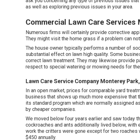
ask you concerning any type of previous issues that
as well as exploring previous issues in your area.
Commercial Lawn Care Services 
Numerous firms will certainly provide corrective appli
They might visit the home grass if a problem can no
The house owner typically performs a number of soc
substantial effect on lawn high quality. Some busin
correct lawn treatment. They may likewise provide pa
respect to special watering or mowing needs for the 
Lawn Care Service Company Monterey Park
In an open market, prices for comparable yard treat
business that shows up much more expensive that th
its standard program which are normally assigned as 
by cheaper companies.
We moved below four years earlier and saw today tha
cockroaches and ants additionally lived below, with ea
work the critters were gone except for two roaches
$450 annually.