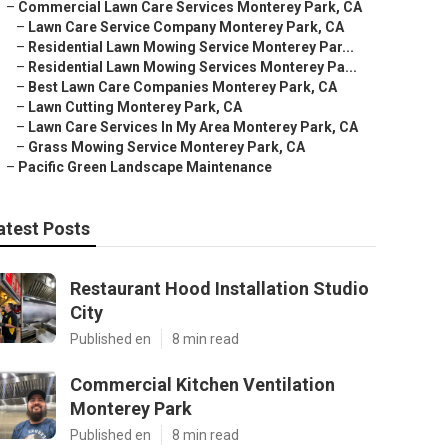
–
Commercial Lawn Care Services Monterey Park, CA
–
Lawn Care Service Company Monterey Park, CA
–
Residential Lawn Mowing Service Monterey Par...
–
Residential Lawn Mowing Services Monterey Pa...
–
Best Lawn Care Companies Monterey Park, CA
–
Lawn Cutting Monterey Park, CA
–
Lawn Care Services In My Area Monterey Park, CA
–
Grass Mowing Service Monterey Park, CA
–
Pacific Green Landscape Maintenance
atest Posts
Restaurant Hood Installation Studio
City
Published en
8 min read
Commercial Kitchen Ventilation
Monterey Park
Published en
8 min read