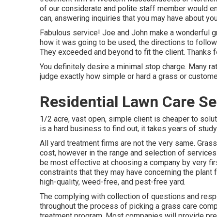
of our considerate and polite staff member would enj
can, answering inquiries that you may have about you
Fabulous service! Joe and John make a wonderful gro
how it was going to be used, the directions to follow 
They exceeded and beyond to fit the client. Thanks fo
You definitely desire a minimal stop charge. Many ra
judge exactly how simple or hard a grass or custom
Residential Lawn Care Se
1/2 acre, vast open, simple client is cheaper to solut
is a hard business to find out, it takes years of stud
All yard treatment firms are not the very same. Grass
cost, however in the range and selection of services
be most effective at choosing a company by very firs
constraints that they may have concerning the plant
high-quality, weed-free, and pest-free yard.
The complying with collection of questions and resp
throughout the process of picking a grass care compa
treatment program. Most companies will provide pr