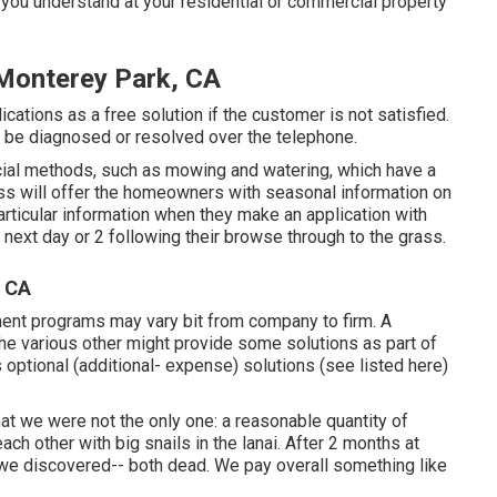
 you understand at your residential or commercial property
Monterey Park, CA
cations as a free solution if the customer is not satisfied.
t be diagnosed or resolved over the telephone.
ial methods, such as mowing and watering, which have a
ess will offer the homeowners with seasonal information on
rticular information when they make an application with
next day or 2 following their browse through to the grass.
, CA
ment programs may vary bit from company to firm. A
e various other might provide some solutions as part of
optional (additional- expense) solutions (see listed here)
t we were not the only one: a reasonable quantity of
ch other with big snails in the lanai. After 2 months at
 we discovered-- both dead. We pay overall something like