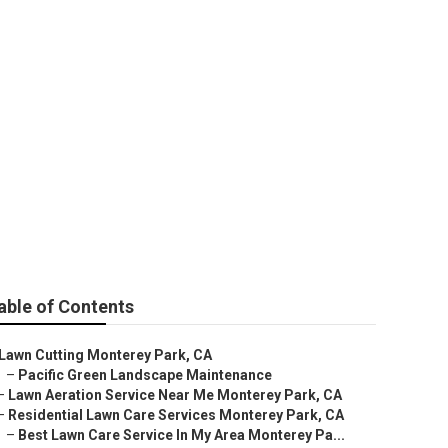
rk
able of Contents
Lawn Cutting Monterey Park, CA
–
Pacific Green Landscape Maintenance
–
Lawn Aeration Service Near Me Monterey Park, CA
–
Residential Lawn Care Services Monterey Park, CA
–
Best Lawn Care Service In My Area Monterey Pa...