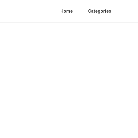
Home
Categories