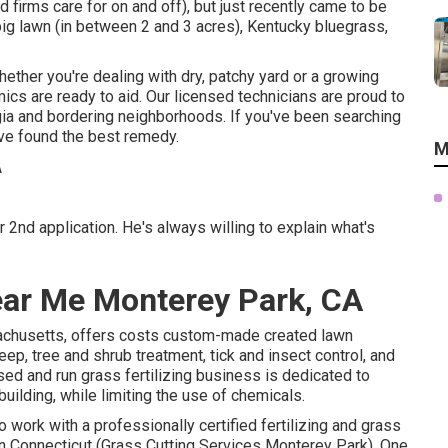
firms care for on and off), but just recently came to be
a big lawn (in between 2 and 3 acres), Kentucky bluegrass,
hether you're dealing with dry, patchy yard or a growing
cs are ready to aid. Our licensed technicians are proud to
ia and bordering neighborhoods. If you've been searching
ave found the best remedy.
M
2nd application. He's always willing to explain what's
ear Me Monterey Park, CA
achusetts, offers costs custom-made created lawn
ep, tree and shrub treatment, tick and insect control, and
d and run grass fertilizing business is dedicated to
uilding, while limiting the use of chemicals.
 work with a professionally certified fertilizing and grass
n Connecticut (Grass Cutting Services Monterey Park). One