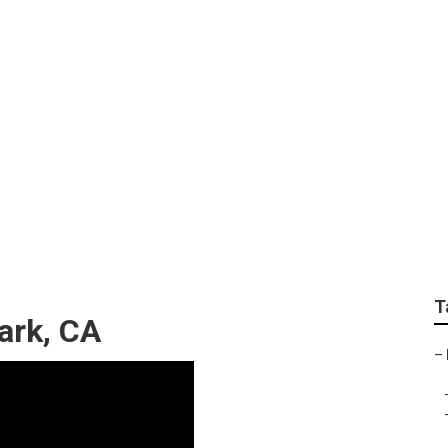
Services Monterey Pa
T
ark, CA
–