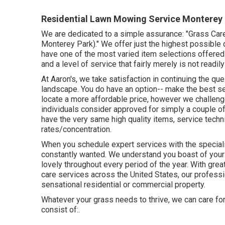
Residential Lawn Mowing Service Monterey 
We are dedicated to a simple assurance: "Grass Car
Monterey Park)." We offer just the highest possible 
have one of the most varied item selections offered 
and a level of service that fairly merely is not readi
At Aaron's, we take satisfaction in continuing the que
landscape. You do have an option-- make the best s
locate a more affordable price, however we challeng
individuals consider approved for simply a couple of 
have the very same high quality items, service techn
rates/concentration.
When you schedule expert services with the speciali
constantly wanted. We understand you boast of your y
lovely throughout every period of the year. With gre
care services across the United States, our professi
sensational residential or commercial property.
Whatever your grass needs to thrive, we can care fo
consist of:.