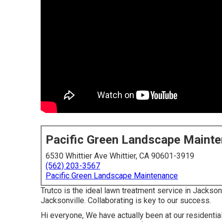
Pacific Green Landscape Maint
6530 Whittier Ave Whittier, CA 90601-3919
(562) 203-3567
Pacific Green Landscape Maintenance
Trutco is the ideal lawn treatment service in Jackso
Jacksonville. Collaborating is key to our success.
Hi everyone, We have actually been at our residentia