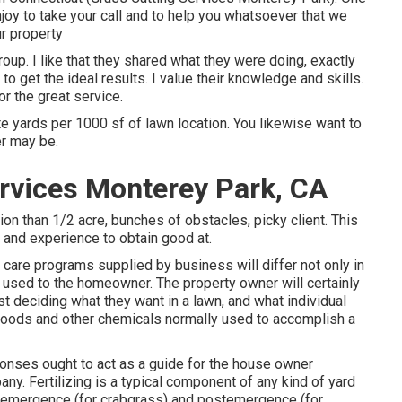
oy to take your call and to help you whatsoever that we
r property
up. I like that they shared what they were doing, exactly
to get the ideal results. I value their knowledge and skills.
r the great service.
te yards per 1000 sf of lawn location. You likewise want to
er may be.
rvices Monterey Park, CA
ion than 1/2 acre, bunches of obstacles, picky client. This
y and experience to obtain good at.
 care programs supplied by business will differ not only in
 used to the homeowner. The property owner will certainly
t deciding what they want in a lawn, and what individual
 foods and other chemicals normally used to accomplish a
onses ought to act as a guide for the house owner
ny. Fertilizing is a typical component of any kind of yard
eemergence (for crabgrass) and postemergence (for