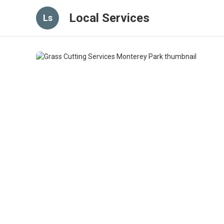
Local Services
Ls