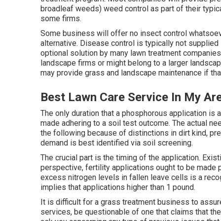
broadleaf weeds) weed control as part of their typic
some firms.
Some business will offer no insect control whatsoeve
alternative. Disease control is typically not supplie
optional solution by many lawn treatment companies
landscape firms or might belong to a larger landscape 
may provide grass and landscape maintenance if that
Best Lawn Care Service In My Ar
The only duration that a phosphorous application is 
made adhering to a soil test outcome. The actual ne
the following because of distinctions in dirt kind, pr
demand is best identified via soil screening.
The crucial part is the timing of the application. Exi
perspective, fertility applications ought to be made p
excess nitrogen levels in fallen leave cells is a rec
implies that applications higher than 1 pound.
It is difficult for a grass treatment business to assu
services, be questionable of one that claims that th