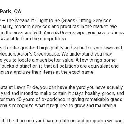
Park, CA
e-- The Means It Ought to Be (Grass Cutting Services
quality, modern services and products in the market. We
in the area, and with Aaron's Greenscape, you have options
ly available from the competitors
st for the greatest high quality and value for your lawn and
election. Aaron's Greenscape. We understand you may
e you to locate a much better value. A few things some
bucks distinction is that all solutions are equivalent and
icians, and use their items at the exact same
sts at Lawn Pride, you can have the yard you have actually
ard and intend to make certain it stays healthy, green, and
ater than 40 years of experience in giving remarkable grass
onals recognize what it requires to grow and maintain a
r it. The thorough yard care solutions and programs we use