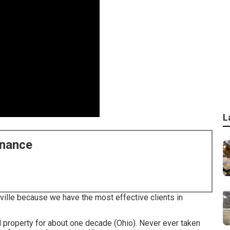
L
enance
nville because we have the most effective clients in
l property for about one decade (Ohio). Never ever taken