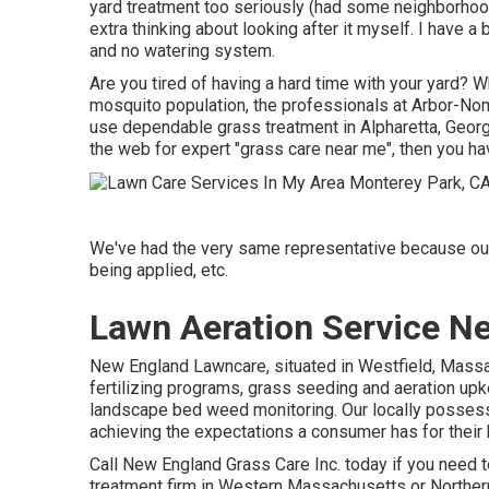
yard treatment too seriously (had some neighborhood 
extra thinking about looking after it myself. I have 
and no watering system.
Are you tired of having a hard time with your yard? W
mosquito population, the professionals at Arbor-Nomi
use dependable grass treatment in Alpharetta, Georg
the web for expert "grass care near me", then you h
We've had the very same representative because our 
being applied, etc.
Lawn Aeration Service N
New England Lawncare, situated in Westfield, Mass
fertilizing programs, grass seeding and aeration upke
landscape bed weed monitoring. Our locally possesse
achieving the expectations a consumer has for their b
Call New England Grass Care Inc. today if you need to
treatment firm in Western Massachusetts or Norther