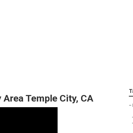
Services Temple City
T
 Area Temple City, CA
–