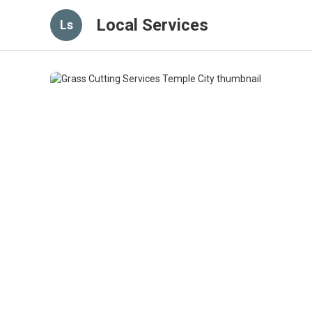
Local Services
Ls