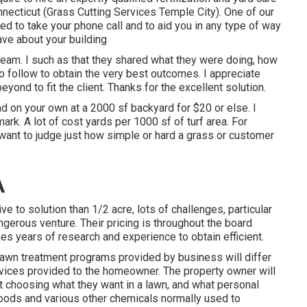
ecticut (Grass Cutting Services Temple City). One of our
ed to take your phone call and to aid you in any type of way
ave about your building
eam. I such as that they shared what they were doing, how
 to follow to obtain the very best outcomes. I appreciate
yond to fit the client. Thanks for the excellent solution.
ind on your own at a 2000 sf backyard for $20 or else. I
rk. A lot of cost yards per 1000 sf of turf area. For
ant to judge just how simple or hard a grass or customer
A
e to solution than 1/2 acre, lots of challenges, particular
angerous venture. Their pricing is throughout the board
akes years of research and experience to obtain efficient.
Lawn treatment programs provided by business will differ
services provided to the homeowner. The property owner will
st choosing what they want in a lawn, and what personal
 foods and various other chemicals normally used to