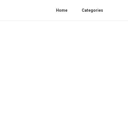
Home
Categories