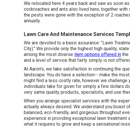
We relocated here 4 years back and saw as soon as p
cockroaches and ants also lived here, together with s
the pests were gone with the exception of 2 roache
annually.
Lawn Care And Maintenance Services Temple
We are devoted to a basic assurance: "Lawn Treatme
City)." We provide only the highest high quality, stat
among the most diverse
item options offered in
the 
and a level of service that fairly simply is not offer
At Aaron's, we take satisfaction in continuing the que
landscape. You do have a selection-- make the most
might find a less costly rate, however we challenge 
individuals take for given for simply a few dollars di
very same quality products, specialists, and use the
When you arrange specialist services with the exper
actually always desired. We understand you boast of
balanced, eco-friendly, and gorgeous throughout ever
experience in providing exceptional lawn treatment 
what it requires to grow and keep a sensational resi