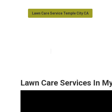
Lawn Care Service Temple City CA
Grass Cutting 
Published en
11 min read
Lawn Care Services In My