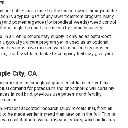
wn.
s should offer as a guide for the house owner throughout the
tion is a typical part of any lawn treatment program. Many
s) and postemergence (for broadleaf weeds) weed control
h these might be used as choices by some business.
l in all, while others may supply it only as an extra-cost
n a typical yard care program yet is used as an optional
ment business have merged with landscape business or
us, it is feasible to look at a company that may give yard
le City, CA
ecommended is throughout grass establishment, yet this
 actual demand for potassium and phosphorus will certainly
nces in soil kind, previous use patterns and fertility
screening.
on. Present accepted research study reveals that, from an
to be made earlier instead than later on in the fall. This is
nown contributor to winter disease issues, which indicates