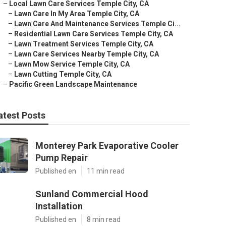
–
Local Lawn Care Services Temple City, CA
–
Lawn Care In My Area Temple City, CA
–
Lawn Care And Maintenance Services Temple Ci...
–
Residential Lawn Care Services Temple City, CA
–
Lawn Treatment Services Temple City, CA
–
Lawn Care Services Nearby Temple City, CA
–
Lawn Mow Service Temple City, CA
–
Lawn Cutting Temple City, CA
–
Pacific Green Landscape Maintenance
atest Posts
Monterey Park Evaporative Cooler
Pump Repair
Published en
11 min read
Sunland Commercial Hood
Installation
Published en
8 min read