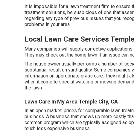
It is impossible for a lawn treatment firm to ensure 
treatment solutions, be suspicious of one that asser
regarding any type of previous issues that you reco
problems in your area.
Local Lawn Care Services Temple
Many companies will supply corrective applications a
They may check out the home lawn if an issue can not
The house owner usually performs a number of socia
substantial result on yard quality. Some companies 
information on appropriate grass care. They might al
when it come to special watering or mowing demands 
the lawn.
Lawn Care In My Area Temple City, CA
In an open market, prices for comparable lawn treatm
business. A business that shows up more costly that
common program which are typically assigned as optio
much less expensive business.