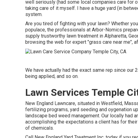
well seriously (had some local companies care for of
taking care of it myself. I have a huge yard (in betw
system.
Are you tired of fighting with your lawn? Whether you
populace, the professionals at Arbor-Nomics prepare 
supply trustworthy lawn treatment in Alpharetta, Geo
browsing the web for expert "grass care near me", af
We have actually had the exact same rep since our 2
being applied, and so on.
Lawn Services Temple Ci
New England Lawncare, situated in Westfield, Mas
fertilizing programs, yard seeding and oygenation up
landscape bed weed management. Our locally had and
accomplishing the expectations a client has for their
of chemicals.
Call New England Yard Treatment Inc. today if you requ