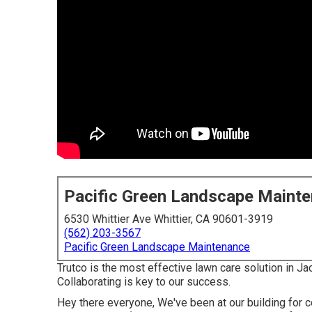
Pacific Green Landscape Maint
6530 Whittier Ave Whittier, CA 90601-3919
(562) 203-3567
Pacific Green Landscape Maintenance
Trutco is the most effective lawn care solution in Ja
Collaborating is key to our success.
Hey there everyone, We've been at our building for 