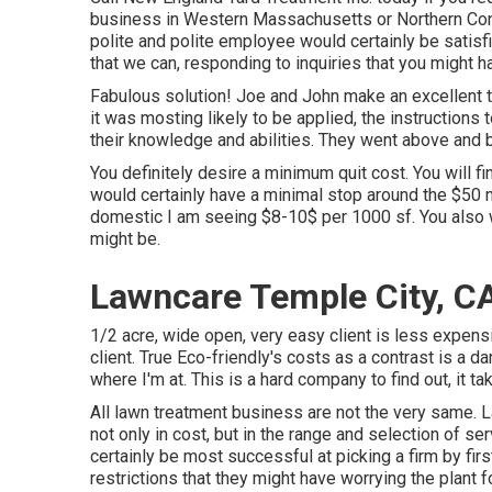
business in Western Massachusetts or Northern Conn
polite and polite employee would certainly be satisfi
that we can, responding to inquiries that you might h
Fabulous solution! Joe and John make an excellent t
it was mosting likely to be applied, the instructions
their knowledge and abilities. They went above and be
You definitely desire a minimum quit cost. You will f
would certainly have a minimal stop around the $50 ma
domestic I am seeing $8-10$ per 1000 sf. You also w
might be.
Lawncare Temple City, C
1/2 acre, wide open, very easy client is less expensiv
client. True Eco-friendly's costs as a contrast is a d
where I'm at. This is a hard company to find out, it t
All lawn treatment business are not the very same. 
not only in cost, but in the range and selection of 
certainly be most successful at picking a firm by fir
restrictions that they might have worrying the plant