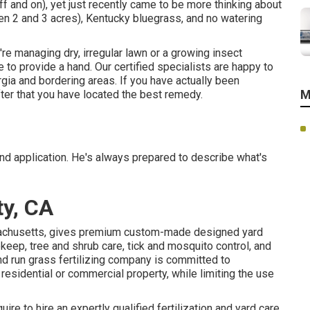
f and on), yet just recently came to be more thinking about
een 2 and 3 acres), Kentucky bluegrass, and no watering
're managing dry, irregular lawn or a growing insect
to provide a hand. Our certified specialists are happy to
rgia and bordering areas. If you have actually been
M
ter that you have located the best remedy.
nd application. He's always prepared to describe what's
ty, CA
sachusetts, gives premium custom-made designed yard
keep, tree and shrub care, tick and mosquito control, and
 run grass fertilizing company is committed to
 residential or commercial property, while limiting the use
ire to hire an expertly qualified fertilization and yard care