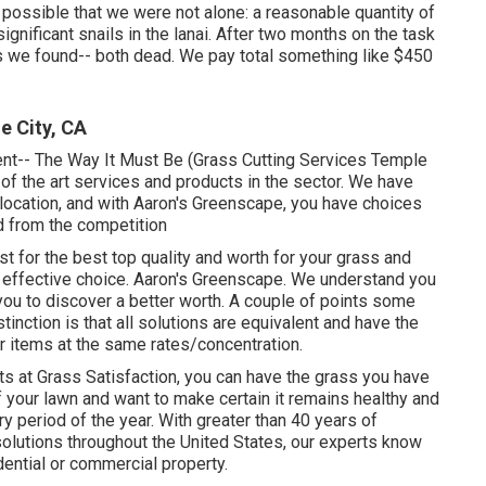
ossible that we were not alone: a reasonable quantity of
ignificant snails in the lanai. After two months on the task
s we found-- both dead. We pay total something like $450
 City, CA
nt-- The Way It Must Be (Grass Cutting Services Temple
e of the art services and products in the sector. We have
location, and with Aaron's Greenscape, you have choices
ed from the competition
st for the best top quality and worth for your grass and
 effective choice. Aaron's Greenscape. We understand you
you to discover a better worth. A couple of points some
stinction is that all solutions are equivalent and have the
ir items at the same rates/concentration.
ts at Grass Satisfaction, you can have the grass you have
 your lawn and want to make certain it remains healthy and
y period of the year. With greater than 40 years of
solutions throughout the United States, our experts know
dential or commercial property.