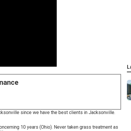
L
enance
cksonville since we have the best clients in Jacksonville.
concerning 10 years (Ohio). Never taken grass treatment as