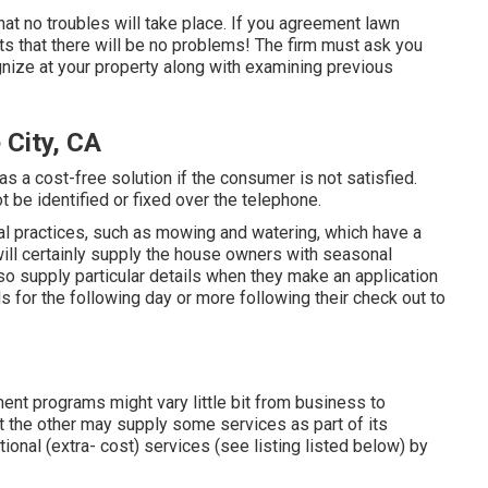
that no troubles will take place. If you agreement lawn
ts that there will be no problems! The firm must ask you
gnize at your property along with examining previous
 City, CA
s a cost-free solution if the consumer is not satisfied.
 be identified or fixed over the telephone.
l practices, such as mowing and watering, which have a
will certainly supply the house owners with seasonal
so supply particular details when they make an application
for the following day or more following their check out to
ent programs might vary little bit from business to
 the other may supply some services as part of its
nal (extra- cost) services (see listing listed below) by