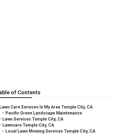
able of Contents
Lawn Care Services In My Area Temple City, CA
–
Pacific Green Landscape Maintenance
–
Lawn Services Temple City, CA
–
Lawncare Temple City, CA
–
Local Lawn Mowing Services Temple City, CA