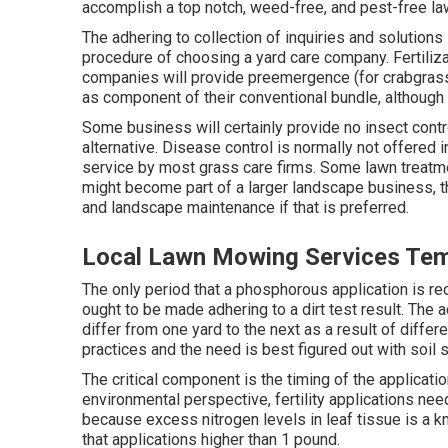
accomplish a top notch, weed-free, and pest-free la
The adhering to collection of inquiries and solution
procedure of choosing a yard care company. Fertiliza
companies will provide preemergence (for crabgras
as component of their conventional bundle, althoug
Some business will certainly provide no insect contro
alternative. Disease control is normally not offered i
service by most grass care firms. Some lawn treat
might become part of a larger landscape business, th
and landscape maintenance if that is preferred.
Local Lawn Mowing Services Temp
The only period that a phosphorous application is r
ought to be made adhering to a dirt test result. The
differ from one yard to the next as a result of differe
practices and the need is best figured out with soil 
The critical component is the timing of the applicati
environmental perspective, fertility applications need 
because excess nitrogen levels in leaf tissue is a k
that applications higher than 1 pound.