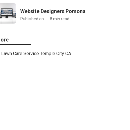
Website Designers Pomona
Published en
8 min read
ore
Lawn Care Service Temple City CA