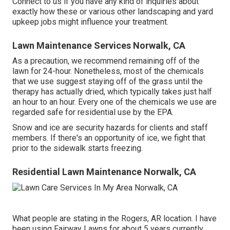
Connect to us if you have any kind of inquiries about
exactly how these or various other landscaping and yard
upkeep jobs might influence your treatment.
Lawn Maintenance Services Norwalk, CA
As a precaution, we recommend remaining off of the
lawn for 24-hour. Nonetheless, most of the chemicals
that we use suggest staying off of the grass until the
therapy has actually dried, which typically takes just half
an hour to an hour. Every one of the chemicals we use are
regarded safe for residential use by the EPA.
Snow and ice are security hazards for clients and staff
members. If there's an opportunity of ice, we fight that
prior to the sidewalk starts freezing.
Residential Lawn Maintenance Norwalk, CA
What people are stating in the Rogers, AR location. I have
been using Fairway Lawns for about 5 years currently