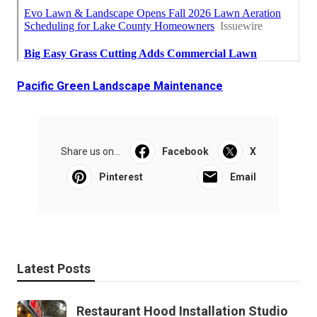
Pacific Green Landscape Maintenance
Share us on...
Facebook
X
Pinterest
Email
Latest Posts
Restaurant Hood Installation Studio