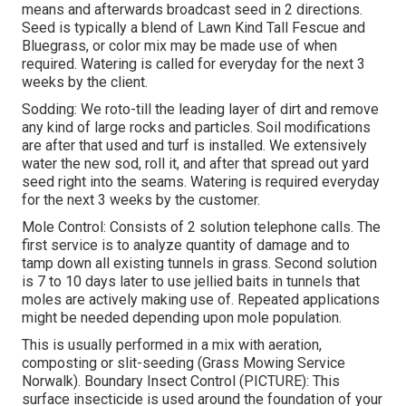
means and afterwards broadcast seed in 2 directions.
Seed is typically a blend of Lawn Kind Tall Fescue and
Bluegrass, or color mix may be made use of when
required. Watering is called for everyday for the next 3
weeks by the client.
Sodding: We roto-till the leading layer of dirt and remove
any kind of large rocks and particles. Soil modifications
are after that used and turf is installed. We extensively
water the new sod, roll it, and after that spread out yard
seed right into the seams. Watering is required everyday
for the next 3 weeks by the customer.
Mole Control: Consists of 2 solution telephone calls. The
first service is to analyze quantity of damage and to
tamp down all existing tunnels in grass. Second solution
is 7 to 10 days later to use jellied baits in tunnels that
moles are actively making use of. Repeated applications
might be needed depending upon mole population.
This is usually performed in a mix with aeration,
composting or slit-seeding (Grass Mowing Service
Norwalk). Boundary Insect Control (PICTURE): This
surface insecticide is used around the foundation of your