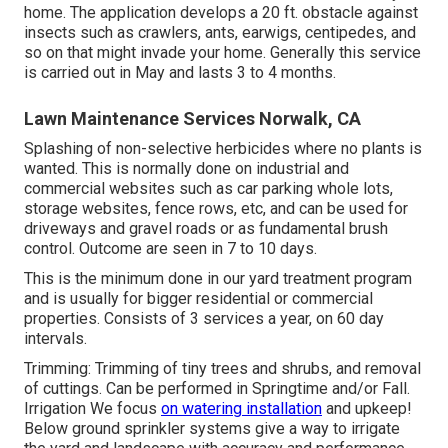
home. The application develops a 20 ft. obstacle against
insects such as crawlers, ants, earwigs, centipedes, and
so on that might invade your home. Generally this service
is carried out in May and lasts 3 to 4 months.
Lawn Maintenance Services Norwalk, CA
Splashing of non-selective herbicides where no plants is
wanted. This is normally done on industrial and
commercial websites such as car parking whole lots,
storage websites, fence rows, etc, and can be used for
driveways and gravel roads or as fundamental brush
control. Outcome are seen in 7 to 10 days.
This is the minimum done in our yard treatment program
and is usually for bigger residential or commercial
properties. Consists of 3 services a year, on 60 day
intervals.
Trimming: Trimming of tiny trees and shrubs, and removal
of cuttings. Can be performed in Springtime and/or Fall.
Irrigation We focus
on watering installation
and upkeep!
Below ground sprinkler systems give a way to irrigate