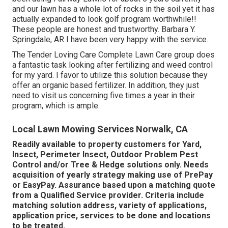
and our lawn has a whole lot of rocks in the soil yet it has
actually expanded to look golf program worthwhile!!
These people are honest and trustworthy. Barbara Y.
Springdale, AR I have been very happy with the service.
The Tender Loving Care Complete Lawn Care group does
a fantastic task looking after fertilizing and weed control
for my yard. I favor to utilize this solution because they
offer an organic based fertilizer. In addition, they just
need to visit us concerning five times a year in their
program, which is ample.
Local Lawn Mowing Services Norwalk, CA
Readily available to property customers for Yard,
Insect, Perimeter Insect, Outdoor Problem Pest
Control and/or Tree & Hedge solutions only. Needs
acquisition of yearly strategy making use of PrePay
or EasyPay. Assurance based upon a matching quote
from a Qualified Service provider. Criteria include
matching solution address, variety of applications,
application price, services to be done and locations
to be treated.