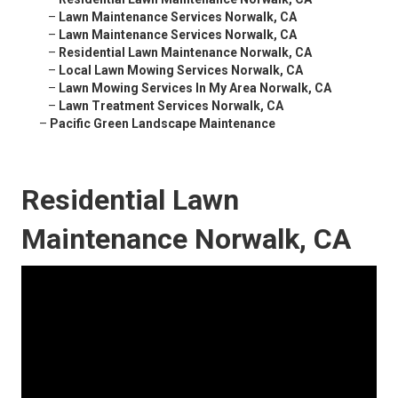
–
Lawn Maintenance Services Norwalk, CA
–
Lawn Maintenance Services Norwalk, CA
–
Residential Lawn Maintenance Norwalk, CA
–
Local Lawn Mowing Services Norwalk, CA
–
Lawn Mowing Services In My Area Norwalk, CA
–
Lawn Treatment Services Norwalk, CA
–
Pacific Green Landscape Maintenance
Residential Lawn
Maintenance Norwalk, CA