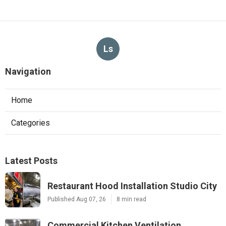
Ls
Navigation
Home
Categories
Latest Posts
Restaurant Hood Installation Studio City
Published Aug 07, 26
8 min read
Commercial Kitchen Ventilation