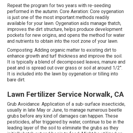
Repeat the program for two years with re-seeding
performed in the autumn. Core Aeration: Core oygenation
is just one of the most important methods readily
available for your lawn. Oygenation aids manage thatch,
improves the dirt structure, helps produce development
pockets for new origins, and opens the method for water
and nutrients to obtain into the root zone of your lawn.
Composting: Adding organic matter to existing dirt to
enhance growth and turf thickness and improve the soil.
It is typically a blend of decomposed leaves, manure and
peat and is spread out over grass or soil at around 1/2".
It is included into the lawn by oygenation or tilling into
bare dirt.
Lawn Fertilizer Service Norwalk, CA
Grub Avoidance: Application of a sub-surface insecticide,
usually in late May or June, to manage numerous beetle
grubs before any kind of damages can happen. These
pesticides, after triggered by water, continue to be in the
leading layer of the soil to eliminate the grubs as they