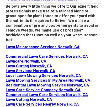
Below's every little thing we offer:: Our expert field
professionals make use of a tailored blend of
grass-specific plant foods to offer your yard with
the nutrients it requires to thrive.: We utilize a
combination of pre and post-emergents to avoid or
remove weeds. We make use of broadleaf
herbicides that function well on your warm-season
turf.
Lawn Maintenance Services Norwalk, CA
Commercial Lawn Care Services Norwalk, CA
Lawncare Norwalk, CA
Lawn Cutting Norwalk, CA
Lawn Services Norwalk, CA
Local Lawn Mowing Services Norwalk, CA
Lawn Mowing Services In My Area Norwalk, CA
Residential Lawn Mowing Service Norwalk, CA
Lawn Care Service Company Norwalk, CA
Commercial Lawn Care Services Norwalk, CA
Lawn Cutting Norwalk, CA
Lawn Care Services Nearby Norwalk, CA