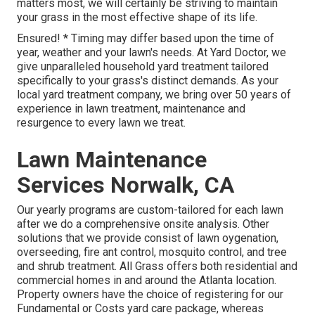
matters most, we will certainly be striving to maintain
your grass in the most effective shape of its life.
Ensured! * Timing may differ based upon the time of
year, weather and your lawn's needs. At Yard Doctor, we
give unparalleled household yard treatment tailored
specifically to your grass's distinct demands. As your
local yard treatment company, we bring over 50 years of
experience in lawn treatment, maintenance and
resurgence to every lawn we treat.
Lawn Maintenance
Services Norwalk, CA
Our yearly programs are custom-tailored for each lawn
after we do a comprehensive onsite analysis. Other
solutions that we provide consist of lawn
oygenation,
overseeding,
fire ant control,
mosquito control
, and tree
and shrub treatment. All Grass offers both residential and
commercial homes in and around the Atlanta location.
Property owners have the choice of registering for our
Fundamental or Costs yard care package, whereas