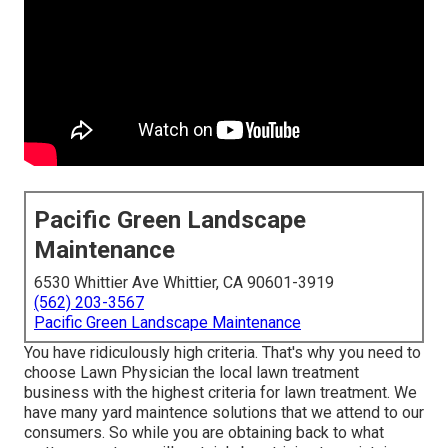
Pacific Green Landscape
Maintenance
6530 Whittier Ave Whittier, CA 90601-3919
(562) 203-3567
Pacific Green Landscape Maintenance
You have ridiculously high criteria. That's why you need to
choose Lawn Physician the local lawn treatment
business with the highest criteria for lawn treatment. We
have many
yard maintence solutions
that we attend to our
consumers. So while you are obtaining back to what