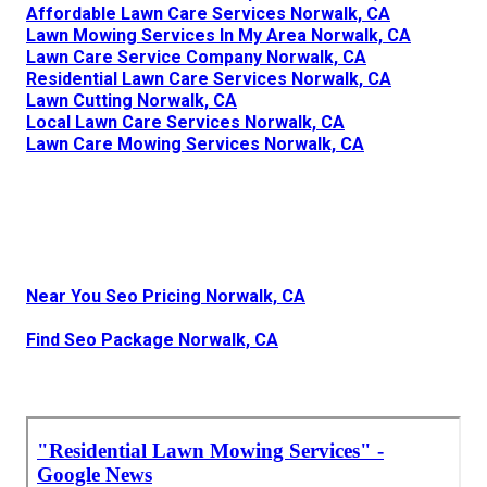
Affordable Lawn Care Services Norwalk, CA
Lawn Mowing Services In My Area Norwalk, CA
Lawn Care Service Company Norwalk, CA
Residential Lawn Care Services Norwalk, CA
Lawn Cutting Norwalk, CA
Local Lawn Care Services Norwalk, CA
Lawn Care Mowing Services Norwalk, CA
Near You Seo Pricing Norwalk, CA
Find Seo Package Norwalk, CA