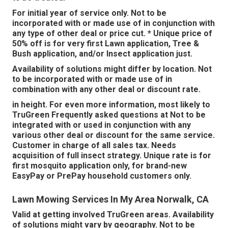
For initial year of service only. Not to be
incorporated with or made use of in conjunction with
any type of other deal or price cut. * Unique price of
50% off is for very first Lawn application, Tree &
Bush application, and/or Insect application just.
Availability of solutions might differ by location. Not
to be incorporated with or made use of in
combination with any other deal or discount rate.
in height. For even more information, most likely to
TruGreen Frequently asked questions at Not to be
integrated with or used in conjunction with any
various other deal or discount for the same service.
Customer in charge of all sales tax. Needs
acquisition of full insect strategy. Unique rate is for
first mosquito application only, for brand-new
EasyPay or PrePay household customers only.
Lawn Mowing Services In My Area Norwalk, CA
Valid at getting involved TruGreen areas. Availability
of solutions might vary by geography. Not to be