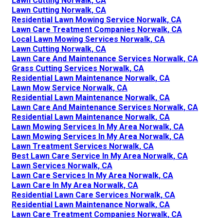
Lawn Cutting Norwalk, CA
Lawn Cutting Norwalk, CA
Residential Lawn Mowing Service Norwalk, CA
Lawn Care Treatment Companies Norwalk, CA
Local Lawn Mowing Services Norwalk, CA
Lawn Cutting Norwalk, CA
Lawn Care And Maintenance Services Norwalk, CA
Grass Cutting Services Norwalk, CA
Residential Lawn Maintenance Norwalk, CA
Lawn Mow Service Norwalk, CA
Residential Lawn Maintenance Norwalk, CA
Lawn Care And Maintenance Services Norwalk, CA
Residential Lawn Maintenance Norwalk, CA
Lawn Mowing Services In My Area Norwalk, CA
Lawn Mowing Services In My Area Norwalk, CA
Lawn Treatment Services Norwalk, CA
Best Lawn Care Service In My Area Norwalk, CA
Lawn Services Norwalk, CA
Lawn Care Services In My Area Norwalk, CA
Lawn Care In My Area Norwalk, CA
Residential Lawn Care Services Norwalk, CA
Residential Lawn Maintenance Norwalk, CA
Lawn Care Treatment Companies Norwalk, CA