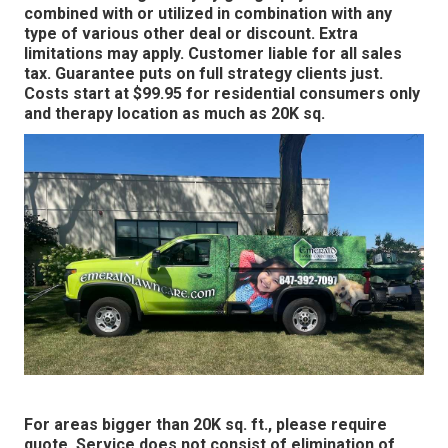
combined with or utilized in combination with any
type of various other deal or discount. Extra
limitations may apply. Customer liable for all sales
tax. Guarantee puts on full strategy clients just.
Costs start at $99.95 for residential consumers only
and therapy location as much as 20K sq.
For areas bigger than 20K sq. ft., please require
quote. Service does not consist of elimination of