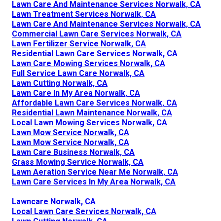
Lawn Care And Maintenance Services Norwalk, CA
Lawn Treatment Services Norwalk, CA
Lawn Care And Maintenance Services Norwalk, CA
Commercial Lawn Care Services Norwalk, CA
Lawn Fertilizer Service Norwalk, CA
Residential Lawn Care Services Norwalk, CA
Lawn Care Mowing Services Norwalk, CA
Full Service Lawn Care Norwalk, CA
Lawn Cutting Norwalk, CA
Lawn Care In My Area Norwalk, CA
Affordable Lawn Care Services Norwalk, CA
Residential Lawn Maintenance Norwalk, CA
Local Lawn Mowing Services Norwalk, CA
Lawn Mow Service Norwalk, CA
Lawn Mow Service Norwalk, CA
Lawn Care Business Norwalk, CA
Grass Mowing Service Norwalk, CA
Lawn Aeration Service Near Me Norwalk, CA
Lawn Care Services In My Area Norwalk, CA
Lawncare Norwalk, CA
Local Lawn Care Services Norwalk, CA