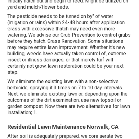
initially hatch out and begin to feed. Might be utilized on
yard and mulch/flower beds.
The pesticide needs to be turned on by" of water
(irrigation or rains) within 24-48 hours after application.
Grass with excessive thatch may need even more
watering. We advise our Grub Prevention to control grubs
before they hatch. Grass Renovation: Some situations
may require entire lawn improvement. Whether it's new
building, weeds have actually taken control of, extreme
insect or illness damages, or that merely turf will
certainly not grow, lawn restoration could be your next
step.
We eliminate the existing lawn with a non-selective
herbicide, spraying it 3 times on 7 to 10 day intervals.
Next, we eliminate existing lawn or, depending upon the
outcomes of the dirt examination, use new topsoil or
garden compost. Now there are two alternatives for lawn
installation; 1.
Residential Lawn Maintenance Norwalk, CA
After soil is adequately prepared, we core aerate two