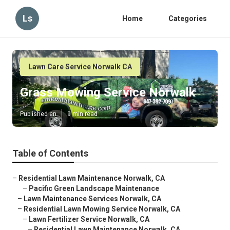
Ls
Home
Categories
Lawn Care Service Norwalk CA
Grass Mowing Service Norwalk
Published en
9 min read
Table of Contents
–
Residential Lawn Maintenance Norwalk, CA
–
Pacific Green Landscape Maintenance
–
Lawn Maintenance Services Norwalk, CA
–
Residential Lawn Mowing Service Norwalk, CA
–
Lawn Fertilizer Service Norwalk, CA
–
Residential Lawn Maintenance Norwalk, CA