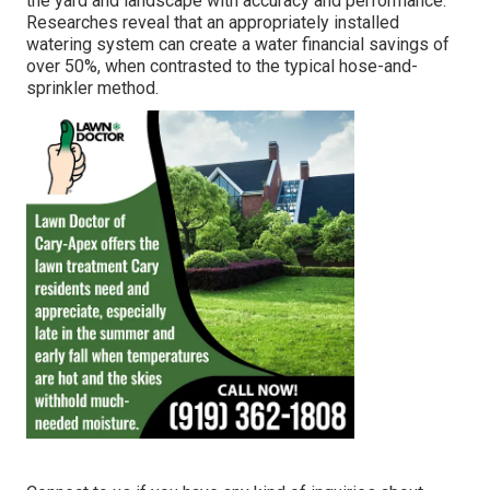
the yard and landscape with accuracy and performance.
Researches reveal that an appropriately installed
watering system can create a water financial savings of
over 50%, when contrasted to the typical hose-and-
sprinkler method.