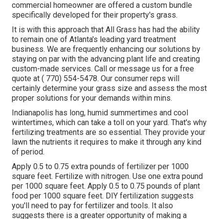
commercial homeowner are offered a custom bundle
specifically developed for their property's grass.
It is with this approach that All Grass has had the ability
to remain one of Atlanta's leading yard treatment
business. We are frequently enhancing our solutions by
staying on par with the advancing plant life and creating
custom-made services. Call or message us for a free
quote at
( 770) 554-5478.
Our consumer reps will
certainly determine your grass size and assess the most
proper solutions for your demands within mins.
Indianapolis has long, humid summertimes and cool
wintertimes, which can take a toll on your yard. That's why
fertilizing treatments are so essential. They provide your
lawn the nutrients it requires to make it through any kind
of period.
Apply 0.5 to 0.75 extra pounds of fertilizer per 1000
square feet. Fertilize with nitrogen. Use one extra pound
per 1000 square feet. Apply 0.5 to 0.75 pounds of plant
food per 1000 square feet. DIY fertilization suggests
you'll need to pay for fertilizer and tools. It also
suggests there is a greater opportunity of making a