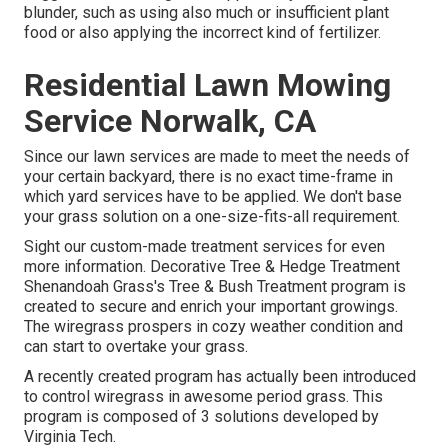
blunder, such as using also much or insufficient plant
food or also applying the incorrect kind of fertilizer.
Residential Lawn Mowing
Service Norwalk, CA
Since our lawn services are made to meet the needs of
your certain backyard, there is no exact time-frame in
which yard services have to be applied. We don't base
your grass solution on a one-size-fits-all requirement.
Sight our custom-made treatment services for even
more information. Decorative Tree & Hedge Treatment
Shenandoah Grass's Tree & Bush Treatment program is
created to secure and enrich your important growings.
The wiregrass prospers in cozy weather condition and
can start to overtake your grass.
A recently created program has actually been introduced
to control wiregrass in awesome period grass. This
program is composed of 3 solutions developed by
Virginia Tech.