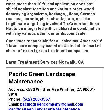
webs more than 10 ft. and application does not
shield against termites and various other wood-
destroying organisms, bedbugs, , fleas, German
roaches, hornets, pharaoh ants, rats, or ticks.
Legitimate at getting involved TruGreen locations.
Not to be integrated with or utilized in combination
with any various other oer or discount rate.
Consumer responsible for all sales tax. America's #
1 lawn care company based on United state market
share of expert grass treatment companies.
Lawn Treatment Services Norwalk, CA
Pacific Green Landscape
Maintenance
Address: 6530 Whittier Ave Whittier, CA 90601-
3919
Phone:
(562) 203-3567
Email:
pacificgreencompany@gmail.com
Pacific Green Landscape Maintenance