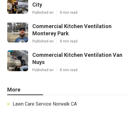
City
Published en
8 min read
Commercial Kitchen Ventilation
Monterey Park
Published en
8 min read
Commercial Kitchen Ventilation Van
Nuys
Published en
8 min read
More
Lawn Care Service Norwalk CA