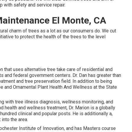
lp with safety and service repair.
aintenance El Monte, CA
ral charm of trees as a lot as our consumers do. We cut
iative to protect the health of the trees to the level
n that uses alternative tree take care of residential and
ests and federal government centers. Dr. Dan has greater than
atment and tree preservation field. In addition to being
ree and Ornamental Plant Health And Wellness at the State
g with tree illness diagnosis, wellness monitoring, and
nd health and wellness treatment, Dr. Marion is a globally
undred clinical and popular posts. He is additionally a,
into the area.
ochester Institute of Innovation, and has Masters course