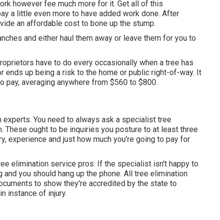
ork however fee much more for it. Get all of this
o pay a little even more to have added work done. After
ovide an affordable cost to bone up the stump.
ranches and either haul them away or leave them for you to
 proprietors have to do every occasionally when a tree has
r ends up being a risk to the home or public right-of-way. It
to pay, averaging anywhere from $560 to $800.
on experts. You need to always ask a specialist tree
. These ought to be inquiries you posture to at least three
ory, experience and just how much you're going to pay for
e elimination service pros: If the specialist isn't happy to
 and you should hang up the phone. All tree elimination
ocuments to show they're accredited by the state to
n instance of injury.