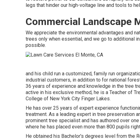
legs that hinder our high-voltage line and tools to he
Commercial Landscape M
We appreciate the environmental advantages and natu
trees only when essential, and we go to additional init
possible.
and his child run a customized, family run organizatio
industrial customers, in addition to for national for
36 years of experience and knowledge in the tree tre
active in his exclusive method, he is a Teacher of T
College of New York City Finger Lakes.
He has over 25 years of expert experience functionin
treatment. As a leading expert in tree preservation a
prominent tree specialist and has authored over one h
where he has placed even more than 800 pupils right 
He obtained his Bachelor's degrees level from the R