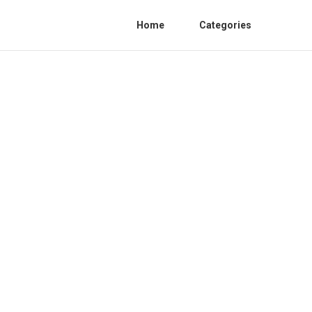
Home
Categories