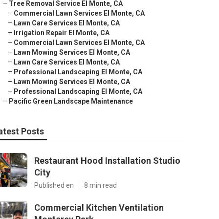
–
Tree Removal Service El Monte, CA
–
Commercial Lawn Services El Monte, CA
–
Lawn Care Services El Monte, CA
–
Irrigation Repair El Monte, CA
–
Commercial Lawn Services El Monte, CA
–
Lawn Mowing Services El Monte, CA
–
Lawn Care Services El Monte, CA
–
Professional Landscaping El Monte, CA
–
Lawn Mowing Services El Monte, CA
–
Professional Landscaping El Monte, CA
–
Pacific Green Landscape Maintenance
atest Posts
Restaurant Hood Installation Studio
City
Published en
8 min read
Commercial Kitchen Ventilation