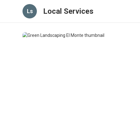
Local Services
Ls