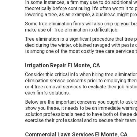
In some instances, a firm may use to do additional w
theoretically before continuing. It's often worth it t
lowering a tree, as an example, a business might pr
Some tree elimination firms will also chip up your b
make use of. Tree elimination is difficult job.
Tree elimination is a significant procedure that tree
died during the winter, obtained ravaged with pests o
is among one of the most costly tree care services 
Irrigation Repair El Monte, CA
Consider this critical info when hiring tree eliminati
elimination service concerns prior to employing them
or 4 tree removal services to evaluate their job hist
each firm's solutions.
Below are the important concerns you ought to ask tre
show you these, it needs to be an immediate warning
solution professionals need to have both of these d
exercise their professional and to secure their team i
Commercial Lawn Services El Monte, CA