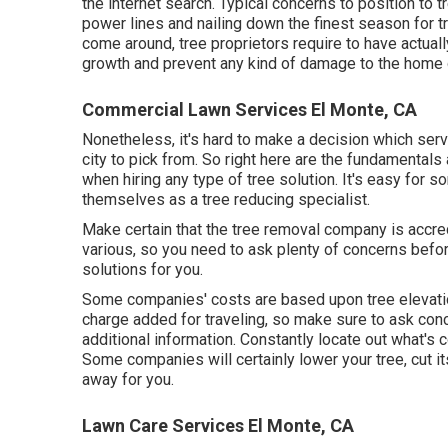
the internet search. Typical concerns to position to 
power lines and nailing down the finest season for
come around, tree proprietors require to have actua
growth and prevent any kind of damage to the home o
Commercial Lawn Services El Monte, CA
Nonetheless, it's hard to make a decision which servic
city to pick from. So right here are the fundamentals 
when hiring any type of tree solution. It's easy for
themselves as a tree reducing specialist.
Make certain that the tree removal company is accre
various, so you need to ask plenty of concerns before
solutions for you.
Some companies' costs are based upon tree elevati
charge added for traveling, so make sure to ask con
additional information. Constantly locate out what's 
Some companies will certainly lower your tree, cut i
away for you.
Lawn Care Services El Monte, CA