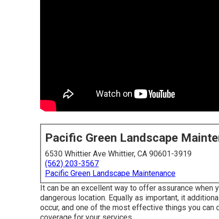
Pacific Green Landscape Maint
6530 Whittier Ave Whittier, CA 90601-3919
(562) 203-3567
Pacific Green Landscape Maintenance
It can be an excellent way to offer assurance when y
dangerous location. Equally as important, it addition
occur, and one of the most effective things you can d
coverage for your services.