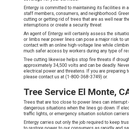
Entergy is committed to maintaining its facilities in 
staff members, consumers, and neighborhood. Green
cutting or getting rid of trees that are as well near
interruptions or create a security threat
An agent of Entergy will certainly assess the situat
or limbs near power lines can pose a major risk to 
contact with an online high-voltage line while climbi
much safer access by workers during any type of rest
Tree cutting likewise helps stop fire threats if drou
approximately 34,500 volts and can be deadly. Never t
electrical power and threatens. If you are preparing t
please contact us at (
1-800-368-3749
) or.
Tree Service El Monte, C
Trees that are too close to power lines can interrupt 
dangerous situations when the lines go down. If elect
traffic lights, or emergency situation solution carrier
Entergy carries out only the job required to keep trust
to restore power to our consumers as rapidly and sa