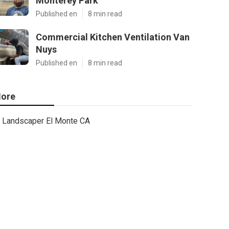
Monterey Park
Published en
8 min read
Commercial Kitchen Ventilation Van
Nuys
Published en
8 min read
ore
Landscaper El Monte CA