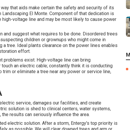
a way that aids make certain the safety and security of its
 Landscaping El Monte. Component of that dedication is
 the high-voltage line and may be most likely to cause power
ion and suggest what requires to be done. Disordered trees
unsuspecting children or grownups who might come in
ng a tree. Ideal plants clearance on the power lines enables
oration effort.
M
ght problems exist. High-voltage line can bring
ouch an electric cable; constantly think it is conducting
o trim or eliminate a tree near any power or service line,
A
electric service, damages our facilities, and create
ric solution is shed to clinical centers, water systems,
s, the results can seriously influence the area.
ed electric solution. After a storm, Entergy's top priority is
fely as possible. We will clear downed trees and arm or