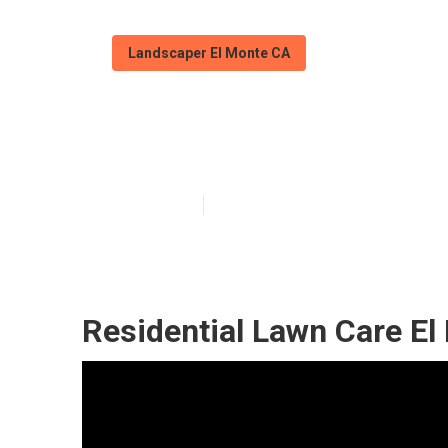
Landscaper El Monte CA
Green Landscap
Published en
12 min read
Residential Lawn Care El