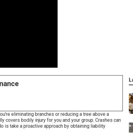
L
enance
ou're eliminating branches or reducing a tree above a
ally covers bodily injury for you and your group. Crashes can
o is take a proactive approach by obtaining liability