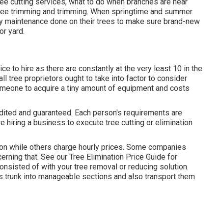
tree cutting services, what to do when branches are near
 tree trimming and trimming. When springtime and summer
lly maintenance done on their trees to make sure brand-new
r yard.
e to hire as there are constantly at the very least 10 in the
all tree proprietors ought to take into factor to consider
 someone to acquire a tiny amount of equipment and costs
dited and guaranteed. Each person's requirements are
 hiring a business to execute tree cutting or elimination
on while others charge hourly prices. Some companies
cerning that. See our
Tree Elimination Price
Guide for
consisted of with your tree removal or reducing solution.
ts trunk into manageable sections and also transport them