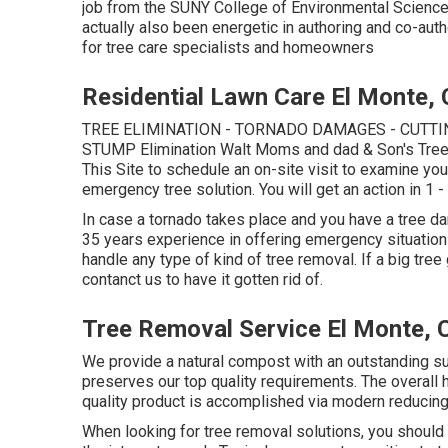
job from the SUNY College of Environmental Science
actually also been energetic in authoring and co-a
for tree care specialists and homeowners
Residential Lawn Care El Monte,
TREE ELIMINATION - TORNADO DAMAGES - CUTTIN
STUMP Elimination Walt Moms and dad & Son's Tre
This Site
to schedule an on-site visit to examine you
emergency tree solution. You will get an action in 1 -
In case a tornado takes place and you have a tree da
35 years experience in offering emergency situatio
handle any type of kind of tree removal. If a big tre
contanct us to have it gotten rid of.
Tree Removal Service El Monte, 
We provide a natural compost with an outstanding supp
preserves our top quality requirements. The overall h
quality product is accomplished via modern reducin
When looking for tree removal solutions, you should 