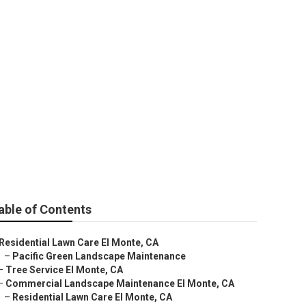
able of Contents
Residential Lawn Care El Monte, CA
–
Pacific Green Landscape Maintenance
–
Tree Service El Monte, CA
–
Commercial Landscape Maintenance El Monte, CA
–
Residential Lawn Care El Monte, CA