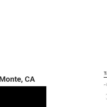
ing El Monte
T
 Monte, CA
–