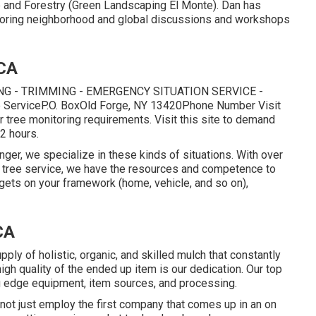
 and Forestry (Green Landscaping El Monte). Dan has
uthoring neighborhood and global discussions and workshops
 CA
G - TRIMMING - EMERGENCY SITUATION SERVICE -
e ServiceP.O. BoxOld Forge, NY 13420Phone Number
Visit
r tree monitoring requirements.
Visit this site
to demand
 2 hours.
nger, we specialize in these kinds of situations. With over
n tree service, we have the resources and competence to
e gets on your framework (home, vehicle, and so on),
CA
ly of holistic, organic, and skilled mulch that constantly
igh quality of the ended up item is our dedication. Our top
g edge equipment, item sources, and processing.
not just employ the first company that comes up in an on