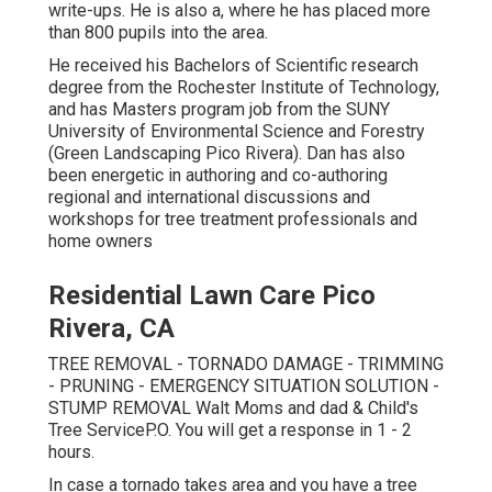
write-ups. He is also a, where he has placed more
than 800 pupils into the area.
He received his Bachelors of Scientific research
degree from the Rochester Institute of Technology,
and has Masters program job from the SUNY
University of Environmental Science and Forestry
(Green Landscaping Pico Rivera). Dan has also
been energetic in authoring and co-authoring
regional and international discussions and
workshops for tree treatment professionals and
home owners
Residential Lawn Care Pico
Rivera, CA
TREE REMOVAL - TORNADO DAMAGE - TRIMMING
- PRUNING - EMERGENCY SITUATION SOLUTION -
STUMP REMOVAL Walt Moms and dad & Child's
Tree ServiceP.O. You will get a response in 1 - 2
hours.
In case a tornado takes area and you have a tree