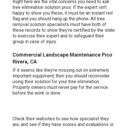
Right here are the vital concerns you need to ask
tree elimination solution pros: If the expert isn't
happy to show you these, it must be an instant red
flag and you should hang up the phone. All tree
removal solution specialists must have both of
these records to show they're certified by the state
to exercise their expert and to safeguard their
group in case of injury.
Commercial Landscape Maintenance Pico
Rivera, CA
If it seems like they're missing out on extremely
important equipment, then you should reconsider
using their solution for your tree elimination.
Property owners must never pay for the service
before the work is done.