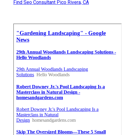
Tree Removal Service Pico Rivera, CA
Tree Service Pico Rivera, CA
Tree Cutting Service Pico Rivera, CA
Lawn Mowing Services Pico Rivera, CA
Lawn Care Services Pico Rivera, CA
Lawn Fertilizer Companies Pico Rivera, CA
Gardening Landscaping Pico Rivera, CA
Tree Trimming Services Pico Rivera, CA
Professional Landscaping Pico Rivera, CA
Gardening Landscaping Pico Rivera, CA
Professional Landscaping Services Pico Rivera,
CA
Sprinkler Installers Near Me Pico Rivera, CA
Commercial Lawn Services Pico Rivera, CA
Lawn Companies Pico Rivera, CA
Tree Cutting Service Pico Rivera, CA
Yard Maintenance Near Me Pico Rivera, CA
Grass Cutting Service Pico Rivera, CA
Tree Service Pico Rivera, CA