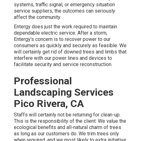
systems, traffic signal, or emergency situation
service suppliers, the outcomes can seriously
affect the community.
Entergy does just the work required to maintain
dependable electric service. After a storm,
Entergy's concern is to recover power to our
consumers as quickly and securely as feasible. We
will certainly get rid of downed trees and limbs that
interfere with our power lines and devices to
facilitate security and service reconstruction.
Professional
Landscaping Services
Pico Rivera, CA
Staffs will certainly not be returning for clean-up.
This is the responsibility of the client. We value the
ecological benefits and all-natural charm of trees
as long as our customers do. We trim trees only
when required, and we most likely to extra initiative