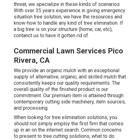
threat, we specialize in these kinds of scenarios.
With over 35 years experience in giving emergency
situation tree solution, we have the resources and
know-how to handle any kind of tree elimination. If
a big tree is on your structure (home, car, etc),
contanct us to have it gotten rid of.
Commercial Lawn Services Pico
Rivera, CA
We provide an organic mulch with an exceptional
supply of alternative, organic, and skilled mulch that
consistently keeps our quality requirements. The
overall quality of the finished product is our
commitment. Our premium item is attained through
contemporary cutting side machinery, item sources,
and processing.
When looking for tree elimination solutions, you
should not simply employ the first firm that comes
up in an on the internet search. Common concerns
to present to tree cutting solutions, what to do