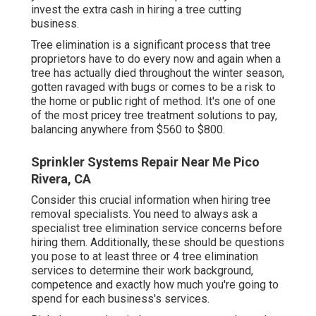
invest the extra cash in hiring a tree cutting
business.
Tree elimination is a significant process that tree
proprietors have to do every now and again when a
tree has actually died throughout the winter season,
gotten ravaged with bugs or comes to be a risk to
the home or public right of method. It's one of one
of the most pricey tree treatment solutions to pay,
balancing anywhere from $560 to $800.
Sprinkler Systems Repair Near Me Pico
Rivera, CA
Consider this crucial information when hiring tree
removal specialists. You need to always ask a
specialist tree elimination service concerns before
hiring them. Additionally, these should be questions
you pose to at least three or 4 tree elimination
services to determine their work background,
competence and exactly how much you're going to
spend for each business's services.