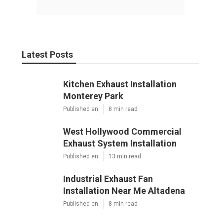
Pacific Green Landscape Maintenance