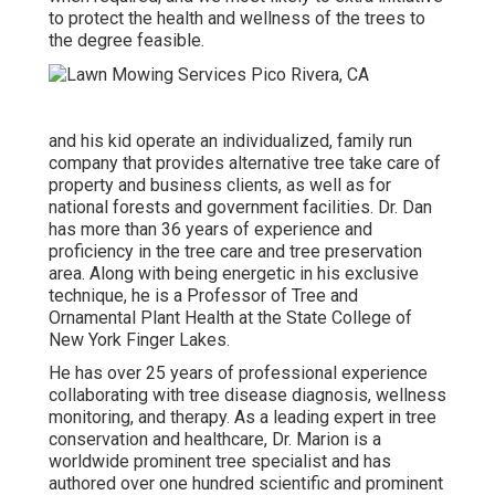
to protect the health and wellness of the trees to
the degree feasible.
and his kid operate an individualized, family run
company that provides alternative tree take care of
property and business clients, as well as for
national forests and government facilities. Dr. Dan
has more than 36 years of experience and
proficiency in the tree care and tree preservation
area. Along with being energetic in his exclusive
technique, he is a Professor of Tree and
Ornamental Plant Health at the State College of
New York Finger Lakes.
He has over 25 years of professional experience
collaborating with tree disease diagnosis, wellness
monitoring, and therapy. As a leading expert in tree
conservation and healthcare, Dr. Marion is a
worldwide prominent tree specialist and has
authored over one hundred scientific and prominent