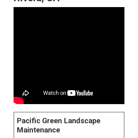
Pacific Green Landscape
Maintenance