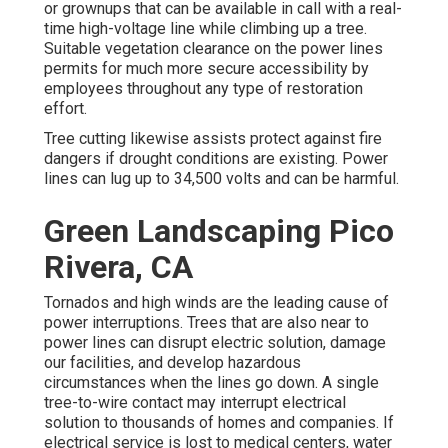
or grownups that can be available in call with a real-
time high-voltage line while climbing up a tree.
Suitable vegetation clearance on the power lines
permits for much more secure accessibility by
employees throughout any type of restoration
effort.
Tree cutting likewise assists protect against fire
dangers if drought conditions are existing. Power
lines can lug up to 34,500 volts and can be harmful.
Green Landscaping Pico
Rivera, CA
Tornados and high winds are the leading cause of
power interruptions. Trees that are also near to
power lines can disrupt electric solution, damage
our facilities, and develop hazardous
circumstances when the lines go down. A single
tree-to-wire contact may interrupt electrical
solution to thousands of homes and companies. If
electrical service is lost to medical centers, water