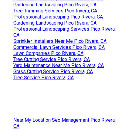
Gardening Landscaping Pico Rivera, CA
Tree Removal Service Pico Rivera, CA
Sprinkler Systems Repair Near Me Pico Rivera, CA
Tree Stump Remover Pico Rivera, CA
Lawn Mowing Services Pico Rivera, CA
Landscaping Service Pico Rivera, CA
Lawn Companies Pico Rivera, CA
Lawn Fertilizer Companies Pico Rivera, CA
Gardening And Landscaping Pico Rivera, CA
Lawn Care Services Pico Rivera, CA
Professional Landscaping Pico Rivera, CA
Commercial Lawn Services Pico Rivera, CA
Residential Lawn Care Pico Rivera, CA
Commercial Landscaper Pico Rivera, CA
Lawn Mowing Services Pico Rivera, CA
Commercial Landscaper Pico Rivera, CA
Lawn Care Services Pico Rivera, CA
Grass Cutting Service Pico Rivera, CA
Commercial Lawn Services Pico Rivera, CA
Tree Stump Remover Pico Rivera, CA
Tree Service Pico Rivera, CA