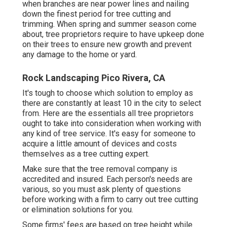
when branches are near power lines and nailing
down the finest period for tree cutting and
trimming. When spring and summer season come
about, tree proprietors require to have upkeep done
on their trees to ensure new growth and prevent
any damage to the home or yard.
Rock Landscaping Pico Rivera, CA
It's tough to choose which solution to employ as
there are constantly at least 10 in the city to select
from. Here are the essentials all tree proprietors
ought to take into consideration when working with
any kind of tree service. It's easy for someone to
acquire a little amount of devices and costs
themselves as a tree cutting expert.
Make sure that the tree removal company is
accredited and insured. Each person's needs are
various, so you must ask plenty of questions
before working with a firm to carry out tree cutting
or elimination solutions for you.
Some firms' fees are based on tree height while