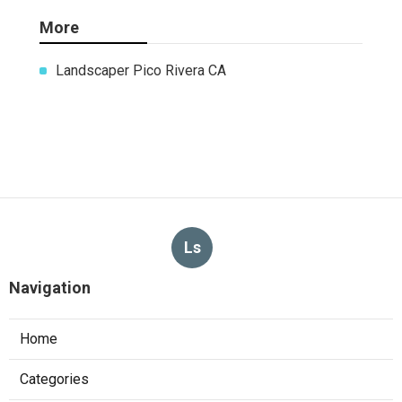
Share us on...
Facebook
X
Pinterest
Email
Latest Posts
Kitchen Exhaust Installation
Monterey Park
Published en
8 min read
West Hollywood Commercial
Exhaust System Installation
Published en
13 min read