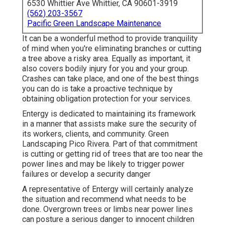
6530 Whittier Ave Whittier, CA 90601-3919
(562) 203-3567
Pacific Green Landscape Maintenance
It can be a wonderful method to provide tranquility
of mind when you're eliminating branches or cutting
a tree above a risky area. Equally as important, it
also covers bodily injury for you and your group.
Crashes can take place, and one of the best things
you can do is take a proactive technique by
obtaining obligation protection for your services.
Entergy is dedicated to maintaining its framework
in a manner that assists make sure the security of
its workers, clients, and community. Green
Landscaping Pico Rivera. Part of that commitment
is cutting or getting rid of trees that are too near the
power lines and may be likely to trigger power
failures or develop a security danger
A representative of Entergy will certainly analyze
the situation and recommend what needs to be
done. Overgrown trees or limbs near power lines
can posture a serious danger to innocent children