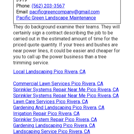
Chainsaws are preferred in arborist circles for
promptly getting a tree trunk cut and drew down.
There are also axes and various other sorts of
saws offered to tree solution companies for
removal (Green Landscaping Pico Rivera). Tree
cutting involves the full removal of arm or legs and
branches from the tree, rendering it bare prior to the
tree is dropped
While some tree owners may be lovers that know
exactly how to prune and cut their trees, some
could not make sure and unintentionally prune their
branches too much or make their bushes as well
bare. That's why tree cutting solutions are around to
help. It's essential to trim down the number of
solutions to work with on your checklist from 10 to
3 or 4.
Tree Removal Service Pico Rivera, CA