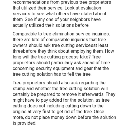
Check their websites to see how specialist they
are, and see if they have scores and evaluations or
recommendations from previous tree proprietors
that utilized their service. Look at evaluation
services to see what others have stated about
them. See if any one of your neighbors have
actually utilized their solutions before.
Comparable to tree elimination service inquiries,
there are lots of comparable inquiries that tree
owners should ask tree cutting servicesat least