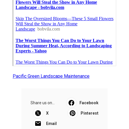
Near My Location Seo Management Pico Rivera,
CA
Find Seo Consultant Pico Rivera, CA