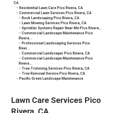
CA
–
Residential Lawn Care Pico Rivera, CA
–
Commercial Lawn Services Pico Rivera, CA
–
Rock Landscaping Pico Rivera, CA
–
Lawn Mowing Services Pico Rivera, CA
–
Sprinkler Systems Repair Near Me Pico Rivera...
–
Commercial Landscape Maintenance Pico
Rivera...
–
Professional Landscaping Services Pico
River...
–
Commercial Landscaper Pico Rivera, CA
–
Commercial Landscape Maintenance Pico
Rivera...
–
Tree Trimming Services Pico Rivera, CA
–
Tree Removal Service Pico Rivera, CA
–
Pacific Green Landscape Maintenance
Lawn Care Services Pico
Rivera, CA