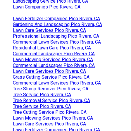
Lawn Care Services Pico Rivera, CA
Gardening And Landscaping Pico Rivera, CA
Irrigation Repair Pico Rivera, CA
Sprinkler System Repair Pico Rivera, CA
Gardening Landscaping Pico Rivera, CA
Landscaping Service Pico Rivera, CA
Lawn Companies Pico Rivera, CA
Yard Maintenance Near Me Pico Rivera, CA
Landscaping Service Pico Rivera, CA
Lawn Care Services Pico Rivera, CA
Professional Landscaping Services Pico Rivera,
CA
Rock Landscaping Pico Rivera, CA
Irrigation System Repair Pico Rivera, CA
Professional Landscaping Services Pico Rivera,
CA
Professional Landscaping Pico Rivera, CA
Grass Cutting Service Pico Rivera, CA
Landscaping Service Pico Rivera, CA
Tree Service Pico Rivera, CA
Commercial Landscape Maintenance Pico Rivera,
CA
Commercial Landscaper Pico Rivera, CA