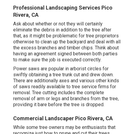
threebefore they think about employing them. How
long will the tree cutting process take? Tree
proprietors should particularly ask ahead of time
concerning security equipment and gear that the
tree cutting solution has to fell the tree.
Tree proprietors should also ask regarding the
stump and whether the tree cutting solution will
certainly be prepared to remove it afterwards. They
might have to pay added for the solution, as tree
cutting does not including cutting down to the
origins at very first to get rid of the tree. Once
more, do not place money down before the solution
is provided.
Professional Landscaping Services Pico
Rivera, CA
Ask about whether or not they will certainly
eliminate the debris in addition to the tree after
that, as it might be problematic for tree proprietors
otherwise to clean up the backyard and deal with all
the excess branches and timber chips. Think about