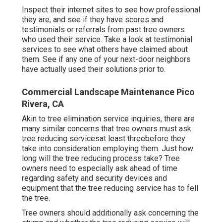
performed in the estimated amount of time for the
priced quote quantity. If your trees and shrubs are
close to high-voltage line, it may be simpler and
less expensive for you to call the power business
than a tree trimming solution.
Pay attention for products like that to be provided
off when you ask the concern. If it appears like
they're missing vital devices, after that you ought to
reevaluate utilizing their service for your tree
removal. If they request any type of money down
prior to the work, hang up the phone. Home owners
need to never pay for the service before the job is
done.
Inspect their internet sites to see how professional
they are, and see if they have scores and
testimonials or referrals from past tree owners
who used their service. Take a look at testimonial
services to see what others have claimed about
them. See if any one of your next-door neighbors
have actually used their solutions prior to.