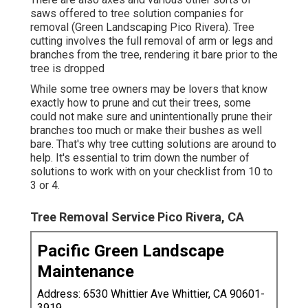
later on, as it can be bothersome for tree
proprietors
or else to cleanse
up the lawn and take
care of all the excess branches and wood chips.
Think about having an agreement signed between
both celebrations to make certain the job is
executed properly.
Tree Trimming Services Pico Rivera, CA