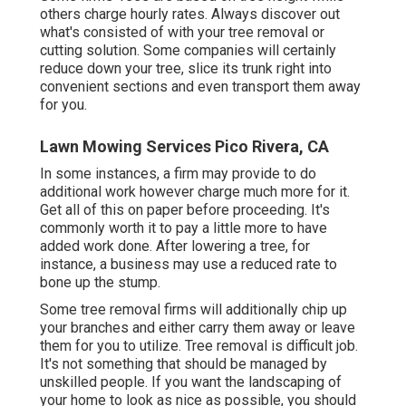
others charge hourly rates. Always discover out
what's consisted of with your tree removal or
cutting solution. Some companies will certainly
reduce down your tree, slice its trunk right into
convenient sections and even transport them away
for you.
Lawn Mowing Services Pico Rivera, CA
In some instances, a firm may provide to do
additional work however charge much more for it.
Get all of this on paper before proceeding. It's
commonly worth it to pay a little more to have
added work done. After lowering a tree, for
instance, a business may use a reduced rate to
bone up the stump.
Some tree removal firms will additionally chip up
your branches and either carry them away or leave
them for you to utilize. Tree removal is difficult job.
It's not something that should be managed by
unskilled people. If you want the landscaping of
your home to look as nice as possible, you should