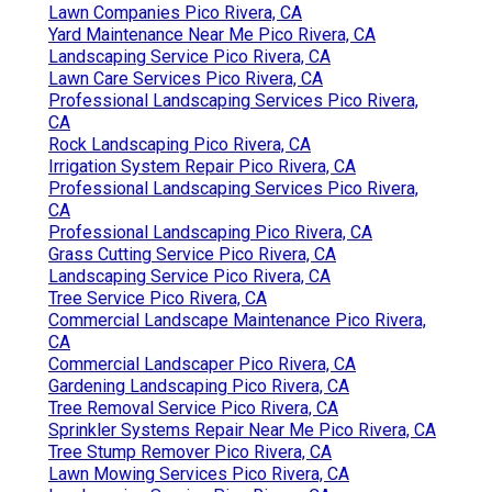
Pacific Green Landscape
Maintenance
Address: 6530 Whittier Ave Whittier, CA 90601-
3919
Phone:
(562) 203-3567
Email:
pacificgreencompany@gmail.com
Pacific Green Landscape Maintenance
They do background examine their teams. They will
certainly sign a contract describing the job to be
carried out in the estimated amount of time for the
priced quote quantity. If your trees and bushes are
near power lines, it could be easier and cheaper for
you to call up the power business than a tree
trimming service.
Local Landscaping Pico Rivera, CA
Commercial Lawn Services Pico Rivera, CA
Sprinkler Systems Repair Near Me Pico Rivera, CA
Sprinkler Systems Repair Near Me Pico Rivera, CA