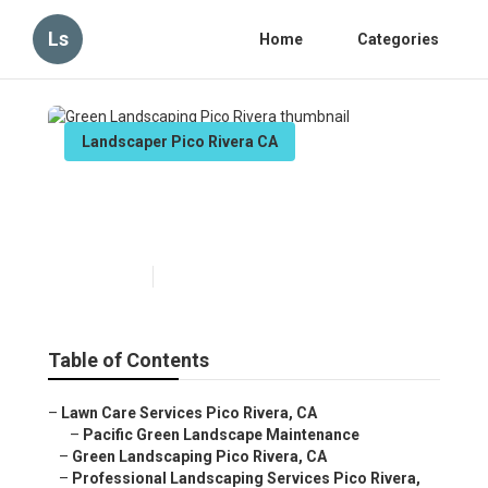
Ls
Home
Categories
Landscaper Pico Rivera CA
Green Landscaping Pico
Rivera
Published en
11 min read
Table of Contents
–
Lawn Care Services Pico Rivera, CA
–
Pacific Green Landscape Maintenance
–
Green Landscaping Pico Rivera, CA
–
Professional Landscaping Services Pico Rivera,