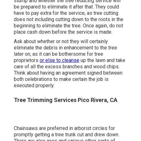
Commercial Landscape Maintenance Pico
Rivera, CA
Akin to tree elimination service inquiries, there are
many similar concerns that tree owners must ask
tree reducing servicesat least threebefore they
take into consideration employing them. Just how
long will the tree reducing process take? Tree
owners need to especially ask ahead of time
regarding safety and security devices and
equipment that the tree reducing service has to fell
the tree.
Tree owners should additionally ask concerning the
stump and whether the tree reducing service will
be prepared to eliminate it after that. They could
have to pay extra for the service, as tree cutting
does not including cutting down to the roots in the
beginning to eliminate the tree. Once again, do not
place cash down before the service is made.
Ask about whether or not they will certainly
eliminate the debris in enhancement to the tree