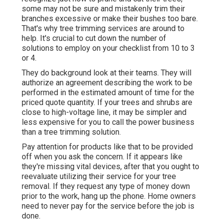
having an agreement signed between both parties
to make sure the job is executed correctly.
Power saws are popular in arborist circles for
swiftly obtaining a tree trunk cut and drew down.
There are additionally axes and various other kinds
of saws readily available to tree service firms for
removal. Tree cutting includes the complete
removal of arm or legs and branches from the tree,
providing it bare before the tree is dropped.
Commercial Landscaper Pico Rivera, CA
While some tree owners may be enthusiasts that
recognize just how to prune and cut their trees,
some may not be sure and mistakenly trim their
branches excessive or make their bushes too bare.
That's why tree trimming services are around to
help. It's crucial to cut down the number of
solutions to employ on your checklist from 10 to 3
or 4.
They do background look at their teams. They will
authorize an agreement describing the work to be