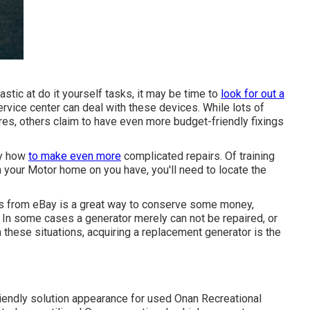
astic at do it yourself tasks, it may be time to
look for out a
ervice center can deal with these devices. While lots of
ores, others claim to have even more budget-friendly fixings
ly how
to make even more
complicated repairs. Of training
in your Motor home on you have, you'll need to locate the
ts from
eBay
is a great way to conserve some money,
n. In some cases a generator merely can not be repaired, or
n these situations, acquiring a replacement generator is the
endly solution appearance for used Onan Recreational