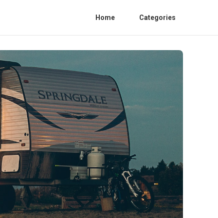
Home
Categories