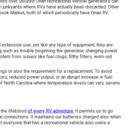
ted over, utilized Onan recreational vehicle generators can
m junkyards where RVs have actually been discarded. Other
ebook Market, both of which periodically have Onan RV
extensive use, yet like any type of equipment, they are
s
such as trouble beginning the generator, changing power
tem from issues like fuel clogs, filthy filters, worn-out
ngs or also the requirement for a replacement. To avoid
ces, reduced power output, or an abrupt increase in fuel
of North Carolina where temperature levels can vary, severe
 the lifeblood
of every RV adventure.
It permits us to go
l connections. It maintains our batteries charged also when
 everyone that has a recreational vehicle also owns a