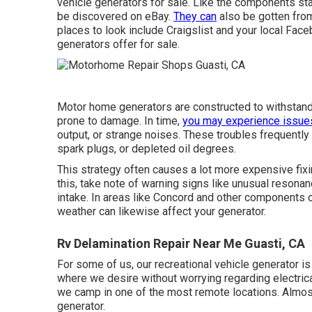
vehicle generators for sale. Like the components sta
be discovered on eBay.
They can
also be gotten fro
places to look include Craigslist and your local Fac
generators offer for sale.
Motor home generators are constructed to withstand 
prone to damage. In time,
you may experience issue
output, or strange noises. These troubles frequently s
spark plugs, or depleted oil degrees.
This strategy often causes a lot more expensive fixi
this, take note of warning signs like unusual resonan
intake. In areas like Concord and other components 
weather can likewise affect your generator.
Rv Delamination Repair Near Me Guasti, CA
For some of us, our recreational vehicle generator is
where we desire without worrying regarding electrica
we camp in one of the most remote locations. Almost
generator.