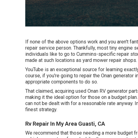
If none of the above options work and you aren't fant
repair service person. Thankfully, most tiny engine s
individuals like to go to Cummins-specific repair st
made at such locations as yard mower repair shops.
YouTube is an exceptional source for learning exact
course, if you're going to repair the Onan generator 
appropriate components to do so.
That claimed, acquiring used Onan RV generator par
making it the ideal option for those on a budget pla
can not be dealt with for a reasonable rate anyway. I
finest strategy.
Rv Repair In My Area Guasti, CA
We recommend that those needing a more budget fri