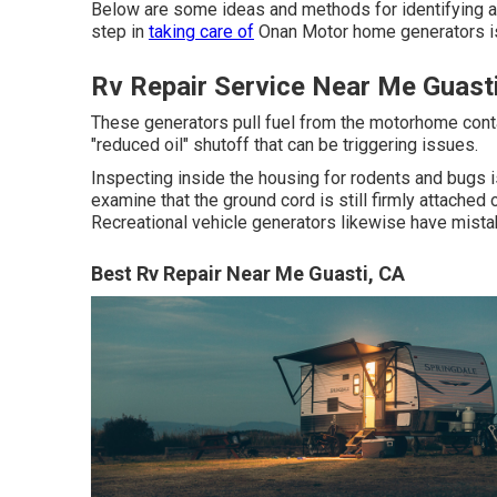
Below are some ideas and methods for identifying a
step in
taking care of
Onan Motor home generators is
Rv Repair Service Near Me Guast
These generators pull fuel from the motorhome cont
"reduced oil" shutoff that can be triggering issues.
Inspecting inside the housing for rodents and bugs i
examine that the ground cord is still firmly attach
Recreational vehicle generators likewise have mista
Best Rv Repair Near Me Guasti, CA