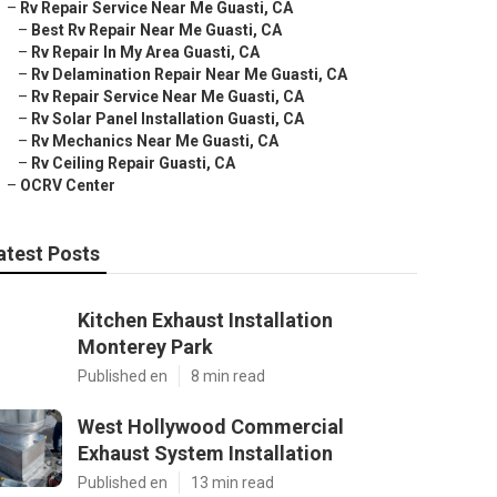
–
Rv Repair Service Near Me Guasti, CA
–
Best Rv Repair Near Me Guasti, CA
–
Rv Repair In My Area Guasti, CA
–
Rv Delamination Repair Near Me Guasti, CA
–
Rv Repair Service Near Me Guasti, CA
–
Rv Solar Panel Installation Guasti, CA
–
Rv Mechanics Near Me Guasti, CA
–
Rv Ceiling Repair Guasti, CA
–
OCRV Center
atest Posts
Kitchen Exhaust Installation
Monterey Park
Published en
8 min read
West Hollywood Commercial
Exhaust System Installation
Published en
13 min read