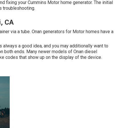
nd fixing your Cummins Motor home generator. The initial
 troubleshooting.
i, CA
ainer via a tube. Onan generators for Motor homes have a
s always a good idea, and you may additionally want to
ed on both ends. Many newer models of Onan diesel
ke codes that show up on the display of the device.