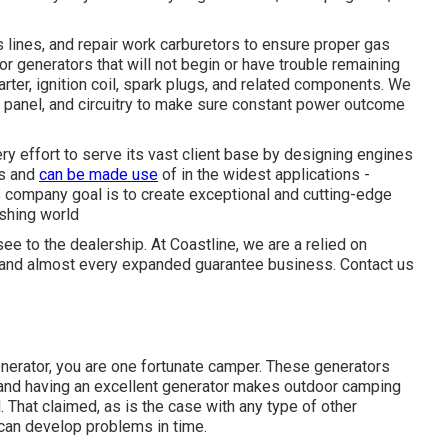
s lines, and repair work carburetors to ensure proper gas
 generators that will not begin or have trouble remaining
rter, ignition coil, spark plugs, and related components. We
l panel, and circuitry to make sure constant power outcome
 effort to serve its vast client base by designing engines
ds and
can be made use
of in the widest applications -
company goal is to create exceptional and cutting-edge
ishing world
see to the dealership. At Coastline, we are a relied on
 and almost every expanded guarantee business. Contact us
nerator, you are one fortunate camper. These generators
and having an excellent generator makes outdoor camping
 That claimed, as is the case with any type of other
can develop problems in time.