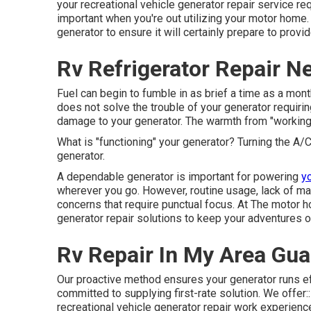
your recreational vehicle generator repair service r
important when you're out utilizing your motor home
generator to ensure it will certainly prepare to prov
Rv Refrigerator Repair N
Fuel can begin to fumble in as brief a time as a month
does not solve the trouble of your generator requiri
damage to your generator. The warmth from "working"
What is "functioning" your generator? Turning the A/C
generator.
A dependable generator is important for powering
yo
wherever you go. However, routine usage, lack of ma
concerns that require punctual focus. At The motor 
generator repair solutions to keep your adventures on
Rv Repair In My Area Gua
Our proactive method ensures your generator runs eff
committed to supplying first-rate solution. We offer::
recreational vehicle generator repair work experienc