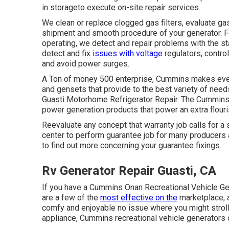
in storageto execute on-site repair services.
We clean or replace clogged gas filters, evaluate ga
shipment and smooth procedure of your generator. For
operating, we detect and repair problems with the sta
detect and fix
issues with voltage
regulators, contro
and avoid power surges.
A Ton of money 500 enterprise, Cummins makes every
and gensets that provide to the best variety of nee
Guasti Motorhome Refrigerator Repair. The Cummins 
power generation products that power an extra flour
Reevaluate any concept that warranty job calls for a 
center to perform guarantee job for many producers
to find out more concerning your guarantee fixings.
Rv Generator Repair Guasti, CA
If you have a Cummins Onan Recreational Vehicle Ge
are a few of the
most effective on the
marketplace, 
comfy and enjoyable no issue where you might stroll.
appliance, Cummins recreational vehicle generators 