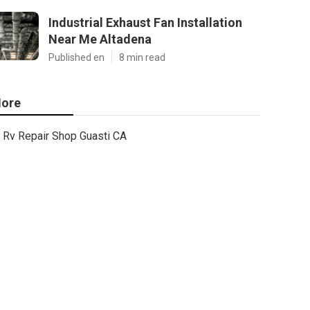
Industrial Exhaust Fan Installation
Near Me Altadena
Published en
8 min read
ore
Rv Repair Shop Guasti CA