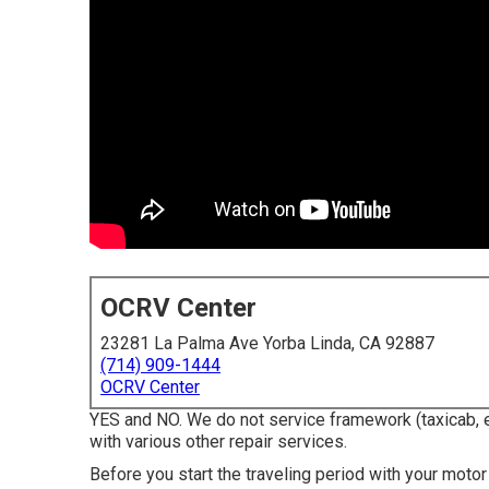
OCRV Center
23281 La Palma Ave Yorba Linda, CA 92887
(714) 909-1444
OCRV Center
YES and NO. We do not service framework (taxicab, e
with various other repair services.
Before you start the traveling period with your moto