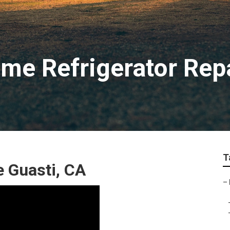
me Refrigerator Rep
T
 Guasti, CA
–