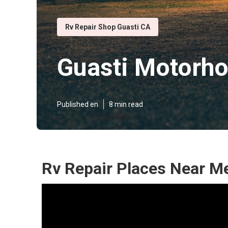
Rv Repair Shop Guasti CA
Guasti Motorho
Published en
8 min read
Rv Repair Places Near Me