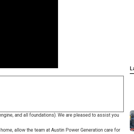
L
ngine, and all foundations). We are pleased to assist you
r home, allow the team at Austin Power Generation care for