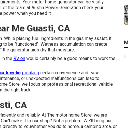
equirements. Your motor home generator can be vitally
. Let the team at Austin Power Generation check your
ide power when you need it.
ear Me Guasti, CA
. While placing fuel ingredients in the gas may assist, it
M
ng to be "functioned". Wetness accumulation can create
 the generator aids dry that moisture.
 in the
RV on
would certainly be a good means to work the
ur traveling, making
certain convenience and ease
intenance, or unexpected malfunctions can lead to
home Store, we focus on professional recreational vehicle
 the right track.
sti, CA
iciently and reliably. At The motor home Store, we are
 Can't make it to our shop? Not a problem. We'll bring our
e directly to youwhether you go to home, a camping area, or