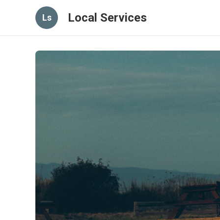
Local Services
Ls