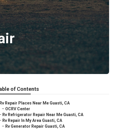
air
able of Contents
Rv Repair Places Near Me Guasti, CA
–
OCRV Center
–
Rv Refrigerator Repair Near Me Guasti, CA
–
Rv Repair In My Area Guasti, CA
–
Rv Generator Repair Guasti, CA