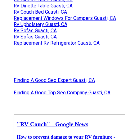
Rv Dinette Table Guasti, CA
Rv Couch Bed Guasti, CA
Replacement Windows For Campers Guasti, CA
Rv Upholstery Guasti, CA
Rv Sofas Guasti, CA
Rv Sofas Guasti, CA
Replacement Rv Refrigerator Guasti, CA
Finding A Good Seo Expert Guasti, CA
Finding A Good Top Seo Company Guasti, CA