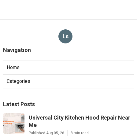
Ls
Navigation
Home
Categories
Latest Posts
Universal City Kitchen Hood Repair Near
Me
Published Aug 05, 26
8 min read