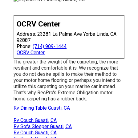
OCRV Center
Address: 23281 La Palma Ave Yorba Linda, CA
92887
Phone:
(714) 909-1444
OCRV Center
The greater the weight of the carpeting, the more
resilient and comfortable it is. We recognize that
you do not desire spills to make their method to
your motor home flooring or perhaps you intend to
utilize this carpeting on your marine car instead.
That's why RecPro's Extreme Obligation motor
home carpeting has a rubber back.
Rv Dining Table Guasti, CA
Rv Couch Guasti, CA
Rv Sofa Sleeper Guasti, CA
Rv Couch Guasti, CA