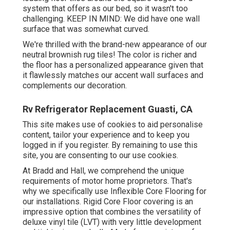
system that offers as our bed, so it wasn't too
challenging. KEEP IN MIND: We did have one wall
surface that was somewhat curved.
We're thrilled with the brand-new appearance of our
neutral brownish rug tiles! The color is richer and
the floor has a personalized appearance given that
it flawlessly matches our accent wall surfaces and
complements our decoration.
Rv Refrigerator Replacement Guasti, CA
This site makes use of cookies to aid personalise
content, tailor your experience and to keep you
logged in if you register. By remaining to use this
site, you are consenting to our use cookies.
At Bradd and Hall, we comprehend the unique
requirements of motor home proprietors. That's
why we specifically use Inflexible Core Flooring for
our installations. Rigid Core Floor covering is an
impressive option that combines the versatility of
deluxe vinyl tile (LVT) with very little development