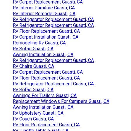
Rv Carpet Replacement Guasti, CA
Rv Interior Furniture Guasti, CA
Rv Interior Remodel Guasti, CA
Rv Refrigerator Replacement Guasti, CA
Rv Refrigerator Replacement Guasti, CA
Rv Floor Replacement Guasti, CA
Rv Carpet Installation Guasti, CA
Remodeling Rv Guasti, CA
Rv Sofas Guasti, CA
Awning Installation Guasti, CA
Rv Refrigerator Replacement Guasti, CA
Rv Chairs Guasti, CA
Rv Carpet Replacement Guasti, CA
Rv Floor Replacement Guasti, CA
Rv Refrigerator Replacement Guasti, CA
Rv Sofas Guasti, CA
Awnings For Trailers Guasti, CA
Replacement Windows For Campers Guasti, CA
Awning Installation Guasti, CA
Rv Upholstery Guasti, CA
Rv Couch Guasti, CA
Rv Floor Replacement Guasti, CA
Rv Dinette Table Guasti, CA