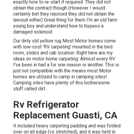
exactly how to re-start if required. They did not
obtain the contract though (However I would
certainly bet they rejoiced they did not obtain the
lawsuit either) Great thing for them I'm an old farm
young boy and understand how to bypass a
damaged solenoid.
Our dirty old yellow rug Most Motor homes come
with low-cost 'RV carpeting' mounted in the bed
room, slides and cab location. Right here are my
ideas on motor home carpeting: Almost every RV
I've been in had a for one reason or another. This is
just not compatible with the means most Motor
homes are utilized to camp in camping sites!
Camping sites have plenty of this bothersome
stuff called dirt.
Rv Refrigerator
Replacement Guasti, CA
It included heavy carpeting padding and was folded
over on all edge (vs stretched), and it was held in