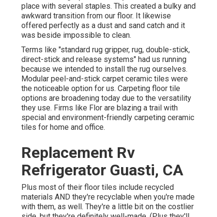
place with several staples. This created a bulky and
awkward transition from our floor. It likewise
offered perfectly as a dust and sand catch and it
was beside impossible to clean.
Terms like "standard rug gripper, rug, double-stick,
direct-stick and release systems" had us running
because we intended to install the rug ourselves.
Modular peel-and-stick carpet ceramic tiles were
the noticeable option for us. Carpeting floor tile
options are broadening today due to the versatility
they use. Firms like
Flor
are blazing a trail with
special and environment-friendly carpeting ceramic
tiles for home and office.
Replacement Rv
Refrigerator Guasti, CA
Plus most of their floor tiles include recycled
materials AND they're recyclable when you're made
with them, as well. They're a little bit on the costlier
side, but they're definitely well-made. (Plus they'll