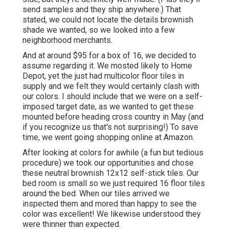
send samples and they ship anywhere.) That
stated, we could not locate the details brownish
shade we wanted, so we looked into a few
neighborhood merchants.
And at around $95 for a box of 16, we decided to
assume regarding it. We mosted likely to Home
Depot, yet the just had multicolor floor tiles in
supply and we felt they would certainly clash with
our colors. I should include that we were on a self-
imposed target date, as we wanted to get these
mounted before heading cross country in May (and
if you recognize us that's not surprising!) To save
time, we went going shopping online at Amazon.
After looking at colors for awhile (a fun but tedious
procedure) we took our opportunities and chose
these
neutral brownish 12x12 self-stick tiles.
Our
bed room is small so we just required 16 floor tiles
around the bed. When our tiles arrived we
inspected them and mored than happy to see the
color was excellent! We likewise understood they
were thinner than expected.