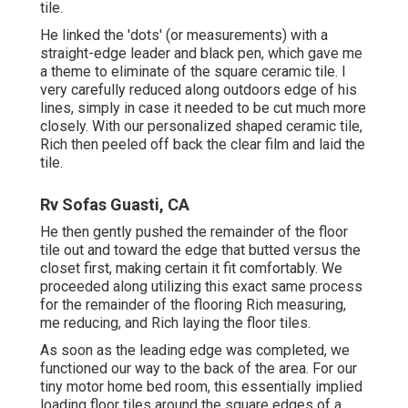
tile.
He linked the 'dots' (or measurements) with a
straight-edge leader and black pen, which gave me
a theme to eliminate of the square ceramic tile. I
very carefully reduced along outdoors edge of his
lines, simply in case it needed to be cut much more
closely. With our personalized shaped ceramic tile,
Rich then peeled off back the clear film and laid the
tile.
Rv Sofas Guasti, CA
He then gently pushed the remainder of the floor
tile out and toward the edge that butted versus the
closet first, making certain it fit comfortably. We
proceeded along utilizing this exact same process
for the remainder of the flooring Rich measuring,
me reducing, and Rich laying the floor tiles.
As soon as the leading edge was completed, we
functioned our way to the back of the area. For our
tiny motor home bed room, this essentially implied
loading floor tiles around the square edges of a