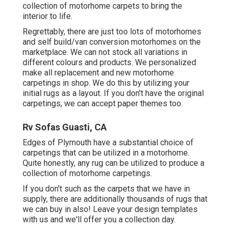
collection of motorhome carpets to bring the
interior to life.
Regrettably, there are just too lots of motorhomes
and self build/van conversion motorhomes on the
marketplace. We can not stock all variations in
different colours and products. We personalized
make all replacement and new motorhome
carpetings in shop. We do this by utilizing your
initial rugs as a layout. If you don't have the original
carpetings, we can accept paper themes too.
Rv Sofas Guasti, CA
Edges of Plymouth have a substantial choice of
carpetings that can be utilized in a motorhome.
Quite honestly, any rug can be utilized to produce a
collection of motorhome carpetings.
If you don't such as the carpets that we have in
supply, there are additionally thousands of rugs that
we can buy in also! Leave your design templates
with us and we'll offer you a collection day.