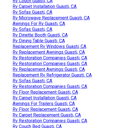
Rv Couch Guasti, CA
Rv Carpet Installation Guasti, CA
Rv Sofas Guasti, CA
Rv Microwave Replacement Guasti, CA
Awnings For Rv Guasti, CA
Rv Sofas Guasti, CA
Rv Dinette Booth Guasti, CA
Rv Dining Table Guasti, CA
Replacement Rv Windows Guasti, CA
Rv Replacement Awnings Guasti, CA
Rv Restoration Companies Guasti, CA
Rv Restoration Companies Guasti, CA
Rv Replacement Awnings Guasti, CA
Replacement Rv Refrigerator Guasti, CA
Rv Sofas Guasti, CA
Rv Restoration Companies Guasti, CA
Rv Floor Replacement Guasti, CA
Rv Carpet Installation Guasti, CA
Awnings For Trailers Guasti, CA
Rv Floor Replacement Guasti, CA
Rv Carpet Replacement Guasti, CA
Rv Restoration Companies Guasti, CA
Rv Couch Bed Guasti, CA