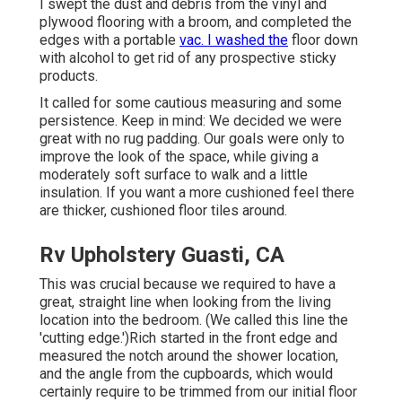
I swept the dust and debris from the vinyl and
plywood flooring with a broom, and completed the
edges with a portable
vac. I washed the
floor down
with alcohol to get rid of any prospective sticky
products.
It called for some cautious measuring and some
persistence. Keep in mind: We decided we were
great with no rug padding. Our goals were only to
improve the look of the space, while giving a
moderately soft surface to walk and a little
insulation. If you want a more cushioned feel there
are thicker, cushioned floor tiles around.
Rv Upholstery Guasti, CA
This was crucial because we required to have a
great, straight line when looking from the living
location into the bedroom. (We called this line the
'cutting edge.')Rich started in the front edge and
measured the notch around the shower location,
and the angle from the cupboards, which would
certainly require to be trimmed from our initial floor