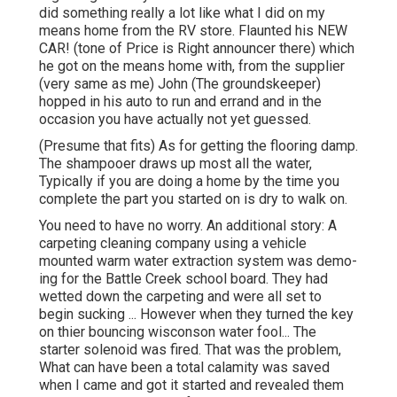
did something really a lot like what I did on my
means home from the RV store. Flaunted his NEW
CAR! (tone of Price is Right announcer there) which
he got on the means home with, from the supplier
(very same as me) John (The groundskeeper)
hopped in his auto to run and errand and in the
occasion you have actually not yet guessed.
(Presume that fits) As for getting the flooring damp.
The shampooer draws up most all the water,
Typically if you are doing a home by the time you
complete the part you started on is dry to walk on.
You need to have no worry. An additional story: A
carpeting cleaning company using a vehicle
mounted warm water extraction system was demo-
ing for the Battle Creek school board. They had
wetted down the carpeting and were all set to
begin sucking ... However when they turned the key
on thier bouncing wisconson water fool... The
starter solenoid was fired. That was the problem,
What can have been a total calamity was saved
when I came and got it started and revealed them