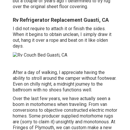
but a couple of years ago I determined to try rug
over the original sheet floor covering.
Rv Refrigerator Replacement Guasti, CA
I did not require to attach it or finish the sides.
When it begins to obtain unclean, I simply draw it
out, hang it over a rope and beat on it like olden
days.
After a day of walking, I appreciate having the
ability to stroll around the camper without footwear.
Even on chilly night, a midnight journey to the
bathroom with no shoes functions well.
Over the last few years, we have actually seen a
boom in motorhomes when traveling. From van
conversions to objective constructed electric motor
homes. Some producer supplied motorhome rugs
are (sorry to claim it) unsightly and monotonous. At
Fringes of Plymouth, we can custom make a new