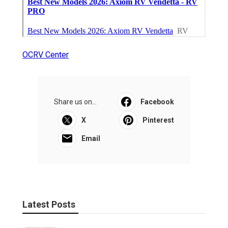
OCRV Center
Share us on...
Facebook
X
Pinterest
Email
Latest Posts