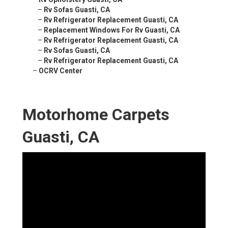
–
Rv Sofas Guasti, CA
–
Rv Refrigerator Replacement Guasti, CA
–
Replacement Windows For Rv Guasti, CA
–
Rv Refrigerator Replacement Guasti, CA
–
Rv Sofas Guasti, CA
–
Rv Refrigerator Replacement Guasti, CA
–
OCRV Center
Motorhome Carpets
Guasti, CA