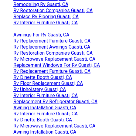
Remodeling Rv Guasti, CA
Rv Restoration Companies Guasti, CA
Replace Rv Flooring Guasti, CA
Rv Interior Furniture Guasti, CA
Awnings For Rv Guasti, CA
Rv Replacement Furniture Guasti, CA
Rv Replacement Awnings Guasti, CA
Rv Restoration Companies Guasti, CA
Rv Microwave Replacement Guasti, CA
Replacement Windows For Rv Guasti, CA
Rv Replacement Furniture Guasti, CA
Rv Dinette Booth Guasti, CA
Rv Floor Replacement Guasti, CA
Rv Upholstery Guasti, CA
Rv Interior Furniture Guasti, CA
Replacement Rv Refrigerator Guasti, CA
Awning Installation Guasti, CA
Rv Interior Furniture Guasti, CA
Rv Dinette Booth Guasti, CA
Rv Microwave Replacement Guasti, CA
Awning Installation Guasti, CA