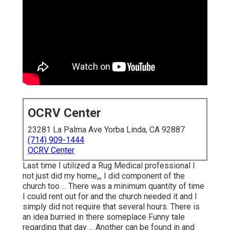
OCRV Center
23281 La Palma Ave Yorba Linda, CA 92887
(714) 909-1444
OCRV Center
Last time I utilized a Rug Medical professional I
not just did my home,,, I did component of the
church too ... There was a minimum quantity of time
I could rent out for and the church needed it and I
simply did not require that several hours. There is
an idea burried in there someplace Funny tale
regarding that day ... Another can be found in and