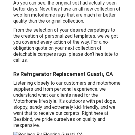
As you can see, the original set had actually seen
better days. Now, they have an all new collection of
woollen motorhome rugs that are much far better
quality than the original collection.
From the selection of your desired carpetings to
the creation of personalized templates, we've got
you covered every action of the way. For a no-
obligation quote on your next collection of
detachable campers rugs, please don't hesitate to
call us.
Rv Refrigerator Replacement Guasti, CA
Listening closely to our customers and motorhome
suppliers and from personal experience, we
understand what our clients need for the
Motorhome lifestyle. It's outdoors with pet dogs,
sloppy, sandy and extremely kid-friendly, and we
want that to receive our carpets. Right here at
Bestbind, we pride ourselves on quality and
inexpensive.