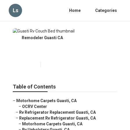
Ls
Home
Categories
Remodeler Guasti CA
Guasti Rv Couch Bed
Published en
10 min read
Table of Contents
–
Motorhome Carpets Guasti, CA
–
OCRV Center
–
Rv Refrigerator Replacement Guasti, CA
–
Replacement Rv Refrigerator Guasti, CA
–
Motorhome Carpets Guasti, CA
–
Rv Upholstery Guasti, CA