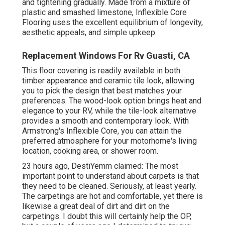
and tightening gradually. Made from a mixture of
plastic and smashed limestone, Inflexible Core
Flooring uses the excellent equilibrium of longevity,
aesthetic appeals, and simple upkeep.
Replacement Windows For Rv Guasti, CA
This floor covering is readily available in both
timber appearance and ceramic tile look, allowing
you to
pick the design
that best matches your
preferences. The wood-look option brings heat and
elegance to your RV, while the tile-look alternative
provides a smooth and contemporary look. With
Armstrong's Inflexible Core, you can attain the
preferred atmosphere for your motorhome's living
location, cooking area, or shower room.
23 hours ago, DestiYemm claimed: The most
important point to understand about carpets is that
they need to be cleaned. Seriously, at least yearly.
The carpetings are hot and comfortable, yet there is
likewise a great deal of dirt and dirt on the
carpetings. I doubt this will certainly help the OP,