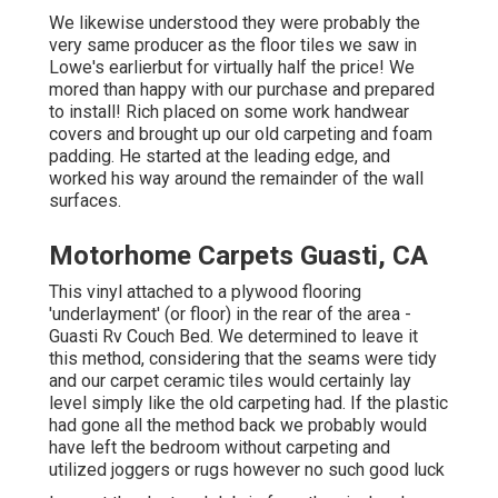
We likewise understood they were probably the
very same producer as the floor tiles we saw in
Lowe's earlierbut for virtually half the price! We
mored than happy with our purchase and prepared
to install! Rich placed on some work handwear
covers and brought up our old carpeting and foam
padding. He started at the leading edge, and
worked his way around the remainder of the wall
surfaces.
Motorhome Carpets Guasti, CA
This vinyl attached to a plywood flooring
'underlayment' (or floor) in the rear of the area -
Guasti Rv Couch Bed. We determined to leave it
this method, considering that the seams were tidy
and our carpet ceramic tiles would certainly lay
level simply like the old carpeting had. If the plastic
had gone all the method back we probably would
have left the bedroom without carpeting and
utilized joggers or rugs however no such good luck