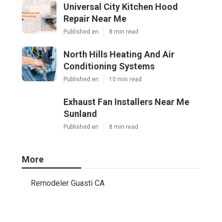
Universal City Kitchen Hood
Repair Near Me
Published en
8 min read
North Hills Heating And Air
Conditioning Systems
Published en
10 min read
Exhaust Fan Installers Near Me
Sunland
Published en
8 min read
More
Remodeler Guasti CA