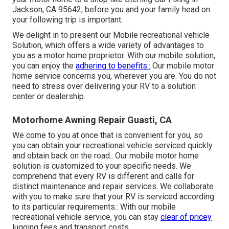
Jackson, CA 95642, before you and your family head on
your following trip is important.
We delight in to present our Mobile recreational vehicle
Solution, which offers a wide variety of advantages to
you as a motor home proprietor. With our mobile solution,
you can enjoy the
adhering to benefits::
Our mobile motor
home service concerns you, wherever you are. You do not
need to stress over delivering your RV to a solution
center or dealership.
Motorhome Awning Repair Guasti, CA
We come to you at once that is convenient for you, so
you can obtain your recreational vehicle serviced quickly
and obtain back on the road.: Our mobile motor home
solution is customized to your specific needs. We
comprehend that every RV is different and calls for
distinct maintenance and repair services. We collaborate
with you to make sure that your RV is serviced according
to its particular requirements.: With our mobile
recreational vehicle service, you can stay
clear of pricey
lugging fees and transport costs.