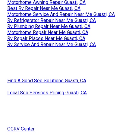
Motorhome Awning Repair Guasti, CA
Best Rv Repair Near Me Guasti, CA
Motorhome Service And Repair Near Me Guasti, CA
Rv Refrigerator Repair Near Me Guasti, CA
Rv Plumbing Repair Near Me Guasti, CA
Motorhome Repair Near Me Guasti, CA
Rv Repair Places Near Me Guasti, CA
Rv Service And Repair Near Me Guasti, CA
Find A Good Seo Solutions Guasti, CA
Local Seo Services Pricing Guasti, CA
OCRV Center