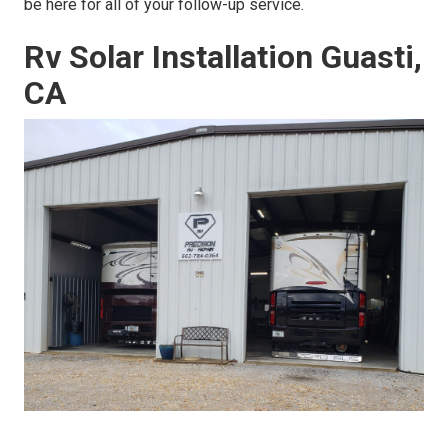
be here for all of your follow-up service.
Rv Solar Installation Guasti,
CA