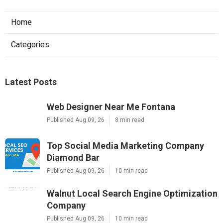
Home
Categories
Latest Posts
Web Designer Near Me Fontana
Published Aug 09, 26
8 min read
Top Social Media Marketing Company
Diamond Bar
Published Aug 09, 26
10 min read
Walnut Local Search Engine Optimization
Company
Published Aug 09, 26
10 min read