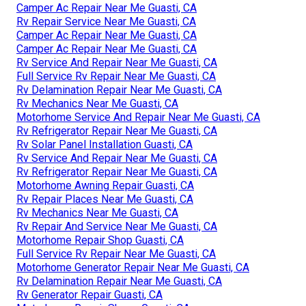
Camper Ac Repair Near Me Guasti, CA
Rv Repair Service Near Me Guasti, CA
Camper Ac Repair Near Me Guasti, CA
Camper Ac Repair Near Me Guasti, CA
Rv Service And Repair Near Me Guasti, CA
Full Service Rv Repair Near Me Guasti, CA
Rv Delamination Repair Near Me Guasti, CA
Rv Mechanics Near Me Guasti, CA
Motorhome Service And Repair Near Me Guasti, CA
Rv Refrigerator Repair Near Me Guasti, CA
Rv Solar Panel Installation Guasti, CA
Rv Service And Repair Near Me Guasti, CA
Rv Refrigerator Repair Near Me Guasti, CA
Motorhome Awning Repair Guasti, CA
Rv Repair Places Near Me Guasti, CA
Rv Mechanics Near Me Guasti, CA
Rv Repair And Service Near Me Guasti, CA
Motorhome Repair Shop Guasti, CA
Full Service Rv Repair Near Me Guasti, CA
Motorhome Generator Repair Near Me Guasti, CA
Rv Delamination Repair Near Me Guasti, CA
Rv Generator Repair Guasti, CA