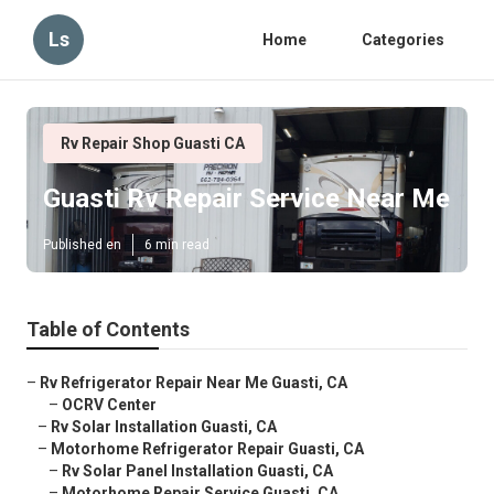
Ls
Home
Categories
Rv Repair Shop Guasti CA
Guasti Rv Repair Service Near Me
Published en
6 min read
Table of Contents
–
Rv Refrigerator Repair Near Me Guasti, CA
–
OCRV Center
–
Rv Solar Installation Guasti, CA
–
Motorhome Refrigerator Repair Guasti, CA
–
Rv Solar Panel Installation Guasti, CA
–
Motorhome Repair Service Guasti, CA