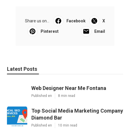
Share us on...
Facebook
X
Pinterest
Email
Latest Posts
Web Designer Near Me Fontana
Published en
8 min read
Top Social Media Marketing Company
Diamond Bar
Published en
10 min read