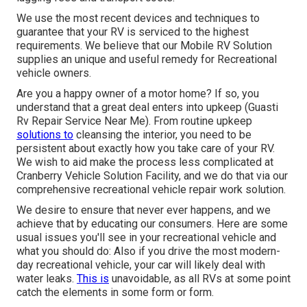
We use the most recent devices and techniques to
guarantee that your RV is serviced to the highest
requirements. We believe that our Mobile RV Solution
supplies an unique and useful remedy for Recreational
vehicle owners.
Are you a happy owner of a motor home? If so, you
understand that a great deal enters into upkeep (Guasti
Rv Repair Service Near Me). From routine upkeep
solutions to
cleansing the interior, you need to be
persistent about exactly how you take care of your RV.
We wish to aid make the process less complicated at
Cranberry Vehicle Solution Facility, and we do that via our
comprehensive recreational vehicle repair work solution.
We desire to ensure that never ever happens, and we
achieve that by educating our consumers. Here are some
usual issues you'll see in your recreational vehicle and
what you should do: Also if you drive the most modern-
day recreational vehicle, your car will likely deal with
water leaks.
This is
unavoidable, as all RVs at some point
catch the elements in some form or form.