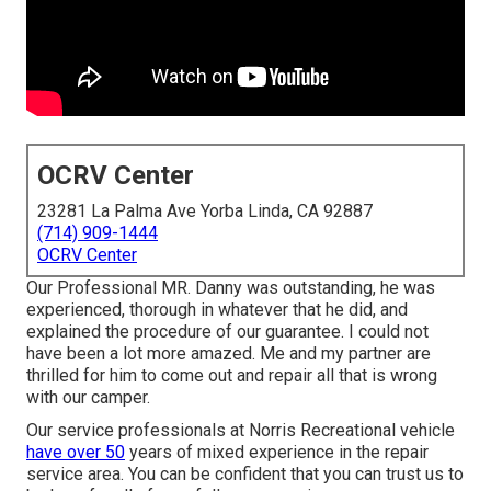
OCRV Center
23281 La Palma Ave Yorba Linda, CA 92887
(714) 909-1444
OCRV Center
Our Professional MR. Danny was outstanding, he was
experienced, thorough in whatever that he did, and
explained the procedure of our guarantee. I could not
have been a lot more amazed. Me and my partner are
thrilled for him to come out and repair all that is wrong
with our camper.
Our service professionals at Norris Recreational vehicle
have over 50
years of mixed experience in the repair
service area. You can be confident that you can trust us to