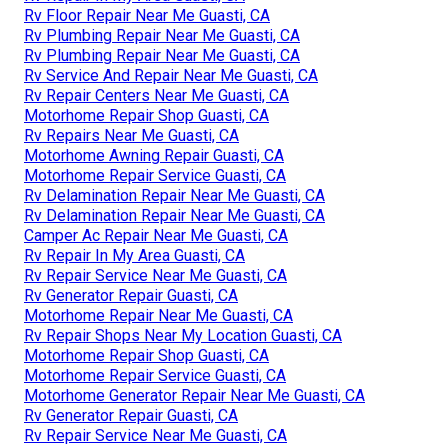
Rv Floor Repair Near Me Guasti, CA
Rv Plumbing Repair Near Me Guasti, CA
Rv Plumbing Repair Near Me Guasti, CA
Rv Service And Repair Near Me Guasti, CA
Rv Repair Centers Near Me Guasti, CA
Motorhome Repair Shop Guasti, CA
Rv Repairs Near Me Guasti, CA
Motorhome Awning Repair Guasti, CA
Motorhome Repair Service Guasti, CA
Rv Delamination Repair Near Me Guasti, CA
Rv Delamination Repair Near Me Guasti, CA
Camper Ac Repair Near Me Guasti, CA
Rv Repair In My Area Guasti, CA
Rv Repair Service Near Me Guasti, CA
Rv Generator Repair Guasti, CA
Motorhome Repair Near Me Guasti, CA
Rv Repair Shops Near My Location Guasti, CA
Motorhome Repair Shop Guasti, CA
Motorhome Repair Service Guasti, CA
Motorhome Generator Repair Near Me Guasti, CA
Rv Generator Repair Guasti, CA
Rv Repair Service Near Me Guasti, CA