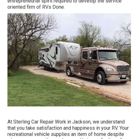
entrepreneurial spirit required to develop the service
oriented firm of RVs Done.
At Sterling Car Repair Work in Jackson, we understand
that you take satisfaction and happiness in your RV. Your
recreational vehicle supplies an item of home despite