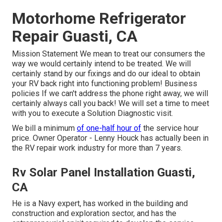
Motorhome Refrigerator
Repair Guasti, CA
Mission Statement We mean to treat our consumers the
way we would certainly intend to be treated. We will
certainly stand by our fixings and do our ideal to obtain
your RV back right into functioning problem! Business
policies If we can't address the phone right away, we will
certainly always call you back! We will set a time to meet
with you to execute a Solution Diagnostic visit.
We bill a minimum
of one-half hour of
the service hour
price. Owner Operator - Lenny Houck has actually been in
the RV repair work industry for more than 7 years.
Rv Solar Panel Installation Guasti,
CA
He is a Navy expert, has worked in the building and
construction and exploration sector, and has the