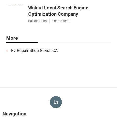
Walnut Local Search Engine
Optimization Company
Published en
10 min read
More
Rv Repair Shop Guasti CA
Ls
Navigation