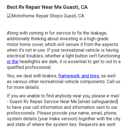
Best Rv Repair Near Me Guasti, CA
Along with coming in for service to fix the leakage,
additionally thinking about investing in a high-grade
motor home cover, which will secure it from the aspects
when it's not in use. If your recreational vehicle is having
electrical troubles, whether a light button isn't functioning
or the
headlights are dark, it is essential to get to out to a
qualified professional.
Yes, we deal with brakes,
framework, and tires,
as well
as various other recreational vehicle components. Call us
for more details.
If you are unable to find anybody near you, please e-mail
- Guasti Rv Repair Service Near Me
[email safeguarded]
to have your call information and information sent to our
professionals. Please provide your name, email, phone,
system details (year make version) together with the city
and state of where the system lies. Requests are sent