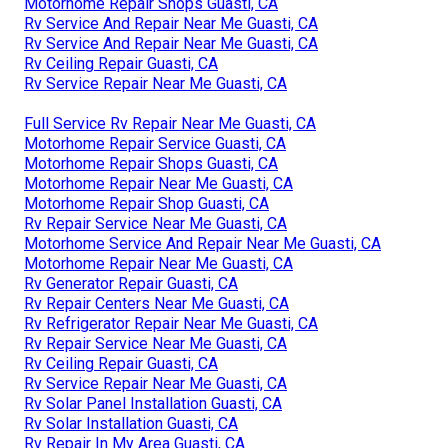
Motorhome Repair Shops Guasti, CA
Rv Service And Repair Near Me Guasti, CA
Rv Service And Repair Near Me Guasti, CA
Rv Ceiling Repair Guasti, CA
Rv Service Repair Near Me Guasti, CA
Full Service Rv Repair Near Me Guasti, CA
Motorhome Repair Service Guasti, CA
Motorhome Repair Shops Guasti, CA
Motorhome Repair Near Me Guasti, CA
Motorhome Repair Shop Guasti, CA
Rv Repair Service Near Me Guasti, CA
Motorhome Service And Repair Near Me Guasti, CA
Motorhome Repair Near Me Guasti, CA
Rv Generator Repair Guasti, CA
Rv Repair Centers Near Me Guasti, CA
Rv Refrigerator Repair Near Me Guasti, CA
Rv Repair Service Near Me Guasti, CA
Rv Ceiling Repair Guasti, CA
Rv Service Repair Near Me Guasti, CA
Rv Solar Panel Installation Guasti, CA
Rv Solar Installation Guasti, CA
Rv Repair In My Area Guasti, CA