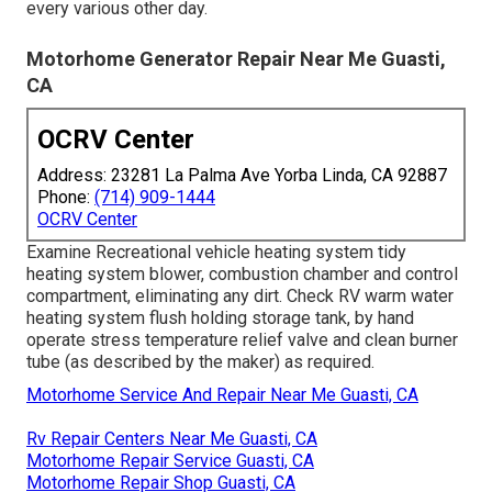
every various other day.
Motorhome Generator Repair Near Me Guasti,
CA
OCRV Center
Address: 23281 La Palma Ave Yorba Linda, CA 92887
Phone:
(714) 909-1444
OCRV Center
Examine Recreational vehicle heating system tidy
heating system blower, combustion chamber and control
compartment, eliminating any dirt. Check RV warm water
heating system flush holding storage tank, by hand
operate stress temperature relief valve and clean burner
tube (as described by the maker) as required.
Motorhome Service And Repair Near Me Guasti, CA
Rv Repair Centers Near Me Guasti, CA
Motorhome Repair Service Guasti, CA
Motorhome Repair Shop Guasti, CA