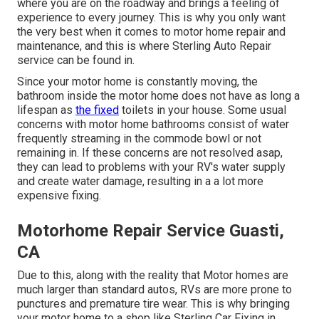
where you are on the roadway and brings a feeling of
experience to every journey. This is why you only want
the very best when it comes to motor home repair and
maintenance, and this is where Sterling Auto Repair
service can be found in.
Since your motor home is constantly moving, the
bathroom inside the motor home does not have as long a
lifespan as
the fixed
toilets in your house. Some usual
concerns with motor home bathrooms consist of water
frequently streaming in the commode bowl or not
remaining in. If these concerns are not resolved asap,
they can lead to problems with your RV's water supply
and create water damage, resulting in a a lot more
expensive fixing.
Motorhome Repair Service Guasti,
CA
Due to this, along with the reality that Motor homes are
much larger than standard autos, RVs are more prone to
punctures and premature tire wear. This is why bringing
your motor home to a shop like Sterling Car Fixing in