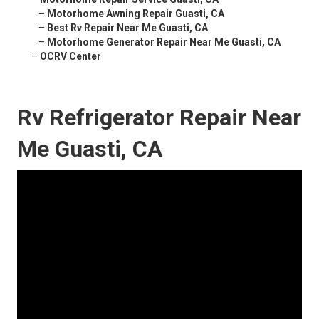
–
Motorhome Awning Repair Guasti, CA
–
Best Rv Repair Near Me Guasti, CA
–
Motorhome Generator Repair Near Me Guasti, CA
–
OCRV Center
Rv Refrigerator Repair Near
Me Guasti, CA