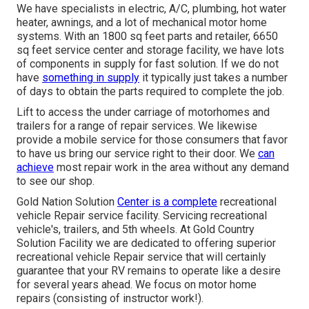
We have specialists in electric, A/C, plumbing, hot water
heater, awnings, and a lot of mechanical motor home
systems. With an 1800 sq feet parts and retailer, 6650
sq feet service center and storage facility, we have lots
of components in supply for fast solution. If we do not
have
something in supply
it typically just takes a number
of days to obtain the parts required to complete the job.
Lift to access the under carriage of motorhomes and
trailers for a range of repair services. We likewise
provide a mobile service for those consumers that favor
to have us bring our service right to their door. We
can
achieve
most repair work in the area without any demand
to see our shop.
Gold Nation Solution
Center is a complete
recreational
vehicle Repair service facility. Servicing recreational
vehicle's, trailers, and 5th wheels. At Gold Country
Solution Facility we are dedicated to offering superior
recreational vehicle Repair service that will certainly
guarantee that your RV remains to operate like a desire
for several years ahead. We focus on motor home
repairs (consisting of instructor work!).