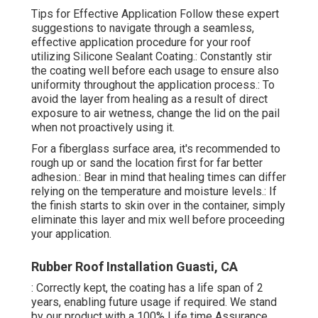
Tips for Effective Application Follow these expert
suggestions to navigate through a seamless,
effective application procedure for your roof
utilizing Silicone Sealant Coating.: Constantly stir
the coating well before each usage to ensure also
uniformity throughout the application process.: To
avoid the layer from healing as a result of direct
exposure to air wetness, change the lid on the pail
when not proactively using it.
For a fiberglass surface area, it's recommended to
rough up or sand the location first for far better
adhesion.: Bear in mind that healing times can differ
relying on the temperature and moisture levels.: If
the finish starts to skin over in the container, simply
eliminate this layer and mix well before proceeding
your application.
Rubber Roof Installation Guasti, CA
: Correctly kept, the coating has a life span of 2
years, enabling future usage if required. We stand
by our product with a 100% Life time Assurance,