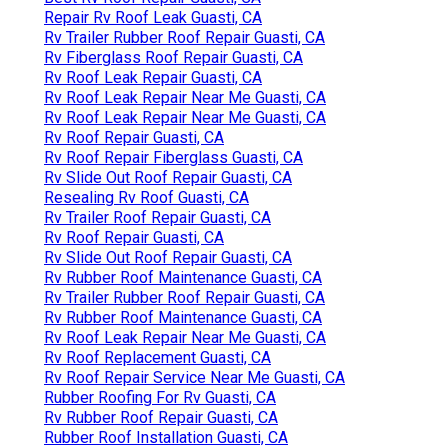
Repair Rv Roof Leak Guasti, CA
Rv Trailer Rubber Roof Repair Guasti, CA
Rv Fiberglass Roof Repair Guasti, CA
Rv Roof Leak Repair Guasti, CA
Rv Roof Leak Repair Near Me Guasti, CA
Rv Roof Leak Repair Near Me Guasti, CA
Rv Roof Repair Guasti, CA
Rv Roof Repair Fiberglass Guasti, CA
Rv Slide Out Roof Repair Guasti, CA
Resealing Rv Roof Guasti, CA
Rv Trailer Roof Repair Guasti, CA
Rv Roof Repair Guasti, CA
Rv Slide Out Roof Repair Guasti, CA
Rv Rubber Roof Maintenance Guasti, CA
Rv Trailer Rubber Roof Repair Guasti, CA
Rv Rubber Roof Maintenance Guasti, CA
Rv Roof Leak Repair Near Me Guasti, CA
Rv Roof Replacement Guasti, CA
Rv Roof Repair Service Near Me Guasti, CA
Rubber Roofing For Rv Guasti, CA
Rv Rubber Roof Repair Guasti, CA
Rubber Roof Installation Guasti, CA