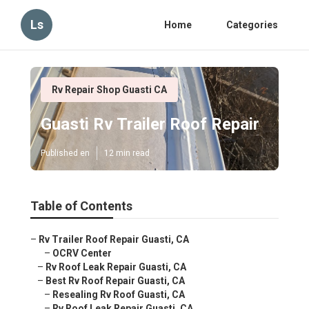
Ls
Home
Categories
Rv Repair Shop Guasti CA
Guasti Rv Trailer Roof Repair
Published en
12 min read
Table of Contents
–
Rv Trailer Roof Repair Guasti, CA
–
OCRV Center
–
Rv Roof Leak Repair Guasti, CA
–
Best Rv Roof Repair Guasti, CA
–
Resealing Rv Roof Guasti, CA
–
Rv Roof Leak Repair Guasti, CA