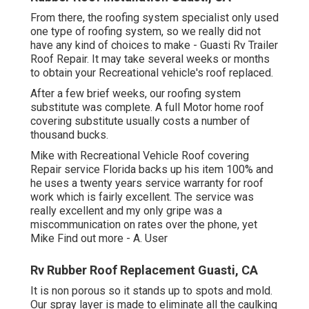
From there, the roofing system specialist only used
one type of roofing system, so we really did not
have any kind of choices to make - Guasti Rv Trailer
Roof Repair. It may take several weeks or months
to obtain your Recreational vehicle's roof replaced.
After a few brief weeks, our roofing system
substitute was complete. A full Motor home roof
covering substitute usually costs a number of
thousand bucks.
Mike with Recreational Vehicle Roof covering
Repair service Florida backs up his item 100% and
he uses a twenty years service warranty for roof
work which is fairly excellent. The service was
really excellent and my only gripe was a
miscommunication on rates over the phone, yet
Mike
Find out more
- A. User
Rv Rubber Roof Replacement Guasti, CA
It is non porous so it stands up to spots and mold.
Our spray layer is made to eliminate all the caulking