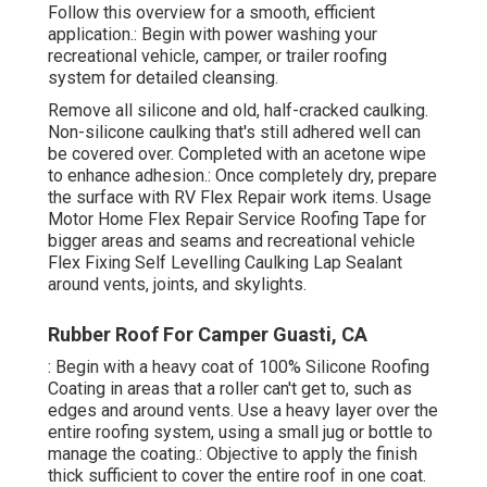
Follow this overview for a smooth, efficient
application.: Begin with power washing your
recreational vehicle, camper, or trailer roofing
system for detailed cleansing.
Remove all silicone and old, half-cracked caulking.
Non-silicone caulking that's still adhered well can
be covered over. Completed with an acetone wipe
to enhance adhesion.: Once completely dry, prepare
the surface with RV Flex Repair work items. Usage
Motor Home Flex Repair Service Roofing Tape
for
bigger areas and seams and
recreational vehicle
Flex Fixing Self Levelling Caulking Lap Sealant
around vents, joints, and skylights.
Rubber Roof For Camper Guasti, CA
: Begin with a heavy coat of 100% Silicone Roofing
Coating in areas that a roller can't get to, such as
edges and around vents. Use a heavy layer over the
entire roofing system, using a small jug or bottle to
manage the coating.: Objective to apply the finish
thick sufficient to cover the entire roof in one coat.