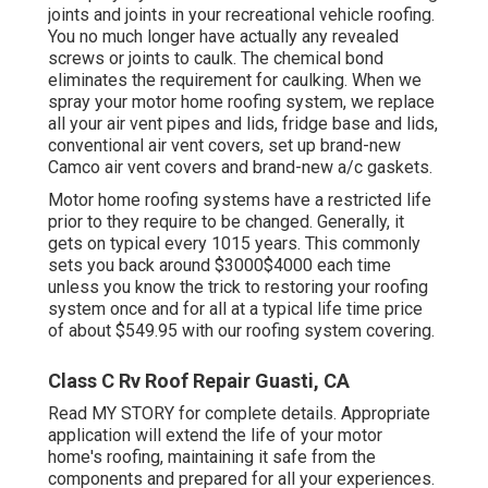
joints and joints in your recreational vehicle roofing.
You no much longer have actually any revealed
screws or joints to caulk. The chemical bond
eliminates the requirement for caulking. When we
spray your motor home roofing system, we replace
all your air vent pipes and lids, fridge base and lids,
conventional air vent covers, set up brand-new
Camco air vent covers and brand-new a/c gaskets.
Motor home roofing systems have a restricted life
prior to they require to be changed. Generally, it
gets on typical every 1015 years. This commonly
sets you back around $3000$4000 each time
unless you know the trick to restoring your roofing
system once and for all at a typical life time price
of about $549.95 with our roofing system covering.
Class C Rv Roof Repair Guasti, CA
Read
MY STORY
for complete details. Appropriate
application will extend the life of your motor
home's roofing, maintaining it safe from the
components and prepared for all your experiences.