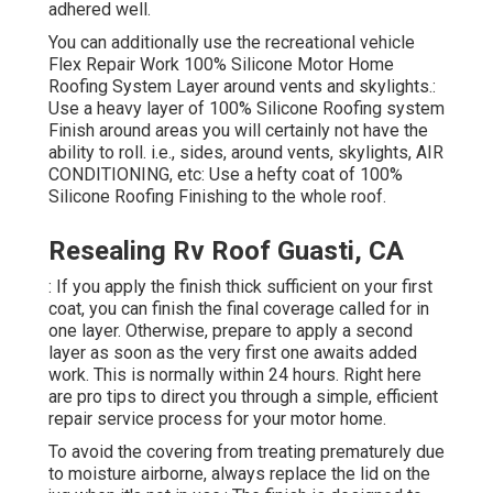
adhered well.
You can additionally use the
recreational vehicle
Flex Repair Work 100% Silicone Motor Home
Roofing System Layer
around vents and skylights.:
Use a heavy layer of 100% Silicone Roofing system
Finish around areas you will certainly not have the
ability to roll. i.e., sides, around vents, skylights, AIR
CONDITIONING, etc: Use a hefty coat of 100%
Silicone Roofing Finishing to the whole roof.
Resealing Rv Roof Guasti, CA
: If you apply the finish thick sufficient on your first
coat, you can finish the final coverage called for in
one layer. Otherwise, prepare to apply a second
layer as soon as the very first one awaits added
work. This is normally within 24 hours. Right here
are pro tips to direct you through a simple, efficient
repair service process for your motor home.
To avoid the covering from treating prematurely due
to moisture airborne, always replace the lid on the