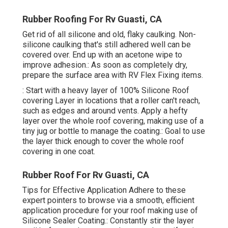
Rubber Roofing For Rv Guasti, CA
Get rid of all silicone and old, flaky caulking. Non-
silicone caulking that's still adhered well can be
covered over. End up with an acetone wipe to
improve adhesion.: As soon as completely dry,
prepare the surface area with RV Flex Fixing items.
: Start with a heavy layer of 100% Silicone Roof
covering Layer in locations that a roller can't reach,
such as edges and around vents. Apply a hefty
layer over the whole roof covering, making use of a
tiny jug or bottle to manage the coating.: Goal to use
the layer thick enough to cover the whole roof
covering in one coat.
Rubber Roof For Rv Guasti, CA
Tips for Effective Application Adhere to these
expert pointers to browse via a smooth, efficient
application procedure for your roof making use of
Silicone Sealer Coating.: Constantly stir the layer