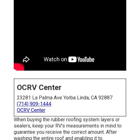
OCRV Center
23281 La Palma Ave Yorba Linda, CA 92887
(714) 909-1444
OCRV Center
When buying the rubber roofing system layers or
sealers, keep your RV's measurements in mind to
guarantee you receive the correct amount. After
washing the entire roof and enabling it to