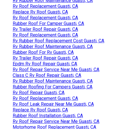
Rv Rubber Roof Maintenance Guasti, CA
Rv Roof Replacement Guasti, CA
Replace Rv Roof Guasti, CA
Rv Roof Replacement Guasti, CA
Rubber Roof For Camper Guasti, CA
Rv Trailer Roof Repair Guasti, CA
Rv Roof Replacement Guasti, CA
Rv Rubber Roof Replacement Cost Guasti, CA
Rv Rubber Roof Maintenance Guasti, CA
Rubber Roof For Rv Guasti, CA
Rv Trailer Roof Repair Guasti, CA
Epdm Rv Roof Repair Guasti, CA
Rv Roof Repair Service Near Me Guasti, CA
Class C Rv Roof Repair Guasti, CA
Rv Rubber Roof Maintenance Guasti, CA
Rubber Roofing For Campers Guasti, CA
Rv Roof Repair Guasti, CA
Rv Roof Replacement Guasti, CA
Rv Roof Leak Repair Near Me Guasti, CA
Replace Rv Roof Guasti, CA
Rubber Roof Installation Guasti, CA
Rv Roof Repair Service Near Me Guasti, CA
Motorhome Roof Replacement Guasti, CA