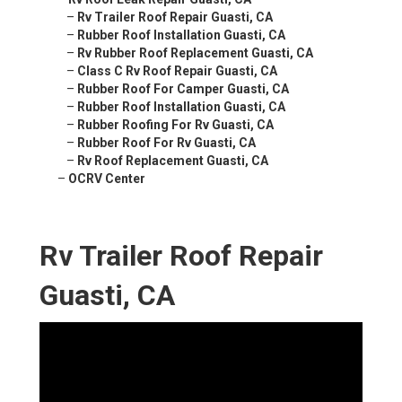
–
Rv Trailer Roof Repair Guasti, CA
–
Rubber Roof Installation Guasti, CA
–
Rv Rubber Roof Replacement Guasti, CA
–
Class C Rv Roof Repair Guasti, CA
–
Rubber Roof For Camper Guasti, CA
–
Rubber Roof Installation Guasti, CA
–
Rubber Roofing For Rv Guasti, CA
–
Rubber Roof For Rv Guasti, CA
–
Rv Roof Replacement Guasti, CA
–
OCRV Center
Rv Trailer Roof Repair
Guasti, CA