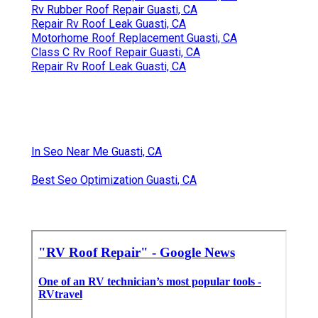
Rv Rubber Roof Repair Guasti, CA
Repair Rv Roof Leak Guasti, CA
Motorhome Roof Replacement Guasti, CA
Class C Rv Roof Repair Guasti, CA
Repair Rv Roof Leak Guasti, CA
In Seo Near Me Guasti, CA
Best Seo Optimization Guasti, CA