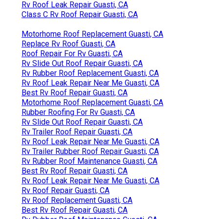
Rv Roof Leak Repair Guasti, CA
Class C Rv Roof Repair Guasti, CA
Motorhome Roof Replacement Guasti, CA
Replace Rv Roof Guasti, CA
Roof Repair For Rv Guasti, CA
Rv Slide Out Roof Repair Guasti, CA
Rv Rubber Roof Replacement Guasti, CA
Rv Roof Leak Repair Near Me Guasti, CA
Best Rv Roof Repair Guasti, CA
Motorhome Roof Replacement Guasti, CA
Rubber Roofing For Rv Guasti, CA
Rv Slide Out Roof Repair Guasti, CA
Rv Trailer Roof Repair Guasti, CA
Rv Roof Leak Repair Near Me Guasti, CA
Rv Trailer Rubber Roof Repair Guasti, CA
Rv Rubber Roof Maintenance Guasti, CA
Best Rv Roof Repair Guasti, CA
Rv Roof Leak Repair Near Me Guasti, CA
Rv Roof Repair Guasti, CA
Rv Roof Replacement Guasti, CA
Best Rv Roof Repair Guasti, CA