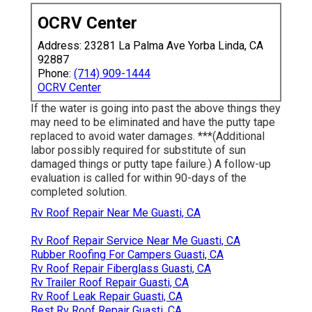
OCRV Center
Address: 23281 La Palma Ave Yorba Linda, CA
92887
Phone:
(714) 909-1444
OCRV Center
If the water is going into past the above things they
may need to be eliminated and have the putty tape
replaced to avoid water damages. ***(Additional
labor possibly required for substitute of sun
damaged things or putty tape failure.) A follow-up
evaluation is called for within 90-days of the
completed solution.
Rv Roof Repair Near Me Guasti, CA
Rv Roof Repair Service Near Me Guasti, CA
Rubber Roofing For Campers Guasti, CA
Rv Roof Repair Fiberglass Guasti, CA
Rv Trailer Roof Repair Guasti, CA
Rv Roof Leak Repair Guasti, CA
Best Rv Roof Repair Guasti, CA