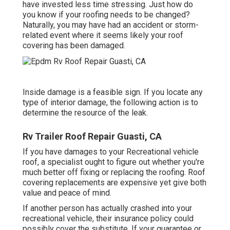
have invested less time stressing. Just how do
you know if your roofing needs to be changed?
Naturally, you may have had an accident or storm-
related event where it seems likely your roof
covering has been damaged.
Inside damage is a feasible sign. If you locate any
type of interior damage, the following action is to
determine the resource of the leak.
Rv Trailer Roof Repair Guasti, CA
If you have damages to your Recreational vehicle
roof, a specialist ought to figure out whether you're
much better off fixing or replacing the roofing. Roof
covering replacements are expensive yet give both
value and peace of mind.
If another person has actually crashed into your
recreational vehicle, their insurance policy could
possibly cover the substitute. If your guarantee or