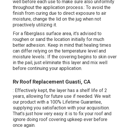
well before each use to make sure also uniformity
throughout the application process.: To avoid the
finish from curing due to direct exposure to air
moisture, change the lid on the jug when not
proactively utilizing it.
For a fiberglass surface area, it's advised to
roughen or sand the location initially for much
better adhesion.: Keep in mind that healing times
can differ relying on the temperature level and
moisture levels.: If the covering begins to skin over
in the pail, just eliminate this layer and mix well
before continuing your application.
Rv Roof Replacement Guasti, CA
: Effectively kept, the layer has a shelf life of 2
years, allowing for future use if needed. We wait
our product with a 100% Lifetime Guarantee,
supplying you satisfaction with your acquisition.
That's just how very easy it is to fix your roof and
ignore doing roof covering upkeep ever before
once again.