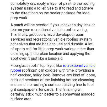
completely dry, apply a layer of paint to the roofing
system using a roller. See to it to read and adhere
to the directions on the sealer package for ideal
prep work.
A patch will be needed if you uncover a tiny leak or
tear on your recreational vehicle roof covering.
Thankfully, producers have developed repair
services and recreational vehicle roofing system
adhesives that are basic to use and durable. A lot
of spots call for little prep work various other than
cleaning up the broken location and applying the
spot over it, just like a band-aid.
Fiberglass roofs' top layer, like
recreational vehicle
rubber
roofings', can oxidize with time, providing a
half-cracked, milky look. Remove any kind of loose,
crinkled sections of the finishing before cleansing
and sand the roofing's surface utilizing fine to tool
grit sandpaper afterwards. The finishing will
certainly stick much better to a somewhat abraded
surface area.