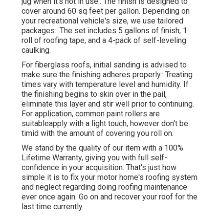
jug when it's not in use.: The finish is designed to
cover around 60 sq feet per gallon. Depending on
your recreational vehicle's size, we use tailored
packages:: The set includes 5 gallons of finish, 1
roll of roofing tape, and a 4-pack of self-leveling
caulking.
For fiberglass roofs, initial sanding is advised to
make sure the finishing adheres properly.: Treating
times vary with temperature level and humidity. If
the finishing begins to skin over in the pail,
eliminate this layer and stir well prior to continuing.
For application, common paint rollers are
suitableapply with a light touch, however don't be
timid with the amount of covering you roll on.
We stand by the quality of our item with a 100%
Lifetime Warranty, giving you with full self-
confidence in your acquisition. That's just how
simple it is to fix your motor home's roofing system
and neglect regarding doing roofing maintenance
ever once again. Go on and recover your roof for the
last time currently.