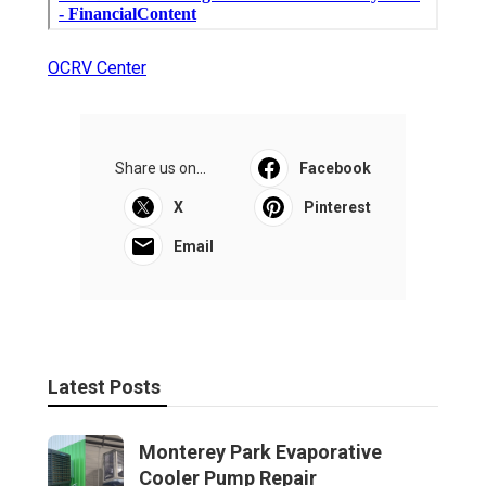
OCRV Center
Share us on...
Facebook
X
Pinterest
Email
Latest Posts
Monterey Park Evaporative
Cooler Pump Repair