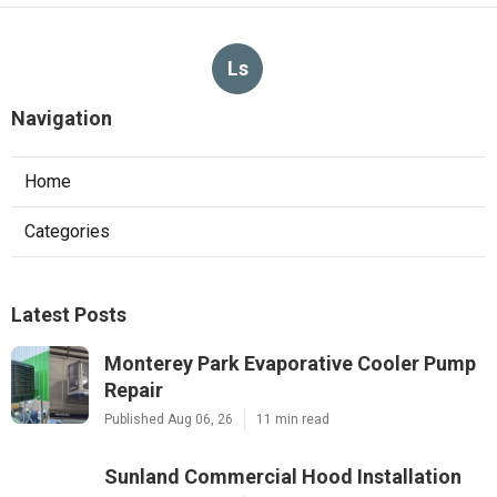
Ls
Navigation
Home
Categories
Latest Posts
Monterey Park Evaporative Cooler Pump
Repair
Published Aug 06, 26
11 min read
Sunland Commercial Hood Installation