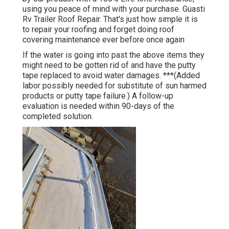
using you peace of mind with your purchase. Guasti
Rv Trailer Roof Repair. That's just how simple it is
to repair your roofing and forget doing roof
covering maintenance ever before once again
If the water is going into past the above items they
might need to be gotten rid of and have the putty
tape replaced to avoid water damages. ***(Added
labor possibly needed for substitute of sun harmed
products or putty tape failure.) A follow-up
evaluation is needed within 90-days of the
completed solution.