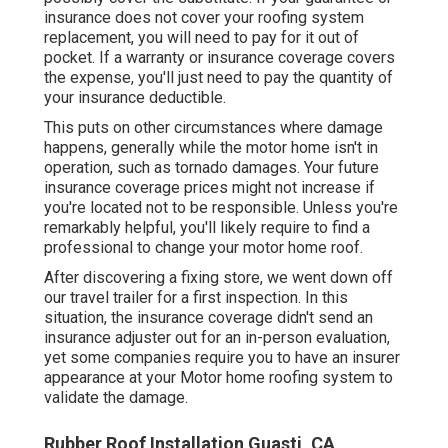
insurance does not cover your roofing system
replacement, you will need to pay for it out of
pocket. If a warranty or insurance coverage covers
the expense, you'll just need to pay the quantity of
your insurance deductible.
This puts on other circumstances where damage
happens, generally while the motor home isn't in
operation, such as tornado damages. Your future
insurance coverage prices might not increase if
you're located not to be responsible. Unless you're
remarkably helpful, you'll likely require to find a
professional to change your motor home roof.
After discovering a fixing store, we went down off
our travel trailer for a first inspection. In this
situation, the insurance coverage didn't send an
insurance adjuster out for an in-person evaluation,
yet some companies require you to have an insurer
appearance at your Motor home roofing system to
validate the damage.
Rubber Roof Installation Guasti, CA