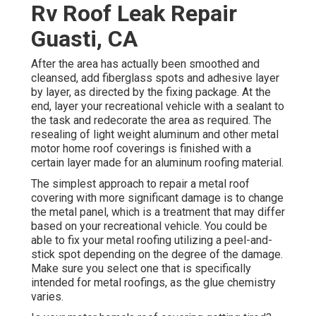
Rv Roof Leak Repair
Guasti, CA
After the area has actually been smoothed and
cleansed, add fiberglass spots and adhesive layer
by layer, as directed by the fixing package. At the
end, layer your recreational vehicle with a sealant to
the task and redecorate the area as required. The
resealing of light weight aluminum and other metal
motor home roof coverings is finished with a
certain layer made for an aluminum roofing material.
The simplest approach to repair a metal roof
covering with more significant damage is to change
the metal panel, which is a treatment that may differ
based on your recreational vehicle. You could be
able to fix your metal roofing utilizing a peel-and-
stick spot depending on the degree of the damage.
Make sure you select one that is specifically
intended for metal roofings, as the glue chemistry
varies.