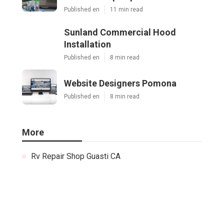
Published en
11 min read
Sunland Commercial Hood
Installation
Published en
8 min read
Website Designers Pomona
Published en
8 min read
More
Rv Repair Shop Guasti CA