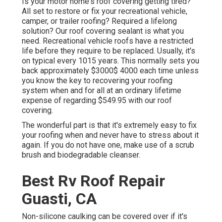
Is your motor home's roof covering getting tired?
All set to restore or fix your recreational vehicle,
camper, or trailer roofing? Required a lifelong
solution? Our roof covering sealant is what you
need. Recreational vehicle roofs have a restricted
life before they require to be replaced. Usually, it's
on typical every 1015 years. This normally sets you
back approximately $3000$ 4000 each time unless
you know the key to recovering your roofing
system when and for all at an ordinary lifetime
expense of regarding $549.95 with our roof
covering.
The wonderful part is that it's extremely easy to fix
your roofing when and never have to stress about it
again. If you do not have one, make use of a scrub
brush and biodegradable cleanser.
Best Rv Roof Repair
Guasti, CA
Non-silicone caulking can be covered over if it's