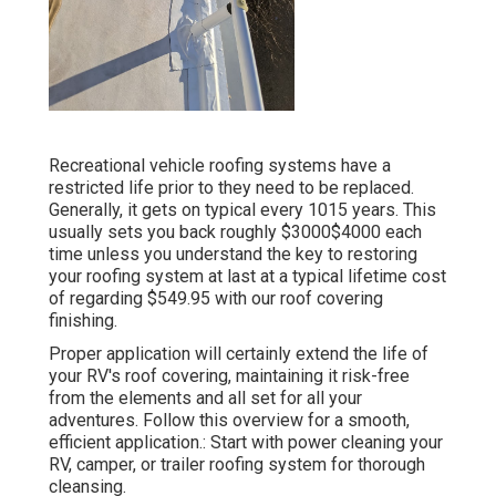
Recreational vehicle roofing systems have a
restricted life prior to they need to be replaced.
Generally, it gets on typical every 1015 years. This
usually sets you back roughly $3000$4000 each
time unless you understand the key to restoring
your roofing system at last at a typical lifetime cost
of regarding $549.95 with our roof covering
finishing.
Proper application will certainly extend the life of
your RV's roof covering, maintaining it risk-free
from the elements and all set for all your
adventures. Follow this overview for a smooth,
efficient application.: Start with power cleaning your
RV, camper, or trailer roofing system for thorough
cleansing.