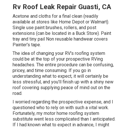
Rv Roof Leak Repair Guasti, CA
Acetone and cloths for a final clean (readily
available at stores like Home Depot or Walmart).
Single use paint brushes, rollers, and post
extensions (can be located in a Buck Store). Paint
tray and tiny pail Non reusable handwear covers
Painter's tape.
The idea of changing your RV's roofing system
could be at the top of your prospective RVing
headaches. The entire procedure can be confusing,
pricey, and time consuming. If you go in
understanding what to expect, it will certainly be
less stressful, and you'll finish up with a shiny new
roof covering supplying peace of mind out on the
road.
I worried regarding the prospective expense, and I
questioned who to rely on with such a vital work.
Fortunately, my motor home roofing system
substitute went less complicated than I anticipated.
If I had known what to expect in advance, I might