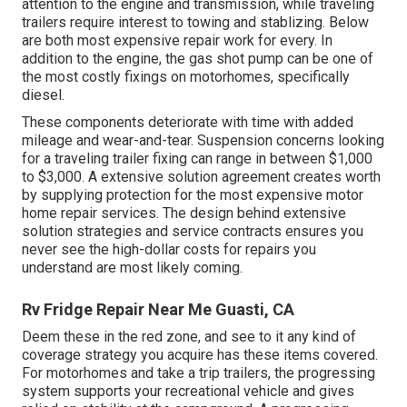
attention to the engine and transmission, while traveling
trailers require interest to towing and stablizing. Below
are both most expensive repair work for every. In
addition to the engine, the gas shot pump can be one of
the most costly fixings on motorhomes, specifically
diesel.
These components deteriorate with time with added
mileage and wear-and-tear. Suspension concerns looking
for a traveling trailer fixing can range in between $1,000
to $3,000. A
extensive solution agreement
creates worth
by supplying protection for the most expensive motor
home repair services. The design behind extensive
solution strategies and service contracts ensures you
never see the high-dollar costs for repairs you
understand are most likely coming.
Rv Fridge Repair Near Me Guasti, CA
Deem these in the red zone, and see to it any kind of
coverage strategy you acquire has these items covered.
For motorhomes and take a trip trailers, the progressing
system supports your recreational vehicle and gives