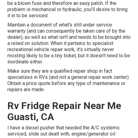
be a blown fuse and therefore an easy patch. If the
problem is mechanical or hydraulic, you'll desire to bring
it in to be serviced.
Maintain a document of what's still under service
warranty (and can consequently be taken care of by the
dealer), as well as what isn't and needs to be brought into
a relied on solution. When it pertains to specialist
recreational vehicle repair work, it's virtually never
mosting likely to be a tiny ticket, but it doesn't need to be
inordinate either.
Make sure they are a qualified repair shop in fact
specializes in RVs (and not a general repair work center).
Obtain a price quote before any type of maintenance or
repairs are made.
Rv Fridge Repair Near Me
Guasti, CA
I have a diesel pusher that needed the A/C systems
serviced, slide out dealt with, engine/generator oil