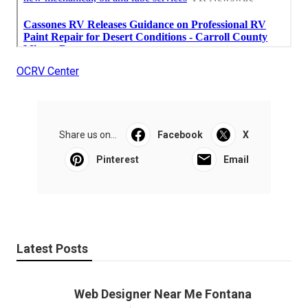
OCRV Center
Share us on...
Facebook
X
Pinterest
Email
Latest Posts
Web Designer Near Me Fontana