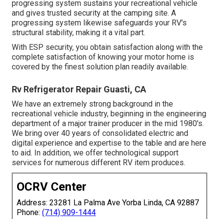
progressing system sustains your recreational vehicle
and gives trusted security at the camping site. A
progressing system likewise safeguards your RV's
structural stability, making it a vital part.
With ESP security, you obtain satisfaction along with the
complete satisfaction of knowing your motor home is
covered by the finest solution plan readily available.
Rv Refrigerator Repair Guasti, CA
We have an extremely strong background in the
recreational vehicle industry, beginning in the engineering
department of a major trainer producer in the mid 1980's.
We bring over 40 years of consolidated electric and
digital experience and expertise to the table and are here
to aid. In addition, we offer technological support
services for numerous different RV item produces.
OCRV Center
Address: 23281 La Palma Ave Yorba Linda, CA 92887
Phone:
(714) 909-1444