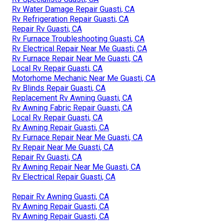
Rv Water Damage Repair Guasti, CA
Rv Refrigeration Repair Guasti, CA
Repair Rv Guasti, CA
Rv Furnace Troubleshooting Guasti, CA
Rv Electrical Repair Near Me Guasti, CA
Rv Furnace Repair Near Me Guasti, CA
Local Rv Repair Guasti, CA
Motorhome Mechanic Near Me Guasti, CA
Rv Blinds Repair Guasti, CA
Replacement Rv Awning Guasti, CA
Rv Awning Fabric Repair Guasti, CA
Local Rv Repair Guasti, CA
Rv Awning Repair Guasti, CA
Rv Furnace Repair Near Me Guasti, CA
Rv Repair Near Me Guasti, CA
Repair Rv Guasti, CA
Rv Awning Repair Near Me Guasti, CA
Rv Electrical Repair Guasti, CA
Repair Rv Awning Guasti, CA
Rv Awning Repair Guasti, CA
Rv Awning Repair Guasti, CA