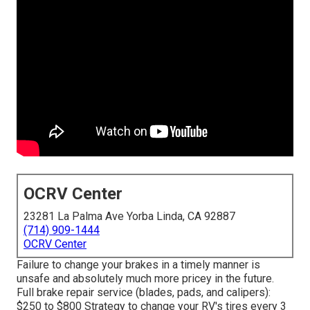
OCRV Center
23281 La Palma Ave Yorba Linda, CA 92887
(714) 909-1444
OCRV Center
Failure to change your brakes in a timely manner is
unsafe and absolutely much more pricey in the future.
Full brake repair service (blades, pads, and calipers):
$250 to $800 Strategy to change your RV's tires every 3