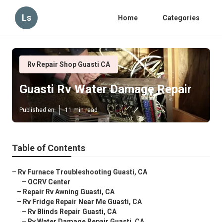
Ls
Home
Categories
Rv Repair Shop Guasti CA
Guasti Rv Water Damage Repair
Published en
11 min read
Table of Contents
–
Rv Furnace Troubleshooting Guasti, CA
–
OCRV Center
–
Repair Rv Awning Guasti, CA
–
Rv Fridge Repair Near Me Guasti, CA
–
Rv Blinds Repair Guasti, CA
–
Rv Water Damage Repair Guasti, CA