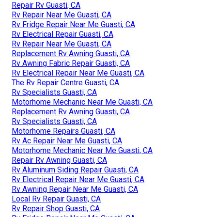
Repair Rv Guasti, CA
Rv Repair Near Me Guasti, CA
Rv Fridge Repair Near Me Guasti, CA
Rv Electrical Repair Guasti, CA
Rv Repair Near Me Guasti, CA
Replacement Rv Awning Guasti, CA
Rv Awning Fabric Repair Guasti, CA
Rv Electrical Repair Near Me Guasti, CA
The Rv Repair Centre Guasti, CA
Rv Specialists Guasti, CA
Motorhome Mechanic Near Me Guasti, CA
Replacement Rv Awning Guasti, CA
Rv Specialists Guasti, CA
Motorhome Repairs Guasti, CA
Rv Ac Repair Near Me Guasti, CA
Motorhome Mechanic Near Me Guasti, CA
Repair Rv Awning Guasti, CA
Rv Aluminum Siding Repair Guasti, CA
Rv Electrical Repair Near Me Guasti, CA
Rv Awning Repair Near Me Guasti, CA
Local Rv Repair Guasti, CA
Rv Repair Shop Guasti, CA