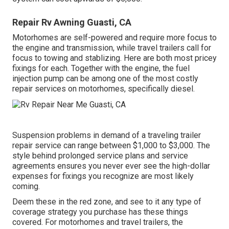
Repair Rv Awning Guasti, CA
Motorhomes are self-powered and require more focus to
the engine and transmission, while travel trailers call for
focus to towing and stablizing. Here are both most pricey
fixings for each. Together with the engine, the fuel
injection pump can be among one of the most costly
repair services on motorhomes, specifically diesel.
Suspension problems in demand of a traveling trailer
repair service can range between $1,000 to $3,000. The
style behind prolonged service plans and service
agreements ensures you never ever see the high-dollar
expenses for fixings you recognize are most likely
coming.
Deem these in the red zone, and see to it any type of
coverage strategy you purchase has these things
covered. For motorhomes and travel trailers, the