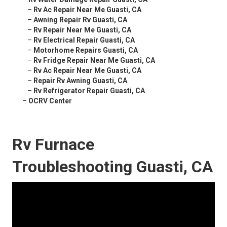
–
Rv Ac Repair Near Me Guasti, CA
–
Awning Repair Rv Guasti, CA
–
Rv Repair Near Me Guasti, CA
–
Rv Electrical Repair Guasti, CA
–
Motorhome Repairs Guasti, CA
–
Rv Fridge Repair Near Me Guasti, CA
–
Rv Ac Repair Near Me Guasti, CA
–
Repair Rv Awning Guasti, CA
–
Rv Refrigerator Repair Guasti, CA
–
OCRV Center
Rv Furnace
Troubleshooting Guasti, CA