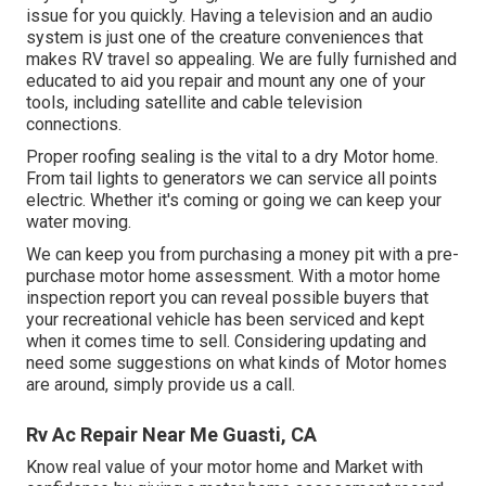
issue for you quickly. Having a television and an audio
system is just one of the creature conveniences that
makes RV travel so appealing. We are fully furnished and
educated to aid you repair and mount any one of your
tools, including satellite and cable television
connections.
Proper roofing sealing is the vital to a dry Motor home.
From tail lights to generators we can service all points
electric. Whether it's coming or going we can keep your
water moving.
We can keep you from purchasing a money pit with a pre-
purchase motor home assessment. With a motor home
inspection report you can reveal possible buyers that
your recreational vehicle has been serviced and kept
when it comes time to sell. Considering updating and
need some suggestions on what kinds of Motor homes
are around, simply provide us a call.
Rv Ac Repair Near Me Guasti, CA
Know real value of your motor home and Market with