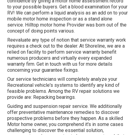
confidence by giving a motor home assessment record
to your possible buyers. Get a blood examination for your
RV! We can perform a liquid analysis as an add on to your
mobile motor home inspection or as a stand alone
service. Hilltop motor home Provider was born out of the
concept of doing points various.
Reevaluate any type of notion that service warranty work
requires a check out to the dealer. At Shoreline, we are a
relied on facility to perform service warranty benefit
numerous producers and virtually every expanded
warranty firm. Get in touch with us for more details
concerning your guarantee fixings.
Our service technicians will completely analyze your
Recreational vehicle's systems to identify any kind of
feasible problems. Among the RV repair solutions we
provide are: Repacking bearings.
Guiding and suspension repair service. We additionally
offer preventative maintenance remedies to discover
prospective problems before they happen. As a skilled
Motor home owner, you comprehend it's in some cases
challenging to discover the essential solution,