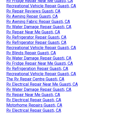
Rv Fridge Repair Near Me Guasti, CA
Recreational Vehicle Repair Guasti, CA
Rv Repair Reviews Guasti, CA
Rv Awning Repair Guasti, CA
Rv Awning Fabric Repair Guasti, CA
Rv Water Damage Repair Guasti, CA
Rv Repair Near Me Guasti, CA
Rv Refrigerator Repair Guasti, CA
Rv Refrigerator Repair Guasti, CA
Recreational Vehicle Repair Guasti, CA
Rv Blinds Repair Guasti, CA
Rv Water Damage Repair Guasti, CA
Rv Fridge Repair Near Me Guasti, CA
Rv Refrigeration Repair Guasti, CA
Recreational Vehicle Repair Guasti, CA
The Rv Repair Centre Guasti, CA
Rv Electrical Repair Near Me Guasti, CA
Rv Water Damage Repair Guasti, CA
Rv Repair Near Me Guasti, CA
Rv Electrical Repair Guasti, CA
Motorhome Repairs Guasti, CA
Rv Electrical Repair Guasti, CA