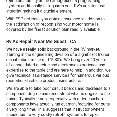
relied on stability at the campground. A progressing
system additionally safeguards your RV's architectural
integrity, making it a crucial element.
With ESP defense, you obtain assurance in addition to
the satisfaction of recognizing your motor home is
covered by the finest solution plan readily available.
Rv Ac Repair Near Me Guasti, CA
We have a really solid background in the RV market,
starting in the engineering division of a significant trainer
manufacturer in the mid 1980's. We bring over 40 years
of consolidated electric and electronic experience and
expertise to the table and are here to help. In addition, we
give technical assistance services for numerous various
recreational vehicle product manufactures.
We are able to take poor circuit boards and decrease to a
component degree and reconstruct what is original to the
trainer. Typically times, especially with older coaches,
components have actually run out manufacturing for quite
a very long time. This suggests that instructor owners
should turn to very costly retrofit systems to repair