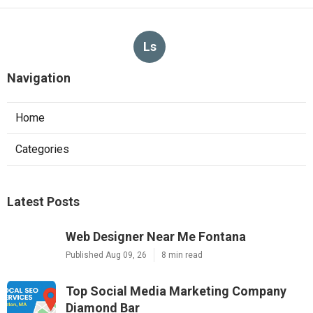
Ls
Navigation
Home
Categories
Latest Posts
Web Designer Near Me Fontana
Published Aug 09, 26
8 min read
Top Social Media Marketing Company
Diamond Bar