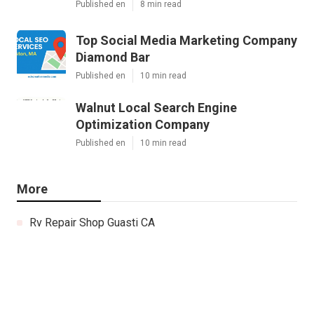
Published en
8 min read
Top Social Media Marketing Company
Diamond Bar
Published en
10 min read
Walnut Local Search Engine
Optimization Company
Published en
10 min read
More
Rv Repair Shop Guasti CA