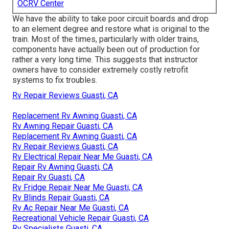
OCRV Center
We have the ability to take poor circuit boards and drop
to an element degree and restore what is original to the
train. Most of the times, particularly with older trains,
components have actually been out of production for
rather a very long time. This suggests that instructor
owners have to consider extremely costly retrofit
systems to fix troubles.
Rv Repair Reviews Guasti, CA
Replacement Rv Awning Guasti, CA
Rv Awning Repair Guasti, CA
Replacement Rv Awning Guasti, CA
Rv Repair Reviews Guasti, CA
Rv Electrical Repair Near Me Guasti, CA
Repair Rv Awning Guasti, CA
Repair Rv Guasti, CA
Rv Fridge Repair Near Me Guasti, CA
Rv Blinds Repair Guasti, CA
Rv Ac Repair Near Me Guasti, CA
Recreational Vehicle Repair Guasti, CA
Rv Specialists Guasti, CA