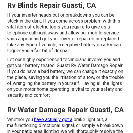
Rv Blinds Repair Guasti, CA
If your inverter heads out or breakdowns you can be
stuck in the dark. If you come across problem with this
vital item of electric tools you require to give us a
telephone call right away and allow our mobile service
vans appear and get your inverter repaired or replaced.
Like any type of vehicle, a negative battery on a RV can
trigger you a fair bit of despair.
Let our highly experienced technicians involve you and
get your battery tested. Guasti Rv Water Damage Repair.
If you do have a bad battery, we can change it exactly on
the place, saving you the irritation of a tow, or the trouble
of wrangling the battery in yourself. Having all the lights
on your motor home operating is vital to your safety and
security and comfort
Rv Water Damage Repair Guasti, CA
Whether you
have actually got a
brake light out, a
malfunctioning directional signal, or simply a breakdown
in your patio area lighting, we will thoroughly resolve the