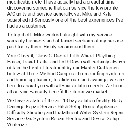
modification, etc. I have actually had a dreadful time
discovering someone that can service the low profile
A/C units and service generally, yet Mike and Kyle
squashed it! Seriously one of the best experiences I've
had as a customer.
To top it off, Mike worked straight with my service
warranty business and obtained sections of my service
paid for by them. Highly recommend them!.
Your Class A, Class C, Diesel, Fifth Wheel, Plaything
Hauler, Travel Trailer and Fold-Down will certainly always
obtain the best of treatment by our Master Craftsmen
below at Three Method Campers. From roofing systems
and home appliances, to slide-outs and awnings, we are
here to assist you with all your solution needs. We honor
all service warranty benefit the items we market.
We have a state of the art, 13 bay solution facility. Body
Damage Repair Service Hitch Setup Home Appliance
Difficulty Shooting and Installment Water System Repair
Service Gas System Repair Electric and Device Setup
Winterize.