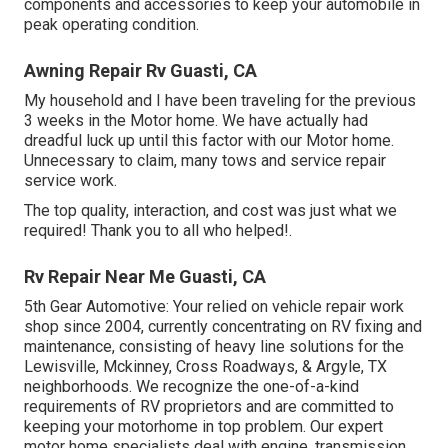
components and accessories to keep your automobile in
peak operating condition.
Awning Repair Rv Guasti, CA
My household and I have been traveling for the previous
3 weeks in the Motor home. We have actually had
dreadful luck up until this factor with our Motor home.
Unnecessary to claim, many tows and service repair
service work.
The top quality, interaction, and cost was just what we
required! Thank you to all who helped!.
Rv Repair Near Me Guasti, CA
5th Gear Automotive:
Your relied on vehicle repair work
shop since 2004
, currently concentrating on
RV fixing and
maintenance
, consisting of heavy line solutions for the
Lewisville, Mckinney, Cross Roadways, & Argyle, TX
neighborhoods. We recognize the one-of-a-kind
requirements of RV proprietors and are committed to
keeping your motorhome in top problem. Our
expert
motor home specialists
deal with engine, transmission,