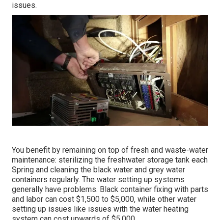
issues.
You benefit by remaining on top of fresh and waste-water
maintenance: sterilizing the
freshwater storage tank
each
Spring and cleaning the black water and grey water
containers regularly. The water setting up systems
generally have problems. Black
container fixing
with parts
and labor can cost $1,500 to $5,000, while other water
setting up issues like issues with the water heating
system can cost upwards of $5,000.