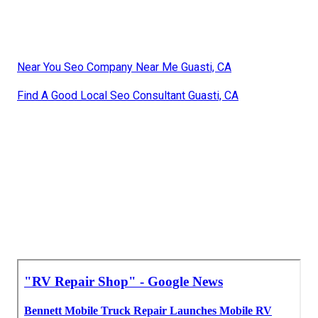
Near You Seo Company Near Me Guasti, CA
Find A Good Local Seo Consultant Guasti, CA