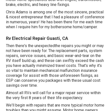
brake, electric, and heavy line fixings.
Chris Adams is among one of the most sincere, practical
& nicest entrepreneur that I had a pleasure of conference
in numerous, years! He has been there for me each time
when I require him for my bothersome home/camper.
Rv Electrical Repair Guasti, CA
Then there's the unexpectedthe repairs you might or may
not have been ready for. The replacement parts, system
repairs, service issues, and basic wear-and-tear on the
RV itself build up, and these can swiftly exceed the cash
you have actually minimized travel costs. That's why it's
so vital to maintain
mechanical malfunction insurance
coverage
for assist with those unforeseen fixings, as
ESP can conserve you packages with these
usual cost
savings
over time.
Almost all RVs will call for a major repair service within
the very first 8 years of their life expectancy.
We'll begin with repairs that are more typical motor home
troubles than you might assume. Motor home owners