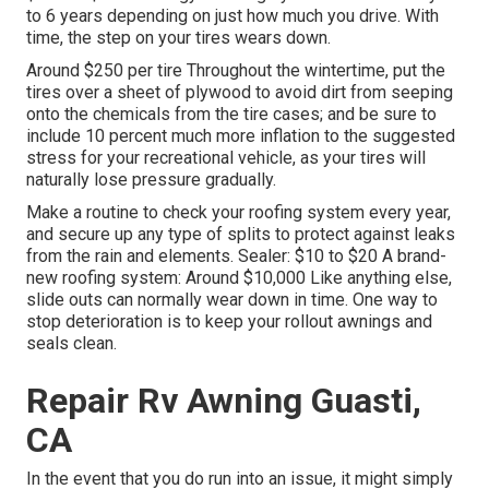
to 6 years depending on just how much you drive. With
time, the step on your tires wears down.
Around $250 per tire Throughout the wintertime, put the
tires over a sheet of plywood to avoid dirt from seeping
onto the chemicals from the tire cases; and be sure to
include 10 percent much more inflation to the suggested
stress for your recreational vehicle, as your tires will
naturally lose pressure gradually.
Make a routine to check your roofing system every year,
and secure up any type of splits to protect against leaks
from the rain and elements. Sealer: $10 to $20 A brand-
new roofing system: Around $10,000 Like anything else,
slide outs can normally wear down in time. One way to
stop deterioration is to keep your rollout awnings and
seals clean.
Repair Rv Awning Guasti,
CA
In the event that you do run into an issue, it might simply