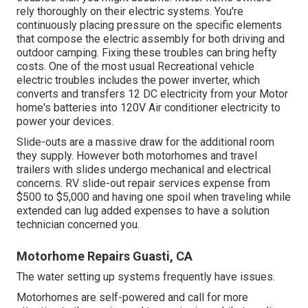
rely thoroughly on their electric systems. You're
continuously placing pressure on the specific elements
that compose the electric assembly for both driving and
outdoor camping. Fixing these troubles can bring hefty
costs. One of the most usual Recreational vehicle
electric troubles includes the power inverter, which
converts and transfers 12 DC electricity from your Motor
home's batteries into 120V Air conditioner electricity to
power your devices.
Slide-outs are a massive draw for the additional room
they supply. However both motorhomes and travel
trailers with slides undergo mechanical and electrical
concerns. RV slide-out repair services expense from
$500 to $5,000 and having one spoil when traveling while
extended can lug added expenses to have a solution
technician concerned you.
Motorhome Repairs Guasti, CA
The water setting up systems frequently have issues.
Motorhomes are self-powered and call for more