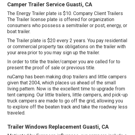
Camper Trailer Service Guasti, CA
The Energy Trailer plate is $10. Company Client Trailers
The Trailer license plate is offered for organization
consumers who possess a semitrailer or post, energy, or
boat trailer.
The Trailer plate is $20 every 2 years. You pay residential
or commercial property tax obligations on the trailer with
your area prior to you may sign up the trailer.
In order to title the trailer/camper you are called for to
present the proof of sale or previous title.
nuCamp has been making drop trailers and little campers
given that 2004, which places us ahead of the small
living pattern. Now is the excellent time to upgrade from
tent camping. Our little trailers, little campers, and pick-up
truck campers are made to go off the grid, allowing you
to explore off the beaten track and take the roadway less
traveled.
Trailer Windows Replacement Guasti, CA