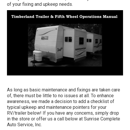
of your fixing and upkeep needs.
As long as basic maintenance and fixings are taken care
of, there must be little to no issues at all. To enhance
awareness, we made a decision to add a checklist of
typical upkeep and maintenance pointers for your
RV/trailer below! If you have any concerns, simply drop
in the store or offer us a call below at Sunrise Complete
Auto Service, Inc.