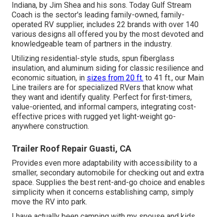
Indiana, by Jim Shea and his sons. Today Gulf Stream
Coach is the sector's leading family-owned, family-
operated RV supplier, includes 22 brands with over 140
various designs all offered you by the most devoted and
knowledgeable team of partners in the industry.
Utilizing residential-style studs, spun fiberglass
insulation, and aluminum siding for classic resilience and
economic situation, in
sizes from 20 ft.
to 41 ft., our Main
Line trailers are for specialized RVers that know what
they want and identify quality. Perfect for first-timers,
value-oriented, and informal campers, integrating cost-
effective prices with rugged yet light-weight go-
anywhere construction.
Trailer Roof Repair Guasti, CA
Provides even more adaptability with accessibility to a
smaller, secondary automobile for checking out and extra
space. Supplies the best rent-and-go choice and enables
simplicity when it concerns establishing camp, simply
move the RV into park.
I have actually been camping with my spouse and kids