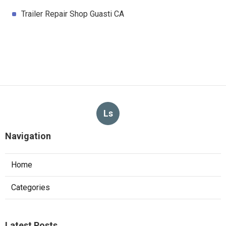
Trailer Repair Shop Guasti CA
Ls
Navigation
Home
Categories
Latest Posts