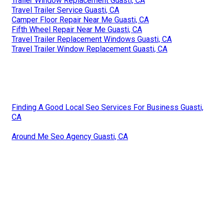
Trailer Window Replacement Guasti, CA
Travel Trailer Service Guasti, CA
Camper Floor Repair Near Me Guasti, CA
Fifth Wheel Repair Near Me Guasti, CA
Travel Trailer Replacement Windows Guasti, CA
Travel Trailer Window Replacement Guasti, CA
Finding A Good Local Seo Services For Business Guasti,
CA
Around Me Seo Agency Guasti, CA