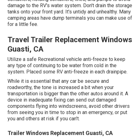
damage to the RV's water system. Don't drain the storage
tanks onto your front yard. It's untidy and unhealthy. Many
camping areas have dump terminals you can make use of
for a little fee.
Travel Trailer Replacement Windows
Guasti, CA
Utilize a safe Recreational vehicle anti-freeze to keep
any type of continuing to be water from cold in the
system. Placed some RV anti-freeze in each drainpipe.
While it is essential that any car be secure and
roadworthy, the tone is increased a bit when your
transportation is bigger than the other autos around it. A
device in inadequate fixing can send out damaged
components flying into windscreens, avoid other drivers
from seeing you in time to stop in an emergency, or put
you and others at risk if you can't.
Trailer Windows Replacement Guasti, CA