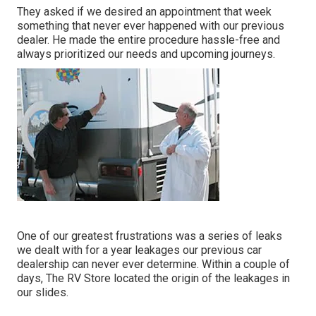
They asked if we desired an appointment that week
something that never ever happened with our previous
dealer. He made the entire procedure hassle-free and
always prioritized our needs and upcoming journeys.
One of our greatest frustrations was a series of leaks
we dealt with for a year leakages our previous car
dealership can never ever determine. Within a couple of
days, The RV Store located the origin of the leakages in
our slides.