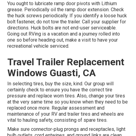
You ought to lubricate ramp door pivots with Lithium
grease. Periodically oil the ramp door extension. Check
the huck screws periodically. If you identify a loose huck
bolt fastener, do not tow the trailer. Call your supplier for
directions. Huck bolts are not end-user serviceable.
Going out RVing is a vacation and a journey rolled into
one so before heading out, make a visit to have your
recreational vehicle serviced.
Travel Trailer Replacement
Windows Guasti, CA
In selecting tires, buy the size, kind. Our group will
certainly check to ensure you have the correct tire
pressure and replace worn tires. Also, change your tires
at the very same time so you know when they need to be
replaced once more. Regular assessment and
maintenance of your RV and trailer tires and wheels are
vital to hauling safety, consisting of spare tires.
Make sure connector-plug prongs and receptacles, light
bulb outlets, cord entwines, and ground links are clean