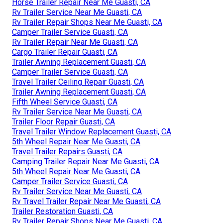
Horse Trailer Repair Near Me Guasti, CA
Rv Trailer Service Near Me Guasti, CA
Rv Trailer Repair Shops Near Me Guasti, CA
Camper Trailer Service Guasti, CA
Rv Trailer Repair Near Me Guasti, CA
Cargo Trailer Repair Guasti, CA
Trailer Awning Replacement Guasti, CA
Camper Trailer Service Guasti, CA
Travel Trailer Ceiling Repair Guasti, CA
Trailer Awning Replacement Guasti, CA
Fifth Wheel Service Guasti, CA
Rv Trailer Service Near Me Guasti, CA
Trailer Floor Repair Guasti, CA
Travel Trailer Window Replacement Guasti, CA
5th Wheel Repair Near Me Guasti, CA
Travel Trailer Repairs Guasti, CA
Camping Trailer Repair Near Me Guasti, CA
5th Wheel Repair Near Me Guasti, CA
Camper Trailer Service Guasti, CA
Rv Trailer Service Near Me Guasti, CA
Rv Travel Trailer Repair Near Me Guasti, CA
Trailer Restoration Guasti, CA
Rv Trailer Repair Shops Near Me Guasti, CA