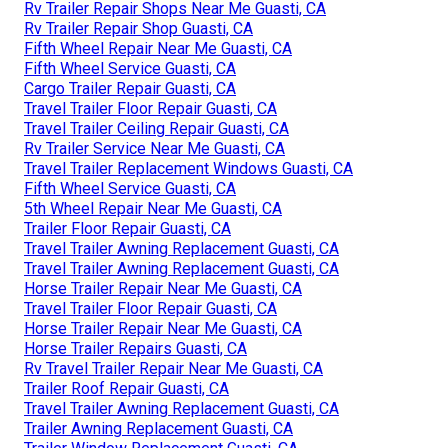
Rv Trailer Repair Shops Near Me Guasti, CA
Rv Trailer Repair Shop Guasti, CA
Fifth Wheel Repair Near Me Guasti, CA
Fifth Wheel Service Guasti, CA
Cargo Trailer Repair Guasti, CA
Travel Trailer Floor Repair Guasti, CA
Travel Trailer Ceiling Repair Guasti, CA
Rv Trailer Service Near Me Guasti, CA
Travel Trailer Replacement Windows Guasti, CA
Fifth Wheel Service Guasti, CA
5th Wheel Repair Near Me Guasti, CA
Trailer Floor Repair Guasti, CA
Travel Trailer Awning Replacement Guasti, CA
Travel Trailer Awning Replacement Guasti, CA
Horse Trailer Repair Near Me Guasti, CA
Travel Trailer Floor Repair Guasti, CA
Horse Trailer Repair Near Me Guasti, CA
Horse Trailer Repairs Guasti, CA
Rv Travel Trailer Repair Near Me Guasti, CA
Trailer Roof Repair Guasti, CA
Travel Trailer Awning Replacement Guasti, CA
Trailer Awning Replacement Guasti, CA