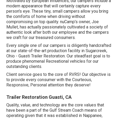
Motivated by European influences, our campers include a
modern appearance that will certainly capture every
person's eye. These tiny, small campers allow you bring
the comforts of home when driving without
compromising on top quality. nuCamp's owner, Joe
Mullet, has actually passionately cultivated a society of
authentic look after both our employee and the campers
we craft for our treasured consumers.
Every single one of our campers is diligently handcrafted
at our state-of-the-art production facility in Sugarcreek,
Ohio - Guasti Trailer Restoration. Our steadfast goal is to
produce phenomenal Recreational vehicles for our
outstanding clients.
Client service goes to the core of RVRS! Our objective is
to provide every consumer with the Courteous,
Responsive, Personal attention they deserve!
Trailer Restoration Guasti, CA
Quality, value, and technology are the core values that
have been a part of the Gulf Stream Coach means of
operating given that it was established in Nappanee,