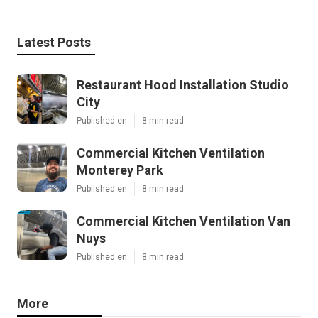
Latest Posts
Restaurant Hood Installation Studio
City
Published en
8 min read
Commercial Kitchen Ventilation
Monterey Park
Published en
8 min read
Commercial Kitchen Ventilation Van
Nuys
Published en
8 min read
More