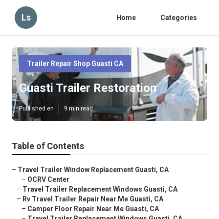
Ls
Home
Categories
Trailer Repair Shop Guasti CA
Guasti Trailer Restoration
Published en
9 min read
Table of Contents
–
Travel Trailer Window Replacement Guasti, CA
–
OCRV Center
–
Travel Trailer Replacement Windows Guasti, CA
–
Rv Travel Trailer Repair Near Me Guasti, CA
–
Camper Floor Repair Near Me Guasti, CA
–
Travel Trailer Replacement Windows Guasti, CA