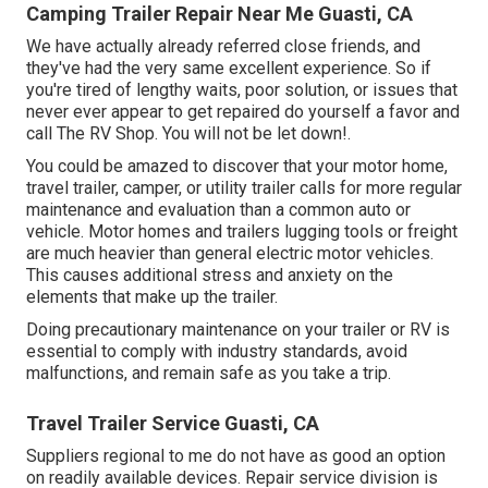
Camping Trailer Repair Near Me Guasti, CA
We have actually already referred close friends, and
they've had the very same excellent experience. So if
you're tired of lengthy waits, poor solution, or issues that
never ever appear to get repaired do yourself a favor and
call The RV Shop. You will not be let down!.
You could be amazed to discover that your motor home,
travel trailer, camper, or utility trailer calls for more regular
maintenance and evaluation than a common auto or
vehicle. Motor homes and trailers lugging tools or freight
are much heavier than general electric motor vehicles.
This causes additional stress and anxiety on the
elements that make up the trailer.
Doing precautionary maintenance on your trailer or RV is
essential to comply with industry standards, avoid
malfunctions, and remain safe as you take a trip.
Travel Trailer Service Guasti, CA
Suppliers regional to me do not have as good an option
on readily available devices. Repair service division is