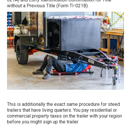
without a Previous Title (Form TI-021B)
.
This is additionally the exact same procedure for steed
trailers that have living quarters. You pay residential or
commercial property taxes on the trailer with your region
before you might sign up the trailer.