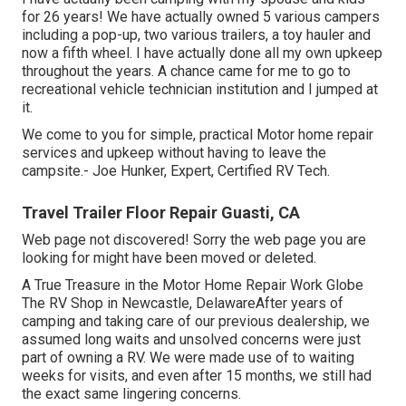
for 26 years! We have actually owned 5 various campers
including a pop-up, two various trailers, a toy hauler and
now a fifth wheel. I have actually done all my own upkeep
throughout the years. A chance came for me to go to
recreational vehicle technician institution and I jumped at
it.
We come to you for simple, practical Motor home repair
services and upkeep without having to leave the
campsite.- Joe Hunker, Expert, Certified RV Tech.
Travel Trailer Floor Repair Guasti, CA
Web page not discovered! Sorry the web page you are
looking for might have been moved or deleted.
A True Treasure in the Motor Home Repair Work Globe
The RV Shop in Newcastle, DelawareAfter years of
camping and taking care of our previous dealership, we
assumed long waits and unsolved concerns were just
part of owning a RV. We were made use of to waiting
weeks for visits, and even after 15 months, we still had
the exact same lingering concerns.