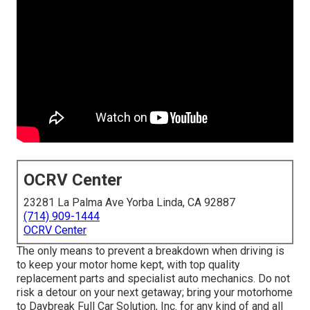
OCRV Center
23281 La Palma Ave Yorba Linda, CA 92887
(714) 909-1444
OCRV Center
The only means to prevent a breakdown when driving is
to keep your motor home kept, with top quality
replacement parts and specialist auto mechanics. Do not
risk a detour on your next getaway; bring your motorhome
to Daybreak Full Car Solution, Inc. for any kind of and all