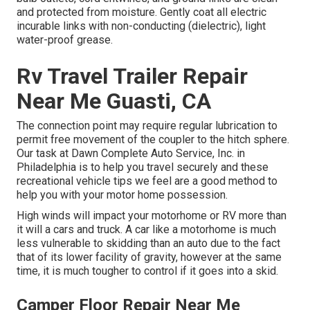
and protected from moisture. Gently coat all electric
incurable links with non-conducting (dielectric), light
water-proof grease.
Rv Travel Trailer Repair
Near Me Guasti, CA
The connection point may require regular lubrication to
permit free movement of the coupler to the hitch sphere.
Our task at Dawn Complete Auto Service, Inc. in
Philadelphia is to help you travel securely and these
recreational vehicle tips we feel are a good method to
help you with your motor home possession.
High winds will impact your motorhome or RV more than
it will a cars and truck. A car like a motorhome is much
less vulnerable to skidding than an auto due to the fact
that of its lower facility of gravity, however at the same
time, it is much tougher to control if it goes into a skid.
Camper Floor Repair Near Me