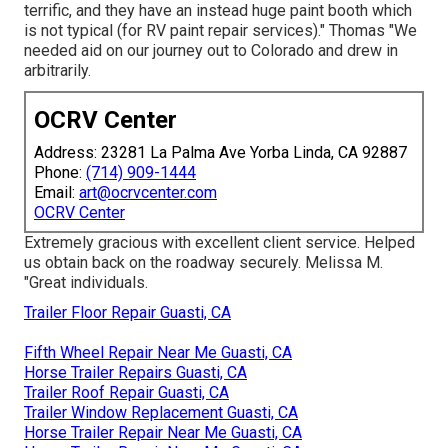
terrific, and they have an instead huge paint booth which
is not typical (for RV paint repair services)." Thomas "We
needed aid on our journey out to Colorado and drew in
arbitrarily.
OCRV Center
Address: 23281 La Palma Ave Yorba Linda, CA 92887
Phone:
(714) 909-1444
Email:
art@ocrvcenter.com
OCRV Center
Extremely gracious with excellent client service. Helped
us obtain back on the roadway securely. Melissa M.
"Great individuals.
Trailer Floor Repair Guasti, CA
Fifth Wheel Repair Near Me Guasti, CA
Horse Trailer Repairs Guasti, CA
Trailer Roof Repair Guasti, CA
Trailer Window Replacement Guasti, CA
Horse Trailer Repair Near Me Guasti, CA