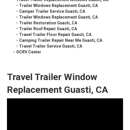
–
Trailer Windows Replacement Guasti, CA
–
Camper Trailer Service Guasti, CA
–
Trailer Windows Replacement Guasti, CA
–
Trailer Restoration Guasti, CA
–
Trailer Roof Repair Guasti, CA
–
Travel Trailer Floor Repair Guasti, CA
–
Camping Trailer Repair Near Me Guasti, CA
–
Travel Trailer Service Guasti, CA
–
OCRV Center
Travel Trailer Window
Replacement Guasti, CA