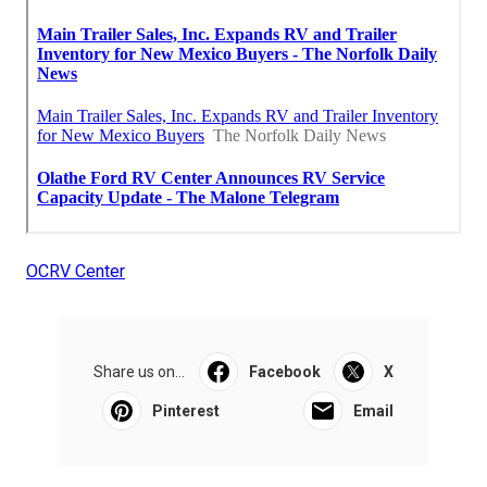
OCRV Center
Share us on...
Facebook
X
Pinterest
Email