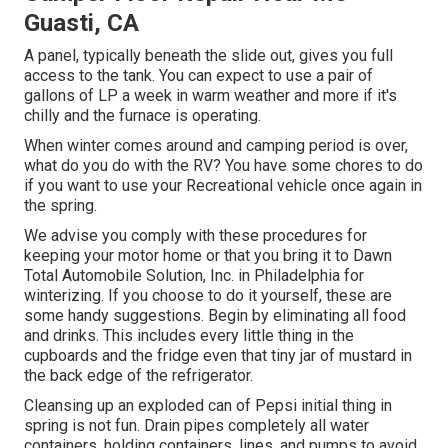
Guasti, CA
A panel, typically beneath the slide out, gives you full
access to the tank. You can expect to use a pair of
gallons of LP a week in warm weather and more if it's
chilly and the furnace is operating.
When winter comes around and camping period is over,
what do you do with the RV? You have some chores to do
if you want to use your Recreational vehicle once again in
the spring.
We advise you comply with these procedures for
keeping your motor home or that you bring it to Dawn
Total Automobile Solution, Inc. in Philadelphia for
winterizing. If you choose to do it yourself, these are
some handy suggestions. Begin by eliminating all food
and drinks. This includes every little thing in the
cupboards and the fridge even that tiny jar of mustard in
the back edge of the refrigerator.
Cleansing up an exploded can of Pepsi initial thing in
spring is not fun. Drain pipes completely all water
containers, holding containers, lines, and pumps to avoid