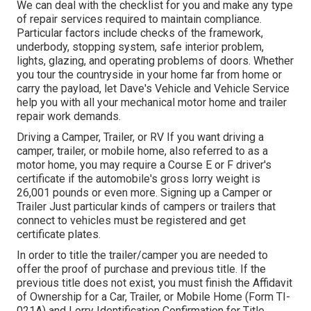
We can deal with the checklist for you and make any type
of repair services required to maintain compliance.
Particular factors include checks of the framework,
underbody, stopping system, safe interior problem,
lights, glazing, and operating problems of doors. Whether
you tour the countryside in your home far from home or
carry the payload, let Dave's Vehicle and Vehicle Service
help you with all your mechanical motor home and trailer
repair work demands.
Driving a Camper, Trailer, or RV If you want driving a
camper, trailer, or mobile home, also referred to as a
motor home, you may require a
Course E or F driver's
certificate
if the automobile's gross lorry weight is
26,001 pounds or even more. Signing up a Camper or
Trailer Just particular kinds of campers or trailers that
connect to vehicles must be registered and get
certificate plates.
In order to title the trailer/camper you are needed to
offer the proof of purchase and previous title. If the
previous title does not exist, you must finish the
Affidavit
of Ownership for a Car, Trailer, or Mobile Home (Form TI-
021A)
and
Lorry Identification Confirmation for Title