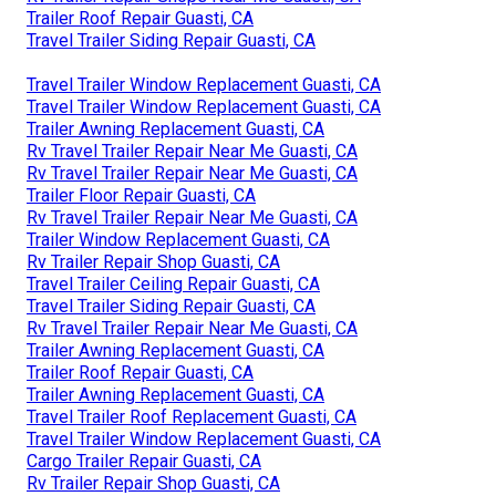
Trailer Roof Repair Guasti, CA
Travel Trailer Siding Repair Guasti, CA
Travel Trailer Window Replacement Guasti, CA
Travel Trailer Window Replacement Guasti, CA
Trailer Awning Replacement Guasti, CA
Rv Travel Trailer Repair Near Me Guasti, CA
Rv Travel Trailer Repair Near Me Guasti, CA
Trailer Floor Repair Guasti, CA
Rv Travel Trailer Repair Near Me Guasti, CA
Trailer Window Replacement Guasti, CA
Rv Trailer Repair Shop Guasti, CA
Travel Trailer Ceiling Repair Guasti, CA
Travel Trailer Siding Repair Guasti, CA
Rv Travel Trailer Repair Near Me Guasti, CA
Trailer Awning Replacement Guasti, CA
Trailer Roof Repair Guasti, CA
Trailer Awning Replacement Guasti, CA
Travel Trailer Roof Replacement Guasti, CA
Travel Trailer Window Replacement Guasti, CA
Cargo Trailer Repair Guasti, CA
Rv Trailer Repair Shop Guasti, CA