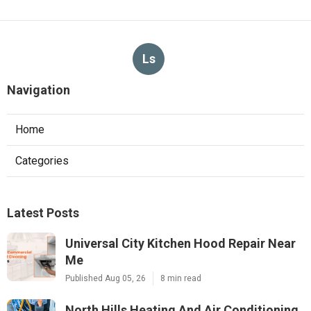
Ls
Navigation
Home
Categories
Latest Posts
Universal City Kitchen Hood Repair Near
Me
Published Aug 05, 26
8 min read
North Hills Heating And Air Conditioning