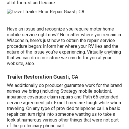
allot for rest and leisure.
Have an issue and recognize you require motor home
mobile service right now? No matter where you remain in
Wisconsin, here's just how to obtain the repair service
procedure began: Inform her where your RV lies and the
nature of the issue you're experiencing. Virtually anything
that we can do in our store we can do for you at your
website, also.
Trailer Restoration Guasti, CA
We additionally do producer guarantee work for the brand
names we bring (including Strategy mobile solution),
insurance coverage claim repairs and Path 66 extended
service agreement job. Exact times are tough while when
traveling. On any type of provided telephone call, a basic
repair can turn right into someone wanting us to take a
look at numerous various other things that were not part
of the preliminary phone call.