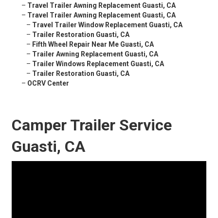
–
Travel Trailer Awning Replacement Guasti, CA
–
Travel Trailer Awning Replacement Guasti, CA
–
Travel Trailer Window Replacement Guasti, CA
–
Trailer Restoration Guasti, CA
–
Fifth Wheel Repair Near Me Guasti, CA
–
Trailer Awning Replacement Guasti, CA
–
Trailer Windows Replacement Guasti, CA
–
Trailer Restoration Guasti, CA
–
OCRV Center
Camper Trailer Service
Guasti, CA