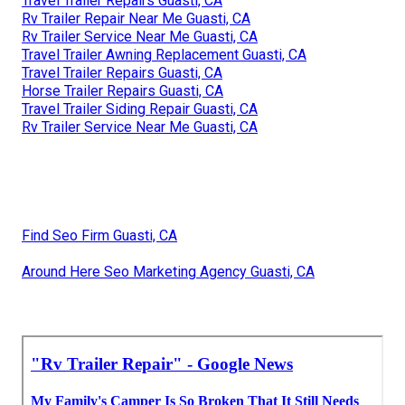
Travel Trailer Repairs Guasti, CA
Rv Trailer Repair Near Me Guasti, CA
Rv Trailer Service Near Me Guasti, CA
Travel Trailer Awning Replacement Guasti, CA
Travel Trailer Repairs Guasti, CA
Horse Trailer Repairs Guasti, CA
Travel Trailer Siding Repair Guasti, CA
Rv Trailer Service Near Me Guasti, CA
Find Seo Firm Guasti, CA
Around Here Seo Marketing Agency Guasti, CA