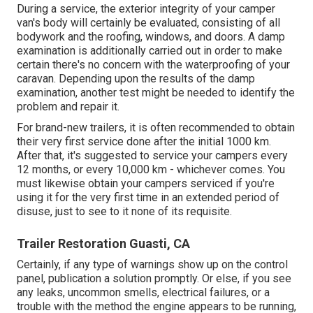
During a service, the exterior integrity of your camper
van's body will certainly be evaluated, consisting of all
bodywork and the roofing, windows, and doors. A damp
examination is additionally carried out in order to make
certain there's no concern with the waterproofing of your
caravan. Depending upon the results of the damp
examination, another test might be needed to identify the
problem and repair it.
For brand-new trailers, it is often recommended to obtain
their very first service done after the initial 1000 km.
After that, it's suggested to service your campers every
12 months, or every 10,000 km - whichever comes. You
must likewise obtain your campers serviced if you're
using it for the very first time in an extended period of
disuse, just to see to it none of its requisite.
Trailer Restoration Guasti, CA
Certainly, if any type of warnings show up on the control
panel, publication a solution promptly. Or else, if you see
any leaks, uncommon smells, electrical failures, or a
trouble with the method the engine appears to be running,