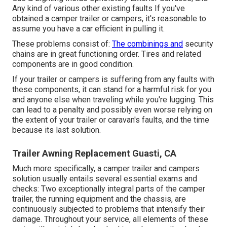
Any kind of various other existing faults If you've
obtained a camper trailer or campers, it's reasonable to
assume you have a car efficient in pulling it.
These problems consist of:
The combinings and
security
chains are in great functioning order. Tires and related
components are in good condition.
If your trailer or campers is suffering from any faults with
these components, it can stand for a harmful risk for you
and anyone else when traveling while you're lugging. This
can lead to a penalty and possibly even worse relying on
the extent of your trailer or caravan's faults, and the time
because its last solution.
Trailer Awning Replacement Guasti, CA
Much more specifically, a camper trailer and campers
solution usually entails several essential exams and
checks: Two exceptionally integral parts of the camper
trailer, the running equipment and the chassis, are
continuously subjected to problems that intensify their
damage. Throughout your service, all elements of these