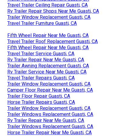
Travel Trailer Ceiling Repair Guasti, CA
Rv Trailer Repair Shops Near Me Guasti, CA
Trailer Window Replacement Guasti, CA
Travel Trailer Furniture Guasti, CA
Fifth Wheel Repair Near Me Guasti, CA
Travel Trailer Roof Replacement Guasti, CA
Fifth Wheel Repair Near Me Guasti, CA
Travel Trailer Service Guasti, CA
Rv Trailer Repair Near Me Guasti, CA
Trailer Awning Replacement Guasti, CA
Rv Trailer Service Near Me Guasti, CA
Travel Trailer Repairs Guasti, CA
Trailer Window Replacement Guasti, CA
Camper Floor Repair Near Me Guasti, CA
Trailer Floor Repair Guasti, CA
Horse Trailer Repairs Guasti, CA
Trailer Window Replacement Guasti, CA
Trailer Windows Replacement Guasti, CA
Rv Trailer Repair Near Me Guasti, CA
Trailer Windows Replacement Guasti, CA
Horse Trailer Repair Near Me Guasti, CA