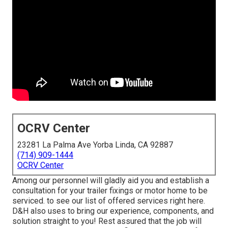
OCRV Center
23281 La Palma Ave Yorba Linda, CA 92887
(714) 909-1444
OCRV Center
Among our personnel will gladly aid you and establish a
consultation for your trailer fixings or motor home to be
serviced. to see our list of offered services right here.
D&H also uses to bring our experience, components, and
solution straight to you! Rest assured that the job will