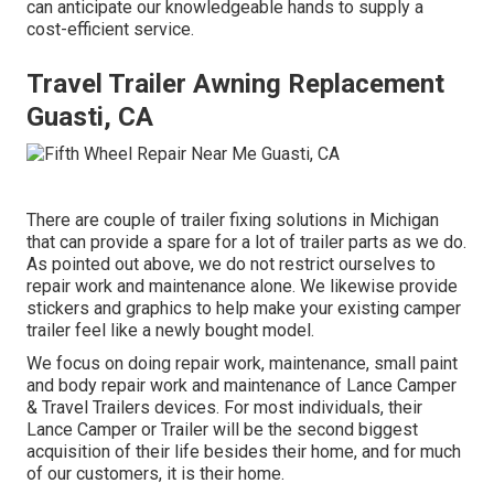
can anticipate our knowledgeable hands to supply a
cost-efficient service.
Travel Trailer Awning Replacement
Guasti, CA
There are couple of trailer fixing solutions in Michigan
that can provide a spare for a lot of trailer parts as we do.
As pointed out above, we do not restrict ourselves to
repair work and maintenance alone. We likewise provide
stickers and graphics to help make your existing camper
trailer feel like a newly bought model.
We focus on doing repair work, maintenance, small paint
and body repair work and maintenance of Lance Camper
& Travel Trailers devices. For most individuals, their
Lance Camper or Trailer will be the second biggest
acquisition of their life besides their home, and for much
of our customers, it is their home.