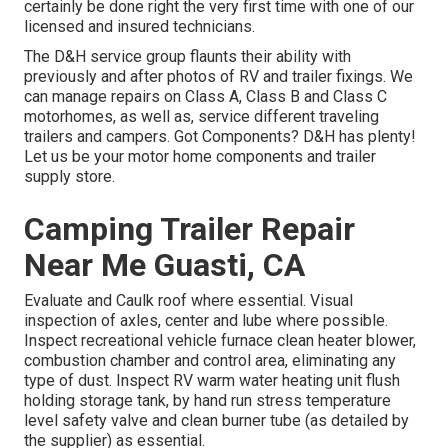
certainly be done right the very first time with one of our
licensed and insured technicians.
The D&H service group flaunts their ability with
previously and after photos of RV and trailer fixings. We
can manage repairs on Class A, Class B and Class C
motorhomes, as well as, service different traveling
trailers and campers. Got Components? D&H has plenty!
Let us be your motor home components and trailer
supply store.
Camping Trailer Repair
Near Me Guasti, CA
Evaluate and Caulk roof where essential. Visual
inspection of axles, center and lube where possible.
Inspect recreational vehicle furnace clean heater blower,
combustion chamber and control area, eliminating any
type of dust. Inspect RV warm water heating unit flush
holding storage tank, by hand run stress temperature
level safety valve and clean burner tube (as detailed by
the supplier) as essential.