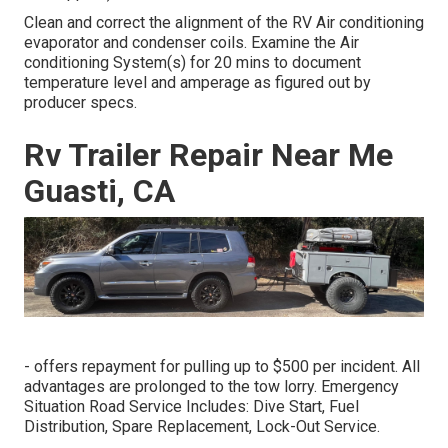
Clean and correct the alignment of the RV Air conditioning
evaporator and condenser coils. Examine the Air
conditioning System(s) for 20 mins to document
temperature level and amperage as figured out by
producer specs.
Rv Trailer Repair Near Me
Guasti, CA
- offers repayment for pulling up to $500 per incident. All
advantages are prolonged to the tow lorry. Emergency
Situation Road Service Includes: Dive Start, Fuel
Distribution, Spare Replacement, Lock-Out Service.