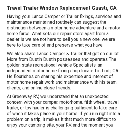
Travel Trailer Window Replacement Guasti, CA
Having your Lance Camper or Trailer fixings, services and
maintenance maintained routinely can suggest the
distinction between a motor home adventure and a motor
home farce. What sets our repair store apart from a
dealer is we are not here to sell you a new one, we are
here to take care of and preserve what you have.
We also share Lance Camper & Trailer that get on our lot.
More from Dustin Dustin possesses and operates
The
golden state recreational vehicle Specialists
, an
independent motor home fixing shop located in Lodi, CA.
He flourishes on sharing his expertise and interest of
motor home repair work and maintenance with his team,
clients, and online close friends.
At Greenway RV, we understand that an unexpected
concern with your camper, motorhome, fifth wheel, travel
trailer, or toy hauler is challenging sufficient to take care
of when it takes place in your home. If you run right into a
problem on a trip, it makes it that much more difficult to
enjoy your camping site, your RV, and the moment you