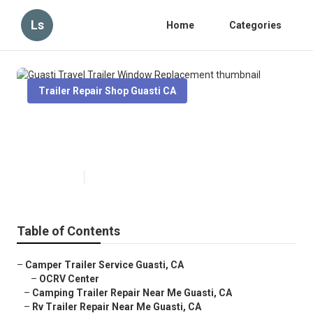
Ls
Home
Categories
Trailer Repair Shop Guasti CA
Guasti Travel Trailer Window
Replacement
Published en
10 min read
Table of Contents
–
Camper Trailer Service Guasti, CA
–
OCRV Center
–
Camping Trailer Repair Near Me Guasti, CA
–
Rv Trailer Repair Near Me Guasti, CA