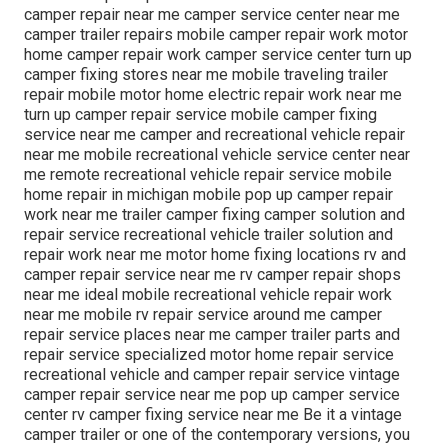
camper repair near me camper service center near me
camper trailer repairs mobile camper repair work motor
home camper repair work camper service center turn up
camper fixing stores near me mobile traveling trailer
repair mobile motor home electric repair work near me
turn up camper repair service mobile camper fixing
service near me camper and recreational vehicle repair
near me mobile recreational vehicle service center near
me remote recreational vehicle repair service mobile
home repair in michigan mobile pop up camper repair
work near me trailer camper fixing camper solution and
repair service recreational vehicle trailer solution and
repair work near me motor home fixing locations rv and
camper repair service near me rv camper repair shops
near me ideal mobile recreational vehicle repair work
near me mobile rv repair service around me camper
repair service places near me camper trailer parts and
repair service specialized motor home repair service
recreational vehicle and camper repair service vintage
camper repair service near me pop up camper service
center rv camper fixing service near me Be it a vintage
camper trailer or one of the contemporary versions, you