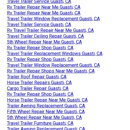
Travel Trailer Service Guasti, CA
Rv Trailer Repair Near Me Guasti, CA
Rv Trailer Repair Near Me Guasti, CA
Travel Trailer Window Replacement Guasti, CA
Travel Trailer Service Guasti, CA
Rv Travel Trailer Repair Near Me Guasti, CA
Travel Trailer Ceiling Repair Guasti, CA
5th Wheel Repair Near Me Guasti, CA
Rv Trailer Repair Shop Guasti, CA
Travel Trailer Replacement Windows Guasti, CA
Rv Trailer Repair Shop Guasti, CA
Travel Trailer Window Replacement Guasti, CA
Rv Trailer Repair Shops Near Me Guasti, CA
Trailer Roof Repair Guasti, CA
Horse Trailer Repairs Guasti, CA
Cargo Trailer Repair Guasti, CA
Rv Trailer Repair Shop Guasti, CA
Horse Trailer Repair Near Me Guasti, CA
Trailer Awning Replacement Guasti, CA
Fifth Wheel Repair Near Me Guasti, CA
5th Wheel Repair Near Me Guasti, CA
Travel Trailer Furniture Guasti, CA
Trailer Awning Replacement Guasti, CA