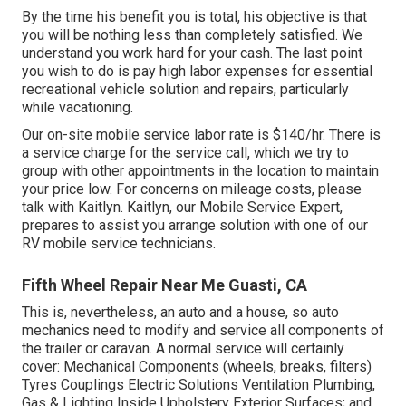
By the time his benefit you is total, his objective is that
you will be nothing less than completely satisfied. We
understand you work hard for your cash. The last point
you wish to do is pay high labor expenses for essential
recreational vehicle solution and repairs, particularly
while vacationing.
Our on-site mobile service labor rate is $140/hr. There is
a service charge for the service call, which we try to
group with other appointments in the location to maintain
your price low. For concerns on mileage costs, please
talk with Kaitlyn. Kaitlyn, our Mobile Service Expert,
prepares to assist you arrange solution with one of our
RV mobile service technicians.
Fifth Wheel Repair Near Me Guasti, CA
This is, nevertheless, an auto and a house, so auto
mechanics need to modify and service all components of
the trailer or caravan. A normal service will certainly
cover: Mechanical Components (wheels, breaks, filters)
Tyres Couplings Electric Solutions Ventilation Plumbing,
Gas & Lighting Inside Upholstery Exterior Surfaces; and