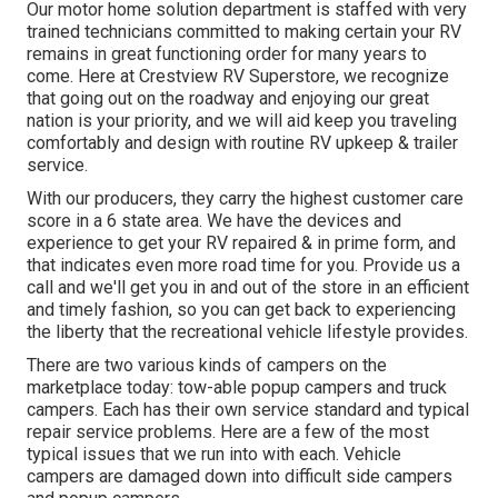
Our motor home solution department is staffed with very
trained technicians committed to making certain your RV
remains in great functioning order for many years to
come. Here at Crestview RV Superstore, we recognize
that going out on the roadway and enjoying our great
nation is your priority, and we will aid keep you traveling
comfortably and design with routine RV upkeep & trailer
service.
With our producers, they carry the highest customer care
score in a 6 state area. We have the devices and
experience to get your RV repaired & in prime form, and
that indicates even more road time for you. Provide us a
call and we'll get you in and out of the store in an efficient
and timely fashion, so you can get back to experiencing
the liberty that the recreational vehicle lifestyle provides.
There are two various kinds of campers on the
marketplace today: tow-able popup campers and truck
campers. Each has their own service standard and typical
repair service problems. Here are a few of the most
typical issues that we run into with each. Vehicle
campers are damaged down into difficult side campers