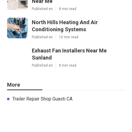
Near Me
Published en
8 min read
North Hills Heating And Air
Conditioning Systems
Published en
10 min read
Exhaust Fan Installers Near Me
Sunland
Published en
8 min read
More
Trailer Repair Shop Guasti CA