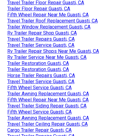
Travel Trailer Floor Repair Guasti, CA
Trailer Floor Repair Guasti, CA
Fifth Wheel Repair Near Me Guasti, CA
Travel Trailer Roof Replacement Guasti, CA
Trailer Window Replacement Guasti, CA
Rv Trailer Repair Shop Guasti, CA
Travel Trailer Repairs Guasti, CA
Travel Trailer Service Guasti, CA
Rv Trailer Repair Shops Near Me Guasti, CA
Rv Trailer Service Near Me Guasti, CA
Trailer Restoration Guasti, CA
Trailer Restoration Guasti, CA
Horse Trailer Repairs Guasti, CA
Travel Trailer Service Guasti, CA
Fifth Wheel Service Guasti, CA
Trailer Awning Replacement Guasti, CA
Fifth Wheel Repair Near Me Guasti, CA
Travel Trailer Siding Repair Guasti, CA
Fifth Wheel Service Guasti, CA
Trailer Awning Replacement Guasti, CA
Travel Trailer Ceiling Repair Guasti, CA
Cargo Trailer Repair Guasti, CA