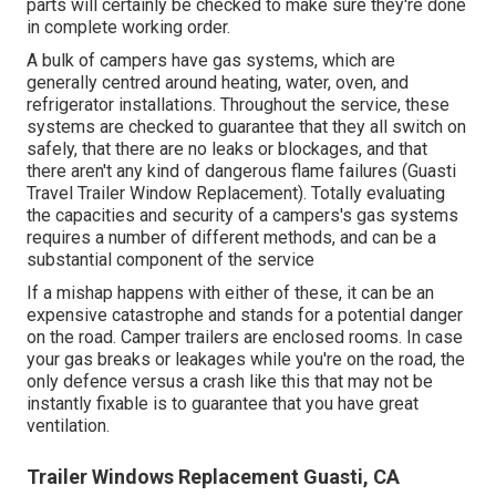
parts will certainly be checked to make sure they're done
in complete working order.
A bulk of campers have gas systems, which are
generally centred around heating, water, oven, and
refrigerator installations. Throughout the service, these
systems are checked to guarantee that they all switch on
safely, that there are no leaks or blockages, and that
there aren't any kind of dangerous flame failures (Guasti
Travel Trailer Window Replacement). Totally evaluating
the capacities and security of a campers's gas systems
requires a number of different methods, and can be a
substantial component of the service
If a mishap happens with either of these, it can be an
expensive catastrophe and stands for a potential danger
on the road. Camper trailers are enclosed rooms. In case
your gas breaks or leakages while you're on the road, the
only defence versus a crash like this that may not be
instantly fixable is to guarantee that you have great
ventilation.
Trailer Windows Replacement Guasti, CA