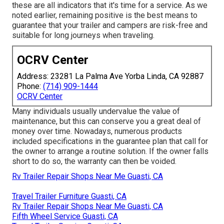
these are all indicators that it's time for a service. As we
noted earlier, remaining positive is the best means to
guarantee that your trailer and campers are risk-free and
suitable for long journeys when traveling.
OCRV Center
Address: 23281 La Palma Ave Yorba Linda, CA 92887
Phone:
(714) 909-1444
OCRV Center
Many individuals usually undervalue the value of
maintenance, but this can conserve you a great deal of
money over time. Nowadays, numerous products
included specifications in the guarantee plan that call for
the owner to arrange a routine solution. If the owner falls
short to do so, the warranty can then be voided.
Rv Trailer Repair Shops Near Me Guasti, CA
Travel Trailer Furniture Guasti, CA
Rv Trailer Repair Shops Near Me Guasti, CA
Fifth Wheel Service Guasti, CA