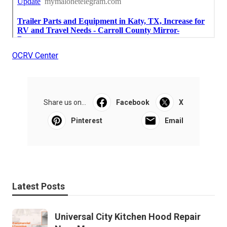
OCRV Center
Share us on...
Facebook
X
Pinterest
Email
Latest Posts
Universal City Kitchen Hood Repair