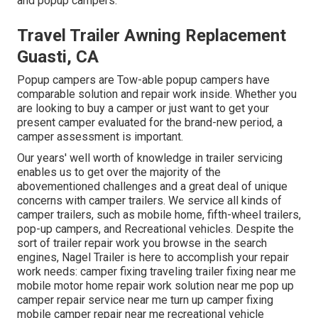
and popup campers.
Travel Trailer Awning Replacement
Guasti, CA
Popup campers are Tow-able popup campers have
comparable solution and repair work inside. Whether you
are looking to buy a camper or just want to get your
present camper evaluated for the brand-new period, a
camper assessment is important.
Our years' well worth of knowledge in trailer servicing
enables us to get over the majority of the
abovementioned challenges and a great deal of unique
concerns with camper trailers. We service all kinds of
camper trailers, such as mobile home, fifth-wheel trailers,
pop-up campers, and Recreational vehicles. Despite the
sort of trailer repair work you browse in the search
engines, Nagel Trailer is here to accomplish your repair
work needs: camper fixing traveling trailer fixing near me
mobile motor home repair work solution near me pop up
camper repair service near me turn up camper fixing
mobile camper repair near me recreational vehicle