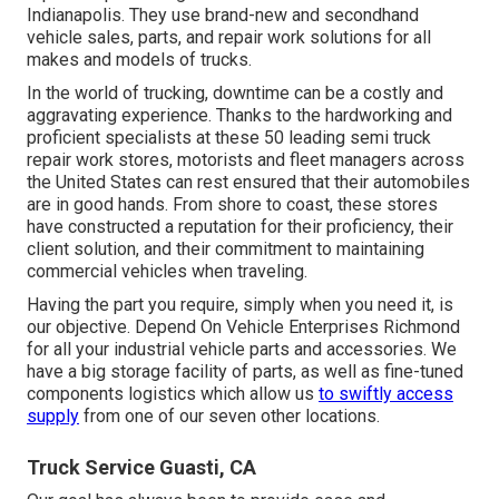
Indianapolis. They use brand-new and secondhand
vehicle sales, parts, and repair work solutions for all
makes and models of trucks.
In the world of trucking, downtime can be a costly and
aggravating experience. Thanks to the hardworking and
proficient specialists at these 50 leading semi truck
repair work stores, motorists and fleet managers across
the United States can rest ensured that their automobiles
are in good hands. From shore to coast, these stores
have constructed a reputation for their proficiency, their
client solution, and their commitment to maintaining
commercial vehicles when traveling.
Having the part you require, simply when you need it, is
our objective. Depend On Vehicle Enterprises Richmond
for all your industrial vehicle parts and accessories. We
have a big storage facility of parts, as well as fine-tuned
components logistics which allow us
to swiftly access
supply
from one of our seven other locations.
Truck Service Guasti, CA