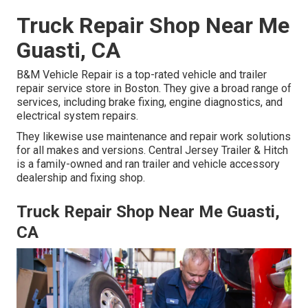
Truck Repair Shop Near Me
Guasti, CA
B&M Vehicle Repair is a top-rated vehicle and trailer
repair service store in Boston. They give a broad range of
services, including brake fixing, engine diagnostics, and
electrical system repairs.
They likewise use maintenance and repair work solutions
for all makes and versions. Central Jersey Trailer & Hitch
is a family-owned and ran trailer and vehicle accessory
dealership and fixing shop.
Truck Repair Shop Near Me Guasti,
CA