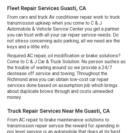
Fleet Repair Services Guasti, CA
From cars and truck Air conditioner repair work to truck
transmission upkeep when you come to C & J
Automobile & Vehicle Service Center you get a partner
you can trust with all your car repair service needs. Do
not stress concerning auto parking, all we need are the
keys and a little info.
Required AC repair, oil modification or brake solutions?
Come to C & J Car & Truck Solution. No person suches as
the trouble of waiting around so we provide a 24/7
decrease off service and towing. Throughout the
Richmond area you can obtain low-cost car repair
services done based on assumption job which brings
about duplicate brows through and costs unneeded
money.
Truck Repair Services Near Me Guasti, CA
From AC repair to brake maintenance solutions to
transmission repair service the reward for spending in
pro level service is an automobile that does at its best.