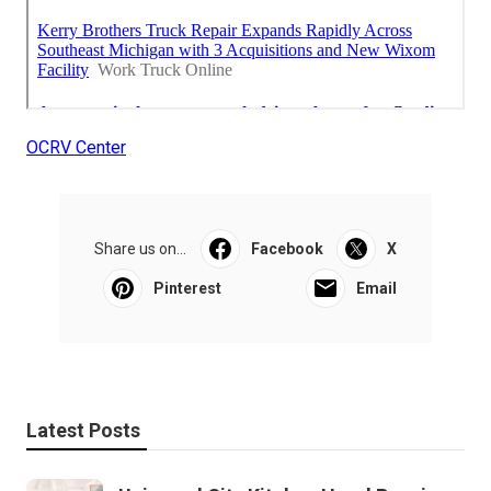
OCRV Center
Share us on...
Facebook
X
Pinterest
Email
Latest Posts