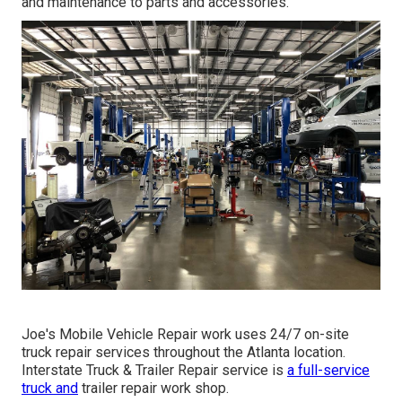
and maintenance to parts and accessories.
Joe's Mobile Vehicle Repair work uses 24/7 on-site
truck repair services throughout the Atlanta location.
Interstate Truck & Trailer Repair service is
a full-service
truck and
trailer repair work shop.