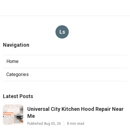
Ls
Navigation
Home
Categories
Latest Posts
Universal City Kitchen Hood Repair Near
Me
Published Aug 05, 26
8 min read