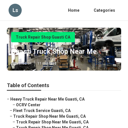
Ls
Home
Categories
Truck Repair Shop Guasti CA
Guasti Truck Shop Near Me
Published en
11 min read
Table of Contents
–
Heavy Truck Repair Near Me Guasti, CA
–
OCRV Center
–
Fleet Truck Service Guasti, CA
–
Truck Repair Shop Near Me Guasti, CA
–
Truck Repair Shop Near Me Guasti, CA
–
Truck Repair Shop Near Me Guasti, CA