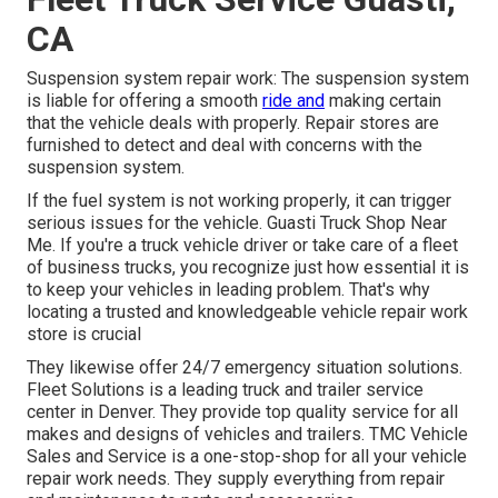
CA
Suspension system repair work: The suspension system
is liable for offering a smooth
ride and
making certain
that the vehicle deals with properly. Repair stores are
furnished to detect and deal with concerns with the
suspension system.
If the fuel system is not working properly, it can trigger
serious issues for the vehicle. Guasti Truck Shop Near
Me. If you're a truck vehicle driver or take care of a fleet
of business trucks, you recognize just how essential it is
to keep your vehicles in leading problem. That's why
locating a trusted and knowledgeable vehicle repair work
store is crucial
They likewise offer 24/7 emergency situation solutions.
Fleet Solutions is a leading truck and trailer service
center in Denver. They provide top quality service for all
makes and designs of vehicles and trailers. TMC Vehicle
Sales and Service is a one-stop-shop for all your vehicle
repair work needs. They supply everything from repair