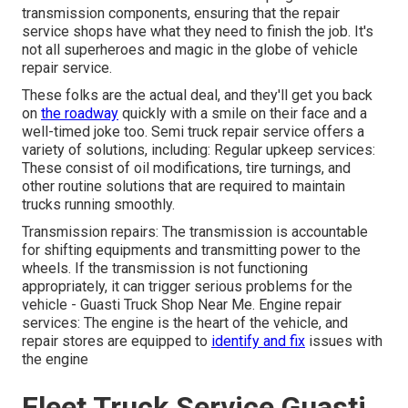
transmission components, ensuring that the repair
service shops have what they need to finish the job. It's
not all superheroes and magic in the globe of vehicle
repair service.
These folks are the actual deal, and they'll get you back
on
the roadway
quickly with a smile on their face and a
well-timed joke too. Semi truck repair service offers a
variety of solutions, including: Regular upkeep services:
These consist of oil modifications, tire turnings, and
other routine solutions that are required to maintain
trucks running smoothly.
Transmission repairs: The transmission is accountable
for shifting equipments and transmitting power to the
wheels. If the transmission is not functioning
appropriately, it can trigger serious problems for the
vehicle - Guasti Truck Shop Near Me. Engine repair
services: The engine is the heart of the vehicle, and
repair stores are equipped to
identify and fix
issues with
the engine
Fleet Truck Service Guasti,