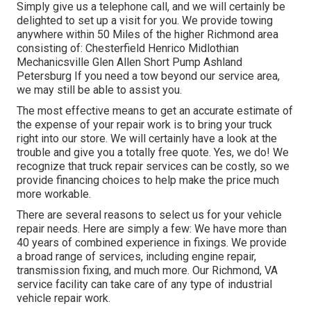
Simply give us a telephone call, and we will certainly be
delighted to set up a visit for you. We provide towing
anywhere within 50 Miles of the higher Richmond area
consisting of: Chesterfield Henrico Midlothian
Mechanicsville Glen Allen Short Pump Ashland
Petersburg If you need a tow beyond our service area,
we may still be able to assist you.
The most effective means to get an accurate estimate of
the expense of your repair work is to bring your truck
right into our store. We will certainly have a look at the
trouble and give you a totally free quote. Yes, we do! We
recognize that truck repair services can be costly, so we
provide financing choices to help make the price much
more workable.
There are several reasons to select us for your vehicle
repair needs. Here are simply a few: We have more than
40 years of combined experience in fixings. We provide
a broad range of services, including engine repair,
transmission fixing, and much more. Our Richmond, VA
service facility can take care of any type of industrial
vehicle repair work.