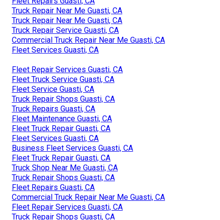
Fleet Repairs Guasti, CA
Truck Repair Near Me Guasti, CA
Truck Repair Near Me Guasti, CA
Truck Repair Service Guasti, CA
Commercial Truck Repair Near Me Guasti, CA
Fleet Services Guasti, CA
Fleet Repair Services Guasti, CA
Fleet Truck Service Guasti, CA
Fleet Service Guasti, CA
Truck Repair Shops Guasti, CA
Truck Repairs Guasti, CA
Fleet Maintenance Guasti, CA
Fleet Truck Repair Guasti, CA
Fleet Services Guasti, CA
Business Fleet Services Guasti, CA
Fleet Truck Repair Guasti, CA
Truck Shop Near Me Guasti, CA
Truck Repair Shops Guasti, CA
Fleet Repairs Guasti, CA
Commercial Truck Repair Near Me Guasti, CA
Fleet Repair Services Guasti, CA
Truck Repair Shops Guasti, CA