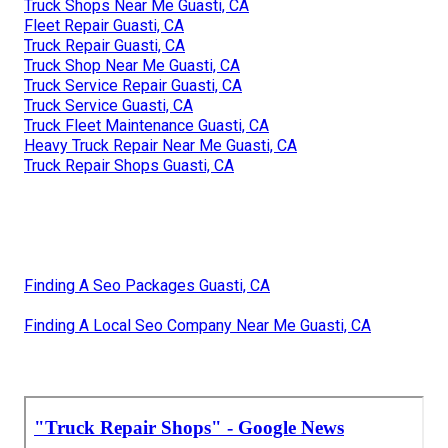
Truck Shops Near Me Guasti, CA
Fleet Repair Guasti, CA
Truck Repair Guasti, CA
Truck Shop Near Me Guasti, CA
Truck Service Repair Guasti, CA
Truck Service Guasti, CA
Truck Fleet Maintenance Guasti, CA
Heavy Truck Repair Near Me Guasti, CA
Truck Repair Shops Guasti, CA
Finding A Seo Packages Guasti, CA
Finding A Local Seo Company Near Me Guasti, CA