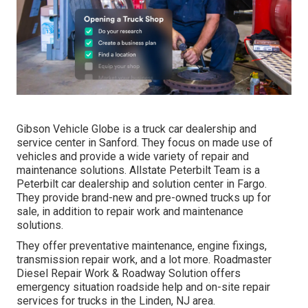
Gibson Vehicle Globe is a truck car dealership and
service center in Sanford. They focus on made use of
vehicles and provide a wide variety of repair and
maintenance solutions. Allstate Peterbilt Team is a
Peterbilt car dealership and solution center in Fargo.
They provide brand-new and pre-owned trucks up for
sale, in addition to repair work and maintenance
solutions.
They offer preventative maintenance, engine fixings,
transmission repair work, and a lot more. Roadmaster
Diesel Repair Work & Roadway Solution offers
emergency situation roadside help and on-site repair
services for trucks in the Linden, NJ area.