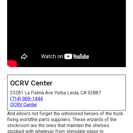
OCRV Center
23281 La Palma Ave Yorba Linda, CA 92887
(714) 909-1444
OCRV Center
And allow's not forget the unhonored heroes of the truck
fixing worldthe parts suppliers. These wizards of the
stockroom are the ones that maintain the shelves
stocked with whatever from stimulate plugs to