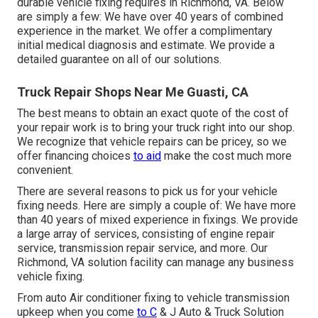
durable vehicle fixing requires in Richmond, VA. Below
are simply a few: We have over 40 years of combined
experience in the market. We offer a complimentary
initial medical diagnosis and estimate. We provide a
detailed guarantee on all of our solutions.
Truck Repair Shops Near Me Guasti, CA
The best means to obtain an exact quote of the cost of
your repair work is to bring your truck right into our shop.
We recognize that vehicle repairs can be pricey, so we
offer financing choices
to aid
make the cost much more
convenient.
There are several reasons to pick us for your vehicle
fixing needs. Here are simply a couple of: We have more
than 40 years of mixed experience in fixings. We provide
a large array of services, consisting of engine repair
service, transmission repair service, and more. Our
Richmond, VA solution facility can manage any business
vehicle fixing.
From auto Air conditioner fixing to vehicle transmission
upkeep when you come
to C
& J Auto & Truck Solution