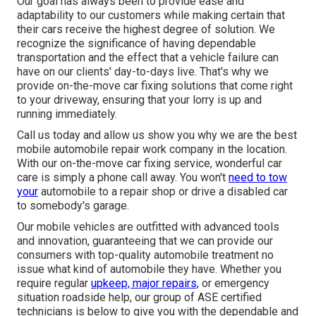
Our goal has always been to provide ease and
adaptability to our customers while making certain that
their cars receive the highest degree of solution. We
recognize the significance of having dependable
transportation and the effect that a vehicle failure can
have on our clients' day-to-days live. That's why we
provide on-the-move car fixing solutions that come right
to your driveway, ensuring that your lorry is up and
running immediately.
Call us today and allow us show you why we are the best
mobile automobile repair work company in the location.
With our on-the-move car fixing service, wonderful car
care is simply a phone call away. You won't
need to tow
your
automobile to a repair shop or drive a disabled car
to somebody's garage.
Our mobile vehicles are outfitted with advanced tools
and innovation, guaranteeing that we can provide our
consumers with top-quality automobile treatment no
issue what kind of automobile they have. Whether you
require regular
upkeep, major repairs,
or emergency
situation roadside help, our group of ASE certified
technicians is below to give you with the dependable and