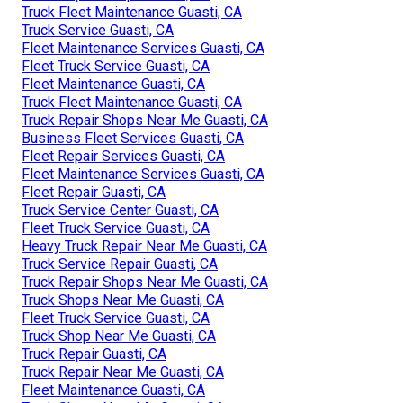
Truck Fleet Maintenance Guasti, CA
Truck Service Guasti, CA
Fleet Maintenance Services Guasti, CA
Fleet Truck Service Guasti, CA
Fleet Maintenance Guasti, CA
Truck Fleet Maintenance Guasti, CA
Truck Repair Shops Near Me Guasti, CA
Business Fleet Services Guasti, CA
Fleet Repair Services Guasti, CA
Fleet Maintenance Services Guasti, CA
Fleet Repair Guasti, CA
Truck Service Center Guasti, CA
Fleet Truck Service Guasti, CA
Heavy Truck Repair Near Me Guasti, CA
Truck Service Repair Guasti, CA
Truck Repair Shops Near Me Guasti, CA
Truck Shops Near Me Guasti, CA
Fleet Truck Service Guasti, CA
Truck Shop Near Me Guasti, CA
Truck Repair Guasti, CA
Truck Repair Near Me Guasti, CA
Fleet Maintenance Guasti, CA