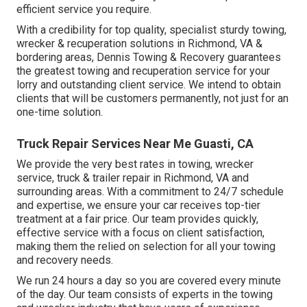
efficient service you require.
With a credibility for top quality, specialist sturdy towing,
wrecker & recuperation solutions in Richmond, VA &
bordering areas, Dennis Towing & Recovery guarantees
the greatest towing and recuperation service for your
lorry and outstanding client service. We intend to obtain
clients that will be customers permanently, not just for an
one-time solution.
Truck Repair Services Near Me Guasti, CA
We provide the very best rates in towing, wrecker
service, truck & trailer repair in Richmond, VA and
surrounding areas. With a commitment to 24/7 schedule
and expertise, we ensure your car receives top-tier
treatment at a fair price. Our team provides quickly,
effective service with a focus on client satisfaction,
making them the relied on selection for all your towing
and recovery needs.
We run 24 hours a day so you are covered every minute
of the day. Our team consists of experts in the towing