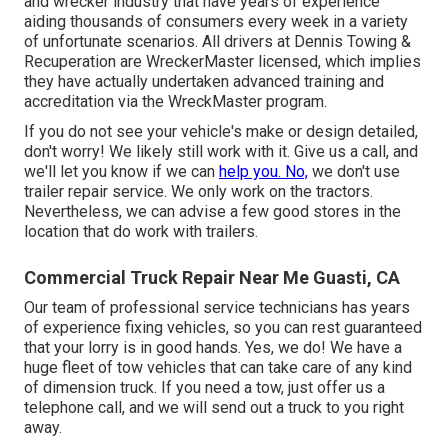
and wrecker industry that have years of experience
aiding thousands of consumers every week in a variety
of unfortunate scenarios. All drivers at Dennis Towing &
Recuperation are WreckerMaster licensed, which implies
they have actually undertaken advanced training and
accreditation via the WreckMaster program.
If you do not see your vehicle's make or design detailed,
don't worry! We likely still work with it. Give us a call, and
we'll let you know if we can
help you. No,
we don't use
trailer repair service. We only work on the tractors.
Nevertheless, we can advise a few good stores in the
location that do work with trailers.
Commercial Truck Repair Near Me Guasti, CA
Our team of professional service technicians has years
of experience fixing vehicles, so you can rest guaranteed
that your lorry is in good hands. Yes, we do! We have a
huge fleet of tow vehicles that can take care of any kind
of dimension truck. If you need a tow, just offer us a
telephone call, and we will send out a truck to you right
away.