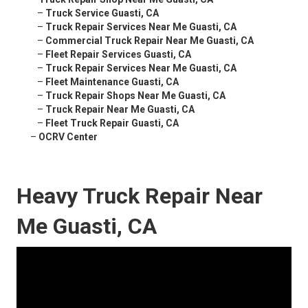
–
Truck Service Guasti, CA
–
Truck Repair Services Near Me Guasti, CA
–
Commercial Truck Repair Near Me Guasti, CA
–
Fleet Repair Services Guasti, CA
–
Truck Repair Services Near Me Guasti, CA
–
Fleet Maintenance Guasti, CA
–
Truck Repair Shops Near Me Guasti, CA
–
Truck Repair Near Me Guasti, CA
–
Fleet Truck Repair Guasti, CA
–
OCRV Center
Heavy Truck Repair Near
Me Guasti, CA