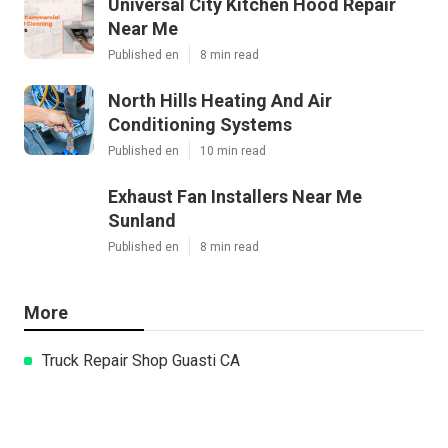
Universal City Kitchen Hood Repair
Near Me
Published en
8 min read
North Hills Heating And Air
Conditioning Systems
Published en
10 min read
Exhaust Fan Installers Near Me
Sunland
Published en
8 min read
More
Truck Repair Shop Guasti CA