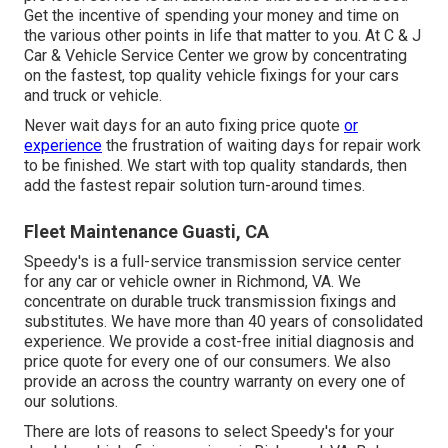
Get the incentive of spending your money and time on
the various other points in life that matter to you. At C & J
Car & Vehicle Service Center we grow by concentrating
on the fastest, top quality vehicle fixings for your cars
and truck or vehicle.
Never wait days for an auto fixing price quote
or
experience
the frustration of waiting days for repair work
to be finished. We start with top quality standards, then
add the fastest repair solution turn-around times.
Fleet Maintenance Guasti, CA
Speedy's is a full-service transmission service center
for any car or vehicle owner in Richmond, VA. We
concentrate on durable truck transmission fixings and
substitutes. We have more than 40 years of consolidated
experience. We provide a cost-free initial diagnosis and
price quote for every one of our consumers. We also
provide an across the country warranty on every one of
our solutions.
There are lots of reasons to select Speedy's for your