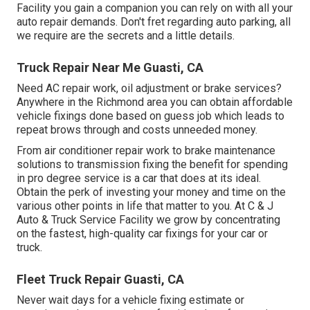
Facility you gain a companion you can rely on with all your
auto repair demands. Don't fret regarding auto parking, all
we require are the secrets and a little details.
Truck Repair Near Me Guasti, CA
Need AC repair work, oil adjustment or brake services?
Anywhere in the Richmond area you can obtain affordable
vehicle fixings done based on guess job which leads to
repeat brows through and costs unneeded money.
From air conditioner repair work to brake maintenance
solutions to transmission fixing the benefit for spending
in pro degree service is a car that does at its ideal.
Obtain the perk of investing your money and time on the
various other points in life that matter to you. At C & J
Auto & Truck Service Facility we grow by concentrating
on the fastest, high-quality car fixings for your car or
truck.
Fleet Truck Repair Guasti, CA
Never wait days for a vehicle fixing estimate or