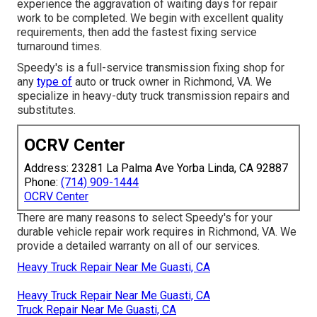
experience the aggravation of waiting days for repair
work to be completed. We begin with excellent quality
requirements, then add the fastest fixing service
turnaround times.
Speedy's is a full-service transmission fixing shop for
any
type of
auto or truck owner in Richmond, VA. We
specialize in heavy-duty truck transmission repairs and
substitutes.
OCRV Center
Address: 23281 La Palma Ave Yorba Linda, CA 92887
Phone:
(714) 909-1444
OCRV Center
There are many reasons to select Speedy's for your
durable vehicle repair work requires in Richmond, VA. We
provide a detailed warranty on all of our services.
Heavy Truck Repair Near Me Guasti, CA
Heavy Truck Repair Near Me Guasti, CA
Truck Repair Near Me Guasti, CA