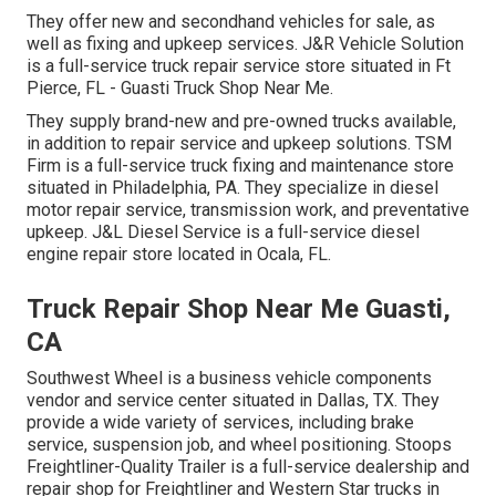
They offer new and secondhand vehicles for sale, as
well as fixing and upkeep services. J&R Vehicle Solution
is a full-service truck repair service store situated in Ft
Pierce, FL - Guasti Truck Shop Near Me.
They supply brand-new and pre-owned trucks available,
in addition to repair service and upkeep solutions. TSM
Firm is a full-service truck fixing and maintenance store
situated in Philadelphia, PA. They specialize in diesel
motor repair service, transmission work, and preventative
upkeep. J&L Diesel Service is a full-service diesel
engine repair store located in Ocala, FL.
Truck Repair Shop Near Me Guasti,
CA
Southwest Wheel is a business
vehicle components
vendor and service center situated in Dallas, TX. They
provide a wide variety of services, including brake
service, suspension job, and wheel positioning. Stoops
Freightliner-Quality Trailer is a full-service dealership and
repair shop for Freightliner and Western Star trucks in