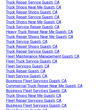
Truck Repair Service Guasti, CA
Truck Shops Near Me Guasti, CA
Truck Repair Shops Guasti, CA
Truck Repair Service Guasti, CA
Truck Shops Near Me Guasti, CA
Truck Service Repair Guasti, CA
Heavy Truck Repair Near Me Guasti, CA
Truck Repair Shops Near Me Guasti, CA
Truck Service Guasti, CA
Truck Repair Shops Guasti, CA
Truck Repair Service Guasti, CA
Fleet Maintenance Management Guasti, CA
Fleet Truck Service Guasti, CA
Fleet Services Guasti, CA
Truck Repair Guasti, CA
Fleet Service Guasti, CA
Business Fleet Services Guasti, CA
Commercial Truck Repair Near Me Guasti, CA
Business Fleet Services Guasti, CA
Truck Shops Near Me Guasti, CA
Fleet Repair Services Guasti, CA
Business Fleet Services Guasti, CA