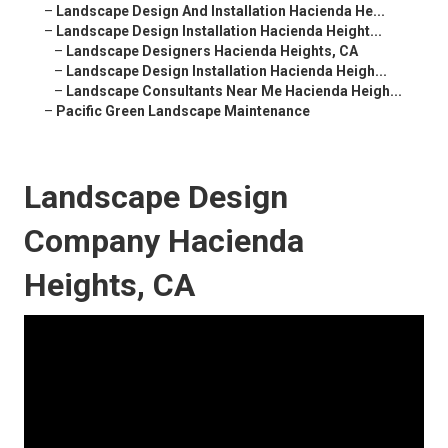
–
Landscape Design And Installation Hacienda He...
–
Landscape Design Installation Hacienda Height...
–
Landscape Designers Hacienda Heights, CA
–
Landscape Design Installation Hacienda Heigh...
–
Landscape Consultants Near Me Hacienda Heigh...
–
Pacific Green Landscape Maintenance
Landscape Design
Company Hacienda
Heights, CA