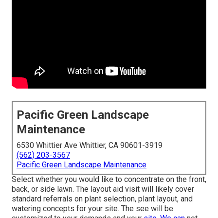
Pacific Green Landscape
Maintenance
6530 Whittier Ave Whittier, CA 90601-3919
(562) 203-3567
Pacific Green Landscape Maintenance
Select whether you would like to concentrate on the front,
back, or side lawn. The layout aid visit will likely cover
standard referrals on plant selection, plant layout, and
watering concepts for your site. The see will be