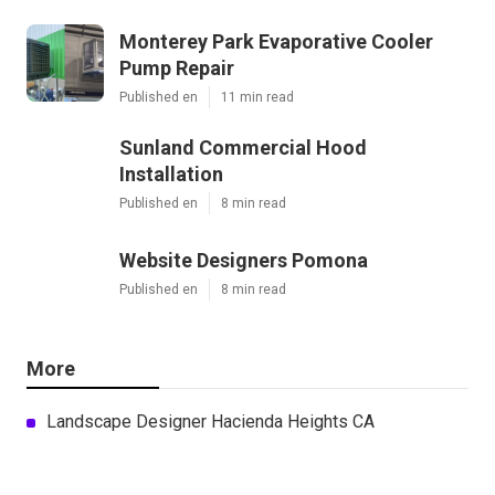
Monterey Park Evaporative Cooler
Pump Repair
Published en
11 min read
Sunland Commercial Hood
Installation
Published en
8 min read
Website Designers Pomona
Published en
8 min read
More
Landscape Designer Hacienda Heights CA