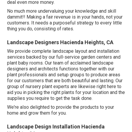
deal even more money.
No much more undervaluing your knowledge and skill
dammit!! Making a fair revenue is in your hands, not your
customers. It needs a purposeful strategy to every little
thing you do, consisting of rates.
Landscape Designers Hacienda Heights, CA
We provide complete
landscape layout and installation
services
backed by our full-service garden centers and
plant baby rooms. Our team of acclaimed landscape
designers and architects functions together with our
plant professionals and setup groups to produce areas
for our customers that are both beautiful and lasting. Our
group of nursery plant experts are likewise right here to
aid you in picking the right plants for your location and the
supplies you require to get the task done.
We're also delighted to
provide the products to your
home
and grow them for you.
Landscape Design Installation Hacienda