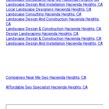
Landscape Design And Installation Hacienda Heights, CA
Local Landscape Designers Hacienda Heights, CA
Landscape Consulting Hacienda Heights, CA
Landscape Design And Construction Hacienda Heights,
CA
Landscape Design & Construction Hacienda Heights, CA
Design Landscaping Hacienda Heights, CA
Landscape Design & Construction Hacienda Heights, CA
Landscape Design And Installation Hacienda Heights, CA
Companies Near Me Seo Hacienda Heights, CA
Affordable Seo Specialist Hacienda Heights, CA