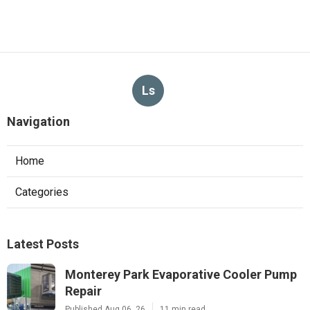
Ls
Navigation
Home
Categories
Latest Posts
Monterey Park Evaporative Cooler Pump
Repair
Published Aug 06, 26
11 min read