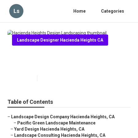
Ls
Home
Categories
Landscape Designer Hacienda Heights CA
Hacienda Heights Design
Landscaping
Published en
6 min read
Table of Contents
–
Landscape Design Company Hacienda Heights, CA
–
Pacific Green Landscape Maintenance
–
Yard Design Hacienda Heights, CA
–
Landscape Consulting Hacienda Heights, CA