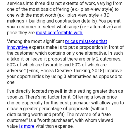
services into three distinct extents of work, varying from
one of the most basic offering (ex.- plan-view style) to
one with the most worth (ex.- plan-view style + 3D
makings + building and construction details). You permit
your customer to select what range (i.e.- alternative) and
price they are
most comfortable with.
"Among the most significant
prices mistakes that
innovative
experts make is to put a proposition in front of
the customer which contains only one alternative. In such
a take-it-or-leave-it proposal there are only 2 outcomes,
50% of which are favorable and 50% of which are
adverse." (Enns, Prices Creative Thinking, 2018) Improve
your opportunities by using 3 alternatives as opposed to
one.
I've directly located myself in this setting greater than as
soon as. There's no factor for it. Offering a lower price
choice especially for this cost purchaser will allow you to
close a greater percentage of proposals (without
distributing worth and profit). The reverse of a "rate
customer" is a "worth purchaser", with whom viewed
value
is more
vital than expense.