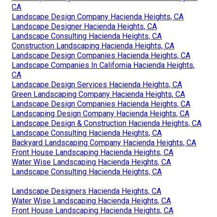
CA
Landscape Design Company Hacienda Heights, CA
Landscape Designer Hacienda Heights, CA
Landscape Consulting Hacienda Heights, CA
Construction Landscaping Hacienda Heights, CA
Landscape Design Companies Hacienda Heights, CA
Landscape Companies In California Hacienda Heights,
CA
Landscape Design Services Hacienda Heights, CA
Green Landscaping Company Hacienda Heights, CA
Landscape Design Companies Hacienda Heights, CA
Landscaping Design Company Hacienda Heights, CA
Landscape Design & Construction Hacienda Heights, CA
Landscape Consulting Hacienda Heights, CA
Backyard Landscaping Company Hacienda Heights, CA
Front House Landscaping Hacienda Heights, CA
Water Wise Landscaping Hacienda Heights, CA
Landscape Consulting Hacienda Heights, CA
Landscape Designers Hacienda Heights, CA
Water Wise Landscaping Hacienda Heights, CA
Front House Landscaping Hacienda Heights, CA