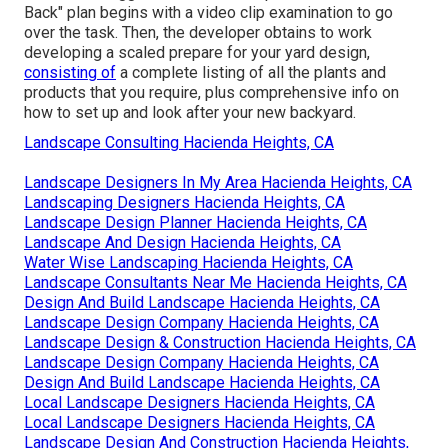
Back" plan begins with a video clip examination to go
over the task. Then, the developer obtains to work
developing a scaled prepare for your yard design,
consisting of
a complete listing of all the plants and
products that you require, plus comprehensive info on
how to set up and look after your new backyard.
Landscape Consulting Hacienda Heights, CA
Landscape Designers In My Area Hacienda Heights, CA
Landscaping Designers Hacienda Heights, CA
Landscape Design Planner Hacienda Heights, CA
Landscape And Design Hacienda Heights, CA
Water Wise Landscaping Hacienda Heights, CA
Landscape Consultants Near Me Hacienda Heights, CA
Design And Build Landscape Hacienda Heights, CA
Landscape Design Company Hacienda Heights, CA
Landscape Design & Construction Hacienda Heights, CA
Landscape Design Company Hacienda Heights, CA
Design And Build Landscape Hacienda Heights, CA
Local Landscape Designers Hacienda Heights, CA
Local Landscape Designers Hacienda Heights, CA
Landscape Design And Construction Hacienda Heights,