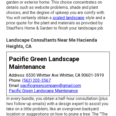
garden or exterior home. This choice concentrates on
details such as website problems, shade and plant
choices, and the degree of upkeep you are comfy with.
You will certainly obtain a
scaled landscape
style and a
price quote for the plant and materials as provided by
Stauffers Home & Garden to finish your landscape job.
Landscape Consultants Near Me Hacienda
Heights, CA
Pacific Green Landscape
Maintenance
Address: 6530 Whittier Ave Whittier, CA 90601-3919
Phone:
(562) 203-3567
Email:
pacificgreencompany@gmail.com
Pacific Green Landscape Maintenance
In every bundle, you obtain a half-hour consultation (plus
two follow-up emails) with a design expert to assist you
take on a little problem, like an overgrown backyard
location or suggestions on how to prune a tree. The "The