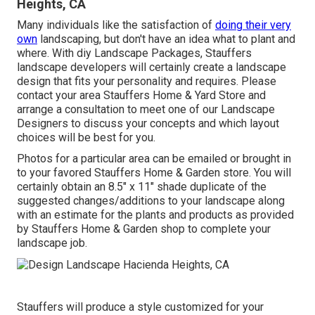
Heights, CA
Many individuals like the satisfaction of
doing their very
own
landscaping, but don't have an idea what to plant and
where. With diy Landscape Packages, Stauffers
landscape developers will certainly create a
landscape
design that fits your personality
and requires. Please
contact your
area Stauffers Home & Yard Store
and
arrange a consultation to meet one of our Landscape
Designers to discuss your concepts and which layout
choices will be best for you.
Photos for a particular area can be emailed or brought in
to your favored Stauffers Home & Garden store. You will
certainly obtain an 8.5" x 11" shade duplicate of the
suggested changes/additions to your landscape along
with an estimate for the plants and products as provided
by Stauffers Home & Garden shop to complete your
landscape job.
Stauffers will produce a style customized for your