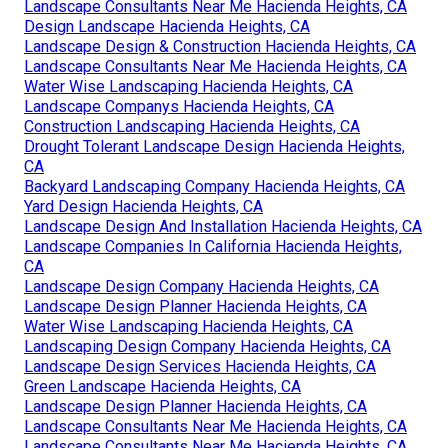
Landscape Consultants Near Me Hacienda Heights, CA
Design Landscape Hacienda Heights, CA
Landscape Design & Construction Hacienda Heights, CA
Landscape Consultants Near Me Hacienda Heights, CA
Water Wise Landscaping Hacienda Heights, CA
Landscape Companys Hacienda Heights, CA
Construction Landscaping Hacienda Heights, CA
Drought Tolerant Landscape Design Hacienda Heights,
CA
Backyard Landscaping Company Hacienda Heights, CA
Yard Design Hacienda Heights, CA
Landscape Design And Installation Hacienda Heights, CA
Landscape Companies In California Hacienda Heights,
CA
Landscape Design Company Hacienda Heights, CA
Landscape Design Planner Hacienda Heights, CA
Water Wise Landscaping Hacienda Heights, CA
Landscaping Design Company Hacienda Heights, CA
Landscape Design Services Hacienda Heights, CA
Green Landscape Hacienda Heights, CA
Landscape Design Planner Hacienda Heights, CA
Landscape Consultants Near Me Hacienda Heights, CA
Landscape Consultants Near Me Hacienda Heights, CA