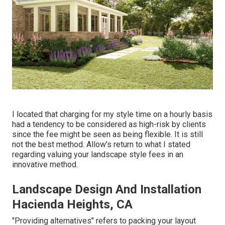
I located that charging for my style time on a hourly basis
had a tendency to be considered as high-risk by clients
since the fee might be seen as being flexible. It is still
not the best method. Allow's return to what I stated
regarding valuing your landscape style fees in an
innovative method.
Landscape Design And Installation
Hacienda Heights, CA
"Providing alternatives" refers to packing your layout