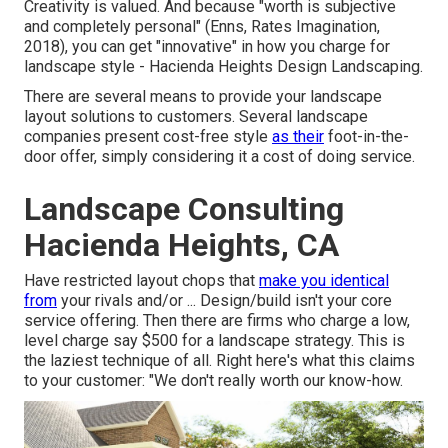
Creativity is valued. And because "worth is subjective
and completely personal" (Enns, Rates Imagination,
2018), you can get "innovative" in how you charge for
landscape style - Hacienda Heights Design Landscaping.
There are several means to provide your landscape
layout solutions to customers. Several landscape
companies present cost-free style
as their
foot-in-the-
door offer, simply considering it a cost of doing service.
Landscape Consulting
Hacienda Heights, CA
Have restricted layout chops that
make you identical
from
your rivals and/or ... Design/build isn't your core
service offering. Then there are firms who charge a low,
level charge say $500 for a landscape strategy. This is
the laziest technique of all. Right here's what this claims
to your customer: "We don't really worth our know-how.