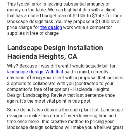
This typical error is leaving substantial amounts of
money on the table. We can highlight this with a client
that has a stated budget plan of $100k to $150k for their
landscape design task. You may propose a $1,000 level
price charge for
the design
work while a competitor
supplies it free of charge.
Landscape Design Installation
Hacienda Heights, CA
Why? Because I was different I would actually bill for
landscape design. With that
said in mind, currently
envision offering your client with a proposal that includes
3 options to collaborate with you (contrasted to your
competitor's free offer option) - Hacienda Heights
Design Landscaping. Review that last sentence once
again. It's the most vital point in this post.
Some do not also desire a thorough plant list. Landscape
designers make this error of over-delivering time and
time once more., this creative method to pricing your
landscape design solutions will make you a helluva great