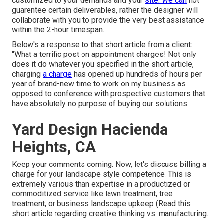
customized to your demands and your
site. We can
not
guarentee certain deliverables, rather the designer will
collaborate with you to provide the very best assistance
within the 2-hour timespan.
Below's a response to that short article from a client:
"What a terrific post on appointment charges! Not only
does it do whatever you specified in the short article,
charging
a charge
has opened up hundreds of hours per
year of brand-new time to work on my business as
opposed to conference with prospective customers that
have absolutely no purpose of buying our solutions.
Yard Design Hacienda
Heights, CA
Keep your comments coming. Now, let's discuss billing a
charge for your landscape style competence. This is
extremely various than expertise in a productized or
commoditized service like lawn treatment, tree
treatment, or business landscape upkeep (
Read this
short article regarding creative thinking vs. manufacturing
.