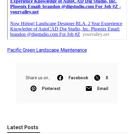
Pacific Green Landscape Maintenance
Share us on...
Facebook
X
Pinterest
Email
Latest Posts