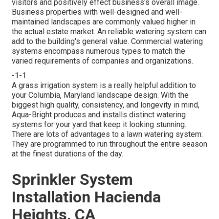
visitors and positively effect business's overall image.
Business properties with well-designed and well-
maintained landscapes are commonly valued higher in
the actual estate market. An
reliable watering system
can
add to the building's general value. Commercial watering
systems encompass numerous types to match the
varied requirements of companies and organizations.
-1-1
A grass irrigation system is a really helpful addition to
your Columbia, Maryland landscape design. With the
biggest high quality, consistency, and longevity in mind,
Aqua-Bright produces and installs distinct watering
systems for your yard that keep it looking stunning.
There are lots of advantages to a lawn watering system:
They are programmed to run throughout the entire season
at the finest durations of the day.
Sprinkler System
Installation Hacienda
Heights, CA