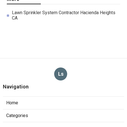
Lawn Sprinkler System Contractor Hacienda Heights
CA
Ls
Navigation
Home
Categories