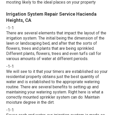
mosting likely to the ideal places on your property
Irrigation System Repair Service Hacienda
Heights, CA
-1-1
There are several elements that impact the layout of the
irrigation system. The initial being the dimension of the
lawn or landscaping bed, and after that the sorts of
flowers, trees and plants that are being sprinkled.
Different plants, flowers, trees and even turfs call for
various amounts of water at different periods.
-1-1
We will see to it that your timers are established so your
residential property obtains just the best quantity of
water and is established to the appropriate watering
routine. There are several benefits to setting up and
maintaining your watering system. Right here is what a
correctly mounted sprinkler system can do: Maintain
moisture degree in the dirt.
-1-1