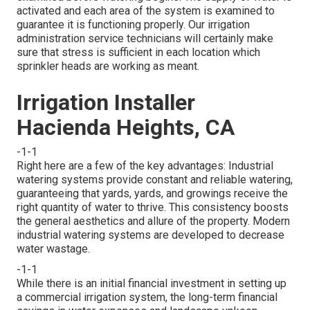
activated and each area of the system is examined to
guarantee it is functioning properly. Our irrigation
administration service technicians will certainly make
sure that stress is sufficient in each location which
sprinkler heads are working as meant.
Irrigation Installer
Hacienda Heights, CA
-1-1
Right here are a few of the key advantages: Industrial
watering systems provide constant and reliable watering,
guaranteeing that yards, yards, and growings receive the
right quantity of water to thrive. This consistency boosts
the general aesthetics and allure of the property. Modern
industrial watering systems are developed to decrease
water wastage.
-1-1
While there is an initial financial investment in setting up
a commercial irrigation system, the long-term financial