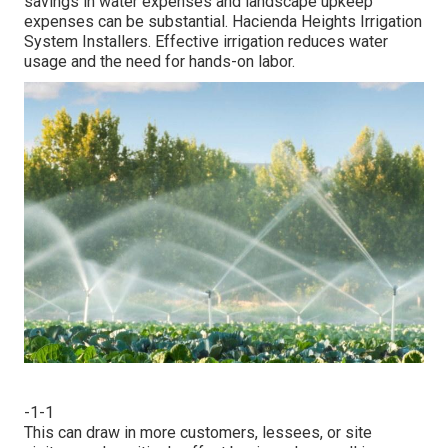
savings in water expenses and landscape upkeep
expenses can be substantial. Hacienda Heights Irrigation
System Installers. Effective irrigation reduces water
usage and the need for hands-on labor.
-1-1
This can draw in more customers, lessees, or site