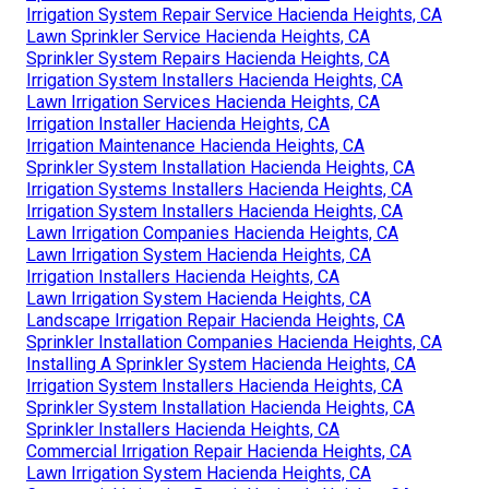
Irrigation System Repair Service Hacienda Heights, CA
Lawn Sprinkler Service Hacienda Heights, CA
Sprinkler System Repairs Hacienda Heights, CA
Irrigation System Installers Hacienda Heights, CA
Lawn Irrigation Services Hacienda Heights, CA
Irrigation Installer Hacienda Heights, CA
Irrigation Maintenance Hacienda Heights, CA
Sprinkler System Installation Hacienda Heights, CA
Irrigation Systems Installers Hacienda Heights, CA
Irrigation System Installers Hacienda Heights, CA
Lawn Irrigation Companies Hacienda Heights, CA
Lawn Irrigation System Hacienda Heights, CA
Irrigation Installers Hacienda Heights, CA
Lawn Irrigation System Hacienda Heights, CA
Landscape Irrigation Repair Hacienda Heights, CA
Sprinkler Installation Companies Hacienda Heights, CA
Installing A Sprinkler System Hacienda Heights, CA
Irrigation System Installers Hacienda Heights, CA
Sprinkler System Installation Hacienda Heights, CA
Sprinkler Installers Hacienda Heights, CA
Commercial Irrigation Repair Hacienda Heights, CA
Lawn Irrigation System Hacienda Heights, CA