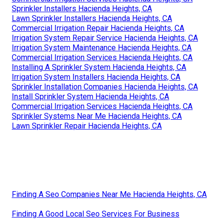
Sprinkler Installers Hacienda Heights, CA
Lawn Sprinkler Installers Hacienda Heights, CA
Commercial Irrigation Repair Hacienda Heights, CA
Irrigation System Repair Service Hacienda Heights, CA
Irrigation System Maintenance Hacienda Heights, CA
Commercial Irrigation Services Hacienda Heights, CA
Installing A Sprinkler System Hacienda Heights, CA
Irrigation System Installers Hacienda Heights, CA
Sprinkler Installation Companies Hacienda Heights, CA
Install Sprinkler System Hacienda Heights, CA
Commercial Irrigation Services Hacienda Heights, CA
Sprinkler Systems Near Me Hacienda Heights, CA
Lawn Sprinkler Repair Hacienda Heights, CA
Finding A Seo Companies Near Me Hacienda Heights, CA
Finding A Good Local Seo Services For Business