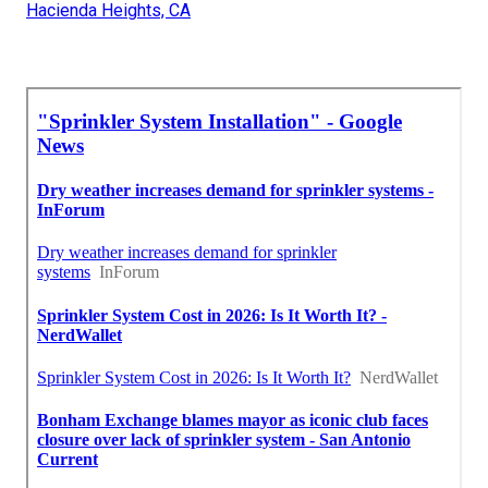
Hacienda Heights, CA