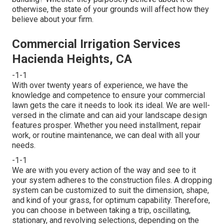
otherwise, the state of your grounds will affect how they
believe about your firm.
Commercial Irrigation Services
Hacienda Heights, CA
-1-1
With over twenty years of experience, we have the
knowledge and competence to ensure your commercial
lawn gets the care it needs to look its ideal. We are well-
versed in the climate and can aid your landscape design
features prosper. Whether you need installment, repair
work, or routine maintenance, we can deal with all your
needs.
-1-1
We are with you every action of the way and see to it
your system adheres to the construction files. A dropping
system can be customized to suit the dimension, shape,
and kind of your grass, for optimum capability. Therefore,
you can choose in between taking a trip, oscillating,
stationary, and revolving selections, depending on the