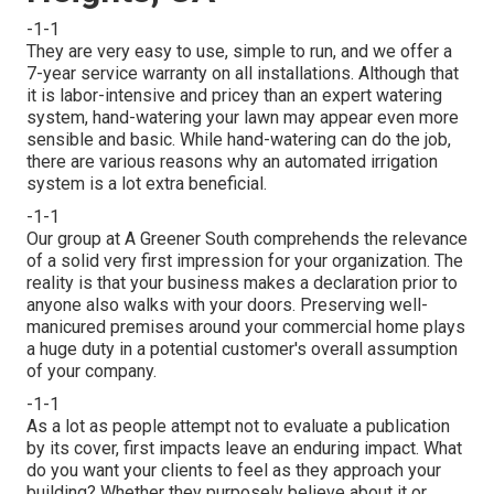
-1-1
They are very easy to use, simple to run, and we offer a
7-year service warranty on all installations. Although that
it is labor-intensive and pricey than an expert watering
system, hand-watering your lawn may appear even more
sensible and basic. While hand-watering can do the job,
there are various reasons why an automated irrigation
system is a lot extra beneficial.
-1-1
Our group at A Greener South comprehends the relevance
of a solid very first impression for your organization. The
reality is that your business makes a declaration prior to
anyone also walks with your doors. Preserving well-
manicured premises around your commercial home plays
a huge duty in a potential customer's overall assumption
of your company.
-1-1
As a lot as people attempt not to evaluate a publication
by its cover, first impacts leave an enduring impact. What
do you want your clients to feel as they approach your
building? Whether they purposely believe about it or