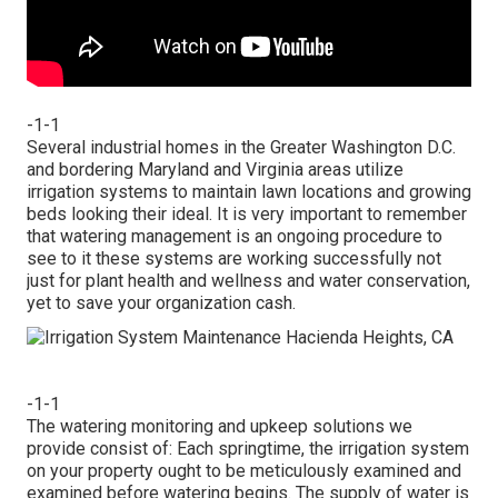
-1-1
Several industrial homes in the Greater Washington D.C.
and bordering Maryland and Virginia areas utilize
irrigation systems to maintain lawn locations and growing
beds looking their ideal. It is very important to remember
that watering management is an ongoing procedure to
see to it these systems are working successfully not
just for plant health and wellness and water conservation,
yet to save your organization cash.
-1-1
The watering monitoring and upkeep solutions we
provide consist of: Each springtime, the irrigation system
on your property ought to be meticulously examined and
examined before watering begins. The supply of water is