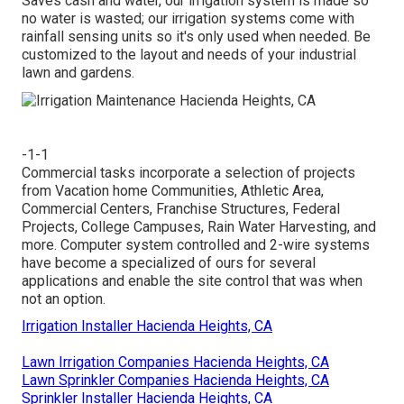
Saves cash and water, our irrigation system is made so
no water is wasted; our irrigation systems come with
rainfall sensing units so it's only used when needed. Be
customized to the layout and needs of your industrial
lawn and gardens.
-1-1
Commercial tasks incorporate a selection of projects
from Vacation home Communities, Athletic Area,
Commercial Centers, Franchise Structures, Federal
Projects, College Campuses, Rain Water Harvesting, and
more. Computer system controlled and 2-wire systems
have become a specialized of ours for several
applications and enable the site control that was when
not an option.
Irrigation Installer Hacienda Heights, CA
Lawn Irrigation Companies Hacienda Heights, CA
Lawn Sprinkler Companies Hacienda Heights, CA
Sprinkler Installer Hacienda Heights, CA