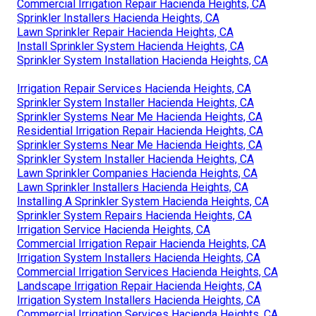
Commercial Irrigation Repair Hacienda Heights, CA
Sprinkler Installers Hacienda Heights, CA
Lawn Sprinkler Repair Hacienda Heights, CA
Install Sprinkler System Hacienda Heights, CA
Sprinkler System Installation Hacienda Heights, CA
Irrigation Repair Services Hacienda Heights, CA
Sprinkler System Installer Hacienda Heights, CA
Sprinkler Systems Near Me Hacienda Heights, CA
Residential Irrigation Repair Hacienda Heights, CA
Sprinkler Systems Near Me Hacienda Heights, CA
Sprinkler System Installer Hacienda Heights, CA
Lawn Sprinkler Companies Hacienda Heights, CA
Lawn Sprinkler Installers Hacienda Heights, CA
Installing A Sprinkler System Hacienda Heights, CA
Sprinkler System Repairs Hacienda Heights, CA
Irrigation Service Hacienda Heights, CA
Commercial Irrigation Repair Hacienda Heights, CA
Irrigation System Installers Hacienda Heights, CA
Commercial Irrigation Services Hacienda Heights, CA
Landscape Irrigation Repair Hacienda Heights, CA
Irrigation System Installers Hacienda Heights, CA
Commercial Irrigation Services Hacienda Heights, CA