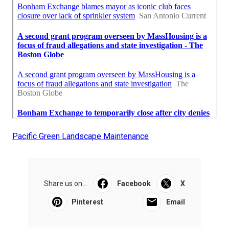
Pacific Green Landscape Maintenance
Share us on...
Facebook
X
Pinterest
Email