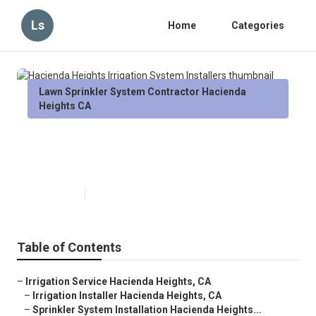
Ls
Home
Categories
Lawn Sprinkler System Contractor Hacienda
Heights CA
Hacienda Heights Irrigation
System Installers
Published en
6 min read
Table of Contents
–
Irrigation Service Hacienda Heights, CA
–
Irrigation Installer Hacienda Heights, CA
–
Sprinkler System Installation Hacienda Heights...