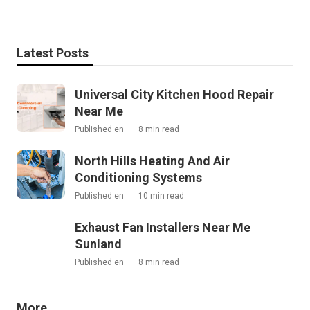
Latest Posts
Universal City Kitchen Hood Repair
Near Me
Published en
8 min read
North Hills Heating And Air
Conditioning Systems
Published en
10 min read
Exhaust Fan Installers Near Me
Sunland
Published en
8 min read
More