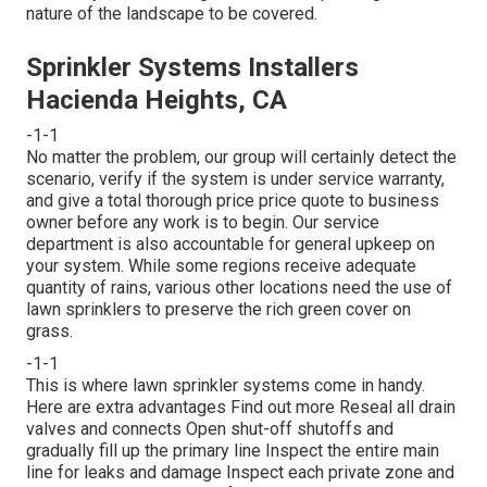
nature of the landscape to be covered.
Sprinkler Systems Installers
Hacienda Heights, CA
-1-1
No matter the problem, our group will certainly detect the
scenario, verify if the system is under service warranty,
and give a total thorough price price quote to business
owner before any work is to begin. Our service
department is also accountable for general upkeep on
your system. While some regions receive adequate
quantity of rains, various other locations need the use of
lawn sprinklers to preserve the rich green cover on
grass.
-1-1
This is where
lawn sprinkler systems
come in handy.
Here are extra advantages
Find out more
Reseal all drain
valves and connects Open shut-off shutoffs and
gradually fill up the primary line Inspect the entire main
line for leaks and damage Inspect each private zone and