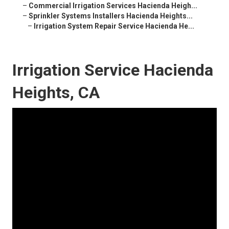
–
Commercial Irrigation Services Hacienda Heigh...
–
Sprinkler Systems Installers Hacienda Heights...
–
Irrigation System Repair Service Hacienda He...
Irrigation Service Hacienda
Heights, CA