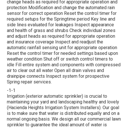
change heads as required for appropriate operation and
protection Modification and change the automated rain
sensor for correct operation Reset the control timer for
required setups for the Springtime period Key line and
side lines evaluated for leakages Inspect appearance
and health of grass and shrubs Check individual zones
and adjust heads as required for appropriate operation
and insurance coverage Inspect and readjust the
automatic rainfall sensing unit for appropriate operation
Reset the control timer for needed settings based upon
weather condition Shut off or switch control timers to
idle Fill entire system and components with compressed
air to clear out all water Open all drain valves and
drainpipe connects Inspect system for prospective
Spring repair services.
-1-1
Irrigation (exterior automatic sprinkler) is crucial to
maintaining your yard and landscaping healthy and lovely
(Hacienda Heights Irrigation System Installers). Our goal
is to make sure that water is distributed equally and on a
normal ongoing basis. We design all our commercial lawn
sprinkler to guarantee the ideal amount of water is