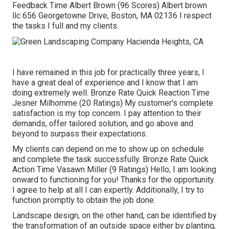
Feedback Time Albert Brown (96 Scores) Albert brown
llc 656 Georgetowne Drive, Boston, MA 02136 I respect
the tasks I full and my clients.
I have remained in this job for practically three years, I
have a great deal of experience and I know that I am
doing extremely well. Bronze Rate Quick Reaction Time
Jesner Milhomme (20 Ratings) My customer's complete
satisfaction is my top concern. I pay attention to their
demands, offer tailored solution, and go above and
beyond to surpass their expectations.
My clients can depend on me to show up on schedule
and complete the task successfully. Bronze Rate Quick
Action Time Vasawn Miller (9 Ratings) Hello, I am looking
onward to functioning for you! Thanks for the opportunity.
I agree to help at all I can expertly. Additionally, I try to
function promptly to obtain the job done.
Landscape design, on the other hand, can be identified by
the transformation of an outside space either by planting,