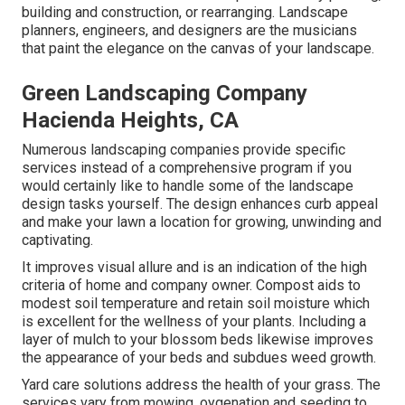
building and construction, or rearranging. Landscape
planners, engineers, and designers are the musicians
that paint the elegance on the canvas of your landscape.
Green Landscaping Company
Hacienda Heights, CA
Numerous landscaping companies provide specific
services instead of a comprehensive program if you
would certainly like to handle some of the landscape
design tasks yourself. The design enhances curb appeal
and make your lawn a location for growing, unwinding and
captivating.
It improves visual allure and is an indication of the high
criteria of home and company owner. Compost aids to
modest soil temperature and retain soil moisture which
is excellent for the wellness of your plants. Including a
layer of mulch to your blossom beds likewise improves
the appearance of your beds and subdues weed growth.
Yard care solutions address the health of your grass. The
services vary from mowing, oygenation and seeding to