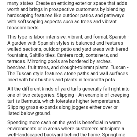
many states. Create an enticing exterior space that adds
worth and brings in prospective customers by blending
hardscaping features like outdoor patios and pathways
with softscaping aspects such as trees and vibrant
blossom beds.
This type is labor-intensive, vibrant, and formal. Spanish -
A garden with Spanish styles is balanced and features
walled sections, outdoor patio and yard areas with tiered
fountains, Saltillo tiles, Cantera rock, containers, and
terraces. Mirroring pools are bordered by arches,
benches, fruit trees, and drought-tolerant plants. Tuscan -
The Tuscan style features stone paths and wall surfaces
lined with box bushes and plants in terracotta pots.
All the different kinds of yard turfs generally fall right into
one of two categories: Slipping - An example of creeping
turf is Bermuda, which tolerates higher temperatures.
Slipping grass expands along joggers either over or
listed below ground.
Spending more cash on the yard is beneficial in warm
environments or in areas where customers anticipate a
well-landscaped backyard behind the home. Springtime