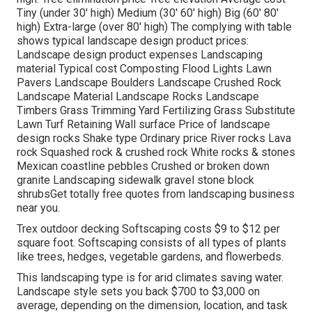
Tiny (under 30' high) Medium (30' 60' high) Big (60' 80'
high) Extra-large (over 80' high) The complying with table
shows typical landscape design product prices:
Landscape design product expenses Landscaping
material Typical cost Composting Flood Lights Lawn
Pavers Landscape Boulders Landscape Crushed Rock
Landscape Material Landscape Rocks Landscape
Timbers Grass Trimming Yard Fertilizing Grass Substitute
Lawn Turf Retaining Wall surface Price of landscape
design rocks Shake type Ordinary price River rocks Lava
rock Squashed rock & crushed rock White rocks & stones
Mexican coastline pebbles Crushed or broken down
granite Landscaping sidewalk gravel stone block
shrubsGet totally free quotes from landscaping business
near you.
Trex outdoor decking Softscaping costs $9 to $12 per
square foot. Softscaping consists of all types of plants
like trees, hedges, vegetable gardens, and flowerbeds.
This landscaping type is for arid climates saving water.
Landscape style sets you back $700 to $3,000 on
average, depending on the dimension, location, and task