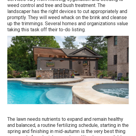
weed control and tree and bush treatment. The
landscaper has the right devices to cut appropriately and
promptly. They will weed whack on the brink and cleanse
up the trimmings. Several homes and organizations value
taking this task off their to-do listing.
The lawn needs nutrients to expand and remain healthy
and balanced, a routine fertilizing schedule, starting in the
spring and finishing in mid-autumn is the very best thing