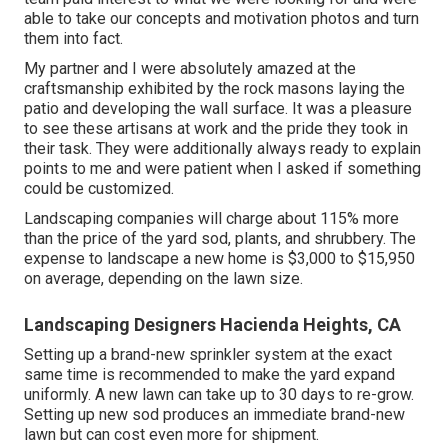
able to take our concepts and motivation photos and turn
them into fact.
My partner and I were absolutely amazed at the
craftsmanship exhibited by the rock masons laying the
patio and developing the wall surface. It was a pleasure
to see these artisans at work and the pride they took in
their task. They were additionally always ready to explain
points to me and were patient when I asked if something
could be customized.
Landscaping companies will charge about 115% more
than the price of the yard sod, plants, and shrubbery. The
expense to landscape a new home is $3,000 to $15,950
on average, depending on the lawn size.
Landscaping Designers Hacienda Heights, CA
Setting up a brand-new sprinkler system at the exact
same time is recommended to make the yard expand
uniformly. A new lawn can take up to 30 days to re-grow.
Setting up new sod produces an immediate brand-new
lawn but can cost even more for shipment.