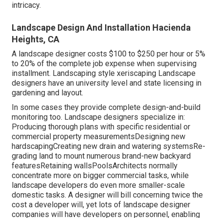
intricacy.
Landscape Design And Installation Hacienda
Heights, CA
A landscape designer costs $100 to $250 per hour or 5%
to 20% of the complete job expense when supervising
installment. Landscaping style xeriscaping Landscape
designers have an university level and state licensing in
gardening and layout.
In some cases they provide complete design-and-build
monitoring too. Landscape designers specialize in:
Producing thorough plans with specific residential or
commercial property measurementsDesigning new
hardscapingCreating new drain and watering systemsRe-
grading land to mount numerous brand-new backyard
featuresRetaining wallsPoolsArchitects normally
concentrate more on bigger commercial tasks, while
landscape developers do even more smaller-scale
domestic tasks. A designer will bill concerning twice the
cost a developer will, yet lots of landscape designer
companies will have developers on personnel, enabling