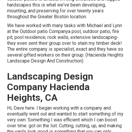
hardscapes this is what we've been developing,
mounting, and preserving for over twenty years
throughout the Greater Boston location.
We have worked with many tasks with Michael and Lynn
at the Outdoor patio Companya pool, outdoor patio, fire
pit, pool residence, rock walls, extensive landscaping-
they even sent their group over to stain my timber deck!
The entire company is specialist, exact and they have so
several gifted workers on their group. (Hacienda Heights
Landscape Design And Construction)
Landscaping Design
Company Hacienda
Heights, CA
Hi, Dave here. I began working with a company and
eventually went out and wanted to start something of my
very own. Something I was efficient which I can boost
over time. got on the list. Cutting, cutting, up, and making
the yards look good is something that you can only