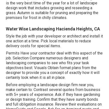
is the very best time of the year for a lot of landscape
design work that includes growing and reseeding a
grass. Autumn is suitable for pruning and preparing the
premises for frost in chilly climates.
Water Wise Landscaping Hacienda Heights, CA
Style the job with your developer or architect and install it
one action at a time. Pick local materials to reduce
delivery costs for special items.
Permits Have your contractor deal with this aspect of the
job. Selection Compare numerous designers and
landscaping companies to see who fits your task
objectives best. Visuals Obtain format plans from the
designer to provide you a concept of exactly how it will
certainly look when it is all in place.
Before employing a
landscape design firm near you
,
make certain to: Contrast several quotes from business
with 5+ years of experience. Ask if they have gardening
or design training. Confirm that they have surety bonds
and full obligation insurance. Review their evaluations on