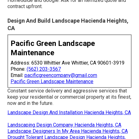
HomeGuide and Google. Ask for an itemized quote and
contract upfront.
Design And Build Landscape Hacienda Heights,
CA
Pacific Green Landscape
Maintenance
Address: 6530 Whittier Ave Whittier, CA 90601-3919
Phone:
(562) 203-3567
Email:
pacificgreencompany@gmail.com
Pacific Green Landscape Maintenance
Constant service delivery and aggressive services that
keep your residential or commercial property at its finest,
now and in the future.
Landscape Design And Installation Hacienda Heights, CA
Landscaping Design Company Hacienda Heights, CA
Landscape Designers In My Area Hacienda Heights, CA
Drought Tolerant Landscape Design Hacienda Heights,