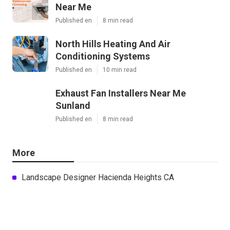
Near Me
Published en
8 min read
North Hills Heating And Air
Conditioning Systems
Published en
10 min read
Exhaust Fan Installers Near Me
Sunland
Published en
8 min read
More
Landscape Designer Hacienda Heights CA