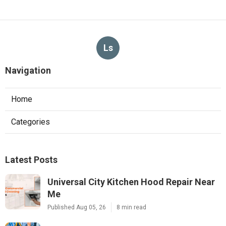
Ls
Navigation
Home
Categories
Latest Posts
Universal City Kitchen Hood Repair Near
Me
Published Aug 05, 26
8 min read