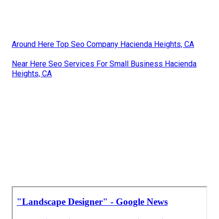
Around Here Top Seo Company Hacienda Heights, CA
Near Here Seo Services For Small Business Hacienda
Heights, CA