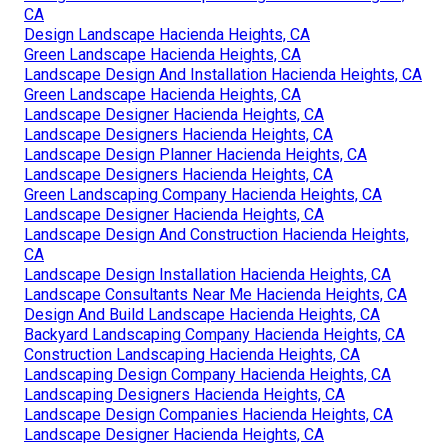
CA
Design Landscape Hacienda Heights, CA
Green Landscape Hacienda Heights, CA
Landscape Design And Installation Hacienda Heights, CA
Green Landscape Hacienda Heights, CA
Landscape Designer Hacienda Heights, CA
Landscape Designers Hacienda Heights, CA
Landscape Design Planner Hacienda Heights, CA
Landscape Designers Hacienda Heights, CA
Green Landscaping Company Hacienda Heights, CA
Landscape Designer Hacienda Heights, CA
Landscape Design And Construction Hacienda Heights,
CA
Landscape Design Installation Hacienda Heights, CA
Landscape Consultants Near Me Hacienda Heights, CA
Design And Build Landscape Hacienda Heights, CA
Backyard Landscaping Company Hacienda Heights, CA
Construction Landscaping Hacienda Heights, CA
Landscaping Design Company Hacienda Heights, CA
Landscaping Designers Hacienda Heights, CA
Landscape Design Companies Hacienda Heights, CA
Landscape Designer Hacienda Heights, CA