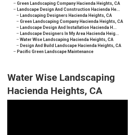
–
Green Landscaping Company Hacienda Heights, CA
–
Landscape Design And Construction Hacienda He...
–
Landscaping Designers Hacienda Heights, CA
–
Green Landscaping Company Hacienda Heights, CA
–
Landscape Design And Installation Hacienda H...
–
Landscape Designers In My Area Hacienda Heig...
–
Water Wise Landscaping Hacienda Heights, CA
–
Design And Build Landscape Hacienda Heights, CA
–
Pacific Green Landscape Maintenance
Water Wise Landscaping
Hacienda Heights, CA