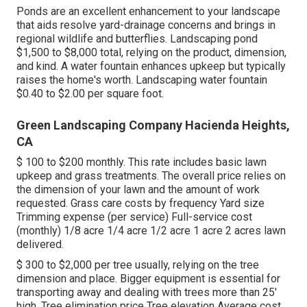
Ponds are an excellent enhancement to your landscape
that aids resolve yard-drainage concerns and brings in
regional wildlife and butterflies. Landscaping pond
$1,500 to $8,000 total, relying on the product, dimension,
and kind. A water fountain enhances upkeep but typically
raises the home's worth. Landscaping water fountain
$0.40 to $2.00 per square foot.
Green Landscaping Company Hacienda Heights,
CA
$ 100 to $200 monthly. This rate includes basic lawn
upkeep and grass treatments. The overall price relies on
the dimension of your lawn and the amount of work
requested. Grass care costs by frequency Yard size
Trimming expense (per service) Full-service cost
(monthly) 1/8 acre 1/4 acre 1/2 acre 1 acre 2 acres lawn
delivered.
$ 300 to $2,000 per tree usually, relying on the tree
dimension and place. Bigger equipment is essential for
transporting away and dealing with trees more than 25'
high. Tree elimination price Tree elevation Average cost