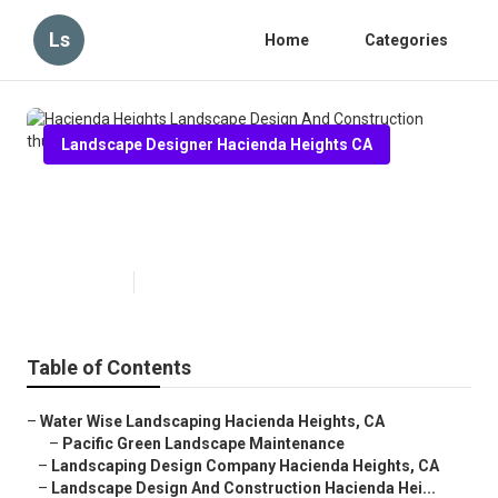
Ls
Home
Categories
Landscape Designer Hacienda Heights CA
Hacienda Heights Landscape
Design And Construction
Published en
9 min read
Table of Contents
–
Water Wise Landscaping Hacienda Heights, CA
–
Pacific Green Landscape Maintenance
–
Landscaping Design Company Hacienda Heights, CA
–
Landscape Design And Construction Hacienda Hei...