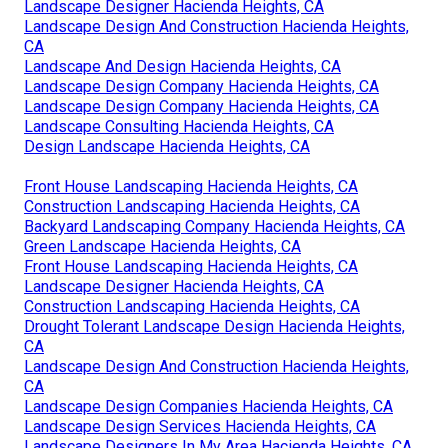
Landscape Designer Hacienda Heights, CA
Landscape Design And Construction Hacienda Heights,
CA
Landscape And Design Hacienda Heights, CA
Landscape Design Company Hacienda Heights, CA
Landscape Design Company Hacienda Heights, CA
Landscape Consulting Hacienda Heights, CA
Design Landscape Hacienda Heights, CA
Front House Landscaping Hacienda Heights, CA
Construction Landscaping Hacienda Heights, CA
Backyard Landscaping Company Hacienda Heights, CA
Green Landscape Hacienda Heights, CA
Front House Landscaping Hacienda Heights, CA
Landscape Designer Hacienda Heights, CA
Construction Landscaping Hacienda Heights, CA
Drought Tolerant Landscape Design Hacienda Heights,
CA
Landscape Design And Construction Hacienda Heights,
CA
Landscape Design Companies Hacienda Heights, CA
Landscape Design Services Hacienda Heights, CA
Landscape Designers In My Area Hacienda Heights, CA