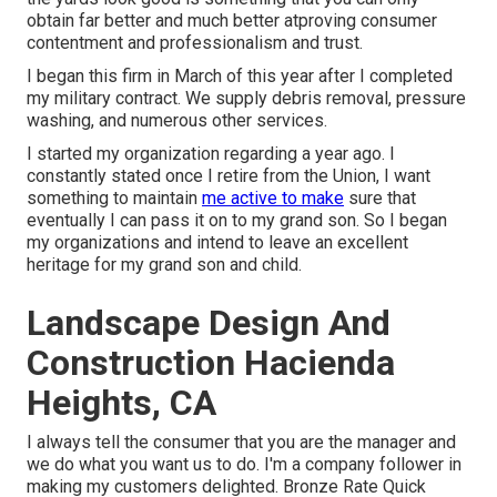
obtain far better and much better atproving consumer
contentment and professionalism and trust.
I began this firm in March of this year after I completed
my military contract. We supply debris removal, pressure
washing, and numerous other services.
I started my organization regarding a year ago. I
constantly stated once I retire from the Union, I want
something to maintain
me active to make
sure that
eventually I can pass it on to my grand son. So I began
my organizations and intend to leave an excellent
heritage for my grand son and child.
Landscape Design And
Construction Hacienda
Heights, CA
I always tell the consumer that you are the manager and
we do what you want us to do. I'm a company follower in
making my customers delighted. Bronze Rate Quick