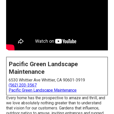
Pacific Green Landscape
Maintenance
6530 Whittier Ave Whittier, CA 90601-3919
(562) 203-3567
Pacific Green Landscape Maintenance
Every home has the prospective to amaze and thrill, and
we love absolutely nothing greater than to understand
that vision for our customers. Gardens that influence,
outdoor patios to amuse, inviting entrances and rugged