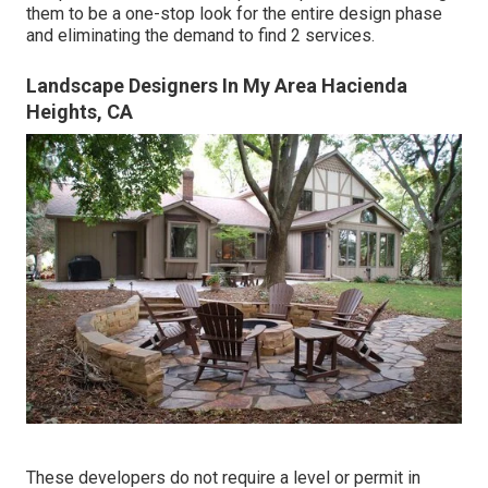
them to be a one-stop look for the entire design phase
and eliminating the demand to find 2 services.
Landscape Designers In My Area Hacienda
Heights, CA
These developers do not require a level or permit in