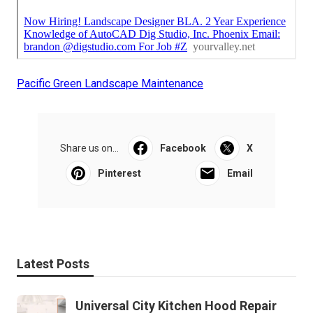
Pacific Green Landscape Maintenance
Share us on...
Facebook
X
Pinterest
Email
Latest Posts
Universal City Kitchen Hood Repair