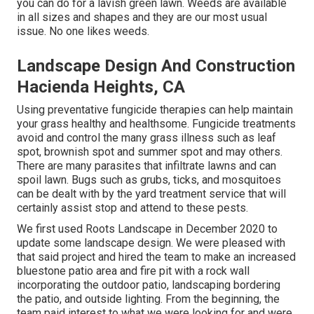
you can do for a lavish green lawn. Weeds are available
in all sizes and shapes and they are our most usual
issue. No one likes weeds.
Landscape Design And Construction
Hacienda Heights, CA
Using preventative fungicide therapies can help maintain
your grass healthy and healthsome. Fungicide treatments
avoid and control the many grass illness such as leaf
spot, brownish spot and summer spot and may others.
There are many parasites that infiltrate lawns and can
spoil lawn. Bugs such as grubs, ticks, and mosquitoes
can be dealt with by the yard treatment service that will
certainly assist stop and attend to these pests.
We first used Roots Landscape in December 2020 to
update some landscape design. We were pleased with
that said project and hired the team to make an increased
bluestone patio area and fire pit with a rock wall
incorporating the outdoor patio, landscaping bordering
the patio, and outside lighting. From the beginning, the
team paid interest to what we were looking for and were