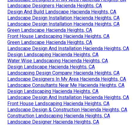
Landscape Designers Hacienda Heights, CA
Design And Build Landscape Hacienda Heights, CA
Landscape Design Installation Hacienda Heights, CA
Landscape Design Installation Hacienda Heights, CA
Green Landscape Hacienda Heights, CA
Front House Landscaping Hacienda Heights, CA
Green Landscape Hacienda Heights, CA
Landscape Design And Installation Hacienda Heights, CA
Design Landscaping Hacienda Heights, CA
Water Wise Landscaping Hacienda Heights, CA
Design Landscape Hacienda Heights, CA
Landscaping Design Company Hacienda Heights, CA
Landscape Designers In My Area Hacienda Heights, CA
Landscape Consultants Near Me Hacienda Heights, CA
Design Landscaping Hacienda Heights, CA
Landscape Design And Installation Hacienda Heights, CA
Front House Landscaping Hacienda Heights, CA
Landscape Design & Construction Hacienda Heights, CA
Construction Landscaping Hacienda Heights, CA
Landscape Designer Hacienda Heights, CA