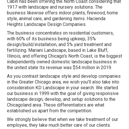
Cabin has been offering the North Coast considering that
1917 with landscape and nursery solutions. The
business likewise offers indoor plants, firewood, home
style, animal care, and gardening items. Hacienda
Heights Landscape Design Companies.
The business concentrates on residential customers,
with 60% of its business being upkeep, 35%
design/build/installation, and 5% yard treatment and
fertilizing. Mariani Landscape, based in Lake Bluff,
Illinois, and offering Chicago's North Coast, is the biggest
independently owned domestic landscape business in
the united state Its revenue was $54 million in 2019.
As you contrast landscape style and develop companies
in the Greater Chicago area, we wish you'll also take into
consideration
KD Landscape
in your search. We started
our business in 1999 with the goal of giving responsive
landscape design, develop, and setup solutions to the
Chicagoland area. These differentiators are what
established us apart from the competition.
We strongly believe that when we take treatment of our
employee, they take much better care of our clients.