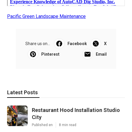
Pacific Green Landscape Maintenance
Share us on...
Facebook
X
Pinterest
Email
Latest Posts
Restaurant Hood Installation Studio
City
Published en
8 min read