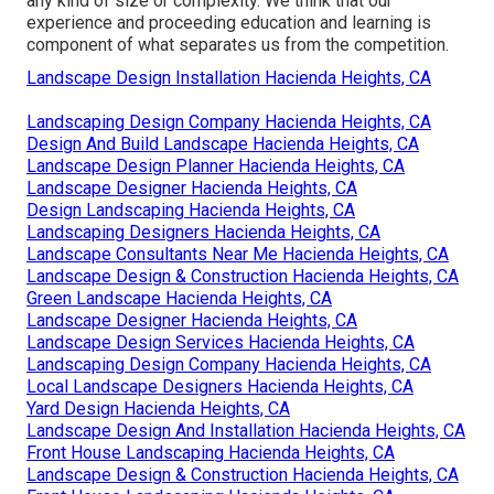
any kind of size or complexity. We think that our
experience and proceeding education and learning is
component of what separates us from the competition.
Landscape Design Installation Hacienda Heights, CA
Landscaping Design Company Hacienda Heights, CA
Design And Build Landscape Hacienda Heights, CA
Landscape Design Planner Hacienda Heights, CA
Landscape Designer Hacienda Heights, CA
Design Landscaping Hacienda Heights, CA
Landscaping Designers Hacienda Heights, CA
Landscape Consultants Near Me Hacienda Heights, CA
Landscape Design & Construction Hacienda Heights, CA
Green Landscape Hacienda Heights, CA
Landscape Designer Hacienda Heights, CA
Landscape Design Services Hacienda Heights, CA
Landscaping Design Company Hacienda Heights, CA
Local Landscape Designers Hacienda Heights, CA
Yard Design Hacienda Heights, CA
Landscape Design And Installation Hacienda Heights, CA
Front House Landscaping Hacienda Heights, CA
Landscape Design & Construction Hacienda Heights, CA