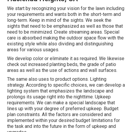
We start by recognizing your vision for the lawn including
your requirements and wants both in the short-term and
long-term. Keep in mind of the sights. We seek the
sights that need to be emphasized as well as those that
need to be minimized. Create streaming areas. Special
care is absorbed making the outdoor space flow with the
existing style while also dividing and distinguishing
areas for various usages.
We develop color or eliminate it as required. We likewise
check out increased planting beds, the grade of patio
areas as well as the use of actions and wall surfaces.
The same also uses to product options. Lighting
strategy. According to specific choices, we can develop a
lighting system that emphasizes the landscape and
prolongs its usage right into the nighttime. Upkeep
requirements. We can make a special landscape that
lines up with your degree of preferred upkeep. Budget
plan constraints. All the factors are considered and
implemented within your desired budget limitations for
the task and into the future in the form of upkeep and