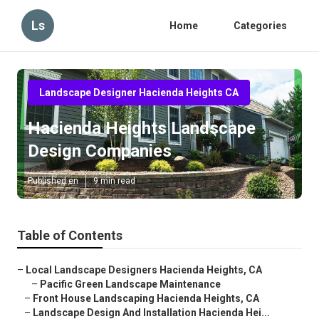
Ls
Home
Categories
Landscape Designer Hacienda Heights CA
Hacienda Heights Landscape
Design Companies
Published en
9 min read
Table of Contents
–
Local Landscape Designers Hacienda Heights, CA
–
Pacific Green Landscape Maintenance
–
Front House Landscaping Hacienda Heights, CA
–
Landscape Design And Installation Hacienda Hei...