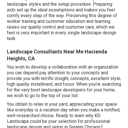
landscape styles and the setup procedure. Preparing
aids set up the ideal assumptions and makes you feel
comfy every step of the way. Preserving this degree of
worker training and customer education and learning
raises our quality control and customer care, which we
feel is very important in every single landscape design
task.
Landscape Consultants Near Me Hacienda
Heights, CA
You wish to develop a collaboration with an organization
you can depend pay attention to your concepts and
provide you with terrific insight, concepts, excellent style,
high quality installment, and focus. When you're searching
for the very best landscape developers for your home,
we wish to go to the top of your list.
You obtain to relax in your yard, appreciating your space
like everyday is a vacation day when you make a notified,
well-researched choice. Ready to learn why KD
Landscape could be your selection for professional
landscape design and setup in Greater Chicago?