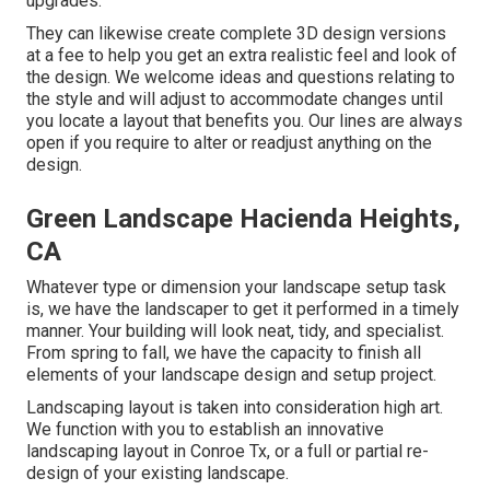
upgrades.
They can likewise create complete 3D design versions
at a fee to help you get an extra realistic feel and look of
the design. We welcome ideas and questions relating to
the style and will adjust to accommodate changes until
you locate a layout that benefits you. Our lines are always
open if you require to alter or readjust anything on the
design.
Green Landscape Hacienda Heights,
CA
Whatever type or dimension your landscape setup task
is, we have the
landscaper
to get it performed in a timely
manner. Your building will look neat, tidy, and specialist.
From spring to fall, we have the capacity to finish all
elements of your landscape design and setup project.
Landscaping layout is taken into consideration high art.
We function with you to establish an innovative
landscaping layout in Conroe Tx, or a full or partial re-
design of your existing landscape.