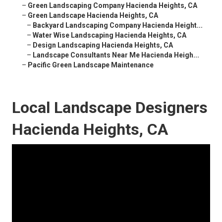
–
Green Landscaping Company Hacienda Heights, CA
–
Green Landscape Hacienda Heights, CA
–
Backyard Landscaping Company Hacienda Height...
–
Water Wise Landscaping Hacienda Heights, CA
–
Design Landscaping Hacienda Heights, CA
–
Landscape Consultants Near Me Hacienda Heigh...
–
Pacific Green Landscape Maintenance
Local Landscape Designers
Hacienda Heights, CA