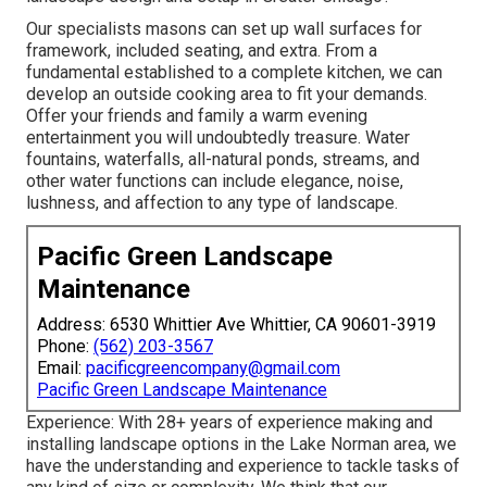
Our specialists masons can set up wall surfaces for
framework, included seating, and extra. From a
fundamental established to a complete kitchen, we can
develop an outside cooking area to fit your demands.
Offer your friends and family a warm evening
entertainment you will undoubtedly treasure. Water
fountains, waterfalls, all-natural ponds, streams, and
other water functions can include elegance, noise,
lushness, and affection to any type of landscape.
Pacific Green Landscape
Maintenance
Address: 6530 Whittier Ave Whittier, CA 90601-3919
Phone:
(562) 203-3567
Email:
pacificgreencompany@gmail.com
Pacific Green Landscape Maintenance
Experience: With 28+ years of experience making and
installing landscape options in the Lake Norman area, we
have the understanding and experience to tackle tasks of