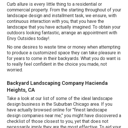
Curb allure is every little thing to a residential or
commercial property. From the starting throughout of your
landscape design and installment task, we ensure, with
continuous interaction with you, that you have the
landscape that you have actually imagined. To obtain your
outdoors looking fantastic, arrange an appointment with
Envy Outsides today!.
No one desires to waste time or money when attempting
to produce a customized space they can take pleasure in
for years to come in their backyards. What you do want is
to really feel confident in the choice you made, not
worried.
Backyard Landscaping Company Hacienda
Heights, CA
Take a look at our list of some of the ideal landscape
design business in the Suburban Chicago area. If you
have actually browsed online for "finest landscape
design companies near me," you might have discovered a
checklist of those closest to you, yet that does not
necessarily imply they are the most effective. To aid your