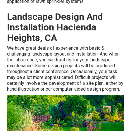
application of lawn sprinkler systems.
Landscape Design And
Installation Hacienda
Heights, CA
We have great deals of experience with basic &
challenging landscape layout and installation. And when
the job is done, you can trust us for your
landscape
maintenance
. Some design projects will be produced
throughout a client conference. Occasionally, your task
may be a lot more sophisticated. Difficult projects will
certainly involve the development of a site plan, either by
hand illustration or our computer-aided design program.