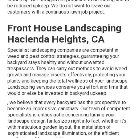
be reduced upkeep. We do not want to leave our
customers with a continuous lawn job project.
Front House Landscaping
Hacienda Heights, CA
Specialist landscaping companies are competent in
weed and pest control strategies, guaranteeing your
backyard stays healthy and without unwanted
trespassers. They can carry out methods to avoid weed
growth and manage insects effectively, protecting your
plants and keeping the total wellness of your landscape.
Landscaping services conserve you effort and time that
would or else be invested in backyard upkeep.
, we believe that every backyard has the prospective to
become an impressive sanctuary. Our team of competent
specialists is enthusiastic concerning turning your
landscape design fantasizes right into fact, whether it's
with meticulous garden layout, the installation of
sophisticated landscape illumination, or the efficient