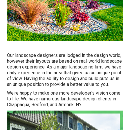
Our landscape designers are lodged in the design world,
however their layouts are based on real-world landscape
design experience. As a major landscaping firm, we have
daily experience in the area that gives us an unique point
of view. Having the ability to design and build puts us in
an unique position to provide a better value to you.
We're happy to make one more developer's vision come
to life. We have numerous landscape design clients in
Chappaqua, Bedford, and Armonk, NY.