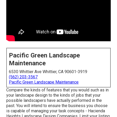
Pacific Green Landscape
Maintenance
6530 Whittier Ave Whittier, CA 90601-3919
(562) 203-3567
Pacific Green Landscape Maintenance
Compare the kinds of features that you would such as in
your landscape design to the kinds of jobs that your
possible landscapers have actually performed in the
past. You will intend to ensure the business you choose
is capable of managing your task concepts - Hacienda
Heights Landscape Design Companies. Limit your listing