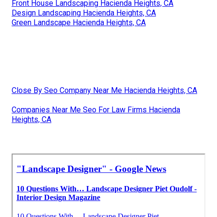
Front House Landscaping Hacienda Heights, CA
Design Landscaping Hacienda Heights, CA
Green Landscape Hacienda Heights, CA
Close By Seo Company Near Me Hacienda Heights, CA
Companies Near Me Seo For Law Firms Hacienda
Heights, CA