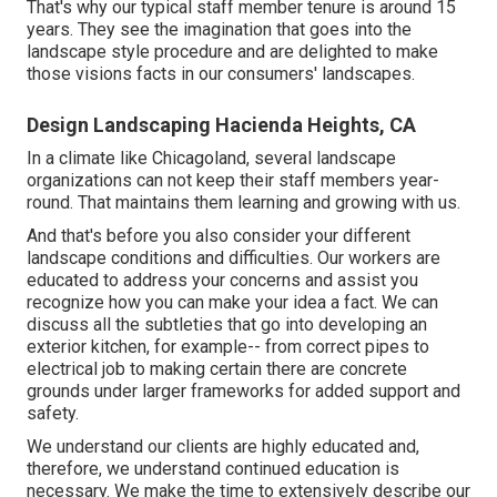
That's why our typical staff member tenure is around 15
years. They see the imagination that goes into the
landscape style procedure and are delighted to make
those visions facts in our consumers' landscapes.
Design Landscaping Hacienda Heights, CA
In a climate like Chicagoland, several landscape
organizations can not keep their staff members year-
round. That maintains them learning and growing with us.
And that's before you also consider your different
landscape conditions and difficulties. Our workers are
educated to address your concerns and assist you
recognize how you can make your idea a fact. We can
discuss all the subtleties that go into developing an
exterior kitchen, for example-- from correct pipes to
electrical job to making certain there are concrete
grounds under larger frameworks for added support and
safety.
We understand our clients are highly educated and,
therefore, we understand continued education is
necessary. We make the time to extensively describe our