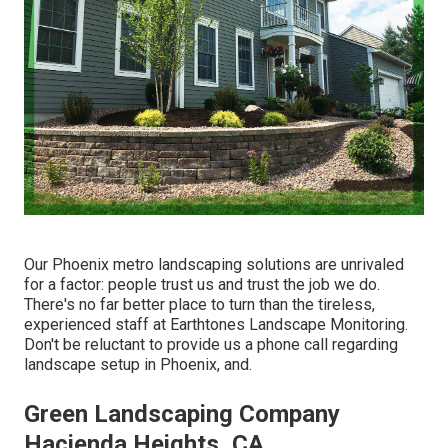
Our
Phoenix metro landscaping solutions
are unrivaled
for a factor: people trust us and trust the job we do.
There's no far better place to turn than the tireless,
experienced staff at Earthtones Landscape Monitoring.
Don't be reluctant to provide us a phone call regarding
landscape setup in Phoenix, and.
Green Landscaping Company
Hacienda Heights, CA