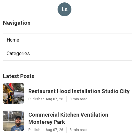
Ls
Navigation
Home
Categories
Latest Posts
Restaurant Hood Installation Studio City
Published Aug 07, 26
8 min read
Commercial Kitchen Ventilation
Monterey Park
Published Aug 07, 26
8 min read