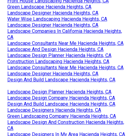
Front House Landscaping Hacienda Heights, CA
Green Landscape Hacienda Heights, CA
Landscape Designer Hacienda Heights, CA
Water Wise Landscaping Hacienda Heights, CA
Landscape Designer Hacienda Heights, CA
Landscape Companies In California Hacienda Heights,
CA
Landscape Consultants Near Me Hacienda Heights, CA
Landscape And Design Hacienda Heights, CA
Landscape Design Planner Hacienda Heights, CA
Construction Landscaping Hacienda Heights, CA
Landscape Consultants Near Me Hacienda Heights, CA
Landscape Designer Hacienda Heights, CA
Design And Build Landscape Hacienda Heights, CA
Landscape Design Planner Hacienda Heights, CA
Landscape Design Company Hacienda Heights, CA
Design And Build Landscape Hacienda Heights, CA
Landscape Designers Hacienda Heights, CA
Green Landscaping Company Hacienda Heights, CA
Landscape Design And Construction Hacienda Heights,
CA
Landscape Designers In My Area Hacienda Heights, CA