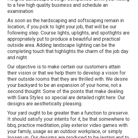
to a few high quality business and schedule an
examination
As soon as the hardscaping and softscaping remain in
location, if you pick to light your job, that will be our
following step. Course lights, uplights, and spotlights are
appropriately put to produce a beautiful and practical
outside area. Adding landscape lighting can be the
completing touch that highlights the charm of the job day
and night.
Our objective is to make certain our customers attain
their vision or that we help them to develop a vision for
their outside rooms that they are thrilled with. We desire
your backyard to be an expansion of your home, not a
second thought. Some of the points that make dealing
with Siara Styles so special are detailed right here: Our
designs are aesthetically pleasing.
Your yard ought to be greater than a function to preserve.
It should satisfy your intents for it, be that somewhere to
bbq, practice meditation, play exterior video games with
your family, usage as an outdoor workplace, or simply
loosen up. Our designs are produced to be lasting and to