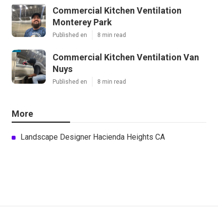
Commercial Kitchen Ventilation
Monterey Park
Published en
8 min read
Commercial Kitchen Ventilation Van
Nuys
Published en
8 min read
More
Landscape Designer Hacienda Heights CA