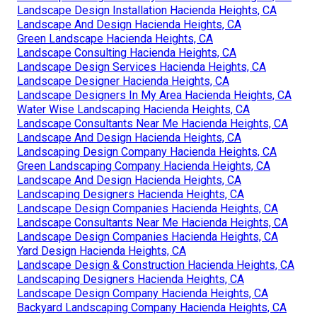
Landscape Design Installation Hacienda Heights, CA
Landscape And Design Hacienda Heights, CA
Green Landscape Hacienda Heights, CA
Landscape Consulting Hacienda Heights, CA
Landscape Design Services Hacienda Heights, CA
Landscape Designer Hacienda Heights, CA
Landscape Designers In My Area Hacienda Heights, CA
Water Wise Landscaping Hacienda Heights, CA
Landscape Consultants Near Me Hacienda Heights, CA
Landscape And Design Hacienda Heights, CA
Landscaping Design Company Hacienda Heights, CA
Green Landscaping Company Hacienda Heights, CA
Landscape And Design Hacienda Heights, CA
Landscaping Designers Hacienda Heights, CA
Landscape Design Companies Hacienda Heights, CA
Landscape Consultants Near Me Hacienda Heights, CA
Landscape Design Companies Hacienda Heights, CA
Yard Design Hacienda Heights, CA
Landscape Design & Construction Hacienda Heights, CA
Landscaping Designers Hacienda Heights, CA
Landscape Design Company Hacienda Heights, CA
Backyard Landscaping Company Hacienda Heights, CA