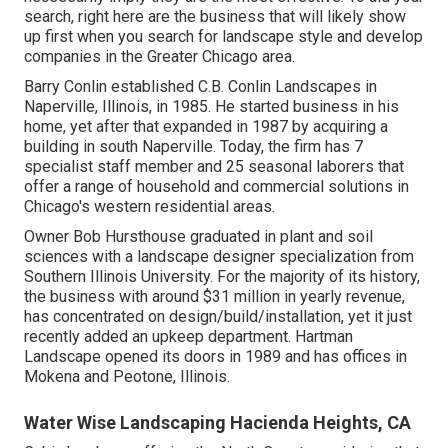
search, right here are the business that will likely show
up first when you search for landscape style and develop
companies in the Greater Chicago area.
Barry Conlin established C.B. Conlin Landscapes in
Naperville, Illinois, in 1985. He started business in his
home, yet after that expanded in 1987 by acquiring a
building in south Naperville. Today, the firm has 7
specialist staff member and 25 seasonal laborers that
offer a range of household and commercial solutions in
Chicago's western residential areas.
Owner Bob Hursthouse graduated in plant and soil
sciences with a landscape designer specialization from
Southern Illinois University. For the majority of its history,
the business with around $31 million in yearly revenue,
has concentrated on design/build/installation, yet it just
recently added an upkeep department. Hartman
Landscape opened its doors in 1989 and has offices in
Mokena and Peotone, Illinois.
Water Wise Landscaping Hacienda Heights, CA