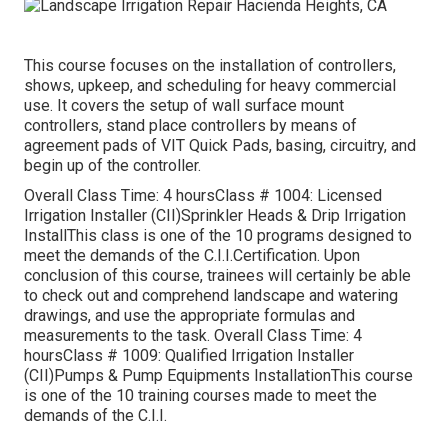
This course focuses on the installation of controllers,
shows, upkeep, and scheduling for heavy commercial
use. It covers the setup of wall surface mount
controllers, stand place controllers by means of
agreement pads of VIT Quick Pads, basing, circuitry, and
begin up of the controller.
Overall Class Time: 4 hoursClass # 1004: Licensed
Irrigation Installer (CII)Sprinkler Heads & Drip Irrigation
InstallThis class is one of the 10 programs designed to
meet the demands of the C.I.I.Certification. Upon
conclusion of this course, trainees will certainly be able
to check out and comprehend landscape and watering
drawings, and use the appropriate formulas and
measurements to the task. Overall Class Time: 4
hoursClass # 1009: Qualified Irrigation Installer
(CII)Pumps & Pump Equipments InstallationThis course
is one of the 10 training courses made to meet the
demands of the C.I.I.