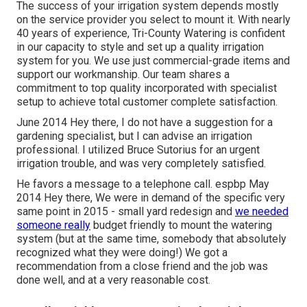
The success of your irrigation system depends mostly
on the service provider you select to mount it. With nearly
40 years of experience, Tri-County Watering is confident
in our capacity to style and set up a quality irrigation
system for you. We use just commercial-grade items and
support our workmanship.
Our team
shares a
commitment to top quality incorporated with specialist
setup to achieve total customer complete satisfaction.
June 2014 Hey there, I do not have a suggestion for a
gardening specialist, but I can advise an irrigation
professional. I utilized Bruce Sutorius for an urgent
irrigation trouble, and was very completely satisfied.
He favors a message to a telephone call. espbp May
2014 Hey there, We were in demand of the specific very
same point in 2015 - small yard redesign and
we needed
someone really
budget friendly to mount the watering
system (but at the same time, somebody that absolutely
recognized what they were doing!) We got a
recommendation from a close friend and the job was
done well, and at a very reasonable cost.