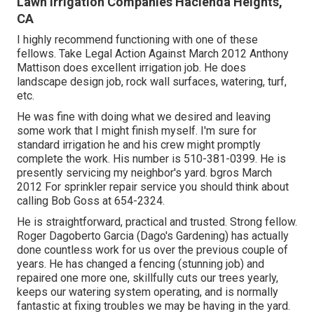
Lawn Irrigation Companies Hacienda Heights,
CA
I highly recommend functioning with one of these
fellows. Take Legal Action Against March 2012 Anthony
Mattison does excellent irrigation job. He does
landscape design job, rock wall surfaces, watering, turf,
etc.
He was fine with doing what we desired and leaving
some work that I might finish myself. I'm sure for
standard irrigation he and his crew might promptly
complete the work. His number is 510-381-0399. He is
presently servicing my neighbor's yard. bgros March
2012 For sprinkler repair service you should think about
calling Bob Goss at 654-2324.
He is straightforward, practical and trusted. Strong fellow.
Roger Dagoberto Garcia (Dago's Gardening) has actually
done countless work for us over the previous couple of
years. He has changed a fencing (stunning job) and
repaired one more one, skillfully cuts our trees yearly,
keeps our watering system operating, and is normally
fantastic at fixing troubles we may be having in the yard.