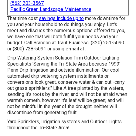
(562) 203-3567
Pacific Green Landscape Maintenance
That time cost
savings include up to
more downtime for
you and your household to do things you enjoy. Let's
meet and discuss the numerous options offered to you,
we have one that will both fulfill your needs and your
budget. Call Brandon at Traut Business, (320) 251-5090
or (800) 728-5091 or using e-mail at .
Drip Watering System Solution Firm Outdoor Lighting
Specialists 'Serving the Tri-State Area because 1999'
Penn Drip Irrigation and outside illumination: Our cool
automated drip watering system installments or
conversions look great, conserve water & can out -carry
out grass sprinklers." Like A tree planted by the waters,
sending it's roots by the river, and will not be afraid when
warmth cometh, however it's leaf will be green; and will
not be mindful in the year of the drought, neither will
discontinue from generating fruit.
Yard Sprinklers, Irrigation systems and Outdoor Lights
throughout the Tri-State Area!.