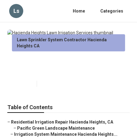
Ls
Home
Categories
Lawn Sprinkler System Contractor Hacienda
Heights CA
Hacienda Heights Lawn Irrigation
Services
Published en
11 min read
Table of Contents
–
Residential Irrigation Repair Hacienda Heights, CA
–
Pacific Green Landscape Maintenance
–
Irrigation System Maintenance Hacienda Heights...