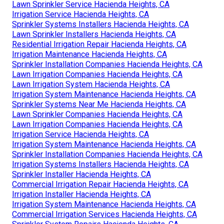
Lawn Sprinkler Service Hacienda Heights, CA
Irrigation Service Hacienda Heights, CA
Sprinkler Systems Installers Hacienda Heights, CA
Lawn Sprinkler Installers Hacienda Heights, CA
Residential Irrigation Repair Hacienda Heights, CA
Irrigation Maintenance Hacienda Heights, CA
Sprinkler Installation Companies Hacienda Heights, CA
Lawn Irrigation Companies Hacienda Heights, CA
Lawn Irrigation System Hacienda Heights, CA
Irrigation System Maintenance Hacienda Heights, CA
Sprinkler Systems Near Me Hacienda Heights, CA
Lawn Sprinkler Companies Hacienda Heights, CA
Lawn Irrigation Companies Hacienda Heights, CA
Irrigation Service Hacienda Heights, CA
Irrigation System Maintenance Hacienda Heights, CA
Sprinkler Installation Companies Hacienda Heights, CA
Irrigation Systems Installers Hacienda Heights, CA
Sprinkler Installer Hacienda Heights, CA
Commercial Irrigation Repair Hacienda Heights, CA
Irrigation Installer Hacienda Heights, CA
Irrigation System Maintenance Hacienda Heights, CA
Commercial Irrigation Services Hacienda Heights, CA