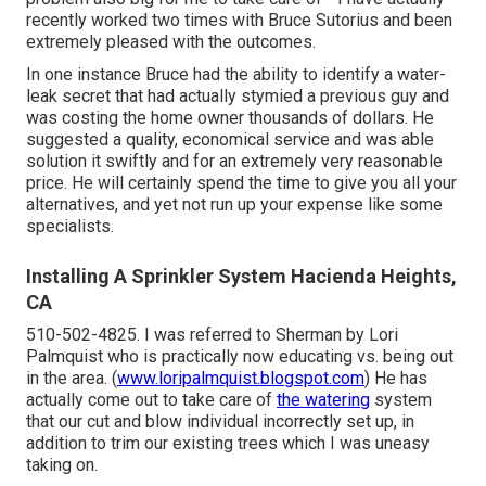
recently worked two times with Bruce Sutorius and been
extremely pleased with the outcomes.
In one instance Bruce had the ability to identify a water-
leak secret that had actually stymied a previous guy and
was costing the home owner thousands of dollars. He
suggested a quality, economical service and was able
solution it swiftly and for an extremely very reasonable
price. He will certainly spend the time to give you all your
alternatives, and yet not run up your expense like some
specialists.
Installing A Sprinkler System Hacienda Heights,
CA
510-502-4825. I was referred to Sherman by Lori
Palmquist who is practically now educating vs. being out
in the area. (
www.loripalmquist.blogspot.com
) He has
actually come out to take care of
the watering
system
that our cut and blow individual incorrectly set up, in
addition to trim our existing trees which I was uneasy
taking on.