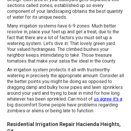
sections called zones
, established up so every
component of your landscaping obtains the best quantity
of water for its unique needs.
Many irrigation systems have 6-9 zones. Much better
resolve in, place your feet up and get a treat, due to the
fact that there are a lot of factors you must set up a
watering system. Let's dive in: That lovely green yard.
Your valued hydrangeas. The climbed bushes your
neighbor keeps intimidating to take. Those treasure
tomatoes that make your salsa the ideal in the county.
An irrigation system protects it all with trustworthy
watering in precisely the appropriate amount. Consider all
the better points you might be doing as opposed to
dragging damp and bulky hose pipes and lawn sprinklers
around your yard and trying to bear in mind for how long
whatever has been sprinkled. Can most of
us agree it's a
big discomfort Some people have problems regarding
zombies or aliens or being late to function.
Residential Irrigation Repair Hacienda Heights,