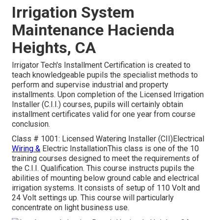
Irrigation System
Maintenance Hacienda
Heights, CA
Irrigator Tech's Installment Certification is created to
teach knowledgeable pupils the specialist methods to
perform and supervise industrial and property
installments. Upon completion of the Licensed Irrigation
Installer (C.I.I.) courses, pupils will certainly obtain
installment certificates valid for one year from course
conclusion.
Class # 1001: Licensed Watering Installer (CII)Electrical
Wiring &
Electric InstallationThis class is one of the 10
training courses designed to meet the requirements of
the C.I.I. Qualification. This course instructs pupils the
abilities of mounting below ground cable and electrical
irrigation systems. It consists of setup of 110 Volt and
24 Volt settings up. This course will particularly
concentrate on light business use.