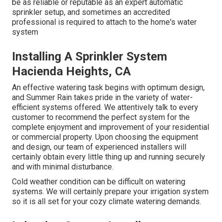
be as reliable or reputable as an expert automatic
sprinkler setup, and sometimes an accredited
professional is required to attach to the home's water
system
Installing A Sprinkler System
Hacienda Heights, CA
An effective watering task begins with optimum design,
and Summer Rain takes pride in the variety of water-
efficient systems offered. We attentively talk to every
customer to recommend the perfect system for the
complete enjoyment and improvement of your residential
or commercial property. Upon choosing the equipment
and design, our team of experienced installers will
certainly obtain every little thing up and running securely
and with minimal disturbance.
Cold weather condition can be difficult on watering
systems. We will certainly prepare your irrigation system
so it is all set for your cozy climate watering demands.