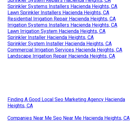
Sprinkler System Repairs Hacienda Heights, CA
Sprinkler Systems Installers Hacienda Heights, CA
Lawn Sprinkler Installers Hacienda Heights, CA
Residential Irrigation Repair Hacienda Heights, CA
Irrigation Systems Installers Hacienda Heights, CA
Lawn Irrigation System Hacienda Heights, CA
Sprinkler Installer Hacienda Heights, CA
Sprinkler System Installer Hacienda Heights, CA
Commercial Irrigation Services Hacienda Heights, CA
Landscape Irrigation Repair Hacienda Heights, CA
Finding A Good Local Seo Marketing Agency Hacienda
Heights, CA
Companies Near Me Seo Near Me Hacienda Heights, CA