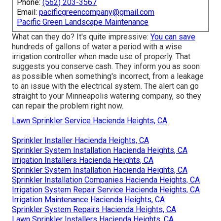
Phone:
(562) 203-3567
Email:
pacificgreencompany@gmail.com
Pacific Green Landscape Maintenance
What can they do? It's quite impressive:
You can save
hundreds of gallons of water a period with a wise
irrigation controller when made use of properly.
That
suggests you conserve cash
. They inform you as soon
as possible when something's incorrect, from a leakage
to an issue with the electrical system. The alert can go
straight to your Minneapolis watering company, so they
can repair the problem right now.
Lawn Sprinkler Service Hacienda Heights, CA
Sprinkler Installer Hacienda Heights, CA
Sprinkler System Installation Hacienda Heights, CA
Irrigation Installers Hacienda Heights, CA
Sprinkler System Installation Hacienda Heights, CA
Sprinkler Installation Companies Hacienda Heights, CA
Irrigation System Repair Service Hacienda Heights, CA
Irrigation Maintenance Hacienda Heights, CA
Sprinkler System Repairs Hacienda Heights, CA
Lawn Sprinkler Installers Hacienda Heights, CA