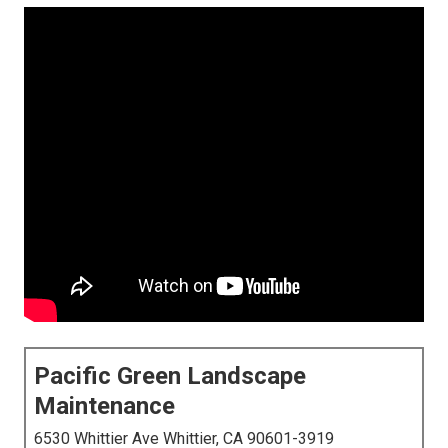
Pacific Green Landscape
Maintenance
6530 Whittier Ave Whittier, CA 90601-3919