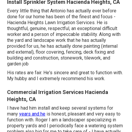
Install Sprinkler System Hacienda Heights, CA
Every little thing that Antonio has actually ever before
done for our home has been of the finest and focus -
Hacienda Heights Lawn Irrigation Services. He is
thoughtful, genuine, respectful, an exceptional difficult
worker and a person of impeccable stability. Along with
the yard and landscape work that he has actually
provided for us, he has actually done painting (internal
and external), floor covering, fencing, deck fixing and
building and construction, stonework, tilework, and
garden job
His rates are fair. He's sincere and great to function with.
My hubby and I extremely recommend his work.
Commercial Irrigation Services Hacienda
Heights, CA
I have had him install and keep several systems for
many
years and he
is honest, pleasant and very easy to
function with. Roger I am a landscaper specializing in
property yards and I periodically face a watering system
problem also big for me to take care of - I have actually