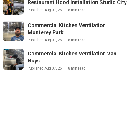
Restaurant Hood Installation Studio City
Published Aug 07, 26
8 min read
Commercial Kitchen Ventilation
Monterey Park
Published Aug 07, 26
8 min read
Commercial Kitchen Ventilation Van
Nuys
Published Aug 07, 26
8 min read