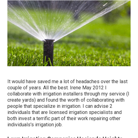
It would have saved me a lot of headaches over the last
couple of years. All the best. Irene May 2012 I
collaborate with irrigation installers through my service (I
create yards) and found the worth of collaborating with
people that specialize in irrigation. I can advise 2
individuals that are licensed irrigation specialists and
both invest a terrific part of their work repairing other
individuals's irrigation job.