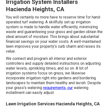
Irrigation System Installers
Hacienda Heights, CA
You will certainly no more have to reserve time for hand-
operated turf watering. A skillfully set up irrigation
system is made to handle water efficiently, minimizing
waste and guaranteeing your grass and garden obtain the
ideal amount of moisture. This brings about substantial
financial savings on your water costs. A well-maintained
lawn improves your property's curb charm and raises its
value.
We connect and program all interior and exterior
controllers and supply detailed instructions on adjusting
water levels, sprinkling times, and so on. A lot of
irrigation systems focus on grass, we likewise
incorporate irrigation right into gardens and bordering
landscapes to maintain them healthy and lavish. Despite
your grass's watering
requirements, our
watering
installment can easily adjust.
Lawn Irrigation Services Hacienda Heights, CA