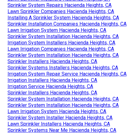
Sprinkler System Repairs Hacienda Heights, CA
Lawn Sprinkler Companies Hacienda Heights, CA
Installing A Sprinkler System Hacienda Heights, CA
Sprinkler Installation Companies Hacienda Heights, CA
Lawn Irrigation System Hacienda Heights, CA
Sprinkler System Installation Hacienda Heights, CA
Irrigation System Installers Hacienda Heights, CA
Lawn Irrigation Companies Hacienda Heights, CA
Sprinkler System Installation Hacienda Heights, CA
Sprinkler Installers Hacienda Heights, CA
Sprinkler Systems Installers Hacienda Heights, CA
Irrigation System Repair Service Hacienda Heights, CA
Irrigation Installers Hacienda Heights, CA
Irrigation Service Hacienda Heights, CA
Sprinkler Installers Hacienda Heights, CA
Sprinkler System Installation Hacienda Heights, CA
Sprinkler System Installation Hacienda Heights, CA
Lawn Irrigation System Hacienda Heights, CA
Sprinkler System Installer Hacienda Heights, CA
Lawn Sprinkler Installers Hacienda Heights, CA
Sprinkler Systems Near Me Hacienda Heights, CA