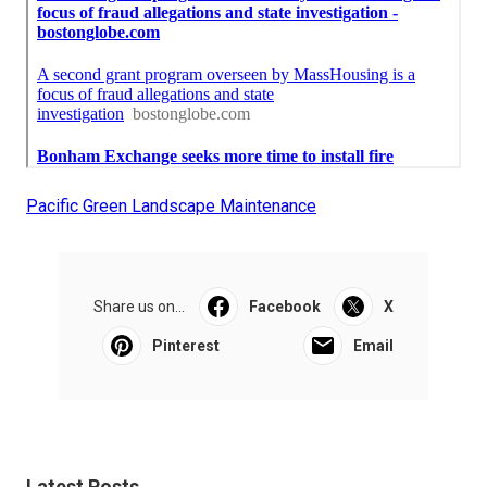
Pacific Green Landscape Maintenance
Share us on...
Facebook
X
Pinterest
Email
Latest Posts