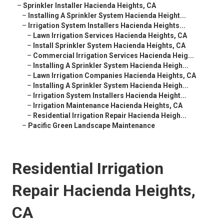
–
Sprinkler Installer Hacienda Heights, CA
–
Installing A Sprinkler System Hacienda Height...
–
Irrigation System Installers Hacienda Heights...
–
Lawn Irrigation Services Hacienda Heights, CA
–
Install Sprinkler System Hacienda Heights, CA
–
Commercial Irrigation Services Hacienda Heig...
–
Installing A Sprinkler System Hacienda Heigh...
–
Lawn Irrigation Companies Hacienda Heights, CA
–
Installing A Sprinkler System Hacienda Heigh...
–
Irrigation System Installers Hacienda Height...
–
Irrigation Maintenance Hacienda Heights, CA
–
Residential Irrigation Repair Hacienda Heigh...
–
Pacific Green Landscape Maintenance
Residential Irrigation
Repair Hacienda Heights,
CA