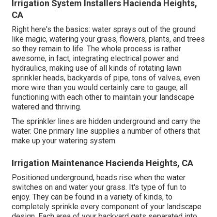
Irrigation System Installers Hacienda Heights,
CA
Right here's the basics: water sprays out of the ground
like magic, watering your grass, flowers, plants, and trees
so they remain to life. The whole process is rather
awesome, in fact, integrating electrical power and
hydraulics, making use of all kinds of rotating lawn
sprinkler heads, backyards of pipe, tons of valves, even
more wire than you would certainly care to gauge, all
functioning with each other to maintain your landscape
watered and thriving.
The sprinkler lines are hidden underground and carry the
water. One primary line supplies a number of others that
make up your watering system.
Irrigation Maintenance Hacienda Heights, CA
Positioned underground, heads rise when the water
switches on and water your grass. It's type of fun to
enjoy. They can be found in a variety of kinds, to
completely sprinkle every component of your landscape
design. Each area of your backyard gets separated into