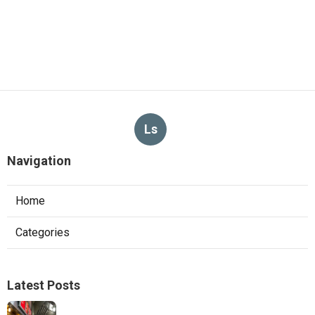
Ls
Navigation
Home
Categories
Latest Posts