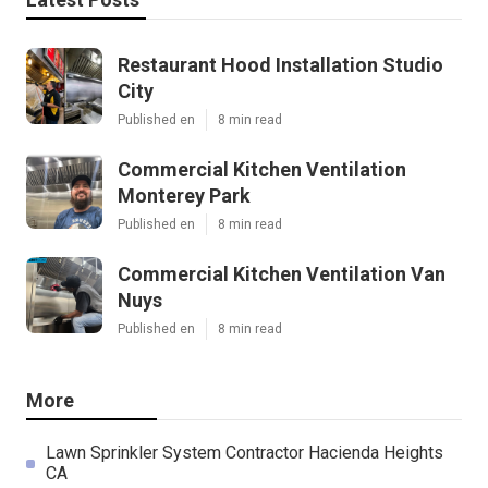
Restaurant Hood Installation Studio
City
Published en
8 min read
Commercial Kitchen Ventilation
Monterey Park
Published en
8 min read
Commercial Kitchen Ventilation Van
Nuys
Published en
8 min read
More
Lawn Sprinkler System Contractor Hacienda Heights
CA