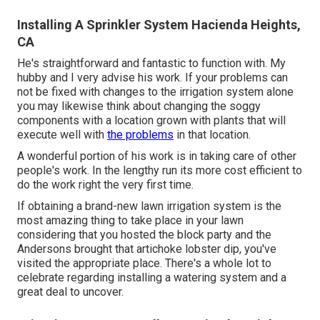
Installing A Sprinkler System Hacienda Heights,
CA
He's straightforward and fantastic to function with. My
hubby and I very advise his work. If your problems can
not be fixed with changes to the irrigation system alone
you may likewise think about changing the soggy
components with a location grown with plants that will
execute well with
the problems
in that location.
A wonderful portion of his work is in taking care of other
people's work. In the lengthy run its more cost efficient to
do the work right the very first time.
If obtaining a brand-new lawn irrigation system is the
most amazing thing to take place in your lawn
considering that you hosted the block party and the
Andersons brought that artichoke lobster dip, you've
visited the appropriate place. There's a whole lot to
celebrate regarding installing a watering system and a
great deal to uncover.