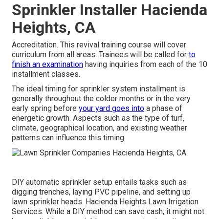
Sprinkler Installer Hacienda
Heights, CA
Accreditation. This revival training course will cover
curriculum from all areas. Trainees will be called for
to
finish an examination
having inquiries from each of the 10
installment classes.
The ideal timing for sprinkler system installment is
generally throughout the colder months or in the very
early spring before
your yard goes into
a phase of
energetic growth. Aspects such as the type of turf,
climate, geographical location, and existing weather
patterns can influence this timing.
DIY automatic sprinkler setup entails tasks such as
digging trenches, laying PVC pipeline, and setting up
lawn sprinkler heads. Hacienda Heights Lawn Irrigation
Services. While a DIY method can save cash, it might not