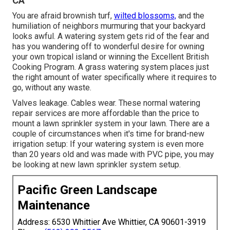
CA
You are afraid brownish turf,
wilted blossoms,
and the
humiliation of neighbors murmuring that your backyard
looks awful. A watering system gets rid of the fear and
has you wandering off to wonderful desire for owning
your own tropical island or winning the Excellent British
Cooking Program. A grass watering system places just
the right amount of water specifically where it requires to
go, without any waste.
Valves leakage. Cables wear. These normal watering
repair services are more affordable than the price to
mount a lawn sprinkler system in your lawn. There are a
couple of circumstances when it's time for brand-new
irrigation setup: If your watering system is even more
than 20 years old and was made with PVC pipe, you may
be looking at new lawn sprinkler system setup.
Pacific Green Landscape
Maintenance
Address: 6530 Whittier Ave Whittier, CA 90601-3919