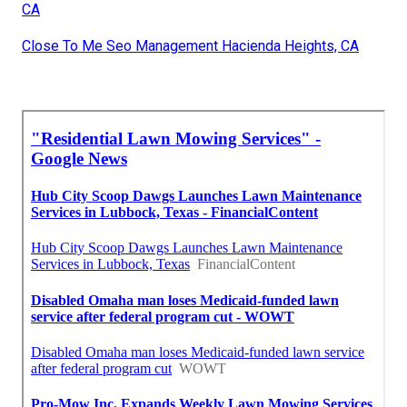
CA
Close To Me Seo Management Hacienda Heights, CA