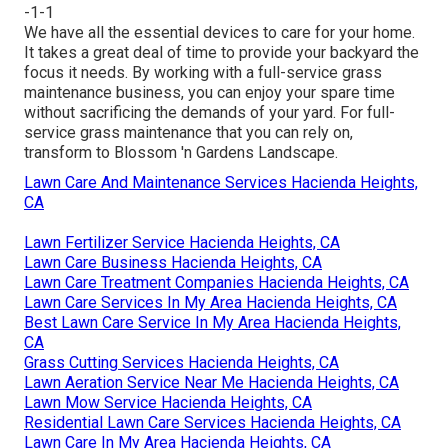
-1-1
We have all the essential devices to care for your home.
It takes a great deal of time to provide your backyard the
focus it needs. By working with a full-service grass
maintenance business, you can enjoy your spare time
without sacrificing the demands of your yard. For full-
service grass maintenance that you can rely on,
transform to Blossom 'n Gardens Landscape.
Lawn Care And Maintenance Services Hacienda Heights,
CA
Lawn Fertilizer Service Hacienda Heights, CA
Lawn Care Business Hacienda Heights, CA
Lawn Care Treatment Companies Hacienda Heights, CA
Lawn Care Services In My Area Hacienda Heights, CA
Best Lawn Care Service In My Area Hacienda Heights,
CA
Grass Cutting Services Hacienda Heights, CA
Lawn Aeration Service Near Me Hacienda Heights, CA
Lawn Mow Service Hacienda Heights, CA
Residential Lawn Care Services Hacienda Heights, CA
Lawn Care In My Area Hacienda Heights, CA