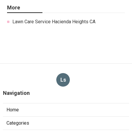
More
Lawn Care Service Hacienda Heights CA
Ls
Navigation
Home
Categories