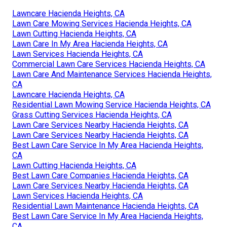
Lawncare Hacienda Heights, CA
Lawn Care Mowing Services Hacienda Heights, CA
Lawn Cutting Hacienda Heights, CA
Lawn Care In My Area Hacienda Heights, CA
Lawn Services Hacienda Heights, CA
Commercial Lawn Care Services Hacienda Heights, CA
Lawn Care And Maintenance Services Hacienda Heights,
CA
Lawncare Hacienda Heights, CA
Residential Lawn Mowing Service Hacienda Heights, CA
Grass Cutting Services Hacienda Heights, CA
Lawn Care Services Nearby Hacienda Heights, CA
Lawn Care Services Nearby Hacienda Heights, CA
Best Lawn Care Service In My Area Hacienda Heights,
CA
Lawn Cutting Hacienda Heights, CA
Best Lawn Care Companies Hacienda Heights, CA
Lawn Care Services Nearby Hacienda Heights, CA
Lawn Services Hacienda Heights, CA
Residential Lawn Maintenance Hacienda Heights, CA
Best Lawn Care Service In My Area Hacienda Heights,
CA