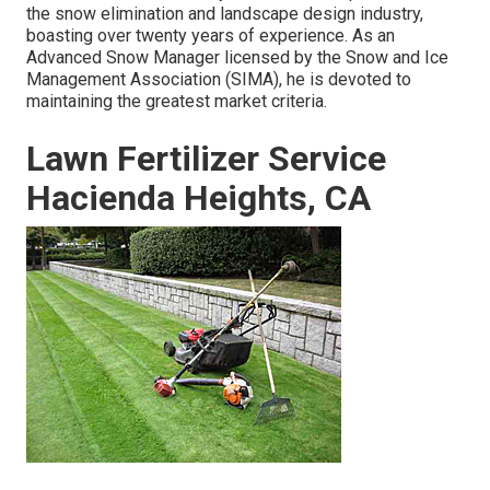
the snow elimination and landscape design industry,
boasting over twenty years of experience. As an
Advanced Snow Manager licensed by the Snow and Ice
Management Association (SIMA), he is devoted to
maintaining the greatest market criteria.
Lawn Fertilizer Service
Hacienda Heights, CA