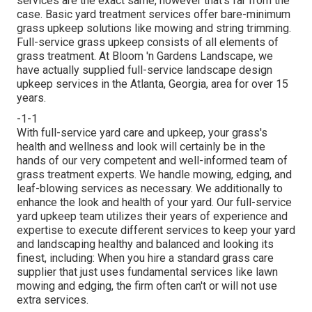
services are the exact same, however that's far from the
case. Basic yard treatment services offer bare-minimum
grass upkeep solutions like mowing and string trimming.
Full-service grass upkeep consists of all elements of
grass treatment. At Bloom 'n Gardens Landscape, we
have actually supplied full-service landscape design
upkeep services in the Atlanta, Georgia, area for over 15
years.
-1-1
With
full-service yard care and upkeep
, your grass's
health and wellness and look will certainly be in the
hands of our very competent and well-informed team of
grass treatment experts. We handle mowing, edging, and
leaf-blowing services as necessary. We additionally to
enhance the look and health of your yard. Our full-service
yard upkeep team utilizes their years of experience and
expertise to execute different services to keep your yard
and landscaping healthy and balanced and looking its
finest, including: When you hire a standard grass care
supplier that just uses fundamental services like lawn
mowing and edging, the firm often can't or will not use
extra services.