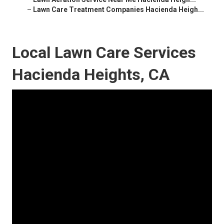
–
Lawn Care Treatment Companies Hacienda Heigh...
Local Lawn Care Services
Hacienda Heights, CA