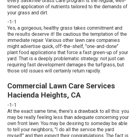
every SavATree Grass Care program is the regular, well-
timed application of nutrients tailored to the demands of
your grass and dirt.
-1-1
Yes, a gorgeous, healthy grass takes commitment and
the results deserve it! Be cautious the temptation of the
immediate repair. Various other lawn care companies
might advertise quick, off-the-shelf, "one-and-done"
plant food applications that force a fast green-up of your
yard. That is a deeply problematic strategy: not just can
requiring fast development damages the turfgrass, but
those old issues will certainly return rapidly.
Commercial Lawn Care Services
Hacienda Heights, CA
-1-1
At the exact same time, there's a drawback to all this: you
may be really feeling less than adequate concerning your
own front lawn. You may be desiring to someday be able
to tell your neighbors, "I do all the service the yard
myself" and then expect their congratulations. The fact is