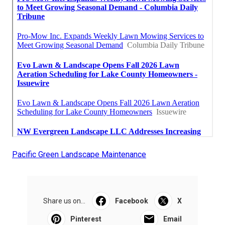
Pacific Green Landscape Maintenance
Share us on...
Facebook
X
Pinterest
Email