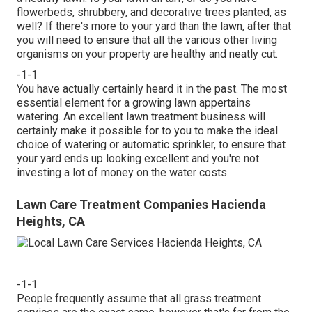
flowerbeds, shrubbery, and decorative trees planted, as
well? If there's more to your yard than the lawn, after that
you will need to ensure that all the various other living
organisms on your property are healthy and neatly cut.
-1-1
You have actually certainly heard it in the past. The most
essential element for a growing lawn appertains
watering. An excellent lawn treatment business will
certainly make it possible for to you to make the ideal
choice of watering or automatic sprinkler, to ensure that
your yard ends up looking excellent and you're not
investing a lot of money on the water costs.
Lawn Care Treatment Companies Hacienda
Heights, CA
-1-1
People frequently assume that all grass treatment