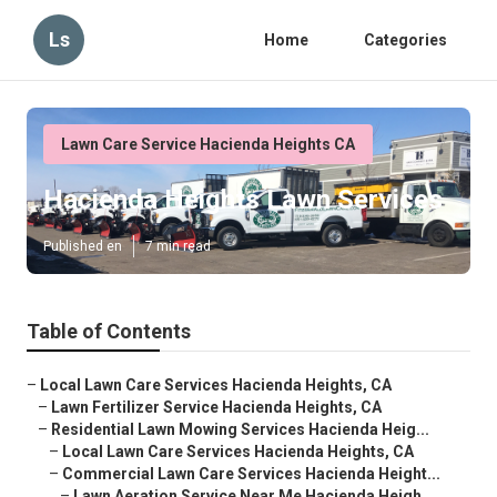
Ls
Home
Categories
Lawn Care Service Hacienda Heights CA
Hacienda Heights Lawn Services
Published en
7 min read
Table of Contents
–
Local Lawn Care Services Hacienda Heights, CA
–
Lawn Fertilizer Service Hacienda Heights, CA
–
Residential Lawn Mowing Services Hacienda Heig...
–
Local Lawn Care Services Hacienda Heights, CA
–
Commercial Lawn Care Services Hacienda Height...
–
Lawn Aeration Service Near Me Hacienda Heigh...