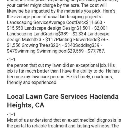
your carrier might charge by the acre. The cost will
likewise be impacted by the materials you pick. Here's
the average price of usual landscaping projects:
Landscaping ServiceAverage CostDeck$11,663 -
$15,550 Landscape design Design$1,501 - $2,001
Landscaping LandGrading$389 - $2,334 Landscape
design Mulch$23 - $117Planting FlowerBeds$78 -
$1,556 Growing Trees$204 - $340Sodding$39 -
$47Swimming Swimming pool$29,559 - $77,787.
-1-1
the person that cut my lawn did an exceptional job. His
job is far much better than I have the ability to do. He has
become my lawncare person. He is timely, courteous,
friendly and experienced.
Local Lawn Care Services Hacienda
Heights, CA
-1-1
Most of us understand that an exact medical diagnosis is
the portal to reliable treatment and lasting wellness. The