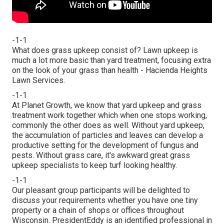
-1-1
What does grass upkeep consist of? Lawn upkeep is
much a lot more basic than yard treatment, focusing extra
on the look of your grass than health - Hacienda Heights
Lawn Services.
-1-1
At Planet Growth, we know that yard upkeep and grass
treatment work together which when one stops working,
commonly the other does as well. Without yard upkeep,
the accumulation of particles and leaves can develop a
productive setting for the development of fungus and
pests. Without grass care, it's awkward great grass
upkeep specialists to keep turf looking healthy.
-1-1
Our pleasant group participants will be delighted to
discuss your requirements whether you have one tiny
property or a chain of shops or offices throughout
Wisconsin. PresidentEddy is an identified professional in