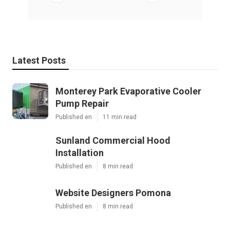
Latest Posts
Monterey Park Evaporative Cooler
Pump Repair
Published en
11 min read
Sunland Commercial Hood
Installation
Published en
8 min read
Website Designers Pomona
Published en
8 min read