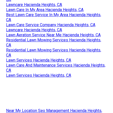
Lawncare Hacienda Heights, CA
Lawn Care In My Area Hacienda Heights, CA
Best Lawn Care Service In My Area Hacienda Heights,
CA
Lawn Care Service Company Hacienda Heights, CA
Lawncare Hacienda Heights, CA
Lawn Aeration Service Near Me Hacienda Heights, CA
Residential Lawn Mowing Services Hacienda Heights,
CA
Residential Lawn Mowing Services Hacienda Heights,
CA
Lawn Services Hacienda Heights, CA
Lawn Care And Maintenance Services Hacienda Heights,
CA
Lawn Services Hacienda Heights, CA
Near My Location Seo Management Hacienda Heights,