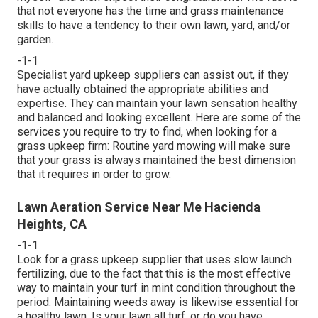
that not everyone has the time and grass maintenance
skills to have a tendency to their own lawn, yard, and/or
garden.
-1-1
Specialist yard upkeep suppliers can assist out, if they
have actually obtained the appropriate abilities and
expertise. They can maintain your lawn sensation healthy
and balanced and looking excellent. Here are some of the
services you require to try to find, when looking for a
grass upkeep firm: Routine yard mowing will make sure
that your grass is always maintained the best dimension
that it requires in order to grow.
Lawn Aeration Service Near Me Hacienda
Heights, CA
-1-1
Look for a grass upkeep supplier that uses slow launch
fertilizing, due to the fact that this is the most effective
way to maintain your turf in mint condition throughout the
period. Maintaining weeds away is likewise essential for
a healthy lawn. Is your lawn all turf, or do you have