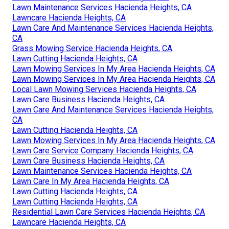
Lawn Maintenance Services Hacienda Heights, CA
Lawncare Hacienda Heights, CA
Lawn Care And Maintenance Services Hacienda Heights,
CA
Grass Mowing Service Hacienda Heights, CA
Lawn Cutting Hacienda Heights, CA
Lawn Mowing Services In My Area Hacienda Heights, CA
Lawn Mowing Services In My Area Hacienda Heights, CA
Local Lawn Mowing Services Hacienda Heights, CA
Lawn Care Business Hacienda Heights, CA
Lawn Care And Maintenance Services Hacienda Heights,
CA
Lawn Cutting Hacienda Heights, CA
Lawn Mowing Services In My Area Hacienda Heights, CA
Lawn Care Service Company Hacienda Heights, CA
Lawn Care Business Hacienda Heights, CA
Lawn Maintenance Services Hacienda Heights, CA
Lawn Care In My Area Hacienda Heights, CA
Lawn Cutting Hacienda Heights, CA
Lawn Cutting Hacienda Heights, CA
Residential Lawn Care Services Hacienda Heights, CA
Lawncare Hacienda Heights, CA