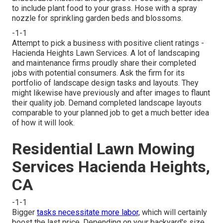
to include plant food to your grass. Hose with a spray
nozzle for sprinkling garden beds and blossoms.
-1-1
Attempt to pick a business with positive client ratings -
Hacienda Heights Lawn Services. A lot of landscaping
and maintenance firms proudly share their completed
jobs with potential consumers. Ask the firm for its
portfolio of landscape design tasks and layouts. They
might likewise have previously and after images to flaunt
their quality job. Demand completed landscape layouts
comparable to your planned job to get a much better idea
of how it will look.
Residential Lawn Mowing
Services Hacienda Heights,
CA
-1-1
Bigger
tasks necessitate more labor,
which will certainly
boost the last price. Depending on your backyard's size,