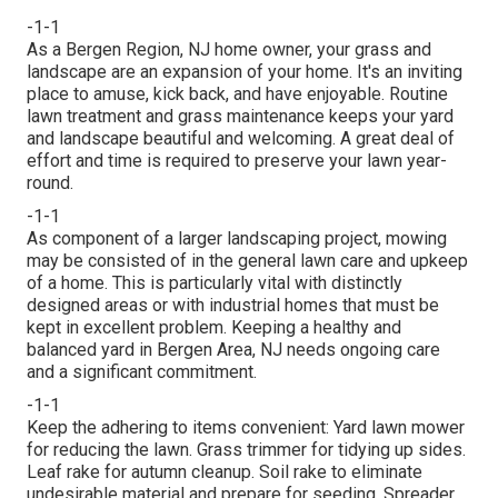
-1-1
As a Bergen Region, NJ home owner, your grass and
landscape are an expansion of your home. It's an inviting
place to amuse, kick back, and have enjoyable. Routine
lawn treatment and grass maintenance keeps your yard
and landscape beautiful and welcoming. A great deal of
effort and time is required to preserve your lawn year-
round.
-1-1
As component of a larger landscaping project, mowing
may be consisted of in the general lawn care and upkeep
of a home. This is particularly vital with distinctly
designed areas or with
industrial homes
that must be
kept in excellent problem. Keeping a healthy and
balanced yard in Bergen Area, NJ needs ongoing care
and a significant commitment.
-1-1
Keep the adhering to items convenient: Yard lawn mower
for reducing the lawn. Grass trimmer for tidying up sides.
Leaf rake for autumn cleanup. Soil rake to eliminate
undesirable material and prepare for seeding. Spreader