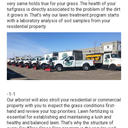
very same holds true for your grass. The health of your
turfgrass is directly associated to the problem of the dirt
it grows in. That's why our lawn treatment program starts
with a laboratory analysis of soil samples from your
residential property.
-1-1
Our arborist will also stroll your residential or commercial
property with you to inspect the grass conditions first-
hand and review your top priorities. Lawn fertilizing is
essential for establishing and maintaining a lush and
healthy and balanced lawn. That's why the structure of