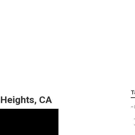
ts Yard Maintenanc
T
Heights, CA
–