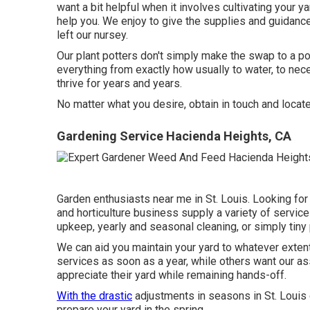
want a bit helpful when it involves cultivating your 
help you. We enjoy to give the supplies and guidance
left our nursey.
Our plant potters don't simply make the swap to a pot
everything from exactly how usually to water, to nec
thrive for years and years.
No matter what you desire, obtain in touch and locat
Gardening Service Hacienda Heights, CA
Garden enthusiasts near me in St. Louis. Looking for
and horticulture business supply a variety of servic
upkeep, yearly and seasonal cleaning, or simply tiny
We can aid you maintain your yard to whatever extent
services as soon as a year, while others want our as
appreciate their yard while remaining hands-off.
With the drastic
adjustments in seasons in St. Louis 
prepare your yard in the spring.