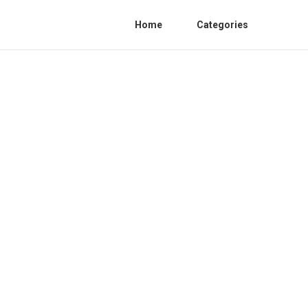
Home
Categories