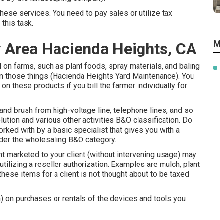
these services. You need to pay sales or utilize tax
 this task.
M
y Area Hacienda Heights, CA
d on farms, such as plant foods, spray materials, and baling
n on those things (Hacienda Heights Yard Maintenance). You
on these products if you bill the farmer individually for
and brush from high-voltage line, telephone lines, and so
ution and various other activities B&O classification. Do
orked with by a basic specialist that gives you with a
nder the wholesaling B&O category.
ht marketed to your client (without intervening usage) may
tilizing a reseller authorization. Examples are mulch, plant
g these items for a client is not thought about to be taxed
on) on purchases or rentals of the devices and tools you