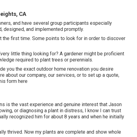
eights, CA
wners, and have several group participants especially
ed, designed, and implemented promptly.
t the first time. Some points to look for in order to discover
ery little thing looking for? A gardener might be proficient
ledge required to plant trees or perennials.
vide you the exact outdoor home renovation you desire
e about our company, our services, or to set up a quote,
his form here
ions is the vast experience and genuine interest that Jason
owing, or diagnosing a plant in distress, I know I can trust
ally recognized him for about 8 years and when he initially
ually thrived. Now my plants are complete and show whole