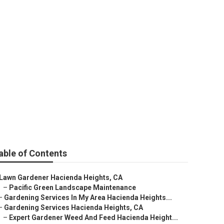
e
able of Contents
Lawn Gardener Hacienda Heights, CA
–
Pacific Green Landscape Maintenance
–
Gardening Services In My Area Hacienda Heights...
–
Gardening Services Hacienda Heights, CA
–
Expert Gardener Weed And Feed Hacienda Height...