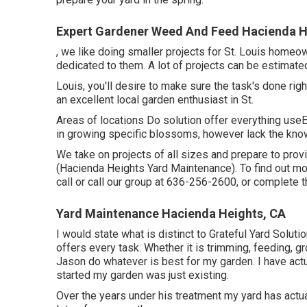
Expert Gardener Weed And Feed Hacienda H
, we like doing smaller projects for St. Louis homeo
dedicated to them. A lot of projects can be estimat
Louis, you'll desire to make sure the task's done righ
an excellent local garden enthusiast in St.
Areas of locations Do solution offer everything useEv
in growing specific blossoms, however lack the know
We take on projects of all sizes and prepare to pro
(Hacienda Heights Yard Maintenance). To find out mor
call or call our group at
636-256-2600
, or complete
t
Yard Maintenance Hacienda Heights, CA
I would state what is distinct to Grateful Yard Solut
offers every task. Whether it is trimming, feeding, gr
Jason do whatever is best for my garden. I have actu
started my garden was just existing.
Over the years under his treatment my yard has act