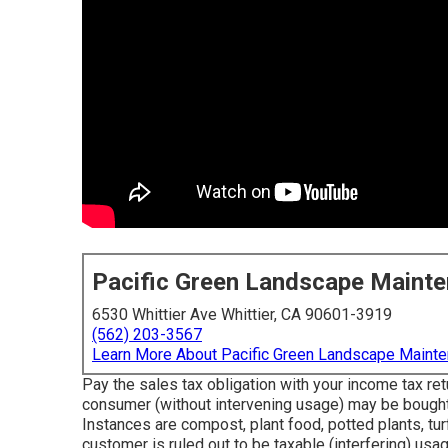
Pacific Green Landscape Maint
6530 Whittier Ave Whittier, CA 90601-3919
(562) 203-3567
Learn More About Pacific Green Landscape Maint
Pay the sales tax obligation with your income tax retu
consumer (without intervening usage) may be bought 
Instances are compost, plant food, potted plants, turf
customer is ruled out to be taxable (interfering) us