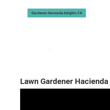
Gardener Hacienda Heights CA
Hacienda Heigh
Published en
6 min read
Lawn Gardener Hacienda 