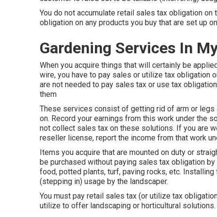
You do not accumulate retail sales tax obligation on 
obligation on any products you buy that are set up on
Gardening Services In M
When you acquire things that will certainly be applie
wire, you have to pay sales or utilize tax obligatio
are not needed to pay sales tax or use tax obligation 
them
These services consist of getting rid of arm or legs 
on. Record your earnings from this work under the sol
not collect sales tax on these solutions. If you are w
reseller license, report the income from that work u
Items you acquire that are mounted on duty or straig
be purchased without paying sales tax obligation by u
food, potted plants, turf, paving rocks, etc. Installin
(stepping in) usage by the landscaper.
You must pay retail sales tax (or utilize tax obligati
utilize to offer landscaping or horticultural solutions.