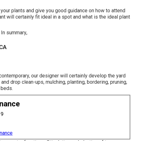
t your plants and give you good guidance on how to attend
will certainly fit ideal in a spot and what is the ideal plant
 In summary,.
 CA
contemporary, our designer will certainly develop the yard
g and drop clean-ups, mulching, planting, bordering, pruning,
 beds.
enance
19
enance