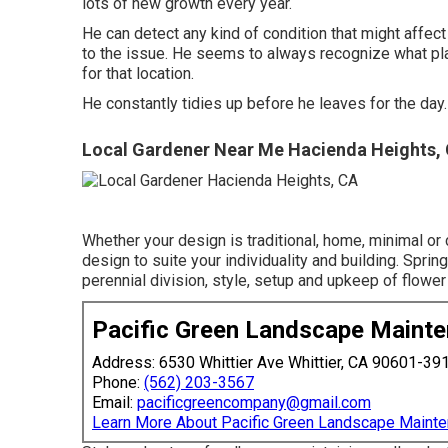
lots of new growth every year.
He can detect any kind of condition that might affec
to the issue. He seems to always recognize what plant 
for that location.
He constantly tidies up before he leaves for the day.
Local Gardener Near Me Hacienda Heights,
Whether your design is traditional, home, minimal or 
design to suite your individuality and building. Sprin
perennial division, style, setup and upkeep of flower
Pacific Green Landscape Maint
Address: 6530 Whittier Ave Whittier, CA 90601-39
Phone:
(562) 203-3567
Email:
pacificgreencompany@gmail.com
Learn More About Pacific Green Landscape Maint