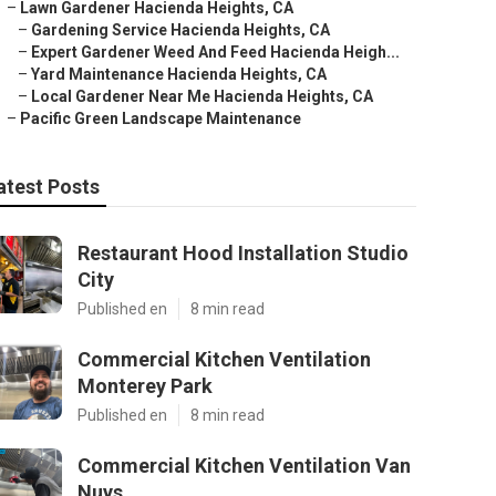
–
Lawn Gardener Hacienda Heights, CA
–
Gardening Service Hacienda Heights, CA
–
Expert Gardener Weed And Feed Hacienda Heigh...
–
Yard Maintenance Hacienda Heights, CA
–
Local Gardener Near Me Hacienda Heights, CA
–
Pacific Green Landscape Maintenance
atest Posts
Restaurant Hood Installation Studio
City
Published en
8 min read
Commercial Kitchen Ventilation
Monterey Park
Published en
8 min read
Commercial Kitchen Ventilation Van
Nuys