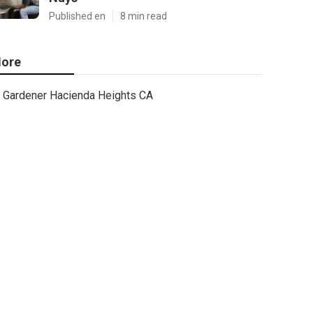
Published en
8 min read
ore
Gardener Hacienda Heights CA