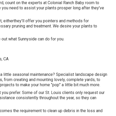
yard, count on the experts at Colonial Ranch Baby room to
 you need to assist your plants prosper long after they've
, eitherthey'll offer you pointers and methods for
essary pruning and treatment. We desire your plants to
e out what Sunnyside can do for you.
 a little seasonal maintenance? Specialist landscape design
es, from creating and mounting lovely, complete yards, to
 projects to make your home "pop" a little bit much more.
 you prefer. Some of our St. Louis clients only request our
sistance consistently throughout the year, so they can
comes the requirement to clean up debris in the loss and