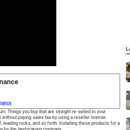
L
enance
enance
rn. Things you buy that are straight re-selled to your
without paying sales tax by using a reseller license.
, leading rocks, and so forth. Installing these products for a
age by the landscaping company.