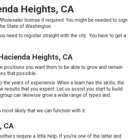
enda Heights, CA
Wholesaler license if required. You might be needed to sign
the State of Washington.
 you need to register straight with the city.: You have to get a
Hacienda Heights, CA
the positions you want them to be able to grow and remain
es that possible.
o the years of experience. When a team has the skills, the
e results that you expect. Let us assist you start to build
r group can likewise grow a wide range of types and
s most likely that we can function with it.
, CA
ers require a little help. If you're one of the latter and