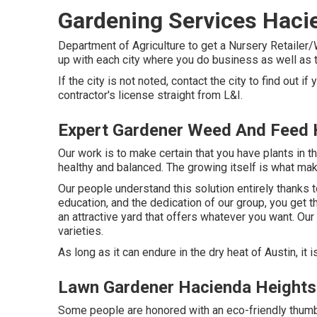
Gardening Services Haci
Department of Agriculture to get a Nursery Retailer/
up with each city where you do business as well as 
If the city is not noted, contact the city to find out if
contractor's license straight from L&I.
Expert Gardener Weed And Feed 
Our work is to make certain that you have plants in 
healthy and balanced. The growing itself is what mak
Our people understand this solution entirely thanks t
education, and the dedication of our group, you get th
an attractive yard that offers whatever you want. Ou
varieties.
As long as it can endure in the dry heat of Austin, it i
Lawn Gardener Hacienda Heights
Some people are honored with an eco-friendly thumboth