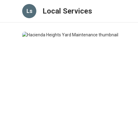
Local Services
Ls