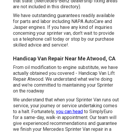
that state. (Mercedes-Benz dealership fixing areas
are not included in this directory).
We have outstanding guarantees readily available
for parts and labor including NAPA AutoCare and
Jasper engines. If you have any kind of inquiries
concerning your sprinter van, don't wait to provide
us a telephone call today or stop by our purchase
skilled advice and service!.
Handicap Van Repair Near Me Atwood, CA
From oil modification to engine substitute, we have
actually obtained you covered - Handicap Van Lift
Repair Atwood. We understand what we're doing
and we're committed to maintaining your Sprinter
on the roadway
We understand that when your Sprinter Van runs out
service, your journey or service undertaking comes
to a halt. Fortunately,
you can head
to SimplyEuro
for a same-day, walk-in appointment. Our team will
give experienced recommendations and guarantee
we finish your Mercedes Sprinter Van repair in a