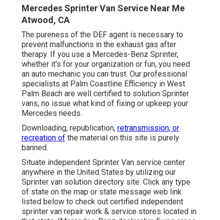
Mercedes Sprinter Van Service Near Me
Atwood, CA
The pureness of the DEF agent is necessary to
prevent malfunctions in the exhaust gas after
therapy. If you use a Mercedes-Benz Sprinter,
whether it's for your organization or fun, you need
an auto mechanic you can trust. Our professional
specialists at Palm Coastline Efficiency in West
Palm Beach are well certified to solution Sprinter
vans, no issue what kind of fixing or upkeep your
Mercedes needs.
Downloading, republication,
retransmission, or
recreation of
the material on this site is purely
banned.
Situate independent Sprinter Van service center
anywhere in the United States by utilizing our
Sprinter van solution directory site. Click any type
of state on the map or state message web link
listed below to check out certified independent
sprinter van repair work & service stores located in