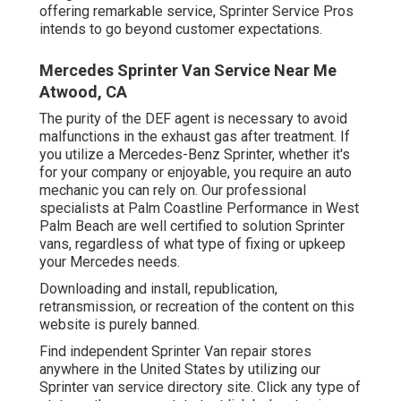
offering remarkable service, Sprinter Service Pros
intends to go beyond customer expectations.
Mercedes Sprinter Van Service Near Me
Atwood, CA
The purity of the DEF agent is necessary to avoid
malfunctions in the exhaust gas after treatment. If
you utilize a Mercedes-Benz Sprinter, whether it's
for your company or enjoyable, you require an auto
mechanic you can rely on. Our professional
specialists at Palm Coastline Performance in West
Palm Beach are well certified to solution Sprinter
vans, regardless of what type of fixing or upkeep
your Mercedes needs.
Downloading and install, republication,
retransmission, or recreation of the content on this
website is purely banned.
Find independent Sprinter Van repair stores
anywhere in the United States by utilizing our
Sprinter van service directory site. Click any type of