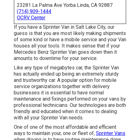
23281 La Palma Ave Yorba Linda, CA 92887
(714) 909-1444
OCRV Center
If you have a Sprinter Van in Salt Lake City, our
guess is that you are most likely making shipments
of some kind or have a mobile service and your Van
houses all your tools. It makes sense that if your
Mercedes Benz Sprinter Van goes down then it
amounts to downtime for your service.
Like any type of megabytes car, the Sprinter Van
has actually ended up being an extremely sturdy
and trustworthy car. A popular option for mobile
service organizations together with delivery
businesses it is essential to have normal
maintenance and fixings performed on your vans by
professional technicians. Our technologies are both
friendly and educated when it comes to dealing
with all your Sprinter Van needs.
One of one of the most affordable and efficient
ways to maintain your, one or fleet of,
Sprinter Vans
when driving is to have routine maintenance done