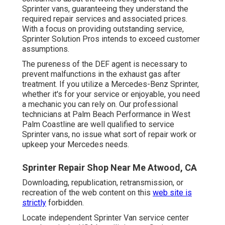
Sprinter vans, guaranteeing they understand the
required repair services and associated prices.
With a focus on providing outstanding service,
Sprinter Solution Pros intends to exceed customer
assumptions.
The pureness of the DEF agent is necessary to
prevent malfunctions in the exhaust gas after
treatment. If you utilize a Mercedes-Benz Sprinter,
whether it's for your service or enjoyable, you need
a mechanic you can rely on. Our professional
technicians at Palm Beach Performance in West
Palm Coastline are well qualified to service
Sprinter vans, no issue what sort of repair work or
upkeep your Mercedes needs.
Sprinter Repair Shop Near Me Atwood, CA
Downloading, republication, retransmission, or
recreation of the web content on this
web site is
strictly
forbidden.
Locate independent Sprinter Van service center