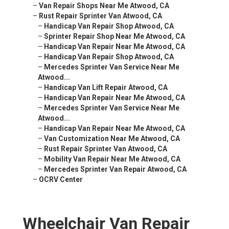
–
Van Repair Shops Near Me Atwood, CA
–
Rust Repair Sprinter Van Atwood, CA
–
Handicap Van Repair Shop Atwood, CA
–
Sprinter Repair Shop Near Me Atwood, CA
–
Handicap Van Repair Near Me Atwood, CA
–
Handicap Van Repair Shop Atwood, CA
–
Mercedes Sprinter Van Service Near Me
Atwood...
–
Handicap Van Lift Repair Atwood, CA
–
Handicap Van Repair Near Me Atwood, CA
–
Mercedes Sprinter Van Service Near Me
Atwood...
–
Handicap Van Repair Near Me Atwood, CA
–
Van Customization Near Me Atwood, CA
–
Rust Repair Sprinter Van Atwood, CA
–
Mobility Van Repair Near Me Atwood, CA
–
Mercedes Sprinter Van Repair Atwood, CA
–
OCRV Center
Wheelchair Van Repair