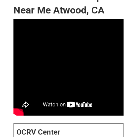
Near Me Atwood, CA
OCRV Center