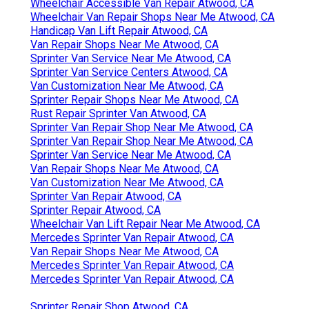
Wheelchair Accessible Van Repair Atwood, CA
Wheelchair Van Repair Shops Near Me Atwood, CA
Handicap Van Lift Repair Atwood, CA
Van Repair Shops Near Me Atwood, CA
Sprinter Van Service Near Me Atwood, CA
Sprinter Van Service Centers Atwood, CA
Van Customization Near Me Atwood, CA
Sprinter Repair Shops Near Me Atwood, CA
Rust Repair Sprinter Van Atwood, CA
Sprinter Van Repair Shop Near Me Atwood, CA
Sprinter Van Repair Shop Near Me Atwood, CA
Sprinter Van Service Near Me Atwood, CA
Van Repair Shops Near Me Atwood, CA
Van Customization Near Me Atwood, CA
Sprinter Van Repair Atwood, CA
Sprinter Repair Atwood, CA
Wheelchair Van Lift Repair Near Me Atwood, CA
Mercedes Sprinter Van Repair Atwood, CA
Van Repair Shops Near Me Atwood, CA
Mercedes Sprinter Van Repair Atwood, CA
Mercedes Sprinter Van Repair Atwood, CA
Sprinter Repair Shop Atwood, CA