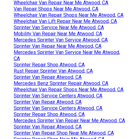
Wheelchair Van Repair Near Me Atwood, CA
Van Repair Shops Near Me Atwood, CA
Wheelchair Van Repair Shops Near Me Atwood, CA
Wheelchair Van Lift Repair Near Me Atwood, CA
Sprinter Van Service Near Me Atwood, CA
Mobility Van Repair Near Me Atwood, CA
Mercedes Sprinter Van Service Atwood, CA
Sprinter Van Repair Near Me Atwood, CA
Mercedes Sprinter Van Service Near Me Atwood,
CA
Sprinter Repair Shop Atwood, CA
Rust Repair Sprinter Van Atwood, CA
Sprinter Van Repair Atwood, CA
Mercedes Benz Sprinter Repair Atwood, CA
Wheelchair Van Repair Shops Near Me Atwood, CA
Sprinter Van Service Centers Atwood, CA
Sprinter Van Repair Atwood, CA
Sprinter Van Service Centers Atwood, CA
Sprinter Repair Shop Atwood, CA
Mercedes Sprinter Van Repair Near Me Atwood, CA
Sprinter Van Repair Atwood, CA
Sprinter Van Repair Shop Near Me Atwood, CA