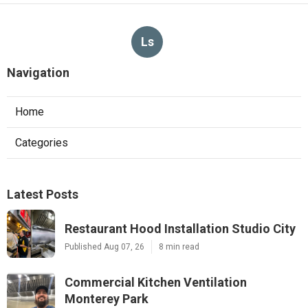
Ls
Navigation
Home
Categories
Latest Posts
Restaurant Hood Installation Studio City
Published Aug 07, 26
8 min read
Commercial Kitchen Ventilation
Monterey Park