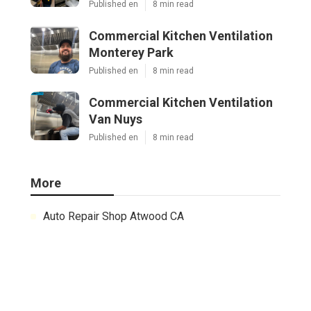
Published en
8 min read
Commercial Kitchen Ventilation
Monterey Park
Published en
8 min read
Commercial Kitchen Ventilation
Van Nuys
Published en
8 min read
More
Auto Repair Shop Atwood CA