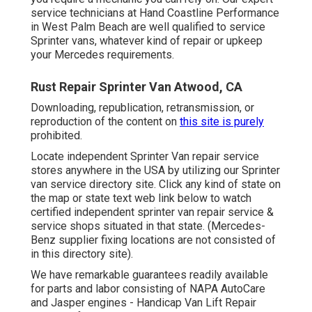
service technicians at Hand Coastline Performance
in West Palm Beach are well qualified to service
Sprinter vans, whatever kind of repair or upkeep
your Mercedes requirements.
Rust Repair Sprinter Van Atwood, CA
Downloading, republication, retransmission, or
reproduction of the content on
this site is purely
prohibited.
Locate independent Sprinter Van repair service
stores anywhere in the USA by utilizing our Sprinter
van service directory site. Click any kind of state on
the map or state text web link below to watch
certified independent sprinter van repair service &
service shops situated in that state. (Mercedes-
Benz supplier fixing locations are not consisted of
in this directory site).
We have remarkable guarantees readily available
for parts and labor consisting of NAPA AutoCare
and Jasper engines - Handicap Van Lift Repair