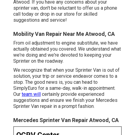
Atwood. If you have any concerns about your
sprinter van, don't be reluctant to offer us a phone
call today or drop in our store for skilled
suggestions and service!
Mobility Van Repair Near Me Atwood, CA
From oil adjustment to engine substitute, we have
actually obtained you covered. We understand what
we're doing and we're devoted to keeping your
Sprinter on the roadway.
We recognize that when your Sprinter Van is out of
solution, your trip or service endeavor comes to a
stop. The good news is, you can head to
SimplyEuro for a same-day, walk-in appointment.
Our
team will
certainly provide experienced
suggestions and ensure we finish your Mercedes
Sprinter Van repair in a prompt fashion.
Mercedes Sprinter Van Repair Atwood, CA
OCRV Center