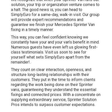
solution, your trip or organization venture comes to
a halt. The good news is, you can head to
SimplyEuro for a same-day, walk-in visit. Our group
will provide expert recommendations and
guarantee we finish your Mercedes Sprinter Van
fixing in a timely manner.
This way, you can feel confident knowing we
constantly have your and your van's benefit in mind.
Numerous guests have even left us glowing first-
class testimonials. Visit us soon to see for
yourself what sets SimplyEuro apart from the
remainder!.
They count on clear interaction, openness, and
structure long-lasting relationships with their
customers. They put in the time to inform clients
regarding the work being done on their Sprinter
vans, guaranteeing they understand the essential
fixings and connected prices. With a concentrate on
supplying extraordinary service, Sprinter Solution
Pros intends to surpass customer expectations.