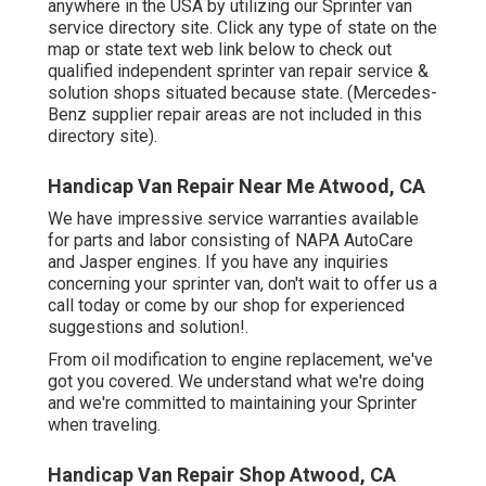
anywhere in the USA by utilizing our Sprinter van
service directory site. Click any type of state on the
map or state text web link below to check out
qualified independent sprinter van repair service &
solution shops situated because state. (Mercedes-
Benz supplier repair areas are not included in this
directory site).
Handicap Van Repair Near Me Atwood, CA
We have impressive service warranties available
for parts and labor consisting of NAPA AutoCare
and Jasper engines. If you have any inquiries
concerning your sprinter van, don't wait to offer us a
call today or come by our shop for experienced
suggestions and solution!.
From oil modification to engine replacement, we've
got you covered. We understand what we're doing
and we're committed to maintaining your Sprinter
when traveling.
Handicap Van Repair Shop Atwood, CA