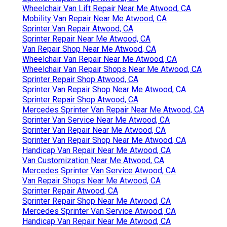
Wheelchair Van Lift Repair Near Me Atwood, CA
Mobility Van Repair Near Me Atwood, CA
Sprinter Van Repair Atwood, CA
Sprinter Repair Near Me Atwood, CA
Van Repair Shop Near Me Atwood, CA
Wheelchair Van Repair Near Me Atwood, CA
Wheelchair Van Repair Shops Near Me Atwood, CA
Sprinter Repair Shop Atwood, CA
Sprinter Van Repair Shop Near Me Atwood, CA
Sprinter Repair Shop Atwood, CA
Mercedes Sprinter Van Repair Near Me Atwood, CA
Sprinter Van Service Near Me Atwood, CA
Sprinter Van Repair Near Me Atwood, CA
Sprinter Van Repair Shop Near Me Atwood, CA
Handicap Van Repair Near Me Atwood, CA
Van Customization Near Me Atwood, CA
Mercedes Sprinter Van Service Atwood, CA
Van Repair Shops Near Me Atwood, CA
Sprinter Repair Atwood, CA
Sprinter Repair Shop Near Me Atwood, CA
Mercedes Sprinter Van Service Atwood, CA
Handicap Van Repair Near Me Atwood, CA