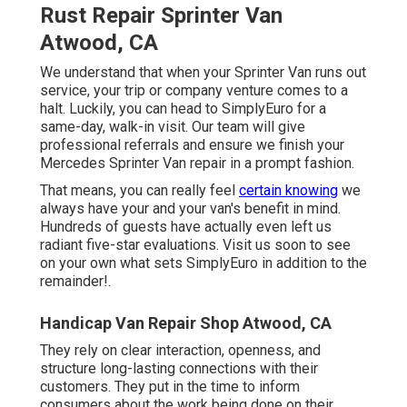
Rust Repair Sprinter Van
Atwood, CA
We understand that when your Sprinter Van runs out
service, your trip or company venture comes to a
halt. Luckily, you can head to SimplyEuro for a
same-day, walk-in visit. Our team will give
professional referrals and ensure we finish your
Mercedes Sprinter Van repair in a prompt fashion.
That means, you can really feel
certain knowing
we
always have your and your van's benefit in mind.
Hundreds of guests have actually even left us
radiant five-star evaluations. Visit us soon to see
on your own what sets SimplyEuro in addition to the
remainder!.
Handicap Van Repair Shop Atwood, CA
They rely on clear interaction, openness, and
structure long-lasting connections with their
customers. They put in the time to inform
consumers about the work being done on their