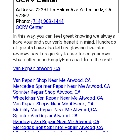
Address: 23281 La Palma Ave Yorba Linda, CA
92887
Phone:
(714) 909-1444
OCRV Center
In this way, you can feel great knowing we always
have your and your van's benefit in mind. Hundreds
of guests have also left us glowing five-star
reviews. Visit us quickly to see for on your own
what collections SimplyEuro apart from the rest!.
Van Repair Atwood, CA
Van Repair Shop Near Me Atwood, CA
Mercedes Sprinter Repair Near Me Atwood, CA
Sprinter Repair Shop Atwood, CA
Wheelchair Van Repair Near Me Atwood, CA
Van Repair Shops Near Me Atwood, CA
Mobility Van Repair Near Me Atwood, CA
Sprinter Van Repair Atwood, CA
Handicap Van Repair Near Me Atwood, CA
Mercedes Benz Sprinter Repair Atwood, CA