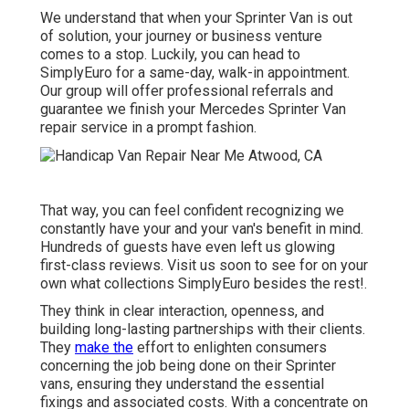
We understand that when your Sprinter Van is out
of solution, your journey or business venture
comes to a stop. Luckily, you can head to
SimplyEuro for a same-day, walk-in appointment.
Our group will offer professional referrals and
guarantee we finish your Mercedes Sprinter Van
repair service in a prompt fashion.
That way, you can feel confident recognizing we
constantly have your and your van's benefit in mind.
Hundreds of guests have even left us glowing
first-class reviews. Visit us soon to see for on your
own what collections SimplyEuro besides the rest!.
They think in clear interaction, openness, and
building long-lasting partnerships with their clients.
They
make the
effort to enlighten consumers
concerning the job being done on their Sprinter
vans, ensuring they understand the essential
fixings and associated costs. With a concentrate on