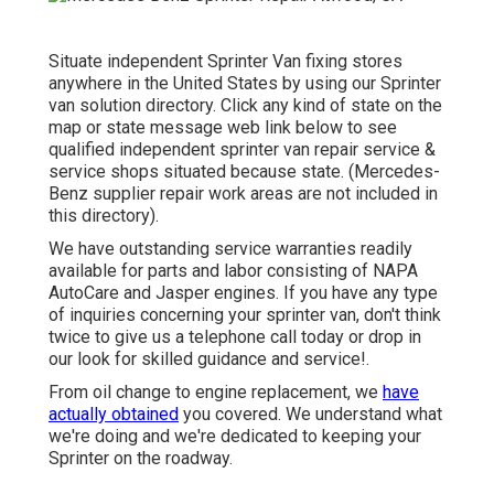
Situate independent Sprinter Van fixing stores
anywhere in the United States by using our Sprinter
van solution directory. Click any kind of state on the
map or state message web link below to see
qualified independent sprinter van repair service &
service shops situated because state. (Mercedes-
Benz supplier repair work areas are not included in
this directory).
We have outstanding service warranties readily
available for parts and labor consisting of NAPA
AutoCare and Jasper engines. If you have any type
of inquiries concerning your sprinter van, don't think
twice to give us a telephone call today or drop in
our look for skilled guidance and service!.
From oil change to engine replacement, we
have
actually obtained
you covered. We understand what
we're doing and we're dedicated to keeping your
Sprinter on the roadway.