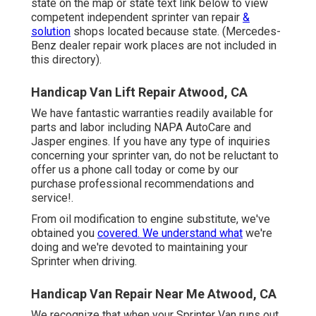
state on the map or state text link below to view
competent independent sprinter van repair
&
solution
shops located because state. (Mercedes-
Benz dealer repair work places are not included in
this directory).
Handicap Van Lift Repair Atwood, CA
We have fantastic warranties readily available for
parts and labor including NAPA AutoCare and
Jasper engines. If you have any type of inquiries
concerning your sprinter van, do not be reluctant to
offer us a phone call today or come by our
purchase professional recommendations and
service!.
From oil modification to engine substitute, we've
obtained you
covered. We understand what
we're
doing and we're devoted to maintaining your
Sprinter when driving.
Handicap Van Repair Near Me Atwood, CA
We recognize that when your Sprinter Van runs out