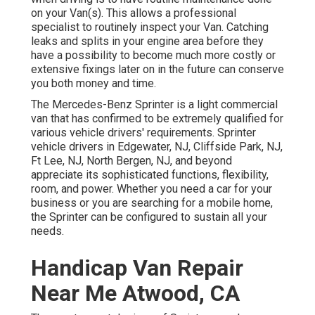
on your Van(s). This allows a professional
specialist to routinely inspect your Van. Catching
leaks and splits in your engine area before they
have a possibility to become much more costly or
extensive fixings later on in the future can conserve
you both money and time.
The Mercedes-Benz Sprinter is a light commercial
van that has confirmed to be extremely qualified for
various vehicle drivers' requirements. Sprinter
vehicle drivers in Edgewater, NJ, Cliffside Park, NJ,
Ft Lee, NJ, North Bergen, NJ, and beyond
appreciate its sophisticated functions, flexibility,
room, and power. Whether you need a car for your
business or you are searching for a mobile home,
the Sprinter can be configured to sustain all your
needs.
Handicap Van Repair
Near Me Atwood, CA