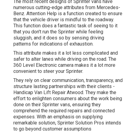
The most recent designs of Sprinter vans have
numerous cutting-edge attributes from Mercedes-
Benz. Attention Help is a function created to ensure
that the vehicle driver is mindful to the roadway.
This function does a fantastic task of seeing to it
that you don't run the Sprinter while feeling
sluggish, and it does so by sensing driving
patterns for indications of exhaustion.
This attribute makes it a lot less complicated and
safer to alter lanes while driving on the road. The
360 Level Electronic camera makes it a lot more
convenient to steer your Sprinter.
They rely on clear communication, transparency, and
structure lasting partnerships with their clients -
Handicap Van Lift Repair Atwood. They make the
effort to enlighten consumers about the work being
done on their Sprinter vans, ensuring they
comprehend the required repairs and connected
expenses. With an emphasis on supplying
remarkable solution, Sprinter Solution Pros intends
to go beyond customer assumptions