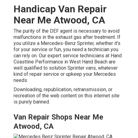
Handicap Van Repair
Near Me Atwood, CA
The purity of the DEF agent is necessary to avoid
malfunctions in the exhaust gas after treatment. If
you utilize a Mercedes-Benz Sprinter, whether it's
for your service or fun, you need a technician you
can rely on. Our expert service technicians at Hand
Coastline Performance in West Hand Beach are
well qualified to solution Sprinter vans, whatever
kind of repair service or upkeep your Mercedes
needs.
Downloading, republication, retransmission, or
recreation of the web content on this internet site
is purely banned.
Van Repair Shops Near Me
Atwood, CA