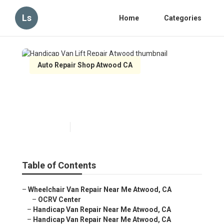
Ls
Home
Categories
Auto Repair Shop Atwood CA
Handicap Van Lift Repair
Atwood
Published en
12 min read
Table of Contents
–
Wheelchair Van Repair Near Me Atwood, CA
–
OCRV Center
–
Handicap Van Repair Near Me Atwood, CA
–
Handicap Van Repair Near Me Atwood, CA