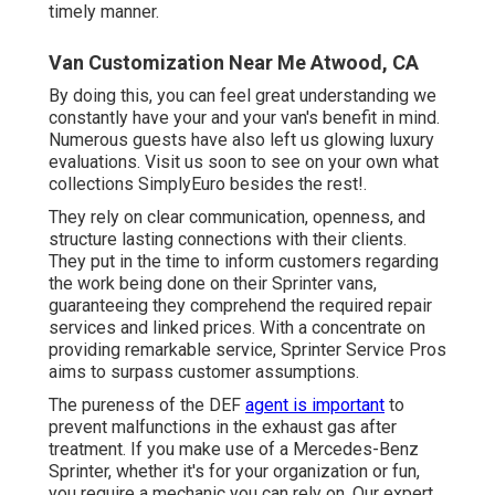
timely manner.
Van Customization Near Me Atwood, CA
By doing this, you can feel great understanding we
constantly have your and your van's benefit in mind.
Numerous guests have also left us glowing luxury
evaluations. Visit us soon to see on your own what
collections SimplyEuro besides the rest!.
They rely on clear communication, openness, and
structure lasting connections with their clients.
They put in the time to inform customers regarding
the work being done on their Sprinter vans,
guaranteeing they comprehend the required repair
services and linked prices. With a concentrate on
providing remarkable service, Sprinter Service Pros
aims to surpass customer assumptions.
The pureness of the DEF
agent is important
to
prevent malfunctions in the exhaust gas after
treatment. If you make use of a Mercedes-Benz
Sprinter, whether it's for your organization or fun,
you require a mechanic you can rely on. Our expert