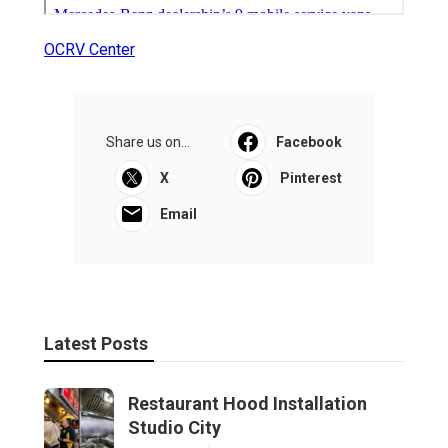
OCRV Center
Share us on...
Facebook
X
Pinterest
Email
Latest Posts
Restaurant Hood Installation
Studio City