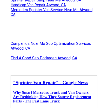
Sprinter Repair Shop Near Me Atwood, CA
Handicap Van Repair Atwood, CA
Mercedes Sprinter Van Service Near Me Atwood,
CA
Companies Near Me Seo Optimization Services
Atwood, CA
Find A Good Seo Packages Atwood, CA