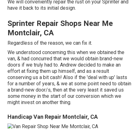
We will conveniently repair the rust on your Sprinter and
have it back to its initial design.
Sprinter Repair Shops Near Me
Montclair, CA
Regardless of the reason, we can fix it.
We understood concerning this when we obtained the
van, & had concurred that we would obtain brand-new
doors if we truly had to. Andrew decided to make an
effort at fixing them up himself, and as a result
conserving us a bit cash! Also if the 'deal with up' lasts
for a number of years, & we at some point need to obtain
a brand-new door/s, then at the very least it saved us
some money in the start of our conversion which we
might invest on another thing.
Handicap Van Repair Montclair, CA