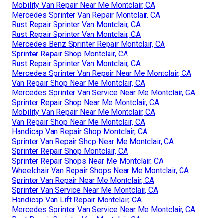
Mobility Van Repair Near Me Montclair, CA
Mercedes Sprinter Van Repair Montclair, CA
Rust Repair Sprinter Van Montclair, CA
Rust Repair Sprinter Van Montclair, CA
Mercedes Benz Sprinter Repair Montclair, CA
Sprinter Repair Shop Montclair, CA
Rust Repair Sprinter Van Montclair, CA
Mercedes Sprinter Van Repair Near Me Montclair, CA
Van Repair Shop Near Me Montclair, CA
Mercedes Sprinter Van Service Near Me Montclair, CA
Sprinter Repair Shop Near Me Montclair, CA
Mobility Van Repair Near Me Montclair, CA
Van Repair Shop Near Me Montclair, CA
Handicap Van Repair Shop Montclair, CA
Sprinter Van Repair Shop Near Me Montclair, CA
Sprinter Repair Shop Montclair, CA
Sprinter Repair Shops Near Me Montclair, CA
Wheelchair Van Repair Shops Near Me Montclair, CA
Sprinter Van Repair Near Me Montclair, CA
Sprinter Van Service Near Me Montclair, CA
Handicap Van Lift Repair Montclair, CA
Mercedes Sprinter Van Service Near Me Montclair, CA