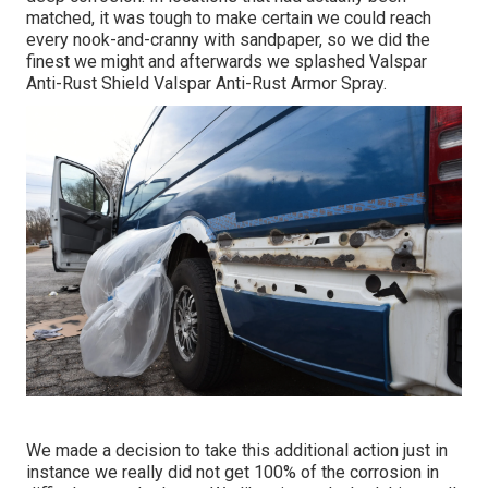
matched, it was tough to make certain we could reach
every nook-and-cranny with sandpaper, so we did the
finest we might and afterwards we splashed Valspar
Anti-Rust Shield
Valspar Anti-Rust Armor Spray
.
We made a decision to take this additional action just in
instance we really did not get 100% of the corrosion in