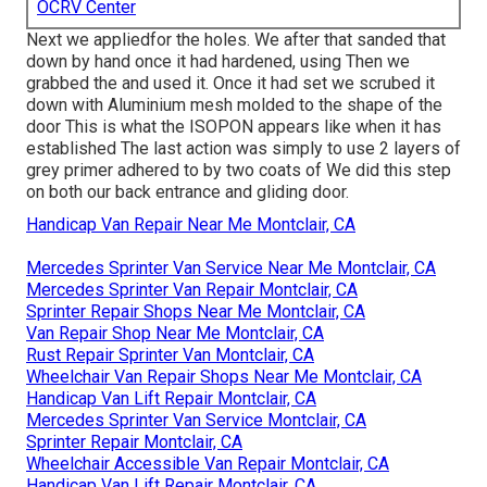
OCRV Center
Next we appliedfor the holes. We after that sanded that
down by hand once it had hardened, using Then we
grabbed the and used it. Once it had set we scrubed it
down with Aluminium mesh molded to the shape of the
door This is what the ISOPON appears like when it has
established The last action was simply to use 2 layers of
grey primer adhered to by two coats of We did this step
on both our back entrance and gliding door.
Handicap Van Repair Near Me Montclair, CA
Mercedes Sprinter Van Service Near Me Montclair, CA
Mercedes Sprinter Van Repair Montclair, CA
Sprinter Repair Shops Near Me Montclair, CA
Van Repair Shop Near Me Montclair, CA
Rust Repair Sprinter Van Montclair, CA
Wheelchair Van Repair Shops Near Me Montclair, CA
Handicap Van Lift Repair Montclair, CA
Mercedes Sprinter Van Service Montclair, CA
Sprinter Repair Montclair, CA
Wheelchair Accessible Van Repair Montclair, CA
Handicap Van Lift Repair Montclair, CA