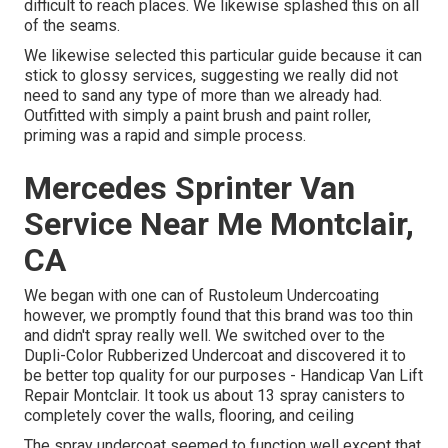
difficult to reach places. We likewise splashed this on all
of the seams.
We likewise selected this particular guide because it can
stick to glossy services, suggesting we really did not
need to sand any type of more than we already had.
Outfitted with simply a paint brush and paint roller,
priming was a rapid and simple process.
Mercedes Sprinter Van
Service Near Me Montclair,
CA
We began with one can of Rustoleum Undercoating
however, we promptly found that this brand was too thin
and didn't spray really well. We switched over to the
Dupli-Color Rubberized Undercoat and discovered it to
be better top quality for our purposes - Handicap Van Lift
Repair Montclair. It took us about 13 spray canisters to
completely cover the walls, flooring, and ceiling
The spray undercoat seemed to function well except that