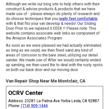
Although we write our blog site to help others with their
construct & advise products & products that we have
made use of - please always do plenty of research and
do choose techniques that you
really feel comfortable
with & that fits your van develop & needs! Our Sliding
Door Prior to we repaired it EEEK !! Please note: This
website contains associate web links as component of
the Amazon Associates Program.
As soon as we were pleased we had actually eliminated
as long as we could, we then fined sand any kind of
areas of corrosion to the bare steel, utilizing our detail
sander. We made use of After we would certainly ended
up sanding, we then used the to deal with the rusty spots
on both our back door and our moving door.
Van Repair Shop Near Me Montclair, CA
OCRV Center
Address: 23281 La Palma Ave Yorba Linda, CA 92887
Phone:
(714) 909-1444