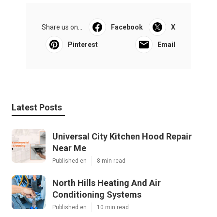
Share us on...
Facebook
X
Pinterest
Email
Latest Posts
Universal City Kitchen Hood Repair
Near Me
Published en
8 min read
North Hills Heating And Air
Conditioning Systems
Published en
10 min read