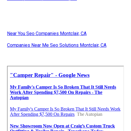
Near You Seo Companies Montclair, CA
Companies Near Me Seo Solutions Montclair, CA