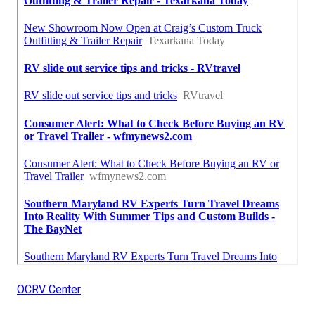
OCRV Center