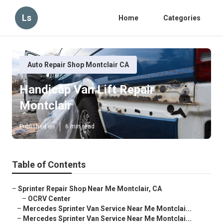
Ls
Home
Categories
Auto Repair Shop Montclair CA
Handicap Van Lift Repair
Montclair
Published en
6 min read
Table of Contents
–
Sprinter Repair Shop Near Me Montclair, CA
–
OCRV Center
–
Mercedes Sprinter Van Service Near Me Montclai...
–
Mercedes Sprinter Van Service Near Me Montclai...