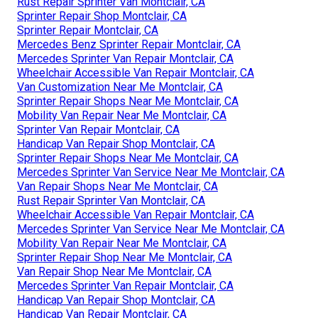
Rust Repair Sprinter Van Montclair, CA
Sprinter Repair Shop Montclair, CA
Sprinter Repair Montclair, CA
Mercedes Benz Sprinter Repair Montclair, CA
Mercedes Sprinter Van Repair Montclair, CA
Wheelchair Accessible Van Repair Montclair, CA
Van Customization Near Me Montclair, CA
Sprinter Repair Shops Near Me Montclair, CA
Mobility Van Repair Near Me Montclair, CA
Sprinter Van Repair Montclair, CA
Handicap Van Repair Shop Montclair, CA
Sprinter Repair Shops Near Me Montclair, CA
Mercedes Sprinter Van Service Near Me Montclair, CA
Van Repair Shops Near Me Montclair, CA
Rust Repair Sprinter Van Montclair, CA
Wheelchair Accessible Van Repair Montclair, CA
Mercedes Sprinter Van Service Near Me Montclair, CA
Mobility Van Repair Near Me Montclair, CA
Sprinter Repair Shop Near Me Montclair, CA
Van Repair Shop Near Me Montclair, CA
Mercedes Sprinter Van Repair Montclair, CA
Handicap Van Repair Shop Montclair, CA
Handicap Van Repair Montclair, CA