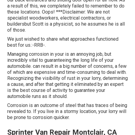
a result of this, we completely failed to remember to do
these locations. Oops! ***Disclaimer: We are not
specialist woodworkers, electrical contractors, or
buildersbut Scott is a physicist, so he assumes he is all
of those.
We just wished to share what approaches functioned
best for us.:-RRB-.
Managing corrosion in your is an annoying job, but
incredibly vital to guaranteeing the long life of your
automobile. can result in a big number of concerns, a few
of which are expensive and time-consuming to deal with.
Recognizing the visibility of rust in your lorry, determining
a cause, and after that getting it eliminated by an expert
is the best course of activity to guarantee your
automobile runs as it should.
Corrosion is an outcome of steel that has traces of being
revealed to. If you live in a stormy location, your lorry will
be prone to corrosion quicker.
Sprinter Van Repair Montclair, CA