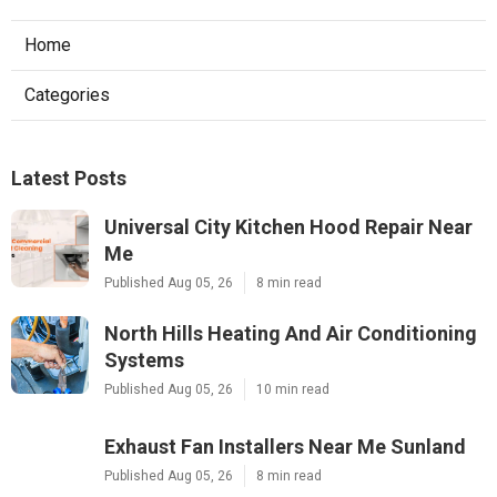
Home
Categories
Latest Posts
Universal City Kitchen Hood Repair Near
Me
Published Aug 05, 26
8 min read
North Hills Heating And Air Conditioning
Systems
Published Aug 05, 26
10 min read
Exhaust Fan Installers Near Me Sunland
Published Aug 05, 26
8 min read