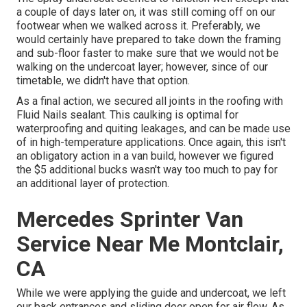
a couple of days later on, it was still coming off on our
footwear when we walked across it. Preferably, we
would certainly have prepared to take down the framing
and sub-floor faster to make sure that we would not be
walking on the undercoat layer; however, since of our
timetable, we didn't have that option.
As a final action, we secured all joints in the roofing with
Fluid Nails
sealant. This caulking is optimal for
waterproofing and quiting leakages, and can be made use
of in high-temperature applications. Once again, this isn't
an obligatory action in a van build, however we figured
the $5 additional bucks wasn't way too much to pay for
an additional layer of protection.
Mercedes Sprinter Van
Service Near Me Montclair,
CA
While we were applying the guide and undercoat, we left
our back entrances and sliding door open for air flow. As