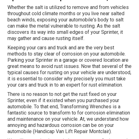
Whether the salt is utilized to remove and from vehicles
throughout cold climate months or you live near salted
beach winds, exposing your automobile's body to salt
can make the metal vulnerable to rusting. As the salt
discovers its way into small edges of your Sprinter, it
may gather and cause rusting itself.
Keeping your cars and truck and are the very best
methods to stay clear of corrosion on your automobile.
Parking your Sprinter in a garage or covered location are
great means to avoid rust issues. Now that several of the
typical causes for rusting on your vehicle are understood,
it is essential to consider why precisely you must
take
your cars and truck in to an expert for rust elimination
.
There is no reason to not get the rust fixed on your
Sprinter, even if it existed when you purchased your
automobile. To that end,
Transforming Wrenches
is a
fantastic source to transform to for corrosion elimination
and maintenance on your vehicle. At, we understand how
annoying and hazardous corrosion can be on your
automobile (Handicap Van Lift Repair Montclair).