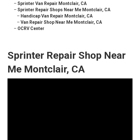
–
Sprinter Van Repair Montclair, CA
–
Sprinter Repair Shops Near Me Montclair, CA
–
Handicap Van Repair Montclair, CA
–
Van Repair Shop Near Me Montclair, CA
–
OCRV Center
Sprinter Repair Shop Near
Me Montclair, CA