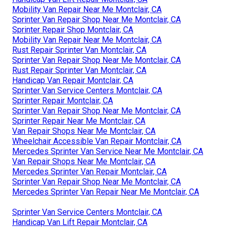
Mobility Van Repair Near Me Montclair, CA
Sprinter Van Repair Shop Near Me Montclair, CA
Sprinter Repair Shop Montclair, CA
Mobility Van Repair Near Me Montclair, CA
Rust Repair Sprinter Van Montclair, CA
Sprinter Van Repair Shop Near Me Montclair, CA
Rust Repair Sprinter Van Montclair, CA
Handicap Van Repair Montclair, CA
Sprinter Van Service Centers Montclair, CA
Sprinter Repair Montclair, CA
Sprinter Van Repair Shop Near Me Montclair, CA
Sprinter Repair Near Me Montclair, CA
Van Repair Shops Near Me Montclair, CA
Wheelchair Accessible Van Repair Montclair, CA
Mercedes Sprinter Van Service Near Me Montclair, CA
Van Repair Shops Near Me Montclair, CA
Mercedes Sprinter Van Repair Montclair, CA
Sprinter Van Repair Shop Near Me Montclair, CA
Mercedes Sprinter Van Repair Near Me Montclair, CA
Sprinter Van Service Centers Montclair, CA
Handicap Van Lift Repair Montclair, CA