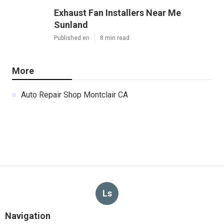
Exhaust Fan Installers Near Me
Sunland
Published en
8 min read
More
Auto Repair Shop Montclair CA
Ls
Navigation