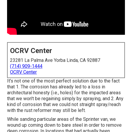
OCRV Center
23281 La Palma Ave Yorba Linda, CA 92887
(714) 909-1444
OCRV Center
It's not one of the most perfect solution due to the fact
that 1. The corrosion has already led to a loss in
architectural honesty (i.e., holes) for the impacted areas
that we won't be regaining simply by spraying, and 2. Any
kind of corrosion that we could not straight spray/reach
with the rust reformer may still be left.
While sanding particular areas of the Sprinter van, we
wound up coming down to bare steel in order to remove
deep corrosion. In locations that had actually been