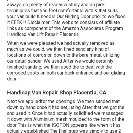
always do plenty of research study and do pick
techniques that you feel comfortable with & that suits
your van build & needs! Our Gliding Door prior to we fixed
it EEEK !! Disclaimer: This website consists of affiliate
links as component of the Amazon Associates Program.
Handicap Van Lift Repair Placentia.
When we were pleased we had actually removed as
much as we could, we then fined sand any kind of
locations of corrosion down to the bare metal, utilizing
our detail sander. We used After we would certainly
finished sanding, we then used the to deal with the
corroded spots on both our back entrance and our gliding
door.
Handicap Van Repair Shop Placentia, CA
Next we appliedfor the openings. We then sanded that
down by hand once it had set, using After that we got the
and used it. Once it had actually solidified we massaged
it down with Aluminium mesh moulded to the form of the
door This is what the ISOPON appears like when it has
actually established The final step was simply to use 2