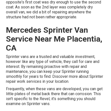
opposite's first coat was dry enough to use the second
coat. As soon as the 2nd layer was completely dry
overall van, we did a bit of repairing anywhere the
structure had not been rather appropriate.
Mercedes Sprinter Van
Service Near Me Placentia,
CA
Sprinter vans are a trusted and valuable investment,
however like any type of vehicle, they call for care and
interest. By remaining proactive with repair and
maintenance, you can keep your Sprinter running
smoothly for years to find. Discover more about
Sprinter
repair work
services in your location.
Frequently, when these vans are developed, you can get
little plates of metal back there that can corrosion. This
isn't specific to the Revel; it's something you should
examine on Sprinter vans.