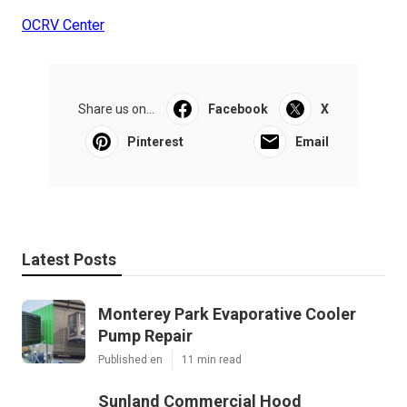
OCRV Center
Share us on...
Facebook
X
Pinterest
Email
Latest Posts
Monterey Park Evaporative Cooler
Pump Repair
Published en
11 min read
Sunland Commercial Hood