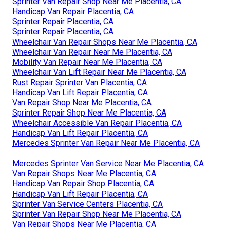
Sprinter Van Repair Shop Near Me Placentia, CA
Handicap Van Repair Placentia, CA
Sprinter Repair Placentia, CA
Sprinter Repair Placentia, CA
Wheelchair Van Repair Shops Near Me Placentia, CA
Wheelchair Van Repair Near Me Placentia, CA
Mobility Van Repair Near Me Placentia, CA
Wheelchair Van Lift Repair Near Me Placentia, CA
Rust Repair Sprinter Van Placentia, CA
Handicap Van Lift Repair Placentia, CA
Van Repair Shop Near Me Placentia, CA
Sprinter Repair Shop Near Me Placentia, CA
Wheelchair Accessible Van Repair Placentia, CA
Handicap Van Lift Repair Placentia, CA
Mercedes Sprinter Van Repair Near Me Placentia, CA
Mercedes Sprinter Van Service Near Me Placentia, CA
Van Repair Shops Near Me Placentia, CA
Handicap Van Repair Shop Placentia, CA
Handicap Van Lift Repair Placentia, CA
Sprinter Van Service Centers Placentia, CA
Sprinter Van Repair Shop Near Me Placentia, CA
Van Repair Shops Near Me Placentia, CA