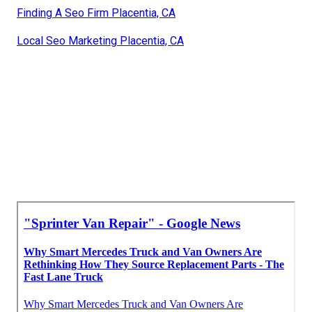
Finding A Seo Firm Placentia, CA
Local Seo Marketing Placentia, CA