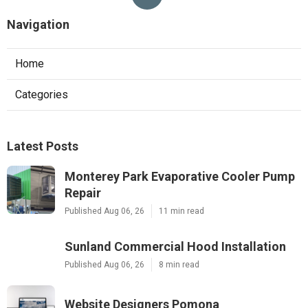
Navigation
Home
Categories
Latest Posts
Monterey Park Evaporative Cooler Pump
Repair
Published Aug 06, 26
11 min read
Sunland Commercial Hood Installation
Published Aug 06, 26
8 min read
Website Designers Pomona