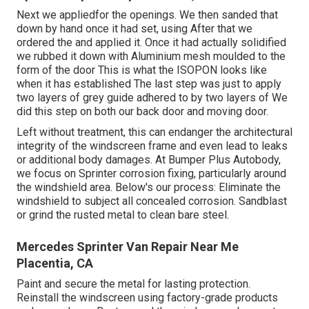
Next we appliedfor the openings. We then sanded that
down by hand once it had set, using After that we
ordered the and applied it. Once it had actually solidified
we rubbed it down with Aluminium mesh moulded to the
form of the door This is what the ISOPON looks like
when it has established The last step was just to apply
two layers of grey guide adhered to by two layers of We
did this step on both our back door and moving door.
Left without treatment, this can endanger the architectural
integrity of the windscreen frame and even lead to leaks
or additional body damages. At Bumper Plus Autobody,
we focus on Sprinter corrosion fixing, particularly around
the windshield area. Below's our process: Eliminate the
windshield to subject all concealed corrosion. Sandblast
or grind the rusted metal to clean bare steel.
Mercedes Sprinter Van Repair Near Me
Placentia, CA
Paint and secure the metal for lasting protection.
Reinstall the windscreen using factory-grade products