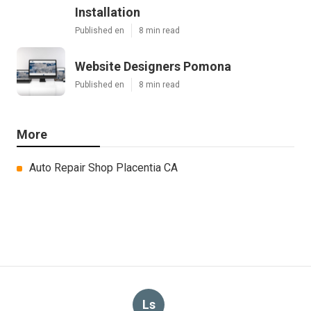
Installation
Published en
8 min read
Website Designers Pomona
Published en
8 min read
More
Auto Repair Shop Placentia CA
Ls