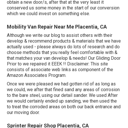
obtain a new door/s, after that at the very least it
conserved us some money in the start of our conversion
which we could invest on something else.
Mobility Van Repair Near Me Placentia, CA
Although we write our blog to assist others with their
develop & recommend products & materials that we have
actually used - please always do lots of research and do
choose methods that you really feel comfortable with &
that matches your van develop & needs! Our Gliding Door
Prior to we repaired it EEEK !! Disclaimer: This site
consists of associate web links as component of the
Amazon Associates Program.
Once we were pleased we had gotten rid of as long as
we could, we after that fined sand any areas of corrosion
to the bare steel, using our detail sander. We used After
we would certainly ended up sanding, we then used the
to treat the corroded areas on both our back entrance and
our moving door.
Sprinter Repair Shop Placentia, CA