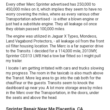
Every other Merc Sprinter advertised has 250,000 to
450,000 miles on it, which implies they seem to have no
worry covering the miles, where as every various other
Transportation advertised - is either a blown engine or
just had a substitute engine. They all leakage oil once
they obtain passed 100,000 miles.
The engine was utilized in Jaguar X Types, Mondeos,
Land Vagabond Protectors, - all leakage oil from the front
oil filter housing location. The Merc is a far superior drive
to the Transits. I decided for a 114,000 mile, 2013MY,
Sprinter CD313 LWB.Had a tow bar fitted so I might pull
my trailer.
I locate I am getting irritated with cars and trucks slowing
my progress. The room in the taxicab is also much above
the Transit. More leg area to go into the cab both for the
chauffeur or the guests. Transits seem to knock the
dashboard up near you. A lot more storage area by miles
in the Merc over the Transportation, in the doors, under
the seats and above the head.
Sprinter Repair Near Me Placentia, CA