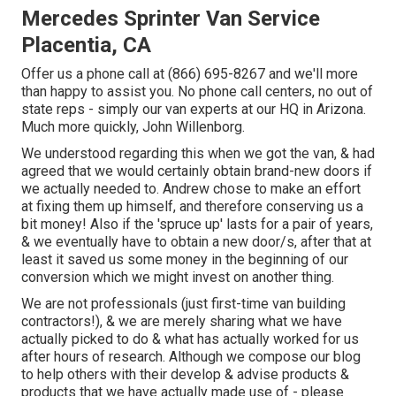
Mercedes Sprinter Van Service
Placentia, CA
Offer us a phone call at (866) 695-8267 and we'll more
than happy to assist you. No phone call centers, no out of
state reps - simply our van experts at our HQ in Arizona.
Much more quickly, John Willenborg.
We understood regarding this when we got the van, & had
agreed that we would certainly obtain brand-new doors if
we actually needed to. Andrew chose to make an effort
at fixing them up himself, and therefore conserving us a
bit money! Also if the 'spruce up' lasts for a pair of years,
& we eventually have to obtain a new door/s, after that at
least it saved us some money in the beginning of our
conversion which we might invest on another thing.
We are not professionals (just first-time van building
contractors!), & we are merely sharing what we have
actually picked to do & what has actually worked for us
after hours of research. Although we compose our blog
to help others with their develop & advise products &
products that we have actually made use of - please