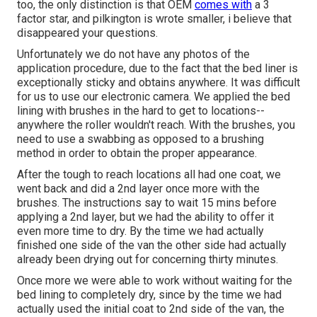
too, the only distinction is that OEM
comes with
a 3
factor star, and pilkington is wrote smaller, i believe that
disappeared your questions.
Unfortunately we do not have any photos of the
application procedure, due to the fact that the bed liner is
exceptionally sticky and obtains anywhere. It was difficult
for us to use our electronic camera. We applied the bed
lining with
brushes
in the hard to get to locations--
anywhere the roller wouldn't reach. With the brushes, you
need to use a swabbing as opposed to a brushing
method in order to obtain the proper appearance.
After the tough to reach locations all had one coat, we
went back and did a 2nd layer once more with the
brushes
. The instructions say to wait 15 mins before
applying a 2nd layer, but we had the ability to offer it
even more time to dry. By the time we had actually
finished one side of the van the other side had actually
already been drying out for concerning thirty minutes.
Once more we were able to work without waiting for the
bed lining to completely dry, since by the time we had
actually used the initial coat to 2nd side of the van, the