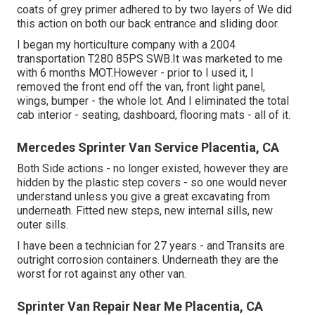
coats of grey primer adhered to by two layers of We did
this action on both our back entrance and sliding door.
I began my horticulture company with a 2004
transportation T280 85PS SWB.It was marketed to me
with 6 months MOT.However - prior to I used it, I
removed the front end off the van, front light panel,
wings, bumper - the whole lot. And I eliminated the total
cab interior - seating, dashboard, flooring mats - all of it.
Mercedes Sprinter Van Service Placentia, CA
Both Side actions - no longer existed, however they are
hidden by the plastic step covers - so one would never
understand unless you give a great excavating from
underneath. Fitted new steps, new internal sills, new
outer sills.
I have been a technician for 27 years - and Transits are
outright corrosion containers. Underneath they are the
worst for rot against any other van.
Sprinter Van Repair Near Me Placentia, CA