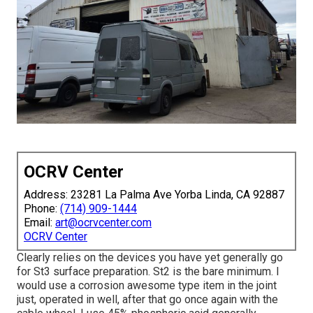
OCRV Center
Address: 23281 La Palma Ave Yorba Linda, CA 92887
Phone:
(714) 909-1444
Email:
art@ocrvcenter.com
OCRV Center
Clearly relies on the devices you have yet generally go
for St3 surface preparation. St2 is the bare minimum. I
would use a corrosion awesome type item in the joint
just, operated in well, after that go once again with the