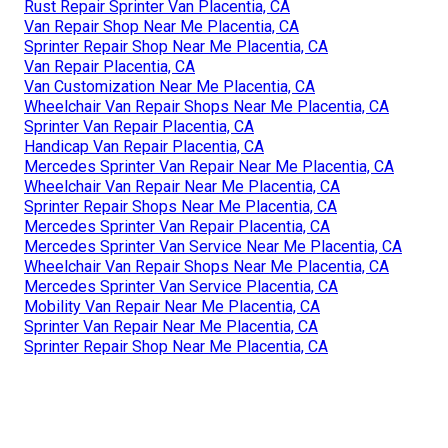
Rust Repair Sprinter Van Placentia, CA
Van Repair Shop Near Me Placentia, CA
Sprinter Repair Shop Near Me Placentia, CA
Van Repair Placentia, CA
Van Customization Near Me Placentia, CA
Wheelchair Van Repair Shops Near Me Placentia, CA
Sprinter Van Repair Placentia, CA
Handicap Van Repair Placentia, CA
Mercedes Sprinter Van Repair Near Me Placentia, CA
Wheelchair Van Repair Near Me Placentia, CA
Sprinter Repair Shops Near Me Placentia, CA
Mercedes Sprinter Van Repair Placentia, CA
Mercedes Sprinter Van Service Near Me Placentia, CA
Wheelchair Van Repair Shops Near Me Placentia, CA
Mercedes Sprinter Van Service Placentia, CA
Mobility Van Repair Near Me Placentia, CA
Sprinter Van Repair Near Me Placentia, CA
Sprinter Repair Shop Near Me Placentia, CA