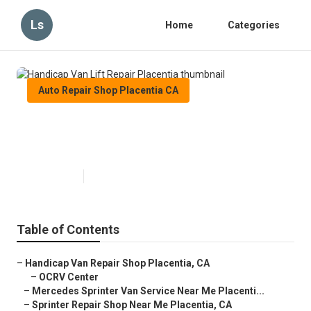
Ls
Home
Categories
Auto Repair Shop Placentia CA
Handicap Van Lift Repair
Placentia
Published en
11 min read
Table of Contents
–
Handicap Van Repair Shop Placentia, CA
–
OCRV Center
–
Mercedes Sprinter Van Service Near Me Placenti...
–
Sprinter Repair Shop Near Me Placentia, CA