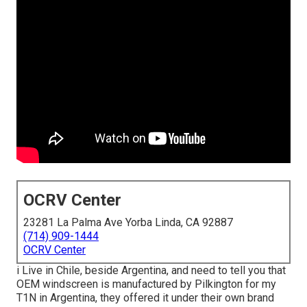
OCRV Center
23281 La Palma Ave Yorba Linda, CA 92887
(714) 909-1444
OCRV Center
i Live in Chile, beside Argentina, and need to tell you that
OEM windscreen is manufactured by Pilkington for my
T1N in Argentina, they offered it under their own brand