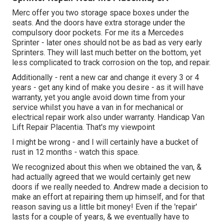
Merc offer you two storage space boxes under the
seats. And the doors have extra storage under the
compulsory door pockets. For me its a Mercedes
Sprinter - later ones should not be as bad as very early
Sprinters. They will last much better on the bottom, yet
less complicated to track corrosion on the top, and repair.
Additionally - rent a new car and change it every 3 or 4
years - get any kind of make you desire - as it will have
warranty, yet you angle avoid down time from your
service whilst you have a van in for mechanical or
electrical repair work also under warranty. Handicap Van
Lift Repair Placentia. That's my viewpoint
I might be wrong - and I will certainly have a bucket of
rust in 12 months - watch this space.
We recognized about this when we obtained the van, &
had actually agreed that we would certainly get new
doors if we really needed to. Andrew made a decision to
make an effort at repairing them up himself, and for that
reason saving us a little bit money! Even if the 'repair'
lasts for a couple of years, & we eventually have to