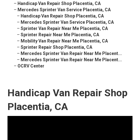
–
Handicap Van Repair Shop Placentia, CA
–
Mercedes Sprinter Van Service Placentia, CA
–
Handicap Van Repair Shop Placentia, CA
–
Mercedes Sprinter Van Service Placentia, CA
–
Sprinter Van Repair Near Me Placentia, CA
–
Sprinter Repair Near Me Placentia, CA
–
Mobility Van Repair Near Me Placentia, CA
–
Sprinter Repair Shop Placentia, CA
–
Mercedes Sprinter Van Repair Near Me Placent...
–
Mercedes Sprinter Van Repair Near Me Placent...
–
OCRV Center
Handicap Van Repair Shop
Placentia, CA