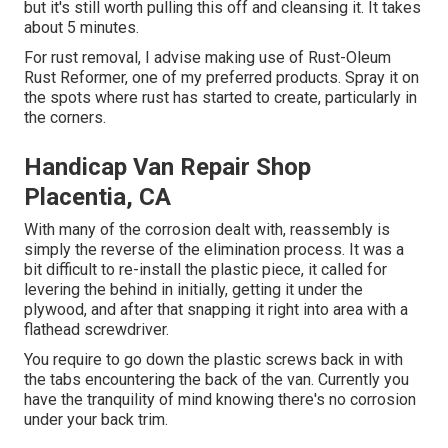
but it's still worth pulling this off and cleansing it. It takes
about 5 minutes.
For rust removal, I advise making use of Rust-Oleum
Rust Reformer, one of my preferred products. Spray it on
the spots where rust has started to create, particularly in
the corners.
Handicap Van Repair Shop
Placentia, CA
With many of the corrosion dealt with, reassembly is
simply the reverse of the elimination process. It was a
bit difficult to re-install the plastic piece, it called for
levering the behind in initially, getting it under the
plywood, and after that snapping it right into area with a
flathead screwdriver.
You require to go down the plastic screws back in with
the tabs encountering the back of the van. Currently you
have the tranquility of mind knowing there's no corrosion
under your back trim.