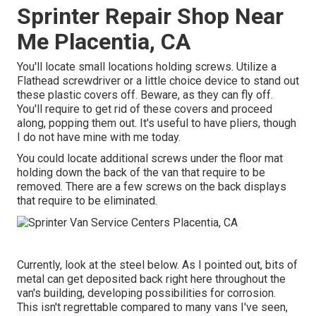
Sprinter Repair Shop Near
Me Placentia, CA
You'll locate small locations holding screws. Utilize a
Flathead screwdriver or a little choice device to stand out
these plastic covers off. Beware, as they can fly off.
You'll require to get rid of these covers and proceed
along, popping them out. It's useful to have pliers, though
I do not have mine with me today.
You could locate additional screws under the floor mat
holding down the back of the van that require to be
removed. There are a few screws on the back displays
that require to be eliminated.
Currently, look at the steel below. As I pointed out, bits of
metal can get deposited back right here throughout the
van's building, developing possibilities for corrosion.
This isn't regrettable compared to many vans I've seen,