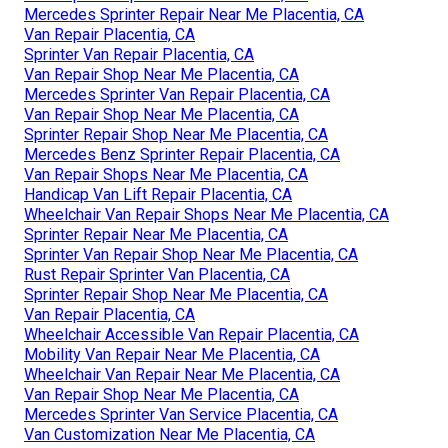
Mercedes Sprinter Repair Near Me Placentia, CA
Van Repair Placentia, CA
Sprinter Van Repair Placentia, CA
Van Repair Shop Near Me Placentia, CA
Mercedes Sprinter Van Repair Placentia, CA
Van Repair Shop Near Me Placentia, CA
Sprinter Repair Shop Near Me Placentia, CA
Mercedes Benz Sprinter Repair Placentia, CA
Van Repair Shops Near Me Placentia, CA
Handicap Van Lift Repair Placentia, CA
Wheelchair Van Repair Shops Near Me Placentia, CA
Sprinter Repair Near Me Placentia, CA
Sprinter Van Repair Shop Near Me Placentia, CA
Rust Repair Sprinter Van Placentia, CA
Sprinter Repair Shop Near Me Placentia, CA
Van Repair Placentia, CA
Wheelchair Accessible Van Repair Placentia, CA
Mobility Van Repair Near Me Placentia, CA
Wheelchair Van Repair Near Me Placentia, CA
Van Repair Shop Near Me Placentia, CA
Mercedes Sprinter Van Service Placentia, CA
Van Customization Near Me Placentia, CA