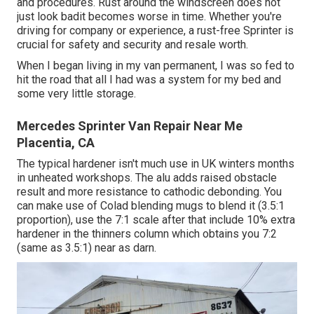
and procedures. Rust around the windscreen does not
just look badit becomes worse in time. Whether you're
driving for company or experience, a rust-free Sprinter is
crucial for safety and security and resale worth.
When I began living in my van permanent, I was so fed to
hit the road that all I had was a system for my bed and
some very little storage.
Mercedes Sprinter Van Repair Near Me
Placentia, CA
The typical hardener isn't much use in UK winters months
in unheated workshops. The alu adds raised obstacle
result and more resistance to cathodic debonding. You
can make use of Colad blending mugs to blend it (3.5:1
proportion), use the 7:1 scale after that include 10% extra
hardener in the thinners column which obtains you 7:2
(same as 3.5:1) near as darn.