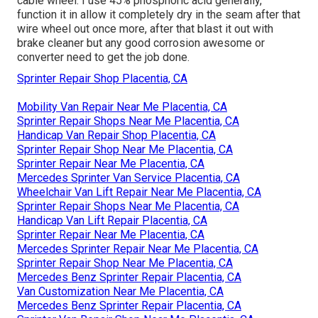
cable wheel. I use 45% phosphoric acid generally,
function it in allow it completely dry in the seam after that
wire wheel out once more, after that blast it out with
brake cleaner but any good corrosion awesome or
converter need to get the job done.
Sprinter Repair Shop Placentia, CA
Mobility Van Repair Near Me Placentia, CA
Sprinter Repair Shops Near Me Placentia, CA
Handicap Van Repair Shop Placentia, CA
Sprinter Repair Shop Near Me Placentia, CA
Sprinter Repair Near Me Placentia, CA
Mercedes Sprinter Van Service Placentia, CA
Wheelchair Van Lift Repair Near Me Placentia, CA
Sprinter Repair Shops Near Me Placentia, CA
Handicap Van Lift Repair Placentia, CA
Sprinter Repair Near Me Placentia, CA
Mercedes Sprinter Repair Near Me Placentia, CA
Sprinter Repair Shop Near Me Placentia, CA
Mercedes Benz Sprinter Repair Placentia, CA
Van Customization Near Me Placentia, CA
Mercedes Benz Sprinter Repair Placentia, CA