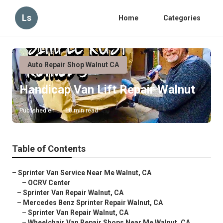
Ls
Home
Categories
Auto Repair Shop Walnut CA
Handicap Van Lift Repair Walnut
Published en
10 min read
Table of Contents
–
Sprinter Van Service Near Me Walnut, CA
–
OCRV Center
–
Sprinter Van Repair Walnut, CA
–
Mercedes Benz Sprinter Repair Walnut, CA
–
Sprinter Van Repair Walnut, CA
–
Wheelchair Van Repair Shops Near Me Walnut, CA