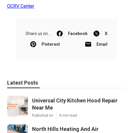
OCRV Center
Share us on...
Facebook
X
Pinterest
Email
Latest Posts
Universal City Kitchen Hood Repair
Near Me
Published en
8 min read
North Hills Heating And Air