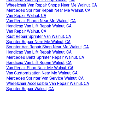
Wheelchair Van Repair Shops Near Me Walnut, CA
Mercedes Sprinter Repair Near Me Walnut, CA
Van Repair Walnut, CA
Van Repair Shops Near Me Walnut, CA
Handicap Van Lift Repair Walnut, CA
Van Repair Walnut, CA
Rust Repair Sprinter Van Walnut, CA
Sprinter Repair Near Me Walnut, CA
Sprinter Van Repair Shop Near Me Walnut, CA
Handicap Van Lift Repair Walnut, CA
Mercedes Benz Sprinter Repair Walnut, CA
Handicap Van Lift Repair Walnut, CA
Van Repair Shop Near Me Walnut, CA
Van Customization Near Me Walnut, CA
Mercedes Sprinter Van Service Walnut, CA
Wheelchair Accessible Van Repair Walnut, CA
Sprinter Repair Walnut, CA