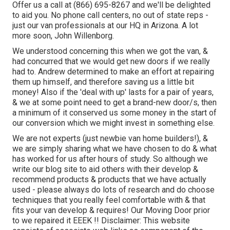
Offer us a call at (866) 695-8267 and we'll be delighted
to aid you. No phone call centers, no out of state reps -
just our van professionals at our HQ in Arizona. A lot
more soon, John Willenborg.
We understood concerning this when we got the van, &
had concurred that we would get new doors if we really
had to. Andrew determined to make an effort at repairing
them up himself, and therefore saving us a little bit
money! Also if the 'deal with up' lasts for a pair of years,
& we at some point need to get a brand-new door/s, then
a minimum of it conserved us some money in the start of
our conversion which we might invest in something else.
We are not experts (just newbie van home builders!), &
we are simply sharing what we have chosen to do & what
has worked for us after hours of study. So although we
write our blog site to aid others with their develop &
recommend products & products that we have actually
used - please always do lots of research and do choose
techniques that you really feel comfortable with & that
fits your van develop & requires! Our Moving Door prior
to we repaired it EEEK !! Disclaimer: This website