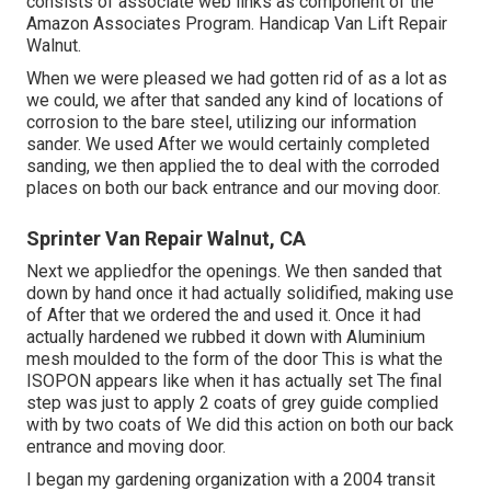
consists of associate web links as component of the
Amazon Associates Program. Handicap Van Lift Repair
Walnut.
When we were pleased we had gotten rid of as a lot as
we could, we after that sanded any kind of locations of
corrosion to the bare steel, utilizing our information
sander. We used After we would certainly completed
sanding, we then applied the to deal with the corroded
places on both our back entrance and our moving door.
Sprinter Van Repair Walnut, CA
Next we appliedfor the openings. We then sanded that
down by hand once it had actually solidified, making use
of After that we ordered the and used it. Once it had
actually hardened we rubbed it down with Aluminium
mesh moulded to the form of the door This is what the
ISOPON appears like when it has actually set The final
step was just to apply 2 coats of grey guide complied
with by two coats of We did this action on both our back
entrance and moving door.
I began my gardening organization with a 2004 transit