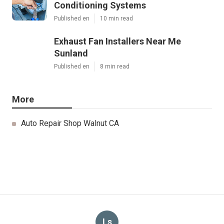
Conditioning Systems
Published en
10 min read
Exhaust Fan Installers Near Me
Sunland
Published en
8 min read
More
Auto Repair Shop Walnut CA
Ls