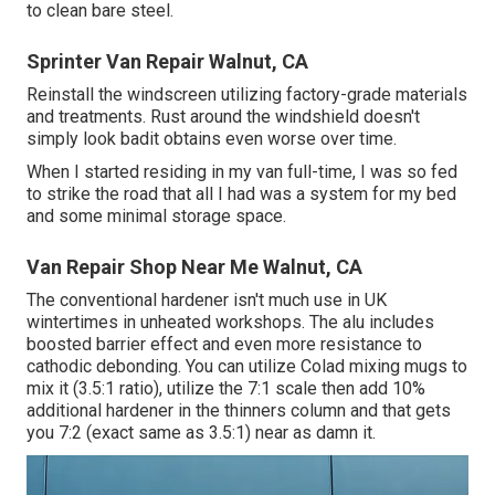
to clean bare steel.
Sprinter Van Repair Walnut, CA
Reinstall the windscreen utilizing factory-grade materials
and treatments. Rust around the windshield doesn't
simply look badit obtains even worse over time.
When I started residing in my van full-time, I was so fed
to strike the road that all I had was a system for my bed
and some minimal storage space.
Van Repair Shop Near Me Walnut, CA
The conventional hardener isn't much use in UK
wintertimes in unheated workshops. The alu includes
boosted barrier effect and even more resistance to
cathodic debonding. You can utilize Colad mixing mugs to
mix it (3.5:1 ratio), utilize the 7:1 scale then add 10%
additional hardener in the thinners column and that gets
you 7:2 (exact same as 3.5:1) near as damn it.