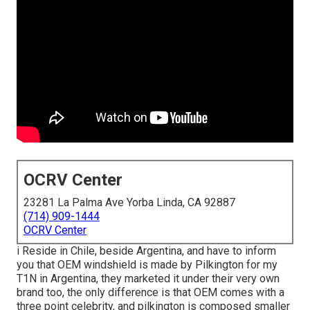
OCRV Center
23281 La Palma Ave Yorba Linda, CA 92887
(714) 909-1444
OCRV Center
i Reside in Chile, beside Argentina, and have to inform
you that OEM windshield is made by Pilkington for my
T1N in Argentina, they marketed it under their very own
brand too, the only difference is that OEM comes with a
three point celebrity, and pilkington is composed smaller