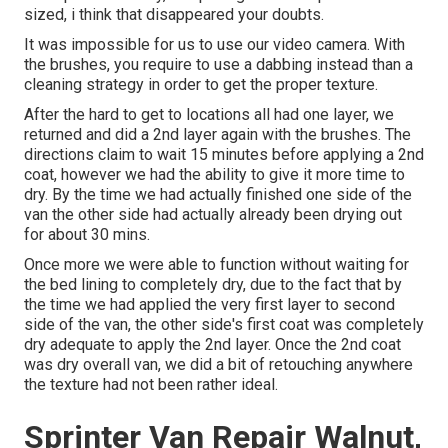
sized, i think that disappeared your doubts.
It was impossible for us to use our video camera. With
the brushes, you require to use a dabbing instead than a
cleaning strategy in order to get the proper texture.
After the hard to get to locations all had one layer, we
returned and did a 2nd layer again with the
brushes
. The
directions claim to wait 15 minutes before applying a 2nd
coat, however we had the ability to give it more time to
dry. By the time we had actually finished one side of the
van the other side had actually already been drying out
for about 30 mins.
Once more we were able to function without waiting for
the bed lining to completely dry, due to the fact that by
the time we had applied the very first layer to second
side of the van, the other side's first coat was completely
dry adequate to apply the 2nd layer. Once the 2nd coat
was dry overall van, we did a bit of retouching anywhere
the texture had not been rather ideal.
Sprinter Van Repair Walnut,