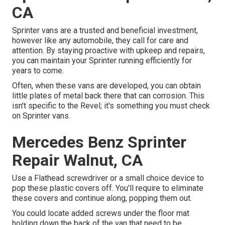
CA
Sprinter vans are a trusted and beneficial investment,
however like any automobile, they call for care and
attention. By staying proactive with upkeep and repairs,
you can maintain your Sprinter running efficiently for
years to come.
Often, when these vans are developed, you can obtain
little plates of metal back there that can corrosion. This
isn't specific to the Revel; it's something you must check
on Sprinter vans.
Mercedes Benz Sprinter
Repair Walnut, CA
Use a Flathead screwdriver or a small choice device to
pop these plastic covers off. You'll require to eliminate
these covers and continue along, popping them out.
You could locate added screws under the floor mat
holding down the back of the van that need to be