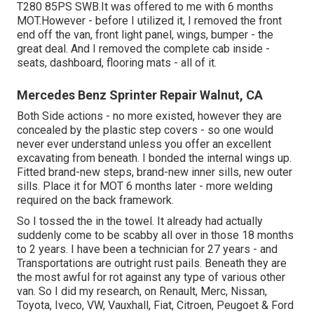
T280 85PS SWB.It was offered to me with 6 months
MOT.However - before I utilized it, I removed the front
end off the van, front light panel, wings, bumper - the
great deal. And I removed the complete cab inside -
seats, dashboard, flooring mats - all of it.
Mercedes Benz Sprinter Repair Walnut, CA
Both Side actions - no more existed, however they are
concealed by the plastic step covers - so one would
never ever understand unless you offer an excellent
excavating from beneath. I bonded the internal wings up.
Fitted brand-new steps, brand-new inner sills, new outer
sills. Place it for MOT 6 months later - more welding
required on the back framework.
So I tossed the in the towel. It already had actually
suddenly come to be scabby all over in those 18 months
to 2 years. I have been a technician for 27 years - and
Transportations are outright rust pails. Beneath they are
the most awful for rot against any type of various other
van. So I did my research, on Renault, Merc, Nissan,
Toyota, Iveco, VW, Vauxhall, Fiat, Citroen, Peugoet & Ford