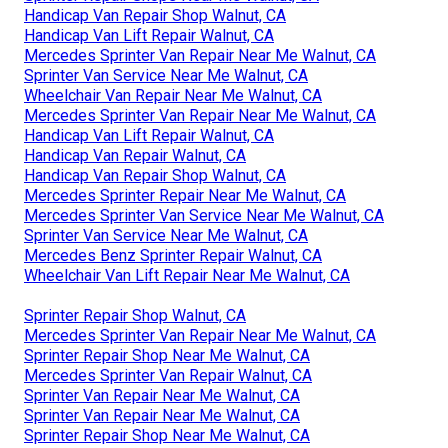
Handicap Van Repair Shop Walnut, CA
Handicap Van Lift Repair Walnut, CA
Mercedes Sprinter Van Repair Near Me Walnut, CA
Sprinter Van Service Near Me Walnut, CA
Wheelchair Van Repair Near Me Walnut, CA
Mercedes Sprinter Van Repair Near Me Walnut, CA
Handicap Van Lift Repair Walnut, CA
Handicap Van Repair Walnut, CA
Handicap Van Repair Shop Walnut, CA
Mercedes Sprinter Repair Near Me Walnut, CA
Mercedes Sprinter Van Service Near Me Walnut, CA
Sprinter Van Service Near Me Walnut, CA
Mercedes Benz Sprinter Repair Walnut, CA
Wheelchair Van Lift Repair Near Me Walnut, CA
Sprinter Repair Shop Walnut, CA
Mercedes Sprinter Van Repair Near Me Walnut, CA
Sprinter Repair Shop Near Me Walnut, CA
Mercedes Sprinter Van Repair Walnut, CA
Sprinter Van Repair Near Me Walnut, CA
Sprinter Van Repair Near Me Walnut, CA
Sprinter Repair Shop Near Me Walnut, CA