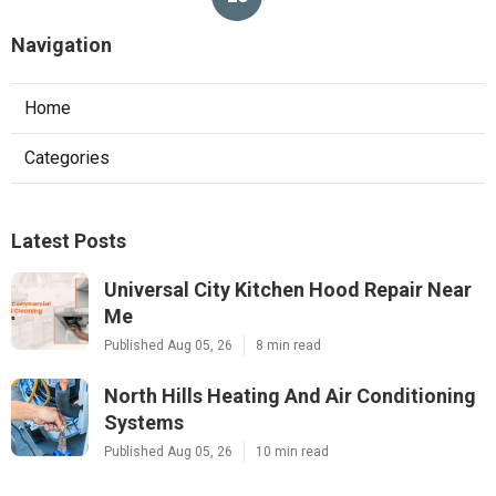
Navigation
Home
Categories
Latest Posts
Universal City Kitchen Hood Repair Near
Me
Published Aug 05, 26
8 min read
North Hills Heating And Air Conditioning
Systems
Published Aug 05, 26
10 min read