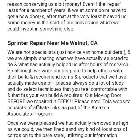
reason conserving us a bit money! Even if the 'repair'
lasts for a number of years, & we at some point have to
get a new door/s, after that at the very least it saved us
some money in the start of our conversion which we
could invest in something else.
Sprinter Repair Near Me Walnut, CA
We are not specialists (just novice van home builders!), &
we are simply sharing what we have actually selected to
do & what has actually helped us after hours of research.
So although we write our blog site to help others with
their build & recommend items & products that we have
actually made use of - please always do a lot of study
and do select techniques that you feel comfortable with
& that fits your van build & requires! Our Moving Door
BEFORE we repaired it EEEK !! Please note: This website
consists of affiliate links as part of the Amazon
Associates Program.
Once we were pleased we had actually removed as high
as we could, we then fined sand any kind of locations of
corrosion to the bare steel, utilizing our information