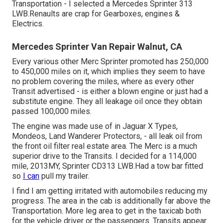
Transportation - I selected a Mercedes Sprinter 313
LWB.Renaults are crap for Gearboxes, engines &
Electrics.
Mercedes Sprinter Van Repair Walnut, CA
Every various other Merc Sprinter promoted has 250,000
to 450,000 miles on it, which implies they seem to have
no problem covering the miles, where as every other
Transit advertised - is either a blown engine or just had a
substitute engine. They all leakage oil once they obtain
passed 100,000 miles.
The engine was made use of in Jaguar X Types,
Mondeos, Land Wanderer Protectors, - all leak oil from
the front oil filter real estate area. The Merc is a much
superior drive to the Transits. I decided for a 114,000
mile, 2013MY, Sprinter CD313 LWB.Had a tow bar fitted
so
I can
pull my trailer.
I find I am getting irritated with automobiles reducing my
progress. The area in the cab is additionally far above the
Transportation. More leg area to get in the taxicab both
for the vehicle driver or the passengers. Transits appear