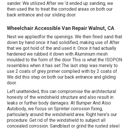
sander. We utilized After we 'd ended up sanding, we
then used the to treat the corroded areas on both our
back entrance and our sliding door.
Wheelchair Accessible Van Repair Walnut, CA
Next we appliedfor the openings. We then fined sand that
down by hand once it had solidified, making use of After
that we got hold of the and used it. Once it had actually
hardened we rubbed it down with Aluminium mesh
moulded to the form of the door This is what the ISOPON
resembles when it has set The last step was merely to
use 2 coats of grey primer complied with by 2 coats of
We did this step on both our back entrance and gliding
door.
Left unattended, this can compromise the architectural
honesty of the windshield structure and also result in
leaks or further body damages. At Bumper And Also
Autobody, we focus on Sprinter corrosion fixing,
particularly around the windshield area. Right here's our
procedure: Get rid of the windshield to subject all
concealed corrosion. Sandblast or grind the rusted steel