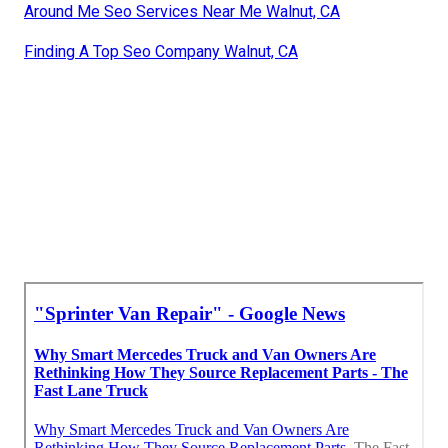
Around Me Seo Services Near Me Walnut, CA
Finding A Top Seo Company Walnut, CA