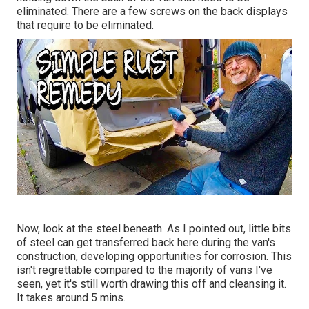
eliminated. There are a few screws on the back displays
that require to be eliminated.
Now, look at the steel beneath. As I pointed out, little bits
of steel can get transferred back here during the van's
construction, developing opportunities for corrosion. This
isn't regrettable compared to the majority of vans I've
seen, yet it's still worth drawing this off and cleansing it.
It takes around 5 mins.