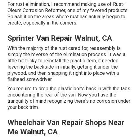
For rust elimination, I recommend making use of Rust-
Oleum Corrosion Reformer, one of my favored products.
Splash it on the areas where rust has actually begun to
create, especially in the corners.
Sprinter Van Repair Walnut, CA
With the majority of the rust cared for, reassembly is
simply the reverse of the elimination process. It was a
little bit tricky to reinstall the plastic item, it needed
levering the backside in initially, getting it under the
plywood, and then snapping it right into place with a
flathead screwdriver.
You require to drop the plastic bolts back in with the tabs
encountering the rear of the van. Now you have the
tranquility of mind recognizing there's no corrosion under
your back trim.
Wheelchair Van Repair Shops Near
Me Walnut, CA