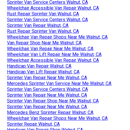
Sprinter Van Service Centers Walnut, CA
Wheelchair Accessible Van Repair Walnut, CA
Rust Repair Sprinter Van Walnut, CA
Sprinter Van Service Centers Walnut, CA
Sprinter Van Repair Walnut, CA
Rust Repair Sprinter Van Walnut, CA
Wheelchair Van Repair Shops Near Me Walnut, CA
Van Repair Shop Near Me Walnut, CA
Wheelchair Van Repair Near Me Walnut, CA
Wheelchair Van Lift Repair Near Me Walnut, CA
Wheelchair Accessible Van Repair Walnut, CA
Handicap Van Repair Walnut, CA
Handicap Van Lift Repair Walnut, CA
Sprinter Van Repair Near Me Walnut, CA
Mercedes Sprinter Van Service Near Me Walnut, CA
Sprinter Van Service Centers Walnut, CA
Sprinter Van Repair Near Me Walnut, CA
Sprinter Van Repair Shop Near Me Walnut, CA
Sprinter Van Repair Near Me Walnut, CA
Mercedes Benz Sprinter Repair Walnut, CA
Wheelchair Van Repair Shops Near Me Walnut, CA
Sprinter Repair Walnut, CA
Handicap Van Repair Shop Walnut, CA