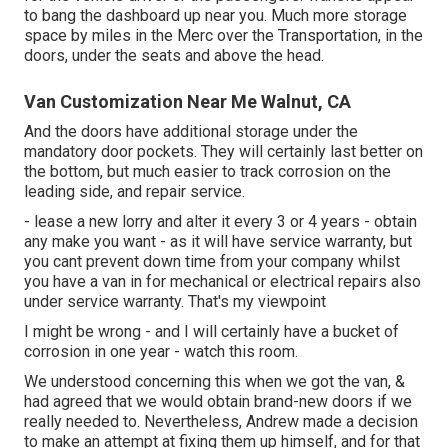
to bang the dashboard up near you. Much more storage
space by miles in the Merc over the Transportation, in the
doors, under the seats and above the head.
Van Customization Near Me Walnut, CA
And the doors have additional storage under the
mandatory door pockets. They will certainly last better on
the bottom, but much easier to track corrosion on the
leading side, and repair service.
- lease a new lorry and alter it every 3 or 4 years - obtain
any make you want - as it will have service warranty, but
you cant prevent down time from your company whilst
you have a van in for mechanical or electrical repairs also
under service warranty. That's my viewpoint
I might be wrong - and I will certainly have a bucket of
corrosion in one year - watch this room.
We understood concerning this when we got the van, &
had agreed that we would obtain brand-new doors if we
really needed to. Nevertheless, Andrew made a decision
to make an attempt at fixing them up himself, and for that