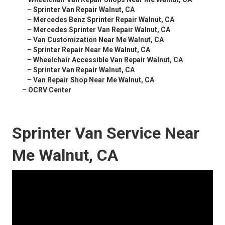
–
Sprinter Van Repair Walnut, CA
–
Mercedes Benz Sprinter Repair Walnut, CA
–
Mercedes Sprinter Van Repair Walnut, CA
–
Van Customization Near Me Walnut, CA
–
Sprinter Repair Near Me Walnut, CA
–
Wheelchair Accessible Van Repair Walnut, CA
–
Sprinter Van Repair Walnut, CA
–
Van Repair Shop Near Me Walnut, CA
–
OCRV Center
Sprinter Van Service Near
Me Walnut, CA