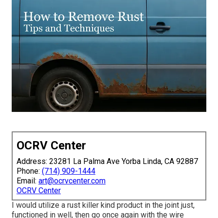
OCRV Center
Address: 23281 La Palma Ave Yorba Linda, CA 92887
Phone:
(714) 909-1444
Email:
art@ocrvcenter.com
OCRV Center
I would utilize a rust killer kind product in the joint just,
functioned in well, then go once again with the wire