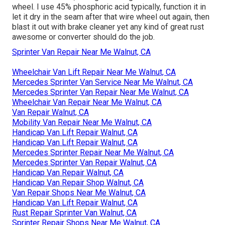
wheel. I use 45% phosphoric acid typically, function it in
let it dry in the seam after that wire wheel out again, then
blast it out with brake cleaner yet any kind of great rust
awesome or converter should do the job.
Sprinter Van Repair Near Me Walnut, CA
Wheelchair Van Lift Repair Near Me Walnut, CA
Mercedes Sprinter Van Service Near Me Walnut, CA
Mercedes Sprinter Van Repair Near Me Walnut, CA
Wheelchair Van Repair Near Me Walnut, CA
Van Repair Walnut, CA
Mobility Van Repair Near Me Walnut, CA
Handicap Van Lift Repair Walnut, CA
Handicap Van Lift Repair Walnut, CA
Mercedes Sprinter Repair Near Me Walnut, CA
Mercedes Sprinter Van Repair Walnut, CA
Handicap Van Repair Walnut, CA
Handicap Van Repair Shop Walnut, CA
Van Repair Shops Near Me Walnut, CA
Handicap Van Lift Repair Walnut, CA
Rust Repair Sprinter Van Walnut, CA
Sprinter Repair Shops Near Me Walnut, CA