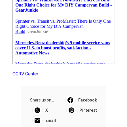
OCRV Center
Share us on...
Facebook
X
Pinterest
Email