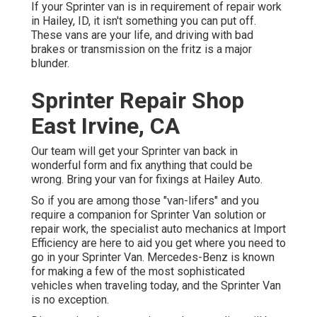
If your Sprinter van is in requirement of repair work
in Hailey, ID, it isn't something you can put off.
These vans are your life, and driving with bad
brakes or transmission on the fritz is a major
blunder.
Sprinter Repair Shop
East Irvine, CA
Our team will get your Sprinter van back in
wonderful form and fix anything that could be
wrong. Bring your van for fixings at Hailey Auto.
So if you are among those "van-lifers" and you
require a companion for Sprinter Van solution or
repair work, the specialist auto mechanics at Import
Efficiency are here to aid you get where you need to
go in your Sprinter Van. Mercedes-Benz is known
for making a few of the most sophisticated
vehicles when traveling today, and the Sprinter Van
is no exception.