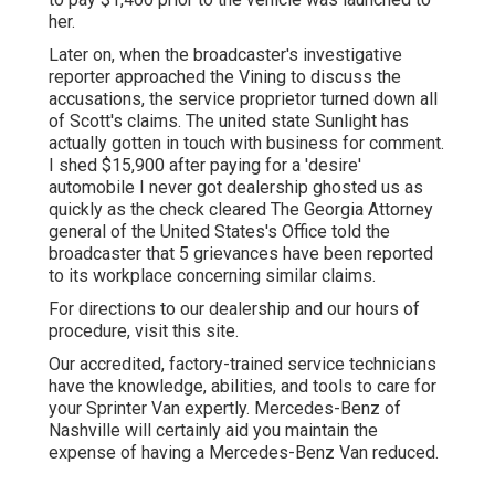
her.
Later on, when the broadcaster's investigative
reporter approached the Vining to discuss the
accusations, the service proprietor turned down all
of Scott's claims. The united state Sunlight has
actually gotten in touch with business for comment.
I shed $15,900 after paying for a 'desire'
automobile I never got dealership ghosted us as
quickly as the check cleared The Georgia Attorney
general of the United States's Office told the
broadcaster that 5 grievances have been reported
to its workplace concerning similar claims.
For directions to our dealership and our hours of
procedure,
visit this site
.
Our accredited, factory-trained service technicians
have the knowledge, abilities, and tools to care for
your Sprinter Van expertly. Mercedes-Benz of
Nashville will certainly aid you maintain the
expense of having a Mercedes-Benz Van reduced.