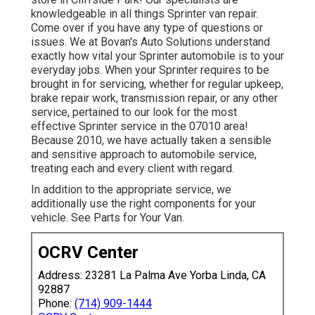
knowledgeable in all things Sprinter van repair.
Come over if you have any type of questions or
issues. We at Bovan's Auto Solutions understand
exactly how vital your Sprinter automobile is to your
everyday jobs. When your Sprinter requires to be
brought in for servicing, whether for regular upkeep,
brake repair work, transmission repair, or any other
service, pertained to our look for the most
effective Sprinter service in the 07010 area!
Because 2010, we have actually taken a sensible
and sensitive approach to automobile service,
treating each and every client with regard.
In addition to the appropriate service, we
additionally use the right components for your
vehicle. See Parts for Your Van.
OCRV Center
Address: 23281 La Palma Ave Yorba Linda, CA
92887
Phone:
(714) 909-1444