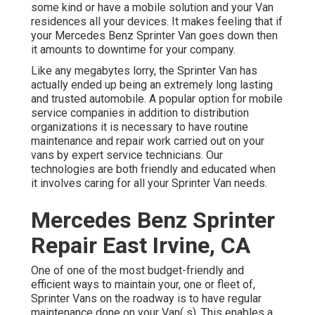
some kind or have a mobile solution and your Van
residences all your devices. It makes feeling that if
your Mercedes Benz Sprinter Van goes down then
it amounts to downtime for your company.
Like any megabytes lorry, the Sprinter Van has
actually ended up being an extremely long lasting
and trusted automobile. A popular option for mobile
service companies in addition to distribution
organizations it is necessary to have routine
maintenance and repair work carried out on your
vans by expert service technicians. Our
technologies are both friendly and educated when
it involves caring for all your Sprinter Van needs.
Mercedes Benz Sprinter
Repair East Irvine, CA
One of one of the most budget-friendly and
efficient ways to maintain your, one or fleet of,
Sprinter Vans on the roadway is to have regular
maintenance done on your Van( s). This enables a