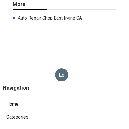
More
Auto Repair Shop East Irvine CA
Ls
Navigation
Home
Categories