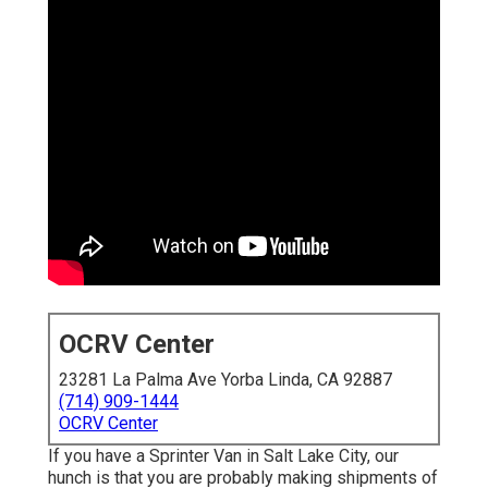
OCRV Center
23281 La Palma Ave Yorba Linda, CA 92887
(714) 909-1444
OCRV Center
If you have a Sprinter Van in Salt Lake City, our
hunch is that you are probably making shipments of