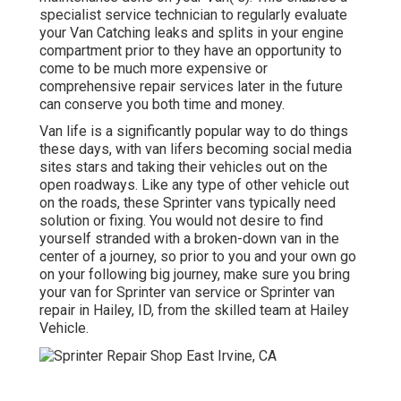
specialist service technician to regularly evaluate
your Van Catching leaks and splits in your engine
compartment prior to they have an opportunity to
come to be much more expensive or
comprehensive repair services later in the future
can conserve you both time and money.
Van life is a significantly popular way to do things
these days, with van lifers becoming social media
sites stars and taking their vehicles out on the
open roadways. Like any type of other vehicle out
on the roads, these Sprinter vans typically need
solution or fixing. You would not desire to find
yourself stranded with a broken-down van in the
center of a journey, so prior to you and your own go
on your following big journey, make sure you bring
your van for Sprinter van service or Sprinter van
repair in Hailey, ID, from the skilled team at Hailey
Vehicle.