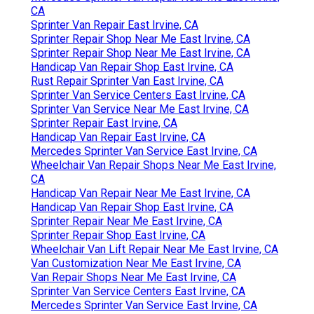
CA
Sprinter Van Repair East Irvine, CA
Sprinter Repair Shop Near Me East Irvine, CA
Sprinter Repair Shop Near Me East Irvine, CA
Handicap Van Repair Shop East Irvine, CA
Rust Repair Sprinter Van East Irvine, CA
Sprinter Van Service Centers East Irvine, CA
Sprinter Van Service Near Me East Irvine, CA
Sprinter Repair East Irvine, CA
Handicap Van Repair East Irvine, CA
Mercedes Sprinter Van Service East Irvine, CA
Wheelchair Van Repair Shops Near Me East Irvine,
CA
Handicap Van Repair Near Me East Irvine, CA
Handicap Van Repair Shop East Irvine, CA
Sprinter Repair Near Me East Irvine, CA
Sprinter Repair Shop East Irvine, CA
Wheelchair Van Lift Repair Near Me East Irvine, CA
Van Customization Near Me East Irvine, CA
Van Repair Shops Near Me East Irvine, CA
Sprinter Van Service Centers East Irvine, CA
Mercedes Sprinter Van Service East Irvine, CA