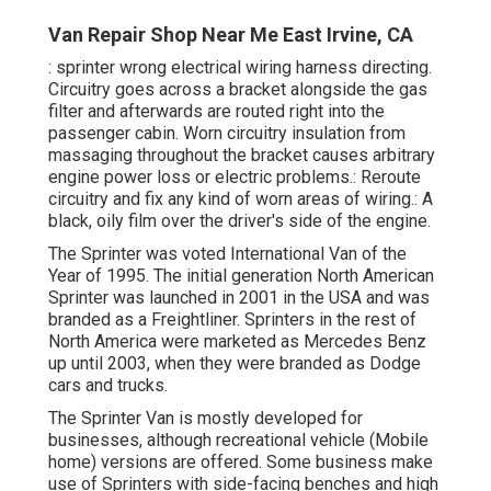
Van Repair Shop Near Me East Irvine, CA
: sprinter wrong electrical wiring harness directing.
Circuitry goes across a bracket alongside the gas
filter and afterwards are routed right into the
passenger cabin. Worn circuitry insulation from
massaging throughout the bracket causes arbitrary
engine power loss or electric problems.: Reroute
circuitry and fix any kind of worn areas of wiring.: A
black, oily film over the driver's side of the engine.
The Sprinter was voted International Van of the
Year of 1995. The initial generation North American
Sprinter was launched in 2001 in the USA and was
branded as a Freightliner. Sprinters in the rest of
North America were marketed as Mercedes Benz
up until 2003, when they were branded as Dodge
cars and trucks.
The Sprinter Van is mostly developed for
businesses, although recreational vehicle (Mobile
home) versions are offered. Some business make
use of Sprinters with side-facing benches and high