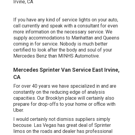
If you have any kind of service lights on your auto,
call currently and speak with a consultant for even
more information on the necessary service. We
supply accommodations to Manhattan and Queens
coming in for service. Nobody is much better
certified to look after the body and soul of your
Mercedes Benz than MINHS Automotive.
Mercedes Sprinter Van Service East Irvine,
CA
For over 40 years we have specialized in and are
constantly on the reducing edge of analysis
capacities. Our Brooklyn place will certainly also
prepare for drop-offs to your home or office with
Uber.
I would certainly not dismiss suppliers simply
becouse. Las Vegas has great deal of Sprinter
limos on the roads and dealer has professional