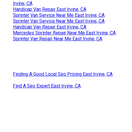
Irvine, CA
Handicap Van Repair East Irvine, CA
Sprinter Van Service Near Me East Irvine, CA
Sprinter Van Service Near Me East Irvine, CA
Handicap Van Repair East Irvine, CA
Mercedes Sprinter Repair Near Me East Irvine, CA
Sprinter Van Repair Near Me East Irvine, CA
Finding A Good Local Seo Pricing East Irvine, CA
Find A Seo Expert East Irvine, CA