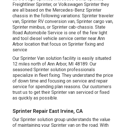
Freightliner Sprinter, or Volkswagen Sprinter they
are all based on the Mercedes-Benz Sprinter
chassis in the following variations: Sprinter traveler
van, Sprinter RV conversion van, Sprinter cargo van,
Sprinter minibus, or Sprinter cab-chassis. State
Road Automobile Service is one of the few light
and tool diesel vehicle service center near Ann
Arbor location that focus on Sprinter fixing and
service
Our Sprinter Van solution facility is easily situated
12 miles north of Ann Arbor, MI 48189. Our
seasoned Sprinter solution professionals
specialize in
fleet fixing
. They understand the price
of down time and focusing on service and repair
service for spending plan reasons. Our customers
trust us to get their Sprinter van serviced or fixed
as quickly as possible.
Sprinter Repair East Irvine, CA
Our Sprinter solution group understands the value
of maintaining your Sprinter van on the road. With