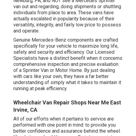
Newburg, PA, and NOT see a Mercedes Sprinter
van out and regarding, doing shipments or shuttling
individuals from place to area. These vans have
actually escalated in popularity because of their
versatility, integrity, and fairly low price to possess
and operate.
Genuine Mercedes-Benz components
are crafted
specifically for your vehicle to maximize long life,
safety and security and efficiency. Our Licensed
Specialists have a distinct benefit when it concerns
comprehensive inspection and precise evaluation
of a Sprinter Van or Motor Home. By just dealing
with cars like your own, they have a far better
understanding of simply what it takes to maintain it
running at peak efficiency.
Wheelchair Van Repair Shops Near Me East
Irvine, CA
All of our efforts when it pertains to service are
performed with one point in mind: to provide you
better confidence and assurance behind the wheel.