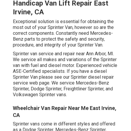
Handicap Van Lift Repair East
Irvine, CA
Exceptional solution is essential for obtaining the
most out of your Sprinter Van, however so are the
correct components. Constantly need Mercedes-
Benz parts to protect the safety and security,
procedure, and integrity of your Sprinter Van.
Sprinter van service and repair near Ann Arbor, MI.
We service all makes and variations of the Sprinter
van with fuel and diesel motor. Experienced vehicle
ASE-Certified specialists
. If you have a diesel
Sprinter Van please see our
Sprinter diesel repair
service web page
. We service Mercedes-Benz
Sprinter, Dodge Sprinter, Freightliner Sprinter, and
Volkswagen Sprinter vans.
Wheelchair Van Repair Near Me East Irvine,
CA
Sprinter vans come in different styles and offered
as a Dodge Sprinter, Mercedes-Benz Sprinter,