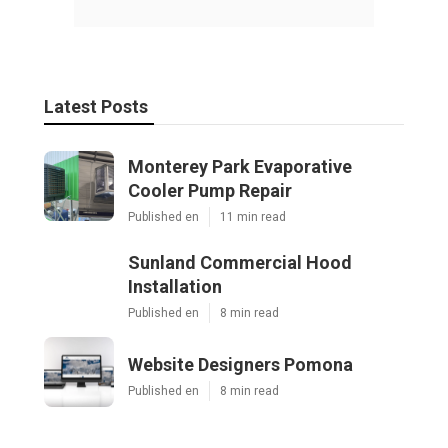
Latest Posts
Monterey Park Evaporative
Cooler Pump Repair
Published en
11 min read
Sunland Commercial Hood
Installation
Published en
8 min read
Website Designers Pomona
Published en
8 min read