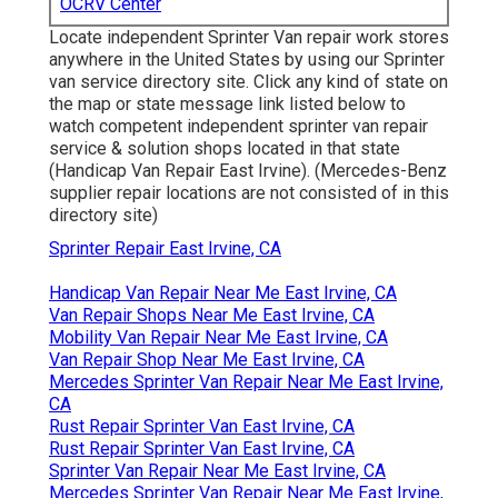
OCRV Center
Locate independent Sprinter Van repair work stores
anywhere in the United States by using our Sprinter
van service directory site. Click any kind of state on
the map or state message link listed below to
watch competent independent sprinter van repair
service & solution shops located in that state
(Handicap Van Repair East Irvine). (Mercedes-Benz
supplier repair locations are not consisted of in this
directory site)
Sprinter Repair East Irvine, CA
Handicap Van Repair Near Me East Irvine, CA
Van Repair Shops Near Me East Irvine, CA
Mobility Van Repair Near Me East Irvine, CA
Van Repair Shop Near Me East Irvine, CA
Mercedes Sprinter Van Repair Near Me East Irvine,
CA
Rust Repair Sprinter Van East Irvine, CA
Rust Repair Sprinter Van East Irvine, CA
Sprinter Van Repair Near Me East Irvine, CA
Mercedes Sprinter Van Repair Near Me East Irvine,