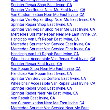
Sprinter Repair Shop East Irvine, CA
Sprinter Van Repair Near Me East Irvine, CA
Van Customization Near Me East Irvine, CA
Sprinter Van Repair Shop Near Me East Irvine, CA
Sprinter Repair Shop East Irvine, CA
Sprinter Van Repair Shop Near Me East Irvine, CA
Mercedes Sprinter Repair Near Me East Irvine, CA
Handicap Van Lift Repair East Irvine, CA
Mercedes Sprinter Van Service East Irvine, CA
Mercedes Sprinter Van Service East Irvine, CA
Handicap Van Lift Repair East Irvine, CA
Wheelchair Accessible Van Repair East Irvine, CA
Sprinter Repair East Irvine, CA
Van Repair Shop Near Me East Irvine, CA
Handicap Van Repair East Irvine, CA
Sprinter Van Service Centers East Irvine, CA
Wheelchair Accessible Van Repair East Irvine, CA
Sprinter Repair Shop East Irvine, CA
Sprinter Repair Near Me East Irvine, CA
Van Repair East Irvine, CA
Van Customization Near Me East Irvine, CA
Mercedes Sprinter Van Service Near Me East