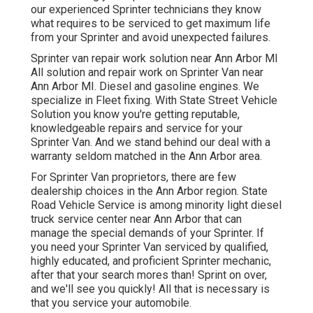
our experienced Sprinter technicians they know
what requires to be serviced to get maximum life
from your Sprinter and avoid unexpected failures.
Sprinter van repair work solution near Ann Arbor MI
All solution and repair work on Sprinter Van near
Ann Arbor MI. Diesel and gasoline engines. We
specialize in Fleet fixing. With State Street Vehicle
Solution you know you're getting reputable,
knowledgeable repairs and service for your
Sprinter Van. And we stand behind our deal with a
warranty seldom matched in the Ann Arbor area.
For Sprinter Van proprietors, there are few
dealership choices in the Ann Arbor region. State
Road Vehicle Service is among minority light diesel
truck service center near Ann Arbor that can
manage the special demands of your Sprinter. If
you need your Sprinter Van serviced by qualified,
highly educated, and proficient Sprinter mechanic,
after that your search mores than! Sprint on over,
and we'll see you quickly! All that is necessary is
that you service your automobile.