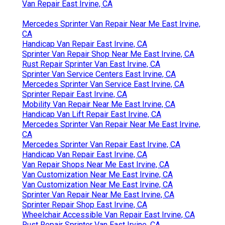
Van Repair East Irvine, CA
Mercedes Sprinter Van Repair Near Me East Irvine,
CA
Handicap Van Repair East Irvine, CA
Sprinter Van Repair Shop Near Me East Irvine, CA
Rust Repair Sprinter Van East Irvine, CA
Sprinter Van Service Centers East Irvine, CA
Mercedes Sprinter Van Service East Irvine, CA
Sprinter Repair East Irvine, CA
Mobility Van Repair Near Me East Irvine, CA
Handicap Van Lift Repair East Irvine, CA
Mercedes Sprinter Van Repair Near Me East Irvine,
CA
Mercedes Sprinter Van Repair East Irvine, CA
Handicap Van Repair East Irvine, CA
Van Repair Shops Near Me East Irvine, CA
Van Customization Near Me East Irvine, CA
Van Customization Near Me East Irvine, CA
Sprinter Van Repair Near Me East Irvine, CA
Sprinter Repair Shop East Irvine, CA
Wheelchair Accessible Van Repair East Irvine, CA
Rust Repair Sprinter Van East Irvine, CA