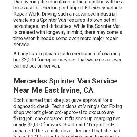
Discovering the mountains or the coastline will be a
breeze after checking out Import Efficiency Vehicle
Repair Work. Driving such an advanced industrial
vehicle as a Sprinter Van features its own set of
advantages, and difficulties. While the Sprinter Van
is created with longevity in mind, there may come a
time when it needs some even more major repair
service.
A Lady has implicated auto mechanics of charging
her $3,000 for repair services that were never ever
carried out on her van.
Mercedes Sprinter Van Service
Near Me East Irvine, CA
Scott claimed that she just gave approval for a
diagnostic check. Technicians at Vining's Car Fixing
shop weren't given pre-approval to execute any
fixing job, she declared. It finished up charging her
nearly $3,000 for work. Scott said: "I'm just truly
ashamed."The vehicle driver declared that she had
to pay $1,400 prior to the vehicle was launched to