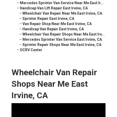
–
Mercedes Sprinter Van Service Near Me East Ir...
–
Handicap Van Lift Repair East Irvine, CA
–
Wheelchair Van Repair Near Me East Irvine, CA
–
Sprinter Repair East Irvine, CA
–
Van Repair Shop Near Me East Irvine, CA
–
Handicap Van Repair East Irvine, CA
–
Wheelchair Van Repair Shops Near Me East Irv...
–
Mercedes Sprinter Van Service East Irvine, CA
–
Sprinter Repair Shops Near Me East Irvine, CA
–
OCRV Center
Wheelchair Van Repair
Shops Near Me East
Irvine, CA