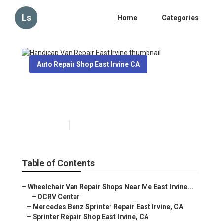
Ls
Home
Categories
Auto Repair Shop East Irvine CA
Handicap Van Repair East
Irvine
Published en
11 min read
Table of Contents
–
Wheelchair Van Repair Shops Near Me East Irvine...
–
OCRV Center
–
Mercedes Benz Sprinter Repair East Irvine, CA
–
Sprinter Repair Shop East Irvine, CA