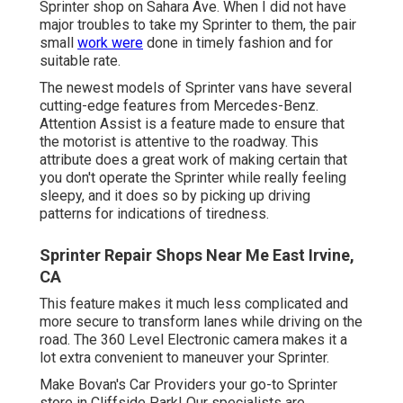
Sprinter shop on Sahara Ave. When I did not have
major troubles to take my Sprinter to them, the pair
small
work were
done in timely fashion and for
suitable rate.
The newest models of Sprinter vans have several
cutting-edge features from Mercedes-Benz.
Attention Assist is a feature made to ensure that
the motorist is attentive to the roadway. This
attribute does a great work of making certain that
you don't operate the Sprinter while really feeling
sleepy, and it does so by picking up driving
patterns for indications of tiredness.
Sprinter Repair Shops Near Me East Irvine,
CA
This feature makes it much less complicated and
more secure to transform lanes while driving on the
road. The 360 Level Electronic camera makes it a
lot extra convenient to maneuver your Sprinter.
Make Bovan's Car Providers your go-to Sprinter
store in Cliffside Park! Our specialists are