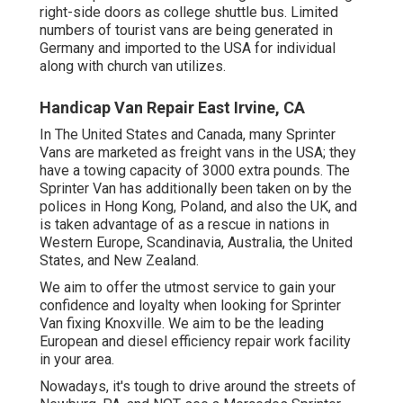
right-side doors as college shuttle bus. Limited
numbers of tourist vans are being generated in
Germany and imported to the USA for individual
along with church van utilizes.
Handicap Van Repair East Irvine, CA
In The United States and Canada, many Sprinter
Vans are marketed as freight vans in the USA; they
have a towing capacity of 3000 extra pounds. The
Sprinter Van has additionally been taken on by the
polices in Hong Kong, Poland, and also the UK, and
is taken advantage of as a rescue in nations in
Western Europe, Scandinavia, Australia, the United
States, and New Zealand.
We aim to offer the utmost service to gain your
confidence and loyalty when looking for Sprinter
Van fixing Knoxville. We aim to be the leading
European and diesel efficiency repair work facility
in your area.
Nowadays, it's tough to drive around the streets of