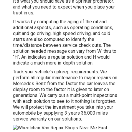
It's what you should have as a Sprinter proprietor,
and what you need to expect when you place your
trust in us.
It works by computing the aging of the oil and
additional aspects, such as operating conditions,
quit and go driving, high speed driving, and cold
starts are also computed to identify the
time/distance between service check outs. The
solution needed message can vary from "A" thru to
"H", An indicates a regular solution and H would
indicate a much more in-depth solution.
Track your vehicle's upkeep requirements. We
perform all regular maintenance to major repairs on
Mercedes Benz from the factor the car leaves the
display room to the factor it is given to later on
generations. We carry out a multi-point inspections
with each solution to see to it nothing is forgotten.
We will protect the investment you take into your
automobile by supplying 3 years 36,000 miles
service warranty on our solutions.