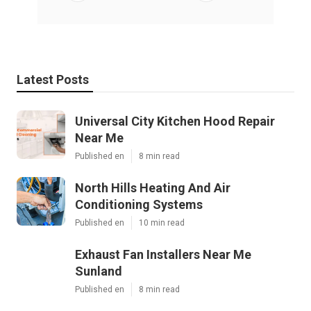
Latest Posts
Universal City Kitchen Hood Repair
Near Me
Published en
8 min read
North Hills Heating And Air
Conditioning Systems
Published en
10 min read
Exhaust Fan Installers Near Me
Sunland
Published en
8 min read