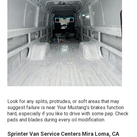
Look for any splits, protrudes, or soft areas that may
suggest failure is near. Your Mustang's brakes function
hard, especially if you like to drive with some pep. Check
pads and blades during every oil modification.
Sprinter Van Service Centers Mira Loma, CA