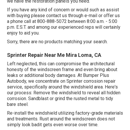
we have the restoration panels you need.
If you have any kind of concern or would such as assist
with buying please
contact us through e-mail
or offer us
a phone call at 800-888-5072 between 8:00 a.m. - 5:00
p.m. E.S.T. and among our experienced reps will certainly
enjoy to aid you.
Sorry, there are no products matching your search.
Sprinter Repair Near Me Mira Loma, CA
Left neglected, this can compromise the architectural
honesty of the windscreen frame and even bring about
leaks or additional body damages. At Bumper Plus
Autobody, we concentrate on Sprinter corrosion repair
service, specifically around the windshield area. Here's
our process: Remove the windshield to reveal all hidden
corrosion. Sandblast or grind the rusted metal to tidy
bare steel.
Re-install the windshield utilizing factory-grade materials
and treatments. Rust around the windscreen does not
simply look badit gets even worse over time.