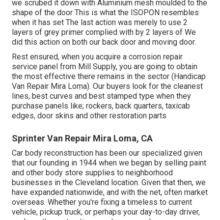
we scrubed it down with Aluminium mesh moulded to the
shape of the door This is what the ISOPON resembles
when it has set The last action was merely to use 2
layers of grey primer complied with by 2 layers of We
did this action on both our back door and moving door.
Rest ensured, when you acquire a corrosion repair
service panel from Mill Supply, you are going to obtain
the most effective there remains in the sector (Handicap
Van Repair Mira Loma). Our buyers look for the cleanest
lines, best curves and best stamped type when they
purchase panels like; rockers, back quarters, taxicab
edges, door skins and other restoration parts
Sprinter Van Repair Mira Loma, CA
Car body reconstruction has been our specialized given
that our founding in 1944 when we began by selling paint
and other body store supplies to neighborhood
businesses in the Cleveland location. Given that then, we
have expanded nationwide, and with the net, often market
overseas. Whether you're fixing a timeless to current
vehicle, pickup truck, or perhaps your day-to-day driver,