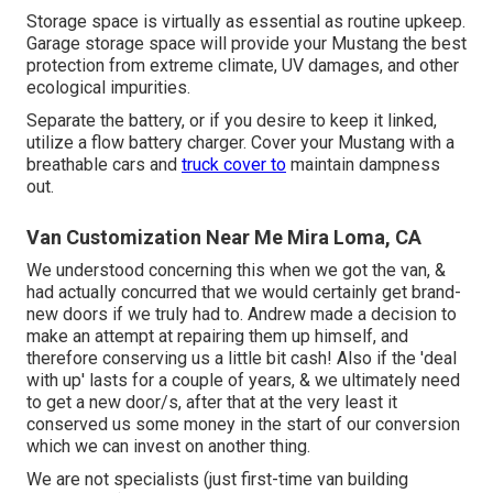
Storage space is virtually as essential as routine upkeep.
Garage storage space will provide your Mustang the best
protection from extreme climate, UV damages, and other
ecological impurities.
Separate the battery, or if you desire to keep it linked,
utilize a flow battery charger. Cover your Mustang with a
breathable cars and
truck cover to
maintain dampness
out.
Van Customization Near Me Mira Loma, CA
We understood concerning this when we got the van, &
had actually concurred that we would certainly get brand-
new doors if we truly had to. Andrew made a decision to
make an attempt at repairing them up himself, and
therefore conserving us a little bit cash! Also if the 'deal
with up' lasts for a couple of years, & we ultimately need
to get a new door/s, after that at the very least it
conserved us some money in the start of our conversion
which we can invest on another thing.
We are not specialists (just first-time van building