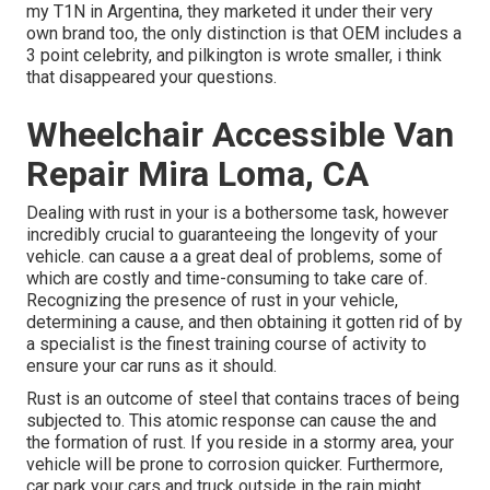
my T1N in Argentina, they marketed it under their very
own brand too, the only distinction is that OEM includes a
3 point celebrity, and pilkington is wrote smaller, i think
that disappeared your questions.
Wheelchair Accessible Van
Repair Mira Loma, CA
Dealing with rust in your is a bothersome task, however
incredibly crucial to guaranteeing the longevity of your
vehicle. can cause a a great deal of problems, some of
which are costly and time-consuming to take care of.
Recognizing the presence of rust in your vehicle,
determining a cause, and then obtaining it gotten rid of by
a specialist is the finest training course of activity to
ensure your car runs as it should.
Rust is an outcome of steel that contains traces of being
subjected to. This atomic response can cause the and
the
formation of rust
. If you reside in a stormy area, your
vehicle will be prone to corrosion quicker. Furthermore,
car park your cars and truck outside in the rain might