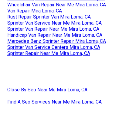
Wheelchair Van Repair Near Me Mira Loma, CA
Van Repair Mira Loma, CA
Rust Repair Sprinter Van Mira Loma, CA
Sprinter Van Service Near Me Mira Loma, CA
Sprinter Van Repair Near Me Mira Loma, CA
Handicap Van Repair Near Me Mira Loma, CA
Mercedes Benz Sprinter Repair Mira Loma, CA
Sprinter Van Service Centers Mira Loma, CA
Sprinter Repair Near Me Mira Loma, CA
Close By Seo Near Me Mira Loma, CA
Find A Seo Services Near Me Mira Loma, CA