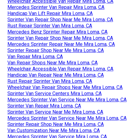
Wheelchair Accessible Van Repair Mira Loma, CA
Mercedes Sprinter Van Repair Mira Loma, CA
Handicap Van Lift Repair Mira Loma, CA
Sprinter Van Repair Shop Near Me Mira Loma, CA
Rust Repair Sprinter Van Mira Loma, CA
Mercedes Benz Sprinter Repair Mira Loma, CA
Sprinter Van Repair Shop Near Me Mira Loma, CA
Mercedes Sprinter Repair Near Me Mira Loma, CA
Sprinter Repair Shop Near Me Mira Loma, CA
Van Repair Mira Loma, CA
Van Repair Shops Near Me Mira Loma, CA
Wheelchair Accessible Van Repair Mira Loma, CA
Handicap Van Repair Near Me Mira Loma, CA
Rust Repair Sprinter Van Mira Loma, CA
Wheelchair Van Repair Shops Near Me Mira Loma, CA
Sprinter Van Service Centers Mira Loma, CA
Mercedes Sprinter Van Service Near Me Mira Loma, CA
Sprinter Van Repair Mira Loma, CA
Sprinter Van Service Near Me Mira Loma, CA
Mercedes Sprinter Van Service Near Me Mira Loma, CA
Sprinter Repair Shop Near Me Mira Loma, CA
Van Customization Near Me Mira Loma, CA
Mercedes Sprinter Van Service Mira Loma, CA