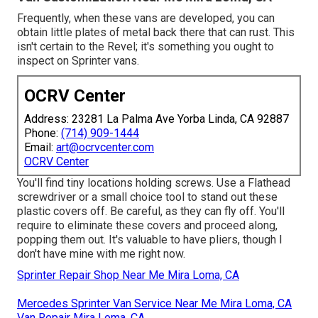
Frequently, when these vans are developed, you can
obtain little plates of metal back there that can rust. This
isn't certain to the Revel; it's something you ought to
inspect on Sprinter vans.
OCRV Center
Address: 23281 La Palma Ave Yorba Linda, CA 92887
Phone:
(714) 909-1444
Email:
art@ocrvcenter.com
OCRV Center
You'll find tiny locations holding screws. Use a Flathead
screwdriver or a small choice tool to stand out these
plastic covers off. Be careful, as they can fly off. You'll
require to eliminate these covers and proceed along,
popping them out. It's valuable to have pliers, though I
don't have mine with me right now.
Sprinter Repair Shop Near Me Mira Loma, CA
Mercedes Sprinter Van Service Near Me Mira Loma, CA
Van Repair Mira Loma, CA