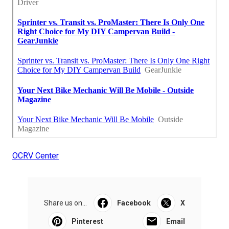
OCRV Center
Share us on...
Facebook
X
Pinterest
Email