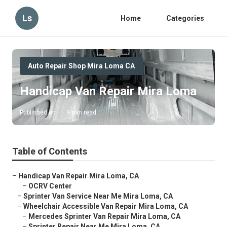
Ls
Home
Categories
Auto Repair Shop Mira Loma CA
Handicap Van Repair Mira Loma
Published en
9 min read
Table of Contents
–
Handicap Van Repair Mira Loma, CA
–
OCRV Center
–
Sprinter Van Service Near Me Mira Loma, CA
–
Wheelchair Accessible Van Repair Mira Loma, CA
–
Mercedes Sprinter Van Repair Mira Loma, CA
–
Sprinter Repair Near Me Mira Loma, CA