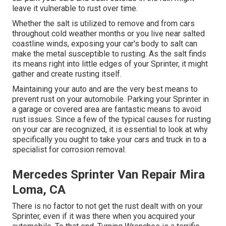
leave it vulnerable to rust over time.
Whether the salt is utilized to remove and from cars
throughout cold weather months or you live near salted
coastline winds, exposing your car's body to salt can
make the metal susceptible to rusting. As the salt finds
its means right into little edges of your Sprinter, it might
gather and create rusting itself.
Maintaining your auto and are the very best means to
prevent rust on your automobile. Parking your Sprinter in
a garage or covered area are fantastic means to avoid
rust issues. Since a few of the typical causes for rusting
on your car are recognized, it is essential to look at why
specifically you ought to
take your cars and truck in to a
specialist for corrosion removal
.
Mercedes Sprinter Van Repair Mira
Loma, CA
There is no factor to not get the rust dealt with on your
Sprinter, even if it was there when you acquired your