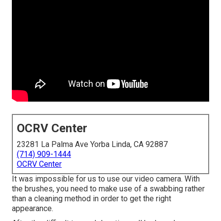
OCRV Center
23281 La Palma Ave Yorba Linda, CA 92887
(714) 909-1444
OCRV Center
It was impossible for us to use our video camera. With
the brushes, you need to make use of a swabbing rather
than a cleaning method in order to get the right
appearance.