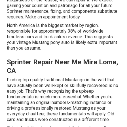
gaining your count on and patronage for all your future
Sprinter maintenance, fixing, and components substitute
requires.
Make an appointment
today.
North America is the biggest market by region,
responsible for approximately 38% of worldwide
timeless cars and truck sales revenue. This suggests
your vintage Mustang pony auto is likely extra important
than you assume.
Sprinter Repair Near Me Mira Loma,
CA
Finding top quality
traditional Mustangs
in the wild that
have actually been well-kept or skillfully recovered is no
easy job. That's why recognizing the upkeep
fundamentals is much more essential. Whether you're
maintaining an original numbers-matching instance or
driving a professionally restored Mustang as your
everyday chauffeur, these fundamentals will apply. Old
cars and trucks were constructed in a different time.