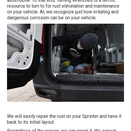
automobile. To that end,
Turning Wrenches
is a terrific
resource to turn to for rust elimination and maintenance
on your vehicle. At, we recognize just how irritating and
dangerous corrosion can be on your vehicle.
We will easily repair the rust on your Sprinter and have it
back to its initial layout.
Regardless of the reason, we can repair it. We expect