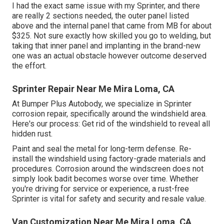
I had the exact same issue with my Sprinter, and there
are really 2 sections needed, the outer panel listed
above and the internal panel that came from MB for about
$325. Not sure exactly how skilled you go to welding, but
taking that inner panel and implanting in the brand-new
one was an actual obstacle however outcome deserved
the effort.
Sprinter Repair Near Me Mira Loma, CA
At Bumper Plus Autobody, we specialize in Sprinter
corrosion repair, specifically around the windshield area.
Here's our process: Get rid of the windshield to reveal all
hidden rust.
Paint and seal the metal for long-term defense. Re-
install the windshield using factory-grade materials and
procedures. Corrosion around the windscreen does not
simply look badit becomes worse over time. Whether
you're driving for service or experience, a rust-free
Sprinter is vital for safety and security and resale value.
Van Customization Near Me Mira Loma, CA