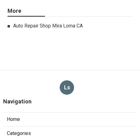
More
Auto Repair Shop Mira Loma CA
Ls
Navigation
Home
Categories