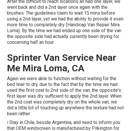
After the difficult to reach locations all had one layer, we
went back and did a 2nd layer once again with the
brushes
. The guidelines claim to wait 15 mins before
using a 2nd layer, yet we had the ability to provide it even
more time to completely dry (Handicap Van Repair Mira
Loma). By the time we had ended up one side of the van
the opposite side had actually currently been drying for
concerning half an hour
Sprinter Van Service Near
Me Mira Loma, CA
Again we were able to function without waiting for the
bed liner to dry, due to the fact that by the time we had
used the first coat to 2nd side of the van, the opposite's
first layer was dry sufficient to apply the 2nd layer. When
the 2nd coat was completely dry on the whole van, we
did a little bit of touching up anywhere the texture had not
been rather.
i Stay in Chile, beside Argentina, and need to inform you
that OEM windscreen is manufactured by Pilkington for