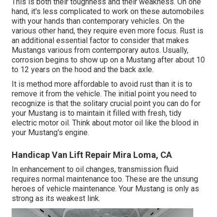
This is both their toughness and their weakness. On one
hand, it's less complicated to work on these automobiles
with your hands than contemporary vehicles. On the
various other hand, they require even more focus. Rust is
an additional essential factor to consider that makes
Mustangs various from contemporary autos. Usually,
corrosion begins to show up on a Mustang after about 10
to 12 years on the hood and the back axle.
It is method more affordable to avoid rust than it is to
remove it from the vehicle. The initial point you need to
recognize is that the solitary crucial point you can do for
your Mustang is to maintain it filled with fresh, tidy
electric motor oil. Think about motor oil like the blood in
your Mustang's engine.
Handicap Van Lift Repair Mira Loma, CA
In enhancement to oil changes, transmission fluid
requires normal maintenance too. These are the unsung
heroes of vehicle maintenance. Your Mustang is only as
strong as its weakest link.