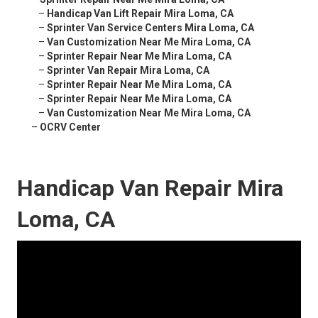
–
Handicap Van Lift Repair Mira Loma, CA
–
Sprinter Van Service Centers Mira Loma, CA
–
Van Customization Near Me Mira Loma, CA
–
Sprinter Repair Near Me Mira Loma, CA
–
Sprinter Van Repair Mira Loma, CA
–
Sprinter Repair Near Me Mira Loma, CA
–
Sprinter Repair Near Me Mira Loma, CA
–
Van Customization Near Me Mira Loma, CA
–
OCRV Center
Handicap Van Repair Mira
Loma, CA