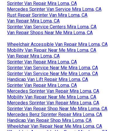
Sprinter Van Repair Mira Loma, CA
Mercedes Sprinter Van Service Mira Loma, CA
Rust Repair Sprinter Van Mira Loma, CA
Van Repair Mira Loma, CA
Sprinter Van Service Centers Mira Loma, CA
Van Repair Shops Near Me Mira Loma, CA
Wheelchair Accessible Van Repair Mira Loma, CA
Mobility Van Repair Near Me Mira Loma, CA
Van Repair Mira Loma, CA
Sprinter Van Repair Mira Loma, CA
Sprinter Van Service Near Me Mira Loma, CA
Sprinter Van Service Near Me Mira Loma, CA
Handicap Van Lift Repair Mira Loma, CA
Sprinter Van Repair Mira Loma, CA
Mercedes Sprinter Van Repair Mira Loma, CA
Mobility Van Repair Near Me Mira Loma, CA
Mercedes Sprinter Van Repair Mira Loma, CA
Sprinter Van Repair Shop Near Me Mira Loma, CA
Mercedes Benz Sprinter Repair Mira Loma, CA
Handicap Van Repair Shop Mira Loma, CA
Wheelchair Van Repair Near Me Mira Loma, CA