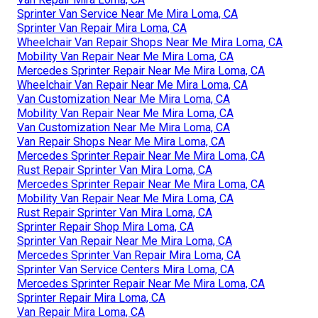
Sprinter Van Service Near Me Mira Loma, CA
Sprinter Van Repair Mira Loma, CA
Wheelchair Van Repair Shops Near Me Mira Loma, CA
Mobility Van Repair Near Me Mira Loma, CA
Mercedes Sprinter Repair Near Me Mira Loma, CA
Wheelchair Van Repair Near Me Mira Loma, CA
Van Customization Near Me Mira Loma, CA
Mobility Van Repair Near Me Mira Loma, CA
Van Customization Near Me Mira Loma, CA
Van Repair Shops Near Me Mira Loma, CA
Mercedes Sprinter Repair Near Me Mira Loma, CA
Rust Repair Sprinter Van Mira Loma, CA
Mercedes Sprinter Repair Near Me Mira Loma, CA
Mobility Van Repair Near Me Mira Loma, CA
Rust Repair Sprinter Van Mira Loma, CA
Sprinter Repair Shop Mira Loma, CA
Sprinter Van Repair Near Me Mira Loma, CA
Mercedes Sprinter Van Repair Mira Loma, CA
Sprinter Van Service Centers Mira Loma, CA
Mercedes Sprinter Repair Near Me Mira Loma, CA
Sprinter Repair Mira Loma, CA
Van Repair Mira Loma, CA