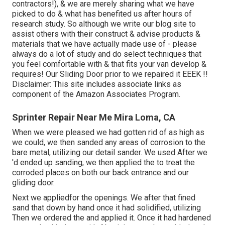
contractors!), & we are merely sharing what we have
picked to do & what has benefited us after hours of
research study. So although we write our blog site to
assist others with their construct & advise products &
materials that we have actually made use of - please
always do a lot of study and do select techniques that
you feel comfortable with & that fits your van develop &
requires! Our Sliding Door prior to we repaired it EEEK !!
Disclaimer: This site includes associate links as
component of the Amazon Associates Program.
Sprinter Repair Near Me Mira Loma, CA
When we were pleased we had gotten rid of as high as
we could, we then sanded any areas of corrosion to the
bare metal, utilizing our detail sander. We used After we
'd ended up sanding, we then applied the to treat the
corroded places on both our back entrance and our
gliding door.
Next we appliedfor the openings. We after that fined
sand that down by hand once it had solidified, utilizing
Then we ordered the and applied it. Once it had hardened