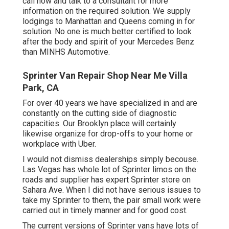
call now and talk to a consultant for more
information on the required solution. We supply
lodgings to Manhattan and Queens coming in for
solution. No one is much better certified to look
after the body and spirit of your Mercedes Benz
than MINHS Automotive.
Sprinter Van Repair Shop Near Me Villa
Park, CA
For over 40 years we have specialized in and are
constantly on the cutting side of diagnostic
capacities. Our Brooklyn place will certainly
likewise organize for drop-offs to your home or
workplace with Uber.
I would not dismiss dealerships simply becouse.
Las Vegas has whole lot of Sprinter limos on the
roads and supplier has expert Sprinter store on
Sahara Ave. When I did not have serious issues to
take my Sprinter to them, the pair small work were
carried out in timely manner and for good cost.
The current versions of Sprinter vans have lots of