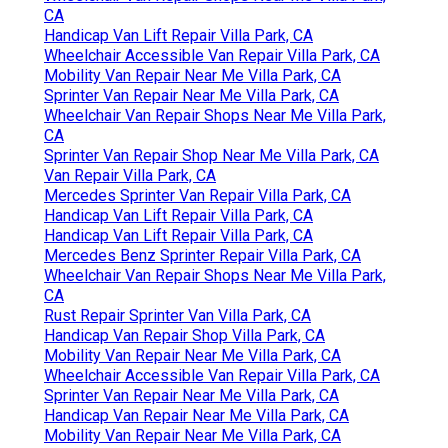
CA
Handicap Van Lift Repair Villa Park, CA
Wheelchair Accessible Van Repair Villa Park, CA
Mobility Van Repair Near Me Villa Park, CA
Sprinter Van Repair Near Me Villa Park, CA
Wheelchair Van Repair Shops Near Me Villa Park,
CA
Sprinter Van Repair Shop Near Me Villa Park, CA
Van Repair Villa Park, CA
Mercedes Sprinter Van Repair Villa Park, CA
Handicap Van Lift Repair Villa Park, CA
Handicap Van Lift Repair Villa Park, CA
Mercedes Benz Sprinter Repair Villa Park, CA
Wheelchair Van Repair Shops Near Me Villa Park,
CA
Rust Repair Sprinter Van Villa Park, CA
Handicap Van Repair Shop Villa Park, CA
Mobility Van Repair Near Me Villa Park, CA
Wheelchair Accessible Van Repair Villa Park, CA
Sprinter Van Repair Near Me Villa Park, CA
Handicap Van Repair Near Me Villa Park, CA
Mobility Van Repair Near Me Villa Park, CA