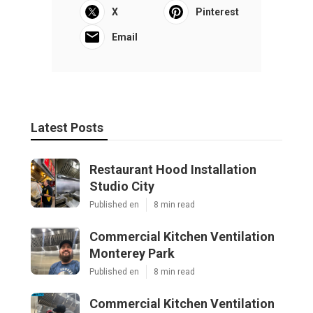
X
Pinterest
Email
Latest Posts
Restaurant Hood Installation
Studio City
Published en
8 min read
Commercial Kitchen Ventilation
Monterey Park
Published en
8 min read
Commercial Kitchen Ventilation