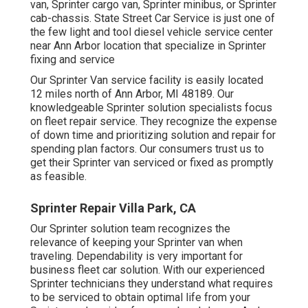
van, Sprinter cargo van, Sprinter minibus, or Sprinter
cab-chassis. State Street Car Service is just one of
the few light and tool diesel vehicle service center
near Ann Arbor location that specialize in Sprinter
fixing and service
Our Sprinter Van service facility is easily located
12 miles north of Ann Arbor, MI 48189. Our
knowledgeable Sprinter solution specialists focus
on
fleet repair service
. They recognize the expense
of down time and prioritizing solution and repair for
spending plan factors. Our consumers trust us to
get their Sprinter van serviced or fixed as promptly
as feasible.
Sprinter Repair Villa Park, CA
Our Sprinter solution team recognizes the
relevance of keeping your Sprinter van when
traveling. Dependability is very important for
business fleet car solution. With our experienced
Sprinter technicians they understand what requires
to be serviced to obtain optimal life from your