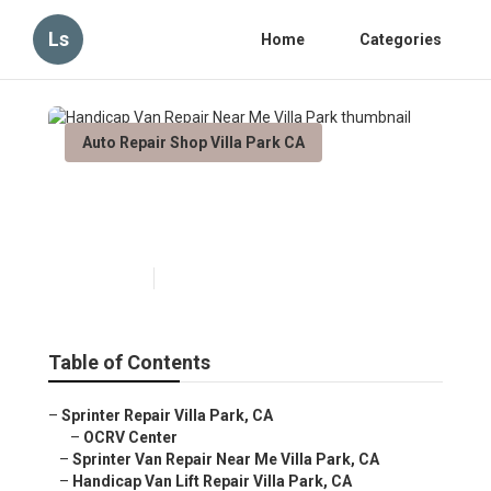
Ls
Home
Categories
Auto Repair Shop Villa Park CA
Handicap Van Repair Near Me
Villa Park
Published en
11 min read
Table of Contents
–
Sprinter Repair Villa Park, CA
–
OCRV Center
–
Sprinter Van Repair Near Me Villa Park, CA
–
Handicap Van Lift Repair Villa Park, CA