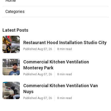
Home
Categories
Latest Posts
Restaurant Hood Installation Studio City
Published Aug 07, 26
8 min read
Commercial Kitchen Ventilation
Monterey Park
Published Aug 07, 26
8 min read
Commercial Kitchen Ventilation Van
Nuys
Published Aug 07, 26
8 min read