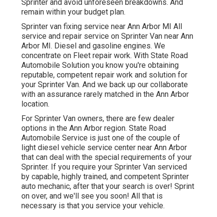
Sprinter and avoid unforeseen breakdowns. And
remain within your budget plan.
Sprinter van fixing service near Ann Arbor MI All
service and repair service on Sprinter Van near Ann
Arbor MI. Diesel and gasoline engines. We
concentrate on Fleet repair work. With State Road
Automobile Solution you know you're obtaining
reputable, competent repair work and solution for
your Sprinter Van. And we back up our collaborate
with an assurance rarely matched in the Ann Arbor
location.
For Sprinter Van owners, there are few dealer
options in the Ann Arbor region. State Road
Automobile Service is just one of the couple of
light diesel vehicle service center near Ann Arbor
that can deal with the special requirements of your
Sprinter. If you require your Sprinter Van serviced
by capable, highly trained, and competent Sprinter
auto mechanic, after that your search is over! Sprint
on over, and we'll see you soon! All that is
necessary is that you service your vehicle.