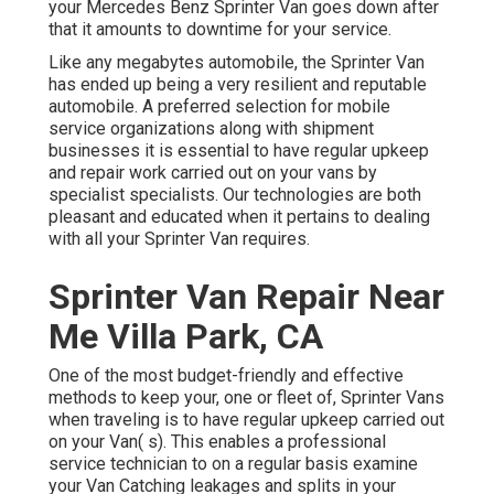
your Mercedes Benz Sprinter Van goes down after
that it amounts to downtime for your service.
Like any megabytes automobile, the Sprinter Van
has ended up being a very resilient and reputable
automobile. A preferred selection for mobile
service organizations along with shipment
businesses it is essential to have regular upkeep
and repair work carried out on your vans by
specialist specialists. Our technologies are both
pleasant and educated when it pertains to dealing
with all your Sprinter Van requires.
Sprinter Van Repair Near
Me Villa Park, CA
One of the most budget-friendly and effective
methods to keep your, one or fleet of, Sprinter Vans
when traveling is to have regular upkeep carried out
on your Van( s). This enables a professional
service technician to on a regular basis examine
your Van Catching leakages and splits in your