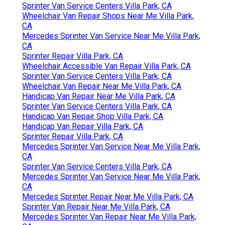
Sprinter Van Service Centers Villa Park, CA
Wheelchair Van Repair Shops Near Me Villa Park,
CA
Mercedes Sprinter Van Service Near Me Villa Park,
CA
Sprinter Repair Villa Park, CA
Wheelchair Accessible Van Repair Villa Park, CA
Sprinter Van Service Centers Villa Park, CA
Wheelchair Van Repair Near Me Villa Park, CA
Handicap Van Repair Near Me Villa Park, CA
Sprinter Van Service Centers Villa Park, CA
Handicap Van Repair Shop Villa Park, CA
Handicap Van Repair Villa Park, CA
Sprinter Repair Villa Park, CA
Mercedes Sprinter Van Service Near Me Villa Park,
CA
Sprinter Van Service Centers Villa Park, CA
Mercedes Sprinter Van Service Near Me Villa Park,
CA
Mercedes Sprinter Repair Near Me Villa Park, CA
Sprinter Van Repair Near Me Villa Park, CA
Mercedes Sprinter Van Repair Near Me Villa Park,