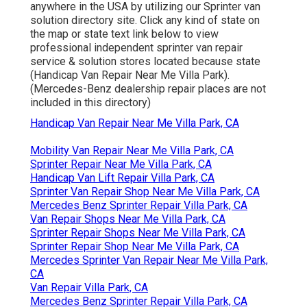
anywhere in the USA by utilizing our Sprinter van
solution directory site. Click any kind of state on
the map or state text link below to view
professional independent sprinter van repair
service & solution stores located because state
(Handicap Van Repair Near Me Villa Park).
(Mercedes-Benz dealership repair places are not
included in this directory)
Handicap Van Repair Near Me Villa Park, CA
Mobility Van Repair Near Me Villa Park, CA
Sprinter Repair Near Me Villa Park, CA
Handicap Van Lift Repair Villa Park, CA
Sprinter Van Repair Shop Near Me Villa Park, CA
Mercedes Benz Sprinter Repair Villa Park, CA
Van Repair Shops Near Me Villa Park, CA
Sprinter Repair Shops Near Me Villa Park, CA
Sprinter Repair Shop Near Me Villa Park, CA
Mercedes Sprinter Van Repair Near Me Villa Park,
CA
Van Repair Villa Park, CA
Mercedes Benz Sprinter Repair Villa Park, CA