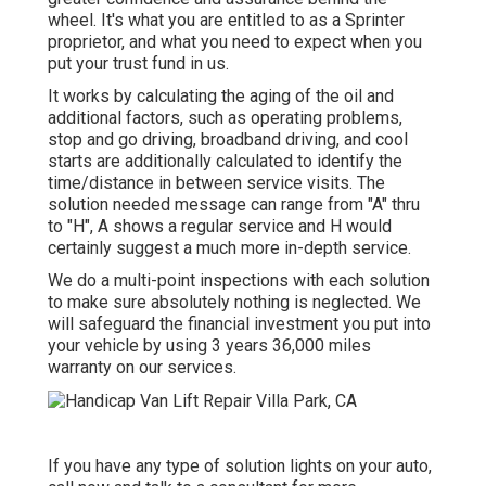
wheel. It's what you are entitled to as a Sprinter
proprietor, and what you need to expect when you
put your trust fund in us.
It works by calculating the aging of the oil and
additional factors, such as operating problems,
stop and go driving, broadband driving, and cool
starts are additionally calculated to identify the
time/distance in between service visits. The
solution needed message can range from "A" thru
to "H", A shows a regular service and H would
certainly suggest a much more in-depth service.
We do a multi-point inspections with each solution
to make sure absolutely nothing is neglected. We
will safeguard the financial investment you put into
your vehicle by using 3 years 36,000 miles
warranty on our services.
If you have any type of solution lights on your auto,