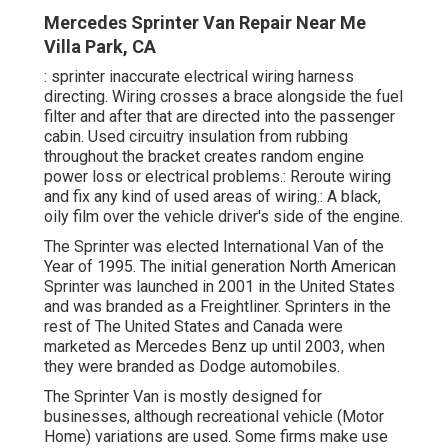
Mercedes Sprinter Van Repair Near Me
Villa Park, CA
: sprinter inaccurate electrical wiring harness
directing. Wiring crosses a brace alongside the fuel
filter and after that are directed into the passenger
cabin. Used circuitry insulation from rubbing
throughout the bracket creates random engine
power loss or electrical problems.: Reroute wiring
and fix any kind of used areas of wiring.: A black,
oily film over the vehicle driver's side of the engine.
The Sprinter was elected International Van of the
Year of 1995. The initial generation North American
Sprinter was launched in 2001 in the United States
and was branded as a Freightliner. Sprinters in the
rest of The United States and Canada were
marketed as Mercedes Benz up until 2003, when
they were branded as Dodge automobiles.
The Sprinter Van is mostly designed for
businesses, although recreational vehicle (Motor
Home) variations are used. Some firms make use