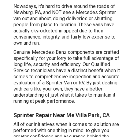
Nowadays, it's hard to drive around the roads of
Newburg, PA, and NOT see a Mercedes Sprinter
van out and about, doing deliveries or shuttling
people from place to location. These vans have
actually skyrocketed in appeal due to their
convenience, integrity, and fairly low expense to
own and run.
Genuine Mercedes-Benz components
are crafted
specifically for your lorry to take full advantage of
long life, security and efficiency. Our Qualified
Service technicians have a distinct benefit when it
comes to comprehensive inspection and accurate
evaluation of a Sprinter Van or RV. By just dealing
with cars like your own, they have a better
understanding of just what it takes to maintain it
running at peak performance.
Sprinter Repair Near Me Villa Park, CA
All of our initiatives when it comes to solution are
performed with one thing in mind: to give you
greater confidence and assurance behind the