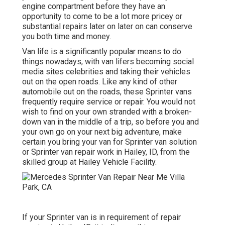
engine compartment before they have an
opportunity to come to be a lot more pricey or
substantial repairs later on later on can conserve
you both time and money.
Van life is a significantly popular means to do
things nowadays, with van lifers becoming social
media sites celebrities and taking their vehicles
out on the open roads. Like any kind of other
automobile out on the roads, these Sprinter vans
frequently require service or repair. You would not
wish to find on your own stranded with a broken-
down van in the middle of a trip, so before you and
your own go on your next big adventure, make
certain you bring your van for Sprinter van solution
or Sprinter van repair work in Hailey, ID, from the
skilled group at Hailey Vehicle Facility.
If your Sprinter van is in requirement of repair