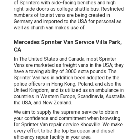
of Sprinters with side-facing benches and high
right-side doors as college shuttle bus. Restricted
numbers of tourist vans are being created in
Germany and imported to the USA for personal as
well as church van makes use of.
Mercedes Sprinter Van Service Villa Park,
CA
In The United States and Canada, most Sprinter
Vans are marketed as freight vans in the USA; they
have a towing ability of 3000 extra pounds. The
Sprinter Van has in addition been adopted by the
police officers in Hong Kong, Poland, and also the
United Kingdom, and is utilized as an ambulance in
countries in Western Europe, Scandinavia, Australia,
the USA, and New Zealand.
We aim to supply the supreme service to obtain
your confidence and commitment when browsing
for Sprinter Van repair service Knoxville. We make
every effort to be the top European and diesel
efficiency repair facility in your area.