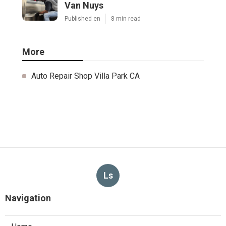
Van Nuys
Published en
8 min read
More
Auto Repair Shop Villa Park CA
Ls
Navigation