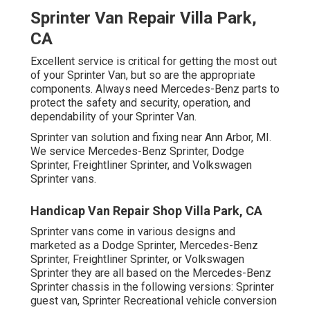
Sprinter Van Repair Villa Park,
CA
Excellent service is critical for getting the most out
of your Sprinter Van, but so are the appropriate
components. Always need Mercedes-Benz parts to
protect the safety and security, operation, and
dependability of your Sprinter Van.
Sprinter van solution and fixing near Ann Arbor, MI.
We service Mercedes-Benz Sprinter, Dodge
Sprinter, Freightliner Sprinter, and Volkswagen
Sprinter vans.
Handicap Van Repair Shop Villa Park, CA
Sprinter vans come in various designs and
marketed as a Dodge Sprinter, Mercedes-Benz
Sprinter, Freightliner Sprinter, or Volkswagen
Sprinter they are all based on the Mercedes-Benz
Sprinter chassis in the following versions: Sprinter
guest van, Sprinter Recreational vehicle conversion