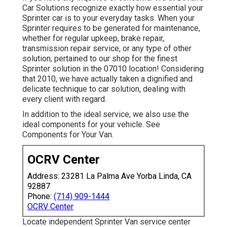
Car Solutions recognize exactly how essential your
Sprinter car is to your everyday tasks. When your
Sprinter requires to be generated for maintenance,
whether for regular upkeep, brake repair,
transmission repair service, or any type of other
solution, pertained to our shop for the finest
Sprinter solution in the 07010 location! Considering
that 2010, we have actually taken a dignified and
delicate technique to car solution, dealing with
every client with regard.
In addition to the ideal service, we also use the
ideal components for your vehicle. See
Components for Your Van.
OCRV Center
Address: 23281 La Palma Ave Yorba Linda, CA
92887
Phone:
(714) 909-1444
OCRV Center
Locate independent Sprinter Van service center