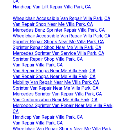
CA
Handicap Van Lift Repair Villa Park, CA
Wheelchair Accessible Van Repair Villa Park, CA
Van Repair Shop Near Me Villa Park, CA
Mercedes Benz Sprinter Repair Villa Park, CA
Wheelchair Accessible Van Repair Villa Park, CA
Sprinter Repair Shops Near Me Villa Park, CA
Sprinter Repair Shop Near Me Villa Park, CA
Mercedes Sprinter Van Service Villa Park, CA
Sprinter Repair Shop Villa Park, CA
Van Repair Villa Park, CA
Van Repair Shops Near Me Villa Park, CA
Van Repair Shops Near Me Villa Park, CA
Mobility Van Repair Near Me Villa Park, CA
Sprinter Van Repair Near Me Villa Park, CA
Mercedes Sprinter Van Repair Villa Park, CA
Van Customization Near Me Villa Park, CA
Mercedes Sprinter Van Repair Near Me Villa Park,
CA
Handicap Van Repair Villa Park, CA
Van Repair Villa Park, CA
Wheelchair Van Repair Shops Near Me Villa Park,