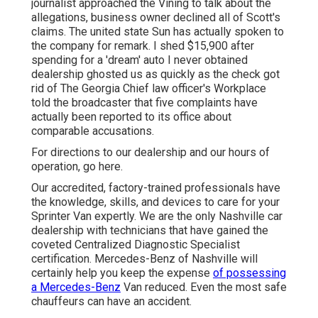
journalist approached the Vining to talk about the
allegations, business owner declined all of Scott's
claims. The united state Sun has actually spoken to
the company for remark. I shed $15,900 after
spending for a 'dream' auto I never obtained
dealership ghosted us as quickly as the check got
rid of The Georgia Chief law officer's Workplace
told the broadcaster that five complaints have
actually been reported to its office about
comparable accusations.
For directions to our dealership and our hours of
operation,
go here
.
Our accredited, factory-trained professionals have
the knowledge, skills, and devices to care for your
Sprinter Van expertly. We are the only Nashville car
dealership with technicians that have gained the
coveted Centralized Diagnostic Specialist
certification. Mercedes-Benz of Nashville will
certainly help you keep the expense
of possessing
a Mercedes-Benz
Van reduced. Even the most safe
chauffeurs can have an accident.