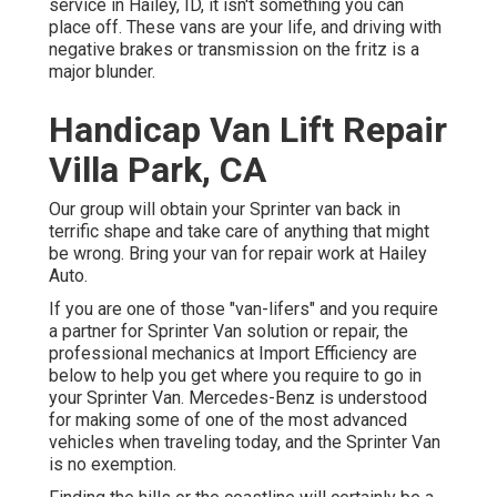
service in Hailey, ID, it isn't something you can
place off. These vans are your life, and driving with
negative brakes or transmission on the fritz is a
major blunder.
Handicap Van Lift Repair
Villa Park, CA
Our group will obtain your Sprinter van back in
terrific shape and take care of anything that might
be wrong. Bring your van for repair work at Hailey
Auto.
If you are one of those "van-lifers" and you require
a partner for Sprinter Van solution or repair, the
professional mechanics at Import Efficiency are
below to help you get where you require to go in
your Sprinter Van. Mercedes-Benz is understood
for making some of one of the most advanced
vehicles when traveling today, and the Sprinter Van
is no exemption.