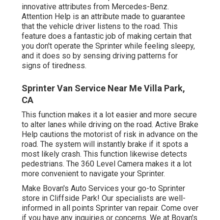
innovative attributes from Mercedes-Benz.
Attention Help is an attribute made to guarantee
that the vehicle driver listens to the road. This
feature does a fantastic job of making certain that
you don't operate the Sprinter while feeling sleepy,
and it does so by sensing driving patterns for
signs of tiredness.
Sprinter Van Service Near Me Villa Park,
CA
This function makes it a lot easier and more secure
to alter lanes while driving on the road. Active Brake
Help cautions the motorist of risk in advance on the
road. The system will instantly brake if it spots a
most likely crash. This function likewise detects
pedestrians. The 360 Level Camera makes it a lot
more convenient to navigate your Sprinter.
Make Bovan's Auto Services your go-to Sprinter
store in Cliffside Park! Our specialists are well-
informed in all points Sprinter van repair. Come over
if you have any inquiries or concerns. We at Bovan's