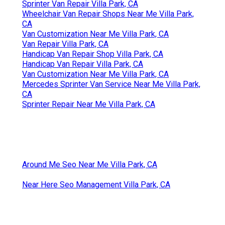
Sprinter Van Repair Villa Park, CA
Wheelchair Van Repair Shops Near Me Villa Park,
CA
Van Customization Near Me Villa Park, CA
Van Repair Villa Park, CA
Handicap Van Repair Shop Villa Park, CA
Handicap Van Repair Villa Park, CA
Van Customization Near Me Villa Park, CA
Mercedes Sprinter Van Service Near Me Villa Park,
CA
Sprinter Repair Near Me Villa Park, CA
Around Me Seo Near Me Villa Park, CA
Near Here Seo Management Villa Park, CA