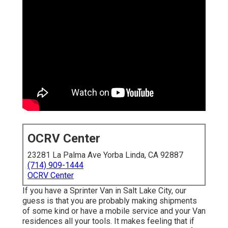
OCRV Center
23281 La Palma Ave Yorba Linda, CA 92887
(714) 909-1444
OCRV Center
If you have a Sprinter Van in Salt Lake City, our
guess is that you are probably making shipments
of some kind or have a mobile service and your Van
residences all your tools. It makes feeling that if