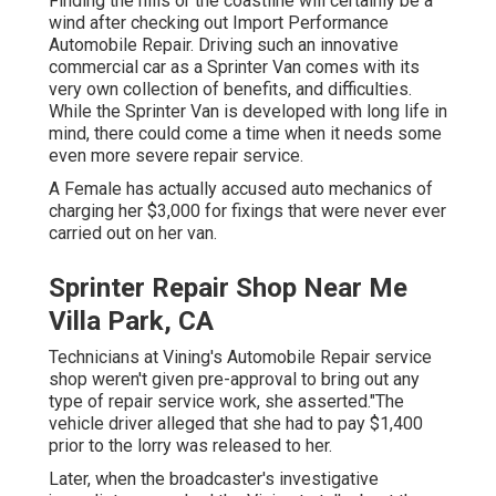
Finding the hills or the coastline will certainly be a
wind after checking out Import Performance
Automobile Repair. Driving such an innovative
commercial car as a Sprinter Van comes with its
very own collection of benefits, and difficulties.
While the Sprinter Van is developed with long life in
mind, there could come a time when it needs some
even more severe repair service.
A Female has actually accused auto mechanics of
charging her $3,000 for fixings that were never ever
carried out on her van.
Sprinter Repair Shop Near Me
Villa Park, CA
Technicians at Vining's Automobile Repair service
shop weren't given pre-approval to bring out any
type of repair service work, she asserted."The
vehicle driver alleged that she had to pay $1,400
prior to the lorry was released to her.
Later, when the broadcaster's investigative