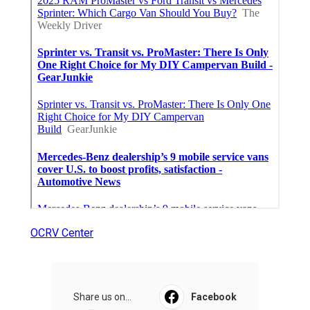
OCRV Center
Share us on...
Facebook