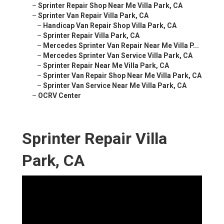
–
Sprinter Repair Shop Near Me Villa Park, CA
–
Sprinter Van Repair Villa Park, CA
–
Handicap Van Repair Shop Villa Park, CA
–
Sprinter Repair Villa Park, CA
–
Mercedes Sprinter Van Repair Near Me Villa P...
–
Mercedes Sprinter Van Service Villa Park, CA
–
Sprinter Repair Near Me Villa Park, CA
–
Sprinter Van Repair Shop Near Me Villa Park, CA
–
Sprinter Van Service Near Me Villa Park, CA
–
OCRV Center
Sprinter Repair Villa
Park, CA