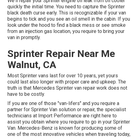
We'll repair your Sprinter engine oil leak from oil cooler
quickly the initial time. You need to capture the Sprinter
black death curse early. This is recognizable if your van
begins to tick and you see an oil smell in the cabin. If you
look under the hood to find a black mess or see smoke
from an injection gas location, you require to bring your
van in promptly.
Sprinter Repair Near Me
Walnut, CA
Most Sprinter vans last for over 10 years, yet yours
could last also longer with proper care and upkeep. The
truth is that Mercedes Sprinter van repair work does not
have to be costly.
If you are one of those "van-lifers" and you require a
partner for Sprinter Van solution or repair, the specialist
technicians at Import Performance are right here to
assist you obtain where you require to go in your Sprinter
Van. Mercedes-Benz is known for producing some of
one of the most innovative vehicles when traveling today,