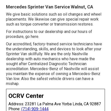
Mercedes Sprinter Van Service Walnut, CA
We give basic solutions such as oil changes and wheel
placements. We likewise can give special repair work
such as torque converter or transmission restores.
For instructions to our dealership and our hours of
procedure,
go here
.
Our accredited, factory-trained service technicians have
the understanding, skills, and devices to look after your
Sprinter Van skillfully. We are the only Nashville
dealership with auto mechanics who have made the
sought after Centralized Diagnostic Technician
accreditation. Mercedes-Benz of Nashville will assist
you maintain the expense of owning a Mercedes-Benz
Van low. Also the safest vehicle drivers can have a
mishap.
OCRV Center
Address: 23281 La Palma Ave Yorba Linda, CA 92887
Phone:
(714) 909-1444