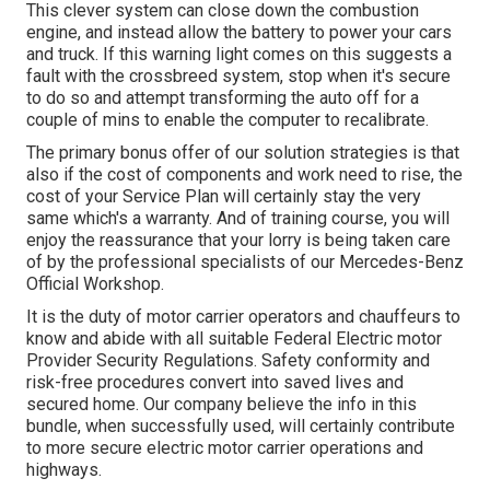
This clever system can close down the combustion
engine, and instead allow the battery to power your cars
and truck. If this warning light comes on this suggests a
fault with the crossbreed system, stop when it's secure
to do so and attempt transforming the auto off for a
couple of mins to enable the computer to recalibrate.
The primary bonus offer of our solution strategies is that
also if the cost of components and work need to rise, the
cost of your Service Plan will certainly stay the very
same which's a warranty. And of training course, you will
enjoy the reassurance that your lorry is being taken care
of by the professional specialists of our Mercedes-Benz
Official Workshop.
It is the duty of motor carrier operators and chauffeurs to
know and abide with all suitable Federal Electric motor
Provider Security Regulations. Safety conformity and
risk-free procedures convert into saved lives and
secured home. Our company believe the info in this
bundle, when successfully used, will certainly contribute
to more secure electric motor carrier operations and
highways.