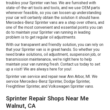
troubles your Sprinter van has. We are furnished with
state-of-the-art tools and tools, and we use OEM parts
whenever feasible, so you can loosen up understanding
your car will certainly obtain the solution it should have.
Mercedes-Benz Sprinter vans are a step over others, and
one of the most convenient and essential points you can
do to maintain your Sprinter van running in leading
problem is to get regular oil adjustments.
With our transparent and friendly solution, you can rely on
that your Sprinter van is in great hands. So whether you
need brake solutions, oil adjustment, suspension job, or
transmission maintenance, we're right here to help
maintain your van running fresh. Contact us today to set
up a visit! We are always here for you!.
Sprinter van service and repair near Ann Arbor, MI. We
service Mercedes-Benz Sprinter, Dodge Sprinter,
Freightliner Sprinter, and Volkswagen Sprinter vans.
Sprinter Repair Shops Near Me
Walnut, CA