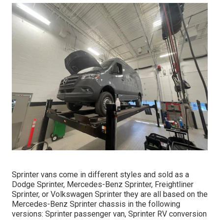
Sprinter vans come in different styles and sold as a
Dodge Sprinter, Mercedes-Benz Sprinter, Freightliner
Sprinter, or Volkswagen Sprinter they are all based on the
Mercedes-Benz Sprinter chassis in the following
versions: Sprinter passenger van, Sprinter RV conversion