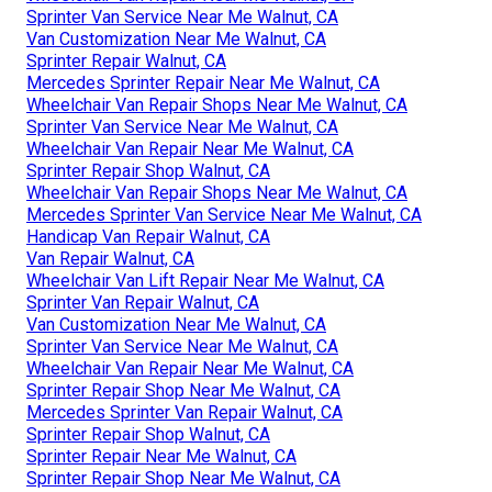
Sprinter Van Service Near Me Walnut, CA
Van Customization Near Me Walnut, CA
Sprinter Repair Walnut, CA
Mercedes Sprinter Repair Near Me Walnut, CA
Wheelchair Van Repair Shops Near Me Walnut, CA
Sprinter Van Service Near Me Walnut, CA
Wheelchair Van Repair Near Me Walnut, CA
Sprinter Repair Shop Walnut, CA
Wheelchair Van Repair Shops Near Me Walnut, CA
Mercedes Sprinter Van Service Near Me Walnut, CA
Handicap Van Repair Walnut, CA
Van Repair Walnut, CA
Wheelchair Van Lift Repair Near Me Walnut, CA
Sprinter Van Repair Walnut, CA
Van Customization Near Me Walnut, CA
Sprinter Van Service Near Me Walnut, CA
Wheelchair Van Repair Near Me Walnut, CA
Sprinter Repair Shop Near Me Walnut, CA
Mercedes Sprinter Van Repair Walnut, CA
Sprinter Repair Shop Walnut, CA
Sprinter Repair Near Me Walnut, CA
Sprinter Repair Shop Near Me Walnut, CA