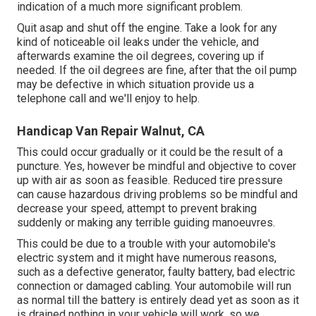
indication of a much more significant problem.
Quit asap and shut off the engine. Take a look for any
kind of noticeable oil leaks under the vehicle, and
afterwards examine the oil degrees, covering up if
needed. If the oil degrees are fine, after that the oil pump
may be defective in which situation provide us a
telephone call and we'll enjoy to help.
Handicap Van Repair Walnut, CA
This could occur gradually or it could be the result of a
puncture. Yes, however be mindful and objective to cover
up with air as soon as feasible. Reduced tire pressure
can cause hazardous driving problems so be mindful and
decrease your speed, attempt to prevent braking
suddenly or making any terrible guiding manoeuvres.
This could be due to a trouble with your automobile's
electric system and it might have numerous reasons,
such as a defective generator, faulty battery, bad electric
connection or damaged cabling. Your automobile will run
as normal till the battery is entirely dead yet as soon as it
is drained nothing in your vehicle will work, so we