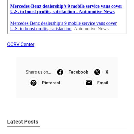
OCRV Center
Share us on...
Facebook
X
Pinterest
Email
Latest Posts