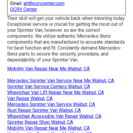
Email:
art@ocrvcenter.com
OCRV Center
Their skill will get your vehicle back when traveling today.
Exceptional service is crucial for getting the most out of
your Sprinter Van, however so are the correct
components. We utilize authentic Mercedes-Benz
components that are manufactured to accurate standards
for best function and fit. Constantly demand Mercedes-
Benz parts to secure the security, procedure, and
dependability of your Sprinter Van.
Mobility Van Repair Near Me Walnut, CA
Mercedes Sprinter Van Service Near Me Walnut, CA
Sprinter Van Service Centers Walnut, CA
Wheelchair Van Lift Repair Near Me Walnut, CA
Van Repair Walnut, CA
Mercedes Sprinter Van Service Walnut, CA
Rust Repair Sprinter Van Walnut, CA
Wheelchair Accessible Van Repair Walnut, CA
Sprinter Repair Shop Walnut, CA
Mobility Van Repair Near Me Walnut, CA