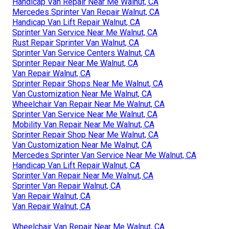
Handicap Van Repair Near Me Walnut, CA
Mercedes Sprinter Van Repair Walnut, CA
Handicap Van Lift Repair Walnut, CA
Sprinter Van Service Near Me Walnut, CA
Rust Repair Sprinter Van Walnut, CA
Sprinter Van Service Centers Walnut, CA
Sprinter Repair Near Me Walnut, CA
Van Repair Walnut, CA
Sprinter Repair Shops Near Me Walnut, CA
Van Customization Near Me Walnut, CA
Wheelchair Van Repair Near Me Walnut, CA
Sprinter Van Service Near Me Walnut, CA
Mobility Van Repair Near Me Walnut, CA
Sprinter Repair Shop Near Me Walnut, CA
Van Customization Near Me Walnut, CA
Mercedes Sprinter Van Service Near Me Walnut, CA
Handicap Van Lift Repair Walnut, CA
Sprinter Van Repair Near Me Walnut, CA
Sprinter Van Repair Walnut, CA
Van Repair Walnut, CA
Van Repair Walnut, CA
Wheelchair Van Repair Near Me Walnut, CA