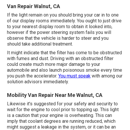
Van Repair Walnut, CA
If the light remain on you should bring your car in to one
of our
display rooms
immediately. You ought to just drive
to your nearest display room to obtain it looked into,
however if the power steering system fails you will
observe that the vehicle is harder to steer and you
should take additional treatment.
It might indicate that the filter has come to be obstructed
with fumes and dust. Driving with an obstructed filter
could create much more major damage to your
automobile and also launch poisonous smoke every time
you push the accelerator.
You must speak
with among our
solution advisors immediately.
Mobility Van Repair Near Me Walnut, CA
Likewise it's suggested for your safety and security to
wait for the engine to cool prior to topping up. This light
is a caution that your engine is overheating. This can
imply that coolant degrees are running reduced, which
might suggest a leakage in the system, or it can be an