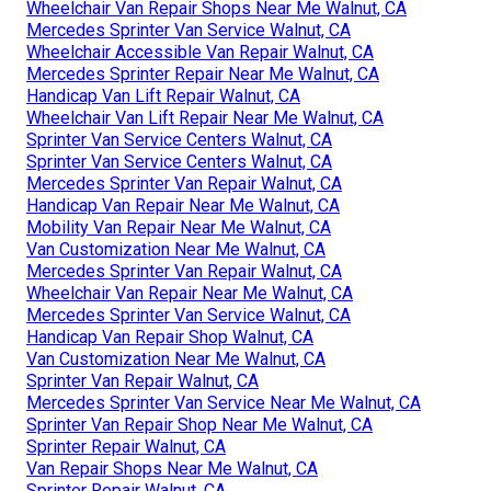
Wheelchair Van Repair Shops Near Me Walnut, CA
Mercedes Sprinter Van Service Walnut, CA
Wheelchair Accessible Van Repair Walnut, CA
Mercedes Sprinter Repair Near Me Walnut, CA
Handicap Van Lift Repair Walnut, CA
Wheelchair Van Lift Repair Near Me Walnut, CA
Sprinter Van Service Centers Walnut, CA
Sprinter Van Service Centers Walnut, CA
Mercedes Sprinter Van Repair Walnut, CA
Handicap Van Repair Near Me Walnut, CA
Mobility Van Repair Near Me Walnut, CA
Van Customization Near Me Walnut, CA
Mercedes Sprinter Van Repair Walnut, CA
Wheelchair Van Repair Near Me Walnut, CA
Mercedes Sprinter Van Service Walnut, CA
Handicap Van Repair Shop Walnut, CA
Van Customization Near Me Walnut, CA
Sprinter Van Repair Walnut, CA
Mercedes Sprinter Van Service Near Me Walnut, CA
Sprinter Van Repair Shop Near Me Walnut, CA
Sprinter Repair Walnut, CA
Van Repair Shops Near Me Walnut, CA
Sprinter Repair Walnut, CA