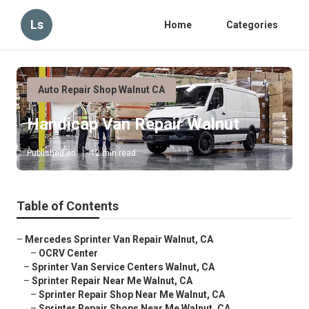
Ls
Home
Categories
Auto Repair Shop Walnut CA
Handicap Van Repair Walnut
Published en
12 min read
Table of Contents
–
Mercedes Sprinter Van Repair Walnut, CA
–
OCRV Center
–
Sprinter Van Service Centers Walnut, CA
–
Sprinter Repair Near Me Walnut, CA
–
Sprinter Repair Shop Near Me Walnut, CA
–
Sprinter Repair Shops Near Me Walnut, CA