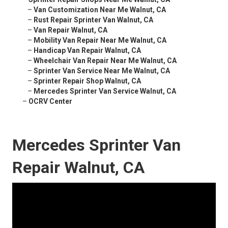
–
Van Customization Near Me Walnut, CA
–
Rust Repair Sprinter Van Walnut, CA
–
Van Repair Walnut, CA
–
Mobility Van Repair Near Me Walnut, CA
–
Handicap Van Repair Walnut, CA
–
Wheelchair Van Repair Near Me Walnut, CA
–
Sprinter Van Service Near Me Walnut, CA
–
Sprinter Repair Shop Walnut, CA
–
Mercedes Sprinter Van Service Walnut, CA
–
OCRV Center
Mercedes Sprinter Van
Repair Walnut, CA