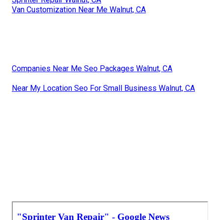
Van Customization Near Me Walnut, CA
Companies Near Me Seo Packages Walnut, CA
Near My Location Seo For Small Business Walnut, CA