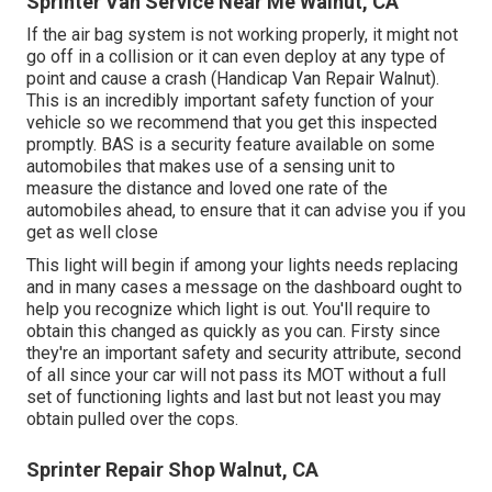
Sprinter Van Service Near Me Walnut, CA
If the air bag system is not working properly, it might not
go off in a collision or it can even deploy at any type of
point and cause a crash (Handicap Van Repair Walnut).
This is an incredibly important safety function of your
vehicle so we recommend that you get this inspected
promptly. BAS is a security feature available on some
automobiles that makes use of a sensing unit to
measure the distance and loved one rate of the
automobiles ahead, to ensure that it can advise you if you
get as well close
This light will begin if among your lights needs replacing
and in many cases a message on the dashboard ought to
help you recognize which light is out. You'll require to
obtain this changed as quickly as you can. Firsty since
they're an important safety and security attribute, second
of all since your car will not pass its MOT without a full
set of functioning lights and last but not least you may
obtain pulled over the cops.
Sprinter Repair Shop Walnut, CA