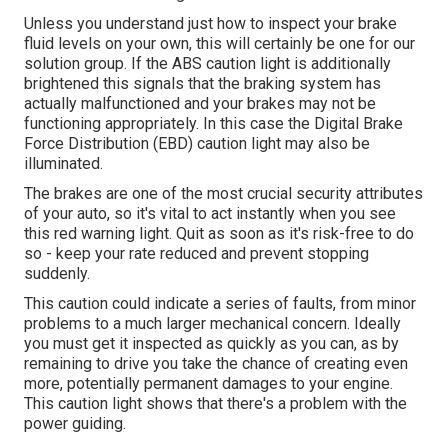
Unless you understand just how to inspect your brake
fluid levels on your own, this will certainly be one for our
solution group
. If the ABS caution light is additionally
brightened this signals that the braking system has
actually malfunctioned and your brakes may not be
functioning appropriately. In this case the Digital Brake
Force Distribution (EBD) caution light may also be
illuminated.
The brakes are one of the most crucial security attributes
of your auto, so it's vital to act instantly when you see
this red warning light. Quit as soon as it's risk-free to do
so - keep your rate reduced and prevent stopping
suddenly.
This caution could indicate a series of faults, from minor
problems to a much larger mechanical concern. Ideally
you must get it inspected as quickly as you can, as by
remaining to drive you take the chance of creating even
more, potentially permanent damages to your engine.
This caution light shows that there's a problem with the
power guiding.