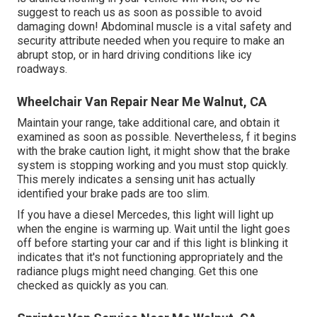
suggest to reach us as soon as possible to avoid
damaging down! Abdominal muscle is a vital safety and
security attribute needed when you require to make an
abrupt stop, or in hard driving conditions like icy
roadways.
Wheelchair Van Repair Near Me Walnut, CA
Maintain your range, take additional care, and obtain it
examined as soon as possible. Nevertheless, f it begins
with the brake caution light, it might show that the brake
system is stopping working and you must stop quickly.
This merely indicates a sensing unit has actually
identified your brake pads are too slim.
If you have a diesel Mercedes, this light will light up
when the engine is warming up. Wait until the light goes
off before starting your car and if this light is blinking it
indicates that it's not functioning appropriately and the
radiance plugs might need changing. Get this one
checked as quickly as you can.