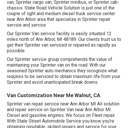
van, Sprinter cargo van, Sprinter minibus, or Sprinter cab-
chassis. State Road Vehicle Solution is just one of the
couple of light and medium diesel truck service center
near Ann Arbor area that specialize in Sprinter repair
service and service
Our Sprinter Van service facility is easily situated 12
miles north of Ann Arbor, MI 48189. Our clients trust us to
get their Sprinter van serviced or repaired as rapidly as
possible.
Our Sprinter service group comprehends the value of
maintaining your Sprinter van on the road. With our
seasoned Sprinter auto mechanics they recognize what
requires to be serviced to obtain maximum life from your
Sprinter and avoid unanticipated break downs.
Van Customization Near Me Walnut, CA
Sprinter van repair service near Ann Arbor MI All solution
and repair service on Sprinter Van near Ann Arbor MI.
Diesel and gasoline engines. We focus on Fleet repair.
With State Street Automobile Service you know you're
obtaining reputable, skilled repairs and service for your