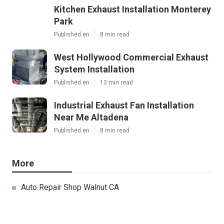
Kitchen Exhaust Installation Monterey
Park
Published en
8 min read
West Hollywood Commercial Exhaust
System Installation
Published en
13 min read
Industrial Exhaust Fan Installation
Near Me Altadena
Published en
8 min read
More
Auto Repair Shop Walnut CA