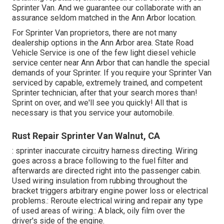
Sprinter Van. And we guarantee our collaborate with an
assurance seldom matched in the Ann Arbor location.
For Sprinter Van proprietors, there are not many
dealership options in the Ann Arbor area. State Road
Vehicle Service is one of the few light diesel vehicle
service center near Ann Arbor that can handle the special
demands of your Sprinter. If you require your Sprinter Van
serviced by capable, extremely trained, and competent
Sprinter technician, after that your search mores than!
Sprint on over, and we'll see you quickly! All that is
necessary is that you service your automobile.
Rust Repair Sprinter Van Walnut, CA
: sprinter inaccurate circuitry harness directing. Wiring
goes across a brace following to the fuel filter and
afterwards are directed right into the passenger cabin.
Used wiring insulation from rubbing throughout the
bracket triggers arbitrary engine power loss or electrical
problems.: Reroute electrical wiring and repair any type
of used areas of wiring.: A black, oily film over the
driver's side of the engine.