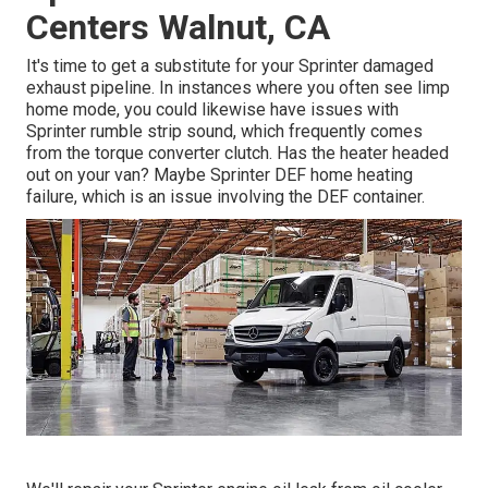
Centers Walnut, CA
It's time to get a substitute for your Sprinter damaged
exhaust pipeline. In instances where you often see limp
home mode, you could likewise have issues with
Sprinter rumble strip sound, which frequently comes
from the torque converter clutch. Has the heater headed
out on your van? Maybe Sprinter DEF home heating
failure, which is an issue involving the DEF container.