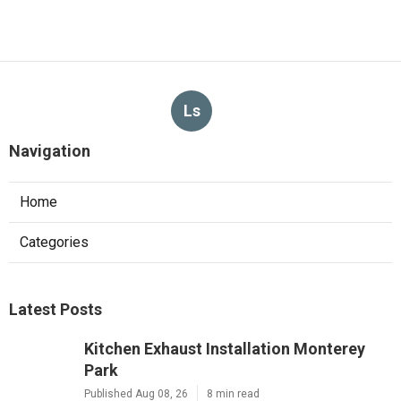
Ls
Navigation
Home
Categories
Latest Posts
Kitchen Exhaust Installation Monterey
Park
Published Aug 08, 26
8 min read