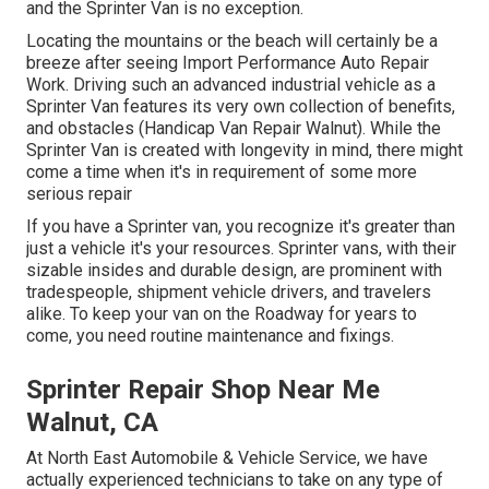
and the Sprinter Van is no exception.
Locating the mountains or the beach will certainly be a
breeze after seeing Import Performance Auto Repair
Work. Driving such an advanced industrial vehicle as a
Sprinter Van features its very own collection of benefits,
and obstacles (Handicap Van Repair Walnut). While the
Sprinter Van is created with longevity in mind, there might
come a time when it's in requirement of some more
serious repair
If you have a Sprinter van, you recognize it's greater than
just a vehicle it's your resources. Sprinter vans, with their
sizable insides and durable design, are prominent with
tradespeople, shipment vehicle drivers, and travelers
alike. To keep your van on the Roadway for years to
come, you need routine maintenance and fixings.
Sprinter Repair Shop Near Me
Walnut, CA
At North East Automobile & Vehicle Service, we have
actually experienced technicians to take on any type of