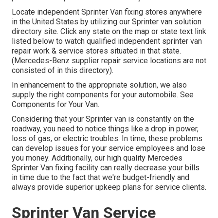
Locate independent Sprinter Van fixing stores anywhere
in the United States by utilizing our Sprinter van solution
directory site. Click any state on the map or state text link
listed below to watch qualified independent sprinter van
repair work & service stores situated in that state.
(Mercedes-Benz supplier repair service locations are not
consisted of in this directory).
In enhancement to the appropriate solution, we also
supply the right components for your automobile. See
Components for Your Van.
Considering that your Sprinter van is constantly on the
roadway, you need to notice things like a drop in power,
loss of gas, or electric troubles. In time, these problems
can develop issues for your service employees and lose
you money. Additionally, our high quality Mercedes
Sprinter Van fixing facility can really decrease your bills
in time due to the fact that we're budget-friendly and
always provide superior upkeep plans for service clients.
Sprinter Van Service