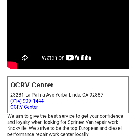
OCRV Center
23281 La Palma Ave Yorba Linda, CA 92887
(714) 909-1444
OCRV Center
We aim to give the best service to get your confidence
and loyalty when looking for Sprinter Van repair work
Knoxville. We strive to be the top European and diesel
performance repair work center locally.