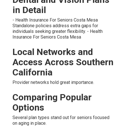
in Detail
- Health Insurance For Seniors Costa Mesa
Standalone policies address extra gaps for
individuals seeking greater flexibility. - Health
Insurance For Seniors Costa Mesa
Local Networks and
Access Across Southern
California
Provider networks hold great importance.
Comparing Popular
Options
Several plan types stand out for seniors focused
on aging in place.