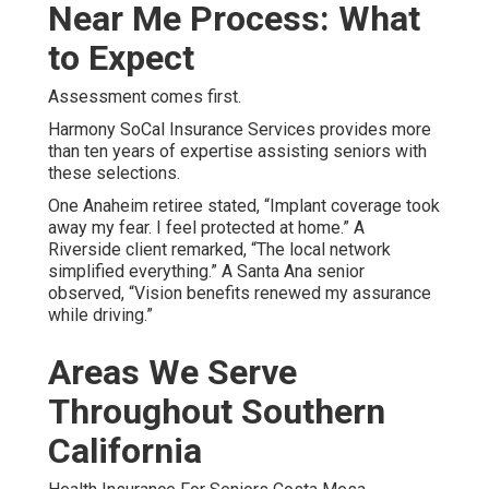
Near Me Process: What
to Expect
Assessment comes first.
Harmony SoCal Insurance Services provides more
than ten years of expertise assisting seniors with
these selections.
One Anaheim retiree stated, “Implant coverage took
away my fear. I feel protected at home.” A
Riverside client remarked, “The local network
simplified everything.” A Santa Ana senior
observed, “Vision benefits renewed my assurance
while driving.”
Areas We Serve
Throughout Southern
California