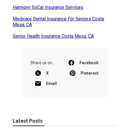
Harmony SoCal Insurance Services
Medicare Dental Insurance For Seniors Costa
Mesa, CA
Senior Health Insurance Costa Mesa, CA
Share us on...
Facebook
X
Pinterest
Email
Latest Posts