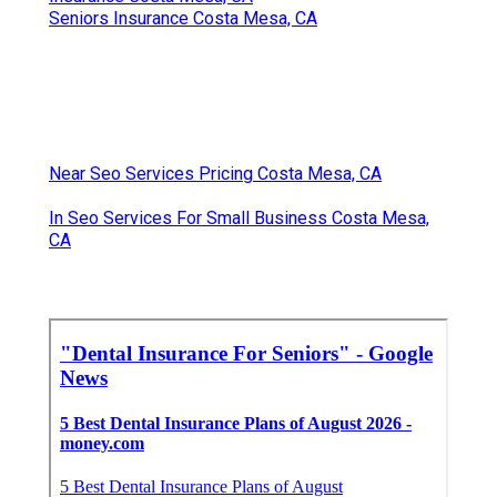
Seniors Insurance Costa Mesa, CA
Near Seo Services Pricing Costa Mesa, CA
In Seo Services For Small Business Costa Mesa,
CA