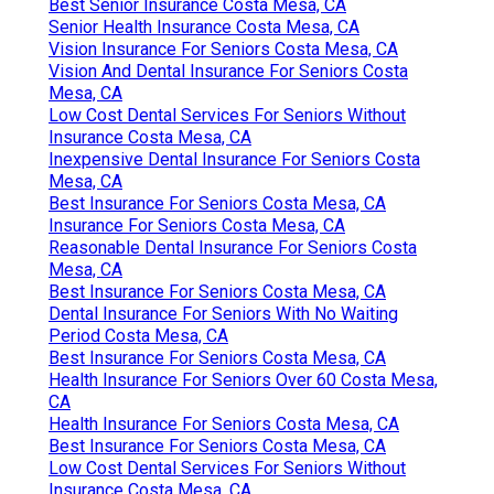
Best Senior Insurance Costa Mesa, CA
Senior Health Insurance Costa Mesa, CA
Vision Insurance For Seniors Costa Mesa, CA
Vision And Dental Insurance For Seniors Costa
Mesa, CA
Low Cost Dental Services For Seniors Without
Insurance Costa Mesa, CA
Inexpensive Dental Insurance For Seniors Costa
Mesa, CA
Best Insurance For Seniors Costa Mesa, CA
Insurance For Seniors Costa Mesa, CA
Reasonable Dental Insurance For Seniors Costa
Mesa, CA
Best Insurance For Seniors Costa Mesa, CA
Dental Insurance For Seniors With No Waiting
Period Costa Mesa, CA
Best Insurance For Seniors Costa Mesa, CA
Health Insurance For Seniors Over 60 Costa Mesa,
CA
Health Insurance For Seniors Costa Mesa, CA
Best Insurance For Seniors Costa Mesa, CA
Low Cost Dental Services For Seniors Without
Insurance Costa Mesa, CA