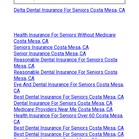
Delta Dental Insurance For Seniors Costa Mesa, CA
Health Insurance For Seniors Without Medicare
Costa Mesa, CA
Seniors Insurance Costa Mesa, CA
Senior Insurance Costa Mesa, CA
Reasonable Dental Insurance For Seniors Costa
Mesa, CA
Reasonable Dental Insurance For Seniors Costa
Mesa, CA
Eye And Dental Insurance For Seniors Costa Mesa,
CA
Best Dental Insurance For Seniors Costa Mesa, CA
Dental Insurance For Seniors Costa Mesa, CA
Medicare Providers Near Me Costa Mesa, CA
Health Insurance For Seniors Over 60 Costa Mesa,
CA
Best Dental Insurance For Seniors Costa Mesa, CA
Best Dental Insurance For Seniors Costa Mesa, CA