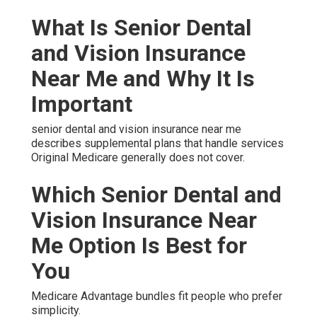
What Is Senior Dental
and Vision Insurance
Near Me and Why It Is
Important
senior dental and vision insurance near me
describes supplemental plans that handle services
Original Medicare generally does not cover.
Which Senior Dental and
Vision Insurance Near
Me Option Is Best for
You
Medicare Advantage bundles fit people who prefer
simplicity.