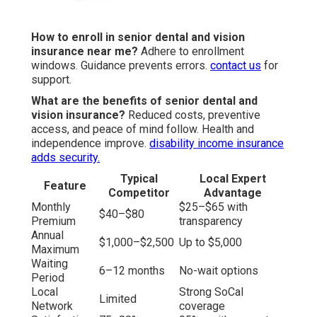
How to enroll in senior dental and vision
insurance near me?
Adhere to enrollment
windows. Guidance prevents errors.
contact us
for
support.
What are the benefits of senior dental and
vision insurance?
Reduced costs, preventive
access, and peace of mind follow. Health and
independence improve.
disability income insurance
adds security.
Typical
Local Expert
Feature
Competitor
Advantage
Monthly
$25–$65 with
$40–$80
Premium
transparency
Annual
$1,000–$2,500
Up to $5,000
Maximum
Waiting
6–12 months
No-wait options
Period
Local
Strong SoCal
Limited
Network
coverage