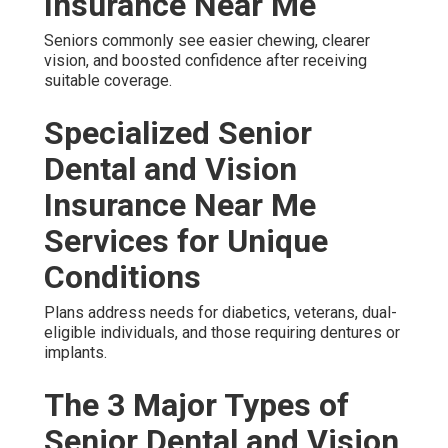
Insurance Near Me
Seniors commonly see easier chewing, clearer
vision, and boosted confidence after receiving
suitable coverage.
Specialized Senior
Dental and Vision
Insurance Near Me
Services for Unique
Conditions
Plans address needs for diabetics, veterans, dual-
eligible individuals, and those requiring dentures or
implants.
The 3 Major Types of
Senior Dental and Vision