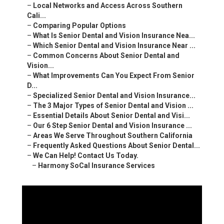
–
Local Networks and Access Across Southern
Cali...
–
Comparing Popular Options
–
What Is Senior Dental and Vision Insurance Nea...
–
Which Senior Dental and Vision Insurance Near ...
–
Common Concerns About Senior Dental and
Vision...
–
What Improvements Can You Expect From Senior
D...
–
Specialized Senior Dental and Vision Insurance...
–
The 3 Major Types of Senior Dental and Vision ...
–
Essential Details About Senior Dental and Visi...
–
Our 6 Step Senior Dental and Vision Insurance ...
–
Areas We Serve Throughout Southern California
–
Frequently Asked Questions About Senior Dental...
–
We Can Help! Contact Us Today.
–
Harmony SoCal Insurance Services