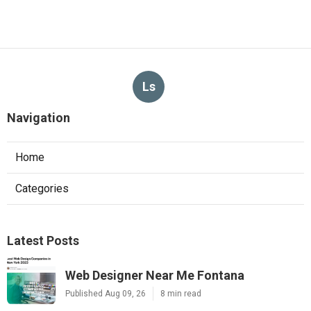
Ls
Navigation
Home
Categories
Latest Posts
Web Designer Near Me Fontana
Published Aug 09, 26
8 min read