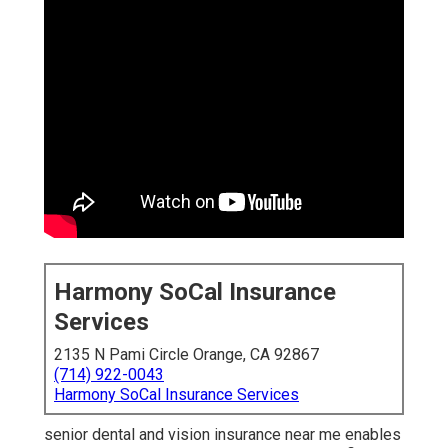
Harmony SoCal Insurance
Services
2135 N Pami Circle Orange, CA 92867
(714) 922-0043
Harmony SoCal Insurance Services
senior dental and vision insurance near me enables