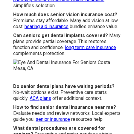
simplifies selection.
How much does senior vision insurance cost?
Premiums stay affordable. Many add vision at low
cost.
hearing aid insurance
bundles enhance value.
Can seniors get dental implants covered?
Many
plans provide partial coverage. This restores
function and confidence.
long term care insurance
complements protection.
Do senior dental plans have waiting periods?
No-wait options exist. Preventive care starts
quickly.
ACA plans
offer additional context.
How to find senior dental insurance near me?
Evaluate needs and review networks. Local experts
guide you.
senior insurance
resources help.
What dental procedures are covered for