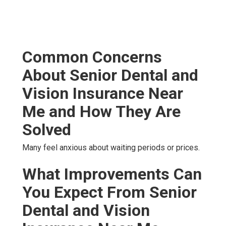
Common Concerns
About Senior Dental and
Vision Insurance Near
Me and How They Are
Solved
Many feel anxious about waiting periods or prices.
What Improvements Can
You Expect From Senior
Dental and Vision