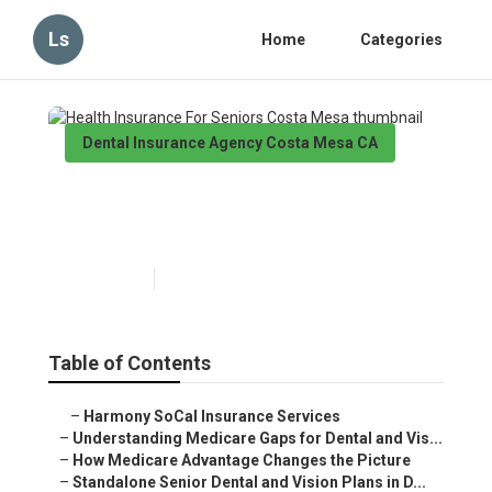
Ls
Home
Categories
Dental Insurance Agency Costa Mesa CA
Health Insurance For Seniors
Costa Mesa
Published en
3 min read
Table of Contents
–
Harmony SoCal Insurance Services
–
Understanding Medicare Gaps for Dental and Vis...
–
How Medicare Advantage Changes the Picture
–
Standalone Senior Dental and Vision Plans in D...