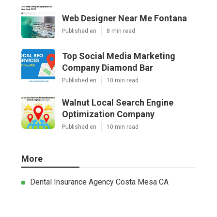
Web Designer Near Me Fontana
Published en
8 min read
Top Social Media Marketing
Company Diamond Bar
Published en
10 min read
Walnut Local Search Engine
Optimization Company
Published en
10 min read
More
Dental Insurance Agency Costa Mesa CA