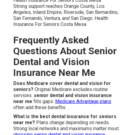
Health Insurance For Seniors Costa Mesa.
Strong support reaches Orange County, Los
Angeles, Inland Empire, Riverside, San Bernardino,
San Fernando, Ventura, and San Diego. Health
Insurance For Seniors Costa Mesa.
Frequently Asked
Questions About Senior
Dental and Vision
Insurance Near Me
Does Medicare cover dental and vision for
seniors?
Original Medicare excludes routine
services.
senior dental and vision insurance
near me
fills gaps.
Medicare Advantage plans
often add these benefits.
What is the best dental insurance for seniors
near me?
Plans change depending on needs.
Strong local networks and maximums matter most.
choosing senior dental and vision insurance