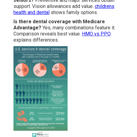
seniors?
Preventive and major services obtain
support. Vision allowances add value.
childrens
health and dental
shows family options.
Is there dental coverage with Medicare
Advantage?
Yes, many combinations feature it.
Comparison reveals best value.
HMO vs PPO
explains differences.