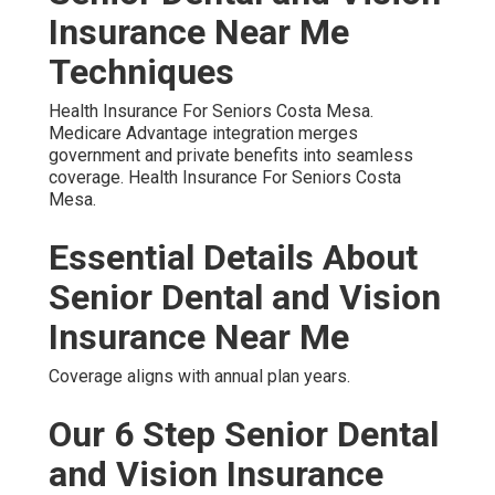
Insurance Near Me
Techniques
Health Insurance For Seniors Costa Mesa.
Medicare Advantage integration merges
government and private benefits into seamless
coverage. Health Insurance For Seniors Costa
Mesa.
Essential Details About
Senior Dental and Vision
Insurance Near Me
Coverage aligns with annual plan years.
Our 6 Step Senior Dental
and Vision Insurance