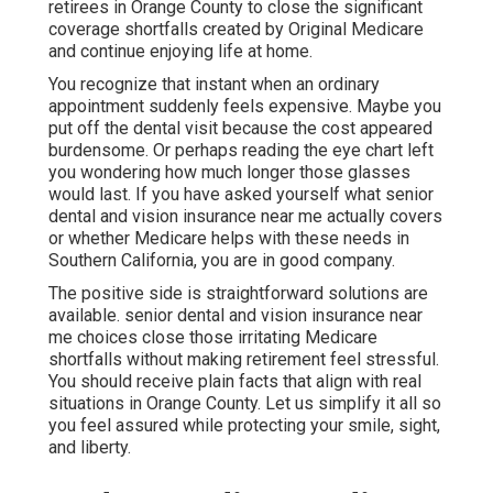
retirees in Orange County to close the significant
coverage shortfalls created by Original Medicare
and continue enjoying life at home.
You recognize that instant when an ordinary
appointment suddenly feels expensive. Maybe you
put off the dental visit because the cost appeared
burdensome. Or perhaps reading the eye chart left
you wondering how much longer those glasses
would last. If you have asked yourself what senior
dental and vision insurance near me actually covers
or whether Medicare helps with these needs in
Southern California, you are in good company.
The positive side is straightforward solutions are
available. senior dental and vision insurance near
me choices close those irritating Medicare
shortfalls without making retirement feel stressful.
You should receive plain facts that align with real
situations in Orange County. Let us simplify it all so
you feel assured while protecting your smile, sight,
and liberty.