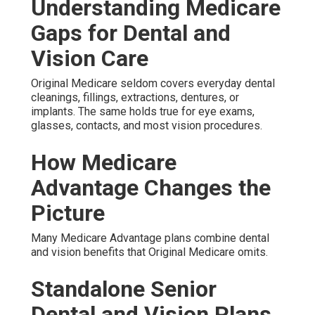
Understanding Medicare
Gaps for Dental and
Vision Care
Original Medicare seldom covers everyday dental
cleanings, fillings, extractions, dentures, or
implants. The same holds true for eye exams,
glasses, contacts, and most vision procedures.
How Medicare
Advantage Changes the
Picture
Many Medicare Advantage plans combine dental
and vision benefits that Original Medicare omits.
Standalone Senior
Dental and Vision Plans