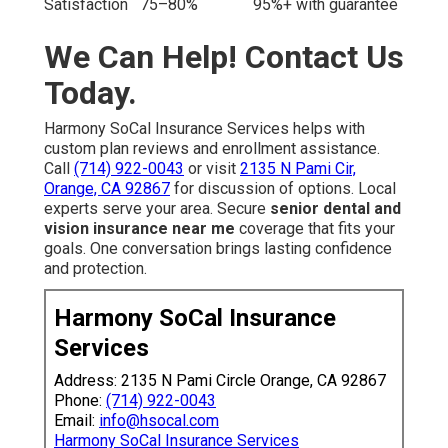
Satisfaction
75–80%
95%+ with guarantee
We Can Help! Contact Us
Today.
Harmony SoCal Insurance Services helps with
custom plan reviews and enrollment assistance.
Call
(714) 922-0043
or visit
2135 N Pami Cir,
Orange, CA 92867
for discussion of options. Local
experts serve your area. Secure
senior dental and
vision insurance near me
coverage that fits your
goals. One conversation brings lasting confidence
and protection.
Harmony SoCal Insurance
Services
Address: 2135 N Pami Circle Orange, CA 92867
Phone:
(714) 922-0043
Email:
info@hsocal.com
Harmony SoCal Insurance Services