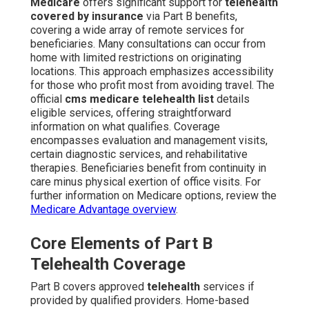
Medicare
offers significant support for
telehealth
covered by insurance
via Part B benefits,
covering a wide array of remote services for
beneficiaries. Many consultations can occur from
home with limited restrictions on originating
locations. This approach emphasizes accessibility
for those who profit most from avoiding travel. The
official
cms medicare telehealth list
details
eligible services, offering straightforward
information on what qualifies. Coverage
encompasses evaluation and management visits,
certain diagnostic services, and rehabilitative
therapies. Beneficiaries benefit from continuity in
care minus physical exertion of office visits. For
further information on Medicare options, review the
Medicare Advantage overview
.
Core Elements of Part B
Telehealth Coverage
Part B covers approved
telehealth
services if
provided by qualified providers. Home-based