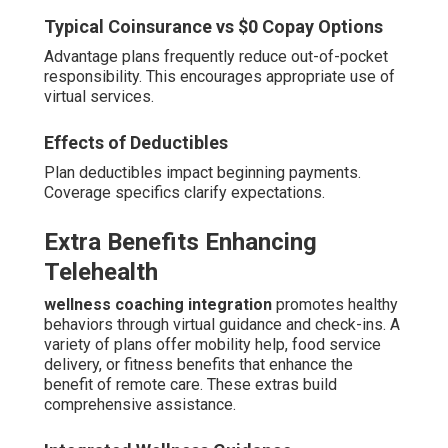
Typical Coinsurance vs $0 Copay Options
Advantage plans frequently reduce out-of-pocket
responsibility. This encourages appropriate use of
virtual services.
Effects of Deductibles
Plan deductibles impact beginning payments.
Coverage specifics clarify expectations.
Extra Benefits Enhancing
Telehealth
wellness coaching integration
promotes healthy
behaviors through virtual guidance and check-ins. A
variety of plans offer mobility help, food service
delivery, or fitness benefits that enhance the
benefit of remote care. These extras build
comprehensive assistance.