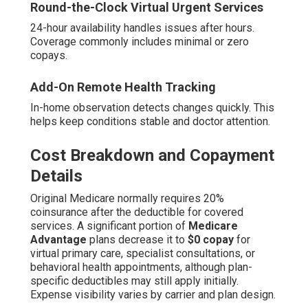
Round-the-Clock Virtual Urgent Services
24-hour availability handles issues after hours.
Coverage commonly includes minimal or zero
copays.
Add-On Remote Health Tracking
In-home observation detects changes quickly. This
helps keep conditions stable and doctor attention.
Cost Breakdown and Copayment
Details
Original Medicare normally requires 20%
coinsurance after the deductible for covered
services. A significant portion of
Medicare
Advantage
plans decrease it to
$0 copay
for
virtual primary care, specialist consultations, or
behavioral health appointments, although plan-
specific deductibles may still apply initially.
Expense visibility varies by carrier and plan design.