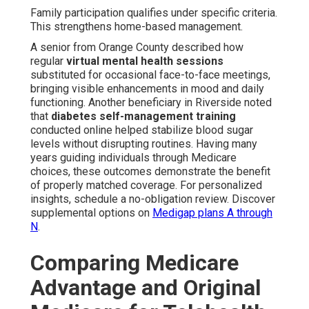
Family participation qualifies under specific criteria.
This strengthens home-based management.
A senior from Orange County described how
regular
virtual mental health sessions
substituted for occasional face-to-face meetings,
bringing visible enhancements in mood and daily
functioning. Another beneficiary in Riverside noted
that
diabetes self-management training
conducted online helped stabilize blood sugar
levels without disrupting routines. Having many
years guiding individuals through Medicare
choices, these outcomes demonstrate the benefit
of properly matched coverage. For personalized
insights, schedule a no-obligation review. Discover
supplemental options on
Medigap plans A through
N
.
Comparing Medicare
Advantage and Original