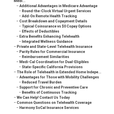
Medi...
–
Additional Advantages in Medicare Advantage
–
Round-the-Clock Virtual Urgent Services
–
Add-On Remote Health Tracking
–
Cost Breakdown and Copayment Details
–
Typical Coinsurance vs $0 Copay Options
–
Effects of Deductibles
–
Extra Benefits Enhancing Telehealth
–
Integrated Wellness Guidance
–
Private and State-Level Telehealth Insurance
–
Parity Rules for Commercial Insurance
–
Reimbursement Similarities
–
Medi-Cal Coordination for Dual-Eligibles
–
State-Specific California Provisions
–
The Role of Telehealth in Extended Home Indepe...
–
Advantages for Those with Mobility Challenges
–
Reduced Travel Burden
–
Support for Chronic and Preventive Care
–
Benefits of Continuous Tracking
–
We Can Help! Contact Us Today
–
Common Questions on Telehealth Coverage
–
Harmony SoCal Insurance Services