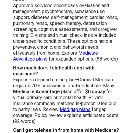
Approved services encompass evaluation and
management, psychotherapy, substance use
support, diabetes self-management, cardiac rehab,
pulmonary rehab, speech therapy, depression
screenings, cognitive assessments, and caregiver
training. E-visits and virtual check-ins are included
under specific conditions. These options handle
preventive, chronic, and behavioral needs
effectively from home. Explore
Medicare
Advantage plans
for expanded options. (88 words)
How much does telehealth cost with
insurance?
Expenses depend on the plan—Original Medicare
requires 20% coinsurance post-deductible. Many
Medicare Advantage
plans offer
$0 copay
for
virtual primary care or mental health. Private
insurance commonly matches in-person rates due
to parity laws. Review
Medigap plans
for gap
coverage. Policy review explains anticipated costs.
(92 words)
Can I get telehealth from home with Medicare?