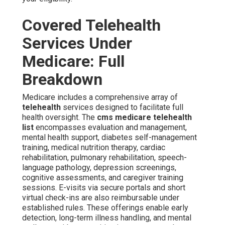
Covered Telehealth
Services Under
Medicare: Full
Breakdown
Medicare includes a comprehensive array of
telehealth
services designed to facilitate full
health oversight. The
cms medicare telehealth
list
encompasses evaluation and management,
mental health support, diabetes self-management
training, medical nutrition therapy, cardiac
rehabilitation, pulmonary rehabilitation, speech-
language pathology, depression screenings,
cognitive assessments, and caregiver training
sessions. E-visits via secure portals and short
virtual check-ins are also reimbursable under
established rules. These offerings enable early
detection, long-term illness handling, and mental