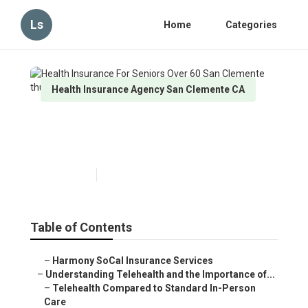
Ls
Home
Categories
Health Insurance Agency San Clemente CA
Health Insurance For Seniors
Over 60 San Clemente
Published en
12 min read
Table of Contents
–
Harmony SoCal Insurance Services
–
Understanding Telehealth and the Importance of...
–
Telehealth Compared to Standard In-Person
Care