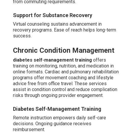
from commuting requirements.
Support for Substance Recovery
Virtual counseling sustains advancement in
recovery programs. Ease of reach helps long-term
success.
Chronic Condition Management
diabetes self-management training
offers
training on monitoring, nutrition, and medication in
online formats. Cardiac and pulmonary rehabilitation
programs offer movement coaching and lifestyle
advice free from office travel. These services
assist in condition control and reduce complication
risks through ongoing provider engagement.
Diabetes Self-Management Training
Remote instruction empowers daily self-care
decisions. Ongoing guidance receives
reimbursement.