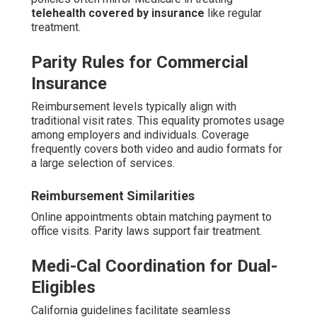
telehealth covered by insurance
like regular
treatment.
Parity Rules for Commercial
Insurance
Reimbursement levels typically align with
traditional visit rates. This equality promotes usage
among employers and individuals. Coverage
frequently covers both video and audio formats for
a large selection of services.
Reimbursement Similarities
Online appointments obtain matching payment to
office visits. Parity laws support fair treatment.
Medi-Cal Coordination for Dual-
Eligibles
California guidelines facilitate seamless