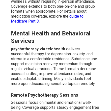
wellness without requiring in-person attendance.
Coverage extends to both one-on-one and group
formats when appropriate. For details about
medication coverage, explore the
guide to
Medicare Part D
.
Mental Health and Behavioral
Services
psychotherapy via telehealth
delivers
successful therapy for depression, anxiety, and
stress in a comfortable residence. Substance use
support maintains recovery momentum through
regular virtual sessions. These formats decrease
access hurdles, improve attendance rates, and
enable adaptable timing. Many individuals feel
more open discussing sensitive topics remotely.
Remote Psychotherapy Sessions
Sessions focus on mental and emotional well-
being. Coverage supports steady engagement free