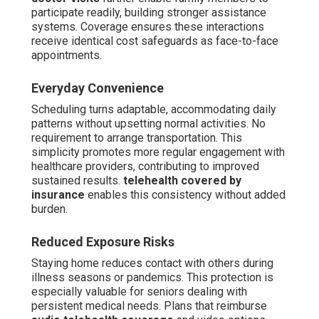
participate readily, building stronger assistance
systems. Coverage ensures these interactions
receive identical cost safeguards as face-to-face
appointments.
Everyday Convenience
Scheduling turns adaptable, accommodating daily
patterns without upsetting normal activities. No
requirement to arrange transportation. This
simplicity promotes more regular engagement with
healthcare providers, contributing to improved
sustained results.
telehealth covered by
insurance
enables this consistency without added
burden.
Reduced Exposure Risks
Staying home reduces contact with others during
illness seasons or pandemics. This protection is
especially valuable for seniors dealing with
persistent medical needs. Plans that reimburse