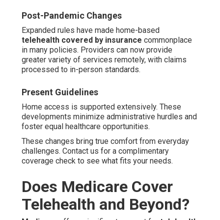
Post-Pandemic Changes
Expanded rules have made home-based
telehealth covered by insurance
commonplace
in many policies. Providers can now provide
greater variety of services remotely, with claims
processed to in-person standards.
Present Guidelines
Home access is supported extensively. These
developments minimize administrative hurdles and
foster equal healthcare opportunities.
These changes bring true comfort from everyday
challenges. Contact us for a complimentary
coverage check to see what fits your needs.
Does Medicare Cover
Telehealth and Beyond?