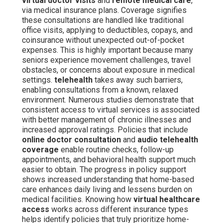
virtual doctor visits
and
remote medical care
,
via medical insurance plans. Coverage signifies
these consultations are handled like traditional
office visits, applying to deductibles, copays, and
coinsurance without unexpected out-of-pocket
expenses. This is highly important because many
seniors experience movement challenges, travel
obstacles, or concerns about exposure in medical
settings.
telehealth
takes away such barriers,
enabling consultations from a known, relaxed
environment. Numerous studies demonstrate that
consistent access to virtual services is associated
with better management of chronic illnesses and
increased approval ratings. Policies that include
online doctor consultation
and
audio telehealth
coverage
enable routine checks, follow-up
appointments, and behavioral health support much
easier to obtain. The progress in policy support
shows increased understanding that home-based
care enhances daily living and lessens burden on
medical facilities. Knowing how
virtual healthcare
access
works across different insurance types
helps identify policies that truly prioritize home-