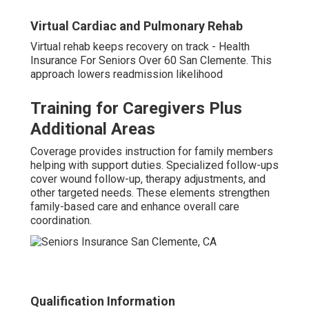
Virtual Cardiac and Pulmonary Rehab
Virtual rehab keeps recovery on track - Health
Insurance For Seniors Over 60 San Clemente. This
approach lowers readmission likelihood
Training for Caregivers Plus
Additional Areas
Coverage provides instruction for family members
helping with support duties. Specialized follow-ups
cover wound follow-up, therapy adjustments, and
other targeted needs. These elements strengthen
family-based care and enhance overall care
coordination.
Qualification Information