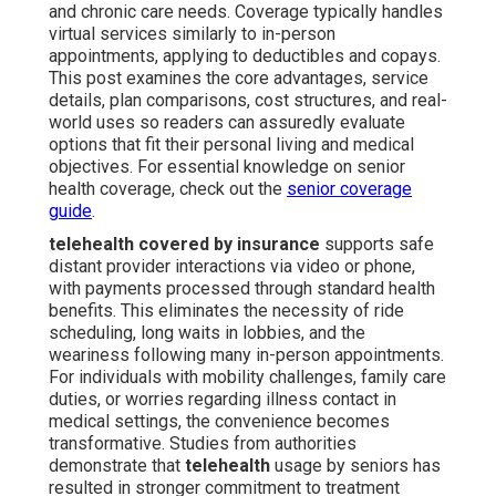
and chronic care needs. Coverage typically handles
virtual services similarly to in-person
appointments, applying to deductibles and copays.
This post examines the core advantages, service
details, plan comparisons, cost structures, and real-
world uses so readers can assuredly evaluate
options that fit their personal living and medical
objectives. For essential knowledge on senior
health coverage, check out the
senior coverage
guide
.
telehealth covered by insurance
supports safe
distant provider interactions via video or phone,
with payments processed through standard health
benefits. This eliminates the necessity of ride
scheduling, long waits in lobbies, and the
weariness following many in-person appointments.
For individuals with mobility challenges, family care
duties, or worries regarding illness contact in
medical settings, the convenience becomes
transformative. Studies from authorities
demonstrate that
telehealth
usage by seniors has
resulted in stronger commitment to treatment