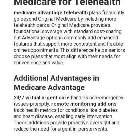
Medicare for Telehealth
medicare advantage telehealth
plans frequently
go beyond Original Medicare by including more
telehealth perks. Original Medicare provides
foundational coverage with standard cost-sharing,
but Advantage options commonly add enhanced
features that support more consistent and flexible
online appointments. This difference helps seniors
choose plans that most align with their needs for
convenience and value.
Additional Advantages in
Medicare Advantage
24/7 virtual urgent care
handles non-emergency
issues promptly.
remote monitoring add-ons
track health metrics for conditions like diabetes
and heart disease, enabling early intervention.
These additions provide proactive oversight and
reduce the need for urgent in-person visits.