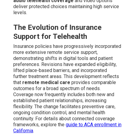
audio telehealth coverage
and video options
deliver protected choices maintaining high service
levels.
The Evolution of Insurance
Support for Telehealth
Insurance policies have progressively incorporated
more extensive remote service support,
demonstrating shifts in digital tools and patient
preferences. Revisions have expanded eligibility,
lifted place-based barriers, and incorporated
further treatment areas. This development reflects
that
remote medical care
provides comparable
outcomes for a broad spectrum of needs.
Coverage now frequently includes both new and
established patient relationships, increasing
flexibility. The change facilitates preventive care,
ongoing condition control, and mental health
continuity. For details about connected coverage
frameworks, explore the
guide to ACA enrollment in
California
.