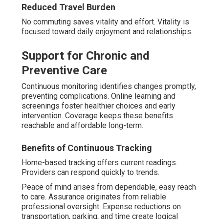
Reduced Travel Burden
No commuting saves vitality and effort. Vitality is
focused toward daily enjoyment and relationships.
Support for Chronic and
Preventive Care
Continuous monitoring identifies changes promptly,
preventing complications. Online learning and
screenings foster healthier choices and early
intervention. Coverage keeps these benefits
reachable and affordable long-term.
Benefits of Continuous Tracking
Home-based tracking offers current readings.
Providers can respond quickly to trends.
Peace of mind arises from dependable, easy reach
to care. Assurance originates from reliable
professional oversight. Expense reductions on
transportation, parking, and time create logical