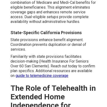
combination of Medicare and Medi-Cal benefits for
eligible beneficiaries. This alignment eliminates
coverage gaps and enhances remote service
access. Dual-eligible setups provide complete
availability without administrative hurdles.
State-Specific California Provisions
State provisions enhance benefit alignment.
Coordination prevents duplication or denial of
services.
Familiarity with state provisions facilitates
decision-making (Health Insurance For Seniors
Over 60 San Clemente). Reach out today to confirm
plan specifics. Additional resources are available
on
guide to telemedicine coverage
The Role of Telehealth in
Extended Home
Independence for