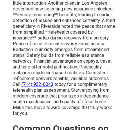
little interruption. Another client in Los Angeles
described how selecting new insurance unlocked
**remote monitoring** benefits, leading to earlier
detection of issues and enhanced certainty. A third
beneficiary in Riverside noted the peace that came
from simplified **telehealth covered by
insurance** setup during recovery from surgery.
Peace of mind eliminates worry about access.
Reduction in anxiety emerges from streamlined
steps. Safety builds from reliable assistance
networks. Financial advantages on copays, travel,
and time offer solid justification. Practicality
matches residence-based routines. Consistent
refinement delivers reliable, valuable outcomes.
Call
(714) 922-0043
today for a complimentary
telehealth plan assessment. Start enjoying from
modern coverage that prioritizes independence,
health maintenance, and quality of life at home.
Make this move toward coverage that truly works
for you.
Common Questions on