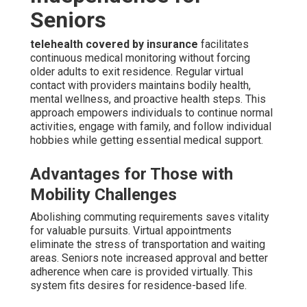
Seniors
telehealth covered by insurance
facilitates
continuous medical monitoring without forcing
older adults to exit residence. Regular virtual
contact with providers maintains bodily health,
mental wellness, and proactive health steps. This
approach empowers individuals to continue normal
activities, engage with family, and follow individual
hobbies while getting essential medical support.
Advantages for Those with
Mobility Challenges
Abolishing commuting requirements saves vitality
for valuable pursuits. Virtual appointments
eliminate the stress of transportation and waiting
areas. Seniors note increased approval and better
adherence when care is provided virtually. This
system fits desires for residence-based life.