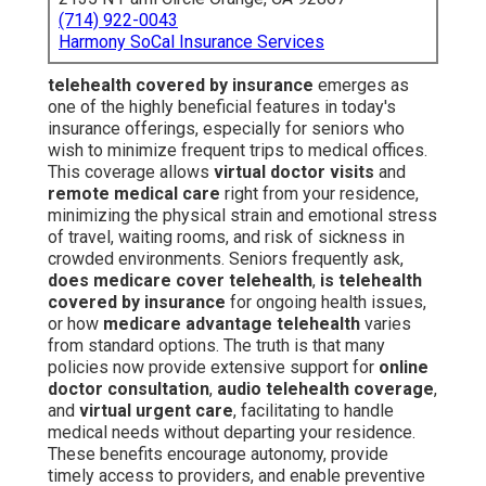
(714) 922-0043
Harmony SoCal Insurance Services
telehealth covered by insurance
emerges as
one of the highly beneficial features in today's
insurance offerings, especially for seniors who
wish to minimize frequent trips to medical offices.
This coverage allows
virtual doctor visits
and
remote medical care
right from your residence,
minimizing the physical strain and emotional stress
of travel, waiting rooms, and risk of sickness in
crowded environments. Seniors frequently ask,
does medicare cover telehealth
,
is telehealth
covered by insurance
for ongoing health issues,
or how
medicare advantage telehealth
varies
from standard options. The truth is that many
policies now provide extensive support for
online
doctor consultation
,
audio telehealth coverage
,
and
virtual urgent care
, facilitating to handle
medical needs without departing your residence.
These benefits encourage autonomy, provide
timely access to providers, and enable preventive