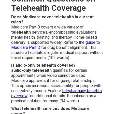
Telehealth Coverage
Does Medicare cover telehealth in current
rules?
Medicare Part B covers a wide variety of
telehealth
services, encompassing evaluations,
mental health, training, and therapy. Home-based
delivery is supported widely. Refer to the
guide to
Medicare Part D
for drug benefit alignment. This
structure facilitates regular medical support without
travel requirements. (102 words)
Is audio-only telehealth covered?
audio-only telehealth
qualifies for certain
appointments when video cannot be used.
Medicare approves it for ongoing relationships.
This option increases accessibility for people with
connectivity issues. Explore
telepharmacy benefits
overview
for additional details. It continues as a
practical solution for many. (94 words)
What telehealth services does Medicare
cover?