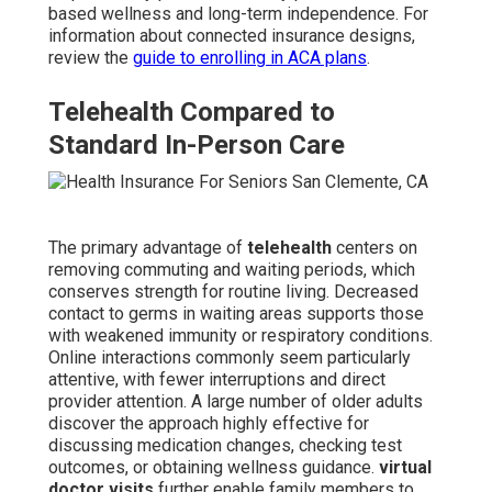
based wellness and long-term independence. For
information about connected insurance designs,
review the
guide to enrolling in ACA plans
.
Telehealth Compared to
Standard In-Person Care
The primary advantage of
telehealth
centers on
removing commuting and waiting periods, which
conserves strength for routine living. Decreased
contact to germs in waiting areas supports those
with weakened immunity or respiratory conditions.
Online interactions commonly seem particularly
attentive, with fewer interruptions and direct
provider attention. A large number of older adults
discover the approach highly effective for
discussing medication changes, checking test
outcomes, or obtaining wellness guidance.
virtual
doctor visits
further enable family members to