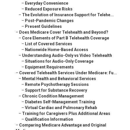
–
Everyday Convenience
–
Reduced Exposure Risks
–
The Evolution of Insurance Support for Telehe...
–
Post-Pandemic Changes
–
Present Guidelines
–
Does Medicare Cover Telehealth and Beyond?
–
Core Elements of Part B Telehealth Coverage
–
List of Covered Services
–
Nationwide Home-Based Access
–
Understanding Audio-Only vs Video Telehealth
–
Situations for Audio-Only Coverage
–
Equipment Requirements
–
Covered Telehealth Services Under Medicare: Fu...
–
Mental Health and Behavioral Services
–
Remote Psychotherapy Sessions
–
Support for Substance Recovery
–
Chronic Condition Management
–
Diabetes Self-Management Training
–
Virtual Cardiac and Pulmonary Rehab
–
Training for Caregivers Plus Additional Areas
–
Qualification Information
–
Comparing Medicare Advantage and Original