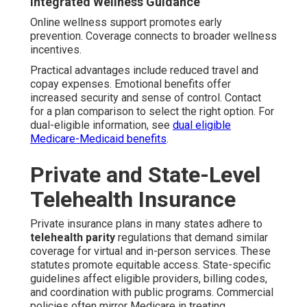
Integrated Wellness Guidance
Online wellness support promotes early
prevention. Coverage connects to broader wellness
incentives.
Practical advantages include reduced travel and
copay expenses. Emotional benefits offer
increased security and sense of control. Contact
for a plan comparison to select the right option. For
dual-eligible information, see
dual eligible
Medicare-Medicaid benefits
.
Private and State-Level
Telehealth Insurance
Private insurance plans in many states adhere to
telehealth parity
regulations that demand similar
coverage for virtual and in-person services. These
statutes promote equitable access. State-specific
guidelines affect eligible providers, billing codes,
and coordination with public programs. Commercial
policies often mirror Medicare in treating