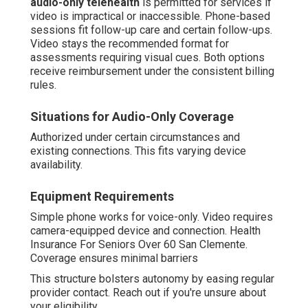
audio-only telehealth
is permitted for services if
video is impractical or inaccessible. Phone-based
sessions fit follow-up care and certain follow-ups.
Video stays the recommended format for
assessments requiring visual cues. Both options
receive reimbursement under the consistent billing
rules.
Situations for Audio-Only Coverage
Authorized under certain circumstances and
existing connections. This fits varying device
availability.
Equipment Requirements
Simple phone works for voice-only. Video requires
camera-equipped device and connection. Health
Insurance For Seniors Over 60 San Clemente.
Coverage ensures minimal barriers
This structure bolsters autonomy by easing regular
provider contact. Reach out if you're unsure about
your eligibility.