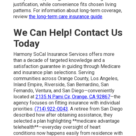
justification, while convenience fits chosen living
patterns. For information about long-term coverage,
review
the long-term care insurance guide
.
We Can Help! Contact Us
Today
Harmony SoCal Insurance Services offers more
than a decade of targeted knowledge and a
satisfaction guarantee in guiding through Medicare
and insurance plan selections. Serving
communities across Orange County, Los Angeles,
Inland Empire, Riverside, San Bernardino, San
Fernando, Ventura, and San Diego—conveniently
located at
2135 N Pami Cir, Orange, CA 92867
—the
agency focuses on fitting insurance with individual
priorities.
(714) 922-0043
. A retiree from San Diego
described how after obtaining assistance, they
selected a plan highlighting **medicare advantage
telehealth**—everyday oversight of heart
conditions now happens easily from residence with