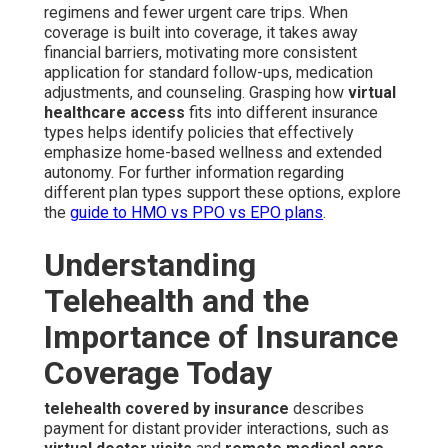
regimens and fewer urgent care trips. When
coverage is built into coverage, it takes away
financial barriers, motivating more consistent
application for standard follow-ups, medication
adjustments, and counseling. Grasping how
virtual
healthcare access
fits into different insurance
types helps identify policies that effectively
emphasize home-based wellness and extended
autonomy. For further information regarding
different plan types support these options, explore
the
guide to HMO vs PPO vs EPO plans
.
Understanding
Telehealth and the
Importance of Insurance
Coverage Today
telehealth covered by insurance
describes
payment for distant provider interactions, such as