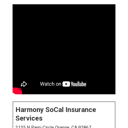
Harmony SoCal Insurance
Services
2135 N Pami Circle Orange, CA 92867