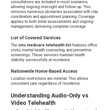
consultations are included in most scenarios,
allowing ongoing oversight and follow-up. This
removes numerous obstacles associated with ride
coordination and appointment planning. Coverage
applies to both initial assessments and ongoing
management, delivering complete coverage.
List of Covered Services
The
cms medicare telehealth list
features office
visits, mental health counseling, and preventive
screenings. These services maintain health
stability successfully at residence.
Nationwide Home-Based Access
Location restrictions are minimal. This allows
consistent care regardless of residence.
Understanding Audio-Only vs
Video Telehealth