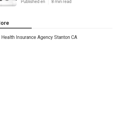
Published en
8 min read
ore
Health Insurance Agency Stanton CA