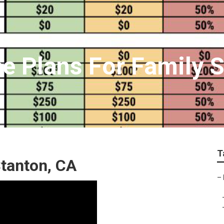
ce Plans For Family 
T
Stanton, CA
–