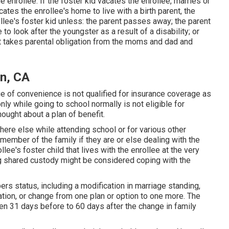
the enrollee. If the foster kid vacates the enrollee, marries or
tes the enrollee's home to live with a birth parent, the
lee's foster kid unless: the parent passes away; the parent
 look after the youngster as a result of a disability; or
hat takes parental obligation from the moms and dad and
on, CA
ue of convenience is not qualified for insurance coverage as
nly while going to school normally is not eligible for
hought about a plan of benefit.
here else while attending school or for various other
e member of the family if they are or else dealing with the
ollee's foster child that lives with the enrollee at the very
ng shared custody might be considered coping with the
rs status, including a modification in marriage standing,
ation, or change from one plan or option to one more. The
n 31 days before to 60 days after the change in family