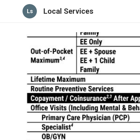
Local Services
Ls