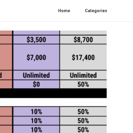
Home
Categories