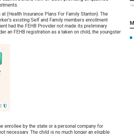
ustments.
 at (Health Insurance Plans For Family Stanton). The
worker's existing Self and Family members enrollment
M
cient had the FEHB Provider not made its preliminary
der an FEHB registration as a taken on child, the youngster
he enrollee by the state or a personal company for
 not necessary. The child is no much longer an eligible