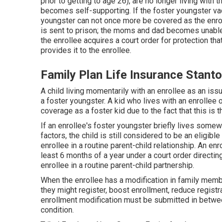
prior to getting to age 26)
, are no longer living with 
becomes self-supporting. If the foster youngster vaca
youngster can not once more be covered as the enrol
is sent to prison; the moms and dad becomes unable to
the enrollee acquires a court order for protection t
provides it to the enrollee.
Family Plan Life Insurance Stant
A child living momentarily with an enrollee as an iss
a foster youngster. A kid who lives with an enrollee o
coverage as a foster kid due to the fact that this is t
If an enrollee's
foster youngster
briefly lives somew
factors, the child is still considered to be an eligibl
enrollee in a routine
parent-child relationship
. An enr
least 6 months of a year under a court order directi
enrollee in a routine parent-child partnership.
When the enrollee has a modification in family membe
they might register, boost enrollment, reduce registr
enrollment modification must be submitted in betwee
condition.