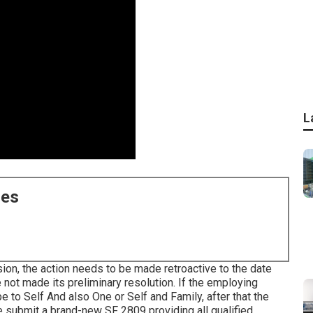
L
ces
sion, the action needs to be made retroactive to the date
 not made its preliminary resolution. If the employing
e to Self And also One or Self and Family, after that the
e submit a brand-new SF 2809 providing all qualified