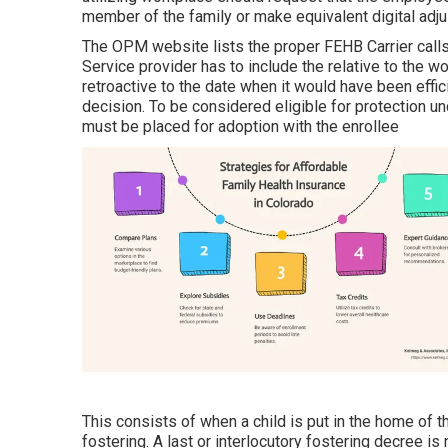
member of the family or make equivalent digital adj
The OPM website lists the proper FEHB Carrier calls
Service provider has to include the relative to the 
retroactive to the date when it would have been effi
decision. To be considered eligible for protection un
must be placed for adoption with the enrollee
This consists of when a child is put in the home of t
fostering. A last or interlocutory fostering decree is