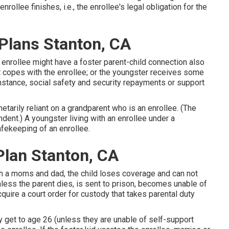
ollee finishes, i.e., the enrollee's legal obligation for the
 Plans Stanton, CA
 enrollee might have a foster parent-child connection also
ent copes with the enrollee; or the youngster receives some
nstance, social safety and security repayments or support
etarily reliant on a grandparent who is an enrollee. (The
nt.) A youngster living with an enrollee under a
afekeeping of an enrollee.
Plan Stanton, CA
with a moms and dad, the child loses coverage and can not
less the parent dies, is sent to prison, becomes unable of
 acquire a court order for custody that takes parental duty
y get to age 26 (unless they are
unable of self-support