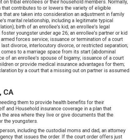
t on tribal enrollees or their household members. Normally,
hat contributes to or lowers the variety of eligible
that are taken into consideration an adjustment in family
's marital relationship, including a legitimate typical
tion); birth of an enrollee's kid; an enrollee's legal
a
foster youngster
under age 26; an enrollee's partner or kid
armed forces service; issuance or termination of a court
last divorce, interlocutory divorce, or restricted separation;
t comes to a marriage space from its start (abdominal
nce of an enrollee's spouse of bigamy; issuance of a court
children or provide medical insurance advantages for them;
eclaration by a court that a missing out on partner is assumed
, CA
eeding them to provide health benefits for their
Self and Household insurance coverage in a plan that
 the area where they live or give documents that the
r the youngsters.
 person, including the custodial moms and dad, an attorney
ency that issues the order. If the court order offers just