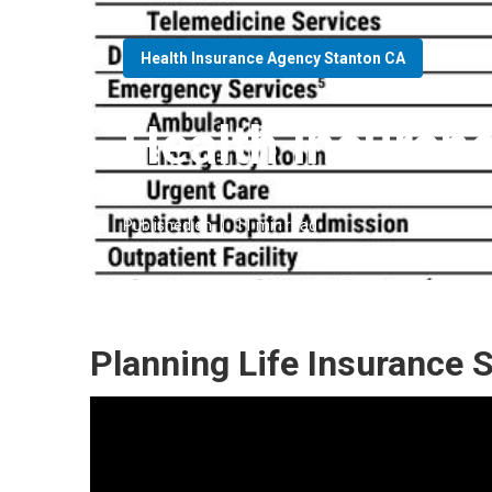
Health Insurance Agency Stanton CA
Health Insuran
Published en
11 min read
Planning Life Insurance 