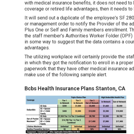
with medical insurance benefits, it does not need to 
coverage or retired life advantages, then it needs to 
It will send out a duplicate of the employee's SF 2809
or management order to notify the Provider of the ad
Plus One or Self and Family members enrollment. The
the staff member's Authorities Worker Folder (OPF) o
in some way to suggest that the data contains a cour
advantages.
The utilizing workplace will certainly provide the st
in which they got the notification to enroll in a prop
paperwork that they have other medical insurance a
make use of the following sample alert.
Bcbs Health Insurance Plans Stanton, CA