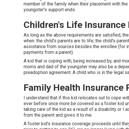
member of the family when their placement with the enr
youngster's support ends.
Children's Life Insurance
As long as the above requirements are satisfied, the
when: the child's parents are to life; the child's par
assistance from sources besides the enrollee (for i
payments from a parent).
A kid that is coping with, being increased by, and mon
moms and dad of the youngster may also be a depende
preadoption agreement. A child who is in the legal s
Family Health Insurance 
I understand that if this kid relocates out to cope 
ever before once more be covered as a foster kid un
taking care of the kid as a result of a disability or I
from the parent and gives it to me.
A foster kid's insurance coverage proceeds until the