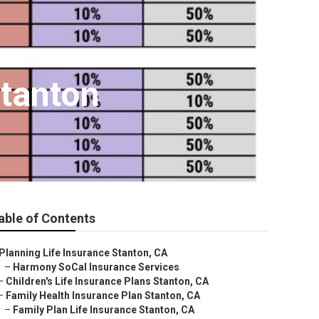
Stanton
able of Contents
Planning Life Insurance Stanton, CA
–
Harmony SoCal Insurance Services
–
Children's Life Insurance Plans Stanton, CA
–
Family Health Insurance Plan Stanton, CA
–
Family Plan Life Insurance Stanton, CA