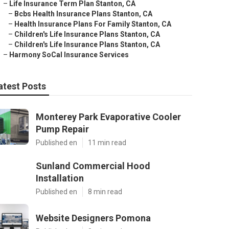
–
Life Insurance Term Plan Stanton, CA
–
Bcbs Health Insurance Plans Stanton, CA
–
Health Insurance Plans For Family Stanton, CA
–
Children's Life Insurance Plans Stanton, CA
–
Children's Life Insurance Plans Stanton, CA
–
Harmony SoCal Insurance Services
atest Posts
Monterey Park Evaporative Cooler
Pump Repair
Published en
11 min read
Sunland Commercial Hood
Installation
Published en
8 min read
Website Designers Pomona