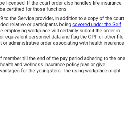
be licensed. If the court order also handles life insurance
be certified for those functions.
 to the Service provider, in addition to a copy of the court
ded relative or participants being
covered under the Self
 employing workplace will certainly submit the order in
r equivalent personnel data and flag the OPF or other file
t or administrative order associating with health insurance
aff member till the end of the pay period adhering to the one
er health and wellness insurance policy plan or give
dvantages for the youngsters. The using workplace might