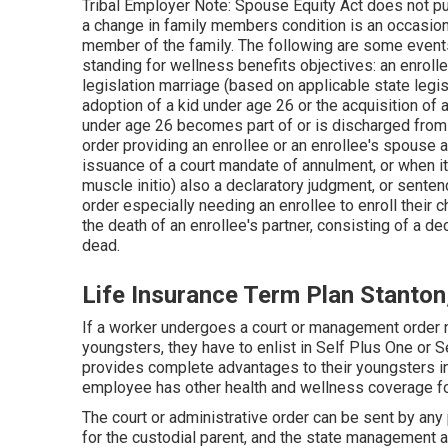
Tribal Employer Note: Spouse Equity Act does not pu
a change in family members condition is an occasion t
member of the family. The following are some events 
standing for wellness benefits objectives: an enrollee
legislation marriage (based on applicable state legisla
adoption of a kid under age 26 or the acquisition of 
under age 26 becomes part of or is discharged from 
order providing an enrollee or an enrollee's spouse a 
issuance of a court mandate of annulment, or when i
muscle initio) also a declaratory judgment, or sente
order especially needing an enrollee to enroll their 
the death of an enrollee's partner, consisting of a d
dead.
Life Insurance Term Plan Stanton
If a worker undergoes a court or management order n
youngsters, they have to enlist in Self Plus One or 
provides complete advantages to their youngsters in
employee has other health and wellness coverage fo
The court or administrative order can be sent by any
for the custodial parent, and the state management ag