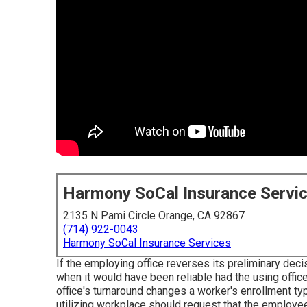
Harmony SoCal Insurance Servi
2135 N Pami Circle Orange, CA 92867
(714) 922-0043
Harmony SoCal Insurance Services
If the employing office reverses its preliminary deci
when it would have been reliable had the using office
office's turnaround changes a worker's enrollment typ
utilizing workplace should request that the employe