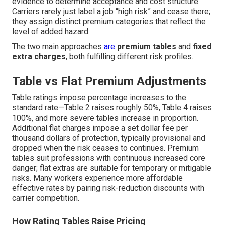
evidence to determine acceptance and cost structure.
Carriers rarely just label a job “high risk” and cease there;
they assign distinct premium categories that reflect the
level of added hazard.
The two main approaches
are
premium tables
and
fixed
extra charges
, both fulfilling different risk profiles.
Table vs Flat Premium Adjustments
Table ratings impose percentage increases to the
standard rate—Table 2 raises roughly 50%, Table 4 raises
100%, and more severe tables increase in proportion.
Additional flat charges impose a set dollar fee per
thousand dollars of protection, typically provisional and
dropped when the risk ceases to continues. Premium
tables suit professions with continuous increased core
danger; flat extras are suitable for temporary or mitigable
risks. Many workers experience more affordable
effective rates by pairing risk-reduction discounts with
carrier competition.
How Rating Tables Raise Pricing