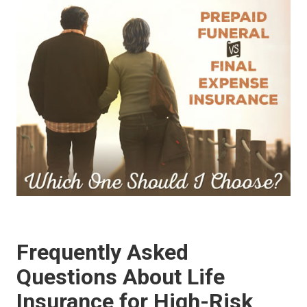
Frequently Asked
Questions About Life
Insurance for High-Risk