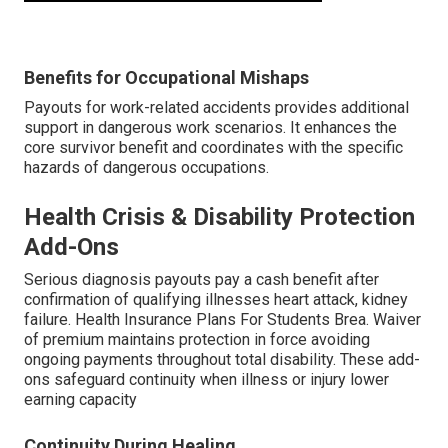
Benefits for Occupational Mishaps
Payouts for work-related accidents provides additional
support in dangerous work scenarios. It enhances the
core survivor benefit and coordinates with the specific
hazards of dangerous occupations.
Health Crisis & Disability Protection
Add-Ons
Serious diagnosis payouts pay a cash benefit after
confirmation of qualifying illnesses heart attack, kidney
failure. Health Insurance Plans For Students Brea. Waiver
of premium maintains protection in force avoiding
ongoing payments throughout total disability. These add-
ons safeguard continuity when illness or injury lower
earning capacity
Continuity During Healing