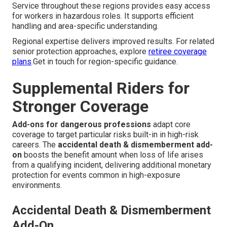
Service throughout these regions provides easy access
for workers in hazardous roles. It supports efficient
handling and area-specific understanding.
Regional expertise delivers improved results. For related
senior protection approaches, explore
retiree coverage
plans
.Get in touch for region-specific guidance.
Supplemental Riders for
Stronger Coverage
Add-ons for dangerous professions
adapt core
coverage to target particular risks built-in in high-risk
careers. The
accidental death & dismemberment add-
on
boosts the benefit amount when loss of life arises
from a qualifying incident, delivering additional monetary
protection for events common in high-exposure
environments.
Accidental Death & Dismemberment
Add-On