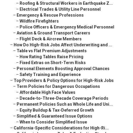
–
Roofing & Structural Workers in Earthquake Z...
–
Electrical Trades & Utility Line Personnel
–
Emergency & Rescue Professions
–
Wildfire Firefighters
–
Police Officers & Emergency Medical Personnel
–
Aviation & Ground Transport Careers
–
Flight Deck & Aircrew Members
–
How Do High-Risk Jobs Affect Underwriting and ...
–
Table vs Flat Premium Adjustments
–
How Rating Tables Raise Pricing
–
Fixed Extras on Short-Term Risks
–
Personal Elements Boosting Approval Chances
–
Safety Training and Experience
–
Top Providers & Policy Options for High-Risk Jobs
–
Term Policies for Dangerous Occupations
–
Affordable High Face Values
–
Decade-to-Three-Decade Coverage Periods
–
Permanent Policies Such as Whole Life and Uni...
–
Equity Buildup & Tax-Deferred Growth
–
Simplified & Guaranteed Issue Options
–
When to Consider Simplified Issue
–
California-Specific Considerations for High-Ri...