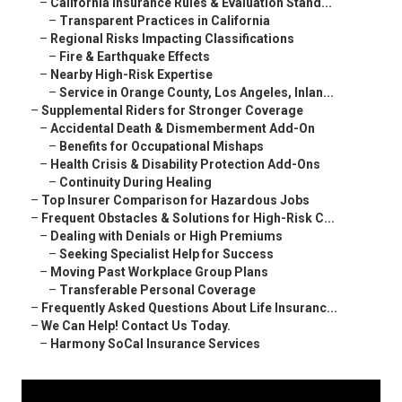
–
California Insurance Rules & Evaluation Stand...
–
Transparent Practices in California
–
Regional Risks Impacting Classifications
–
Fire & Earthquake Effects
–
Nearby High-Risk Expertise
–
Service in Orange County, Los Angeles, Inlan...
–
Supplemental Riders for Stronger Coverage
–
Accidental Death & Dismemberment Add-On
–
Benefits for Occupational Mishaps
–
Health Crisis & Disability Protection Add-Ons
–
Continuity During Healing
–
Top Insurer Comparison for Hazardous Jobs
–
Frequent Obstacles & Solutions for High-Risk C...
–
Dealing with Denials or High Premiums
–
Seeking Specialist Help for Success
–
Moving Past Workplace Group Plans
–
Transferable Personal Coverage
–
Frequently Asked Questions About Life Insuranc...
–
We Can Help! Contact Us Today.
–
Harmony SoCal Insurance Services