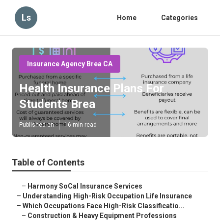
Ls
Home
Categories
Insurance Agency Brea CA
Health Insurance Plans For
Students Brea
Published en
16 min read
Table of Contents
–
Harmony SoCal Insurance Services
–
Understanding High-Risk Occupation Life Insurance
–
Which Occupations Face High-Risk Classificatio...
–
Construction & Heavy Equipment Professions