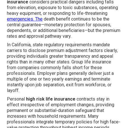
insurance
considers practical dangers including falls
from elevation, exposure to toxic substances, operating
heavy equipment, or responding to life-threatening
emergencies. The
death benefit continues to be the
central guarantee—monetary protection for spouses,
dependents, or additional beneficiaries—but the premium
rates and approval pathway vary.
In California, state regulatory requirements mandate
carriers to disclose premium adjustment factors clearly,
providing individuals greater transparency and appeal
rights than in many other states. Group life insurance
from companies commonly falls short for these
professionals. Employer plans generally deliver just a
multiple of one or two yearly earnings and terminate
instantly upon job separation, exit from workforce, or
layoff.
Personal
high risk life insurance
contracts stay in
effect irrespective of employment changes, providing
permanent or substantial-duration safeguard that
increases with household requirements. Many
professionals integrate temporary policies for high face-
value protection throughout highest income periods