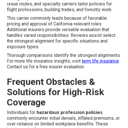
issue routes, and specialty carriers tailor policies for
flight professions, building trades, and forestry work.
This carrier commonly leads because of favorable
pricing and approval of California-relevant roles.
Additional insurers provide versatile evaluation that
handles varied responsibilities. Reviews assist select
the strongest alignment for specific situations and
exposure types.
Thorough comparisons identify the strongest alignments.
For more life insurance insights, visit
term life insurance
.
Contact us for a free insurer evaluation.
Frequent Obstacles &
Solutions for High-Risk
Coverage
Individuals for
hazardous profession policies
commonly encounter initial denials, inflated premiums, or
over-reliance on limited workplace benefits. These