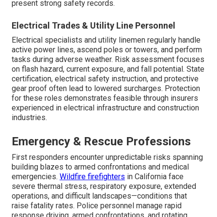
present strong safety records.
Electrical Trades & Utility Line Personnel
Electrical specialists and utility linemen regularly handle
active power lines, ascend poles or towers, and perform
tasks during adverse weather. Risk assessment focuses
on flash hazard, current exposure, and fall potential. State
certification, electrical safety instruction, and protective
gear proof often lead to lowered surcharges. Protection
for these roles demonstrates feasible through insurers
experienced in electrical infrastructure and construction
industries.
Emergency & Rescue Professions
First responders encounter unpredictable risks spanning
building blazes to armed confrontations and medical
emergencies.
Wildfire firefighters
in California face
severe thermal stress, respiratory exposure, extended
operations, and difficult landscapes—conditions that
raise fatality rates. Police personnel manage rapid
response driving, armed confrontations, and rotating