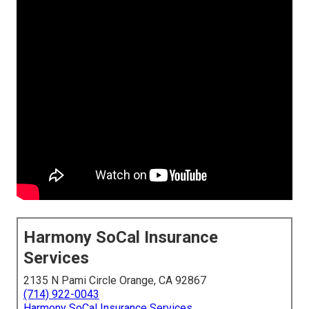
Harmony SoCal Insurance
Services
2135 N Pami Circle Orange, CA 92867
(714) 922-0043
Harmony SoCal Insurance Services