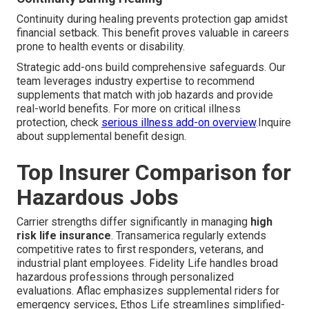
Continuity during healing prevents protection gap amidst
financial setback. This benefit proves valuable in careers
prone to health events or disability.
Strategic add-ons build comprehensive safeguards. Our
team leverages industry expertise to recommend
supplements that match with job hazards and provide
real-world benefits. For more on critical illness
protection, check
serious illness add-on overview
.Inquire
about supplemental benefit design.
Top Insurer Comparison for
Hazardous Jobs
Carrier strengths differ significantly in managing
high
risk life insurance
. Transamerica regularly extends
competitive rates to first responders, veterans, and
industrial plant employees. Fidelity Life handles broad
hazardous professions through personalized
evaluations. Aflac emphasizes supplemental riders for
emergency services, Ethos Life streamlines simplified-