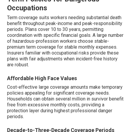
Occupations
Term coverage suits workers needing substantial death
benefit throughout peak-income and peak-responsibility
periods. Plans cover 10 to 30 years, permitting
coordination with specific financial goals. A large number
of hazardous-profession workers choose stable-
premium term coverage for stable monthly expenses.
Insurers familiar with occupational risks provide these
plans with fair adjustments when incident-free history
are robust.
Affordable High Face Values
Cost-effective large coverage amounts make temporary
policies appealing for significant coverage needs.
Households can obtain several million in survivor benefit
free from excessive monthly costs, providing a
protection layer during highest professional danger
periods.
Decade-to-Three-Decade Coverage Periods