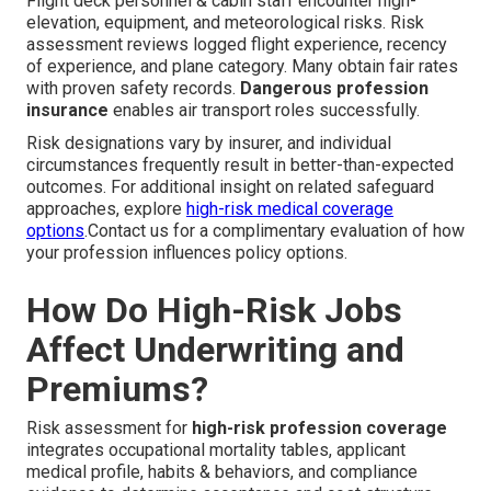
Flight deck personnel & cabin staff encounter high-
elevation, equipment, and meteorological risks. Risk
assessment reviews logged flight experience, recency
of experience, and plane category. Many obtain fair rates
with proven safety records.
Dangerous profession
insurance
enables air transport roles successfully.
Risk designations vary by insurer, and individual
circumstances frequently result in better-than-expected
outcomes. For additional insight on related safeguard
approaches, explore
high-risk medical coverage
options
.Contact us for a complimentary evaluation of how
your profession influences policy options.
How Do High-Risk Jobs
Affect Underwriting and
Premiums?
Risk assessment for
high-risk profession coverage
integrates occupational mortality tables, applicant
medical profile, habits & behaviors, and compliance