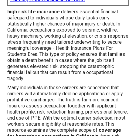
high risk life insurance
delivers essential financial
safeguard to individuals whose daily tasks carry
statistically higher chances of major injury or death. In
California, occupations exposed to seismic, wildfire,
heavy machinery, working at elevation, or crisis-response
stress frequently need tailored underwriting to secure
meaningful coverage - Health Insurance Plans For
Students Brea. This type of policy ensures that families
obtain a death benefit in cases where the job itself
generates elevated risk, stopping the catastrophic
financial fallout that can result from a occupational
tragedy
Many individuals in these careers are concerned that
carriers will automatically decline applications or apply
prohibitive surcharges. The truth is far more nuanced.
Insurers assess occupation together with applicant
health profile, risk-reduction training, professional tenure,
and use of PPE. With the optimal carrier selection, most
workers secure eligibility at reasonable rates. This
resource examines the complete scope of
coverage