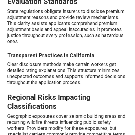
Evaluation Standards
State regulations obligate insurers to disclose premium
adjustment reasons and provide review mechanisms.
This clarity assists applicants comprehend premium
adjustment basis and appeal inaccuracies. It promotes
justice throughout every profession, such as hazardous
ones.
Transparent Practices in California
Clear disclosure methods make certain workers get
detailed rating explanations. This structure minimizes
unexpected outcomes and supports informed decisions
throughout the application process.
Regional Risks Impacting
Classifications
Geographic exposures cover seismic building areas and
recurring wildfire threats influencing public safety
workers. Providers modify for these exposures, but
specialist carriers commonly provide competitive terms