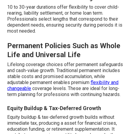
10 to 30-year durations offer flexibility to cover child-
rearing, liability settlement, or home loan term.
Professionals select lengths that correspond to their
dependent needs, ensuring security during periods it is
most needed.
Permanent Policies Such as Whole
Life and Universal Life
Lifelong coverage choices offer permanent safeguards
and cash-value growth. Traditional permanent includes
stable costs and promised accumulation, while
adjustable permanent enables premium
flexibility and
changeable
coverage levels. These are ideal for long-
term planning for professions with continuing hazards.
Equity Buildup & Tax-Deferred Growth
Equity buildup & tax-deferred growth builds without
immediate tax, producing a asset for financial crises,
education funding, or retirement supplementation. It