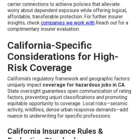
carrier connections to achieve policies that alleviate
worry about dependent exposure while offering logical,
affordable, transferable protection. For further insurer
insights, check
companies we work with
.Reach out for a
complimentary insurer evaluation.
California-Specific
Considerations for High-
Risk Coverage
California’s regulatory framework and geographic factors
uniquely impact
coverage for hazardous jobs in CA
.
State oversight guarantees open communication of rating
factors, preventing unjust classifications and promoting
equitable opportunity to coverage. Local risks—seismic
activity, wildfires, dense urban response demands—add
nuance to underwriting for specific professions.
California Insurance Rules &