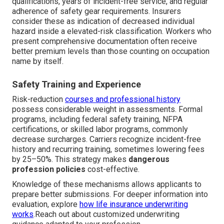
qualifications, years of incident-free service, and regular
adherence of safety gear requirements. Insurers
consider these as indication of decreased individual
hazard inside a elevated-risk classification. Workers who
present comprehensive documentation often receive
better premium levels than those counting on occupation
name by itself.
Safety Training and Experience
Risk-reduction
courses and professional history
possess considerable weight in assessments. Formal
programs, including federal safety training, NFPA
certifications, or skilled labor programs, commonly
decrease surcharges. Carriers recognize incident-free
history and recurring training, sometimes lowering fees
by 25–50%. This strategy makes
dangerous
profession policies
cost-effective.
Knowledge of these mechanisms allows applicants to
prepare better submissions. For deeper information into
evaluation, explore
how life insurance underwriting
works
.Reach out about customized underwriting