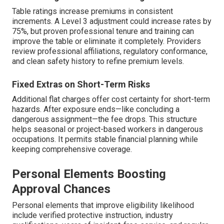
Table ratings increase premiums in consistent
increments. A Level 3 adjustment could increase rates by
75%, but proven professional tenure and training can
improve the table or eliminate it completely. Providers
review professional affiliations, regulatory conformance,
and clean safety history to refine premium levels.
Fixed Extras on Short-Term Risks
Additional flat charges offer cost certainty for short-term
hazards. After exposure ends—like concluding a
dangerous assignment—the fee drops. This structure
helps seasonal or project-based workers in dangerous
occupations. It permits stable financial planning while
keeping comprehensive coverage.
Personal Elements Boosting
Approval Chances
Personal elements that improve eligibility likelihood
include verified protective instruction, industry