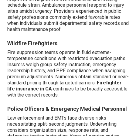
schedule strain. Ambulance personnel respond to injury
sites amidst urgency. Providers experienced in public
safety professions commonly extend favorable rates
when individuals submit departmental safety records and
health maintenance proof.
Wildfire Firefighters
Fire suppression teams operate in fluid extreme-
temperature conditions with restricted evacuation paths.
Insurers weigh group safety instruction, emergency
leadership history, and PPE compliance when assigning
premium adjustments. Numerous obtain standard or near-
standard pricing through targeted carriers.
Firefighter
life insurance in CA
continues to be broadly accessible
with the correct records.
Police Officers & Emergency Medical Personnel
Law enforcement and EMTs face diverse risks
necessitating split-second judgments. Underwriting
considers organization size, response rate, and