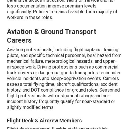
defensive tactics instruction. Years of service and no-
loss documentation improve premium levels
significantly. Policies remains feasible for a majority of
workers in these roles.
Aviation & Ground Transport
Careers
Aviation professionals, including flight captains, training
pilots, and specific technical personnel, bear hazard from
mechanical failure, meteorological hazards, and upper-
airspace work. Driving professions such as commercial
truck drivers or dangerous goods transporters encounter
vehicle incidents and sleep-deprivation events. Carriers
assess total flying time, aircraft qualifications, accident
history, and DOT compliance for ground roles. Seasoned
flight professionals with instrument ratings and no-
incident history frequently qualify for near-standard or
slightly modified terms.
Flight Deck & Aircrew Members