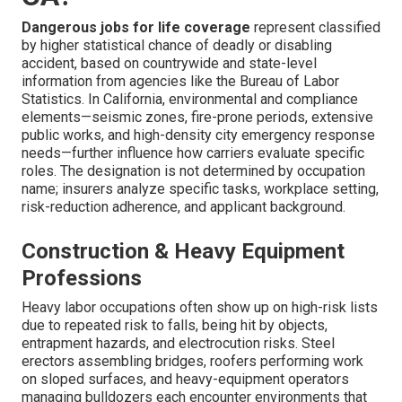
Dangerous jobs for life coverage
represent classified
by higher statistical chance of deadly or disabling
accident, based on countrywide and state-level
information from agencies like the Bureau of Labor
Statistics. In California, environmental and compliance
elements—seismic zones, fire-prone periods, extensive
public works, and high-density city emergency response
needs—further influence how carriers evaluate specific
roles. The designation is not determined by occupation
name; insurers analyze specific tasks, workplace setting,
risk-reduction adherence, and applicant background.
Construction & Heavy Equipment
Professions
Heavy labor occupations often show up on high-risk lists
due to repeated risk to falls, being hit by objects,
entrapment hazards, and electrocution risks. Steel
erectors assembling bridges, roofers performing work
on sloped surfaces, and heavy-equipment operators
managing bulldozers each encounter environments that