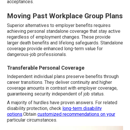
acceptances.
Moving Past Workplace Group Plans
Superior alternatives to employer benefits requires
achieving personal standalone coverage that stay active
regardless of employment changes. These provide
larger death benefits and lifelong safeguards. Standalone
coverage provide enhanced long-term value for
dangerous-job professionals.
Transferable Personal Coverage
Independent individual plans preserve benefits through
career transitions. They deliver continuity and higher
coverage amounts in contrast with employer coverage,
guaranteeing security independent of job status.
A majority of hurdles have proven answers. For related
disability protection, check
long-term disability
options
.Obtain
customized recommendations on your
particular circumstances.