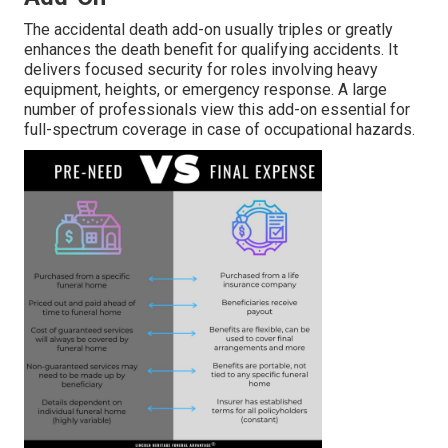
The accidental death add-on usually triples or greatly
enhances the death benefit for qualifying accidents. It
delivers focused security for roles involving heavy
equipment, heights, or emergency response. A large
number of professionals view this add-on essential for
full-spectrum coverage in case of occupational hazards.