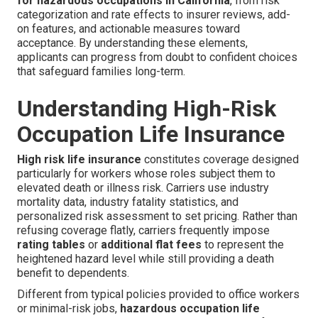
for hazardous occupations in California
, from risk
categorization and rate effects to insurer reviews, add-
on features, and actionable measures toward
acceptance. By understanding these elements,
applicants can progress from doubt to confident choices
that safeguard families long-term.
Understanding High-Risk
Occupation Life Insurance
High risk life insurance
constitutes coverage designed
particularly for workers whose roles subject them to
elevated death or illness risk. Carriers use industry
mortality data, industry fatality statistics, and
personalized risk assessment to set pricing. Rather than
refusing coverage flatly, carriers frequently impose
rating tables
or
additional flat fees
to represent the
heightened hazard level while still providing a death
benefit to dependents.
Different from typical policies provided to office workers
or minimal-risk jobs,
hazardous occupation life