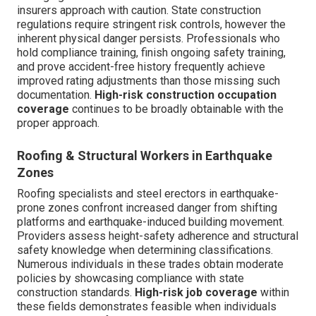
insurers approach with caution. State construction
regulations require stringent risk controls, however the
inherent physical danger persists. Professionals who
hold compliance training, finish ongoing safety training,
and prove accident-free history frequently achieve
improved rating adjustments than those missing such
documentation.
High-risk construction occupation
coverage
continues to be broadly obtainable with the
proper approach.
Roofing & Structural Workers in Earthquake
Zones
Roofing specialists and steel erectors in earthquake-
prone zones confront increased danger from shifting
platforms and earthquake-induced building movement.
Providers assess height-safety adherence and structural
safety knowledge when determining classifications.
Numerous individuals in these trades obtain moderate
policies by showcasing compliance with state
construction standards.
High-risk job coverage
within
these fields demonstrates feasible when individuals