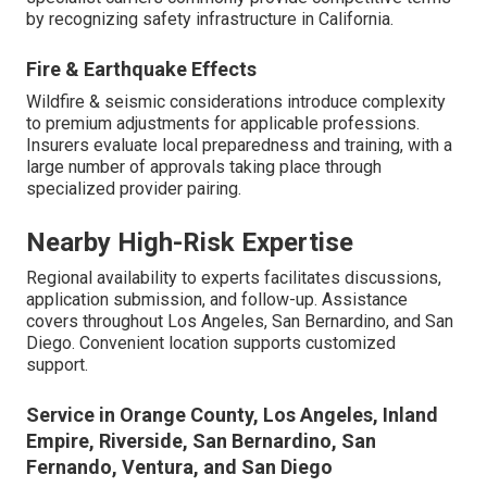
by recognizing safety infrastructure in California.
Fire & Earthquake Effects
Wildfire & seismic considerations introduce complexity
to premium adjustments for applicable professions.
Insurers evaluate local preparedness and training, with a
large number of approvals taking place through
specialized provider pairing.
Nearby High-Risk Expertise
Regional availability to experts facilitates discussions,
application submission, and follow-up. Assistance
covers throughout Los Angeles, San Bernardino, and San
Diego. Convenient location supports customized
support.
Service in Orange County, Los Angeles, Inland
Empire, Riverside, San Bernardino, San
Fernando, Ventura, and San Diego