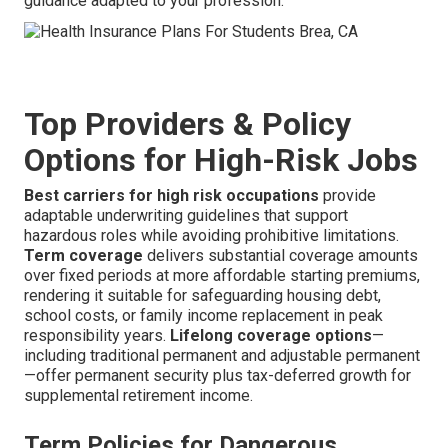
guidance adapted to your profession.
Top Providers & Policy
Options for High-Risk Jobs
Best carriers for high risk occupations
provide
adaptable underwriting guidelines that support
hazardous roles while avoiding prohibitive limitations.
Term coverage
delivers substantial coverage amounts
over fixed periods at more affordable starting premiums,
rendering it suitable for safeguarding housing debt,
school costs, or family income replacement in peak
responsibility years.
Lifelong coverage options
—
including traditional permanent and adjustable permanent
—offer permanent security plus tax-deferred growth for
supplemental retirement income.
Term Policies for Dangerous