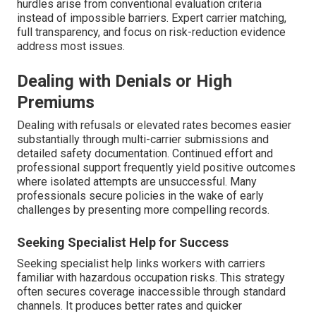
hurdles arise from conventional evaluation criteria
instead of impossible barriers. Expert carrier matching,
full transparency, and focus on risk-reduction evidence
address most issues.
Dealing with Denials or High
Premiums
Dealing with refusals or elevated rates becomes easier
substantially through multi-carrier submissions and
detailed safety documentation. Continued effort and
professional support frequently yield positive outcomes
where isolated attempts are unsuccessful. Many
professionals secure policies in the wake of early
challenges by presenting more compelling records.
Seeking Specialist Help for Success
Seeking specialist help links workers with carriers
familiar with hazardous occupation risks. This strategy
often secures coverage inaccessible through standard
channels. It produces better rates and quicker