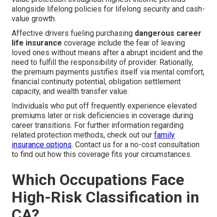
alongside lifelong policies for lifelong security and cash-
value growth.
Affective drivers fueling purchasing
dangerous career
life insurance
coverage include the fear of leaving
loved ones without means after a abrupt incident and the
need to fulfill the responsibility of provider. Rationally,
the premium payments justifies itself via mental comfort,
financial continuity potential, obligation settlement
capacity, and wealth transfer value.
Individuals who put off frequently experience elevated
premiums later or risk deficiencies in coverage during
career transitions. For further information regarding
related protection methods, check out our
family
insurance options
. Contact us for a no-cost consultation
to find out how this coverage fits your circumstances.
Which Occupations Face
High-Risk Classification in
CA?