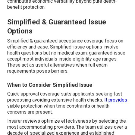
contributes economic versatility beyond pure death-
benefit protection.
Simplified & Guaranteed Issue
Options
Simplified & guaranteed acceptance coverage focus on
efficiency and ease. Simplified-issue options involve
health questions but no medical exam; guaranteed issue
accept most individuals inside eligibility age ranges.
These act as useful alternatives when full exam
requirements poses barriers.
When to Consider Simplified Issue
Quick-approval coverage suits applicants seeking fast
processing avoiding extensive health checks.
It provides
viable protection when time constraints or health
concerns are present.
Insurer reviews optimize effectiveness by selecting the
most accommodating providers. The team utilizes over a
decade of specialized experience and established