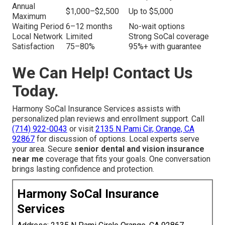
Annual
$1,000–$2,500
Up to $5,000
Maximum
Waiting Period
6–12 months
No-wait options
Local Network
Limited
Strong SoCal coverage
Satisfaction
75–80%
95%+ with guarantee
We Can Help! Contact Us
Today.
Harmony SoCal Insurance Services assists with
personalized plan reviews and enrollment support. Call
(714) 922-0043
or visit
2135 N Pami Cir, Orange, CA
92867
for discussion of options. Local experts serve
your area. Secure
senior dental and vision insurance
near me
coverage that fits your goals. One conversation
brings lasting confidence and protection.
Harmony SoCal Insurance
Services