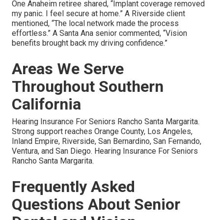
One Anaheim retiree shared, “Implant coverage removed
my panic. I feel secure at home.” A Riverside client
mentioned, “The local network made the process
effortless.” A Santa Ana senior commented, “Vision
benefits brought back my driving confidence.”
Areas We Serve
Throughout Southern
California
Hearing Insurance For Seniors Rancho Santa Margarita.
Strong support reaches Orange County, Los Angeles,
Inland Empire, Riverside, San Bernardino, San Fernando,
Ventura, and San Diego. Hearing Insurance For Seniors
Rancho Santa Margarita.
Frequently Asked
Questions About Senior