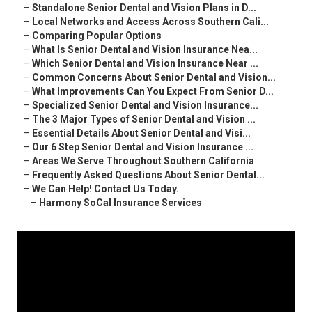
–
Standalone Senior Dental and Vision Plans in D...
–
Local Networks and Access Across Southern Cali...
–
Comparing Popular Options
–
What Is Senior Dental and Vision Insurance Nea...
–
Which Senior Dental and Vision Insurance Near ...
–
Common Concerns About Senior Dental and Vision...
–
What Improvements Can You Expect From Senior D...
–
Specialized Senior Dental and Vision Insurance...
–
The 3 Major Types of Senior Dental and Vision ...
–
Essential Details About Senior Dental and Visi...
–
Our 6 Step Senior Dental and Vision Insurance ...
–
Areas We Serve Throughout Southern California
–
Frequently Asked Questions About Senior Dental...
–
We Can Help! Contact Us Today.
–
Harmony SoCal Insurance Services