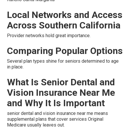
Local Networks and Access
Across Southern California
Provider networks hold great importance.
Comparing Popular Options
Several plan types shine for seniors determined to age
in place.
What Is Senior Dental and
Vision Insurance Near Me
and Why It Is Important
senior dental and vision insurance near me means
supplemental plans that cover services Original
Medicare usually leaves out.