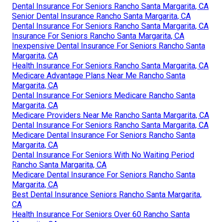
Dental Insurance For Seniors Rancho Santa Margarita, CA
Senior Dental Insurance Rancho Santa Margarita, CA
Dental Insurance For Seniors Rancho Santa Margarita, CA
Insurance For Seniors Rancho Santa Margarita, CA
Inexpensive Dental Insurance For Seniors Rancho Santa
Margarita, CA
Health Insurance For Seniors Rancho Santa Margarita, CA
Medicare Advantage Plans Near Me Rancho Santa
Margarita, CA
Dental Insurance For Seniors Medicare Rancho Santa
Margarita, CA
Medicare Providers Near Me Rancho Santa Margarita, CA
Dental Insurance For Seniors Rancho Santa Margarita, CA
Medicare Dental Insurance For Seniors Rancho Santa
Margarita, CA
Dental Insurance For Seniors With No Waiting Period
Rancho Santa Margarita, CA
Medicare Dental Insurance For Seniors Rancho Santa
Margarita, CA
Best Dental Insurance Seniors Rancho Santa Margarita,
CA
Health Insurance For Seniors Over 60 Rancho Santa