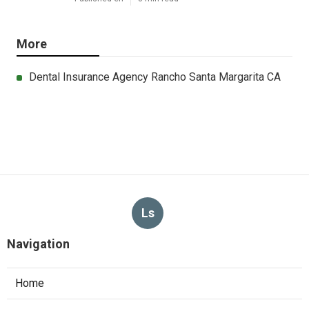
More
Dental Insurance Agency Rancho Santa Margarita CA
Ls
Navigation
Home