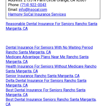
Address: 2135 N Pami Circle Orange, CA 92867
Phone:
(714) 922-0043
Email:
info@hsocal.com
Harmony SoCal Insurance Services
Reasonable Dental Insurance For Seniors Rancho Santa
Margarita, CA
Dental Insurance For Seniors With No Waiting Period
Rancho Santa Margarita, CA
Medicare Advantage Plans Near Me Rancho Santa
Margarita, CA
Health Insurance For Seniors Without Medicare Rancho
Santa Margarita, CA
Senior Insurance Rancho Santa Margarita, CA
Delta Dental Insurance For Seniors Rancho Santa
Margarita, CA
Best Dental Insurance For Seniors Rancho Santa
Margarita, CA
Best Dental Insurance Seniors Rancho Santa Margarita,
CA