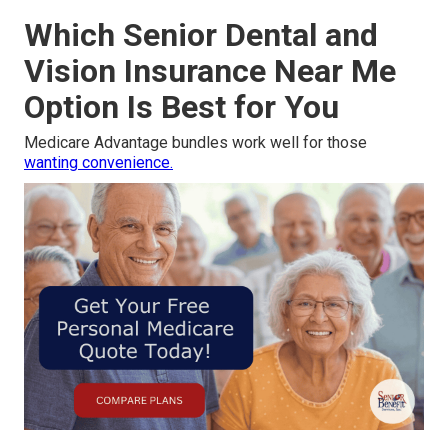
Which Senior Dental and
Vision Insurance Near Me
Option Is Best for You
Medicare Advantage bundles work well for those
wanting convenience.