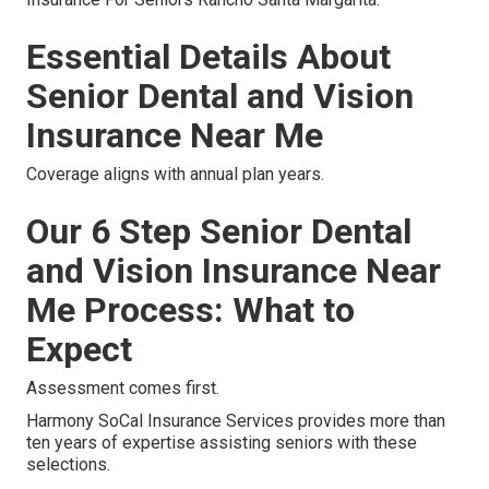
Essential Details About
Senior Dental and Vision
Insurance Near Me
Coverage aligns with annual plan years.
Our 6 Step Senior Dental
and Vision Insurance Near
Me Process: What to
Expect
Assessment comes first.
Harmony SoCal Insurance Services provides more than
ten years of expertise assisting seniors with these
selections.