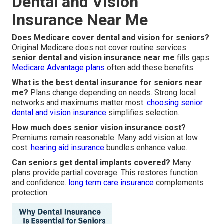
Dental and Vision
Insurance Near Me
Does Medicare cover dental and vision for seniors?
Original Medicare does not cover routine services.
senior dental and vision insurance near me
fills gaps.
Medicare Advantage plans
often add these benefits.
What is the best dental insurance for seniors near
me?
Plans change depending on needs. Strong local
networks and maximums matter most.
choosing senior
dental and vision insurance
simplifies selection.
How much does senior vision insurance cost?
Premiums remain reasonable. Many add vision at low
cost.
hearing aid insurance
bundles enhance value.
Can seniors get dental implants covered?
Many
plans provide partial coverage. This restores function
and confidence.
long term care insurance
complements
protection.