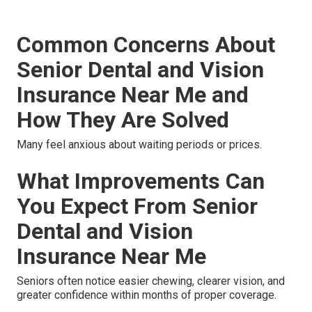
Common Concerns About
Senior Dental and Vision
Insurance Near Me and
How They Are Solved
Many feel anxious about waiting periods or prices.
What Improvements Can
You Expect From Senior
Dental and Vision
Insurance Near Me
Seniors often notice easier chewing, clearer vision, and
greater confidence within months of proper coverage.