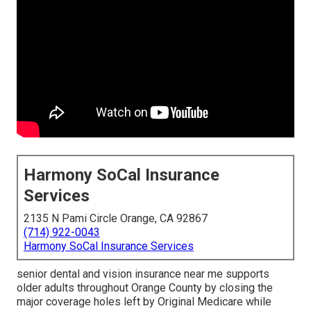
Harmony SoCal Insurance
Services
2135 N Pami Circle Orange, CA 92867
(714) 922-0043
Harmony SoCal Insurance Services
senior dental and vision insurance near me supports
older adults throughout Orange County by closing the
major coverage holes left by Original Medicare while