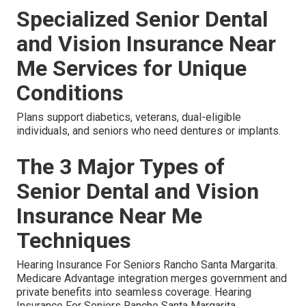
Specialized Senior Dental
and Vision Insurance Near
Me Services for Unique
Conditions
Plans support diabetics, veterans, dual-eligible
individuals, and seniors who need dentures or implants.
The 3 Major Types of
Senior Dental and Vision
Insurance Near Me
Techniques
Hearing Insurance For Seniors Rancho Santa Margarita.
Medicare Advantage integration merges government and
private benefits into seamless coverage. Hearing
Insurance For Seniors Rancho Santa Margarita.