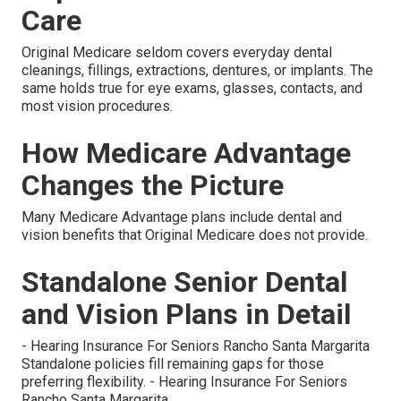
Care
Original Medicare seldom covers everyday dental
cleanings, fillings, extractions, dentures, or implants. The
same holds true for eye exams, glasses, contacts, and
most vision procedures.
How Medicare Advantage
Changes the Picture
Many Medicare Advantage plans include dental and
vision benefits that Original Medicare does not provide.
Standalone Senior Dental
and Vision Plans in Detail
- Hearing Insurance For Seniors Rancho Santa Margarita
Standalone policies fill remaining gaps for those
preferring flexibility. - Hearing Insurance For Seniors
Rancho Santa Margarita