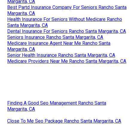
Margarita, CA
Best Partd Insurance Company For Seniors Rancho Santa
Margarita, CA
Health Insurance For Seniors Without Medicare Rancho
Santa Margarita, CA
Dental Insurance For Seniors Rancho Santa Margarita, CA
Seniors Insurance Rancho Santa Margarita, CA
Medicare Insurance Agent Near Me Rancho Santa
Margarita, CA
Senior Health Insurance Rancho Santa Margarita, CA
Medicare Providers Near Me Rancho Santa Margarita, CA
Finding A Good Seo Management Rancho Santa
Margarita, CA
Close To Me Seo Package Rancho Santa Margarita, CA