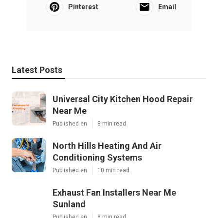
Pinterest
Email
Latest Posts
Universal City Kitchen Hood Repair
Near Me
Published en
8 min read
North Hills Heating And Air
Conditioning Systems
Published en
10 min read
Exhaust Fan Installers Near Me
Sunland
Published en
8 min read