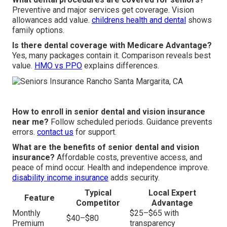
Preventive and major services get coverage. Vision
allowances add value.
childrens health and dental
shows
family options.
Is there dental coverage with Medicare Advantage?
Yes, many packages contain it. Comparison reveals best
value.
HMO vs PPO
explains differences.
How to enroll in senior dental and vision insurance
near me?
Follow scheduled periods. Guidance prevents
errors.
contact us
for support.
What are the benefits of senior dental and vision
insurance?
Affordable costs, preventive access, and
peace of mind occur. Health and independence improve.
disability income insurance
adds security.
Typical
Local Expert
Feature
Competitor
Advantage
Monthly
$25–$65 with
$40–$80
Premium
transparency