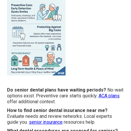
Do senior dental plans have waiting periods?
No-wait
options exist. Preventive care starts quickly.
ACA plans
offer additional context.
How to find senior dental insurance near me?
Evaluate needs and review networks. Local experts
guide you.
senior insurance
resources help.
What dental procedures are covered for seniors?