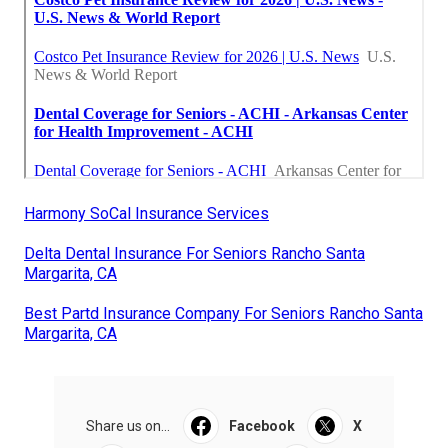
Harmony SoCal Insurance Services
Delta Dental Insurance For Seniors Rancho Santa
Margarita, CA
Best Partd Insurance Company For Seniors Rancho Santa
Margarita, CA
Share us on...
Facebook
X