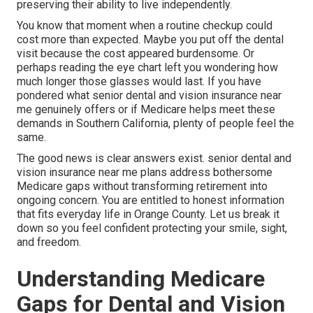
preserving their ability to live independently.
You know that moment when a routine checkup could
cost more than expected. Maybe you put off the dental
visit because the cost appeared burdensome. Or
perhaps reading the eye chart left you wondering how
much longer those glasses would last. If you have
pondered what senior dental and vision insurance near
me genuinely offers or if Medicare helps meet these
demands in Southern California, plenty of people feel the
same.
The good news is clear answers exist. senior dental and
vision insurance near me plans address bothersome
Medicare gaps without transforming retirement into
ongoing concern. You are entitled to honest information
that fits everyday life in Orange County. Let us break it
down so you feel confident protecting your smile, sight,
and freedom.
Understanding Medicare
Gaps for Dental and Vision