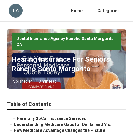
Ls
Home
Categories
Dental Insurance Agency Rancho Santa Margarita
CA
Hearing Insurance For Seniors
Rancho Santa Margarita
Published en
3 min read
Table of Contents
–
Harmony SoCal Insurance Services
–
Understanding Medicare Gaps for Dental and Vis...
–
How Medicare Advantage Changes the Picture