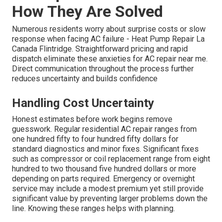
How They Are Solved
Numerous residents worry about surprise costs or slow
response when facing AC failure - Heat Pump Repair La
Canada Flintridge. Straightforward pricing and rapid
dispatch eliminate these anxieties for AC repair near me.
Direct communication throughout the process further
reduces uncertainty and builds confidence
Handling Cost Uncertainty
Honest estimates before work begins remove
guesswork. Regular residential AC repair ranges from
one hundred fifty to four hundred fifty dollars for
standard diagnostics and minor fixes. Significant fixes
such as compressor or coil replacement range from eight
hundred to two thousand five hundred dollars or more
depending on parts required. Emergency or overnight
service may include a modest premium yet still provide
significant value by preventing larger problems down the
line. Knowing these ranges helps with planning.