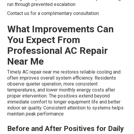
run through prevented escalation
Contact us for a complimentary consultation.
What Improvements Can
You Expect From
Professional AC Repair
Near Me
Timely AC repair near me restores reliable cooling and
often improves overall system efficiency. Residents
observe quieter operation, more consistent
temperatures, and lower monthly energy costs after
proper intervention. The positives extend beyond
immediate comfort to longer equipment life and better
indoor air quality. Consistent attention to systems helps
maintain peak performance.
Before and After Positives for Daily