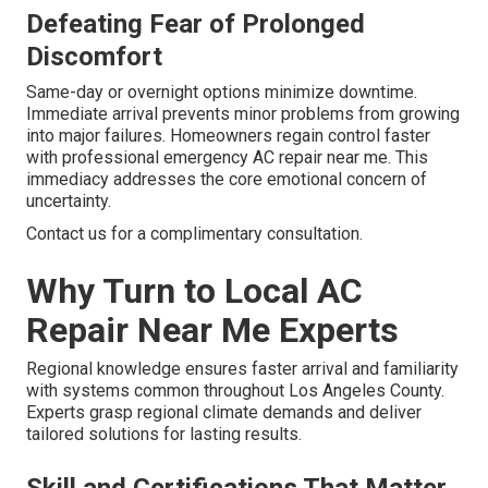
Defeating Fear of Prolonged
Discomfort
Same-day or overnight options minimize downtime.
Immediate arrival prevents minor problems from growing
into major failures. Homeowners regain control faster
with professional emergency AC repair near me. This
immediacy addresses the core emotional concern of
uncertainty.
Contact us for a complimentary consultation.
Why Turn to Local AC
Repair Near Me Experts
Regional knowledge ensures faster arrival and familiarity
with systems common throughout Los Angeles County.
Experts grasp regional climate demands and deliver
tailored solutions for lasting results.