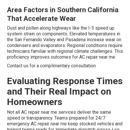
Area Factors in Southern California
That Accelerate Wear
Dust and pollen along highways like the I-5 speed up
system strain on components. Elevated temperatures in
the San Fernando Valley and Pasadena increase wear on
condensers and evaporators. Regional conditions require
technicians familiar with regional climate challenges. This
proficiency improves outcomes for AC repair near me.
Contact us for a complimentary consultation.
Evaluating Response Times
and Their Real Impact on
Homeowners
Not all AC repair near me services deliver the same
speed or transparency. Teams prepared for 24/7
emergency AC repair near me keep stocked vehicles and
trained teams ready for immediate dispatch across Los