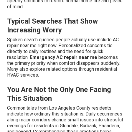
speedy solutions to restore normal home life and peace
of mind.
Typical Searches That Show
Increasing Worry
Spoken search queries people actually use include AC
repair near me right now. Personalized concerns tie
directly to daily routines and the need for quick
resolution.
Emergency AC repair near me
becomes
the primary priority when comfort disappears suddenly.
Many also explore related options through residential
HVAC services.
You Are Not the Only One Facing
This Situation
Common tales from Los Angeles County residents
indicate how ordinary this situation is. Daily occurrences
along major corridors change small issues into stressful
evenings for residents in Glendale, Burbank, Pasadena,
and beyond. Comprehending these emotions helps