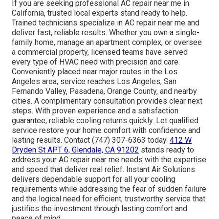
If you are seeking professional AC repair near me in
California, trusted local experts stand ready to help.
Trained technicians specialize in AC repair near me and
deliver fast, reliable results. Whether you own a single-
family home, manage an apartment complex, or oversee
a commercial property, licensed teams have served
every type of HVAC need with precision and care.
Conveniently placed near major routes in the Los
Angeles area, service reaches Los Angeles, San
Fernando Valley, Pasadena, Orange County, and nearby
cities. A complimentary consultation provides clear next
steps. With proven experience and a satisfaction
guarantee, reliable cooling returns quickly. Let qualified
service restore your home comfort with confidence and
lasting results. Contact (747) 307-6363 today.
412 W
Dryden St APT 6, Glendale, CA 91202
stands ready to
address your AC repair near me needs with the expertise
and speed that deliver real relief. Instant Air Solutions
delivers dependable support for all your cooling
requirements while addressing the fear of sudden failure
and the logical need for efficient, trustworthy service that
justifies the investment through lasting comfort and
peace of mind.