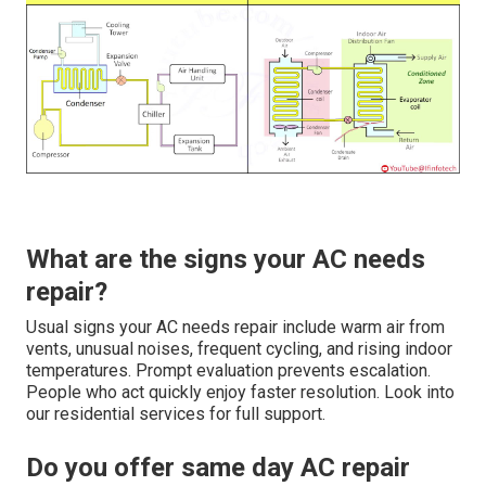
What are the signs your AC needs
repair?
Usual signs your AC needs repair include warm air from
vents, unusual noises, frequent cycling, and rising indoor
temperatures. Prompt evaluation prevents escalation.
People who act quickly enjoy faster resolution. Look into
our residential services for full support.
Do you offer same day AC repair