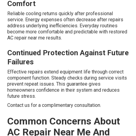
Comfort
Reliable cooling returns quickly after professional
service. Energy expenses often decrease after repairs
address underlying inefficiencies. Everyday routines
become more comfortable and predictable with restored
AC repair near me results.
Continued Protection Against Future
Failures
Effective repairs extend equipment life through correct
component function. Steady checks during service visits
prevent repeat issues. This guarantee gives
homeowners confidence in their system and reduces
future stress.
Contact us for a complimentary consultation.
Common Concerns About
AC Repair Near Me And