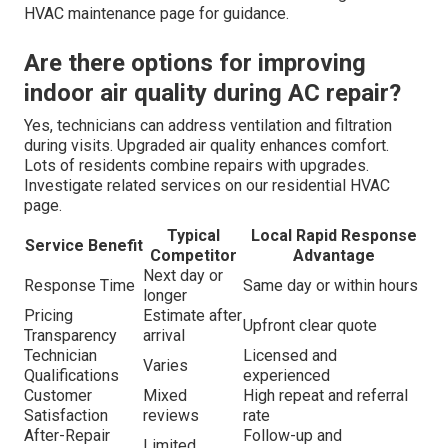
HVAC maintenance page for guidance.
Are there options for improving
indoor air quality during AC repair?
Yes, technicians can address ventilation and filtration
during visits. Upgraded air quality enhances comfort.
Lots of residents combine repairs with upgrades.
Investigate related services on our residential HVAC
page.
Typical
Local Rapid Response
Service Benefit
Competitor
Advantage
Next day or
Response Time
Same day or within hours
longer
Pricing
Estimate after
Upfront clear quote
Transparency
arrival
Technician
Licensed and
Varies
Qualifications
experienced
Customer
Mixed
High repeat and referral
Satisfaction
reviews
rate
After-Repair
Follow-up and
Limited