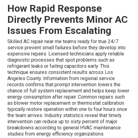
How Rapid Response
Directly Prevents Minor AC
Issues From Escalating
Skilled AC repair near me teams ready for true 24/7
service prevent small failures before they develop into
expensive repairs. Licensed technicians apply reliable
diagnostic processes that spot problems such as
refrigerant leaks or failing capacitors early. This
technique ensures consistent results across Los
Angeles County. Information from regional service
records confirms that prompt intervention lowers the
chance of full system replacement and helps keep lower
energy consumption after repair. Common repairs such
as blower motor replacement or thermostat calibration
typically restore operation within one to four hours once
the team arrives. Industry statistics reveal that timely
intervention can reduce up to sixty percent of major
breakdowns according to general HVAC maintenance
studies from energy efficiency organizations.