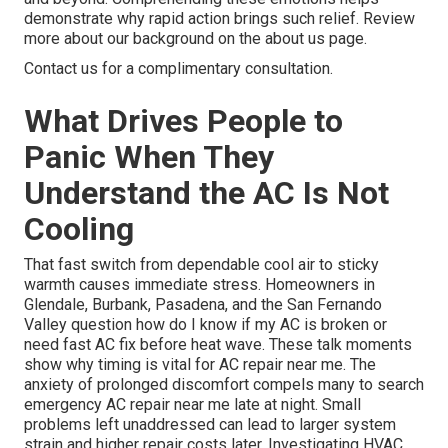
demonstrate why rapid action brings such relief. Review
more about our background on the about us page.
Contact us for a complimentary consultation.
What Drives People to
Panic When They
Understand the AC Is Not
Cooling
That fast switch from dependable cool air to sticky
warmth causes immediate stress. Homeowners in
Glendale, Burbank, Pasadena, and the San Fernando
Valley question how do I know if my AC is broken or
need fast AC fix before heat wave. These talk moments
show why timing is vital for AC repair near me. The
anxiety of prolonged discomfort compels many to search
emergency AC repair near me late at night. Small
problems left unaddressed can lead to larger system
strain and higher repair costs later. Investigating HVAC