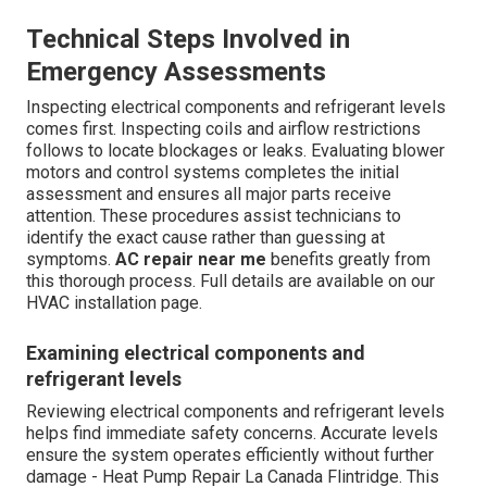
Technical Steps Involved in
Emergency Assessments
Inspecting electrical components and refrigerant levels
comes first. Inspecting coils and airflow restrictions
follows to locate blockages or leaks. Evaluating blower
motors and control systems completes the initial
assessment and ensures all major parts receive
attention. These procedures assist technicians to
identify the exact cause rather than guessing at
symptoms.
AC repair near me
benefits greatly from
this thorough process. Full details are available on our
HVAC installation page.
Examining electrical components and
refrigerant levels
Reviewing electrical components and refrigerant levels
helps find immediate safety concerns. Accurate levels
ensure the system operates efficiently without further
damage - Heat Pump Repair La Canada Flintridge. This