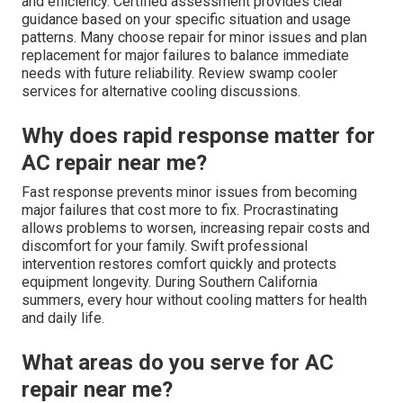
and efficiency. Certified assessment provides clear
guidance based on your specific situation and usage
patterns. Many choose repair for minor issues and plan
replacement for major failures to balance immediate
needs with future reliability. Review swamp cooler
services for alternative cooling discussions.
Why does rapid response matter for
AC repair near me?
Fast response prevents minor issues from becoming
major failures that cost more to fix. Procrastinating
allows problems to worsen, increasing repair costs and
discomfort for your family. Swift professional
intervention restores comfort quickly and protects
equipment longevity. During Southern California
summers, every hour without cooling matters for health
and daily life.
What areas do you serve for AC
repair near me?