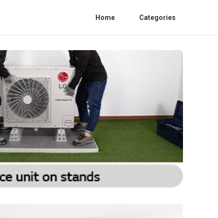
Home
Categories