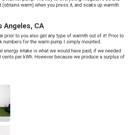
at (obtains warm) when you press it, and soaks up warmth
s Angeles, CA
 prior to you also get any type of warmth out of it! Prior to
uick numbers for the warm pump I simply mounted.
cal energy intake is what we would have paid, if we needed
t 10 cents per kWh. However because we produce a surplus of