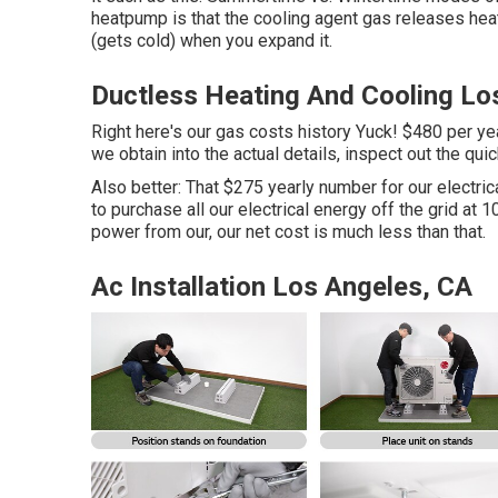
heatpump is that the cooling agent gas releases he
(gets cold) when you expand it.
Ductless Heating And Cooling Lo
Right here's our gas costs history Yuck! $480 per year
we obtain into the actual details, inspect out the q
Also better: That $275 yearly number for our electri
to purchase all our electrical energy off the grid a
power from our, our net cost is much less than that.
Ac Installation Los Angeles, CA