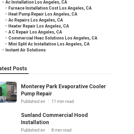
–
Ac Installation Los Angeles, CA
–
Furnace Installation Cost Los Angeles, CA
–
Heat Pump Repair Los Angeles, CA
–
Ac Repairs Los Angeles, CA
–
Heater Repair Los Angeles, CA
–
A C Repair Los Angeles, CA
–
Commercial Hvac Solutions Los Angeles, CA
–
Mini Split Ac Installation Los Angeles, CA
–
Instant Air Solutions
atest Posts
Monterey Park Evaporative Cooler
Pump Repair
Published en
11 min read
Sunland Commercial Hood
Installation
Published en
8 min read