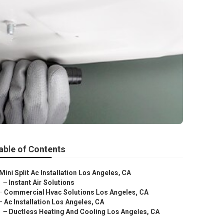
able of Contents
Mini Split Ac Installation Los Angeles, CA
–
Instant Air Solutions
–
Commercial Hvac Solutions Los Angeles, CA
–
Ac Installation Los Angeles, CA
–
Ductless Heating And Cooling Los Angeles, CA