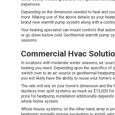
expensive.
Depending on the dimension needed to heat and cool
more. Making use of the above details as your heat
brand-new warmth pump system along with a cooling an
Your heating specialist can mount controls that auto
or go down below cold. Geothermal warmth pump sys
seasons.
Commercial Hvac Solutio
In locations with moderate winter seasons, air-sou
heating you need. Depending upon the specifics of yo
switch over to an air-source or geothermal heatpump
you will likely have the ability to reuse your home's e
The rate will rely on your home's dimension and the 
ductless mini split systems as much as $13,000 for
price for heatpump installation additionally depends 
whole-home system.
Whole-house systems, on the other hand, array in pri
heatpump normally require excavation to install, whi