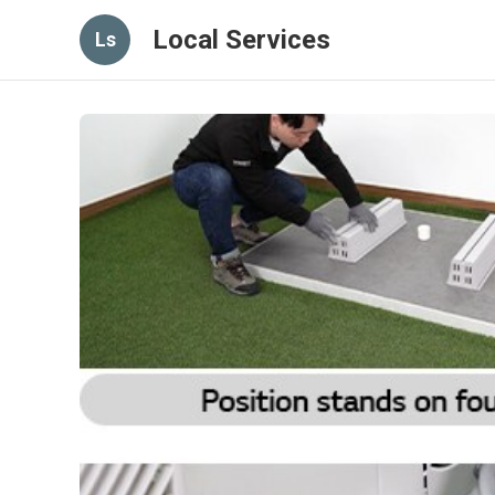
Local Services
Ls