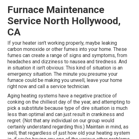
Furnace Maintenance
Service North Hollywood,
CA
If your heater isn't working properly, maybe leaking
carbon monoxide or other fumes into your home. These
fumes can create a range of signs and symptoms, from
headaches and dizziness to nausea and tiredness. And
in situation it isn't obvious: This kind of situation is an
emergency situation. The minute you presume your
furnace could be making you unwell, leave your home
right now and call a service technician.
Aging heating systems have a negative practice of
conking on the chilliest day of the year, and attempting to
pick a substitute because type of dire situation is much
less than optimal and can just result in crankiness and
regret. (Not that any individual on our group would
certainly understand regarding this.) Maintain in mind, as
well, that regardless of just how old your heating system