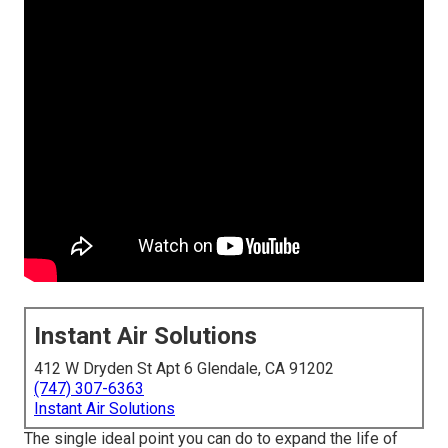
Instant Air Solutions
412 W Dryden St Apt 6 Glendale, CA 91202
(747) 307-6363
Instant Air Solutions
The single ideal point you can do to expand the life of