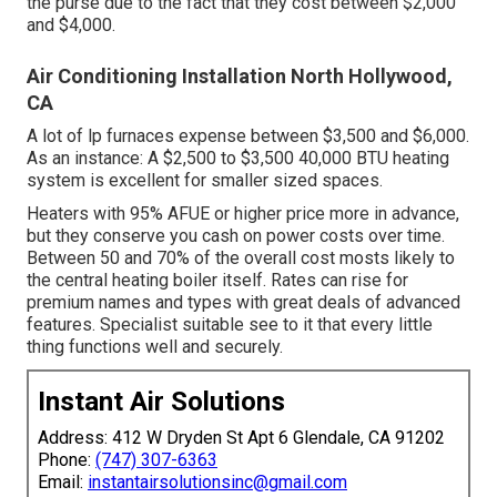
the purse due to the fact that they cost between $2,000
and $4,000.
Air Conditioning Installation North Hollywood,
CA
A lot of lp furnaces expense between $3,500 and $6,000.
As an instance: A $2,500 to $3,500 40,000 BTU heating
system is excellent for smaller sized spaces.
Heaters with 95% AFUE or higher price more in advance,
but they conserve you cash on power costs over time.
Between 50 and 70% of the overall cost mosts likely to
the central heating boiler itself. Rates can rise for
premium names and types with great deals of advanced
features. Specialist suitable see to it that every little
thing functions well and securely.
Instant Air Solutions
Address: 412 W Dryden St Apt 6 Glendale, CA 91202
Phone:
(747) 307-6363
Email:
instantairsolutionsinc@gmail.com