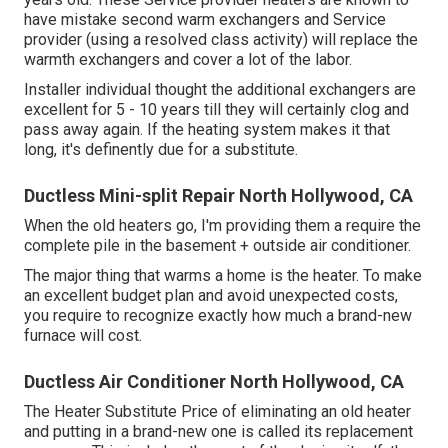
have mistake second warm exchangers and Service
provider (using a resolved class activity) will replace the
warmth exchangers and cover a lot of the labor.
Installer individual thought the additional exchangers are
excellent for 5 - 10 years till they will certainly clog and
pass away again. If the heating system makes it that
long, it's definently due for a substitute.
Ductless Mini-split Repair North Hollywood, CA
When the old heaters go, I'm providing them a require the
complete pile in the basement + outside air conditioner.
The major thing that warms a home is the heater. To make
an excellent budget plan and avoid unexpected costs,
you require to recognize exactly how much a brand-new
furnace will cost.
Ductless Air Conditioner North Hollywood, CA
The Heater Substitute Price of eliminating an old heater
and putting in a brand-new one is called its replacement