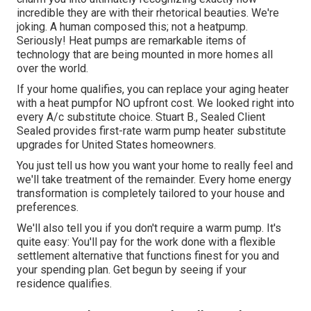
incredible they are with their rhetorical beauties. We're
joking. A human composed this; not a heatpump.
Seriously! Heat pumps are remarkable items of
technology that are being mounted in more homes all
over the world.
If your home qualifies, you can replace your aging heater
with a heat pumpfor NO upfront cost. We looked right into
every A/c substitute choice. Stuart B., Sealed Client
Sealed provides first-rate warm pump heater substitute
upgrades for United States homeowners.
You just tell us how you want your home to really feel and
we'll take treatment of the remainder. Every home energy
transformation is completely tailored to your house and
preferences.
We'll also tell you if you don't require a warm pump. It's
quite easy: You'll pay for the work done with a flexible
settlement alternative that functions finest for you and
your spending plan. Get begun by seeing if your
residence qualifies.