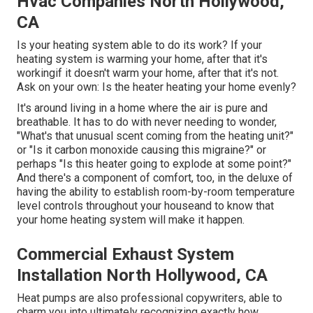
Hvac Companies North Hollywood,
CA
Is your heating system able to do its work? If your
heating system is warming your home, after that it's
workingif it doesn't warm your home, after that it's not.
Ask on your own: Is the heater heating your home evenly?
It's around living in a home where the air is pure and
breathable. It has to do with never needing to wonder,
"What's that unusual scent coming from the heating unit?"
or "Is it carbon monoxide causing this migraine?" or
perhaps "Is this heater going to explode at some point?"
And there's a component of comfort, too, in the deluxe of
having the ability to establish room-by-room temperature
level controls throughout your houseand to know that
your home heating system will make it happen.
Commercial Exhaust System
Installation North Hollywood, CA
Heat pumps are also professional copywriters, able to
charm you into ultimately recognizing exactly how