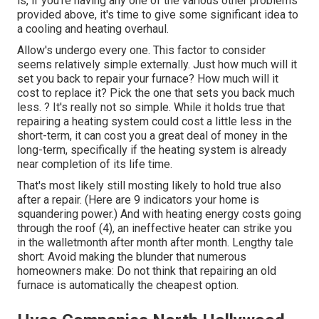
is, if you're having any one of the various other problems
provided above, it's time to give some significant idea to
a cooling and heating overhaul.
Allow's undergo every one. This factor to consider
seems relatively simple externally. Just how much will it
set you back to repair your furnace?
How much will it
cost to replace it?
Pick the one that sets you back much
less. ? It's really not so simple. While it holds true that
repairing a heating system could cost a little less in the
short-term, it can cost you a great deal of money in the
long-term, specifically if the heating system is already
near completion of its life time.
That's most likely still mosting likely to hold true also
after a repair. (Here are
9 indicators your home is
squandering power
.) And with heating energy costs going
through the roof (
4
), an ineffective heater can strike you
in the walletmonth after month after month. Lengthy tale
short: Avoid making the blunder that numerous
homeowners make: Do not think that repairing an old
furnace is automatically the cheapest option.