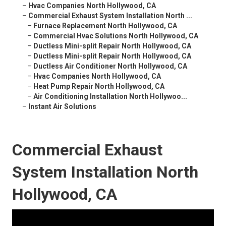
–
Hvac Companies North Hollywood, CA
–
Commercial Exhaust System Installation North ...
–
Furnace Replacement North Hollywood, CA
–
Commercial Hvac Solutions North Hollywood, CA
–
Ductless Mini-split Repair North Hollywood, CA
–
Ductless Mini-split Repair North Hollywood, CA
–
Ductless Air Conditioner North Hollywood, CA
–
Hvac Companies North Hollywood, CA
–
Heat Pump Repair North Hollywood, CA
–
Air Conditioning Installation North Hollywoo...
–
Instant Air Solutions
Commercial Exhaust
System Installation North
Hollywood, CA