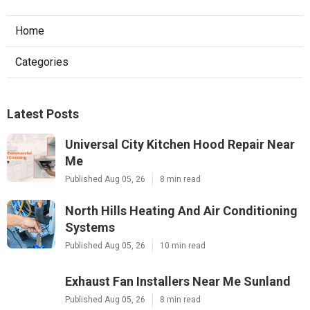
Home
Categories
Latest Posts
Universal City Kitchen Hood Repair Near
Me
Published Aug 05, 26
8 min read
North Hills Heating And Air Conditioning
Systems
Published Aug 05, 26
10 min read
Exhaust Fan Installers Near Me Sunland
Published Aug 05, 26
8 min read