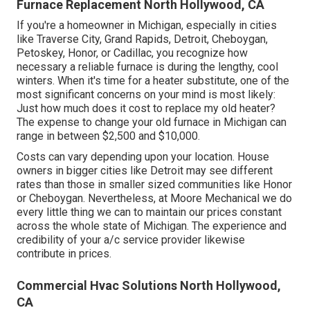
Furnace Replacement North Hollywood, CA
If you're a homeowner in Michigan, especially in cities
like Traverse City, Grand Rapids, Detroit, Cheboygan,
Petoskey, Honor, or Cadillac, you recognize how
necessary a reliable furnace is during the lengthy, cool
winters. When it's time for a heater substitute, one of the
most significant concerns on your mind is most likely:
Just how much does it cost to replace my old heater?
The expense to change your old furnace in Michigan can
range in between $2,500 and $10,000.
Costs can vary depending upon your location. House
owners in bigger cities like Detroit may see different
rates than those in smaller sized communities like Honor
or Cheboygan. Nevertheless, at Moore Mechanical we do
every little thing we can to maintain our prices constant
across the whole state of Michigan. The experience and
credibility of your a/c service provider likewise
contribute in prices.
Commercial Hvac Solutions North Hollywood,
CA