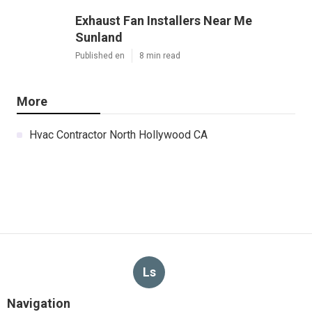
Exhaust Fan Installers Near Me
Sunland
Published en
8 min read
More
Hvac Contractor North Hollywood CA
Ls
Navigation