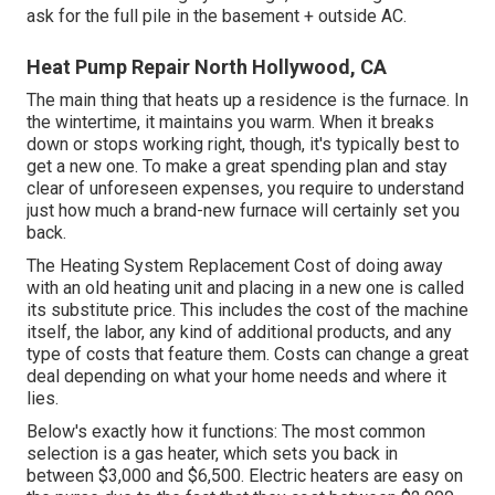
ask for the full pile in the basement + outside AC.
Heat Pump Repair North Hollywood, CA
The main thing that heats up a residence is the furnace. In
the wintertime, it maintains you warm. When it breaks
down or stops working right, though, it's typically best to
get a new one. To make a great spending plan and stay
clear of unforeseen expenses, you require to understand
just how much a brand-new furnace will certainly set you
back.
The Heating System Replacement Cost of doing away
with an old heating unit and placing in a new one is called
its substitute price. This includes the cost of the machine
itself, the labor, any kind of additional products, and any
type of costs that feature them. Costs can change a great
deal depending on what your home needs and where it
lies.
Below's exactly how it functions: The most common
selection is a gas heater, which sets you back in
between $3,000 and $6,500. Electric heaters are easy on