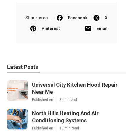
Share us on...
Facebook
X
Pinterest
Email
Latest Posts
Universal City Kitchen Hood Repair
Near Me
Published en
8 min read
North Hills Heating And Air
Conditioning Systems
Published en
10 min read