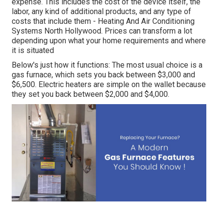
expense. This includes the cost of the device itself, the
labor, any kind of additional products, and any type of
costs that include them - Heating And Air Conditioning
Systems North Hollywood. Prices can transform a lot
depending upon what your home requirements and where
it is situated
Below's just how it functions: The most usual choice is a
gas furnace, which sets you back between $3,000 and
$6,500. Electric heaters are simple on the wallet because
they set you back between $2,000 and $4,000.