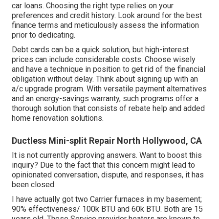
car loans. Choosing the right type relies on your
preferences and credit history. Look around for the best
finance terms and meticulously assess the information
prior to dedicating.
Debt cards can be a quick solution, but high-interest
prices can include considerable costs. Choose wisely
and have a technique in position to get rid of the financial
obligation without delay. Think about signing up with an
a/c upgrade program. With versatile payment alternatives
and an energy-savings warranty, such programs offer a
thorough solution that consists of rebate help and added
home renovation solutions.
Ductless Mini-split Repair North Hollywood, CA
It is not currently approving answers. Want to boost this
inquiry? Due to the fact that this concern might lead to
opinionated conversation, dispute, and responses, it has
been closed.
I have actually got two Carrier furnaces in my basement;
90% effectiveness/ 100k BTU and 60k BTU. Both are 15
years old. These Service provider heaters are known to