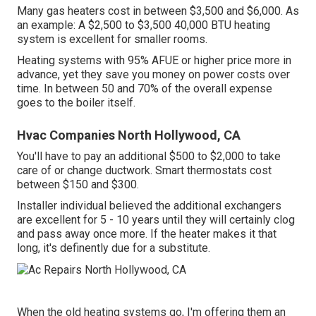
Many gas heaters cost in between $3,500 and $6,000. As
an example: A $2,500 to $3,500 40,000 BTU heating
system is excellent for smaller rooms.
Heating systems with 95% AFUE or higher price more in
advance, yet they save you money on power costs over
time. In between 50 and 70% of the overall expense
goes to the boiler itself.
Hvac Companies North Hollywood, CA
You'll have to pay an additional $500 to $2,000 to take
care of or change ductwork. Smart thermostats cost
between $150 and $300.
Installer individual believed the additional exchangers
are excellent for 5 - 10 years until they will certainly clog
and pass away once more. If the heater makes it that
long, it's definently due for a substitute.
When the old heating systems go, I'm offering them an