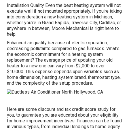
Installation Quality Even the best heating system will not
execute well if not mounted appropriately. If you're taking
into consideration a new heating system in Michigan,
whether you're in Grand Rapids, Traverse City, Cadillac, or
anywhere in between, Moore Mechanical is right here to
help.
Enhanced air quality because of electric operation,
decreasing pollutants compared to gas furnaces. What's
the economic commitment for a heating system
replacement? The average price of updating your old
heater to a new one can vary from
$2,000 to over
$10,000
. This expense depends upon variables such as
home dimension, heating system brand, thermostat type,
and the complexity of the setup procedure.
Here are some
discount and tax credit score study
for
you, to guarantee you are educated about your eligibility
for home improvement incentives. Finances can be found
in various types, from individual lendings to home equity