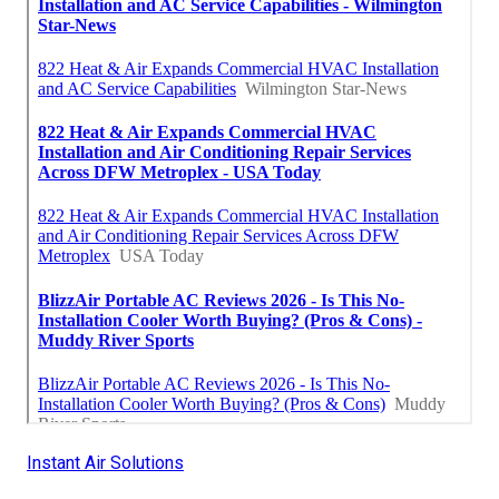
Instant Air Solutions