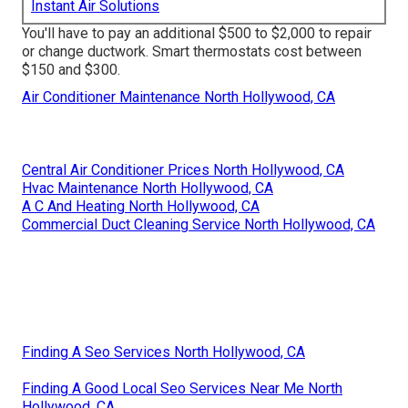
Instant Air Solutions
You'll have to pay an additional $500 to $2,000 to repair
or change ductwork. Smart thermostats cost between
$150 and $300.
Air Conditioner Maintenance North Hollywood, CA
Central Air Conditioner Prices North Hollywood, CA
Hvac Maintenance North Hollywood, CA
A C And Heating North Hollywood, CA
Commercial Duct Cleaning Service North Hollywood, CA
Finding A Seo Services North Hollywood, CA
Finding A Good Local Seo Services Near Me North
Hollywood, CA