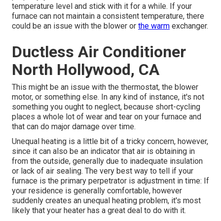
temperature level and stick with it for a while. If your
furnace can not maintain a consistent temperature, there
could be an issue with the blower or
the warm
exchanger.
Ductless Air Conditioner
North Hollywood, CA
This might be an issue with the thermostat, the blower
motor, or something else. In any kind of instance, it's not
something you ought to neglect, because short-cycling
places a whole lot of wear and tear on your furnace and
that can do major damage over time.
Unequal heating is a little bit of a tricky concern, however,
since it can also be an indicator that air is obtaining in
from the outside, generally due to inadequate
insulation
or lack of
air sealing
. The very best way to tell if your
furnace is the primary perpetrator is adjustment in time: If
your residence is generally comfortable, however
suddenly creates an unequal heating problem, it's most
likely that your heater has a great deal to do with it.