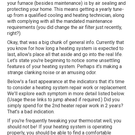
your furnace (besides maintenance) is by
air sealing
and
protecting
your home. This means getting a yearly tune-
up from a qualified cooling and heating technician, along
with complying with all the mandated maintenance
requirements (you did change the air filter just recently,
right?).
Okay, that was a big chunk of general info. Currently that
you know for how long a heating system is expected to
last, allow's place all that aside and go into the real life.
Let's state you're beginning to notice some unsettling
features of your heating system. Perhaps it's making a
strange clanking noise or an amusing odor.
Below's a fast appearance at the indicators that it's time
to consider a heating system repair work or replacement.
We'll explore each symptom in more detail listed below.
(Usage these links to jump ahead if required.) Did you
simply spend for the 2nd heater repair work in 2 years?
That's a bad indication.
If you're frequently tweaking your thermostat well, you
should not be! If your heating system is operating
properly, you should be able to find a comfortable