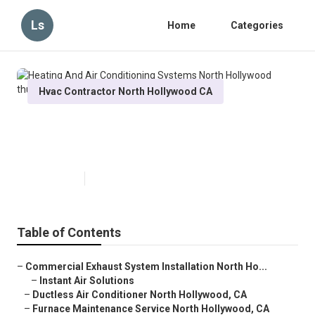
Ls
Home
Categories
Hvac Contractor North Hollywood CA
Heating And Air Conditioning
Systems North Hollywood
Published en
11 min read
Table of Contents
–
Commercial Exhaust System Installation North Ho...
–
Instant Air Solutions
–
Ductless Air Conditioner North Hollywood, CA
–
Furnace Maintenance Service North Hollywood, CA