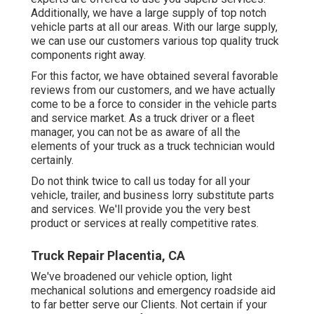
Additionally, we have a large supply of top notch
vehicle parts at all our areas. With our large supply,
we can use our customers various top quality truck
components right away.
For this factor, we have obtained several favorable
reviews from our customers, and we have actually
come to be a force to consider in the vehicle parts
and service market. As a truck driver or a fleet
manager, you can not be as aware of all the
elements of your truck as a truck technician would
certainly.
Do not think twice to call us today for all your
vehicle, trailer, and business lorry substitute parts
and services. We'll provide you the very best
product or services at really competitive rates.
Truck Repair Placentia, CA
We've broadened our vehicle option, light
mechanical solutions and emergency roadside aid
to far better serve our Clients. Not certain if your