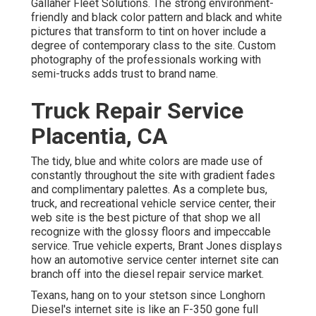
Gallaher Fleet Solutions
. The strong environment-
friendly and black color pattern and black and white
pictures that transform to tint on hover include a
degree of contemporary class to the site. Custom
photography of the professionals working with
semi-trucks adds trust to brand name.
Truck Repair Service
Placentia, CA
The tidy, blue and white colors are made use of
constantly throughout the site with gradient fades
and complimentary palettes. As a complete bus,
truck, and recreational vehicle service center, their
web site is the best picture of that shop we all
recognize with the glossy floors and impeccable
service. True vehicle experts,
Brant Jones
displays
how an automotive service center internet site can
branch off into the diesel repair service market.
Texans, hang on to your stetson since
Longhorn
Diesel
's internet site is like an F-350 gone full