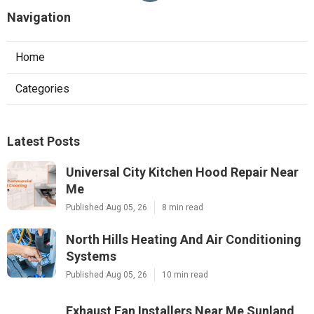
Navigation
Home
Categories
Latest Posts
Universal City Kitchen Hood Repair Near
Me
Published Aug 05, 26
8 min read
North Hills Heating And Air Conditioning
Systems
Published Aug 05, 26
10 min read
Exhaust Fan Installers Near Me Sunland