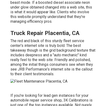
beast mode. If a boosted diesel associate neon
under glow obtained changed into a web site, this
is what it would appear like. Clients who involve
this website promptly understand that they're
managing efficiency pros.
Truck Repair Placentia, CA
The red and black of this sturdy fleet service
center's internet site is truly bold. The best
takeaway though is the grid background texture that
includes deepness and a "auto mechanic" kind
really feel to the web site. Friendly and polished,
among the initial things consumers see when they
see
JRB Performance
's internet site is the callout
to their client testimonials.
If you're looking for lead gen instances for your
automobile repair service shop,
3K Calibrations
is
just one of the top instances available. Not purely