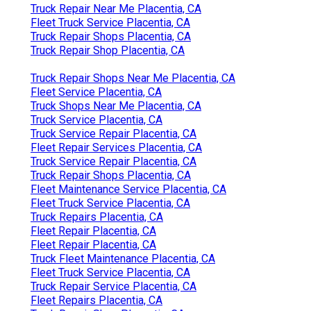
Truck Repair Near Me Placentia, CA
Fleet Truck Service Placentia, CA
Truck Repair Shops Placentia, CA
Truck Repair Shop Placentia, CA
Truck Repair Shops Near Me Placentia, CA
Fleet Service Placentia, CA
Truck Shops Near Me Placentia, CA
Truck Service Placentia, CA
Truck Service Repair Placentia, CA
Fleet Repair Services Placentia, CA
Truck Service Repair Placentia, CA
Truck Repair Shops Placentia, CA
Fleet Maintenance Service Placentia, CA
Fleet Truck Service Placentia, CA
Truck Repairs Placentia, CA
Fleet Repair Placentia, CA
Fleet Repair Placentia, CA
Truck Fleet Maintenance Placentia, CA
Fleet Truck Service Placentia, CA
Truck Repair Service Placentia, CA
Fleet Repairs Placentia, CA