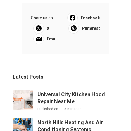
Share us on...
Facebook
X
Pinterest
Email
Latest Posts
Universal City Kitchen Hood
Repair Near Me
Published en
8 min read
North Hills Heating And Air
Conditioning Systems