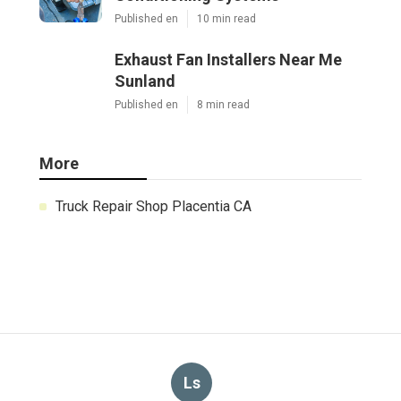
Published en
10 min read
Exhaust Fan Installers Near Me
Sunland
Published en
8 min read
More
Truck Repair Shop Placentia CA
Ls