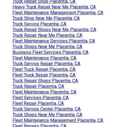
Truck Repair Shop Placentia, CA
Heavy Truck Repair Near Me Placentia, CA
Fleet Maintenance Management Placentia, CA
Truck Shop Near Me Placentia, CA
Truck Service Placentia, CA
Truck Repair Shops Near Me Placentia, CA
Truck Repair Near Me Placentia, CA
Fleet Maintenance Services Placentia, CA
Truck Shops Near Me Placentia, CA
Business Fleet Services Placentia, CA
Fleet Maintenance Placentia, CA
Truck Service Repair Placentia, CA
Fleet Truck Repair Placentia, CA
Fleet Truck Repair Placentia, CA
Truck Repair Shops Placentia, CA
Truck Repair Placentia, CA
Fleet Maintenance Placentia, CA
Fleet Services Placentia, CA
Fleet Repair Placentia, CA
Truck Service Center Placentia, CA
Truck Shops Near Me Placentia, CA
Fleet Maintenance Management Placentia, CA
Fleet Repairs Placentia, CA