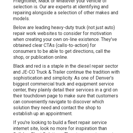
Frieghtliner, Mack or whatever your vehicle of
selection is. Our are experts at identifying and
repairing alongside a selection of other makes and
models.
Below are leading heavy-duty truck (not just auto)
repair work websites to consider for motivation
when creating your own on-line existence. They've
obtained clear CTAs (calls-to-action) for
consumers to be able to get directions, call the
shop, or publication online.
Black and red is a staple in the diesel repair sector
and
JE-CO Truck & Trailer
continue the tradition with
sophistication and simplicity. As one of Denver's
biggest commercial truck and equipment service
center, they plainly detail their services in a grid on
their touchdown page to make sure that customers
can conveniently navigate to discover which
solution they need and contact the shop to
establish up an appointment.
If you're looking to build a fleet repair service
internet site, look no more for inspiration than