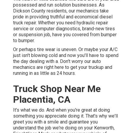
possessed and run solution businesses. As
Dickson County residents, our mechanics take
pride in providing truthful and economical diesel
truck repair. Whether you need hydraulic repair
service or computer diagnostics, brand-new tires
or suspension job, have you covered from bumper
to bumper.
Or perhaps tire wear is uneven. Or maybe your A/C
just isn't blowing cold and now you'll have to spend
the day dealing with a. Don't worry our auto
mechanics are right here to get your truckup and
running in as little as 24 hours.
Truck Shop Near Me
Placentia, CA
It's what we do. And when you're great at doing
something you appreciate doing it. That's why we'll
greet you with a smile and guarantee you
understand the job we're doing on your Kenworth,