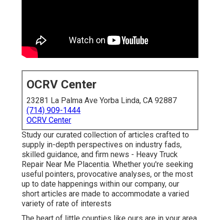
OCRV Center
23281 La Palma Ave Yorba Linda, CA 92887
(714) 909-1444
OCRV Center
Study our curated collection of articles crafted to
supply in-depth perspectives on industry fads,
skilled guidance, and firm news - Heavy Truck
Repair Near Me Placentia. Whether you're seeking
useful pointers, provocative analyses, or the most
up to date happenings within our company, our
short articles are made to accommodate a varied
variety of rate of interests
The heart of little counties like ours are in your area