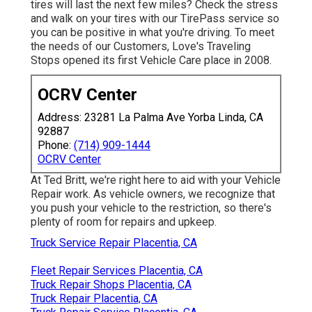
tires will last the next few miles? Check the stress
and walk on your tires with our TirePass service so
you can be positive in what you're driving. To meet
the needs of our Customers, Love's Traveling
Stops opened its first Vehicle Care place in 2008.
OCRV Center
Address: 23281 La Palma Ave Yorba Linda, CA
92887
Phone:
(714) 909-1444
OCRV Center
At Ted Britt, we're right here to aid with your Vehicle
Repair work. As vehicle owners, we recognize that
you push your vehicle to the restriction, so there's
plenty of room for repairs and upkeep.
Truck Service Repair Placentia, CA
Fleet Repair Services Placentia, CA
Truck Repair Shops Placentia, CA
Truck Repair Placentia, CA