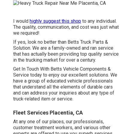
I would
highly suggest this shop
to any individual.
The quality, communication, and cost was just what
we required!
If yes, look no better than Betts Truck Parts &
Solution. We are a family-owned and ran service
that has actually been providing top quality service
in the trucking market for over a century.
Get In Touch With Betts Vehicle Components &
Service today to enjoy our excellent solutions. We
have a group of educated vehicle professionals
that understand all the elements of durable cars
and can address your inquiries about any type of
truck-related item or service.
Fleet Services Placentia, CA
At any one of
our places
, our professionals,
customer treatment workers, and various other
experts are offered to use you superb services.