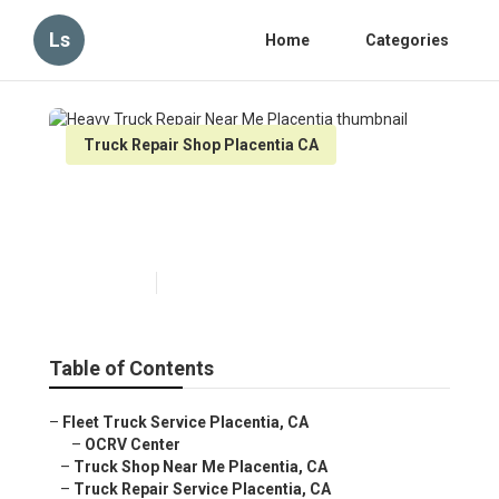
Ls
Home
Categories
Truck Repair Shop Placentia CA
Heavy Truck Repair Near Me
Placentia
Published en
6 min read
Table of Contents
–
Fleet Truck Service Placentia, CA
–
OCRV Center
–
Truck Shop Near Me Placentia, CA
–
Truck Repair Service Placentia, CA