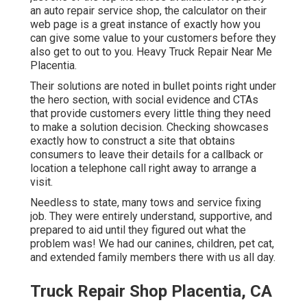
an auto repair service shop, the calculator on their
web page is a great instance of exactly how you
can give some value to your customers before they
also get to out to you. Heavy Truck Repair Near Me
Placentia.
Their solutions are noted in bullet points right under
the hero section, with social evidence and CTAs
that provide customers every little thing they need
to make a solution decision. Checking showcases
exactly how to construct a site that obtains
consumers to leave their details for a callback or
location a telephone call right away to arrange a
visit.
Needless to state, many tows and service fixing
job. They were entirely understand, supportive, and
prepared to aid until they figured out what the
problem was! We had our canines, children, pet cat,
and extended family members there with us all day.
Truck Repair Shop Placentia, CA