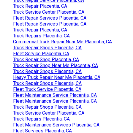
Truck Repair Service Placentia, CA
Truck Repair Placentia, CA
Truck Service Center Placentia, CA
Fleet Repair Services Placentia, CA
Fleet Repair Services Placentia, CA
Truck Repair Placentia, CA
Truck Repairs Placentia, CA
Commercial Truck Repair Near Me Placentia, CA
Truck Repair Shops Placentia, CA
Fleet Service Placentia, CA
Truck Repair Shop Placentia, CA
Truck Repair Shop Near Me Placentia, CA
Truck Repair Shops Placentia, CA
Heavy Truck Repair Near Me Placentia, CA
Truck Repair Shops Placentia, CA
Fleet Truck Service Placentia, CA
Fleet Maintenance Service Placentia, CA
Fleet Maintenance Service Placentia, CA
Truck Repair Shops Placentia, CA
Truck Service Center Placentia, CA
Truck Repairs Placentia, CA
Fleet Maintenance Services Placentia, CA
Fleet Services Placentia, CA