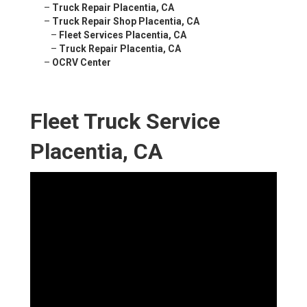
–
Truck Repair Placentia, CA
–
Truck Repair Shop Placentia, CA
–
Fleet Services Placentia, CA
–
Truck Repair Placentia, CA
–
OCRV Center
Fleet Truck Service
Placentia, CA