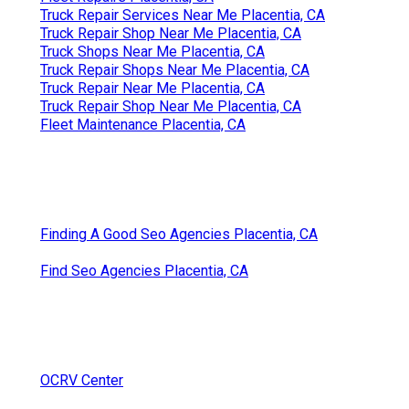
Truck Repair Services Near Me Placentia, CA
Truck Repair Shop Near Me Placentia, CA
Truck Shops Near Me Placentia, CA
Truck Repair Shops Near Me Placentia, CA
Truck Repair Near Me Placentia, CA
Truck Repair Shop Near Me Placentia, CA
Fleet Maintenance Placentia, CA
Finding A Good Seo Agencies Placentia, CA
Find Seo Agencies Placentia, CA
OCRV Center