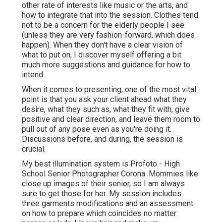
other rate of interests like music or the arts, and
how to integrate that into the session. Clothes tend
not to be a concern for the elderly people I see
(unless they are very fashion-forward, which does
happen). When they don't have a clear vision of
what to put on, I discover myself offering a bit
much more suggestions and guidance for how to
intend.
When it comes to presenting, one of the most vital
point is that you ask your client ahead what they
desire, what they such as, what they fit with, give
positive and clear direction, and leave them room to
pull out of any pose even as you're doing it.
Discussions before, and during, the session is
crucial.
My best illumination system is Profoto - High
School Senior Photographer Corona. Mommies like
close up images of their senior, so I am always
sure to get those for her. My session includes
three garments modifications and an assessment
on how to prepare which coincides no matter