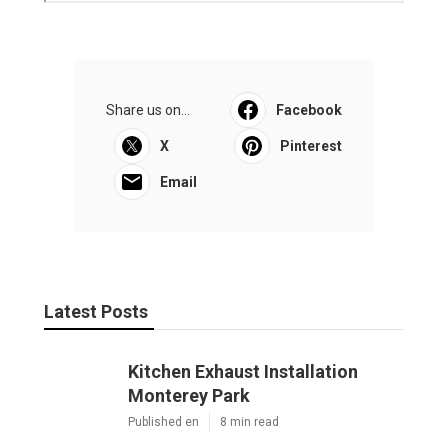
Share us on...
Facebook
X
Pinterest
Email
Latest Posts
Kitchen Exhaust Installation
Monterey Park
Published en
8 min read