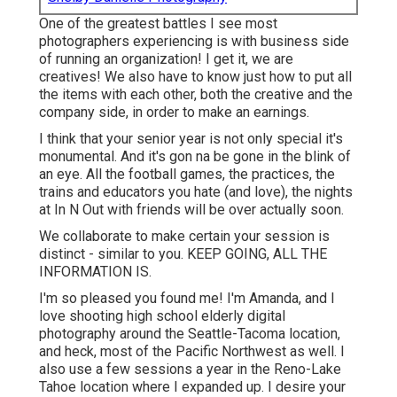
One of the greatest battles I see most
photographers experiencing is with business side
of running an organization! I get it, we are
creatives! We also have to know just how to put all
the items with each other, both the creative and the
company side, in order to make an earnings.
I think that your senior year is not only special it's
monumental. And it's gon na be gone in the blink of
an eye. All the football games, the practices, the
trains and educators you hate (and love), the nights
at In N Out with friends will be over actually soon.
We collaborate to make certain your session is
distinct - similar to you. KEEP GOING, ALL THE
INFORMATION IS.
I'm so pleased you found me! I'm Amanda, and I
love shooting high school elderly digital
photography around the Seattle-Tacoma location,
and heck, most of the Pacific Northwest as well. I
also use a few sessions a year in the Reno-Lake
Tahoe location where I expanded up. I desire your