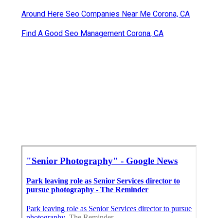
Around Here Seo Companies Near Me Corona, CA
Find A Good Seo Management Corona, CA