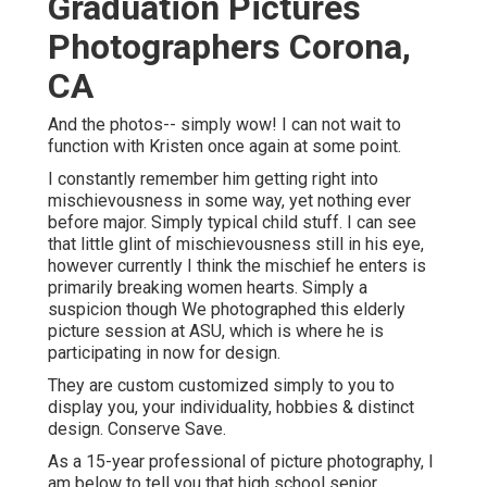
Graduation Pictures
Photographers Corona,
CA
And the photos-- simply wow! I can not wait to
function with Kristen once again at some point.
I constantly remember him getting right into
mischievousness in some way, yet nothing ever
before major. Simply typical child stuff. I can see
that little glint of mischievousness still in his eye,
however currently I think the mischief he enters is
primarily breaking women hearts. Simply a
suspicion though We photographed this elderly
picture session at ASU, which is where he is
participating in now for design.
They are custom customized simply to you to
display you, your individuality, hobbies & distinct
design. Conserve Save.
As a 15-year professional of picture photography, I
am below to tell you that
high school senior