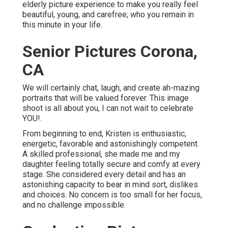
elderly picture experience to make you really feel
beautiful, young, and carefree; who you remain in
this minute in your life.
Senior Pictures Corona,
CA
We will certainly chat, laugh, and create ah-mazing
portraits that will be valued forever. This image
shoot is all about you, I can not wait to celebrate
YOU!.
From beginning to end, Kristen is enthusiastic,
energetic, favorable and astonishingly competent.
A skilled professional, she made me and my
daughter feeling totally secure and comfy at every
stage. She considered every detail and has an
astonishing capacity to bear in mind sort, dislikes
and choices. No concern is too small for her focus,
and no challenge impossible.