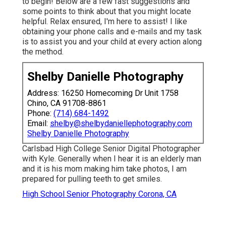
to begin! Below are a few fast suggestions and
some points to think about that you might locate
helpful. Relax ensured, I'm here to assist! I like
obtaining your phone calls and e-mails and my task
is to assist you and your child at every action along
the method.
Shelby Danielle Photography
Address: 16250 Homecoming Dr Unit 1758
Chino, CA 91708-8861
Phone:
(714) 684-1492
Email:
shelby@shelbydaniellephotography.com
Shelby Danielle Photography
Carlsbad High College Senior Digital Photographer
with Kyle. Generally when I hear it is an elderly man
and it is his mom making him take photos, I am
prepared for pulling teeth to get smiles.
High School Senior Photography Corona, CA