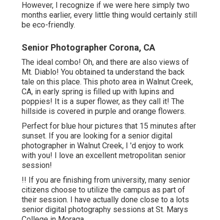
However, I recognize if we were here simply two
months earlier, every little thing would certainly still
be eco-friendly.
Senior Photographer Corona, CA
The ideal combo! Oh, and there are also views of
Mt. Diablo! You obtained ta understand the back
tale on this place. This photo area in Walnut Creek,
CA, in early spring is filled up with lupins and
poppies! It is a super flower, as they call it! The
hillside is covered in purple and orange flowers.
Perfect for blue hour pictures that 15 minutes after
sunset. If you are looking for a senior digital
photographer in Walnut Creek, I 'd enjoy to work
with you! I love an excellent metropolitan senior
session!
!! If you are finishing from university, many senior
citizens choose to utilize the campus as part of
their session. I have actually done close to a lots
senior digital photography sessions at St. Marys
College in Moraga.