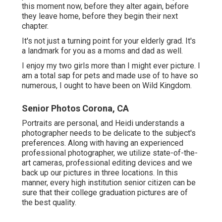
this moment now, before they alter again, before
they leave home, before they begin their next
chapter.
It's not just a turning point for your elderly grad. It's
a landmark for you as a moms and dad as well.
I enjoy my two girls more than I might ever picture. I
am a total sap for pets and made use of to have so
numerous, I ought to have been on Wild Kingdom.
Senior Photos Corona, CA
Portraits are personal, and Heidi understands a
photographer needs to be delicate to the subject's
preferences. Along with having an experienced
professional photographer, we utilize state-of-the-
art cameras, professional editing devices and we
back up our pictures in three locations. In this
manner, every high institution senior citizen can be
sure that their college graduation pictures are of
the best quality.