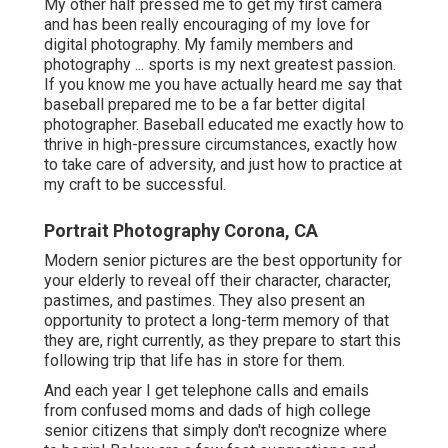
My other half pressed me to get my first camera
and has been really encouraging of my love for
digital photography. My family members and
photography ... sports is my next greatest passion.
If you know me you have actually heard me say that
baseball prepared me to be a far better digital
photographer. Baseball educated me exactly how to
thrive in high-pressure circumstances, exactly how
to take care of adversity, and just how to practice at
my craft to be successful.
Portrait Photography Corona, CA
Modern senior pictures are the best opportunity for
your elderly to reveal off their character, character,
pastimes, and pastimes. They also present an
opportunity to protect a long-term memory of that
they are, right currently, as they prepare to start this
following trip that life has in store for them.
And each year I get telephone calls and emails
from confused moms and dads of high college
senior citizens that simply don't recognize where