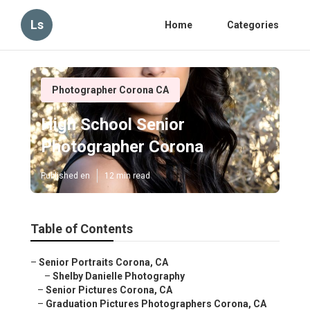
Ls
Home
Categories
Photographer Corona CA
High School Senior
Photographer Corona
Published en
12 min read
Table of Contents
–
Senior Portraits Corona, CA
–
Shelby Danielle Photography
–
Senior Pictures Corona, CA
–
Graduation Pictures Photographers Corona, CA