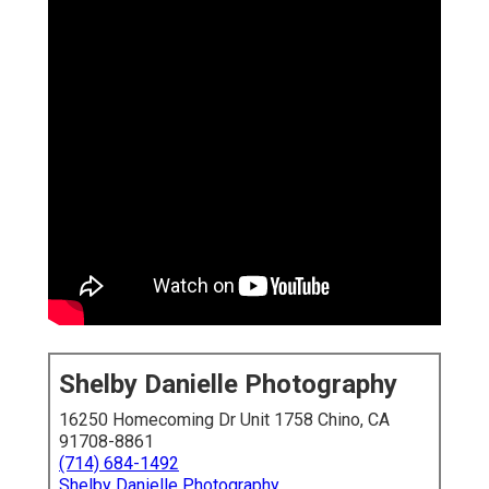
Shelby Danielle Photography
16250 Homecoming Dr Unit 1758 Chino, CA
91708-8861
(714) 684-1492
Shelby Danielle Photography