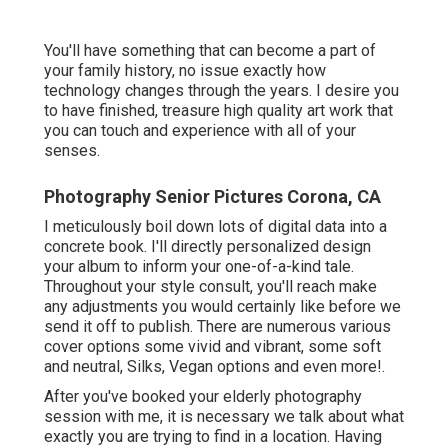
You'll have something that can become a part of
your family history, no issue exactly how
technology changes through the years. I desire you
to have finished, treasure high quality art work that
you can touch and experience with all of your
senses.
Photography Senior Pictures Corona, CA
I meticulously boil down lots of digital data into a
concrete book. I'll directly personalized design
your album to inform your one-of-a-kind tale.
Throughout your style consult, you'll reach make
any adjustments you would certainly like before we
send it off to publish. There are numerous various
cover options some vivid and vibrant, some soft
and neutral, Silks, Vegan options and even more!.
After you've booked your
elderly photography
session with me, it is necessary we talk about what
exactly you are trying to find in a location. Having