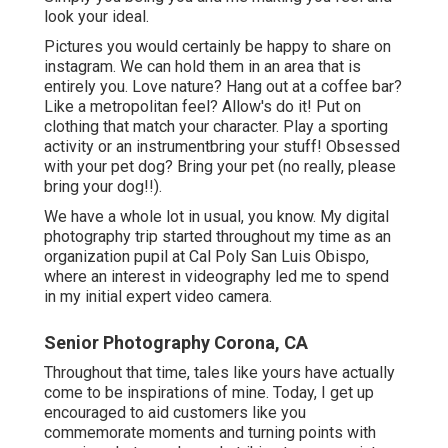
look your ideal.
Pictures you would certainly be happy to share on
instagram. We can hold them in an area that is
entirely you. Love nature? Hang out at a coffee bar?
Like a metropolitan feel? Allow's do it! Put on
clothing that match your character. Play a sporting
activity or an instrumentbring your stuff! Obsessed
with your pet dog? Bring your pet (no really, please
bring your dog!!).
We have a whole lot in usual, you know. My digital
photography trip started throughout my time as an
organization pupil at Cal Poly San Luis Obispo,
where an interest in videography led me to spend
in my initial expert video camera.
Senior Photography Corona, CA
Throughout that time, tales like yours have actually
come to be inspirations of mine. Today, I get up
encouraged to aid customers like you
commemorate moments and turning points with