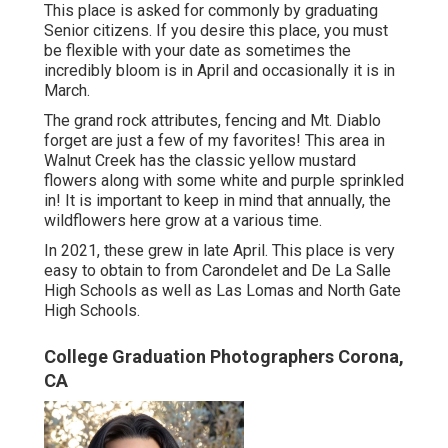
This place is asked for commonly by graduating
Senior citizens. If you desire this place, you must
be flexible with your date as sometimes the
incredibly bloom is in April and occasionally it is in
March.
The grand rock attributes, fencing and Mt. Diablo
forget are just a few of my favorites! This area in
Walnut Creek has the classic yellow mustard
flowers along with some white and purple sprinkled
in! It is important to keep in mind that annually, the
wildflowers here grow at a various time.
In 2021, these grew in late April. This place is very
easy to obtain to from Carondelet and De La Salle
High Schools as well as Las Lomas and North Gate
High Schools.
College Graduation Photographers Corona,
CA