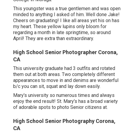
This youngster was a true gentlemen and was open
minded to anything I asked of him. Well done Jake!
Cheers on graduating! I like all areas yet his on has
my heart. These yellow lupins only bloom for
regarding a month in late springtime, so around
April! They are extra than extraordinary.
High School Senior Photographer Corona,
CA
This university graduate had 3 outfits and rotated
them out at both areas. Two completely different
appearances to move in and denims are wonderful
b/c you can sit, squat and lay down easily.
Mary's university so numerous times and always
enjoy the end result! St. Mary's has a broad variety
of adorable spots to photo Senior citizens at.
High School Senior Photography Corona,
CA