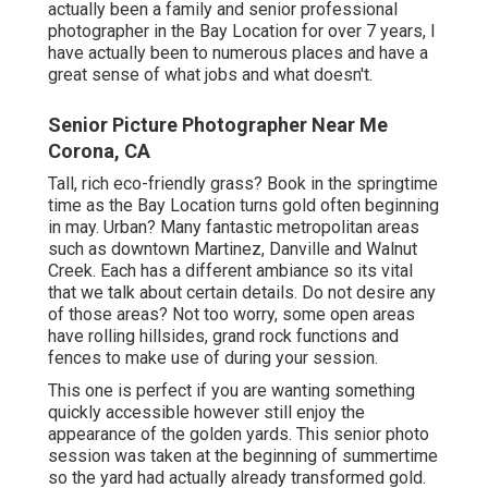
actually been a family and senior professional
photographer in the Bay Location for over 7 years, I
have actually been to numerous places and have a
great sense of what jobs and what doesn't.
Senior Picture Photographer Near Me
Corona, CA
Tall, rich eco-friendly grass? Book in the springtime
time as the Bay Location turns gold often beginning
in may. Urban? Many fantastic metropolitan areas
such as downtown Martinez, Danville and Walnut
Creek. Each has a different ambiance so its vital
that we talk about certain details. Do not desire any
of those areas? Not too worry, some open areas
have rolling hillsides, grand rock functions and
fences to make use of during your session.
This one is perfect if you are wanting something
quickly accessible however still enjoy the
appearance of the golden yards. This senior photo
session was taken at the beginning of summertime
so the yard had actually already transformed gold.