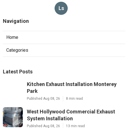
Ls
Navigation
Home
Categories
Latest Posts
Kitchen Exhaust Installation Monterey
Park
Published Aug 08, 26
8 min read
West Hollywood Commercial Exhaust
System Installation
Published Aug 08, 26
13 min read