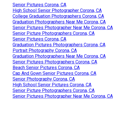
Senior Pictures Corona, CA
High School Senior Photographer Corona, CA
College Graduation Photographers Corona, CA
Graduation Photographers Near Me Corona, CA
Senior Pictures Photographer Near Me Corona, CA
Senior Picture Photographers Corona, CA
Senior Pictures Corona, CA
Graduation Pictures Photographers Corona, CA
Portrait Photography Corona, CA
Graduation Photographers Near Me Corona, CA
Senior Pictures Photographers Corona, CA
Beach Senior Pictures Corona, CA
Cap And Gown Senior Pictures Corona, CA
Senior Photography Corona, CA
High School Senior Pictures Corona, CA
Senior Picture Photographers Corona, CA
Senior Pictures Photographer Near Me Corona, CA