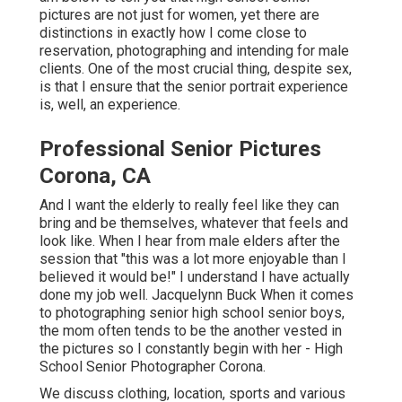
pictures
are not just for women, yet there are
distinctions in exactly how I come close to
reservation, photographing and intending for male
clients. One of the most crucial thing, despite sex,
is that I ensure that the senior portrait experience
is, well, an experience.
Professional Senior Pictures
Corona, CA
And I want the elderly to really feel like they can
bring and be themselves, whatever that feels and
look like. When I hear from male elders after the
session that "this was a lot more enjoyable than I
believed it would be!" I understand I have actually
done my job well. Jacquelynn Buck When it comes
to photographing senior high school senior boys,
the mom often tends to be the another vested in
the pictures so I constantly begin with her - High
School Senior Photographer Corona.
We discuss clothing, location, sports and various