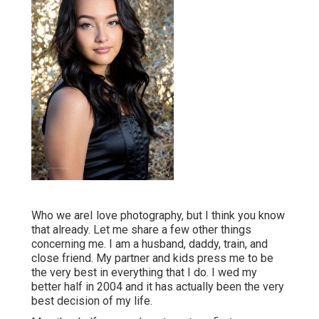
Who we areI love photography, but I think you know
that already. Let me share a few other things
concerning me. I am a husband, daddy, train, and
close friend. My partner and kids press me to be
the very best in everything that I do. I wed my
better half in 2004 and it has actually been the very
best decision of my life.