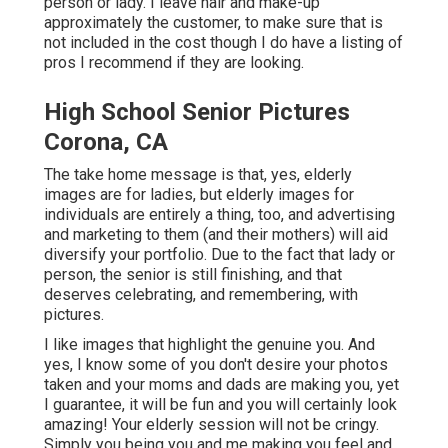
person or lady. I leave hair and make-up
approximately the customer, to make sure that is
not included in the cost though I do have a listing of
pros I recommend if they are looking.
High School Senior Pictures
Corona, CA
The take home message is that, yes, elderly
images are for ladies, but elderly images for
individuals are entirely a thing, too, and advertising
and marketing to them (and their mothers) will aid
diversify your portfolio. Due to the fact that lady or
person, the senior is still finishing, and that
deserves celebrating, and remembering, with
pictures.
I like images that highlight the genuine you. And
yes, I know some of you don't desire your photos
taken and your moms and dads are making you, yet
I guarantee, it will be fun and you will certainly look
amazing! Your elderly session will not be cringy.
Simply you being you and me making you feel and