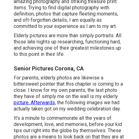
amazing photography and striking treasure print
items. Trying to find digital photography with
definition, photos that capture fleeting moments,
and oft-forgotten details, I am equally as
committed to your experience as I am to my art.
Elderly pictures are more than simply portraits. All
those late nights up researching, functioning hard,
and achieving one of their greatest milestones up
to this point in their life.
Senior Pictures Corona, CA
For parents, elderly photos are likewise a
bittersweet pointer that this chapter is coming to a
close. I know for my own parents, the last photo
they have of simply me on the wall is my elderly
picture. Afterwards,
the following images we had
actually taken got on my wedding celebration day.
It's a minute to commemorate all the years of
development, love, and memories, before your kid
tips out right into the globe by themselves. These
photos are a means to look back on that they are at