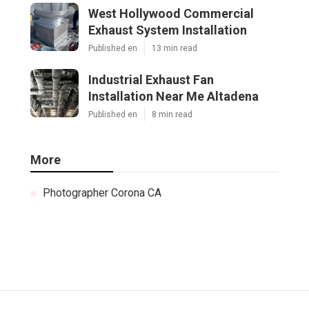
West Hollywood Commercial
Exhaust System Installation
Published en
13 min read
Industrial Exhaust Fan
Installation Near Me Altadena
Published en
8 min read
More
Photographer Corona CA