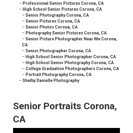
–
Professional Senior Pictures Corona, CA
–
High School Senior Pictures Corona, CA
–
Senior Photography Corona, CA
–
Senior Pictures Corona, CA
–
Senior Photos Corona, CA
–
Photography Senior Pictures Corona, CA
–
Senior Picture Photographer Near Me Corona,
CA
–
Senior Photographer Corona, CA
–
High School Senior Photographer Corona, CA
–
High School Senior Photography Corona, CA
–
College Graduation Photographers Corona, CA
–
Portrait Photography Corona, CA
–
Shelby Danielle Photography
Senior Portraits Corona,
CA