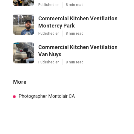
Published en
8 min read
Commercial Kitchen Ventilation
Monterey Park
Published en
8 min read
Commercial Kitchen Ventilation
Van Nuys
Published en
8 min read
More
Photographer Montclair CA