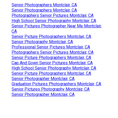
Senior Photographers Montclair, CA
Senior Photographers Montclair, CA
Photographers Senior Pictures Montclair, CA
High School Senior Photography Montclair, CA
Senior Pictures Photographer Near Me Montclair,
CA
Senior Picture Photographers Montclair, CA
Senior Photography Montclair, CA
Professional Senior Pictures Montclair, CA
Photographers Senior Pictures Montclair, CA
Senior Picture Photographers Montclair, CA
Cap And Gown Senior Pictures Montclair, CA
High School Senior Photography Montclair, CA
Senior Picture Photographers Montclair, CA
Senior Photographer Montclair, CA
Graduation Pictures Photographers Montclair, CA
Senior Pictures Photography Montclair, CA
Senior Photographer Montclair, CA