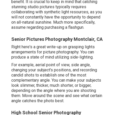
benefit. It is crucial to keep in mind that
catching
stunning studio pictures
typically requires
collaborating with synthetic light resources, as you
will not constantly have the opportunity to depend
on all-natural sunshine. Much more specifically,
assume regarding purchasing a flashgun.
Senior Pictures Photography Montclair, CA
Right here's a great write-up on grasping lights
arrangements for picture photography. You can
produce a state of mind utilizing side-lighting.
For example, aerial point of view, side angle,
changing your subject's positions, and recording
candid shots to establish one of the most
complementary angle. You can make your subjects
look slimmer, thicker, much shorter, or bigger,
depending on the angle where you are shooting
them. Move around the scene and see what certain
angle catches the photo best.
High School Senior Photography