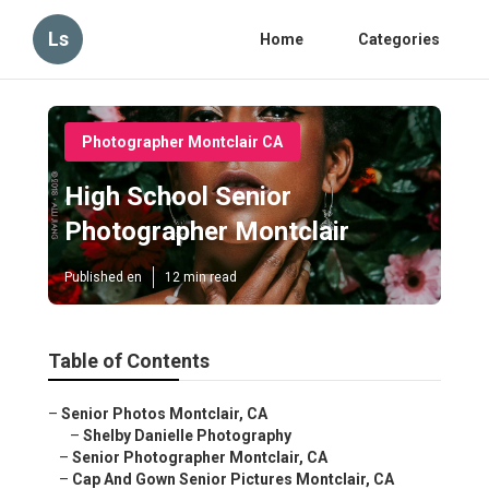
Ls
Home
Categories
Photographer Montclair CA
High School Senior
Photographer Montclair
Published en
12 min read
Table of Contents
–
Senior Photos Montclair, CA
–
Shelby Danielle Photography
–
Senior Photographer Montclair, CA
–
Cap And Gown Senior Pictures Montclair, CA