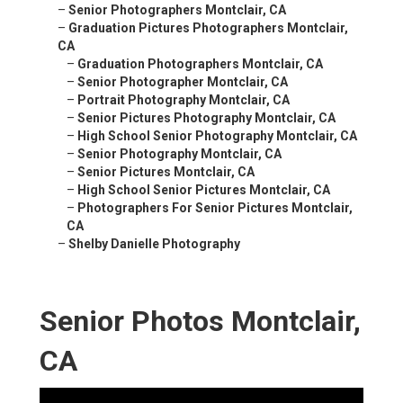
–
Senior Photographers Montclair, CA
–
Graduation Pictures Photographers Montclair,
CA
–
Graduation Photographers Montclair, CA
–
Senior Photographer Montclair, CA
–
Portrait Photography Montclair, CA
–
Senior Pictures Photography Montclair, CA
–
High School Senior Photography Montclair, CA
–
Senior Photography Montclair, CA
–
Senior Pictures Montclair, CA
–
High School Senior Pictures Montclair, CA
–
Photographers For Senior Pictures Montclair,
CA
–
Shelby Danielle Photography
Senior Photos Montclair,
CA