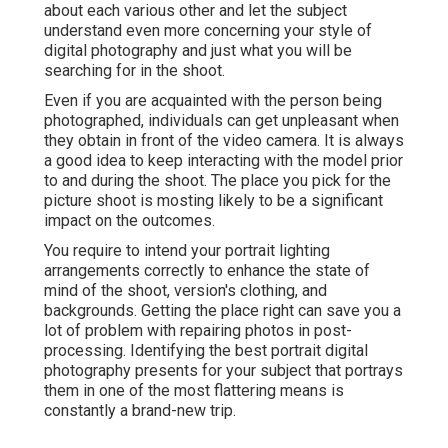
about each various other and let the subject
understand even more concerning your style of
digital photography and just what you will be
searching for in the shoot.
Even if you are acquainted with the person being
photographed, individuals can get unpleasant when
they obtain in front of the video camera. It is always
a good idea to keep interacting with the model prior
to and during the shoot. The place you pick for the
picture shoot is mosting likely to be a significant
impact on the outcomes.
You require to intend your portrait lighting
arrangements correctly to enhance the state of
mind of the shoot, version's clothing, and
backgrounds. Getting the place right can save you a
lot of problem with repairing photos in post-
processing. Identifying the best portrait
digital
photography presents
for your subject that portrays
them in one of the most flattering means is
constantly a brand-new trip.