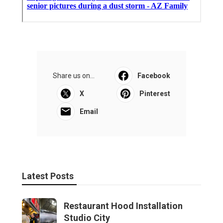
Share us on...
Facebook
X
Pinterest
Email
Latest Posts
Restaurant Hood Installation
Studio City