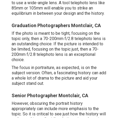
to use a wide-angle lens. A tool telephoto lens like
85mm or 105mm will enable you to strike an
equilibrium in between your design and the history.
Graduation Photographers Montclair, CA
If the photo is meant to be tight, focusing on the
topic only, then a 70-200mm f/2.8 telephoto lens is
an outstanding choice. If the picture is intended to
be limited, focusing on the topic just, then a 70-
200mm f/2.8 telephoto lens is an exceptional
choice.
The focus in portraiture, as expected, is on the
subject version. Often, a fascinating history can add
a whole lot of drama to the picture and aid your
subject stand out.
Senior Photographer Montclair, CA
However, obscuring the portrait history
appropriately can include more emphasis to the
topic. So it is critical to see just how the history will