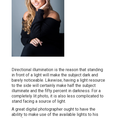
Directional illumination is the reason that standing
in front of a light will make the subject dark and
barely noticeable. Likewise, having a light resource
to the side will certainly make half the subject
illuminate and the fifty percent in darkness. For a
completely lit photo, it is also less complicated to
stand facing a source of light.
A great digital photographer ought to have the
ability to make use of the available lights to his