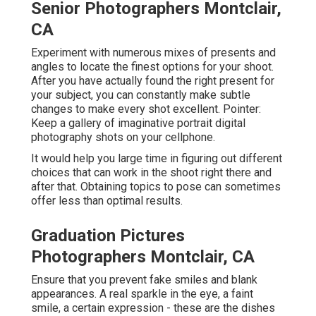
Senior Photographers Montclair,
CA
Experiment with numerous mixes of presents and
angles to locate the finest options for your shoot.
After you have actually found the right present for
your subject, you can constantly make subtle
changes to make every shot excellent. Pointer:
Keep a gallery of imaginative portrait digital
photography shots on your cellphone.
It would help you large time in figuring out different
choices that can work in the shoot right there and
after that. Obtaining topics to pose can sometimes
offer less than optimal results.
Graduation Pictures
Photographers Montclair, CA
Ensure that you prevent fake smiles and blank
appearances. A real sparkle in the eye, a faint
smile, a certain expression - these are the dishes