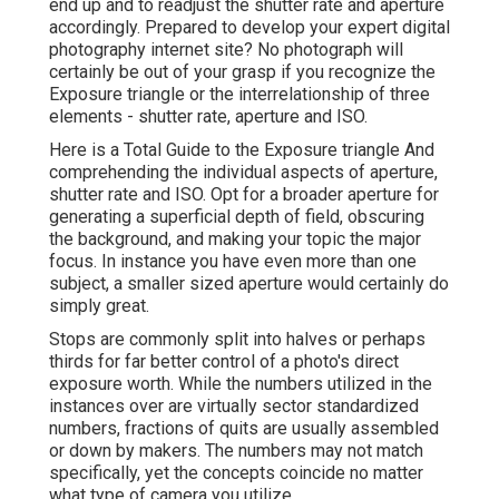
end up and to readjust the shutter rate and
aperture
accordingly
. Prepared to develop your expert digital
photography internet site? No photograph will
certainly be out of your grasp if you recognize the
Exposure triangle or the interrelationship of three
elements - shutter rate, aperture and ISO.
Here is a
Total Guide to the Exposure triangle
And
comprehending the individual aspects of aperture,
shutter rate and ISO. Opt for a broader aperture for
generating a superficial depth of field, obscuring
the background, and making your topic the major
focus. In instance you have even more than one
subject, a smaller sized aperture would certainly do
simply great.
Stops are commonly split into halves or perhaps
thirds for far better control of a photo's direct
exposure worth. While the numbers utilized in the
instances over are virtually sector standardized
numbers, fractions of quits are usually assembled
or down by makers. The numbers may not match
specifically, yet the concepts coincide no matter
what type of camera you utilize.