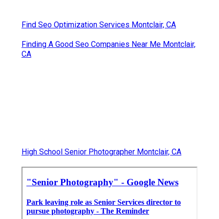
Find Seo Optimization Services Montclair, CA
Finding A Good Seo Companies Near Me Montclair,
CA
High School Senior Photographer Montclair, CA