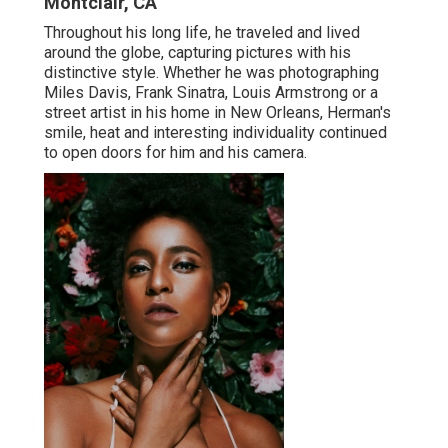
Montclair, CA
Throughout his long life, he traveled and lived
around the globe, capturing pictures with his
distinctive style. Whether he was photographing
Miles Davis, Frank Sinatra, Louis Armstrong or a
street artist in his home in New Orleans, Herman's
smile, heat and interesting individuality continued
to open doors for him and his camera.