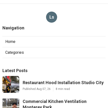
Ls
Navigation
Home
Categories
Latest Posts
Restaurant Hood Installation Studio City
Published Aug 07, 26
8 min read
Commercial Kitchen Ventilation
Monterey Park