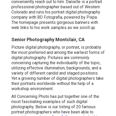
conveniently reach out to him. Danielle is a portrait
professional photographer based out of Western
Colorado and runs his portrait digital photography
company with BD Fotografia, powered by Pixpa.
The homepage presents gorgeous banners with
web links to his work samples as we scroll up.
Senior Photography Montclair, CA
Picture digital photography, or portrait, is probably
the most preferred and among the earliest forms of
digital photography. Pictures are commonly
concerning capturing the individuality of the topic,
utilizing effective illumination, backgrounds, and a
variety of different candid and staged positions.
Yet a growing number of digital photographers take
their portraits worldwide without the help of a
workshop environment.
All Concerning Photo has put together one of the
most fascinating examples of such digital
photography. Below is our listing of 20 famous
portrait photographers who have been able to