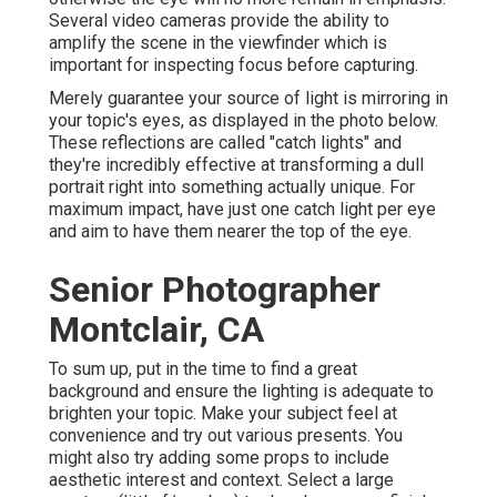
Several video cameras provide the ability to
amplify the scene in the viewfinder which is
important for inspecting focus before capturing.
Merely guarantee your source of light is mirroring in
your topic's eyes, as displayed in the photo below.
These reflections are called "catch lights" and
they're incredibly effective at transforming a dull
portrait right into something actually unique. For
maximum impact, have just one catch light per eye
and aim to have them nearer the top of the eye.
Senior Photographer
Montclair, CA
To sum up, put in the time to find a great
background and ensure the lighting is adequate to
brighten your topic. Make your subject feel at
convenience and try out various presents. You
might also try adding some props to include
aesthetic interest and context. Select a large