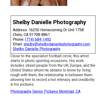
Shelby Danielle Photography
Address: 16250 Homecoming Dr Unit 1758
Chino, CA 91708-8861
Phone:
(714) 684-1492
Email:
shelby@shelbydaniellephotography.com
Shelby Danielle Photography
Close to the specialist football circle, this artist
starts to photo sporting occasions. His work
includes street people from the UK, Europe, and the
United States whom he obtains to know by living
rough with them, the relationship in between them
allowing him to record a hot intimacy and credibility
in his pictures.
Photography Senior Pictures Montclair, CA