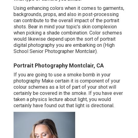
Using enhancing colors when it comes to garments,
backgrounds,
props
, and also in post-processing
can contribute to the overall impact of the portrait
shots. Bear in mind your topic's skin complexion
when picking a shade combination. Color schemes
would likewise depend upon the sort of portrait
digital photography you are embarking on (High
School Senior Photographer Montclair).
Portrait Photography Montclair, CA
If you are going to use a
smoke bomb in your
photography
Make certain it is component of your
colour schemes as a lot of part of your shot will
certainly be covered in the smoke. If you have ever
taken a physics lecture about light, you would
certainly have found out that light is directional.