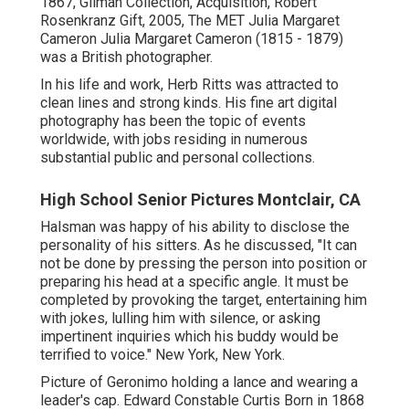
1867, Gilman Collection, Acquisition, Robert
Rosenkranz Gift, 2005, The MET Julia Margaret
Cameron Julia Margaret Cameron (1815 - 1879)
was a British photographer.
In his life and work, Herb Ritts was attracted to
clean lines and strong kinds. His fine art digital
photography has been the topic of events
worldwide, with jobs residing in numerous
substantial public and personal collections.
High School Senior Pictures Montclair, CA
Halsman was happy of his ability to disclose the
personality of his sitters. As he discussed, "It can
not be done by pressing the person into position or
preparing his head at a specific angle. It must be
completed by provoking the target, entertaining him
with jokes, lulling him with silence, or asking
impertinent inquiries which his buddy would be
terrified to voice." New York, New York.
Picture of Geronimo holding a lance and wearing a
leader's cap. Edward Constable Curtis Born in 1868