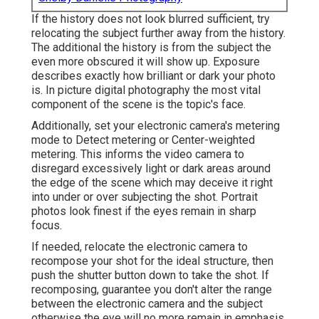
If the history does not look blurred sufficient, try
relocating the subject further away from the history.
The additional the history is from the subject the
even more obscured it will show up. Exposure
describes exactly how brilliant or dark your photo
is. In picture digital photography the most vital
component of the scene is the topic's face.
Additionally, set your electronic camera's metering
mode to Detect metering or Center-weighted
metering. This informs the video camera to
disregard excessively light or dark areas around
the edge of the scene which may deceive it right
into under or over subjecting the shot. Portrait
photos look finest if the eyes remain in sharp
focus.
If needed, relocate the electronic camera to
recompose your shot for the ideal structure, then
push the shutter button down to take the shot. If
recomposing, guarantee you don't alter the range
between the electronic camera and the subject
otherwise the eye will no more remain in emphasis.