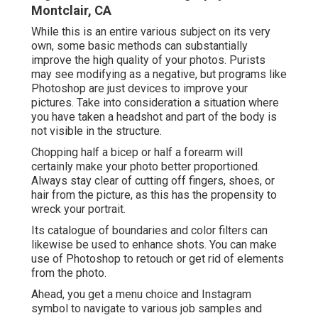
Montclair, CA
While this is an entire various subject on its very
own, some basic methods can substantially
improve the high quality of your photos. Purists
may see modifying as a negative, but programs like
Photoshop are just devices to improve your
pictures. Take into consideration a situation where
you have taken a headshot and part of the body is
not visible in the structure.
Chopping half a bicep or half a forearm will
certainly make your photo better proportioned.
Always stay clear of cutting off fingers, shoes, or
hair from the picture, as this has the propensity to
wreck your portrait.
Its catalogue of boundaries and color filters can
likewise be used to enhance shots. You can make
use of Photoshop to retouch or get rid of elements
from the photo.
Ahead, you get a menu choice and Instagram
symbol to navigate to various job samples and