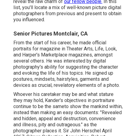
reveal the raw charm of
our fellow people.
In this
list, you'll locate a mix of well-known picture digital
photographers from previous and present to obtain
you influenced.
Senior Pictures Montclair, CA
From the start of his career, he made official
portraits for magazine in Theater Arts, Life, Look,
and Harper's Marketplace magazines, amongst
several others. He was interested by digital
photography's ability for suggesting the character
and evoking the life of his topics. He signed up
postures, mindsets, hairstyles, garments and
devices as crucial, revelatory elements of a photo.
Whoever his caretaker may be and what stature
they may hold, Kander's objectives in portraiture
continue to be the sameto show the mankind within,
instead than making an easy documents: "Revealed
and hidden, appeal and destruction, convenience
and illness, pity and outrageous." as the
photographer places it. Sir John Herschel April