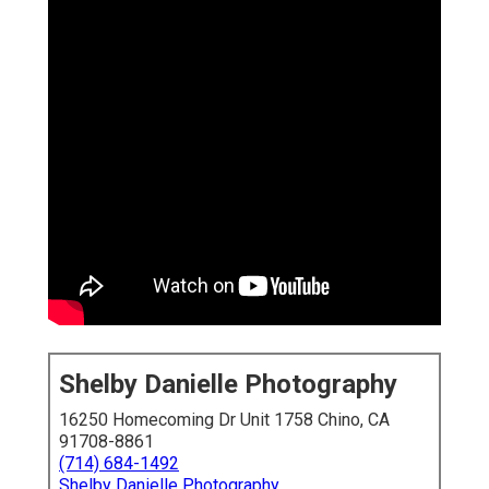
Shelby Danielle Photography
16250 Homecoming Dr Unit 1758 Chino, CA
91708-8861
(714) 684-1492
Shelby Danielle Photography