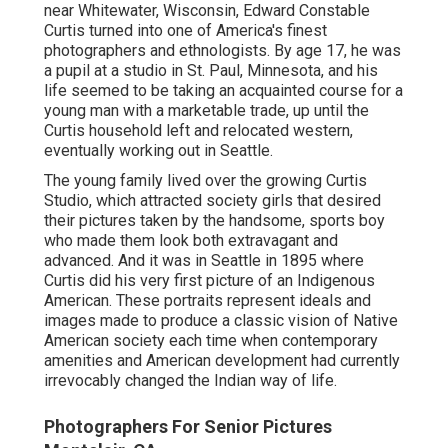
near Whitewater, Wisconsin, Edward Constable
Curtis turned into one of America's finest
photographers and ethnologists. By age 17, he was
a pupil at a studio in St. Paul, Minnesota, and his
life seemed to be taking an acquainted course for a
young man with a marketable trade, up until the
Curtis household left and relocated western,
eventually working out in Seattle.
The young family lived over the growing Curtis
Studio, which attracted society girls that desired
their pictures taken by the handsome, sports boy
who made them look both extravagant and
advanced. And it was in Seattle in 1895 where
Curtis did his very first picture of an Indigenous
American. These portraits represent ideals and
images made to produce a classic vision of Native
American society each time when contemporary
amenities and American development had currently
irrevocably changed the Indian way of life.
Photographers For Senior Pictures