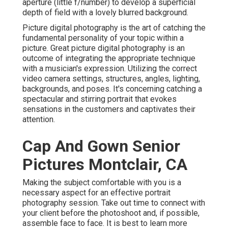
aperture (little f/number) to develop a superficial
depth of field with a lovely blurred background.
Picture digital photography is the art of catching the
fundamental personality of your topic within a
picture. Great picture digital photography is an
outcome of integrating the appropriate technique
with a musician's expression. Utilizing the correct
video camera settings, structures, angles, lighting,
backgrounds, and poses. It's concerning catching a
spectacular and stirring portrait that evokes
sensations in the customers and captivates their
attention.
Cap And Gown Senior
Pictures Montclair, CA
Making the subject comfortable with you is a
necessary aspect for an effective portrait
photography session. Take out time to connect with
your client before the photoshoot and, if possible,
assemble face to face. It is best to learn more