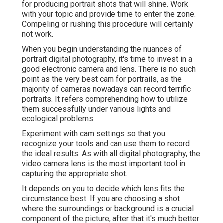
for producing portrait shots that will shine. Work
with your topic and provide time to enter the zone.
Compeling or rushing this procedure will certainly
not work.
When you begin understanding the nuances of
portrait digital photography, it's time to invest in a
good electronic camera and lens. There is no such
point as the very best
cam for portrails
, as the
majority of cameras nowadays can record terrific
portraits. It refers comprehending how to utilize
them successfully under various lights and
ecological problems.
Experiment with cam settings so that you
recognize your tools and can use them to record
the ideal results. As with all digital photography, the
video camera lens is the most important tool in
capturing the appropriate shot.
It depends on you to decide which lens fits the
circumstance best. If you are choosing a shot
where the surroundings or background is a crucial
component of the picture, after that it's much better