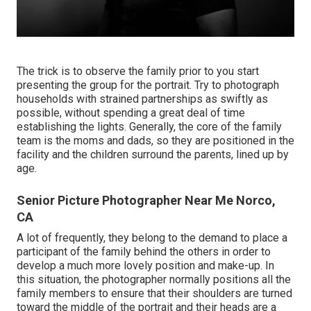
The trick is to observe the family prior to you start
presenting the group for the portrait. Try to photograph
households with strained partnerships as swiftly as
possible, without spending a great deal of time
establishing the lights. Generally, the core of the family
team is the moms and dads, so they are positioned in the
facility and the children surround the parents, lined up by
age.
Senior Picture Photographer Near Me Norco,
CA
A lot of frequently, they belong to the demand to place a
participant of the family behind the others in order to
develop a much more lovely position and make-up. In
this situation, the photographer normally positions all the
family members to ensure that their shoulders are turned
toward the middle of the portrait and their heads are a