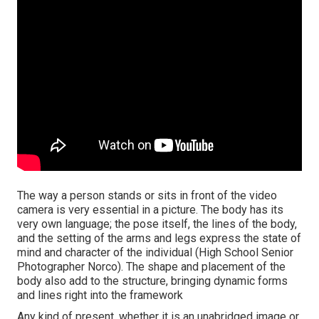
The way a person stands or sits in front of the video
camera is very essential in a picture. The body has its
very own language; the pose itself, the lines of the body,
and the setting of the arms and legs express the state of
mind and character of the individual (High School Senior
Photographer Norco). The shape and placement of the
body also add to the structure, bringing dynamic forms
and lines right into the framework
Any kind of present, whether it is an unabridged image or