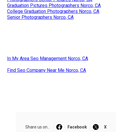
Graduation Pictures Photographers Norco, CA
College Graduation Photographers Norco, CA
Senior Photographers Norco, CA
In My Area Seo Management Norco, CA
Find Seo Company Near Me Norco, CA
Share us on...
Facebook
X