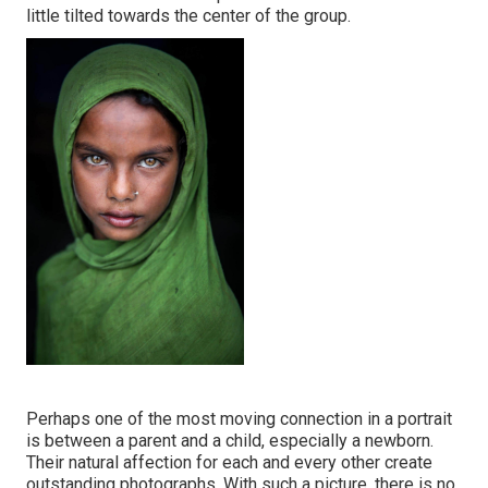
little tilted towards the center of the group.
Perhaps one of the most moving connection in a portrait
is between a parent and a child, especially a newborn.
Their natural affection for each and every other create
outstanding photographs. With such a picture, there is no