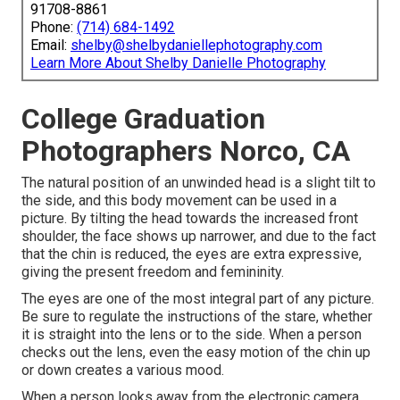
91708-8861
Phone:
(714) 684-1492
Email:
shelby@shelbydaniellephotography.com
Learn More About Shelby Danielle Photography
College Graduation
Photographers Norco, CA
The natural position of an unwinded head is a slight tilt to
the side, and this body movement can be used in a
picture. By tilting the head towards the increased front
shoulder, the face shows up narrower, and due to the fact
that the chin is reduced, the eyes are extra expressive,
giving the present freedom and femininity.
The eyes are one of the most integral part of any picture.
Be sure to regulate the instructions of the stare, whether
it is straight into the lens or to the side. When a person
checks out the lens, even the easy motion of the chin up
or down creates a various mood.
When a person looks away from the electronic camera,