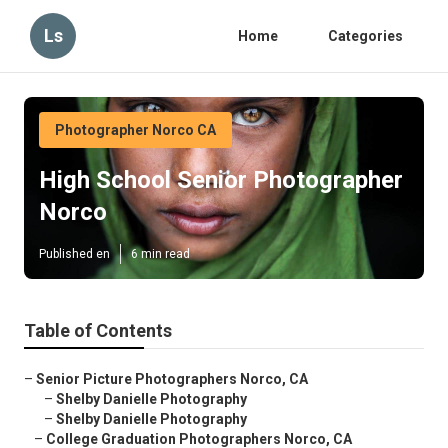
Ls
Home
Categories
Photographer Norco CA
High School Senior Photographer
Norco
Published en
6 min read
Table of Contents
–
Senior Picture Photographers Norco, CA
–
Shelby Danielle Photography
–
Shelby Danielle Photography
–
College Graduation Photographers Norco, CA