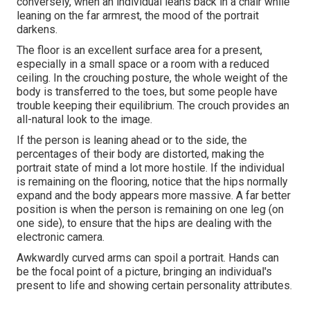
conversely, when an individual leans back in a chair while
leaning on the far armrest, the mood of the portrait
darkens.
The floor is an excellent surface area for a present,
especially in a small space or a room with a reduced
ceiling. In the crouching posture, the whole weight of the
body is transferred to the toes, but some people have
trouble keeping their equilibrium. The crouch provides an
all-natural look to the image.
If the person is leaning ahead or to the side, the
percentages of their body are distorted, making the
portrait state of mind a lot more hostile. If the individual
is remaining on the flooring, notice that the hips normally
expand and the body appears more massive. A far better
position is when the person is remaining on one leg (on
one side), to ensure that the hips are dealing with the
electronic camera.
Awkwardly curved arms can spoil a portrait. Hands can
be the focal point of a picture, bringing an individual's
present to life and showing certain personality attributes.