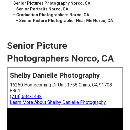
–
Senior Pictures Photography Norco, CA
–
Senior Portraits Norco, CA
–
Graduation Photographers Norco, CA
–
Senior Picture Photographer Near Me Norco, CA
Senior Picture
Photographers Norco, CA
Shelby Danielle Photography
16250 Homecoming Dr Unit 1758 Chino, CA 91708-
8861
(714) 684-1492
Learn More About Shelby Danielle Photography