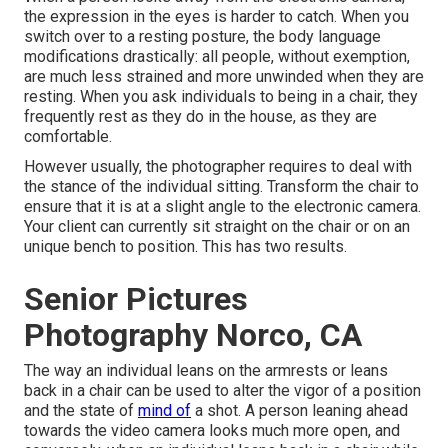
the expression in the eyes is harder to catch. When you
switch over to a resting posture, the body language
modifications drastically: all people, without exemption,
are much less strained and more unwinded when they are
resting. When you ask individuals to being in a chair, they
frequently rest as they do in the house, as they are
comfortable.
However usually, the photographer requires to deal with
the stance of the individual sitting. Transform the chair to
ensure that it is at a slight angle to the electronic camera.
Your client can currently sit straight on the chair or on an
unique bench to position. This has two results.
Senior Pictures
Photography Norco, CA
The way an individual leans on the armrests or leans
back in a chair can be used to alter the vigor of a position
and the state of
mind of
a shot. A person leaning ahead
towards the video camera looks much more open, and