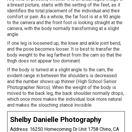
a breast picture, starts with the setting of the feet, as it
identifies the total placement of the individual and their
comfort or pain. As a whole, the far foot is at a 90 angle
to the camera and the front foot is looking straight at the
camera, with the body normally transforming at a slight
angle.
If one leg is loosened up, the knee and ankle joint bend,
and the pose becomes looser. It is best to transfer the
body weight to the leg farthest from the cam so that the
thigh does not appear too dominant.
If the body is turned at a slight angle to the cam, the
evident range in between the shoulders is decreased
and the number shows up thinner (High School Senior
Photographer Norco). When the weight of the body is
moved to the back leg, the back shoulder normally drops,
which once more makes the individual look more natural
and makes the slouching stance invisible
Shelby Danielle Photography
Address: 16250 Homecoming Dr Unit 1758 Chino, CA