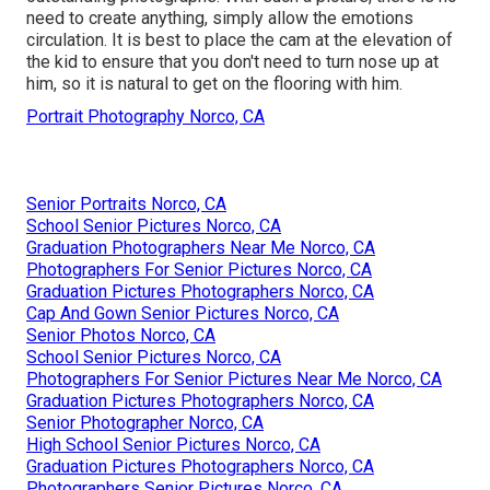
need to create anything, simply allow the emotions
circulation. It is best to place the cam at the elevation of
the kid to ensure that you don't need to turn nose up at
him, so it is natural to get on the flooring with him.
Portrait Photography Norco, CA
Senior Portraits Norco, CA
School Senior Pictures Norco, CA
Graduation Photographers Near Me Norco, CA
Photographers For Senior Pictures Norco, CA
Graduation Pictures Photographers Norco, CA
Cap And Gown Senior Pictures Norco, CA
Senior Photos Norco, CA
School Senior Pictures Norco, CA
Photographers For Senior Pictures Near Me Norco, CA
Graduation Pictures Photographers Norco, CA
Senior Photographer Norco, CA
High School Senior Pictures Norco, CA
Graduation Pictures Photographers Norco, CA
Photographers Senior Pictures Norco, CA