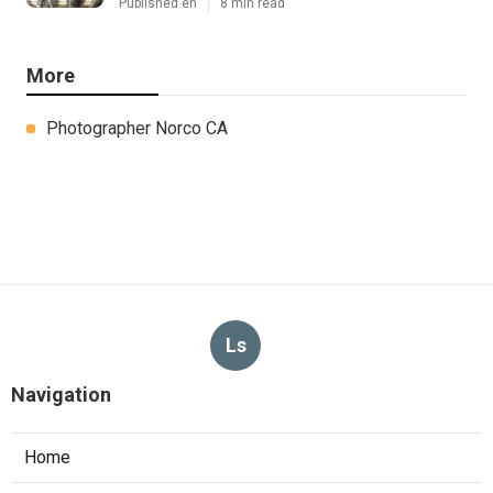
Published en
8 min read
More
Photographer Norco CA
Ls
Navigation
Home