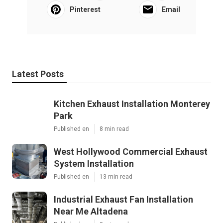
Pinterest
Email
Latest Posts
Kitchen Exhaust Installation Monterey
Park
Published en
8 min read
West Hollywood Commercial Exhaust
System Installation
Published en
13 min read
Industrial Exhaust Fan Installation
Near Me Altadena