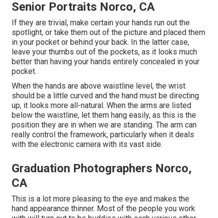
Senior Portraits Norco, CA
If they are trivial, make certain your hands run out the
spotlight, or take them out of the picture and placed them
in your pocket or behind your back. In the latter case,
leave your thumbs out of the pockets, as it looks much
better than having your hands entirely concealed in your
pocket.
When the hands are above waistline level, the wrist
should be a little curved and the hand must be directing
up, it looks more all-natural. When the arms are listed
below the waistline, let them hang easily, as this is the
position they are in when we are standing. The arm can
really control the framework, particularly when it deals
with the electronic camera with its vast side.
Graduation Photographers Norco,
CA
This is a lot more pleasing to the eye and makes the
hand appearance thinner. Most of the people you work