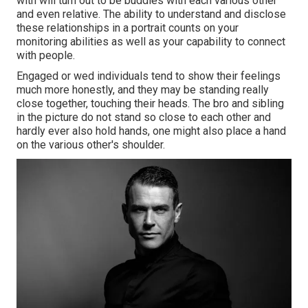
with will turn out to be buddies with each various other
and even relative. The ability to understand and disclose
these relationships in a portrait counts on your
monitoring abilities as well as your capability to connect
with people.
Engaged or wed individuals tend to show their feelings
much more honestly, and they may be standing really
close together, touching their heads. The bro and sibling
in the picture do not stand so close to each other and
hardly ever also hold hands, one might also place a hand
on the various other's shoulder.