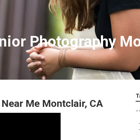
nior Photography Mo
T
 Near Me Montclair, CA
–