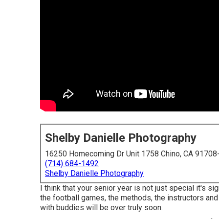
Shelby Danielle Photography
16250 Homecoming Dr Unit 1758 Chino, CA 91708
(714) 684-1492
Shelby Danielle Photography
I think that your senior year is not just special it's si
the football games, the methods, the instructors and 
with buddies will be over truly soon.