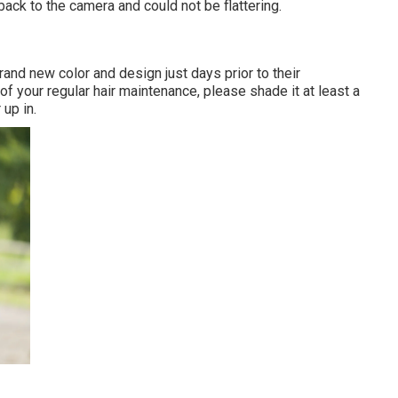
back to the camera and could not be flattering.
rand new color and design just days prior to their
of your regular hair maintenance, please shade it at least a
 up in.