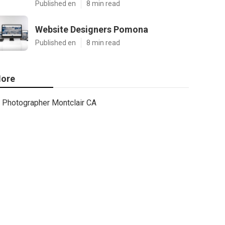
Published en
8 min read
Website Designers Pomona
Published en
8 min read
ore
Photographer Montclair CA