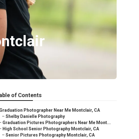
ntclair
able of Contents
Graduation Photographer Near Me Montclair, CA
–
Shelby Danielle Photography
–
Graduation Pictures Photographers Near Me Mont...
–
High School Senior Photography Montclair, CA
–
Senior Pictures Photography Montclair, CA