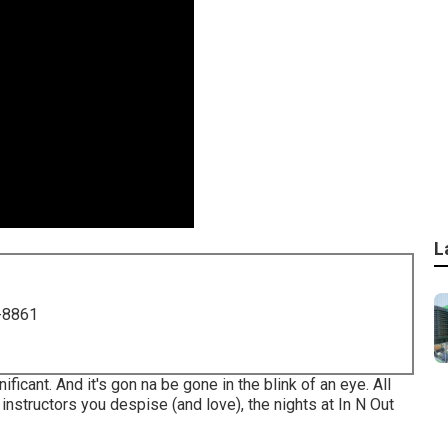
L
-8861
gnificant. And it's gon na be gone in the blink of an eye. All
instructors you despise (and love), the nights at In N Out