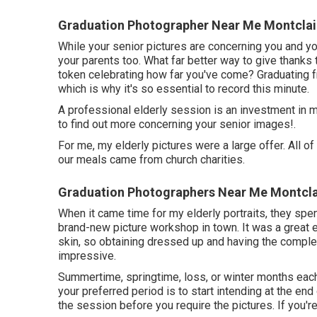
Graduation Photographer Near Me Montclai
While your senior pictures are concerning you and yo
your parents too. What far better way to give thanks 
token celebrating how far you've come? Graduating from
which is why it's so essential to record this minute.
A professional elderly session is an investment in m
to find out more concerning your senior images!.
For me, my elderly pictures were a large offer. All
our meals came from church charities.
Graduation Photographers Near Me Montcla
When it came time for my elderly portraits, they spe
brand-new picture workshop in town. It was a great e
skin, so obtaining dressed up and having the comple
impressive.
Summertime, springtime, loss, or winter months each 
your preferred period is to start intending at the end
the session before you require the pictures. If you're