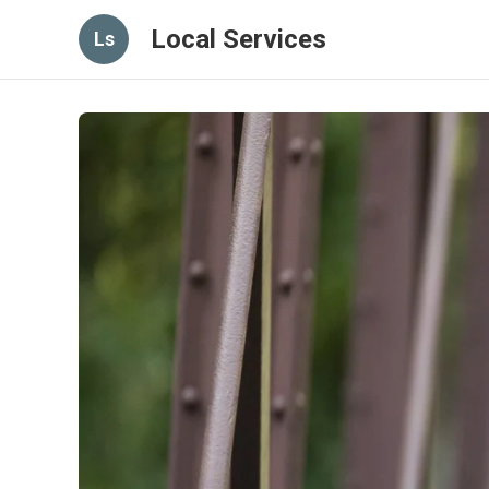
Local Services
Ls