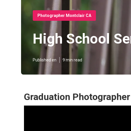
Photographer Montclair CA
High School Se
Published en
9 min read
Graduation Photographer