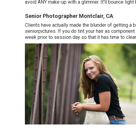
avoid ANY make-up with a glimmer. It'll bounce light 
Senior Photographer Montclair, CA
Clients have actually made the blunder of getting a b
seniorpictures. If you do tint your hair as component 
week prior to session day so that it has time to clear