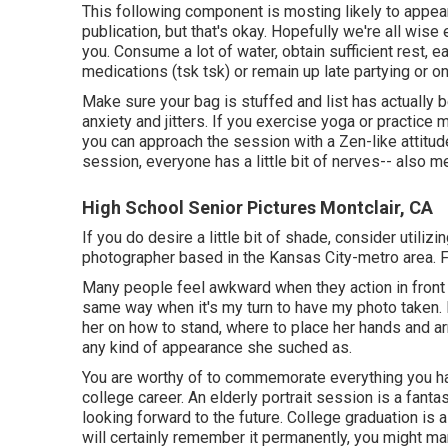
This following component is mosting likely to appea
publication, but that's okay. Hopefully we're all wise
you. Consume a lot of water, obtain sufficient rest, ea
medications (tsk tsk) or remain up late partying or on
Make sure your bag is stuffed and list has actually b
anxiety and jitters. If you exercise yoga or practice m
you can approach the session with a Zen-like attitude
session, everyone has a little bit of nerves-- also m
High School Senior Pictures Montclair, CA
If you do desire a little bit of shade, consider utilizi
photographer based in the Kansas City-metro area. F
Many people feel awkward when they action in front of
same way when it's my turn to have my photo taken. I
her on how to stand, where to place her hands and ar
any kind of appearance she suched as.
You are worthy of to commemorate everything you hav
college career. An elderly portrait session is a fan
looking forward to the future. College graduation is
will certainly remember it permanently, you might ma