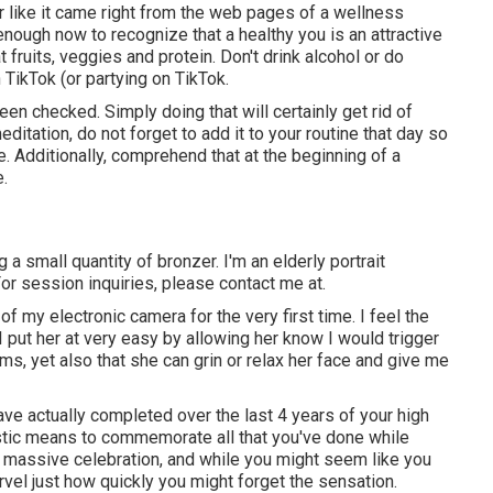
r like it came right from the web pages of a wellness
 enough now to recognize that a healthy you is an attractive
t fruits, veggies and protein. Don't drink alcohol or do
 TikTok (or partying on TikTok.
een checked. Simply doing that will certainly get rid of
editation, do not forget to add it to your routine that day so
. Additionally, comprehend that at the beginning of a
e.
ng a small quantity of bronzer. I'm an elderly portrait
or session inquiries, please contact me at.
 my electronic camera for the very first time. I feel the
 put her at very easy by allowing her know I would trigger
ms, yet also that she can grin or relax her face and give me
e actually completed over the last 4 years of your high
tastic means to commemorate all that you've done while
 a massive celebration, and while you might seem like you
rvel just how quickly you might forget the sensation.