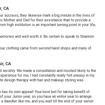
r, CA
ur success, they likewise mark a big minute in the lives of
to Mother and Dad for their assistance than to provide a
 high institution is an important turning point in your life,
emories and well worth it. Be certain to speak to Shannon
 of our clothing came from second hand shops and many of
ir, CA
nt lavishly. We made a consultation and mosted likely to the
xperience for me, I had constantly really felt uneasy in my
te design therapy with hair and makeup styling was
has its own appeal! Your best bet for taking benefit of
 of your Junior year, so you have an entire year to arrange
 a dawdler like me, and you wait till the end of your senior