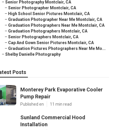
–
Senior Photography Montclair, CA
–
Senior Photographer Montclair, CA
–
High School Senior Pictures Montclair, CA
–
Graduation Photographer Near Me Montclair, CA
–
Graduation Photographers Near Me Montclair, CA
–
Graduation Photographers Montclair, CA
–
Senior Photographers Montclair, CA
–
Cap And Gown Senior Pictures Montclair, CA
–
Graduation Pictures Photographers Near Me Mo...
–
Shelby Danielle Photography
atest Posts
Monterey Park Evaporative Cooler
Pump Repair
Published en
11 min read
Sunland Commercial Hood
Installation