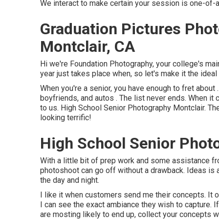
We interact to make certain your session is one-of-
Graduation Pictures Pho
Montclair, CA
Hi we're Foundation Photography, your college's main
year just takes place when, so let's make it the ideal
When you're a senior, you have enough to fret about . 
boyfriends, and autos . The list never ends. When it 
to us. High School Senior Photography Montclair. The
looking terrific!
High School Senior Photo
With a little bit of prep work and some assistance f
photoshoot can go off without a drawback. Ideas is
the day and night.
I like it when customers send me their concepts. It of
I can see the exact ambiance they wish to capture. If
are mosting likely to end up, collect your concepts 