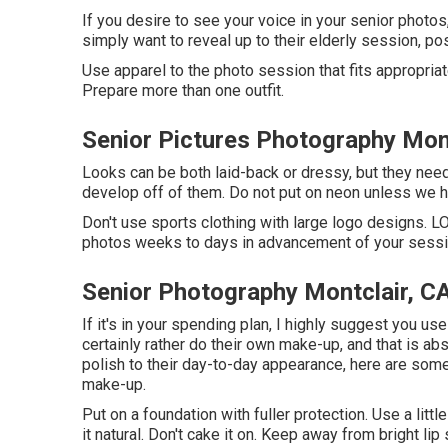
If you desire to see your voice in your senior photos,
simply want to reveal up to their elderly session, po
Use apparel to the photo session that fits appropriat
Prepare more than one outfit.
Senior Pictures Photography Mont
Looks can be both laid-back or dressy, but they need 
develop off of them. Do not put on neon unless we h
Don't use sports clothing with large logo designs. LOV
photos weeks to days in advancement of your sessi
Senior Photography Montclair, C
If it's in your spending plan, I highly suggest you u
certainly rather do their own make-up, and that is abso
polish to their day-to-day appearance, here are some
make-up.
Put on a foundation with fuller protection. Use a lit
it natural. Don't cake it on. Keep away from bright l