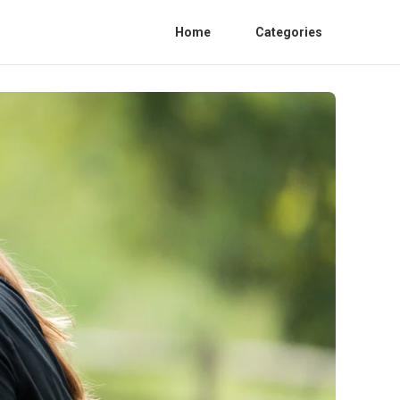
Home
Categories