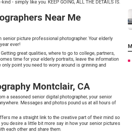
a-kind - simply like you. KEEP GOING, ALL THE DETAILS IS.
tographers Near Me
 senior picture professional photographer. Your elderly
 year ever!
M
Getting great qualities, where to go to college, partners,
comes time for your elderly portraits, leave the information
 only point you need to worry around is grinning and
graphy Montclair, CA
rom a seasoned senior digital photographer, your senior
 anywhere. Messages and photos pound us at all hours of
fers me a straight link to the creative part of their mind so
 you desire a little bit more say in how your senior pictures
with each other and share them.