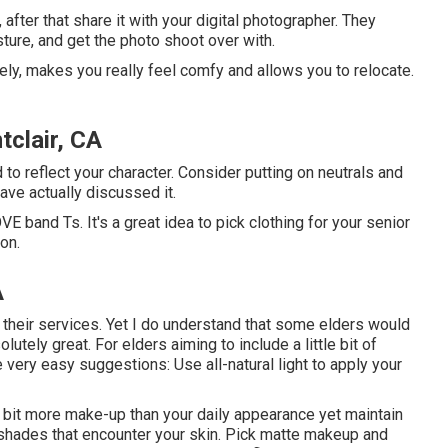
 after that share it with your digital photographer. They
sture, and get the photo shoot over with.
ely, makes you really feel comfy and allows you to relocate.
clair, CA
to reflect your character. Consider putting on neutrals and
ave actually discussed it.
E band Ts. It's a great idea to pick clothing for your senior
on.
A
se their services. Yet I do understand that some elders would
lutely great. For elders aiming to include a little bit of
 very easy suggestions: Use all-natural light to apply your
tle bit more make-up than your daily appearance yet maintain
ip shades that encounter your skin. Pick matte makeup and