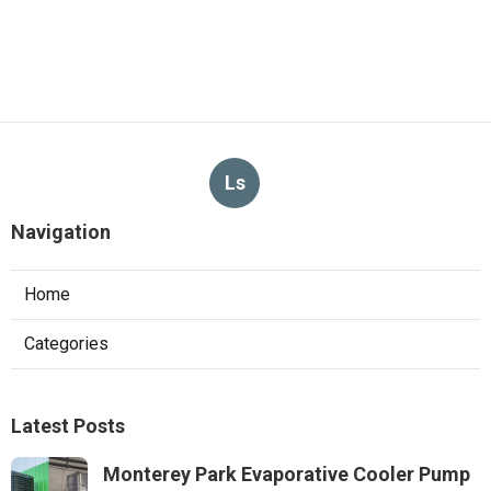
Ls
Navigation
Home
Categories
Latest Posts
Monterey Park Evaporative Cooler Pump