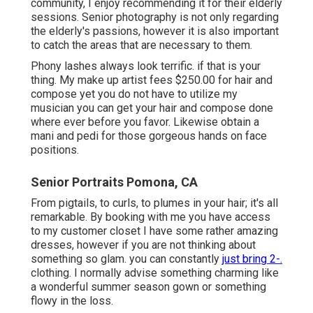
community, I enjoy recommending it for their elderly
sessions. Senior photography is not only regarding
the elderly's passions, however it is also important
to catch the areas that are necessary to them.
Phony lashes always look terrific. if that is your
thing. My make up artist fees $250.00 for hair and
compose yet you do not have to utilize my
musician you can get your hair and compose done
where ever before you favor. Likewise obtain a
mani and pedi for those gorgeous hands on face
positions.
Senior Portraits Pomona, CA
From pigtails, to curls, to plumes in your hair; it's all
remarkable. By booking with me you have access
to my customer closet I have some rather amazing
dresses, however if you are not thinking about
something so glam. you can constantly
just bring 2-.
clothing. I normally advise something charming like
a wonderful summer season gown or something
flowy in the loss.