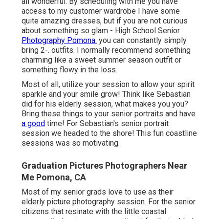
all wonderful. By scheduling with me you have
access to my customer wardrobe I have some
quite amazing dresses, but if you are not curious
about something so glam - High School Senior
Photography Pomona.
you can constantly simply
bring 2-. outfits. I normally recommend something
charming like a sweet summer season outfit or
something flowy in the loss.
Most of all, utilize your session to allow your spirit
sparkle and your smile grow! Think like Sebastian
did for his elderly session, what makes you you?
Bring these things to your senior portraits and have
a good
time! For Sebastian's senior portrait
session we headed to the shore! This fun coastline
sessions was so motivating.
Graduation Pictures Photographers Near
Me Pomona, CA
Most of my senior grads love to use as their
elderly picture photography session. For the senior
citizens that resinate with the little coastal