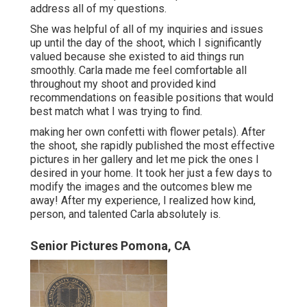
address all of my questions.
She was helpful of all of my inquiries and issues
up until the day of the shoot, which I significantly
valued because she existed to aid things run
smoothly. Carla made me feel comfortable all
throughout my shoot and provided kind
recommendations on feasible positions that would
best match what I was trying to find.
making her own confetti with flower petals). After
the shoot, she rapidly published the most effective
pictures in her gallery and let me pick the ones I
desired in your home. It took her just a few days to
modify the images and the outcomes blew me
away! After my experience, I realized how kind,
person, and talented Carla absolutely is.
Senior Pictures Pomona, CA