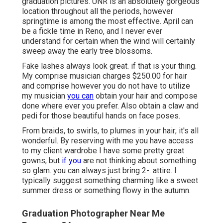
graduation pictures. UNR is an absolutely gorgeous
location throughout all the periods, however
springtime is among the most effective. April can
be a fickle time in Reno, and I never ever
understand for certain when the wind will certainly
sweep away the early tree blossoms.
Fake lashes always look great. if that is your thing.
My comprise musician charges $250.00 for hair
and comprise however you do not have to utilize
my musician
you can
obtain your hair and compose
done where ever you prefer. Also obtain a claw and
pedi for those beautiful hands on face poses.
From braids, to swirls, to plumes in your hair; it's all
wonderful. By reserving with me you have access
to my client wardrobe I have some pretty great
gowns, but
if you
are not thinking about something
so glam. you can always just bring 2-. attire. I
typically suggest something charming like a sweet
summer dress or something flowy in the autumn.
Graduation Photographer Near Me