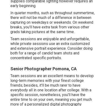
supplies comparable lighting however requires an
early beginning.
In quieter months, such as throughout summertime,
there will not be much of a difference in between
capturing on weekdays or weekends. On weekend
breaks, you'll have extra task from various other
grads taking pictures at the same time.
Team sessions are enjoyable and unforgettable,
while private sessions use an extra customized
and extensive portrait experience. Consider doing
both for a range of candid team shots and
concentrated specific portraits.
Senior Photographer Pomona, CA
Team sessions are an excellent means to develop
long-term memories with your finest college
friends; besides, it'll be much rarer to have
everybody all in one location after college. With a
specific session, nonetheless, you'll have the
entire time to on your own, meaning you get much
more of a personalized digital photography