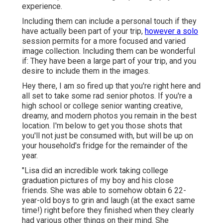
experience.
Including them can include a personal touch if they
have actually been part of your trip,
however a solo
session permits for a more focused and varied
image collection. Including them can be wonderful
if: They have been a large part of your trip, and you
desire to include them in the images.
Hey there, I am so fired up that you're right here and
all set to take some rad senior photos. If you're a
high school or college senior wanting creative,
dreamy, and modern photos you remain in the best
location. I'm below to get you those shots that
you'll not just be consumed with, but will be up on
your household's fridge for the remainder of the
year.
"Lisa did an incredible work taking college
graduation pictures of my boy and his close
friends. She was able to somehow obtain 6 22-
year-old boys to grin and laugh (at the exact same
time!) right before they finished when they clearly
had various other things on their mind. She