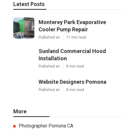
Latest Posts
Monterey Park Evaporative
Cooler Pump Repair
Published en
11 min read
Sunland Commercial Hood
Installation
Published en
8 min read
Website Designers Pomona
Published en
8 min read
More
Photographer Pomona CA