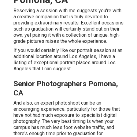
Reserving a session with me suggests you're with
a creative companion that is truly devoted to
providing extraordinary results. Excellent occasions
such as graduation will certainly stand out on their
own, yet pairing it with a collection of unique, high-
grade pictures raises the whole experience.
If you would certainly like our portrait session at an
additional location around Los Angeles, I have a
listing of exceptional portrait places around Los
Angeles that I can suggest.
Senior Photographers Pomona,
CA
And also, an expert photoshoot can be an
encouraging experience, particularly for those that
have not had much exposure to specialist digital
photography. The very best timing is when your
campus has much less foot website traffic, and
there's enough time prior to graduation for