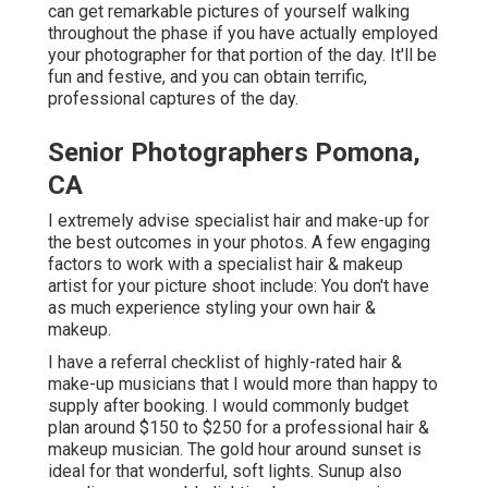
can get remarkable pictures of yourself walking
throughout the phase if you have actually employed
your photographer for that portion of the day. It'll be
fun and festive, and you can obtain terrific,
professional captures of the day.
Senior Photographers Pomona,
CA
I extremely advise specialist hair and make-up for
the best outcomes in your photos. A few engaging
factors to work with a specialist hair & makeup
artist for your picture shoot include: You don't have
as much experience styling your own hair &
makeup.
I have a referral checklist of highly-rated hair &
make-up musicians that I would more than happy to
supply after booking. I would commonly budget
plan around $150 to $250 for a professional hair &
makeup musician. The gold hour around sunset is
ideal for that wonderful, soft lights. Sunup also