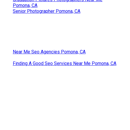
Pomona, CA
Senior Photographer Pomona, CA
Near Me Seo Agencies Pomona, CA
Finding A Good Seo Services Near Me Pomona, CA