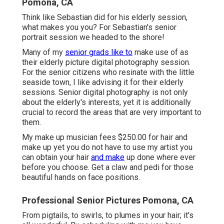
Pomona, CA
Think like Sebastian did for his elderly session,
what makes you you? For Sebastian's senior
portrait session we headed to the shore!
Many of my
senior grads like to
make use of as
their elderly picture digital photography session.
For the senior citizens who resinate with the little
seaside town, I like advising it for their elderly
sessions. Senior digital photography is not only
about the elderly's interests, yet it is additionally
crucial to record the areas that are very important to
them.
My make up musician fees $250.00 for hair and
make up yet you do not have to use my artist you
can obtain your hair
and make
up done where ever
before you choose. Get a claw and pedi for those
beautiful hands on face positions.
Professional Senior Pictures Pomona, CA
From pigtails, to swirls, to plumes in your hair; it's