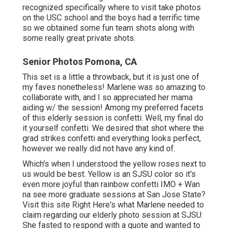
recognized specifically where to visit take photos
on the USC school and the boys had a terrific time
so we obtained some fun team shots along with
some really great private shots.
Senior Photos Pomona, CA
This set is a little a throwback, but it is just one of
my faves nonetheless! Marlene was so amazing to
collaborate with, and I so appreciated her mama
aiding w/ the session! Among my preferred facets
of this elderly session is confetti. Well, my final do
it yourself confetti. We desired that shot where the
grad strikes confetti and everything looks perfect,
however we really did not have any kind of.
Which's when I understood the yellow roses next to
us would be best. Yellow is an SJSU color so it's
even more joyful than rainbow confetti IMO + Wan
na see more graduate sessions at San Jose State?
Visit this site
Right Here's what Marlene needed to
claim regarding our elderly photo session at SJSU:
She fasted to respond with a quote and wanted to