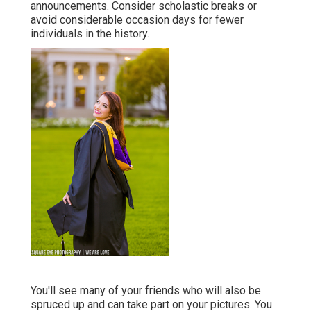
announcements. Consider scholastic breaks or
avoid considerable occasion days for fewer
individuals in the history.
You'll see many of your friends who will also be
spruced up and can take part on your pictures. You