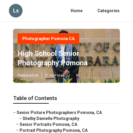
Ls
Home
Categories
Photographer Pomona CA
High School Senior
Photography Pomona
Published en
11 min read
Table of Contents
–
Senior Picture Photographers Pomona, CA
–
Shelby Danielle Photography
–
Senior Portraits Pomona, CA
–
Portrait Photography Pomona, CA