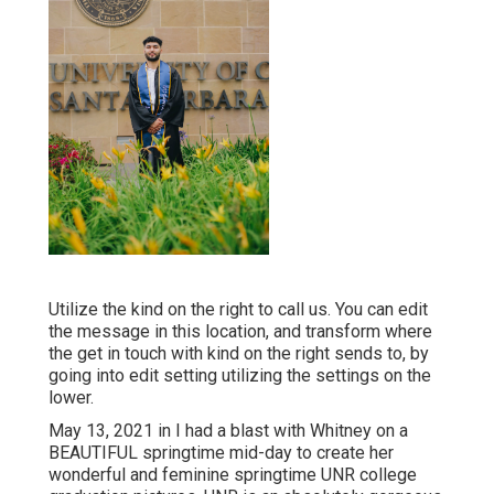
Utilize the kind on the right to call us. You can edit
the message in this location, and transform where
the get in touch with kind on the right sends to, by
going into edit setting utilizing the settings on the
lower.
May 13, 2021 in I had a blast with Whitney on a
BEAUTIFUL springtime mid-day to create her
wonderful and feminine springtime UNR college