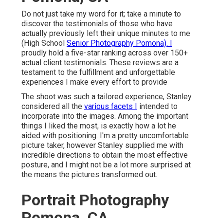
Do not just take my word for it; take a minute to
discover the testimonials of those who have
actually previously left their unique minutes to me
(High School
Senior Photography Pomona). I
proudly hold a five-star ranking across over 150+
actual client testimonials. These reviews are a
testament to the fulfillment and unforgettable
experiences I make every effort to provide
The shoot was such a tailored experience, Stanley
considered all the
various facets I
intended to
incorporate into the images. Among the important
things I liked the most, is exactly how a lot he
aided with positioning. I'm a pretty uncomfortable
picture taker, however Stanley supplied me with
incredible directions to obtain the most effective
posture, and I might not be a lot more surprised at
the means the pictures transformed out.
Portrait Photography
Pomona, CA