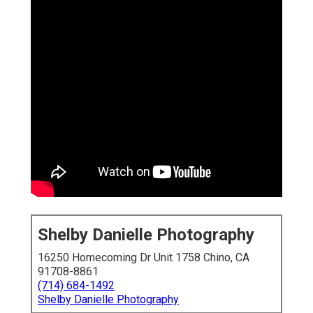
Shelby Danielle Photography
16250 Homecoming Dr Unit 1758 Chino, CA
91708-8861
(714) 684-1492
Shelby Danielle Photography