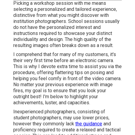
Picking a workshop session with me means
selecting a personalized and tailored experience,
distinctive from what you might discover with
institution photographers. School sessions usually
do not have the personalized interest and
instructions required to showcase your distinct
individuality and design. The high quality of the
resulting images often breaks down as a result.
I comprehend that for many of my customers, it's
their very first time before an electronic camera.
This is why I devote extra time to assist you via the
procedure, offering flattering tips on posing and
helping you feel comfy in front of the video camera.
No matter your previous experience with image
fires, my goal is to ensure that you look your
outright best! I'm below to highlight your
achievements, luster, and capacities.
Inexperienced photographers, consisting of
student photographers, may use lower prices,
however they commonly lack
the guidance
and
proficiency required to create a relaxed and tactical