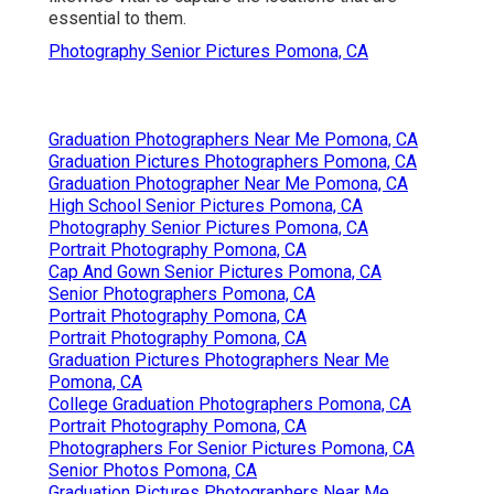
essential to them.
Photography Senior Pictures Pomona, CA
Graduation Photographers Near Me Pomona, CA
Graduation Pictures Photographers Pomona, CA
Graduation Photographer Near Me Pomona, CA
High School Senior Pictures Pomona, CA
Photography Senior Pictures Pomona, CA
Portrait Photography Pomona, CA
Cap And Gown Senior Pictures Pomona, CA
Senior Photographers Pomona, CA
Portrait Photography Pomona, CA
Portrait Photography Pomona, CA
Graduation Pictures Photographers Near Me
Pomona, CA
College Graduation Photographers Pomona, CA
Portrait Photography Pomona, CA
Photographers For Senior Pictures Pomona, CA
Senior Photos Pomona, CA
Graduation Pictures Photographers Near Me