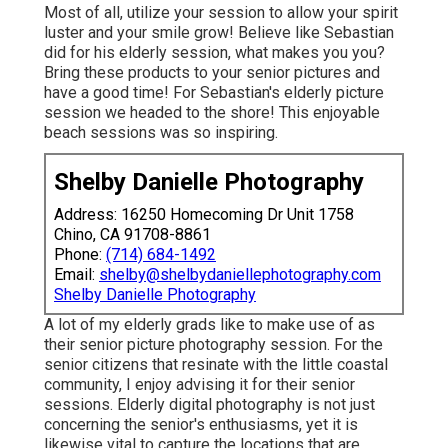
Most of all, utilize your session to allow your spirit
luster and your smile grow! Believe like Sebastian
did for his elderly session, what makes you you?
Bring these products to your senior pictures and
have a good time! For Sebastian's elderly picture
session we headed to the shore! This enjoyable
beach sessions was so inspiring.
Shelby Danielle Photography
Address: 16250 Homecoming Dr Unit 1758
Chino, CA 91708-8861
Phone:
(714) 684-1492
Email:
shelby@shelbydaniellephotography.com
Shelby Danielle Photography
A lot of my elderly grads like to make use of as
their senior picture photography session. For the
senior citizens that resinate with the little coastal
community, I enjoy advising it for their senior
sessions. Elderly digital photography is not just
concerning the senior's enthusiasms, yet it is
likewise vital to capture the locations that are