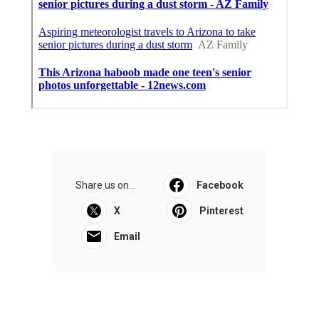
Share us on...
Facebook
X
Pinterest
Email