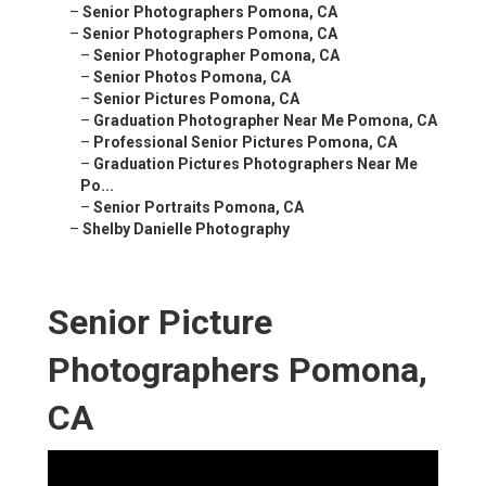
–
Senior Photographers Pomona, CA
–
Senior Photographers Pomona, CA
–
Senior Photographer Pomona, CA
–
Senior Photos Pomona, CA
–
Senior Pictures Pomona, CA
–
Graduation Photographer Near Me Pomona, CA
–
Professional Senior Pictures Pomona, CA
–
Graduation Pictures Photographers Near Me
Po...
–
Senior Portraits Pomona, CA
–
Shelby Danielle Photography
Senior Picture
Photographers Pomona,
CA