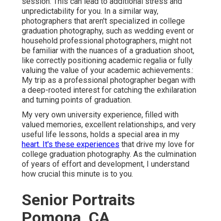
session. This can lead to additional stress and
unpredictability for you. In a similar way,
photographers that aren't specialized in college
graduation photography, such as wedding event or
household professional photographers, might not
be familiar with the nuances of a graduation shoot,
like correctly positioning academic regalia or fully
valuing the value of your academic achievements.:
My trip as a professional photographer began with
a deep-rooted interest for catching the exhilaration
and turning points of graduation.
My very own university experience, filled with
valued memories, excellent relationships, and very
useful life lessons, holds a special area in my
heart. It's these experiences
that drive my love for
college graduation photography. As the culmination
of years of effort and development, I understand
how crucial this minute is to you.
Senior Portraits
Pomona, CA