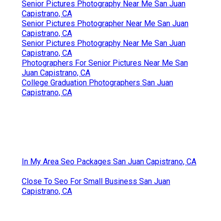
Senior Pictures Photography Near Me San Juan
Capistrano, CA
Senior Pictures Photographer Near Me San Juan
Capistrano, CA
Senior Pictures Photography Near Me San Juan
Capistrano, CA
Photographers For Senior Pictures Near Me San
Juan Capistrano, CA
College Graduation Photographers San Juan
Capistrano, CA
In My Area Seo Packages San Juan Capistrano, CA
Close To Seo For Small Business San Juan
Capistrano, CA