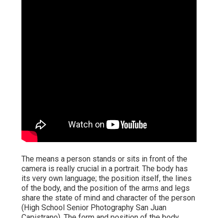
The means a person stands or sits in front of the
camera is really crucial in a portrait. The body has
its very own language; the position itself, the lines
of the body, and the position of the arms and legs
share the state of mind and character of the person
(High School Senior Photography San Juan
Capistrano). The form and position of the body