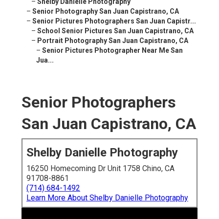
–
Shelby Danielle Photography
–
Senior Photography San Juan Capistrano, CA
–
Senior Pictures Photographers San Juan Capistr...
–
School Senior Pictures San Juan Capistrano, CA
–
Portrait Photography San Juan Capistrano, CA
–
Senior Pictures Photographer Near Me San
Jua...
Senior Photographers
San Juan Capistrano, CA
Shelby Danielle Photography
16250 Homecoming Dr Unit 1758 Chino, CA
91708-8861
(714) 684-1492
Learn More About Shelby Danielle Photography