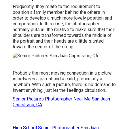
Frequently, they relate to the requirement to
position a family member behind the others in
order to develop a much more lovely position and
composition. In this case, the photographer
normally puts all the relative to make sure that their
shoulders are transformed towards the middle of
the portrait and their heads are a little slanted
toward the center of the group.
Probably the most moving connection in a picture
is between a parent and a child, particularly a
newborn. With such a picture, there is no demand to
invent anything, just let the feelings circulation.
Senior Pictures Photographer Near Me San Juan
Capistrano, CA
High School Senior Photographer San Juan