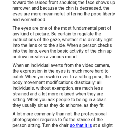
toward the raised front shoulder, the face shows up
narrower, and because the chin is decreased, the
eyes are more meaningful, offering the pose liberty
and womanhood.
The eyes are one of the most fundamental part of
any kind of picture. Be certain to regulate the
instructions of the gaze, whether it is directly right
into the lens or to the side. When a person checks
into the lens, even the basic activity of the chin up
or down creates a various mood.
When an individual averts from the video camera,
the expression in the eyes is much more hard to
catch. When you switch over to a sitting pose, the
body movement modifications drastically: all
individuals, without exemption, are much less
strained and a lot more relaxed when they are
sitting. When you ask people to being in a chair,
they usually sit as they do at home, as they fit.
A lot more commonly than not, the professional
photographer requires to fix the stance of the
person sitting. Turn the chair
so that it is
at a slight