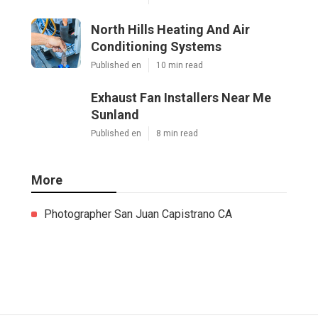
North Hills Heating And Air
Conditioning Systems
Published en
10 min read
Exhaust Fan Installers Near Me
Sunland
Published en
8 min read
More
Photographer San Juan Capistrano CA