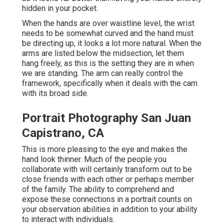
hidden in your pocket.
When the hands are over waistline level, the wrist
needs to be somewhat curved and the hand must
be directing up, it looks a lot more natural. When the
arms are listed below the midsection, let them
hang freely, as this is the setting they are in when
we are standing. The arm can really control the
framework, specifically when it deals with the cam
with its broad side.
Portrait Photography San Juan
Capistrano, CA
This is more pleasing to the eye and makes the
hand look thinner. Much of the people you
collaborate with will certainly transform out to be
close friends with each other or perhaps member
of the family. The ability to comprehend and
expose these connections in a portrait counts on
your observation abilities in addition to your ability
to interact with individuals.