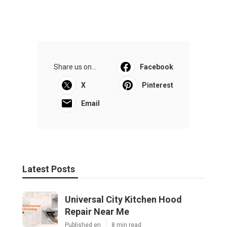
Share us on...
Facebook
X
Pinterest
Email
Latest Posts
Universal City Kitchen Hood
Repair Near Me
Published en
8 min read