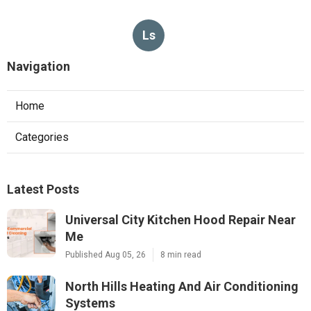
Ls
Navigation
Home
Categories
Latest Posts
Universal City Kitchen Hood Repair Near
Me
Published Aug 05, 26
8 min read
North Hills Heating And Air Conditioning
Systems