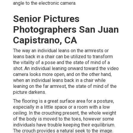
angle to the electronic camera.
Senior Pictures
Photographers San Juan
Capistrano, CA
The way an individual leans on the armrests or
leans back in a chair can be utilized to transform
the vitality of a pose and the state of mind of a
shot. An individual leaning onward toward the video
camera looks more open, and on the other hand,
when an individual leans back in a chair while
leaning on the far armrest, the state of mind of the
picture darkens.
The flooring is a great surface area for a posture,
especially in a little space or a room with a low
ceiling. In the crouching present, the whole weight
of the body is moved to the toes, however some
individuals have trouble keeping their equilibrium.
The crouch provides a natural seek to the image.