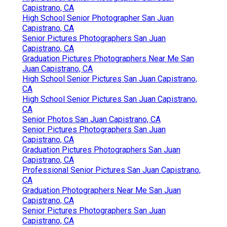
Capistrano, CA
High School Senior Photographer San Juan
Capistrano, CA
Senior Pictures Photographers San Juan
Capistrano, CA
Graduation Pictures Photographers Near Me San
Juan Capistrano, CA
High School Senior Pictures San Juan Capistrano,
CA
High School Senior Pictures San Juan Capistrano,
CA
Senior Photos San Juan Capistrano, CA
Senior Pictures Photographers San Juan
Capistrano, CA
Graduation Pictures Photographers San Juan
Capistrano, CA
Professional Senior Pictures San Juan Capistrano,
CA
Graduation Photographers Near Me San Juan
Capistrano, CA
Senior Pictures Photographers San Juan
Capistrano, CA