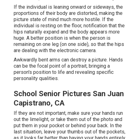
If the individual is leaning onward or sideways, the
proportions of their body are distorted, making the
picture state of mind much more hostile. If the
individual is resting on the floor, notification that the
hips naturally expand and the body appears more
huge. A better position is when the person is
remaining on one leg (on one side), so that the hips
are dealing with the electronic camera.
Awkwardly bent arms can destroy a picture. Hands
can be the focal point of a portrait, bringing a
person's position to life and revealing specific
personality qualities.
School Senior Pictures San Juan
Capistrano, CA
If they are not important, make sure your hands run
out the limelight, or take them out of the photo and
put them in your pocket or behind your back. In the
last situation, leave your thumbs out of the pockets,
as it looks far better than having your hands entirely