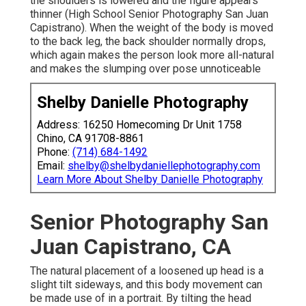
the shoulders is lowered and the figure appears
thinner (High School Senior Photography San Juan
Capistrano). When the weight of the body is moved
to the back leg, the back shoulder normally drops,
which again makes the person look more all-natural
and makes the slumping over pose unnoticeable
Shelby Danielle Photography
Address: 16250 Homecoming Dr Unit 1758
Chino, CA 91708-8861
Phone:
(714) 684-1492
Email:
shelby@shelbydaniellephotography.com
Learn More About Shelby Danielle Photography
Senior Photography San
Juan Capistrano, CA
The natural placement of a loosened up head is a
slight tilt sideways, and this body movement can
be made use of in a portrait. By tilting the head