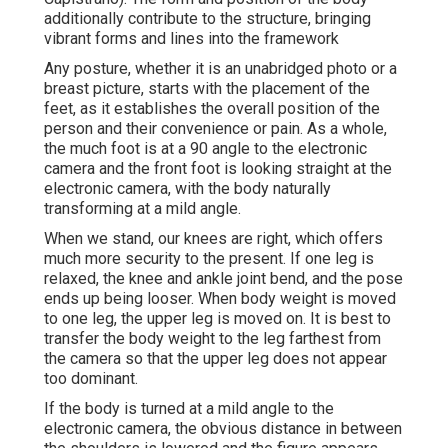
additionally contribute to the structure, bringing
vibrant forms and lines into the framework
Any posture, whether it is an unabridged photo or a
breast picture, starts with the placement of the
feet, as it establishes the overall position of the
person and their convenience or pain. As a whole,
the much foot is at a 90 angle to the electronic
camera and the front foot is looking straight at the
electronic camera, with the body naturally
transforming at a mild angle.
When we stand, our knees are right, which offers
much more security to the present. If one leg is
relaxed, the knee and ankle joint bend, and the pose
ends up being looser. When body weight is moved
to one leg, the upper leg is moved on. It is best to
transfer the body weight to the leg farthest from
the camera so that the upper leg does not appear
too dominant.
If the body is turned at a mild angle to the
electronic camera, the obvious distance in between