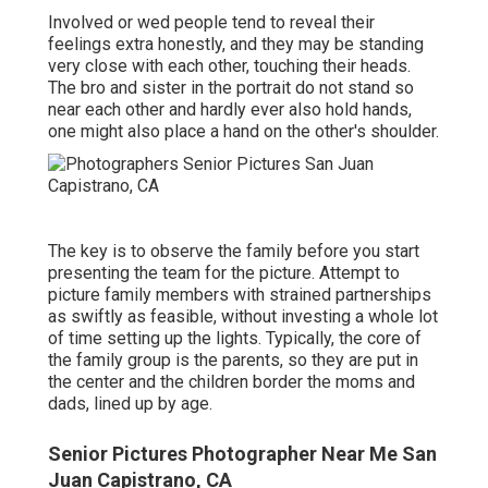
Involved or wed people tend to reveal their
feelings extra honestly, and they may be standing
very close with each other, touching their heads.
The bro and sister in the portrait do not stand so
near each other and hardly ever also hold hands,
one might also place a hand on the other's shoulder.
The key is to observe the family before you start
presenting the team for the picture. Attempt to
picture family members with strained partnerships
as swiftly as feasible, without investing a whole lot
of time setting up the lights. Typically, the core of
the family group is the parents, so they are put in
the center and the children border the moms and
dads, lined up by age.
Senior Pictures Photographer Near Me San
Juan Capistrano, CA