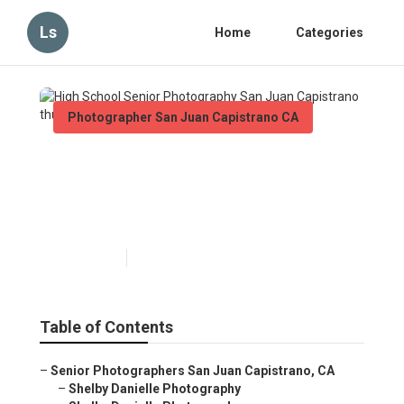
Ls
Home
Categories
Photographer San Juan Capistrano CA
High School Senior
Photography San Juan
Capistrano
Published en
6 min read
Table of Contents
–
Senior Photographers San Juan Capistrano, CA
–
Shelby Danielle Photography