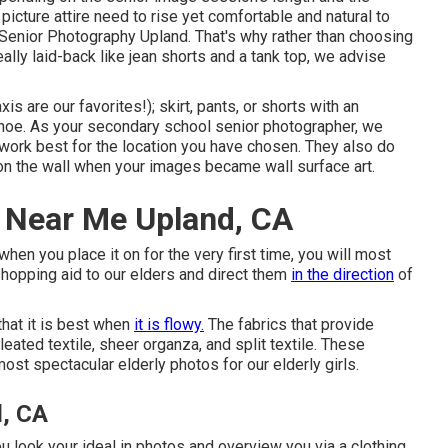
picture attire need to rise yet comfortable and natural to
 Senior Photography Upland. That's why rather than choosing
ally laid-back like jean shorts and a tank top, we advise
is are our favorites!); skirt, pants, or shorts with an
shoe. As your
secondary school senior photographer
, we
work best for the location you have chosen. They also do
t on the wall when your images became wall surface art.
 Near Me Upland, CA
 when you place it on for the very first time, you will most
 shopping aid to our elders and direct them
in the direction
of
hat it is best when
it is flowy.
The fabrics that provide
pleated textile, sheer organza, and split textile. These
ost spectacular elderly photos for our elderly girls.
d, CA
u look your ideal in photos and overview you via a clothing