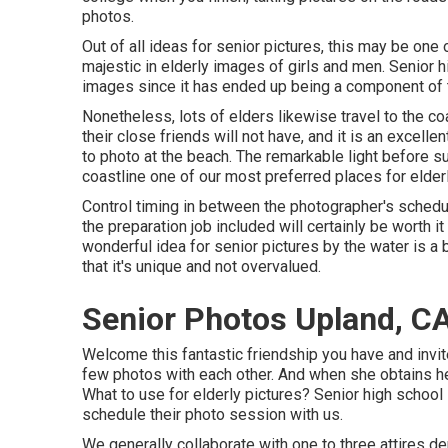
photos.
Out of all
ideas for senior pictures
, this may be one
majestic in elderly images of girls and men. Senior 
images since it has ended up being a component of th
Nonetheless, lots of elders likewise travel to the coa
their close friends will not have, and it is an excelle
to photo at the beach. The remarkable light before 
coastline one of our most preferred places for
elder
Control timing in between the photographer's schedul
the preparation job included will certainly be worth 
wonderful
idea for senior pictures by the water
is a 
that it's unique and not overvalued.
Senior Photos Upland, C
Welcome this fantastic friendship you have and invit
few photos with each other. And when she obtains h
What to use for elderly pictures? Senior high school 
schedule their photo session with us.
We generally collaborate with one to three attires d