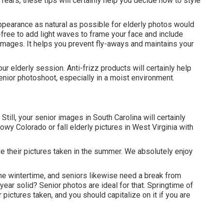
ears, these tips will certainly help you decide how to style
 appearance as natural as possible for elderly photos would
-free to add light waves to frame your face and include
 images. It helps you prevent fly-aways and maintains your
ur elderly session. Anti-frizz products will certainly help
senior photoshoot, especially in a moist environment.
Still, your
senior images in South Carolina
will certainly
wy Colorado or fall elderly pictures in West Virginia with
ave their pictures taken in the summer. We absolutely enjoy
the wintertime, and seniors likewise need a break from
y year solid? Senior photos are ideal for that. Springtime of
r pictures taken, and you should capitalize on it if you are
.