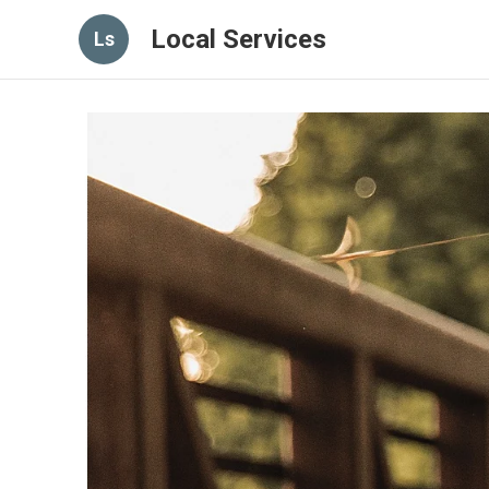
Local Services
Ls