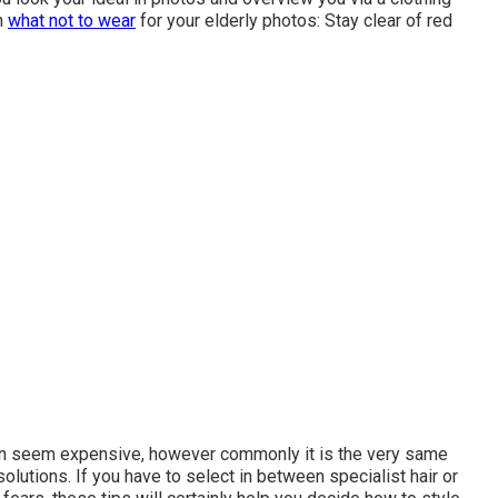
n
what not to wear
for your elderly photos: Stay clear of red
can seem expensive, however commonly it is the very same
olutions. If you have to select in between specialist hair or