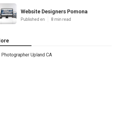
Website Designers Pomona
Published en
8 min read
ore
Photographer Upland CA