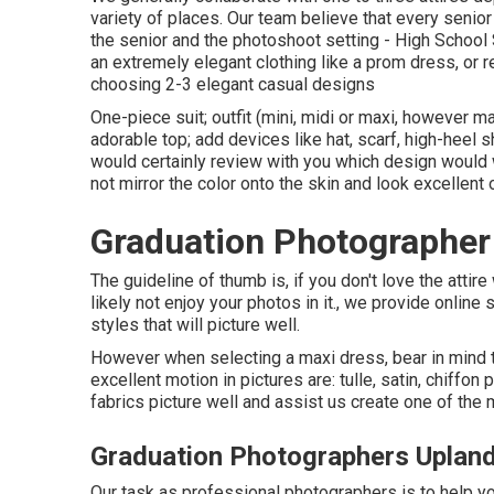
variety of places. Our team believe that every senior 
the senior and the photoshoot setting - High School
an extremely elegant clothing like a prom dress, or re
choosing 2-3 elegant casual designs
One-piece suit; outfit (mini, midi or maxi, however max
adorable top; add devices like hat, scarf, high-heel 
would certainly review with you which design would 
not mirror the color onto the skin and look excellen
Graduation Photographer
The guideline of thumb is, if you don't love the attire
likely not enjoy your photos in it., we provide online
styles that will picture well.
However when selecting a maxi dress, bear in mind t
excellent motion in pictures are: tulle, satin, chiffon 
fabrics picture well and assist us create one of the m
Graduation Photographers Uplan
Our task as professional photographers is to help yo