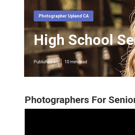
Photographer Upland CA
High School Se
Published en
10 min read
Photographers For Senior