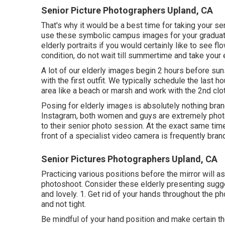
Senior Picture Photographers Upland, CA
That's why it would be a best time for taking your se
use these symbolic campus images for your graduati
elderly portraits if you would certainly like to see f
condition, do not wait till summertime and take your e
A lot of our elderly images begin 2 hours before sun
with the first outfit. We typically schedule the last 
area like a beach or marsh and work with the 2nd clot
Posing for elderly images is absolutely nothing bran
Instagram, both women and guys are extremely photo
to their senior photo session. At the exact same time
front of a specialist video camera is frequently bra
Senior Pictures Photographers Upland, CA
Practicing various positions before the mirror will 
photoshoot. Consider these elderly presenting sugges
and lovely. 1. Get rid of your hands throughout the p
and not tight.
Be mindful of your hand position and make certain th