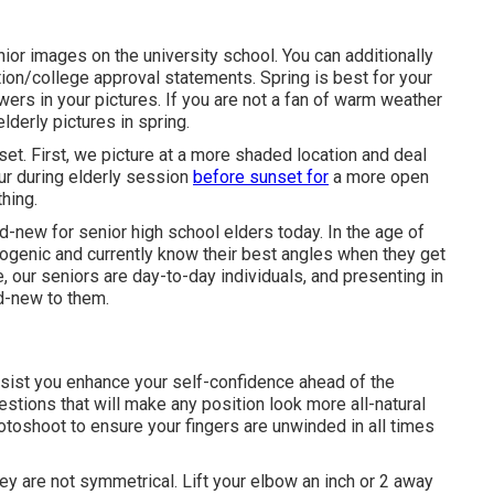
nior images on the university school. You can additionally
on/college approval statements. Spring is best for your
lowers in your pictures. If you are not a fan of warm weather
lderly pictures in spring.
set. First, we picture at a more shaded location and deal
hour during elderly session
before sunset for
a more open
hing.
d-new for senior high school elders today. In the age of
genic and currently know their best angles when they get
, our seniors are day-to-day individuals, and presenting in
nd-new to them.
assist you enhance your self-confidence ahead of the
tions that will make any position look more all-natural
hotoshoot to ensure your fingers are unwinded in all times
ey are not symmetrical. Lift your elbow an inch or 2 away