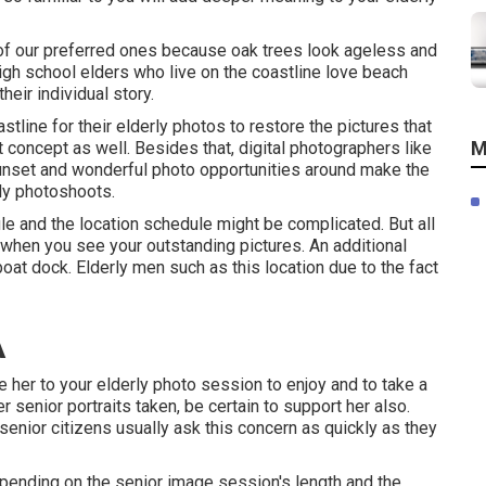
 of our preferred ones because oak trees look ageless and
high school elders who live on the coastline love beach
eir individual story.
stline for their elderly photos to restore the pictures that
M
nt concept as well. Besides that, digital photographers like
sunset and wonderful photo opportunities around make the
ly photoshoots
.
e and the location schedule might be complicated. But all
it when you see your outstanding pictures. An additional
boat dock. Elderly men such as this location due to the fact
A
e her to your elderly photo session to enjoy and to take a
er
senior portraits
taken, be certain to support her also.
senior citizens usually ask this concern as quickly as they
epending on the senior image session's length and the