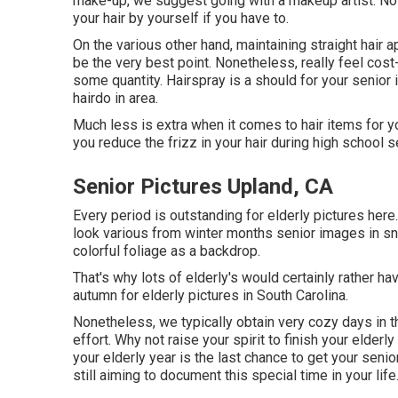
make-up, we suggest going with a makeup artist. No f
your hair by yourself if you have to.
On the various other hand, maintaining straight hair
be the very best point. Nonetheless, really feel cost
some quantity. Hairspray is a should for your senior
hairdo in area.
Much less is extra when it comes to hair items for yo
you reduce the frizz in your hair during high school 
Senior Pictures Upland, CA
Every period is outstanding for elderly pictures here. 
look various from winter months senior images in sno
colorful foliage as a backdrop.
That's why lots of elderly's would certainly rather h
autumn for elderly pictures in South Carolina.
Nonetheless, we typically obtain very cozy days in 
effort. Why not raise your spirit to finish your elderl
your elderly year is the last chance to get your senio
still aiming to document this special time in your life