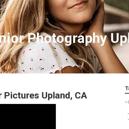
nior Photography Up
T
 Pictures Upland, CA
–