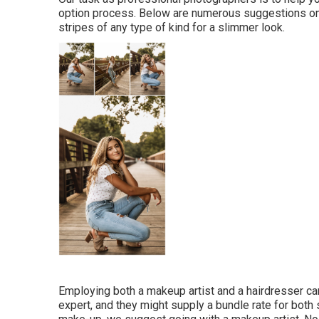
option process. Below are numerous suggestions o
stripes of any type of kind for a slimmer look.
Employing both a makeup artist and a hairdresser 
expert, and they might supply a bundle rate for both s