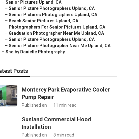
–
Senior Pictures Upland, CA
–
Senior Picture Photographers Upland, CA
–
Senior Pictures Photographers Upland, CA
–
Beach Senior Pictures Upland, CA
–
Photographers For Senior Pictures Upland, CA
–
Graduation Photographer Near Me Upland, CA
–
Senior Picture Photographers Upland, CA
–
Senior Picture Photographer Near Me Upland, CA
–
Shelby Danielle Photography
atest Posts
Monterey Park Evaporative Cooler
Pump Repair
Published en
11 min read
Sunland Commercial Hood
Installation
Published en
8 min read