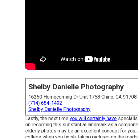
Shelby Danielle Photography
16250 Homecoming Dr Unit 1758 Chino, CA 91708
(714) 684-1492
Shelby Danielle Photography
Lastly, the next time
you will certainly have
specialis
on recording this substantial landmark as a component
elderly photos may be an excellent concept for you. 
college when you finish, taking pictures on the roads