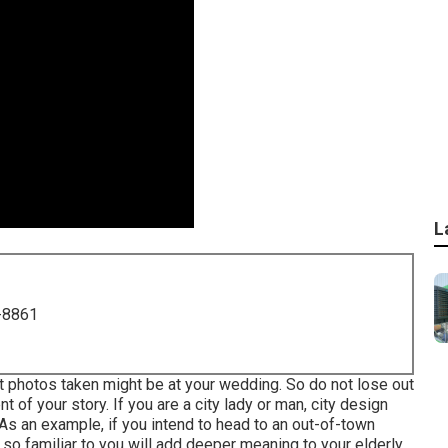
L
-8861
t photos taken might be at
your wedding
. So do not lose out
 of your story. If you are a city lady or man, city design
As an example, if you intend to head to an out-of-town
 so familiar to you will add deeper meaning to your elderly