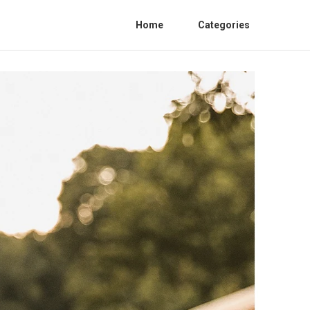
Home
Categories