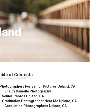
land
able of Contents
Photographers For Senior Pictures Upland, CA
–
Shelby Danielle Photography
–
Senior Photos Upland, CA
–
Graduation Photographer Near Me Upland, CA
–
Graduation Photographers Upland, CA