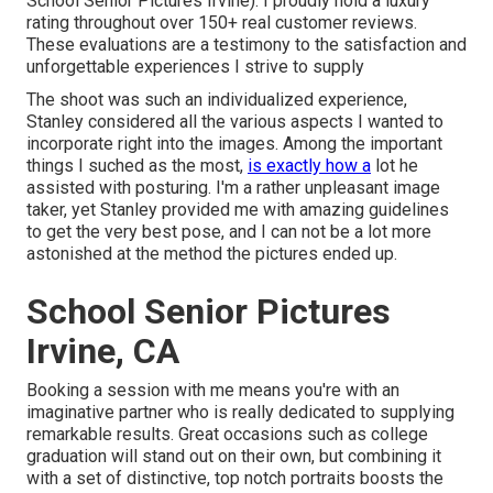
School Senior Pictures Irvine). I proudly hold a luxury
rating throughout over 150+ real customer reviews.
These evaluations are a testimony to the satisfaction and
unforgettable experiences I strive to supply
The shoot was such an individualized experience,
Stanley considered all the various aspects I wanted to
incorporate right into the images. Among the important
things I suched as the most,
is exactly how a
lot he
assisted with posturing. I'm a rather unpleasant image
taker, yet Stanley provided me with amazing guidelines
to get the very best pose, and I can not be a lot more
astonished at the method the pictures ended up.
School Senior Pictures
Irvine, CA
Booking a session with me means you're with an
imaginative partner who is really dedicated to supplying
remarkable results. Great occasions such as college
graduation will stand out on their own, but combining it
with a set of distinctive, top notch portraits boosts the