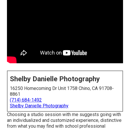
Shelby Danielle Photography
16250 Homecoming Dr Unit 1758 Chino, CA 91708-
8861
(714) 684-1492
Shelby Danielle Photography
Choosing a studio session with me suggests going with
an individualized and customized experience, distinctive
from what you may find with school professional