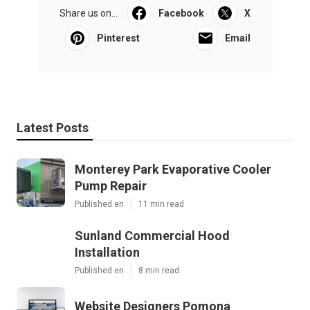
Share us on...
Facebook
X
Pinterest
Email
Latest Posts
Monterey Park Evaporative Cooler
Pump Repair
Published en
11 min read
Sunland Commercial Hood
Installation
Published en
8 min read
Website Designers Pomona