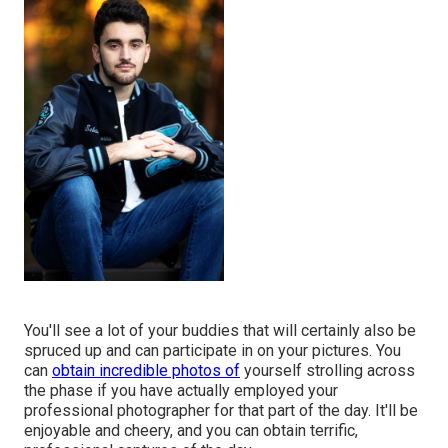
You'll see a lot of your buddies that will certainly also be
spruced up and can participate in on your pictures. You
can
obtain incredible photos of
yourself strolling across
the phase if you have actually employed your
professional photographer for that part of the day. It'll be
enjoyable and cheery, and you can obtain terrific,