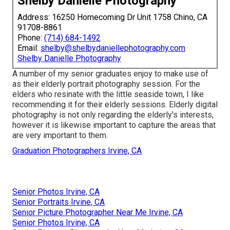
Shelby Danielle Photography
Address: 16250 Homecoming Dr Unit 1758 Chino, CA
91708-8861
Phone:
(714) 684-1492
Email:
shelby@shelbydaniellephotography.com
Shelby Danielle Photography
A number of my senior graduates enjoy to make use of
as their elderly portrait photography session. For the
elders who resinate with the little seaside town, I like
recommending it for their elderly sessions. Elderly digital
photography is not only regarding the elderly's interests,
however it is likewise important to capture the areas that
are very important to them.
Graduation Photographers Irvine, CA
Senior Photos Irvine, CA
Senior Portraits Irvine, CA
Senior Picture Photographer Near Me Irvine, CA
Senior Photos Irvine, CA