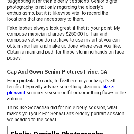
suggesting it for their elderly sessions. Senior digital
photography is not only regarding the elderly's
enthusiasms, but it is likewise vital to record the
locations that are necessary to them.
Fake lashes always look great. if that is your point. My
compose musician charges $250.00 for hair and
compose yet you do not have to use my artist you can
obtain your hair and make up done where ever you like.
Obtain a mani and pedi for those stunning hands on face
poses.
Cap And Gown Senior Pictures Irvine, CA
From pigtails, to curls, to feathers in your hair; it's all
terrific. I typically advise something charming
like a
pleasant
summer season outfit or something flowy in the
autumn.
Think like Sebastian did for his elderly session, what
makes you you? For Sebastian's elderly portrait session
we headed to the coast!