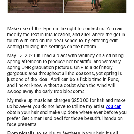
Make use of the type on the right to contact us. You can
modify the text in this location, and alter where the get in
touch with kind on the best sends to, by entering edit
setting utilizing the settings on the bottom.
May 13, 2021 in I had a blast with Whitney on a stunning
spring afternoon to produce her beautiful and womanly
spring UNR graduation pictures. UNR is a definitely
gorgeous area throughout all the seasons, yet spring is
just one of the ideal. April can be a fickle time in Reno,
and I never know without a doubt when the wind will
sweep away the early tree blossoms.
My make up musician charges $250.00 for hair and make
up however you do not have to utilize my artist
you can
obtain your hair and make up done where ever before you
prefer. Get a mani and pedi for those beautiful hands on
face presents.
From pigtails, to swirls, to feathers in your hair; it's all