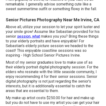
remarkable. I generally advise something cute like a
sweet summertime outfit or something flowy in the fall.
Senior Pictures Photography Near Me Irvine, CA
Above all, utilize your session to let your spirit luster and
your smile grow! Assume like Sebastian provided for his
senior
session, what
makes you you? Bring these things
to your elderly portraits and have enjoyable! For
Sebastian's elderly picture session we headed to the
coast! This enjoyable coastline sessions was so
inspiring - High School Senior Pictures Irvine.
Most of my senior graduates love to make use of as
their elderly portrait digital photography session. For the
elders who resinate with the little seaside community, I
enjoy recommending it for their senior sessions. Senior
digital photography is not just regarding the senior's
interests, but it is additionally essential to catch the
areas that are essential to them.
My make up artist costs $250.00 for hair and make up
but you do not have to use my artist you can get your hair