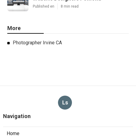
Published en
8 min read
More
Photographer Irvine CA
Ls
Navigation
Home