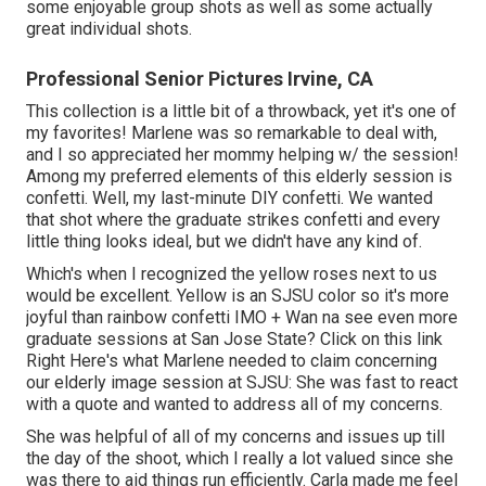
some enjoyable group shots as well as some actually
great individual shots.
Professional Senior Pictures Irvine, CA
This collection is a little bit of a throwback, yet it's one of
my favorites! Marlene was so remarkable to deal with,
and I so appreciated her mommy helping w/ the session!
Among my preferred elements of this elderly session is
confetti. Well, my last-minute DIY confetti. We wanted
that shot where the graduate strikes confetti and every
little thing looks ideal, but we didn't have any kind of.
Which's when I recognized the yellow roses next to us
would be excellent. Yellow is an SJSU color so it's more
joyful than rainbow confetti IMO + Wan na see even more
graduate sessions at San Jose State?
Click on this link
Right Here's what Marlene needed to claim concerning
our elderly image session at SJSU: She was fast to react
with a quote and wanted to address all of my concerns.
She was helpful of all of my concerns and issues up till
the day of the shoot, which I really a lot valued since she
was there to aid things run efficiently. Carla made me feel