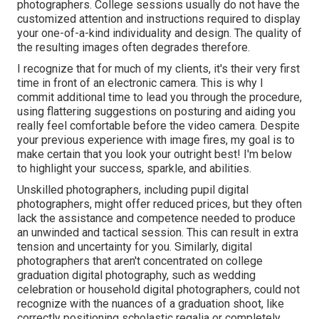
photographers. College sessions usually do not have the
customized attention and instructions required to display
your one-of-a-kind individuality and design. The quality of
the resulting images often degrades therefore.
I recognize that for much of my clients, it's their very first
time in front of an electronic camera. This is why I
commit additional time to lead you through the procedure,
using flattering suggestions on posturing and aiding you
really feel comfortable before the video camera. Despite
your previous experience with image fires, my goal is to
make certain that you look your outright best! I'm below
to highlight your success, sparkle, and abilities.
Unskilled photographers, including pupil digital
photographers, might offer reduced prices, but they often
lack the assistance and competence needed to produce
an unwinded and tactical session. This can result in extra
tension and uncertainty for you. Similarly, digital
photographers that aren't concentrated on college
graduation digital photography, such as wedding
celebration or household digital photographers, could not
recognize with the nuances of a graduation shoot, like
correctly positioning scholastic regalia or completely