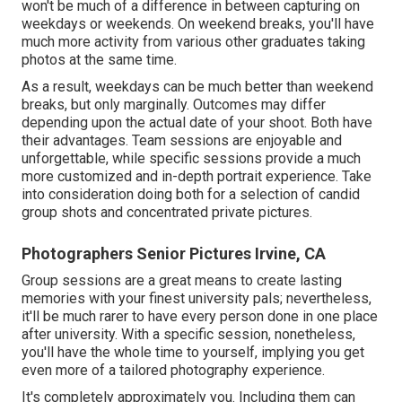
won't be much of a difference in between capturing on
weekdays or weekends. On weekend breaks, you'll have
much more activity from various other graduates taking
photos at the same time.
As a result, weekdays can be much better than weekend
breaks, but only marginally. Outcomes may differ
depending upon the actual date of your shoot. Both have
their advantages. Team sessions are enjoyable and
unforgettable, while specific sessions provide a much
more customized and in-depth portrait experience. Take
into consideration doing both for a selection of candid
group shots and concentrated private pictures.
Photographers Senior Pictures Irvine, CA
Group sessions are a great means to create lasting
memories with your finest university pals; nevertheless,
it'll be much rarer to have every person done in one place
after university. With a specific session, nonetheless,
you'll have the whole time to yourself, implying you get
even more of a tailored photography experience.
It's completely approximately you. Including them can