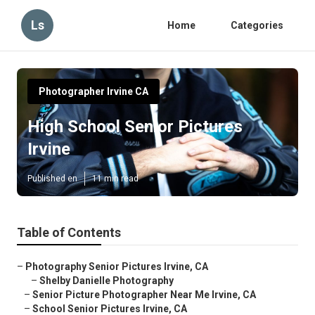
Ls
Home
Categories
Photographer Irvine CA
High School Senior Pictures
Irvine
Published en
11 min read
Table of Contents
–
Photography Senior Pictures Irvine, CA
–
Shelby Danielle Photography
–
Senior Picture Photographer Near Me Irvine, CA
–
School Senior Pictures Irvine, CA