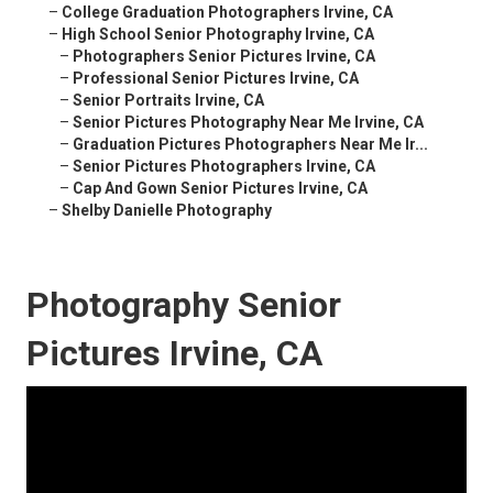
–
College Graduation Photographers Irvine, CA
–
High School Senior Photography Irvine, CA
–
Photographers Senior Pictures Irvine, CA
–
Professional Senior Pictures Irvine, CA
–
Senior Portraits Irvine, CA
–
Senior Pictures Photography Near Me Irvine, CA
–
Graduation Pictures Photographers Near Me Ir...
–
Senior Pictures Photographers Irvine, CA
–
Cap And Gown Senior Pictures Irvine, CA
–
Shelby Danielle Photography
Photography Senior
Pictures Irvine, CA