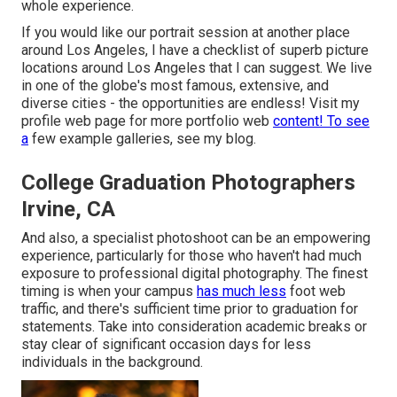
whole experience.
If you would like our portrait session at another place
around Los Angeles, I have a checklist of superb picture
locations around Los Angeles that I can suggest. We live
in one of the globe's most famous, extensive, and
diverse cities - the opportunities are endless!
Visit my
profile web page
for more portfolio web
content! To see
a
few example galleries,
see my blog
.
College Graduation Photographers
Irvine, CA
And also, a specialist photoshoot can be an empowering
experience, particularly for those who haven't had much
exposure to professional digital photography. The finest
timing is when your campus
has much less
foot web
traffic, and there's sufficient time prior to graduation for
statements. Take into consideration academic breaks or
stay clear of significant occasion days for less
individuals in the background.