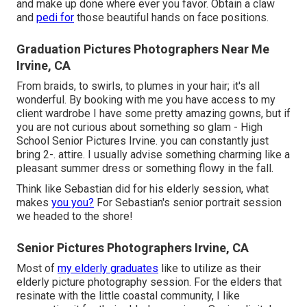
and make up done where ever you favor. Obtain a claw
and
pedi for
those beautiful hands on face positions.
Graduation Pictures Photographers Near Me
Irvine, CA
From braids, to swirls, to plumes in your hair; it's all
wonderful. By booking with me you have access to my
client wardrobe I have some pretty amazing gowns, but if
you are not curious about something so glam - High
School Senior Pictures Irvine. you can constantly just
bring 2-. attire. I usually advise something charming like a
pleasant summer dress or something flowy in the fall.
Think like Sebastian did for his elderly session, what
makes
you you?
For Sebastian's senior portrait session
we headed to the shore!
Senior Pictures Photographers Irvine, CA
Most of
my elderly graduates
like to utilize as their
elderly picture photography session. For the elders that
resinate with the little coastal community, I like