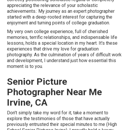
appreciating the relevance of your scholastic
achievements.: My journey as an expert photographer
started with a deep-rooted interest for capturing the
enjoyment and turning points of college graduation.
My very own college experience, full of cherished
memories, terrific relationships, and indispensable life
lessons, holds a special location in my heart. It's these
experiences that drive my love for graduation
photography. As the culmination of years of difficult work
and development, I understand just how essential this
moment is to you.
Senior Picture
Photographer Near Me
Irvine, CA
Don't simply take my word for it; take a moment to
explore the testimonies of those that have actually
previously entrusted their special minutes to me (High