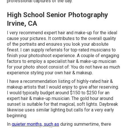
professional captures of the day.
High School Senior Photography
Irvine, CA
I very recommend expert hair and make-up for the ideal
cause your pictures. It contributes to the overall quality
of the portraits and ensures you look your absolute
finest. I can supply referrals for top-rated musicians to
finish your photoshoot experience. A couple of engaging
factors to employ a specialist hair & make-up musician
for your photo shoot consist of: You do not have as much
experience styling your own hair & makeup.
I have a recommendation listing of highly-rated hair &
makeup artists that I would enjoy to give after reserving.
I would typically budget around $150 to $250 for an
expert hair & make-up musician. The gold hour around
sunset is suitable for that magical, soft lights. Daybreak
likewise uses similar lighting but calls for a very early
beginning.
In
quieter months, such as
during summertime, there