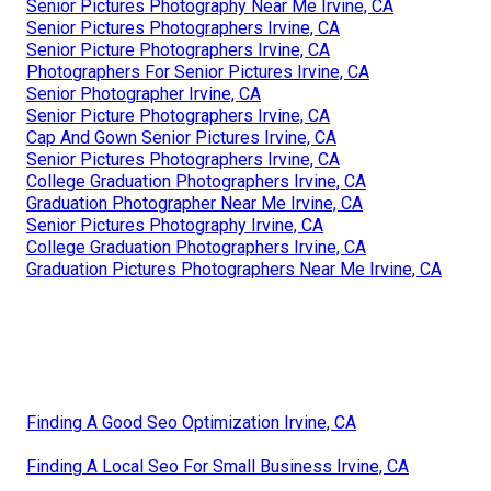
Senior Pictures Photography Near Me Irvine, CA
Senior Pictures Photographers Irvine, CA
Senior Picture Photographers Irvine, CA
Photographers For Senior Pictures Irvine, CA
Senior Photographer Irvine, CA
Senior Picture Photographers Irvine, CA
Cap And Gown Senior Pictures Irvine, CA
Senior Pictures Photographers Irvine, CA
College Graduation Photographers Irvine, CA
Graduation Photographer Near Me Irvine, CA
Senior Pictures Photography Irvine, CA
College Graduation Photographers Irvine, CA
Graduation Pictures Photographers Near Me Irvine, CA
Finding A Good Seo Optimization Irvine, CA
Finding A Local Seo For Small Business Irvine, CA