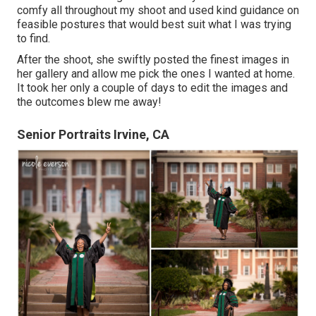
comfy all throughout my shoot and used kind guidance on
feasible postures that would best suit what I was trying
to find.
After the shoot, she swiftly posted the finest images in
her gallery and allow me pick the ones I wanted at home.
It took her only a couple of days to edit the images and
the outcomes blew me away!
Senior Portraits Irvine, CA