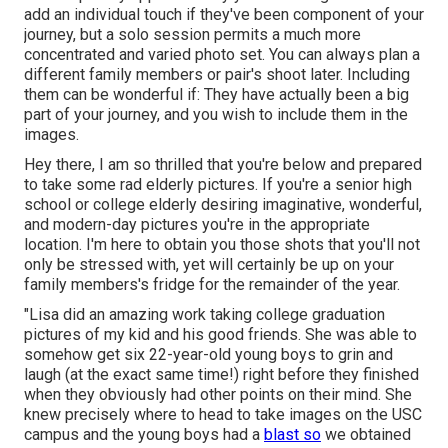
add an individual touch if they've been component of your
journey, but a solo session permits a much more
concentrated and varied photo set. You can always plan a
different family members or pair's shoot later. Including
them can be wonderful if: They have actually been a big
part of your journey, and you wish to include them in the
images.
Hey there, I am so thrilled that you're below and prepared
to take some rad elderly pictures. If you're a senior high
school or college elderly desiring imaginative, wonderful,
and modern-day pictures you're in the appropriate
location. I'm here to obtain you those shots that you'll not
only be stressed with, yet will certainly be up on your
family members's fridge for the remainder of the year.
"Lisa did an amazing work taking college graduation
pictures of my kid and his good friends. She was able to
somehow get six 22-year-old young boys to grin and
laugh (at the exact same time!) right before they finished
when they obviously had other points on their mind. She
knew precisely where to head to take images on the USC
campus and the young boys had a
blast so
we obtained