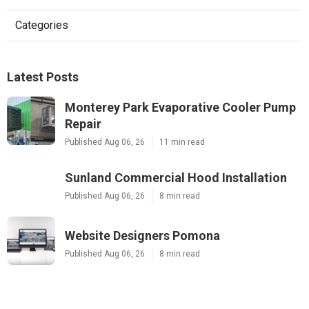
Categories
Latest Posts
Monterey Park Evaporative Cooler Pump
Repair
Published Aug 06, 26
11 min read
Sunland Commercial Hood Installation
Published Aug 06, 26
8 min read
Website Designers Pomona
Published Aug 06, 26
8 min read