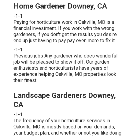
Home Gardener Downey, CA
-1-1
Paying for horticulture work in Oakville, MO is a
financial investment. If you work with the wrong
gardeners, if you don't get the results you desire
end up just having to pay pay even more to fix it.
-1-1
Previous jobs Any gardener who does wonderful
job will be pleased to show it off. Our garden
enthusiasts and horticulturists have years of
experience helping Oakville, MO properties look
their finest.
Landscape Gardeners Downey,
CA
-1-1
The frequency of your horticulture services in
Oakville, MO is mostly based on your demands,
your budget plan, and whether or not you like doing