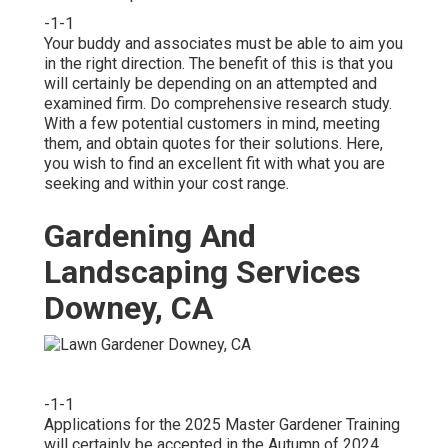
-1-1
Your buddy and associates must be able to aim you
in the right direction. The benefit of this is that you
will certainly be depending on an attempted and
examined firm. Do comprehensive research study.
With a few potential customers in mind, meeting
them, and obtain quotes for their solutions. Here,
you wish to find an excellent fit with what you are
seeking and within your cost range.
Gardening And
Landscaping Services
Downey, CA
-1-1
Applications for the 2025 Master Gardener Training
will certainly be accepted in the Autumn of 2024.