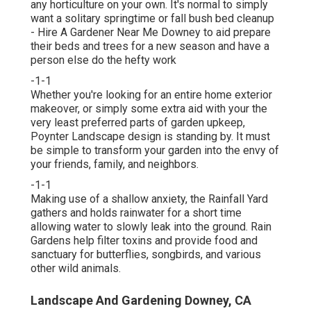
any horticulture on your own. It's normal to simply
want a solitary
springtime or fall bush bed cleanup
- Hire A Gardener Near Me Downey to aid prepare
their beds and trees for a new season and have a
person else do the hefty work
-1-1
Whether you're looking for an entire home exterior
makeover, or simply some extra aid with your the
very least preferred parts of garden upkeep,
Poynter Landscape design is standing by. It must
be simple to transform your garden into the envy of
your friends, family, and neighbors.
-1-1
Making use of a shallow anxiety, the Rainfall Yard
gathers and holds rainwater for a short time
allowing water to slowly leak into the ground. Rain
Gardens help filter toxins and provide food and
sanctuary for butterflies, songbirds, and various
other wild animals.
Landscape And Gardening Downey, CA