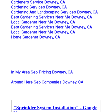
Gardeners Service Downey, CA
Gardening Services Downey, CA
Gardening And Landscaping Services Downey, CA
Best Gardening Services Near Me Downey, CA
Local Gardener Near Me Downey, CA
Best Gardening Services Near Me Downey, CA
Local Gardener Near Me Downey, CA
Home Gardener Downey, CA
In My Area Seo Pricing Downey, CA
Around Here Seo Companies Downey, CA