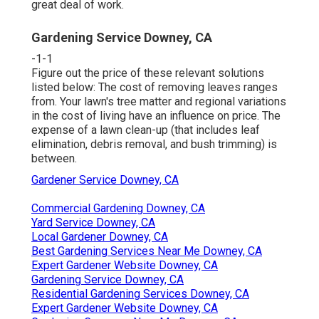
great deal of work.
Gardening Service Downey, CA
-1-1
Figure out the price of these relevant solutions
listed below:
The cost of removing leaves
ranges
from. Your lawn's tree matter and regional variations
in the cost of living have an influence on price. The
expense of a lawn clean-up
(that includes leaf
elimination, debris removal, and bush trimming) is
between.
Gardener Service Downey, CA
Commercial Gardening Downey, CA
Yard Service Downey, CA
Local Gardener Downey, CA
Best Gardening Services Near Me Downey, CA
Expert Gardener Website Downey, CA
Gardening Service Downey, CA
Residential Gardening Services Downey, CA
Expert Gardener Website Downey, CA