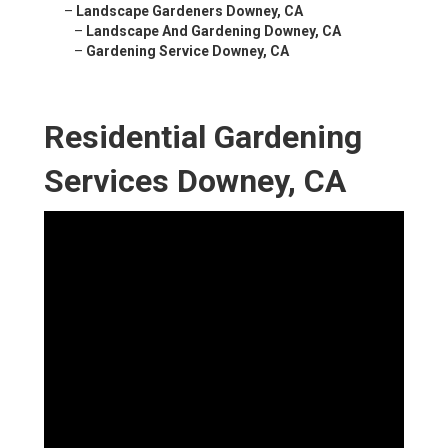
–
Landscape Gardeners Downey, CA
–
Landscape And Gardening Downey, CA
–
Gardening Service Downey, CA
Residential Gardening
Services Downey, CA