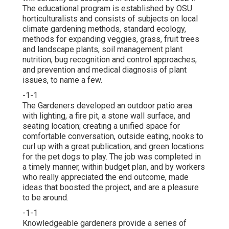
The educational program is established by OSU
horticulturalists and consists of subjects on local
climate gardening methods, standard ecology,
methods for expanding veggies, grass, fruit trees
and landscape plants, soil management plant
nutrition, bug recognition and control approaches,
and prevention and medical diagnosis of plant
issues, to name a few.
-1-1
The Gardeners developed an outdoor patio area
with lighting, a fire pit, a stone wall surface, and
seating location; creating a unified space for
comfortable conversation, outside eating, nooks to
curl up with a great publication, and green locations
for the pet dogs to play. The job was completed in
a timely manner, within budget plan, and by workers
who really appreciated the end outcome, made
ideas that boosted the project, and are a pleasure
to be around.
-1-1
Knowledgeable gardeners provide a series of