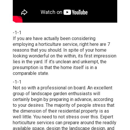
-1-1
If you are have actually been considering
employing a horticulture service, right here are 7
reasons that you should. In spite of your home
looking wonderful on the within, its first impression
lies in the yard. If it's unclean and unkempt, the
presumption is that the home itself is in a
comparable state.
-1-1
Not so with a professional on board. An excellent
group of landscape garden enthusiasts will
certainly begin by preparing in advance, according
to your desires. The majority of people stress that
the dimension of their residential property is as
well little. You need to not stress over this. Expert
horticulture services can prepare around the readily
available space, design the landscape design, and