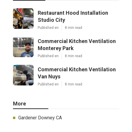
Restaurant Hood Installation
Studio City
Published en
8 min read
Commercial Kitchen Ventilation
Monterey Park
Published en
8 min read
Commercial Kitchen Ventilation
Van Nuys
Published en
8 min read
More
Gardener Downey CA