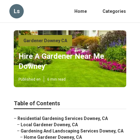
Ls
Home
Categories
Gardener Downey CA
Hire A Gardener Near Me
Downey
Published en
6 min read
Table of Contents
–
Residential Gardening Services Downey, CA
–
Local Gardener Downey, CA
–
Gardening And Landscaping Services Downey, CA
–
Home Gardener Downey, CA