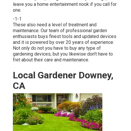
leave you a home entertainment nook if you call for
one.
-1-1
These also need a level of treatment and
maintenance. Our team of professional garden
enthusiasts buys finest tools and updated devices
and it is powered by over 20 years of experience.
Not only do not you have to buy any type of
gardening devices, but you likewise don't have to
fret about their care and maintenance.
Local Gardener Downey,
CA