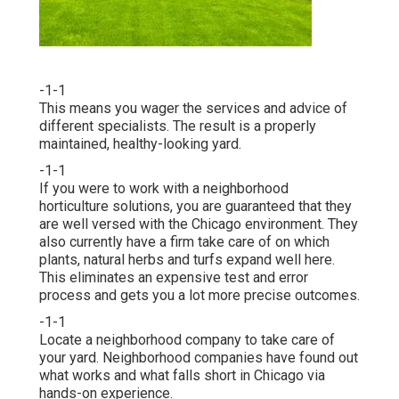
-1-1
This means you wager the services and advice of
different specialists. The result is a properly
maintained, healthy-looking yard.
-1-1
If you were to work with a neighborhood
horticulture solutions, you are guaranteed that they
are well versed with the Chicago environment. They
also currently have a firm take care of on which
plants, natural herbs and turfs expand well here.
This eliminates an expensive test and error
process and gets you a lot more precise outcomes.
-1-1
Locate a neighborhood company to take care of
your yard. Neighborhood companies have found out
what works and what falls short in Chicago via
hands-on experience.