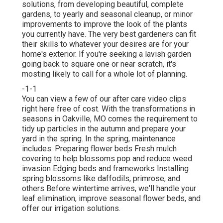
solutions, from developing beautiful, complete
gardens, to yearly and seasonal cleanup, or minor
improvements to improve the look of the plants
you currently have. The very best gardeners can fit
their skills to whatever your desires are for your
home's exterior. If you're seeking a lavish garden
going back to square one or near scratch, it's
mosting likely to call for a whole lot of planning.
-1-1
You can view a few of our
after care video clips
right here
free of cost. With the transformations in
seasons in Oakville, MO comes the requirement to
tidy up particles in the autumn and prepare your
yard in the spring. In the spring, maintenance
includes: Preparing flower beds Fresh mulch
covering to help blossoms pop and reduce weed
invasion Edging beds and frameworks Installing
spring blossoms like daffodils, primrose, and
others Before wintertime arrives, we'll handle your
leaf elimination, improve seasonal flower beds, and
offer our
irrigation solutions
.