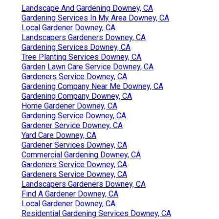
Landscape And Gardening Downey, CA
Gardening Services In My Area Downey, CA
Local Gardener Downey, CA
Landscapers Gardeners Downey, CA
Gardening Services Downey, CA
Tree Planting Services Downey, CA
Garden Lawn Care Service Downey, CA
Gardeners Service Downey, CA
Gardening Company Near Me Downey, CA
Gardening Company Downey, CA
Home Gardener Downey, CA
Gardening Service Downey, CA
Gardener Service Downey, CA
Yard Care Downey, CA
Gardener Services Downey, CA
Commercial Gardening Downey, CA
Gardeners Service Downey, CA
Gardeners Service Downey, CA
Landscapers Gardeners Downey, CA
Find A Gardener Downey, CA
Local Gardener Downey, CA
Residential Gardening Services Downey, CA