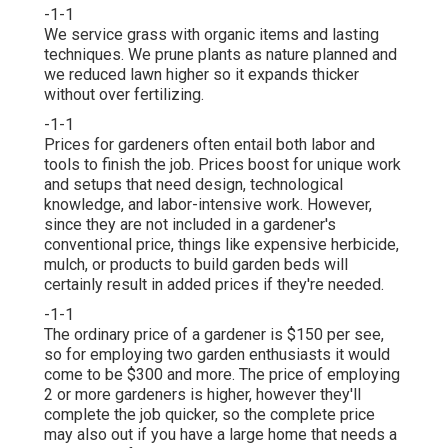
-1-1
We service grass with organic items and lasting
techniques. We prune plants as nature planned and
we reduced lawn higher so it expands thicker
without over fertilizing.
-1-1
Prices for gardeners often entail both labor and
tools to finish the job. Prices boost for unique work
and setups that need design, technological
knowledge, and labor-intensive work. However,
since they are not included in a gardener's
conventional price, things like expensive herbicide,
mulch, or products to build garden beds will
certainly result in added prices if they're needed.
-1-1
The ordinary price of a gardener is $150 per see,
so for employing two garden enthusiasts it would
come to be $300 and more. The price of employing
2 or more gardeners is higher, however they'll
complete the job quicker, so the complete price
may also out if you have a large home that needs a