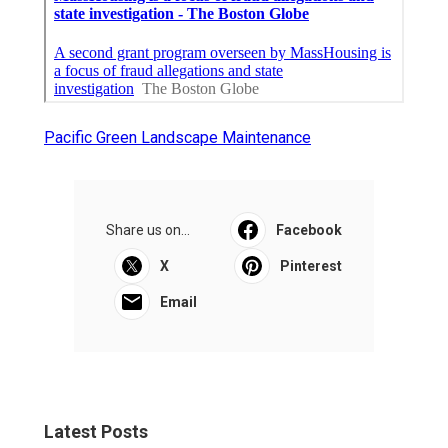
Pacific Green Landscape Maintenance
Share us on...
Facebook
X
Pinterest
Email
Latest Posts