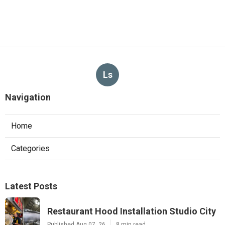
Ls
Navigation
Home
Categories
Latest Posts
Restaurant Hood Installation Studio City
Published Aug 07, 26
8 min read