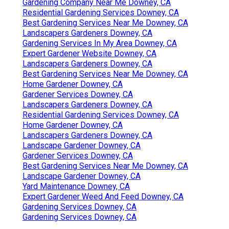
Gardening Company Near Me Downey, CA
Residential Gardening Services Downey, CA
Best Gardening Services Near Me Downey, CA
Landscapers Gardeners Downey, CA
Gardening Services In My Area Downey, CA
Expert Gardener Website Downey, CA
Landscapers Gardeners Downey, CA
Best Gardening Services Near Me Downey, CA
Home Gardener Downey, CA
Gardener Services Downey, CA
Landscapers Gardeners Downey, CA
Residential Gardening Services Downey, CA
Home Gardener Downey, CA
Landscapers Gardeners Downey, CA
Landscape Gardener Downey, CA
Gardener Services Downey, CA
Best Gardening Services Near Me Downey, CA
Landscape Gardener Downey, CA
Yard Maintenance Downey, CA
Expert Gardener Weed And Feed Downey, CA
Gardening Services Downey, CA
Gardening Services Downey, CA