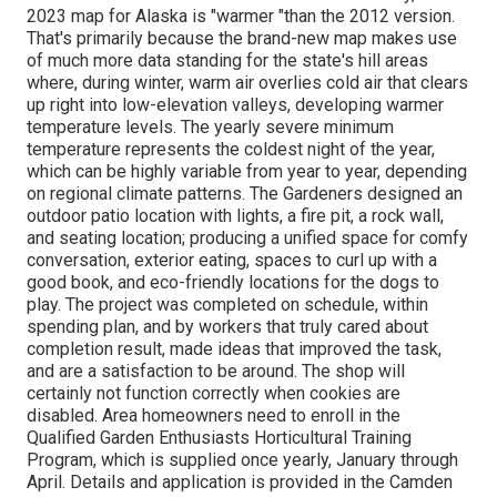
2023 map for Alaska is "warmer "than the 2012 version.
That's primarily because the brand-new map makes use
of much more data standing for the state's hill areas
where, during winter, warm air overlies cold air that clears
up right into low-elevation valleys, developing warmer
temperature levels. The yearly severe minimum
temperature represents the coldest night of the year,
which can be highly variable from year to year, depending
on regional climate patterns. The Gardeners designed an
outdoor patio location with lights, a fire pit, a rock wall,
and seating location; producing a unified space for comfy
conversation, exterior eating, spaces to curl up with a
good book, and eco-friendly locations for the dogs to
play. The project was completed on schedule, within
spending plan, and by workers that truly cared about
completion result, made ideas that improved the task,
and are a satisfaction to be around. The shop will
certainly not function correctly when cookies are
disabled. Area homeowners need to enroll in the
Qualified Garden Enthusiasts Horticultural Training
Program, which is supplied once yearly, January through
April. Details and application is provided in the Camden