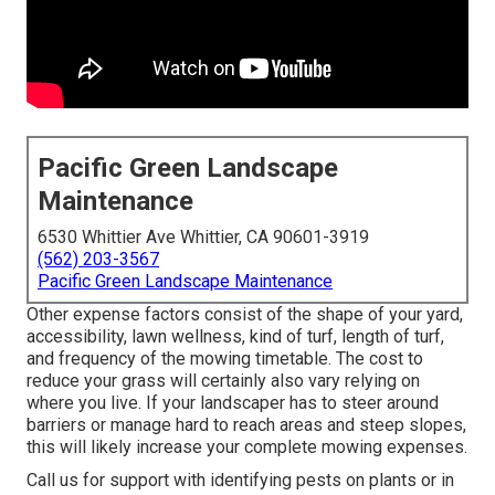
Pacific Green Landscape
Maintenance
6530 Whittier Ave Whittier, CA 90601-3919
(562) 203-3567
Pacific Green Landscape Maintenance
Other expense factors consist of the shape of your yard,
accessibility, lawn wellness, kind of turf, length of turf,
and frequency of the mowing timetable. The cost to
reduce your grass will certainly also vary relying on
where you live. If your landscaper has to steer around
barriers or manage hard to reach areas and steep slopes,
this will likely increase your complete mowing expenses.
Call us for support with identifying pests on plants or in