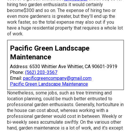
hiring two garden enthusiasts it would certainly
become$300 and so on. The expense of hiring two or
even more gardeners is greater, but they'll end up the
work faster, so the total expense may also out if you
have a huge residential property that requires a whole lot
of work.
Pacific Green Landscape
Maintenance
Address: 6530 Whittier Ave Whittier, CA 90601-3919
Phone:
(562) 203-3567
Email:
pacificgreencompany@gmail.com
Pacific Green Landscape Maintenance
Nonetheless, some jobs, such as tree trimming and
location planning, could be much better entrusted to
professional garden enthusiasts. Generally, horticulture in
the house can cost about, whereas working with a
professional gardener would cost in between. Weekly or
bi-weekly sees accumulate swiftly. On the various other
hand, garden maintenance is a lot of work, and it's except