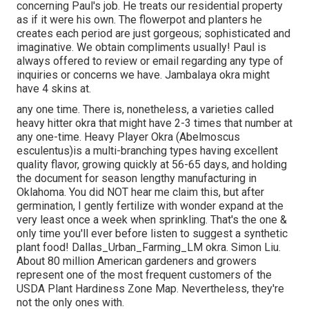
concerning Paul's job. He treats our residential property
as if it were his own. The flowerpot and planters he
creates each period are just gorgeous; sophisticated and
imaginative. We obtain compliments usually! Paul is
always offered to review or email regarding any type of
inquiries or concerns we have. Jambalaya okra might
have 4 skins at.
any one time. There is, nonetheless, a varieties called
heavy hitter okra that might have 2-3 times that number at
any one-time. Heavy Player Okra (Abelmoscus
esculentus)is a multi-branching types having excellent
quality flavor, growing quickly at 56-65 days, and holding
the document for season lengthy manufacturing in
Oklahoma. You did NOT hear me claim this, but after
germination, I gently fertilize with wonder expand at the
very least once a week when sprinkling. That's the one &
only time you'll ever before listen to suggest a synthetic
plant food! Dallas_Urban_Farming_LM okra. Simon Liu.
About 80 million American gardeners and growers
represent one of the most frequent customers of the
USDA Plant Hardiness Zone Map. Nevertheless, they're
not the only ones with.