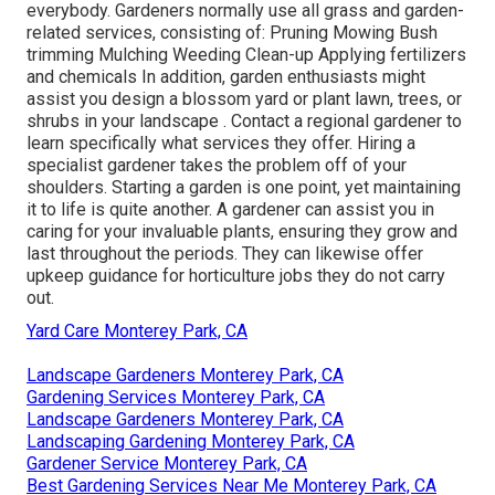
everybody. Gardeners normally use all grass and garden-
related services, consisting of: Pruning Mowing Bush
trimming Mulching Weeding Clean-up Applying fertilizers
and chemicals In addition, garden enthusiasts might
assist you design a blossom yard or plant lawn, trees, or
shrubs in your landscape
. Contact a regional gardener to
learn specifically what services they offer. Hiring a
specialist gardener takes the problem off of your
shoulders. Starting a garden is one point, yet maintaining
it to life is quite another. A gardener can assist you in
caring for your invaluable plants, ensuring they grow and
last throughout the periods. They can likewise offer
upkeep guidance for horticulture jobs they do not carry
out.
Yard Care Monterey Park, CA
Landscape Gardeners Monterey Park, CA
Gardening Services Monterey Park, CA
Landscape Gardeners Monterey Park, CA
Landscaping Gardening Monterey Park, CA
Gardener Service Monterey Park, CA
Best Gardening Services Near Me Monterey Park, CA