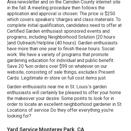
Area newsletter and on the Camden County internet site
in the fall. A meeting procedure then follows the
application and approval is chosen. The price is $250
which covers speakers 'charges and class materials. To
complete initial qualification, candidates need to offer at
Certified Garden enthusiast sponsored events and
programs, including Neighborhood Solution (20 hours
)and Outreach/Helpline (40 hours). Garden enthusiasts
have more than one year to finish these hours. Social
work: We have a variety of programs that promote
gardening education for individual and public benefit.
Save 20 %on orders over $99 on whatever on our
website, consisting of sale things, excludes Present
Cards. Legitimate in-store on full cost items just.
Garden enthusiasts near me in St. Louis.'s garden
enthusiasts will certainly be pleased to offer your home
the makeover your desire. Some points to look for in
order to locate an excellent neighborhood gardener in St.
Locations of service Do they offer everything you're
looking for?
Yard Service Monterey Park, CA