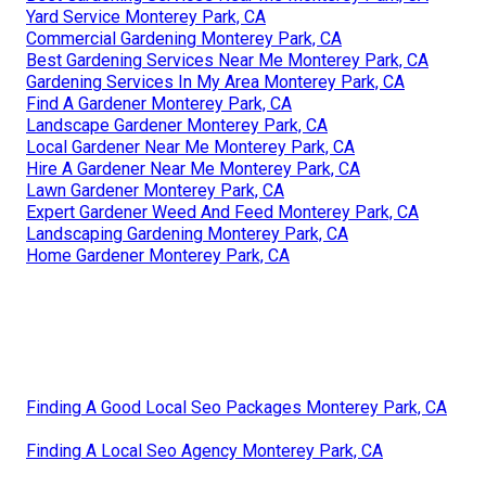
Yard Service Monterey Park, CA
Commercial Gardening Monterey Park, CA
Best Gardening Services Near Me Monterey Park, CA
Gardening Services In My Area Monterey Park, CA
Find A Gardener Monterey Park, CA
Landscape Gardener Monterey Park, CA
Local Gardener Near Me Monterey Park, CA
Hire A Gardener Near Me Monterey Park, CA
Lawn Gardener Monterey Park, CA
Expert Gardener Weed And Feed Monterey Park, CA
Landscaping Gardening Monterey Park, CA
Home Gardener Monterey Park, CA
Finding A Good Local Seo Packages Monterey Park, CA
Finding A Local Seo Agency Monterey Park, CA