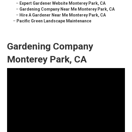
–
Expert Gardener Website Monterey Park, CA
–
Gardening Company Near Me Monterey Park, CA
–
Hire A Gardener Near Me Monterey Park, CA
–
Pacific Green Landscape Maintenance
Gardening Company
Monterey Park, CA