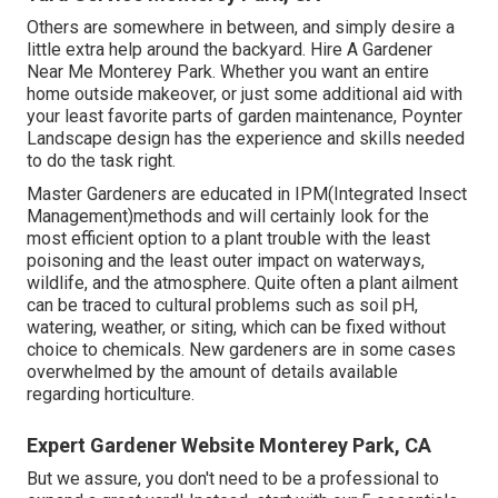
Others are somewhere in between, and simply desire a
little extra help around the backyard. Hire A Gardener
Near Me Monterey Park. Whether you want an entire
home outside makeover, or just some additional aid with
your least favorite parts of garden maintenance, Poynter
Landscape design has the experience and skills needed
to do the task right.
Master Gardeners are educated in IPM(Integrated Insect
Management)methods and will certainly look for the
most efficient option to a plant trouble with the least
poisoning and the least outer impact on waterways,
wildlife, and the atmosphere. Quite often a plant ailment
can be traced to cultural problems such as soil pH,
watering, weather, or siting, which can be fixed without
choice to chemicals. New gardeners are in some cases
overwhelmed by the amount of details available
regarding horticulture.
Expert Gardener Website Monterey Park, CA
But we assure, you don't need to be a professional to