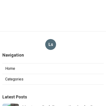
Ls
Navigation
Home
Categories
Latest Posts