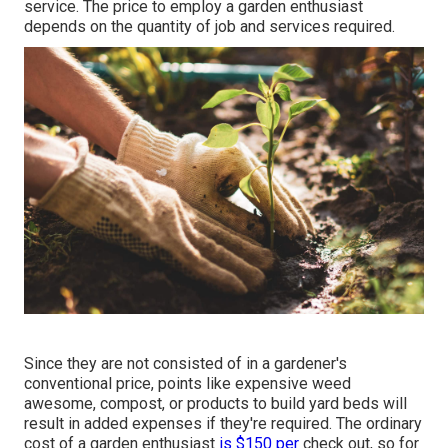
service. The price to employ a garden enthusiast
depends on the quantity of job and services required.
Since they are not consisted of in a gardener's
conventional price, points like expensive weed
awesome, compost, or products to build yard beds will
result in added expenses if they're required. The ordinary
cost of a garden enthusiast
is $150 per
check out, so for