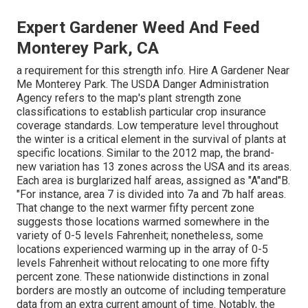
Expert Gardener Weed And Feed
Monterey Park, CA
a requirement for this strength info. Hire A Gardener Near
Me Monterey Park. The USDA Danger Administration
Agency refers to the map's plant strength zone
classifications to establish particular crop insurance
coverage standards. Low temperature level throughout
the winter is a critical element in the survival of plants at
specific locations. Similar to the 2012 map, the brand-
new variation has 13 zones across the USA and its areas.
Each area is burglarized half areas, assigned as "A"and"B.
"For instance, area 7 is divided into 7a and 7b half areas.
That change to the next warmer fifty percent zone
suggests those locations warmed somewhere in the
variety of 0-5 levels Fahrenheit; nonetheless, some
locations experienced warming up in the array of 0-5
levels Fahrenheit without relocating to one more fifty
percent zone. These nationwide distinctions in zonal
borders are mostly an outcome of including temperature
data from an extra current amount of time. Notably, the