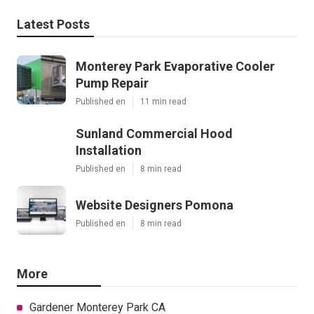
Latest Posts
Monterey Park Evaporative Cooler
Pump Repair
Published en
11 min read
Sunland Commercial Hood
Installation
Published en
8 min read
Website Designers Pomona
Published en
8 min read
More
Gardener Monterey Park CA