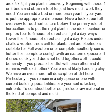
area 4'x 4', if you plant intensively. Beginning with these 1
or 2 beds and obtain a feel for just how much work they
need. You can add a bed or more each year till your yard
is just the appropriate dimension. Have a look at our full
overview to food horticulture below. The primary rule of
horticulture is to put the right plant in the ideal location. or
implies four to 6 hours of direct sunlight a day. ways
fewer than 4 hours of direct sunlight a day. Places under
shallow-rooted trees call for plants that are labeled as
suitable for. Full western or or complete southerly sun is
hotter than
complete sunlight
with an eastern exposure. If
it dries quickly and does not hold togetherwell, it could
be sandy.
if you
press a handful with each other and it
remains with each other? You're most likely handling clay.
We have an even more full description of dirt here.
Particularly if you remain in a city space or one with
current building, possibilities are your soil is lacking
nutrients. To construct better soil, include raw material in
the kind of compost and mulch.