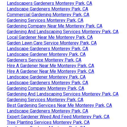
Landscapers Gardeners Monterey Park, CA
Landscape Gardeners Monterey Park, CA
Commercial Gardening Monterey Park, CA
Gardening Services Monterey Park, CA
Gardening Company Near Me Monterey Park, CA
Gardening And Landscaping Services Monterey Park, CA
Local Gardener Near Me Monterey Park, CA
Garden Lawn Care Service Monterey Park, CA
Landscape Gardeners Monterey Park, CA
Landscape Gardener Monterey Park, CA
Gardeners Service Monterey Park, CA
Hire A Gardener Near Me Monterey Park, CA
Hire A Gardener Near Me Monterey Park, CA
Landscape Gardener Monterey Park, CA
Landscape Gardeners Monterey Park, CA
Gardening Company Monterey Park, CA
Gardening And Landscaping Services Monterey Park, CA
Gardening Services Monterey Park, CA
Best Gardening Services Near Me Monterey Park, CA
Landscape Gardeners Monterey Park, CA
Expert Gardener Weed And Feed Monterey Park, CA
Tree Planting Services Monterey Park, CA