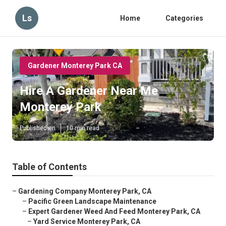
Ls
Home
Categories
Gardener Monterey Park CA
Hire A Gardener Near Me
Monterey Park
Published en
10 min read
Table of Contents
–
Gardening Company Monterey Park, CA
–
Pacific Green Landscape Maintenance
–
Expert Gardener Weed And Feed Monterey Park, CA
–
Yard Service Monterey Park, CA