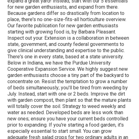
expand a great yard! Instead, start with our 5 essentials
for new garden enthusiasts, and expand from there.
Because gardens differ so drastically from location to
place, there's no one-size-fits-all horticulture overview.
Our favorite publication for new garden enthusiasts
starting with growing food is, by Barbara Pleasant.
Inspect out your. Extension is a collaboration in between
state, government, and county federal governments to
give clinical understanding and expertise to the public.
There's one in every state, based at a state university.
Below in Indiana, we have the Purdue University
Cooperative Expansion Service. We highly suggest new
garden enthusiasts choose a tiny part of the backyard to
concentrate on. Resist the temptation to grow a number
of beds simultaneously; you'll be tired from weeding by
July. Instead, start with one or 2 beds. Improve the dirt
with garden compost, then plant so that the mature plants
will totally cover the soil. Strategy to weed weekly and
water as needed. Developed beds are less work than
new ones; ensure you have your current beds controlled
prior to expanding. If you're starting a food garden, it's
especially essential to start small. You can grow
adequate fresh salad crops for two ordinary adults in an