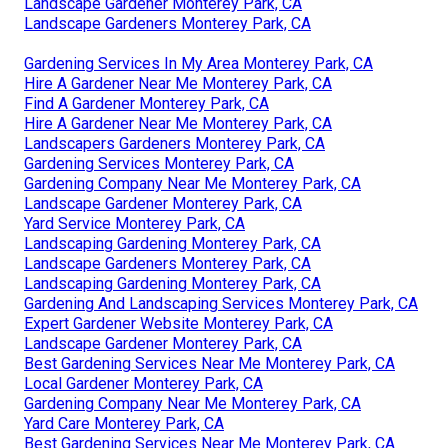
Landscape Gardener Monterey Park, CA
Landscape Gardeners Monterey Park, CA
Gardening Services In My Area Monterey Park, CA
Hire A Gardener Near Me Monterey Park, CA
Find A Gardener Monterey Park, CA
Hire A Gardener Near Me Monterey Park, CA
Landscapers Gardeners Monterey Park, CA
Gardening Services Monterey Park, CA
Gardening Company Near Me Monterey Park, CA
Landscape Gardener Monterey Park, CA
Yard Service Monterey Park, CA
Landscaping Gardening Monterey Park, CA
Landscape Gardeners Monterey Park, CA
Landscaping Gardening Monterey Park, CA
Gardening And Landscaping Services Monterey Park, CA
Expert Gardener Website Monterey Park, CA
Landscape Gardener Monterey Park, CA
Best Gardening Services Near Me Monterey Park, CA
Local Gardener Monterey Park, CA
Gardening Company Near Me Monterey Park, CA
Yard Care Monterey Park, CA
Best Gardening Services Near Me Monterey Park, CA