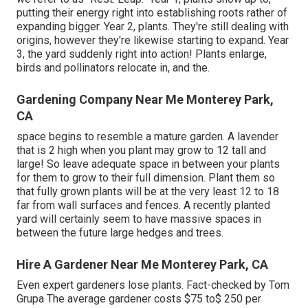
putting their energy right into establishing roots rather of
expanding bigger. Year 2, plants. They're still dealing with
origins, however they're likewise starting to expand. Year
3, the yard suddenly right into action! Plants enlarge,
birds and pollinators relocate in, and the.
Gardening Company Near Me Monterey Park,
CA
space begins to resemble a mature garden. A lavender
that is 2 high when you plant may grow to 12 tall and
large! So leave adequate space in between your plants
for them to grow to their full dimension. Plant them so
that fully grown plants will be at the very least 12 to 18
far from wall surfaces and fences. A recently planted
yard will certainly seem to have massive spaces in
between the future large hedges and trees.
Hire A Gardener Near Me Monterey Park, CA
Even expert gardeners lose plants. Fact-checked by Tom
Grupa The average gardener costs $75 to$ 250 per