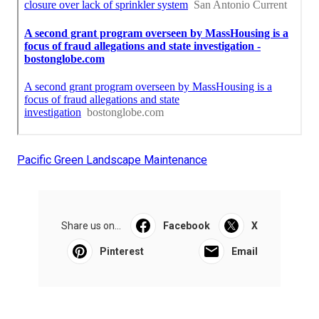
Pacific Green Landscape Maintenance
Share us on...
Facebook
X
Pinterest
Email