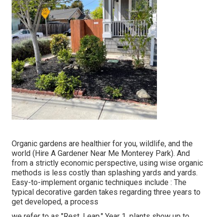
Organic gardens are healthier for you, wildlife, and the
world (Hire A Gardener Near Me Monterey Park). And
from a strictly economic perspective, using wise organic
methods is less costly than splashing yards and yards.
Easy-to-implement organic techniques include
: The
typical decorative garden takes regarding three years to
get developed, a process
we refer to as "Rest. Leap." Year 1, plants show up to,