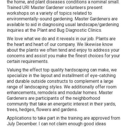
the home, and plant diseases conditions a nominal small.
Trained URI Master Gardener volunteers present
workshops on a variety of topics related to
environmentally-sound gardening. Master Gardeners are
available to aid in diagnosing usual landscape/gardening
inquiries at the Plant and Bug Diagnostic Clinics.
We love what we do and it reveals in our job. Plants are
the heart and heart of our company. We likewise know
about the plants we often tend and enjoy to address your
concerns and assist you make the finest choices for your
certain requirements.
Valuing the effect top quality hardscaping can make, we
specialize in the layout and installment of eye-catching
and durable outside constructs to complement a large
range of landscaping styles. We additionally offer room
enhancements, remodels and modular homes. Master
Gardeners are participants of the neighborhood
community that take an energetic interest in their yards,
trees, hedges, flowers and gardens.
Applications to take part in the training are approved from
July December. I can not claim enough good ideas