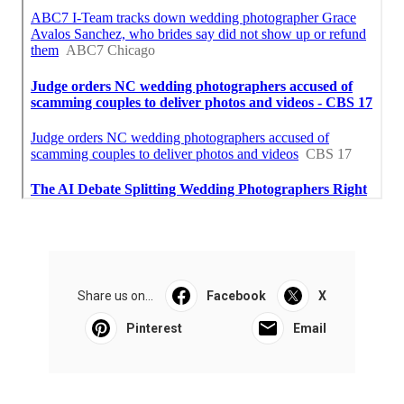
Share us on...
Facebook
X
Pinterest
Email