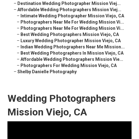
–
Destination Wedding Photographer Mission Viej...
–
Affordable Wedding Photographers Mission Viej...
–
Intimate Wedding Photographer Mission Viejo, CA
–
Photographers Near Me For Wedding Mission Vi...
–
Photographers Near Me For Wedding Mission Vi...
–
Best Wedding Photographers Mission Viejo, CA
–
Luxury Wedding Photographer Mission Viejo, CA
–
Indian Wedding Photographers Near Me Mission...
–
Best Wedding Photographers In Mission Viejo, CA
–
Affordable Wedding Photographers Mission Vie...
–
Photographers For Wedding Mission Viejo, CA
–
Shelby Danielle Photography
Wedding Photographers
Mission Viejo, CA