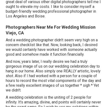
great deal of various other digital photographers tell me I
ought to elevate my costs. I like to consider myself a
budget-friendly wedding professional photographer in
Los Angeles and Boise.
Photographers Near Me For Wedding Mission
Viejo, CA
And a wedding photographer didn't seem very high on a
concern checklist like that. Now, looking back, I desired
we would certainly have worked with someone actually
good and somehow made it function financially.
And now, years later, I really desire we had a truly
gorgeous image of us on our wedding celebration day to
hang in our home. Also simply one REALLY artistic, lovely
shot. Also if I had worked with a person for a couple of
hours to record the most vital components of the day and
a few really excellent images of us together * sigh * Yet
we didn't.
A wedding celebration is the uniting of 2 people for
infinity. It's amazing, divine, and points will certainly never
be the exact same. So I wish to use my solutions within