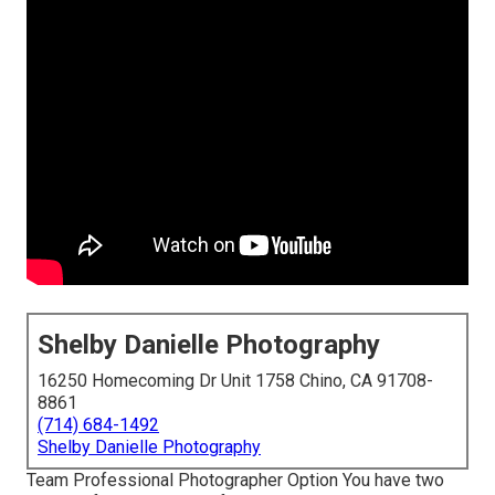
Shelby Danielle Photography
16250 Homecoming Dr Unit 1758 Chino, CA 91708-
8861
(714) 684-1492
Shelby Danielle Photography
Team Professional Photographer Option You have two