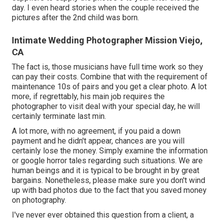
day. I even heard stories when the couple received the
pictures after the 2nd child was born.
Intimate Wedding Photographer Mission Viejo,
CA
The fact is, those musicians have full time work so they
can pay their costs. Combine that with the requirement of
maintenance 10s of pairs and you get a clear photo. A lot
more, if regrettably, his main job requires the
photographer to visit deal with your special day, he will
certainly terminate last min.
A lot more, with no agreement, if you paid a down
payment and he didn't appear, chances are you will
certainly lose the money. Simply examine the information
or google horror tales regarding such situations. We are
human beings and it is typical to be brought in by great
bargains. Nonetheless, please make sure you don't wind
up with bad photos due to the fact that you saved money
on photography.
I've never ever obtained this question from a client, a