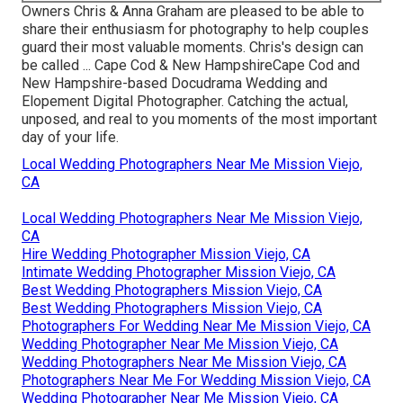
Owners Chris & Anna Graham are pleased to be able to
share their enthusiasm for photography to help couples
guard their most valuable moments. Chris's design can
be called ... Cape Cod & New HampshireCape Cod and
New Hampshire-based Docudrama Wedding and
Elopement Digital Photographer. Catching the actual,
unposed, and real to you moments of the most important
day of your life.
Local Wedding Photographers Near Me Mission Viejo,
CA
Local Wedding Photographers Near Me Mission Viejo,
CA
Hire Wedding Photographer Mission Viejo, CA
Intimate Wedding Photographer Mission Viejo, CA
Best Wedding Photographers Mission Viejo, CA
Best Wedding Photographers Mission Viejo, CA
Photographers For Wedding Near Me Mission Viejo, CA
Wedding Photographer Near Me Mission Viejo, CA
Wedding Photographers Near Me Mission Viejo, CA
Photographers Near Me For Wedding Mission Viejo, CA
Wedding Photographer Near Me Mission Viejo, CA