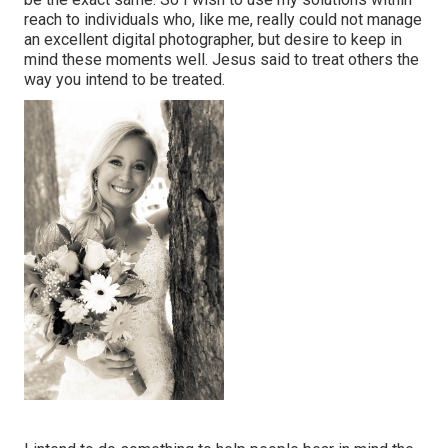
reach to individuals who, like me, really could not manage
an excellent digital photographer, but desire to keep in
mind these moments well. Jesus said to treat others the
way you intend to be treated.