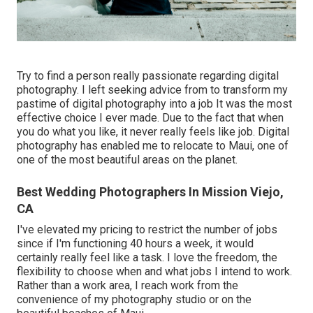
Try to find a person really passionate regarding digital
photography. I left seeking advice from to transform my
pastime of digital photography into a job It was the most
effective choice I ever made. Due to the fact that when
you do what you like, it never really feels like job. Digital
photography has enabled me to relocate to Maui, one of
one of the most beautiful areas on the planet.
Best Wedding Photographers In Mission Viejo,
CA
I've elevated my pricing to restrict the number of jobs
since if I'm functioning 40 hours a week, it would
certainly really feel like a task. I love the freedom, the
flexibility to choose when and what jobs I intend to work.
Rather than a work area, I reach work from the
convenience of my photography studio or on the