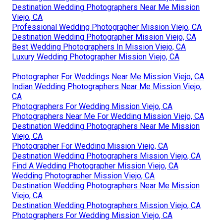
Destination Wedding Photographers Near Me Mission
Viejo, CA
Professional Wedding Photographer Mission Viejo, CA
Destination Wedding Photographer Mission Viejo, CA
Best Wedding Photographers In Mission Viejo, CA
Luxury Wedding Photographer Mission Viejo, CA
Photographer For Weddings Near Me Mission Viejo, CA
Indian Wedding Photographers Near Me Mission Viejo,
CA
Photographers For Wedding Mission Viejo, CA
Photographers Near Me For Wedding Mission Viejo, CA
Destination Wedding Photographers Near Me Mission
Viejo, CA
Photographer For Wedding Mission Viejo, CA
Destination Wedding Photographers Mission Viejo, CA
Find A Wedding Photographer Mission Viejo, CA
Wedding Photographer Mission Viejo, CA
Destination Wedding Photographers Near Me Mission
Viejo, CA
Destination Wedding Photographers Mission Viejo, CA
Photographers For Wedding Mission Viejo, CA