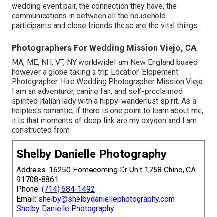
wedding event pair, the connection they have, the
communications in between all the household
participants and close friends those are the vital things.
Photographers For Wedding Mission Viejo, CA
MA, ME, NH, VT, NY worldwideI am New England based
however a globe taking a trip Location Elopement
Photographer. Hire Wedding Photographer Mission Viejo.
I am an adventurer, canine fan, and self-proclaimed
spirited Italian lady with a hippy-wanderlust spirit. As a
helpless romantic, if there is one point to learn about me,
it is that moments of deep link are my oxygen and I am
constructed from
Shelby Danielle Photography
Address: 16250 Homecoming Dr Unit 1758 Chino, CA
91708-8861
Phone:
(714) 684-1492
Email:
shelby@shelbydaniellephotography.com
Shelby Danielle Photography