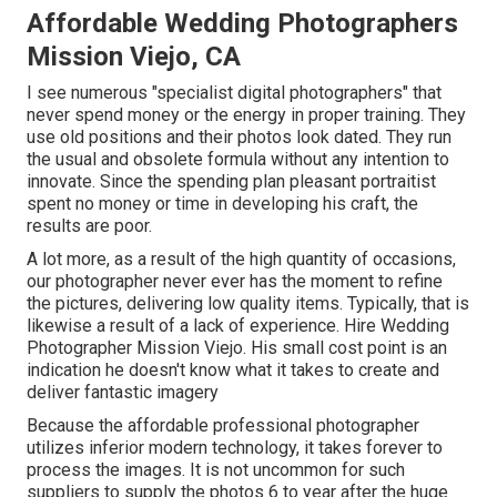
Affordable Wedding Photographers
Mission Viejo, CA
I see numerous "specialist digital photographers" that
never spend money or the energy in proper training. They
use old positions and their photos look dated. They run
the usual and obsolete formula without any intention to
innovate. Since the spending plan pleasant portraitist
spent no money or time in developing his craft, the
results are poor.
A lot more, as a result of the high quantity of occasions,
our photographer never ever has the moment to refine
the pictures, delivering low quality items. Typically, that is
likewise a result of a lack of experience. Hire Wedding
Photographer Mission Viejo. His small cost point is an
indication he doesn't know what it takes to create and
deliver fantastic imagery
Because the affordable professional photographer
utilizes inferior modern technology, it takes forever to
process the images. It is not uncommon for such
suppliers to supply the photos 6 to year after the huge