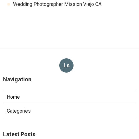
Wedding Photographer Mission Viejo CA
Ls
Navigation
Home
Categories
Latest Posts