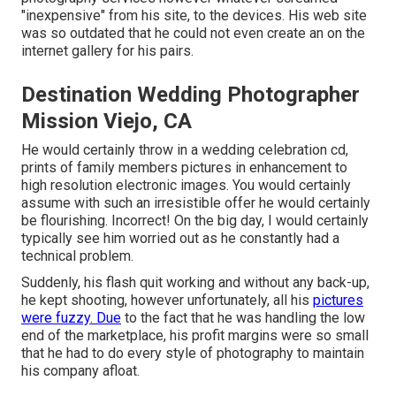
"inexpensive" from his site, to the devices. His web site
was so outdated that he could not even create an on the
internet gallery for his pairs.
Destination Wedding Photographer
Mission Viejo, CA
He would certainly throw in a wedding celebration cd,
prints of family members pictures in enhancement to
high resolution electronic images. You would certainly
assume with such an irresistible offer he would certainly
be flourishing. Incorrect! On the big day, I would certainly
typically see him worried out as he constantly had a
technical problem.
Suddenly, his flash quit working and without any back-up,
he kept shooting, however unfortunately, all his
pictures
were fuzzy. Due
to the fact that he was handling the low
end of the marketplace, his profit margins were so small
that he had to do every style of photography to maintain
his company afloat.