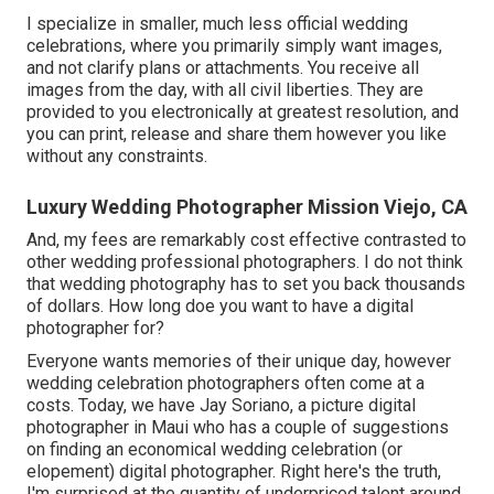
I specialize in smaller, much less official wedding
celebrations, where you primarily simply want images,
and not clarify plans or attachments. You receive all
images from the day, with all civil liberties. They are
provided to you electronically at greatest resolution, and
you can print, release and share them however you like
without any constraints.
Luxury Wedding Photographer Mission Viejo, CA
And, my fees are remarkably cost effective contrasted to
other wedding professional photographers. I do not think
that wedding photography has to set you back thousands
of dollars. How long doe you want to have a digital
photographer for?
Everyone wants memories of their unique day, however
wedding celebration photographers often come at a
costs. Today, we have
Jay Soriano
, a picture digital
photographer in Maui who has a couple of suggestions
on finding an economical wedding celebration (or
elopement) digital photographer. Right here's the truth,
I'm surprised at the quantity of underpriced talent around.