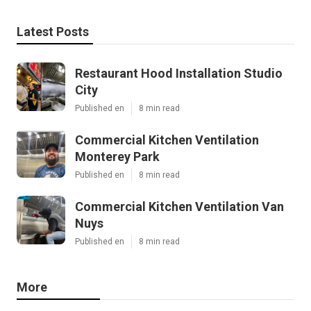
Latest Posts
Restaurant Hood Installation Studio
City
Published en
8 min read
Commercial Kitchen Ventilation
Monterey Park
Published en
8 min read
Commercial Kitchen Ventilation Van
Nuys
Published en
8 min read
More