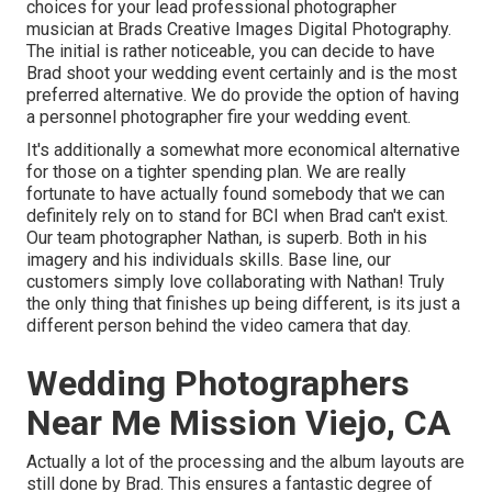
choices for your lead professional photographer
musician at Brads Creative Images Digital Photography.
The initial is rather noticeable, you can decide to have
Brad shoot your wedding event certainly and is the most
preferred alternative. We do provide the option of having
a personnel photographer fire your wedding event.
It's additionally a somewhat more economical alternative
for those on a tighter spending plan. We are really
fortunate to have actually found somebody that we can
definitely rely on to stand for BCI when Brad can't exist.
Our team photographer Nathan, is superb. Both in his
imagery and his individuals skills. Base line, our
customers simply love collaborating with Nathan! Truly
the only thing that finishes up being different, is its just a
different person behind the video camera that day.
Wedding Photographers
Near Me Mission Viejo, CA
Actually a lot of the processing and the album layouts are
still done by Brad. This ensures a fantastic degree of