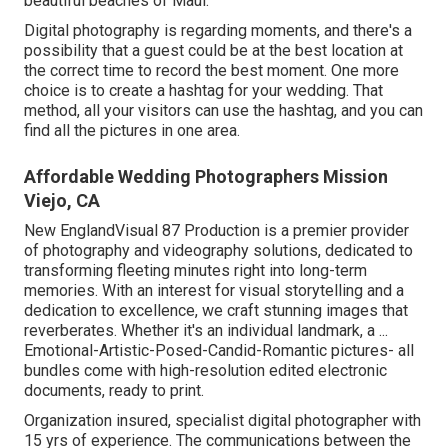
beautiful beaches of Maui.
Digital photography is regarding moments, and there's a
possibility that a guest could be at the best location at
the correct time to record the best moment. One more
choice is to create a hashtag for your wedding. That
method, all your visitors can use the hashtag, and you can
find all the pictures in one area.
Affordable Wedding Photographers Mission
Viejo, CA
New EnglandVisual 87 Production is a premier provider
of photography and videography solutions, dedicated to
transforming fleeting minutes right into long-term
memories. With an interest for visual storytelling and a
dedication to excellence, we craft stunning images that
reverberates. Whether it's an individual landmark, a ...
Emotional-Artistic-Posed-Candid-Romantic pictures- all
bundles come with high-resolution edited electronic
documents, ready to print.
Organization insured, specialist digital photographer with
15 yrs of experience. The communications between the