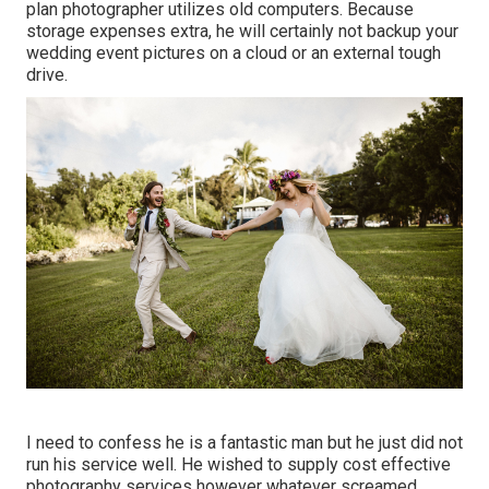
plan photographer utilizes old computers. Because
storage expenses extra, he will certainly not backup your
wedding event pictures on a cloud or an external tough
drive.
I need to confess he is a fantastic man but he just did not
run his service well. He wished to supply cost effective
photography services however whatever screamed