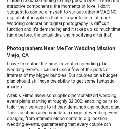
I intend to do something to help people bear in mind the
attractive components, the moments of love. I don't
suggest to compare myself to various other AMAZING
digital photographers that bill a whole lot a lot more.
Wedding celebration digital photography is difficult
function and it's demanding and it takes up so much time
(time before, the actual day, and modifying after that).
Photographers Near Me For Wedding Mission
Viejo, CA
I have to restrict the time I invest in spending plan
wedding events. I can not use a few of the perks or
interest of my bigger bundles. But couples on a budget
plan should still have the ability to get some fantastic
images.
Arrakis Films likewise supplies personalized wedding
event plans starting at roughly $2,000, enabling pairs to
tailor their services to fit their demands and budget plan.
Their solutions accommodate a range of wedding event
designs, from intimate elopements to big location
wedding events, guaranteeing that every couple can