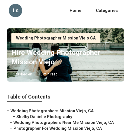
Ls
Home
Categories
Wedding Photographer Mission Viejo CA
Hire Wedding Photographer
Mission Viejo
Published en
10 min read
Table of Contents
–
Wedding Photographers Mission Viejo, CA
–
Shelby Danielle Photography
–
Wedding Photographers Near Me Mission Viejo, CA
–
Photographer For Wedding Mission Viejo, CA