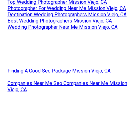
Top Wedding Photographer Mission Viejo, CA
Photographer For Wedding Near Me Mission Viejo, CA
Destination Wedding Photographers Mission Viejo, CA
Best Wedding Photographers Mission Viejo, CA
Wedding Photographer Near Me Mission Viejo, CA
Finding A Good Seo Package Mission Viejo, CA
Companies Near Me Seo Companies Near Me Mission
Viejo, CA