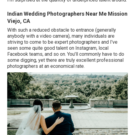
Indian Wedding Photographers Near Me Mission
Viejo, CA
With such a reduced obstacle to entrance (generally
anybody with a video camera), many individuals are
striving to come to be expert photographers and I've
seen some quite good talent on Instagram, local
Facebook teams, and so on. You'll commonly have to do
some digging, yet there are truly excellent professional
photographers at an economical rate.