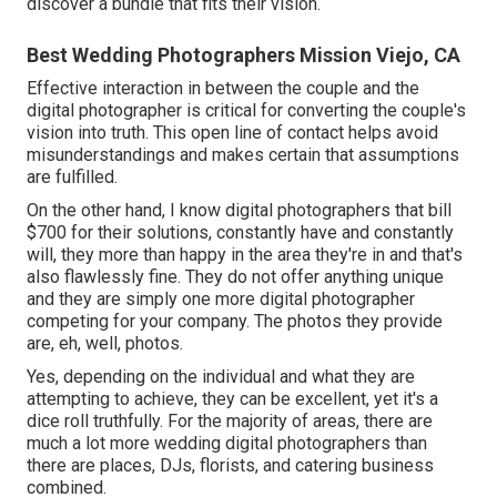
discover a bundle that fits their vision.
Best Wedding Photographers Mission Viejo, CA
Effective interaction in between the couple and the
digital photographer is critical for converting the couple's
vision into truth. This open line of contact helps avoid
misunderstandings and makes certain that assumptions
are fulfilled.
On the other hand, I know digital photographers that bill
$700 for their solutions, constantly have and constantly
will, they more than happy in the area they're in and that's
also flawlessly fine. They do not offer anything unique
and they are simply one more digital photographer
competing for your company. The photos they provide
are, eh, well, photos.
Yes, depending on the individual and what they are
attempting to achieve, they can be excellent, yet it's a
dice roll truthfully. For the majority of areas, there are
much a lot more wedding digital photographers than
there are places, DJs, florists, and catering business
combined.