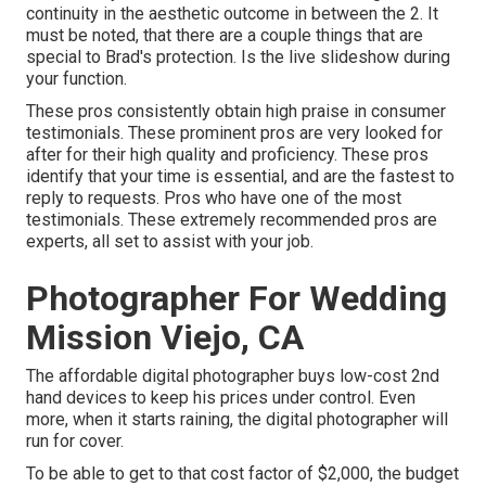
continuity in the aesthetic outcome in between the 2. It
must be noted, that there are a couple things that are
special to Brad's protection. Is the live slideshow during
your function.
These pros consistently obtain high praise in consumer
testimonials. These prominent pros are very looked for
after for their high quality and proficiency. These pros
identify that your time is essential, and are the fastest to
reply to requests. Pros who have one of the most
testimonials. These extremely recommended pros are
experts, all set to assist with your job.
Photographer For Wedding
Mission Viejo, CA
The affordable digital photographer buys low-cost 2nd
hand devices to keep his prices under control. Even
more, when it starts raining, the digital photographer will
run for cover.
To be able to get to that cost factor of $2,000, the budget